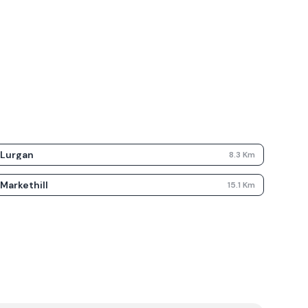
Lurgan
8.3
Km
Markethill
15.1
Km