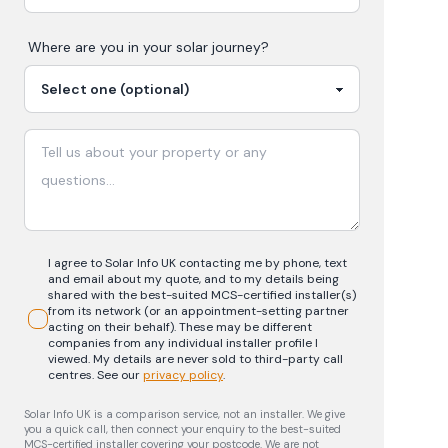
Where are you in your
solar
journey?
I agree to Solar Info UK contacting me by phone, text
and email about my quote, and to my details being
shared with the best-suited MCS-certified installer(s)
from its network (or an appointment-setting partner
acting on their behalf). These may be different
companies from any individual installer profile I
viewed. My details are never sold to third-party call
centres.
See our
privacy policy
.
Solar Info UK is a comparison service, not an installer. We give
you a quick call, then connect your enquiry to the best-suited
MCS-certified installer covering your postcode. We are not