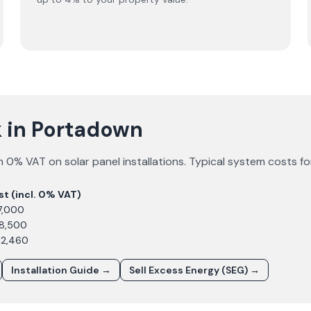
 in Portadown
 0% VAT on solar panel installations. Typical system costs f
st (incl. 0% VAT)
7,000
£8,500
12,460
Installation Guide →
Sell Excess Energy (SEG) →