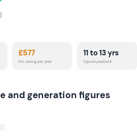
£
577
11 to 13 yrs
Est. saving per year
Typical payback
e and generation figures