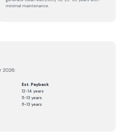
minimal maintenance.
or
2026
:
Est. Payback
12-14 years
11-13 years
11-13 years