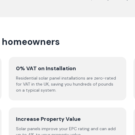
wn homeowners
0% VAT on Installation
Residential solar panel installations are zero-rated
for VAT in the UK, saving you hundreds of pounds
on a typical system.
Increase Property Value
Solar panels improve your EPC rating and can add
up to 4% to your property value.