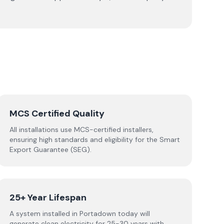
MCS Certified Quality
All installations use MCS-certified installers,
ensuring high standards and eligibility for the Smart
Export Guarantee (SEG).
25+ Year Lifespan
A system installed in Portadown today will
generate clean electricity for 25-30 years with