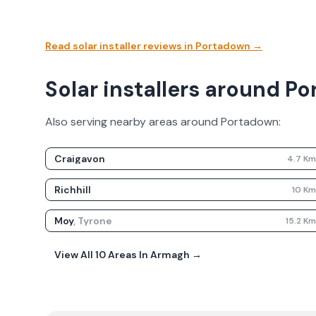
Read solar installer reviews in
Portadown
→
Solar installers around P
Also serving nearby areas around
Portadown
:
Craigavon
4.7
K
Richhill
10
K
Moy
,
Tyrone
15.2
K
View All
10
Areas In
Armagh
→