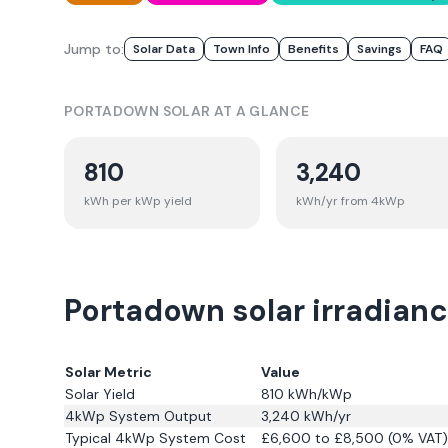
Jump to:
Solar Data
Town Info
Benefits
Savings
FAQ
PORTADOWN
SOLAR AT A GLANCE
810
3,240
kWh per kWp yield
kWh/yr from 4kWp
Portadown solar irradianc
Solar Metric
Value
Solar Yield
810
kWh/kWp
4kWp System Output
3,240
kWh/yr
Typical 4kWp System Cost
£6,600 to £8,500 (0% VAT)