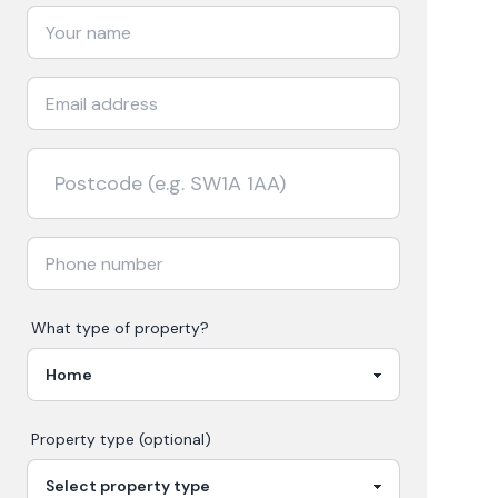
What type of property?
Property type (optional)