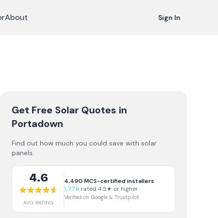
or
About
Sign In
Get Free Solar Quotes
in
Portadown
Find out how much you could save with solar
panels.
4.6
4,490
MCS-certified installers
1,779
rated 4.5★ or higher
Verified on Google & Trustpilot
AVG RATING