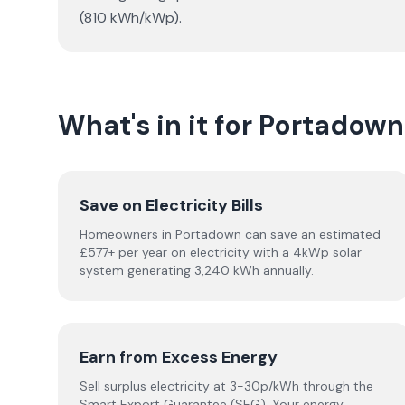
(810 kWh/kWp).
What's in it for Portado
Save on Electricity Bills
Homeowners in Portadown can save an estimated
£577+ per year on electricity with a 4kWp solar
system generating 3,240 kWh annually.
Earn from Excess Energy
Sell surplus electricity at 3-30p/kWh through the
Smart Export Guarantee (SEG). Your energy