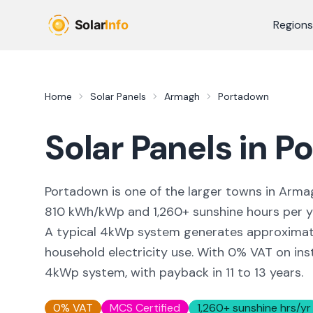
Skip to main content
Regions
Home
Solar Panels
Armagh
Portadown
Solar Panels in
Po
Portadown
is
one of the larger towns
in
Arma
810
kWh/kWp and
1,260
+ sunshine hours per 
A typical 4kWp system generates approxima
household electricity use. With 0% VAT on inst
4kWp system, with payback in 11 to 13 years.
0% VAT
MCS Certified
1,260
+ sunshine hrs/yr