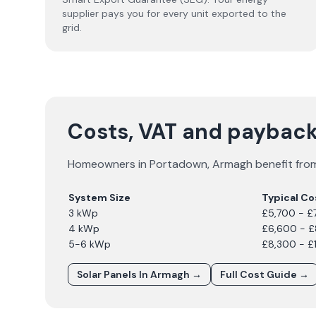
supplier pays you for every unit exported to the
grid.
Costs, VAT and payback
Homeowners in
Portadown
,
Armagh
benefit from
System Size
Typical Co
3 kWp
£5,700 - £
4 kWp
£6,600 - 
5-6 kWp
£8,300 - £
Solar Panels In
Armagh
→
Full Cost Guide →