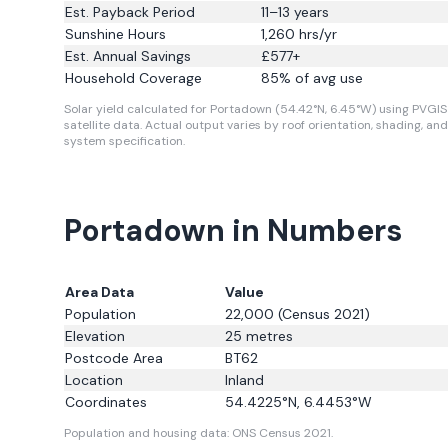
Est. Payback Period
11–13 years
Sunshine Hours
1,260
hrs/yr
Est. Annual Savings
£
577
+
Household Coverage
85
% of avg use
Solar yield calculated for Portadown (54.42°N, 6.45°W) using PVGIS
satellite data.
Actual output varies by roof orientation, shading, and
system specification.
Portadown in Numbers
Area Data
Value
Population
22,000
(Census 2021)
Elevation
25
metres
Postcode Area
BT62
Location
Inland
Coordinates
54.4225
°N,
6.4453
°W
Population and housing data: ONS Census 2021.