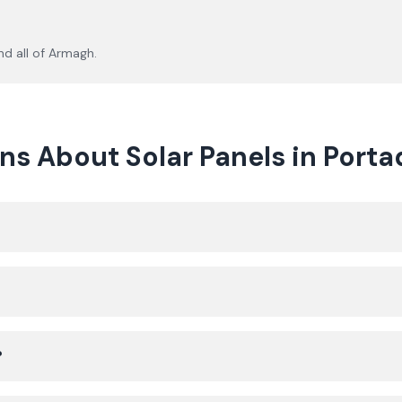
d all of
Armagh
.
ns About Solar Panels in Port
?