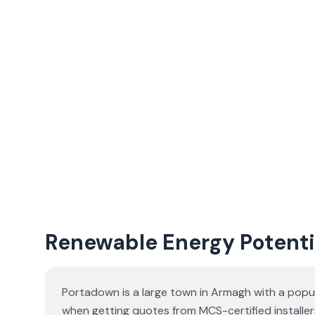
Renewable Energy Potenti
Portadown is a large town in Armagh with a popu
when getting quotes from MCS-certified installer