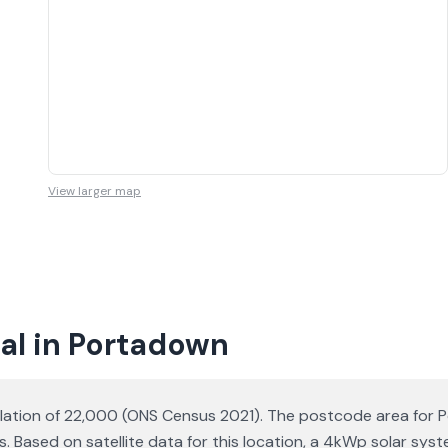
View larger map
al in Portadown
lation of 22,000 (ONS Census 2021). The postcode area for Po
s. Based on satellite data for this location, a 4kWp solar s