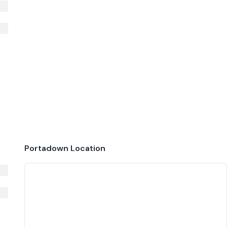
Portadown
Location