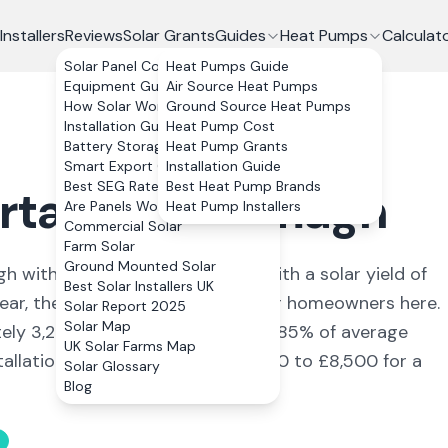
Installers
Reviews
Solar Grants
Guides
Heat Pumps
Calculat
Solar Panel Costs
Heat Pumps Guide
Equipment Guide
Air Source Heat Pumps
How Solar Works
Ground Source Heat Pumps
Installation Guide
Heat Pump Cost
Battery Storage
Heat Pump Grants
Smart Export Guarantee
Installation Guide
Best SEG Rates Compared
Best Heat Pump Brands
rtadown
,
Armagh
Are Panels Worth It?
Heat Pump Installers
Commercial Solar
Farm Solar
Ground Mounted Solar
gh
with a population of 22,000
. With a solar yield of
Best Solar Installers UK
year, the numbers stack up well for homeowners here.
Solar Report 2025
Solar Map
tely
3,240
kWh annually, covering
85
% of average
UK Solar Farms Map
allation, the typical cost is £6,600 to £8,500 for a
Solar Glossary
Blog