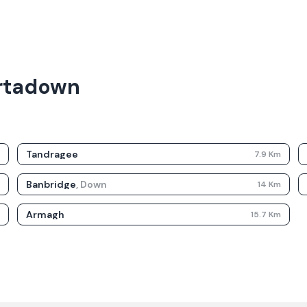
ortadown
Tandragee
m
7.9
Km
Banbridge
,
Down
m
14
Km
Armagh
m
15.7
Km