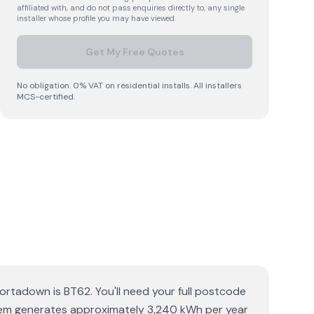
affiliated with, and do not pass enquiries directly to, any single
installer whose profile you may have viewed.
Get My Free Quotes
No obligation. 0% VAT on residential installs. All installers
MCS-certified.
rtadown is BT62. You'll need your full postcode
ystem generates approximately 3,240 kWh per year