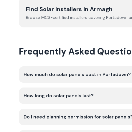
Find Solar Installers in
Armagh
Browse MCS-certified installers covering
Portadown
an
Frequently Asked Questio
How much do solar panels cost in Portadown?
How long do solar panels last?
Do I need planning permission for solar panels