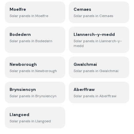
Moelfre
Cemaes
Solar panels in
Moelfre
Solar panels in
Cemaes
Bodedern
Llannerch-y-medd
Solar panels in
Bodedern
Solar panels in
Llannerch-y-
medd
Newborough
Gwalchmai
Solar panels in
Newborough
Solar panels in
Gwalchmai
Brynsiencyn
Aberffraw
Solar panels in
Brynsiencyn
Solar panels in
Aberffraw
Llangoed
Solar panels in
Llangoed