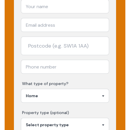
What type of property?
Property type (optional)