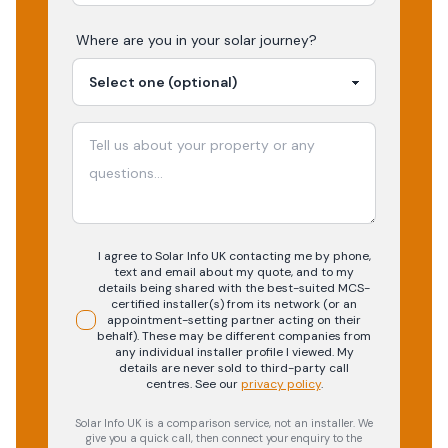
Where are you in your
solar
journey?
I agree to Solar Info UK contacting me by phone,
text and email about my quote, and to my
details being shared with the best-suited MCS-
certified installer(s) from its network (or an
appointment-setting partner acting on their
behalf). These may be different companies from
any individual installer profile I viewed. My
details are never sold to third-party call
centres.
See our
privacy policy
.
Solar Info UK is a comparison service, not an installer. We
give you a quick call, then connect your enquiry to the