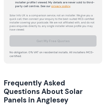
installer profile I viewed. My details are never sold to third-
party call centres.
See our
privacy policy
.
Solar Info UK is a comparison service, not an installer. We give you a
quick call, then connect your enquiry to the best-suited MCS-certified
installer covering your postcode. We are not affiliated with, and do not
pass enquiries directly to, any single installer whose profile you may
have viewed.
Get My Free Quotes
No obligation. 0% VAT on residential installs. All installers MCS-
certified.
Frequently Asked
Questions About Solar
Panels in Anglesey