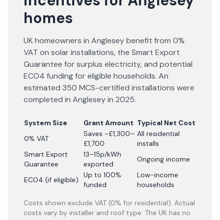
incentives for Anglesey
homes
UK homeowners in Anglesey benefit from 0%
VAT on solar installations, the Smart Export
Guarantee for surplus electricity, and potential
ECO4 funding for eligible households. An
estimated 350 MCS-certified installations were
completed in Anglesey in 2025.
System Size
Grant Amount
Typical Net Cost
Saves ~£1,300–
All residential
0% VAT
£1,700
installs
Smart Export
13–15p/kWh
Ongoing income
Guarantee
exported
Up to 100%
Low-income
ECO4 (if eligible)
funded
households
Costs shown exclude VAT (0% for residential). Actual
costs vary by installer and roof type. The UK has no