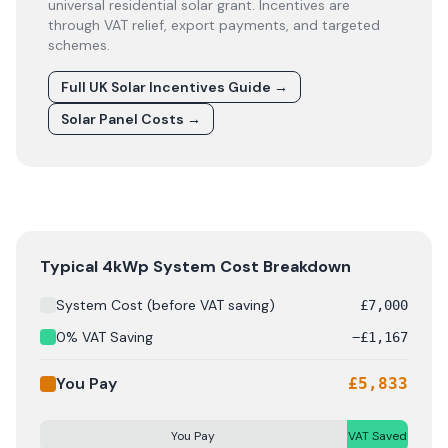
universal residential solar grant. Incentives are
through VAT relief, export payments, and targeted
schemes.
Full UK Solar Incentives Guide
→
Solar Panel Costs
→
Solar panel cost breakdown for
Anglesey
: Starting from
Typical 4kWp System Cost Breakdown
System Cost (before VAT saving)
£
7,000
0% VAT Saving
−
£
1,167
You Pay
£
5,833
You Pay
VAT Saved