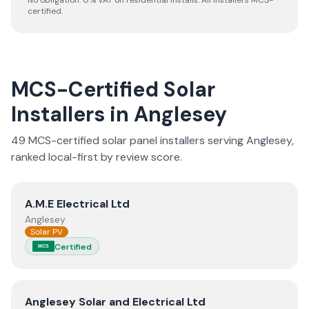
No obligation. 0% VAT on residential installs. All installers MCS-
certified.
MCS-Certified Solar
Installers in
Anglesey
49
MCS-certified solar panel installer
s
serving
Anglesey
,
ranked local-first by review score.
View
A.M.E Electrical Ltd
A.M.E Electrical Ltd
Anglesey
Solar PV
Certified
MCS
View
Anglesey Solar and Electrical Ltd
Anglesey Solar and Electrical Ltd