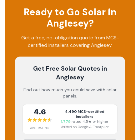
Ready to Go Solar in
Anglesey
?
Get a free, no-obligation quote from MCS-
certified installers covering
Anglesey
.
Get Free Solar Quotes
in
Anglesey
Find out how much you could save with solar
panels.
4.6
4,490
MCS-certified
installers
1,779
rated 4.5★ or higher
Verified on Google & Trustpilot
AVG RATING