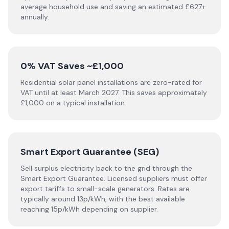
average household use and saving an estimated £627+
annually.
0% VAT Saves ~£1,000
Residential solar panel installations are zero-rated for
VAT until at least March 2027. This saves approximately
£1,000 on a typical installation.
Smart Export Guarantee (SEG)
Sell surplus electricity back to the grid through the
Smart Export Guarantee. Licensed suppliers must offer
export tariffs to small-scale generators. Rates are
typically around 13p/kWh, with the best available
reaching 15p/kWh depending on supplier.