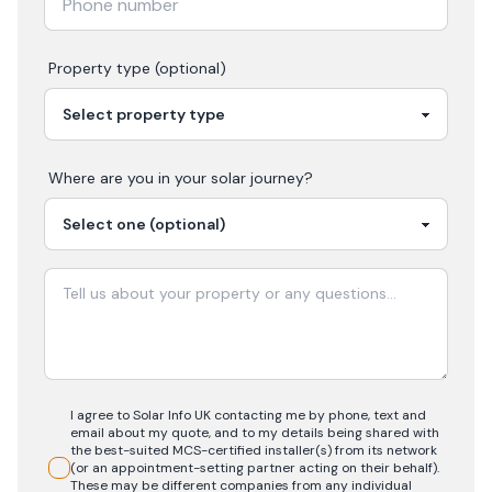
Property type (optional)
Where are you in your
solar
journey?
I agree to Solar Info UK contacting me by phone, text and
email about my quote, and to my details being shared with
the best-suited MCS-certified installer(s) from its network
(or an appointment-setting partner acting on their behalf).
These may be different companies from any individual