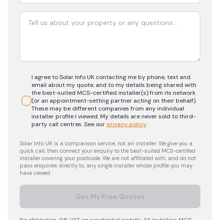
I agree to Solar Info UK contacting me by phone, text and
email about my quote, and to my details being shared with
the best-suited MCS-certified installer(s) from its network
(or an appointment-setting partner acting on their behalf).
These may be different companies from any individual
installer profile I viewed. My details are never sold to third-
party call centres.
See our
privacy policy
.
Solar Info UK is a comparison service, not an installer. We give you a
quick call, then connect your enquiry to the best-suited MCS-certified
installer covering your postcode. We are not affiliated with, and do not
pass enquiries directly to, any single installer whose profile you may
have viewed.
Get My Free Quotes