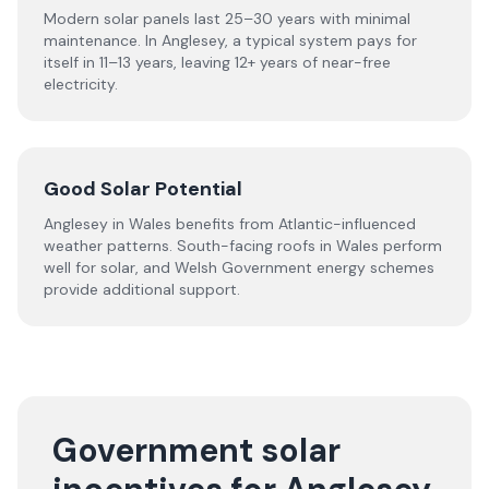
Modern solar panels last 25–30 years with minimal
maintenance. In Anglesey, a typical system pays for
itself in 11–13 years, leaving 12+ years of near-free
electricity.
Good Solar Potential
Anglesey in Wales benefits from Atlantic-influenced
weather patterns. South-facing roofs in Wales perform
well for solar, and Welsh Government energy schemes
provide additional support.
Government solar