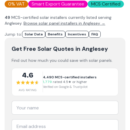
0% VAT
Smart Export Guarantee
MCS Certified
49
MCS-certified solar installer
s
currently listed serving
Anglesey
.
Browse solar panel installers in
Anglesey
→
Jump to:
Solar Data
Benefits
Incentives
FAQ
Get Free Solar Quotes
in Anglesey
Find out how much you could save with solar panels.
4.6
4,490
MCS-certified installers
1,779
rated 4.5★ or higher
Verified on Google & Trustpilot
AVG RATING