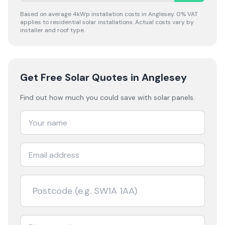
Based on average 4kWp installation costs in
Anglesey
. 0% VAT
applies to residential solar installations. Actual costs vary by
installer and roof type.
Get Free Solar Quotes
in Anglesey
Find out how much you could save with solar panels.