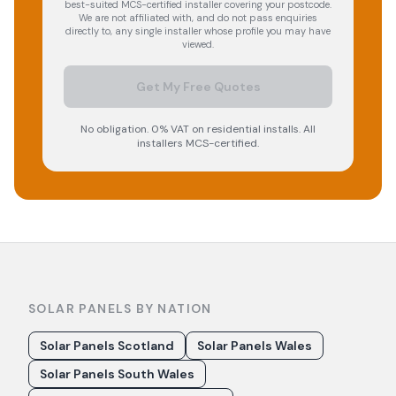
best-suited MCS-certified installer covering your postcode.
We are not affiliated with, and do not pass enquiries
directly to, any single installer whose profile you may have
viewed.
Get My Free Quotes
No obligation. 0% VAT on residential installs. All
installers MCS-certified.
SOLAR PANELS BY NATION
Solar Panels Scotland
Solar Panels Wales
Solar Panels South Wales