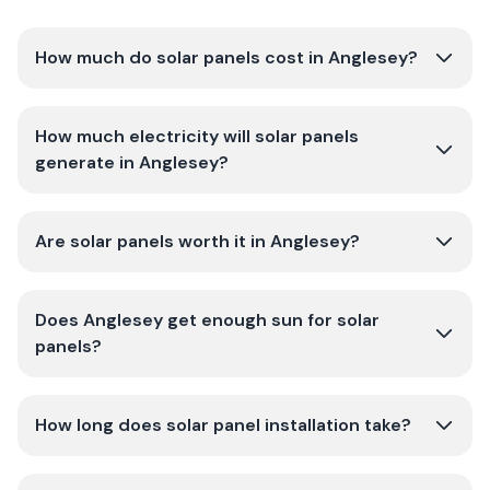
How much do solar panels cost in Anglesey?
How much electricity will solar panels
generate in Anglesey?
Are solar panels worth it in Anglesey?
Does Anglesey get enough sun for solar
panels?
How long does solar panel installation take?