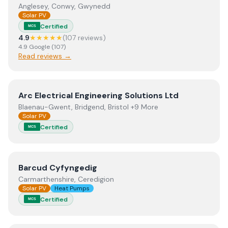
Anglesey, Conwy, Gwynedd
Solar PV
Certified
MCS
4.9
★★★★★
(
107
review
s
)
4.9
Google
(
107
)
Read reviews →
View
Arc Electrical Engineering Solutions Ltd
Arc Electrical Engineering Solutions Ltd
Blaenau-Gwent, Bridgend, Bristol +9 More
Solar PV
Certified
MCS
View
Barcud Cyfyngedig
Barcud Cyfyngedig
Carmarthenshire, Ceredigion
Solar PV
Heat Pumps
Certified
MCS