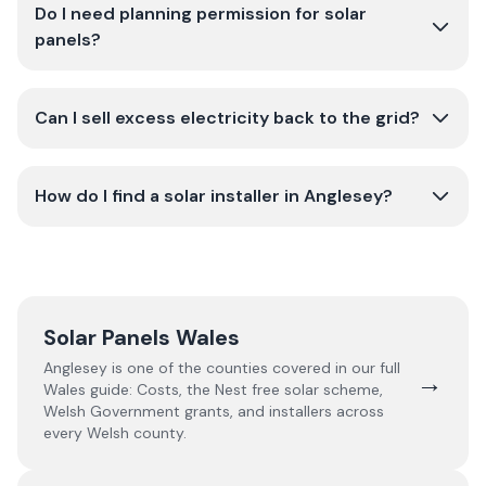
Do I need planning permission for solar
panels?
Can I sell excess electricity back to the grid?
How do I find a solar installer in Anglesey?
Solar Panels Wales
Anglesey
is one of the counties covered in our full
→
Wales
guide:
Costs, the Nest free solar scheme,
Welsh Government grants, and installers across
every Welsh county.