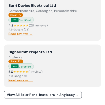
View
Barri Davies Electrical Ltd
Barri Davies Electrical Ltd
Carmarthenshire, Ceredigion, Pembrokeshire
Solar PV
Certified
MCS
4.9
★★★★★
(
28
review
s
)
4.9
Google
(
28
)
Read reviews →
View
Highadmit Projects Ltd
Highadmit Projects Ltd
Anglesey
Solar PV
Certified
MCS
5.0
★★★★★
(
1
review
)
5.0
Google
(
1
)
Read reviews →
View All Solar Panel Installers In
Anglesey
→