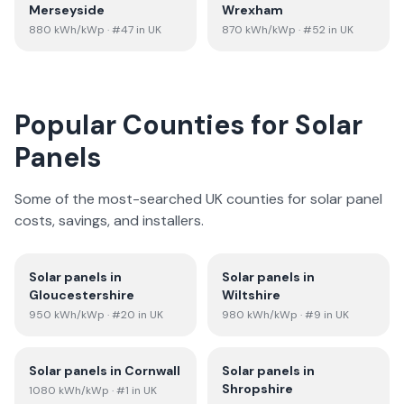
Merseyside
Wrexham
880
kWh/kWp
· #47 in UK
870
kWh/kWp
· #52 in UK
Popular Counties for Solar
Panels
Some of the most-searched UK counties for solar panel
costs, savings, and installers.
Solar panels in
Solar panels in
Gloucestershire
Wiltshire
950
kWh/kWp
· #20 in UK
980
kWh/kWp
· #9 in UK
Solar panels in
Cornwall
Solar panels in
Shropshire
1080
kWh/kWp
· #1 in UK