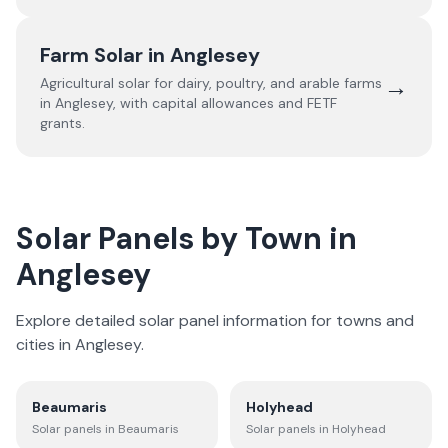
Farm Solar in
Anglesey
→
Agricultural solar for dairy, poultry, and arable farms
in
Anglesey
, with capital allowances and FETF
grants.
Solar Panels by Town in
Anglesey
Explore detailed solar panel information for towns and
cities in
Anglesey
.
Beaumaris
Holyhead
Solar panels in
Beaumaris
Solar panels in
Holyhead