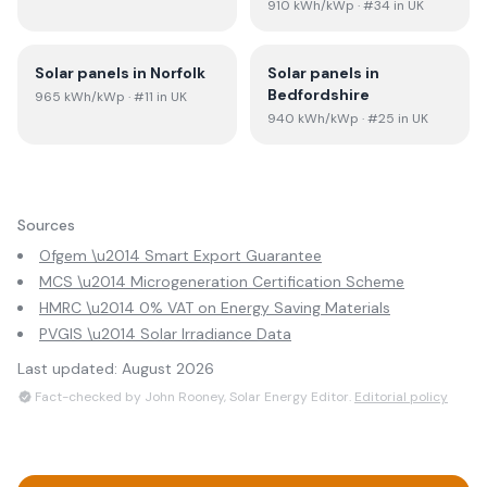
910
kWh/kWp
· #34 in UK
Solar panels in
Norfolk
Solar panels in
Bedfordshire
965
kWh/kWp
· #11 in UK
940
kWh/kWp
· #25 in UK
Sources
Ofgem \u2014 Smart Export Guarantee
MCS \u2014 Microgeneration Certification Scheme
HMRC \u2014 0% VAT on Energy Saving Materials
PVGIS \u2014 Solar Irradiance Data
Last updated:
August 2026
Fact-checked by John Rooney, Solar Energy Editor.
Editorial policy