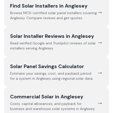
Find Solar Installers in
Anglesey
→
Browse MCS-certified solar panel installers covering
Anglesey
. Compare reviews and get quotes.
Solar Installer Reviews in
Anglesey
→
Read verified Google and Trustpilot reviews of solar
installers serving
Anglesey
.
Solar Panel Savings Calculator
→
Estimate your savings, cost, and payback period
for a system in
Anglesey
using regional solar data.
Commercial Solar in
Anglesey
→
Costs, capital allowances, and payback for
business and warehouse solar systems in
Anglesey
.