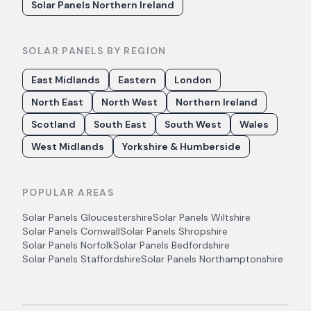
Solar Panels Northern Ireland
SOLAR PANELS BY REGION
East Midlands
Eastern
London
North East
North West
Northern Ireland
Scotland
South East
South West
Wales
West Midlands
Yorkshire & Humberside
POPULAR AREAS
Solar Panels
Gloucestershire
Solar Panels
Wiltshire
Solar Panels
Cornwall
Solar Panels
Shropshire
Solar Panels
Norfolk
Solar Panels
Bedfordshire
Solar Panels
Staffordshire
Solar Panels
Northamptonshire