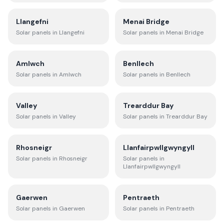
Llangefni
Menai Bridge
Solar panels in
Llangefni
Solar panels in
Menai Bridge
Amlwch
Benllech
Solar panels in
Amlwch
Solar panels in
Benllech
Valley
Trearddur Bay
Solar panels in
Valley
Solar panels in
Trearddur Bay
Rhosneigr
Llanfairpwllgwyngyll
Solar panels in
Rhosneigr
Solar panels in
Llanfairpwllgwyngyll
Gaerwen
Pentraeth
Solar panels in
Gaerwen
Solar panels in
Pentraeth