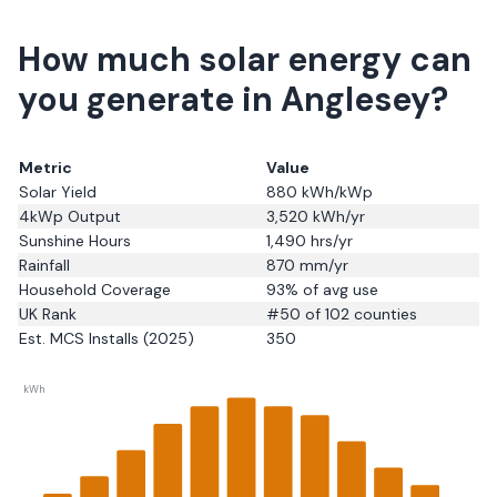
How much solar energy can
you generate in Anglesey?
Metric
Value
Solar Yield
880
kWh/kWp
4kWp Output
3,520
kWh/yr
Sunshine Hours
1,490
hrs/yr
Rainfall
870
mm/yr
Household Coverage
93
% of avg use
UK Rank
#
50
of 102 counties
Est. MCS Installs (2025)
350
kWh