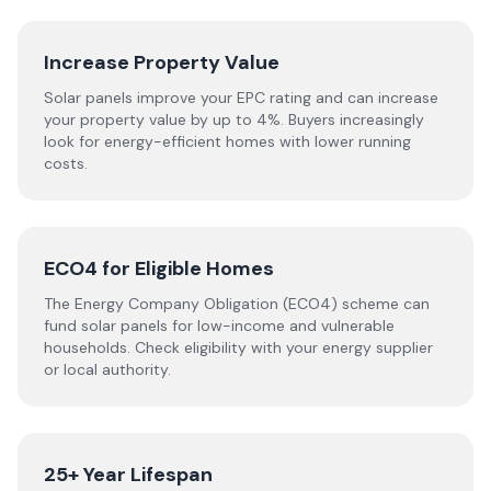
Increase Property Value
Solar panels improve your EPC rating and can increase
your property value by up to 4%. Buyers increasingly
look for energy-efficient homes with lower running
costs.
ECO4 for Eligible Homes
The Energy Company Obligation (ECO4) scheme can
fund solar panels for low-income and vulnerable
households. Check eligibility with your energy supplier
or local authority.
25+ Year Lifespan