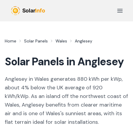
Skip to main content
Open 
Home
Solar Panels
Wales
Anglesey
Solar Panels in
Anglesey
Anglesey in Wales generates 880 kWh per kWp,
about 4% below the UK average of 920
kWh/kWp. As an island off the northwest coast of
Wales, Anglesey benefits from clearer maritime
air and is one of Wales's sunniest areas, with its
flat terrain ideal for solar installations.