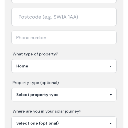
What type of property?
Property type (optional)
Where are you in your
solar
journey?