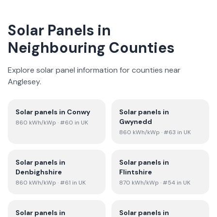
Solar Panels in
Neighbouring Counties
Explore solar panel information for counties near
Anglesey
.
Solar panels in
Conwy
Solar panels in
Gwynedd
860
kWh/kWp
· #60 in UK
860
kWh/kWp
· #63 in UK
Solar panels in
Solar panels in
Denbighshire
Flintshire
860
kWh/kWp
· #61 in UK
870
kWh/kWp
· #54 in UK
Solar panels in
Solar panels in