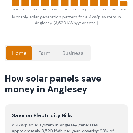
Jan
Feb
Mar
Apr
May
Jun
Jul
Aug
Sep
Oct
Nov
Dec
Monthly solar generation pattern for a 4kWp system in
Anglesey
(
3,520
kWh/year total)
Home
Farm
Business
How solar panels save
money in Anglesey
Save on Electricity Bills
A 4kWp solar system in Anglesey generates
approximately 3,520 kWh per year, covering 93% of