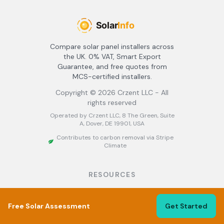
Compare solar panel installers across
the UK. 0% VAT, Smart Export
Guarantee, and free quotes from
MCS-certified installers.
Copyright ©
2026
Crzent LLC - All
rights reserved
Operated by Crzent LLC, 8 The Green, Suite
A, Dover, DE 19901, USA
Contributes to carbon removal via Stripe
Climate
RESOURCES
About
Find Installers
Free Solar Assessment
Get Started
Best Solar Installers UK
Solar Panel Grants