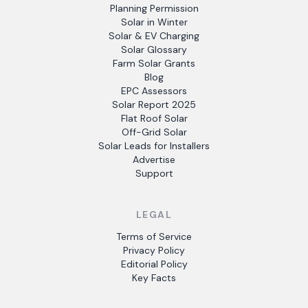
Planning Permission
Solar in Winter
Solar & EV Charging
Solar Glossary
Farm Solar Grants
Blog
EPC Assessors
Solar Report 2025
Flat Roof Solar
Off-Grid Solar
Solar Leads for Installers
Advertise
Support
LEGAL
Terms of Service
Privacy Policy
Editorial Policy
Key Facts