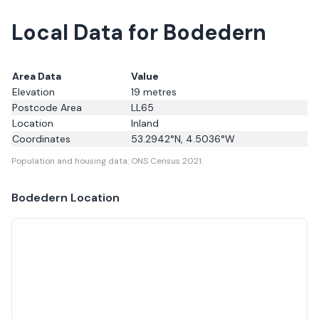
Local Data for Bodedern
Area Data
Value
Elevation
19
metres
Postcode Area
LL65
Location
Inland
Coordinates
53.2942
°N,
4.5036
°W
Population and housing data: ONS Census 2021.
Bodedern
Location