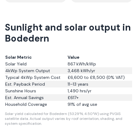
Sunlight and solar output in
Bodedern
Solar Metric
Value
Solar Yield
867
kWh/kWp
4kWp System Output
3,468
kWh/yr
Typical 4kWp System Cost
£6,600 to £8,500 (0% VAT)
Est. Payback Period
11–13 years
Sunshine Hours
1,490
hrs/yr
Est. Annual Savings
£
617
+
Household Coverage
91
% of avg use
Solar yield calculated for Bodedern (53.29°N, 4.50°W) using PVGIS
satellite data.
Actual output varies by roof orientation, shading, and
system specification.