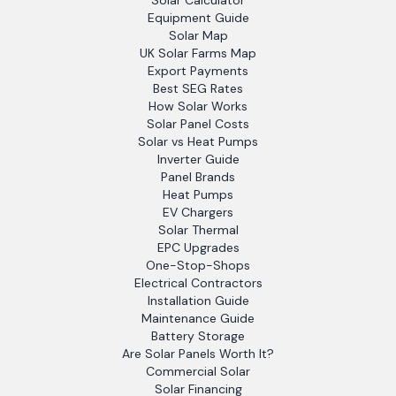
Solar Calculator
Equipment Guide
Solar Map
UK Solar Farms Map
Export Payments
Best SEG Rates
How Solar Works
Solar Panel Costs
Solar vs Heat Pumps
Inverter Guide
Panel Brands
Heat Pumps
EV Chargers
Solar Thermal
EPC Upgrades
One-Stop-Shops
Electrical Contractors
Installation Guide
Maintenance Guide
Battery Storage
Are Solar Panels Worth It?
Commercial Solar
Solar Financing