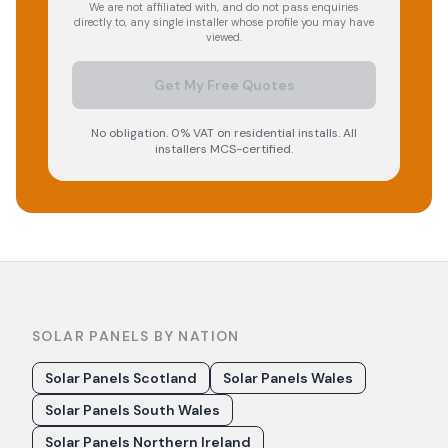
We are not affiliated with, and do not pass enquiries
directly to, any single installer whose profile you may have
viewed.
Get My Free Quotes
No obligation. 0% VAT on residential installs. All
installers MCS-certified.
SOLAR PANELS BY NATION
Solar Panels Scotland
Solar Panels Wales
Solar Panels South Wales
Solar Panels Northern Ireland