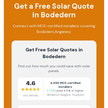
Get a Free Solar Quote
in
Bodedern
Connect with MCS-certified installers covering
Bodedern
,
Anglesey
.
Get Free Solar Quotes
in
Bodedern
Find out how much you could save with solar
panels.
4.6
4,490
MCS-certified
installers
1,779
rated 4.5★ or higher
Verified on Google & Trustpilot
AVG RATING