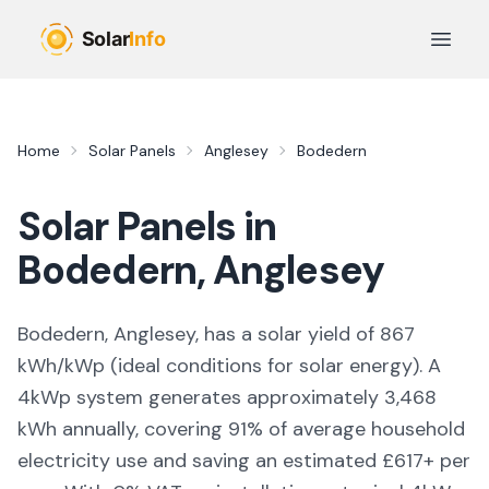
Skip to main content
Open 
Home
Solar Panels
Anglesey
Bodedern
Solar Panels in
Bodedern
,
Anglesey
Bodedern, Anglesey,
has a solar yield of
867
kWh/kWp (
ideal conditions for solar energy
). A
4kWp system generates approximately
3,468
kWh annually, covering
91
% of average household
electricity use and saving an estimated £
617
+ per