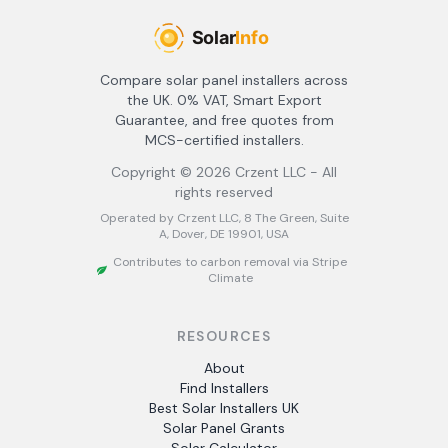
Compare solar panel installers across
the UK. 0% VAT, Smart Export
Guarantee, and free quotes from
MCS-certified installers.
Copyright ©
2026
Crzent LLC - All
rights reserved
Operated by Crzent LLC, 8 The Green, Suite
A, Dover, DE 19901, USA
Contributes to carbon removal via Stripe
Climate
RESOURCES
About
Find Installers
Best Solar Installers UK
Solar Panel Grants