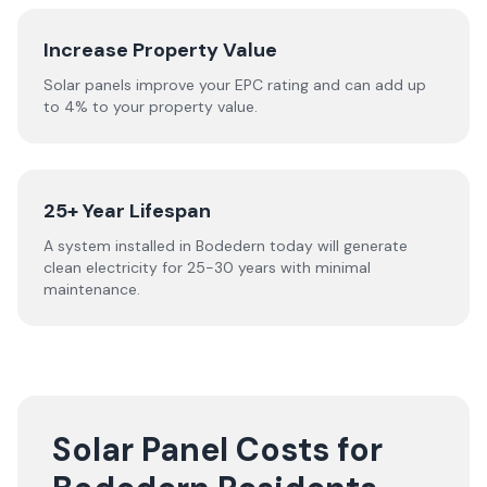
Increase Property Value
Solar panels improve your EPC rating and can add up
to 4% to your property value.
25+ Year Lifespan
A system installed in Bodedern today will generate
clean electricity for 25-30 years with minimal
maintenance.
Solar Panel Costs for