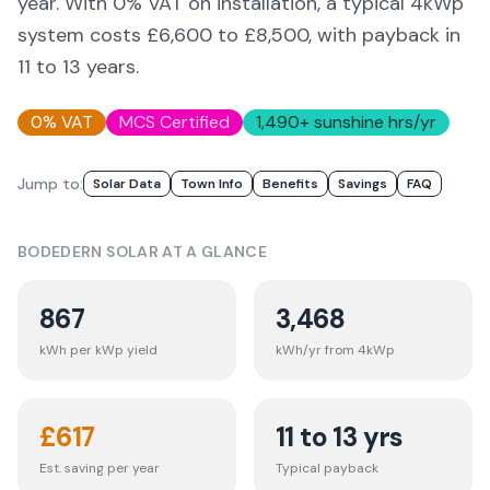
year. With 0% VAT on installation, a typical 4kWp
system costs £6,600 to £8,500, with payback in
11 to 13 years.
0% VAT
MCS Certified
1,490
+ sunshine hrs/yr
Jump to:
Solar Data
Town Info
Benefits
Savings
FAQ
BODEDERN
SOLAR AT A GLANCE
867
3,468
kWh per kWp yield
kWh/yr from 4kWp
£
617
11 to 13 yrs
Est. saving per year
Typical payback