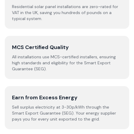
Residential solar panel installations are zero-rated for
VAT in the UK, saving you hundreds of pounds on a
typical system.
MCS Certified Quality
All installations use MCS-certified installers, ensuring
high standards and eligibility for the Smart Export
Guarantee (SEG).
Earn from Excess Energy
Sell surplus electricity at 3-30p/kWh through the
Smart Export Guarantee (SEG). Your energy supplier
pays you for every unit exported to the grid.