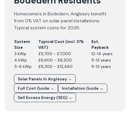
Bodedern Residents
Homeowners in
Bodedern
,
Anglesey
benefit
from 0% VAT on solar panel installations.
Typical system costs for
2026
:
System
Typical Cost (incl. 0%
Est.
Size
VAT)
Payback
3 kWp
£5,700 - £7,000
12-14 years
4 kWp
£6,600 - £8,500
11-13 years
5-6 kWp
£8,300 - £12,460
11-13 years
Solar Panels In
Anglesey
→
Full Cost Guide →
Installation Guide →
Sell Excess Energy (SEG) →