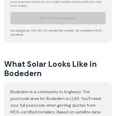
pass enquiries directly to, any single installer whose profile you may
have viewed.
Get My Free Quotes
No obligation. 0% VAT on residential installs. All installers MCS-
certified.
What Solar Looks Like in
Bodedern
Bodedern is a community in Anglesey. The
postcode area for Bodedern is LL65. You'll need
your full postcode when getting quotes from
MCS-certified installers. Based on satellite data