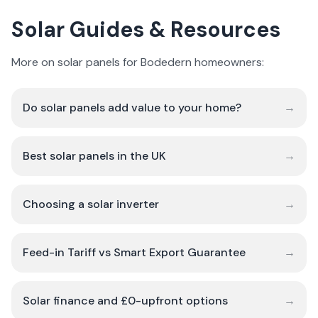
Solar Guides & Resources
More on solar panels for Bodedern homeowners:
Do solar panels add value to your home?
→
Best solar panels in the UK
→
Choosing a solar inverter
→
Feed-in Tariff vs Smart Export Guarantee
→
Solar finance and £0-upfront options
→