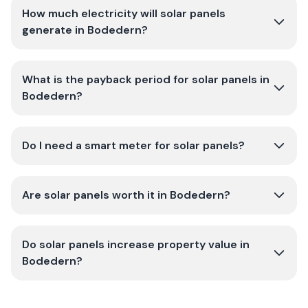
How much electricity will solar panels
generate in Bodedern?
What is the payback period for solar panels in
Bodedern?
Do I need a smart meter for solar panels?
Are solar panels worth it in Bodedern?
Do solar panels increase property value in
Bodedern?