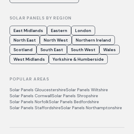
SOLAR PANELS BY REGION
East Midlands
Eastern
London
North East
North West
Northern Ireland
Scotland
South East
South West
Wales
West Midlands
Yorkshire & Humberside
POPULAR AREAS
Solar Panels
Gloucestershire
Solar Panels
Wiltshire
Solar Panels
Cornwall
Solar Panels
Shropshire
Solar Panels
Norfolk
Solar Panels
Bedfordshire
Solar Panels
Staffordshire
Solar Panels
Northamptonshire