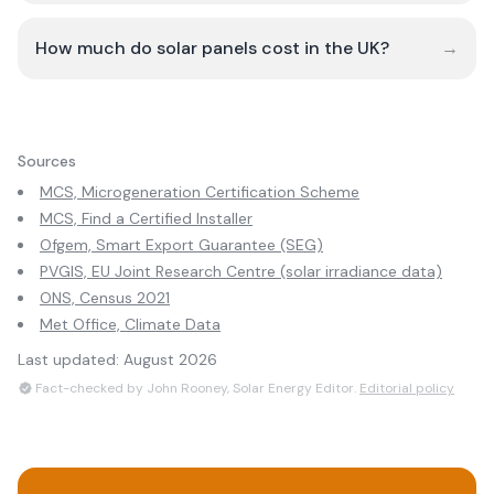
How much do solar panels cost in the UK?
→
Sources
MCS, Microgeneration Certification Scheme
MCS, Find a Certified Installer
Ofgem, Smart Export Guarantee (SEG)
PVGIS, EU Joint Research Centre (solar irradiance data)
ONS, Census 2021
Met Office, Climate Data
Last updated:
August 2026
Fact-checked by John Rooney, Solar Energy Editor.
Editorial policy