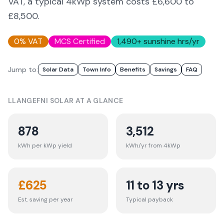
VAT, a typical 4kWp system costs £6,600 to
£8,500.
0% VAT
MCS Certified
1,490
+ sunshine hrs/yr
Jump to:
Solar Data
Town Info
Benefits
Savings
FAQ
LLANGEFNI
SOLAR AT A GLANCE
878
3,512
kWh per kWp yield
kWh/yr from 4kWp
£
625
11 to 13 yrs
Est. saving per year
Typical payback