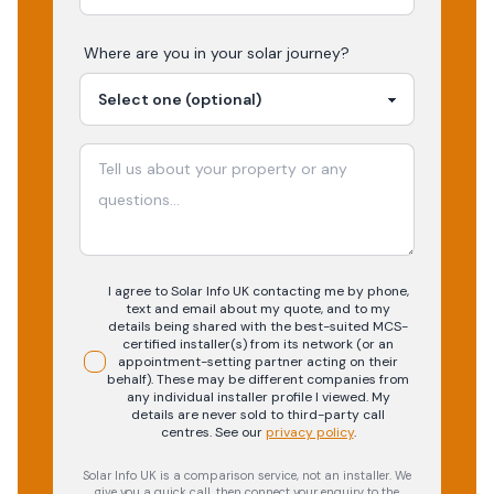
Where are you in your
solar
journey?
I agree to Solar Info UK contacting me by phone,
text and email about my quote, and to my
details being shared with the best-suited MCS-
certified installer(s) from its network (or an
appointment-setting partner acting on their
behalf). These may be different companies from
any individual installer profile I viewed. My
details are never sold to third-party call
centres.
See our
privacy policy
.
Solar Info UK is a comparison service, not an installer. We
give you a quick call, then connect your enquiry to the