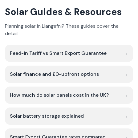
Solar Guides & Resources
Planning solar in Llangefni? These guides cover the
detail:
Feed-in Tariff vs Smart Export Guarantee
→
Solar finance and £0-upfront options
→
How much do solar panels cost in the UK?
→
Solar battery storage explained
→
Smart Export Guarantee rates compared
→