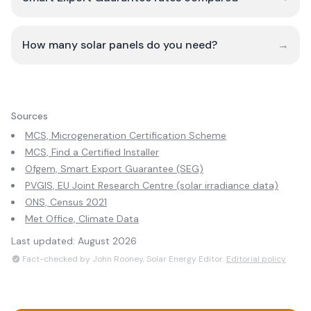
How many solar panels do you need?
→
Sources
MCS, Microgeneration Certification Scheme
MCS, Find a Certified Installer
Ofgem, Smart Export Guarantee (SEG)
PVGIS, EU Joint Research Centre (solar irradiance data)
ONS, Census 2021
Met Office, Climate Data
Last updated:
August 2026
Fact-checked by John Rooney, Solar Energy Editor.
Editorial policy