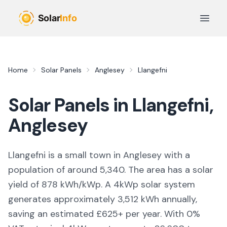
Skip to main content
Open 
Home
Solar Panels
Anglesey
Llangefni
Solar Panels in
Llangefni
,
Anglesey
Llangefni is a small town in Anglesey with a
population of around 5,340. The area has a solar
yield of 878 kWh/kWp. A 4kWp solar system
generates approximately 3,512 kWh annually,
saving an estimated £625+ per year. With 0%