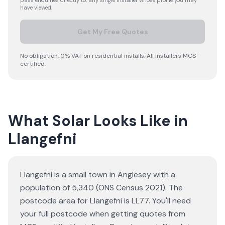
pass enquiries directly to, any single installer whose profile you may
have viewed.
Get My Free Quotes
No obligation. 0% VAT on residential installs. All installers MCS-
certified.
What Solar Looks Like in
Llangefni
Llangefni is a small town in Anglesey with a
population of 5,340 (ONS Census 2021). The
postcode area for Llangefni is LL77. You'll need
your full postcode when getting quotes from