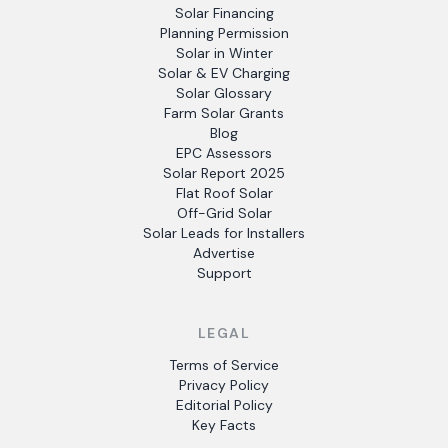
Solar Financing
Planning Permission
Solar in Winter
Solar & EV Charging
Solar Glossary
Farm Solar Grants
Blog
EPC Assessors
Solar Report 2025
Flat Roof Solar
Off-Grid Solar
Solar Leads for Installers
Advertise
Support
LEGAL
Terms of Service
Privacy Policy
Editorial Policy
Key Facts