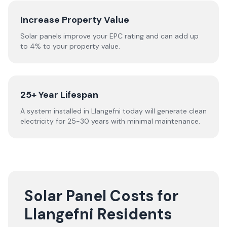
Increase Property Value
Solar panels improve your EPC rating and can add up
to 4% to your property value.
25+ Year Lifespan
A system installed in Llangefni today will generate clean
electricity for 25-30 years with minimal maintenance.
Solar Panel Costs for
Llangefni Residents