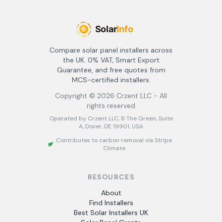
Compare solar panel installers across
the UK. 0% VAT, Smart Export
Guarantee, and free quotes from
MCS-certified installers.
Copyright ©
2026
Crzent LLC - All
rights reserved
Operated by Crzent LLC, 8 The Green, Suite
A, Dover, DE 19901, USA
Contributes to carbon removal via Stripe
Climate
RESOURCES
About
Find Installers
Best Solar Installers UK