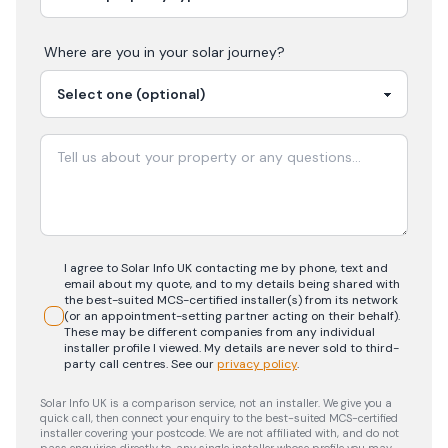
Where are you in your
solar
journey?
I agree to Solar Info UK contacting me by phone, text and
email about my quote, and to my details being shared with
the best-suited MCS-certified installer(s) from its network
(or an appointment-setting partner acting on their behalf).
These may be different companies from any individual
installer profile I viewed. My details are never sold to third-
party call centres.
See our
privacy policy
.
Solar Info UK is a comparison service, not an installer. We give you a
quick call, then connect your enquiry to the best-suited MCS-certified
installer covering your postcode. We are not affiliated with, and do not