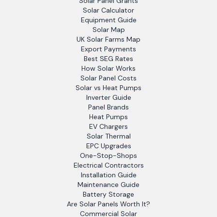
Solar Panel Grants
Solar Calculator
Equipment Guide
Solar Map
UK Solar Farms Map
Export Payments
Best SEG Rates
How Solar Works
Solar Panel Costs
Solar vs Heat Pumps
Inverter Guide
Panel Brands
Heat Pumps
EV Chargers
Solar Thermal
EPC Upgrades
One-Stop-Shops
Electrical Contractors
Installation Guide
Maintenance Guide
Battery Storage
Are Solar Panels Worth It?
Commercial Solar