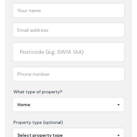
What type of property?
Property type (optional)