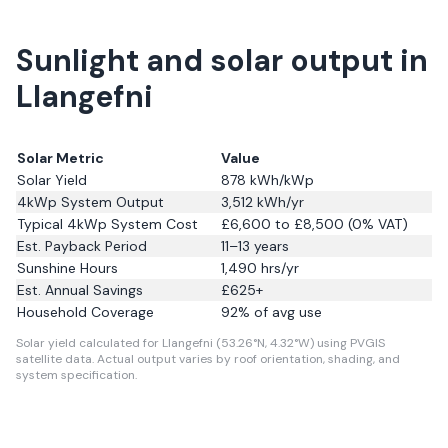
Sunlight and solar output in
Llangefni
Solar Metric
Value
Solar Yield
878
kWh/kWp
4kWp System Output
3,512
kWh/yr
Typical 4kWp System Cost
£6,600 to £8,500 (0% VAT)
Est. Payback Period
11–13 years
Sunshine Hours
1,490
hrs/yr
Est. Annual Savings
£
625
+
Household Coverage
92
% of avg use
Solar yield calculated for Llangefni (53.26°N, 4.32°W) using PVGIS
satellite data.
Actual output varies by roof orientation, shading, and
system specification.