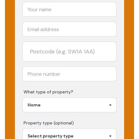
What type of property?
Property type (optional)