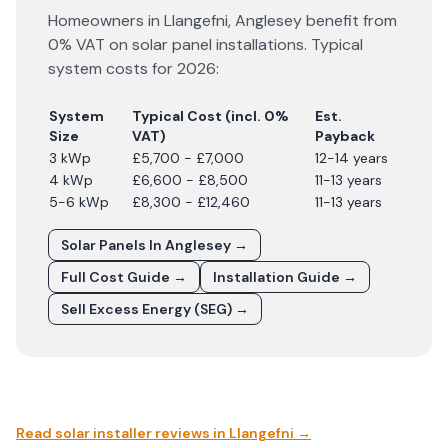
Homeowners in
Llangefni
,
Anglesey
benefit from
0% VAT on solar panel installations. Typical
system costs for
2026
:
System
Typical Cost (incl. 0%
Est.
Size
VAT)
Payback
3 kWp
£5,700 - £7,000
12-14 years
4 kWp
£6,600 - £8,500
11-13 years
5-6 kWp
£8,300 - £12,460
11-13 years
Solar Panels In
Anglesey
→
Full Cost Guide →
Installation Guide →
Sell Excess Energy (SEG) →
Read solar installer reviews in
Llangefni
→