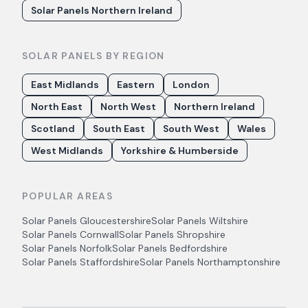
Solar Panels Northern Ireland
SOLAR PANELS BY REGION
East Midlands
Eastern
London
North East
North West
Northern Ireland
Scotland
South East
South West
Wales
West Midlands
Yorkshire & Humberside
POPULAR AREAS
Solar Panels
Gloucestershire
Solar Panels
Wiltshire
Solar Panels
Cornwall
Solar Panels
Shropshire
Solar Panels
Norfolk
Solar Panels
Bedfordshire
Solar Panels
Staffordshire
Solar Panels
Northamptonshire