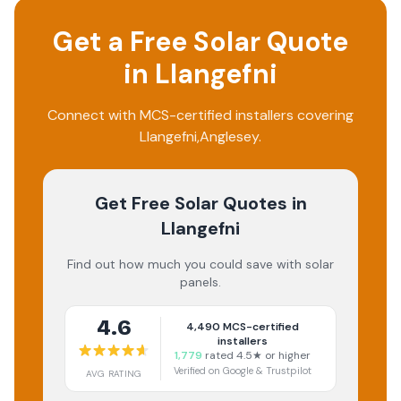
Get a Free Solar Quote
in
Llangefni
Connect with MCS-certified installers covering
Llangefni
,
Anglesey
.
Get Free Solar Quotes
in
Llangefni
Find out how much you could save with solar
panels.
4.6
4,490
MCS-certified
installers
1,779
rated 4.5★ or higher
Verified on Google & Trustpilot
AVG RATING