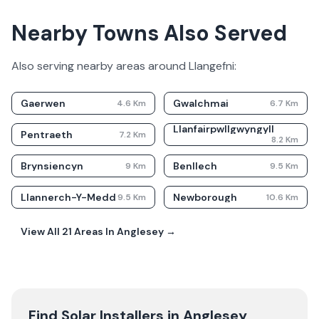
Nearby Towns Also Served
Also serving nearby areas around
Llangefni
:
Gaerwen
Gwalchmai
4.6
Km
6.7
Km
Llanfairpwllgwyngyll
Pentraeth
7.2
Km
8.2
Km
Brynsiencyn
Benllech
9
Km
9.5
Km
Llannerch-Y-Medd
Newborough
9.5
Km
10.6
Km
View All
21
Areas In
Anglesey
→
Find Solar Installers in
Anglesey