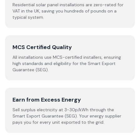
Residential solar panel installations are zero-rated for
VAT in the UK, saving you hundreds of pounds on a
typical system.
MCS Certified Quality
All installations use MCS-certified installers, ensuring
high standards and eligibility for the Smart Export
Guarantee (SEG).
Earn from Excess Energy
Sell surplus electricity at 3-30p/kWh through the
Smart Export Guarantee (SEG). Your energy supplier
pays you for every unit exported to the grid.