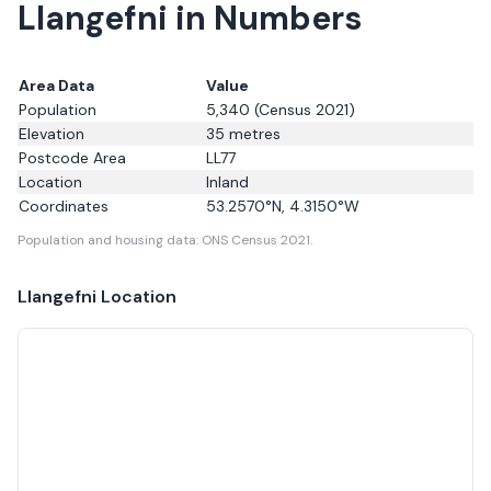
Llangefni in Numbers
Area Data
Value
Population
5,340
(Census 2021)
Elevation
35
metres
Postcode Area
LL77
Location
Inland
Coordinates
53.2570
°N,
4.3150
°W
Population and housing data: ONS Census 2021.
Llangefni
Location