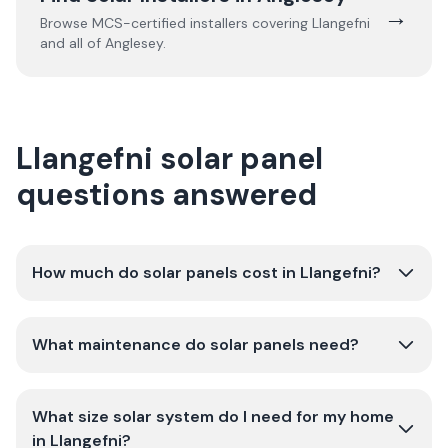
→
Browse MCS-certified installers covering
Llangefni
and all of
Anglesey
.
Llangefni solar panel
questions answered
How much do solar panels cost in Llangefni?
What maintenance do solar panels need?
What size solar system do I need for my home
in Llangefni?