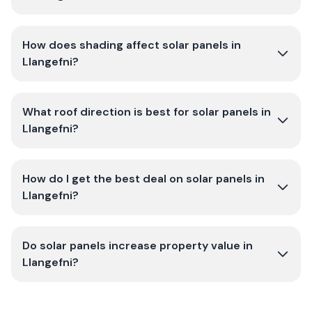
How does shading affect solar panels in
Llangefni?
What roof direction is best for solar panels in
Llangefni?
How do I get the best deal on solar panels in
Llangefni?
Do solar panels increase property value in
Llangefni?