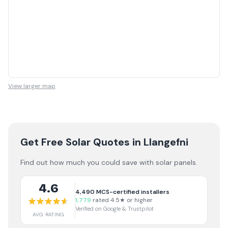
View larger map
Get Free Solar Quotes
in Llangefni
Find out how much you could save with solar panels.
4.6
4,490
MCS-certified installers
1,779
rated 4.5★ or higher
Verified on Google & Trustpilot
AVG RATING