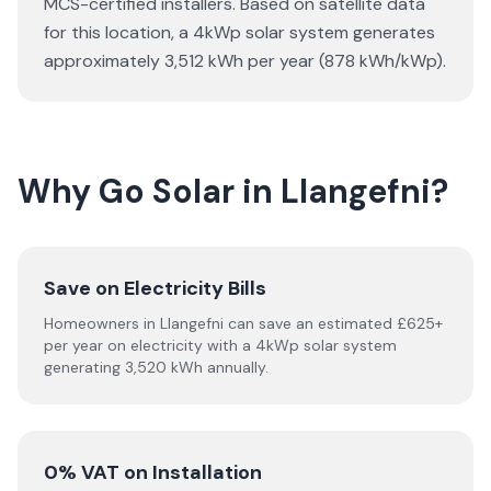
MCS-certified installers. Based on satellite data
for this location, a 4kWp solar system generates
approximately 3,512 kWh per year (878 kWh/kWp).
Why Go Solar in Llangefni?
Save on Electricity Bills
Homeowners in Llangefni can save an estimated £625+
per year on electricity with a 4kWp solar system
generating 3,520 kWh annually.
0% VAT on Installation