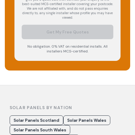
best-suited MCS-certified installer covering your postcode.
We are not affiliated with, and do not pass enquiries
directly to, any single installer whose profile you may have
viewed.
Get My Free Quotes
No obligation. 0% VAT on residential installs. All
installers MCS-certified.
SOLAR PANELS BY NATION
Solar Panels Scotland
Solar Panels Wales
Solar Panels South Wales