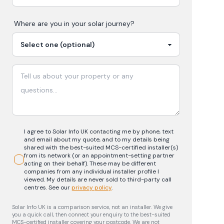
Where are you in your
solar
journey?
I agree to Solar Info UK contacting me by phone, text
and email about my quote, and to my details being
shared with the best-suited MCS-certified installer(s)
from its network (or an appointment-setting partner
acting on their behalf). These may be different
companies from any individual installer profile I
viewed. My details are never sold to third-party call
centres.
See our
privacy policy
.
Solar Info UK is a comparison service, not an installer. We give
you a quick call, then connect your enquiry to the best-suited
MCS-certified installer covering your postcode. We are not