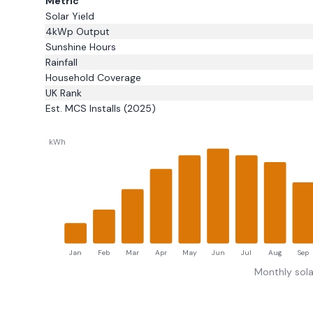
Metric
Solar Yield
4kWp Output
Sunshine Hours
Rainfall
Household Coverage
UK Rank
Est. MCS Installs (2025)
kWh
Jan
Feb
Mar
Apr
May
Jun
Jul
Aug
Sep
Monthly sola