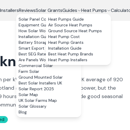
Installers
Reviews
Solar Grants
Guides
Heat Pumps
Calculat
Solar Panel Costs
Heat Pumps Guide
Equipment Guide
Air Source Heat Pumps
How Solar Works
Ground Source Heat Pumps
Installation Guide
Heat Pump Cost
Battery Storage
Heat Pump Grants
Smart Export Guarantee
Installation Guide
Best SEG Rates Compared
Best Heat Pump Brands
kney Islands
Are Panels Worth It?
Heat Pump Installers
Commercial Solar
Farm Solar
Ground Mounted Solar
h per kWp, about 15% below the UK average of 920
Best Solar Installers UK
tland are better known for wind power, but the
Solar Report 2025
Solar Map
19 hours around midsummer, provide good seasonal
UK Solar Farms Map
 community renewable energy.
Solar Glossary
Blog
ed