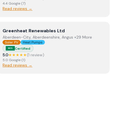
4.4
Google
(
7
)
Read reviews →
View
Greenheat Renewables Ltd
Greenheat Renewables Ltd
Aberdeen-City, Aberdeenshire, Angus +29 More
Solar PV
Heat Pumps
Certified
MCS
5.0
★★★★★
(
1
review
)
5.0
Google
(
1
)
Read reviews →