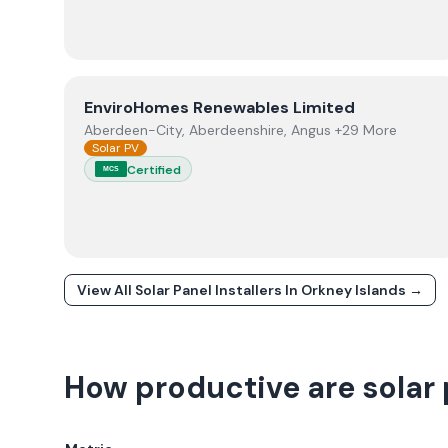
View
EnviroHomes Renewables Limited
EnviroHomes Renewables Limited
Aberdeen-City, Aberdeenshire, Angus +29 More
Solar PV
Certified
MCS
View All Solar Panel Installers In
Orkney Islands
→
How productive are solar 