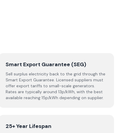
Smart Export Guarantee (SEG)
Sell surplus electricity back to the grid through the
Smart Export Guarantee. Licensed suppliers must
offer export tariffs to small-scale generators.
Rates are typically around 13p/kWh, with the best
available reaching 15p/kWh depending on supplier.
25+ Year Lifespan