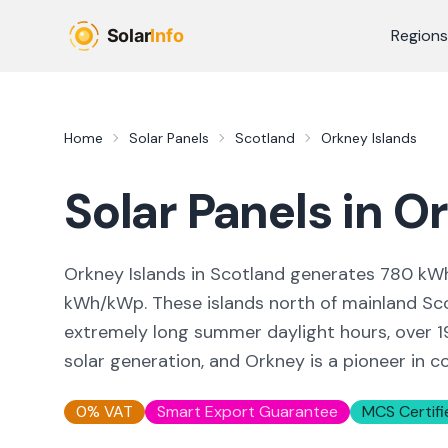
Skip to main content
Regions
Home
Solar Panels
Scotland
Orkney Islands
Solar Panels in
Or
Orkney Islands in Scotland generates 780 kW
kWh/kWp. These islands north of mainland Sco
extremely long summer daylight hours, over 
solar generation, and Orkney is a pioneer in
0% VAT
Smart Export Guarantee
MCS Certifi