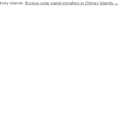
kney Islands
.
Browse solar panel installers in
Orkney Islands
→