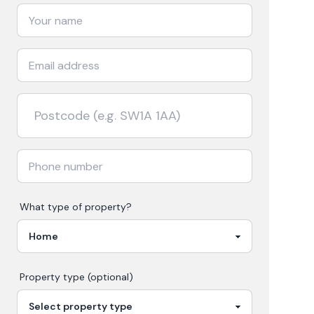
What type of property?
Property type (optional)