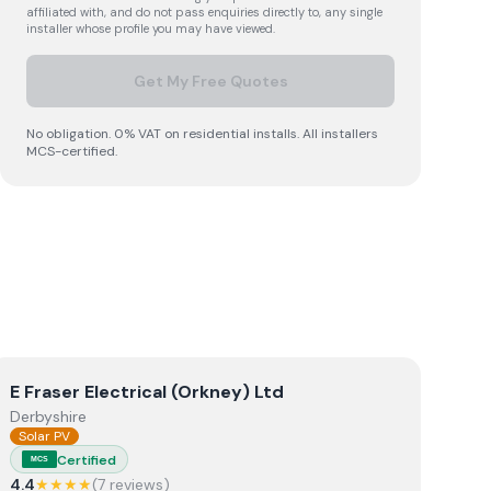
affiliated with, and do not pass enquiries directly to, any single
installer whose profile you may have viewed.
Get My Free Quotes
No obligation. 0% VAT on residential installs. All installers
MCS-certified.
View
E Fraser Electrical (Orkney) Ltd
E Fraser Electrical (Orkney) Ltd
Derbyshire
Solar PV
Certified
MCS
4.4
★★★★
(
7
review
s
)