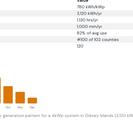
Value
780
kWh/kWp
3,120
kWh/yr
1,130
hrs/yr
1,000
mm/yr
82
% of avg use
#
100
of 102 counties
120
Oct
Nov
Dec
r generation pattern for a 4kWp system in
Orkney Islands
(
3,120
kWh