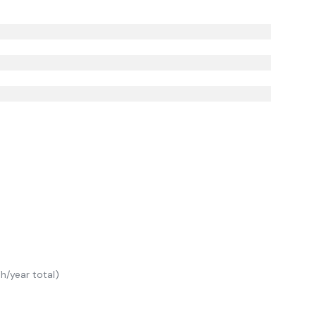
/year total)