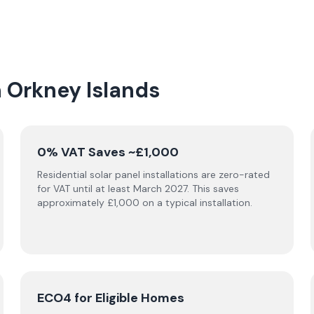
n Orkney Islands
0% VAT Saves ~£1,000
Residential solar panel installations are zero-rated
for VAT until at least March 2027. This saves
approximately £1,000 on a typical installation.
ECO4 for Eligible Homes