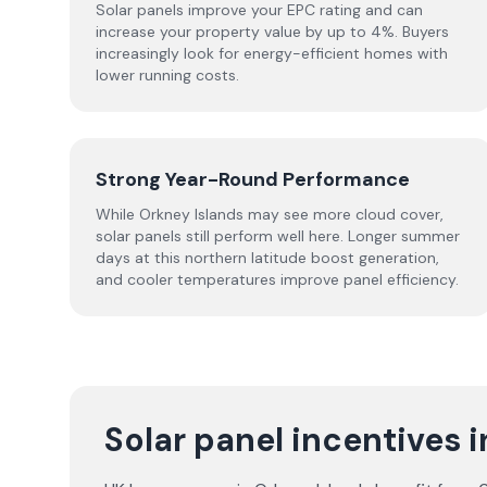
Solar panels improve your EPC rating and can
increase your property value by up to 4%. Buyers
increasingly look for energy-efficient homes with
lower running costs.
Strong Year-Round Performance
While Orkney Islands may see more cloud cover,
solar panels still perform well here. Longer summer
days at this northern latitude boost generation,
and cooler temperatures improve panel efficiency.
Solar panel incentives 