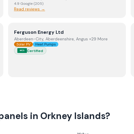
4.9
Google
(
205
)
Read reviews →
View
Ferguson Energy Ltd
Ferguson Energy Ltd
Aberdeen-City, Aberdeenshire, Angus +29 More
Solar PV
Heat Pumps
Certified
MCS
panels in Orkney Islands?