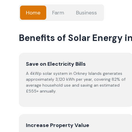
Home
Farm
Business
Benefits of Solar Energy i
Save on Electricity Bills
A 4kWp solar system in Orkney Islands generates
approximately 3,120 kWh per year, covering 82% of
average household use and saving an estimated
£555+ annually.
Increase Property Value