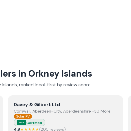
lers in
Orkney Islands
 Islands
, ranked local-first by review score.
View
Davey & Gilbert Ltd
Davey & Gilbert Ltd
Cornwall, Aberdeen-City, Aberdeenshire +30 More
Solar PV
Certified
MCS
4.9
★★★★★
(
205
review
s
)