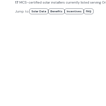
17
MCS-certified solar installer
s
currently listed serving
Or
Jump to:
Solar Data
Benefits
Incentives
FAQ