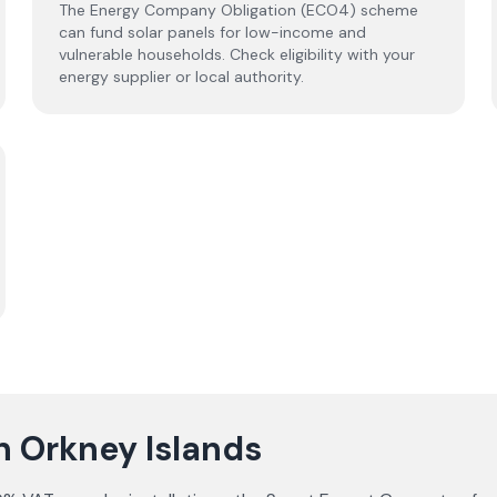
The Energy Company Obligation (ECO4) scheme
can fund solar panels for low-income and
vulnerable households. Check eligibility with your
energy supplier or local authority.
in Orkney Islands