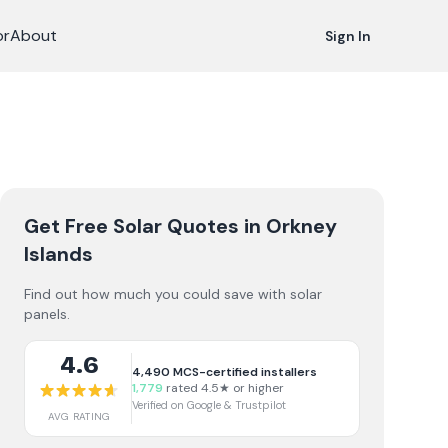
or
About
Sign In
Get Free Solar Quotes
in Orkney
Islands
Find out how much you could save with solar
panels.
4.6
4,490
MCS-certified installers
1,779
rated 4.5★ or higher
Verified on Google & Trustpilot
AVG RATING