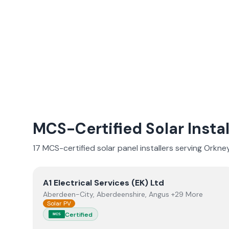
MCS-Certified Solar Instal
17
MCS-certified solar panel installer
s
serving
Orkney
View
A1 Electrical Services (EK) Ltd
A1 Electrical Services (EK) Ltd
Aberdeen-City, Aberdeenshire, Angus +29 More
Solar PV
Certified
MCS