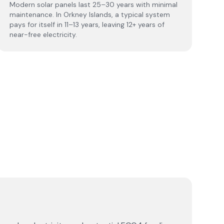
Modern solar panels last 25–30 years with minimal
maintenance. In Orkney Islands, a typical system
pays for itself in 11–13 years, leaving 12+ years of
near-free electricity.