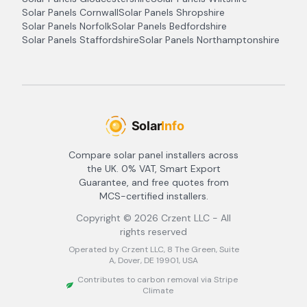
Solar Panels
Cornwall
Solar Panels
Shropshire
Solar Panels
Norfolk
Solar Panels
Bedfordshire
Solar Panels
Staffordshire
Solar Panels
Northamptonshire
Compare solar panel installers across
the UK. 0% VAT, Smart Export
Guarantee, and free quotes from
MCS-certified installers.
Copyright ©
2026
Crzent LLC - All
rights reserved
Operated by Crzent LLC, 8 The Green, Suite
A, Dover, DE 19901, USA
Contributes to carbon removal via Stripe
Climate