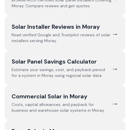
Browse MCS-certified solar panel installers covering
Moray
. Compare reviews and get quotes.
Solar Installer Reviews in
Moray
→
Read verified Google and Trustpilot reviews of solar
installers serving
Moray
.
Solar Panel Savings Calculator
→
Estimate your savings, cost, and payback period
for a system in
Moray
using regional solar data.
Commercial Solar in
Moray
→
Costs, capital allowances, and payback for
business and warehouse solar systems in
Moray
.