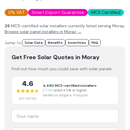
0% VAT
Smart Export Guarantee
MCS Certified
26
MCS-certified solar installer
s
currently listed serving
Moray
.
Browse solar panel installers in
Moray
→
Jump to:
Solar Data
Benefits
Incentives
FAQ
Get Free Solar Quotes
in Moray
Find out how much you could save with solar panels.
4.6
4,490
MCS-certified installers
1,779
rated 4.5★ or higher
Verified on Google & Trustpilot
AVG RATING