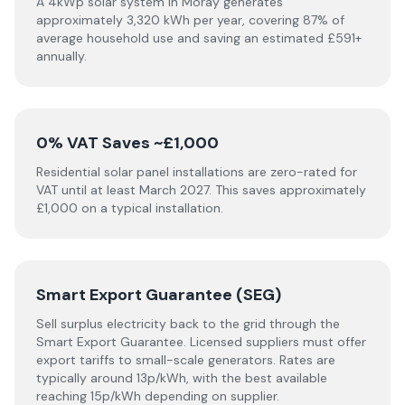
A 4kWp solar system in Moray generates
approximately 3,320 kWh per year, covering 87% of
average household use and saving an estimated £591+
annually.
0% VAT Saves ~£1,000
Residential solar panel installations are zero-rated for
VAT until at least March 2027. This saves approximately
£1,000 on a typical installation.
Smart Export Guarantee (SEG)
Sell surplus electricity back to the grid through the
Smart Export Guarantee. Licensed suppliers must offer
export tariffs to small-scale generators. Rates are
typically around 13p/kWh, with the best available
reaching 15p/kWh depending on supplier.