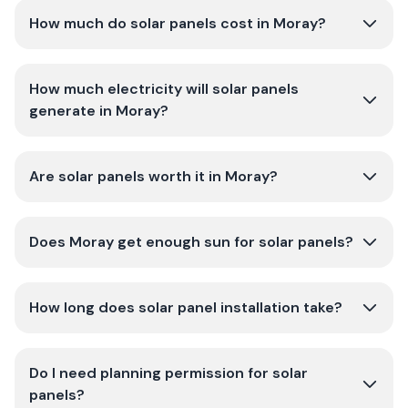
How much do solar panels cost in Moray?
How much electricity will solar panels
generate in Moray?
Are solar panels worth it in Moray?
Does Moray get enough sun for solar panels?
How long does solar panel installation take?
Do I need planning permission for solar
panels?