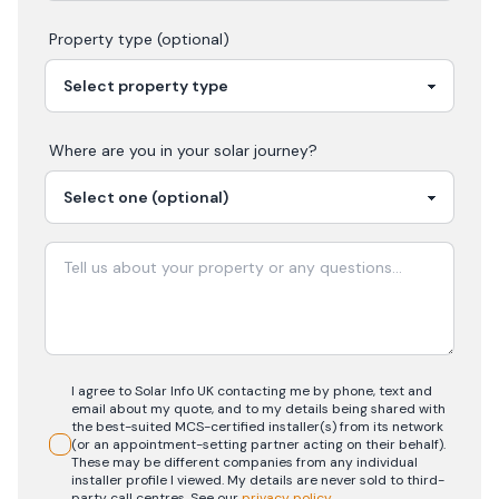
Property type (optional)
Where are you in your
solar
journey?
I agree to Solar Info UK contacting me by phone, text and
email about my quote, and to my details being shared with
the best-suited MCS-certified installer(s) from its network
(or an appointment-setting partner acting on their behalf).
These may be different companies from any individual
installer profile I viewed. My details are never sold to third-
party call centres.
See our
privacy policy
.