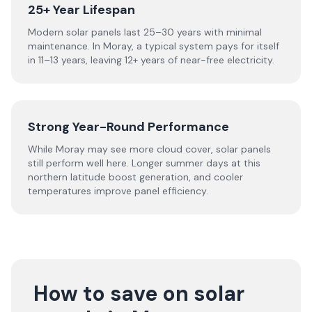
25+ Year Lifespan
Modern solar panels last 25–30 years with minimal
maintenance. In Moray, a typical system pays for itself
in 11–13 years, leaving 12+ years of near-free electricity.
Strong Year-Round Performance
While Moray may see more cloud cover, solar panels
still perform well here. Longer summer days at this
northern latitude boost generation, and cooler
temperatures improve panel efficiency.
How to save on solar