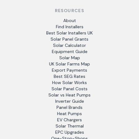
RESOURCES
About
Find Installers
Best Solar Installers UK
Solar Panel Grants
Solar Calculator
Equipment Guide
Solar Map
UK Solar Farms Map
Export Payments
Best SEG Rates
How Solar Works
Solar Panel Costs
Solar vs Heat Pumps
Inverter Guide
Panel Brands
Heat Pumps
EV Chargers
Solar Thermal
EPC Upgrades
One-Stop-Shops