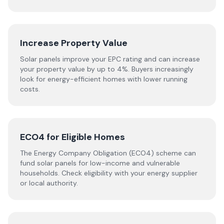
Increase Property Value
Solar panels improve your EPC rating and can increase
your property value by up to 4%. Buyers increasingly
look for energy-efficient homes with lower running
costs.
ECO4 for Eligible Homes
The Energy Company Obligation (ECO4) scheme can
fund solar panels for low-income and vulnerable
households. Check eligibility with your energy supplier
or local authority.