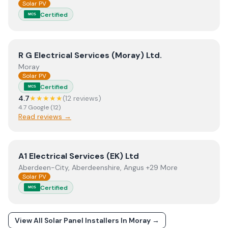
Solar PV
Certified
MCS
View
R G Electrical Services (Moray) Ltd.
R G Electrical Services (Moray) Ltd.
Moray
Solar PV
Certified
MCS
4.7
★★★★★
(
12
review
s
)
4.7
Google
(
12
)
Read reviews →
View
A1 Electrical Services (EK) Ltd
A1 Electrical Services (EK) Ltd
Aberdeen-City, Aberdeenshire, Angus +29 More
Solar PV
Certified
MCS
View All Solar Panel Installers In
Moray
→