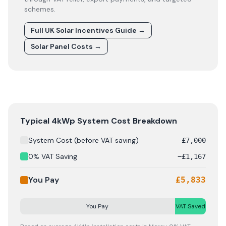
schemes.
Full UK Solar Incentives Guide
→
Solar Panel Costs
→
Solar panel cost breakdown for
Moray
: Starting from £
7
Typical 4kWp System Cost Breakdown
System Cost (before VAT saving)
£
7,000
0% VAT Saving
−
£
1,167
You Pay
£
5,833
You Pay
VAT Saved