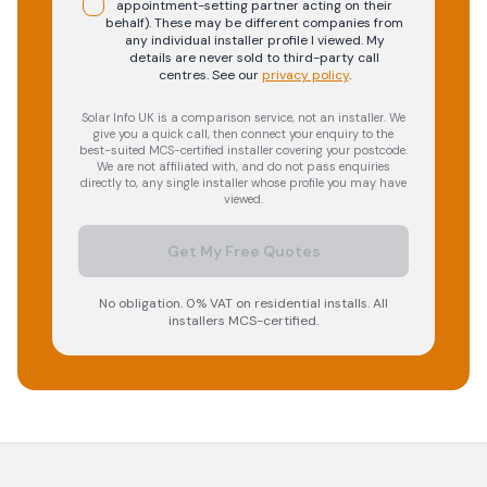
appointment-setting partner acting on their
behalf). These may be different companies from
any individual installer profile I viewed. My
details are never sold to third-party call
centres.
See our
privacy policy
.
Solar Info UK is a comparison service, not an installer. We
give you a quick call, then connect your enquiry to the
best-suited MCS-certified installer covering your postcode.
We are not affiliated with, and do not pass enquiries
directly to, any single installer whose profile you may have
viewed.
Get My Free Quotes
No obligation. 0% VAT on residential installs. All
installers MCS-certified.