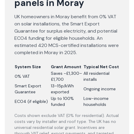
panels in Moray
UK homeowners in Moray benefit from 0% VAT
on solar installations, the Smart Export
Guarantee for surplus electricity, and potential
ECO4 funding for eligible households. An
estimated 420 MCS-certified installations were
completed in Moray in 2025.
System Size
Grant Amount
Typical Net Cost
Saves ~£1,300–
All residential
0% VAT
£1,700
installs
Smart Export
13–15p/kWh
Ongoing income
Guarantee
exported
Up to 100%
Low-income
ECO4 (if eligible)
funded
households
Costs shown exclude VAT (0% for residential). Actual
costs vary by installer and roof type. The UK has no
universal residential solar grant. Incentives are
through VAT relief, export payments, and targeted