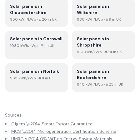
Solar panels in
Solar panels in
Gloucestershire
Wiltshire
950
kWh/kWp
· #20 in UK
980
kWh/kWp
· #9 in UK
Solar panels in
Cornwall
Solar panels in
Shropshire
1080
kWh/kWp
· #1 in UK
910
kWh/kWp
· #34 in UK
Solar panels in
Norfolk
Solar panels in
Bedfordshire
965
kWh/kWp
· #11 in UK
940
kWh/kWp
· #25 in UK
Sources
Ofgem \u2014 Smart Export Guarantee
MCS \u2014 Microgeneration Certification Scheme
HMRC \u2014 0% VAT on Energy Saving Materials