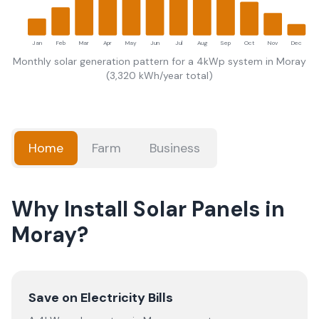
Jan
Feb
Mar
Apr
May
Jun
Jul
Aug
Sep
Oct
Nov
Dec
Monthly solar generation pattern for a 4kWp system in
Moray
(
3,320
kWh/year total)
Home
Farm
Business
Why Install Solar Panels in
Moray?
Save on Electricity Bills