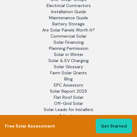
Electrical Contractors
Installation Guide
Maintenance Guide
Battery Storage
Are Solar Panels Worth It?
Commercial Solar
Solar Financing
Planning Permission
Solar in Winter
Solar & EV Charging
Solar Glossary
Farm Solar Grants
Blog
EPC Assessors
Solar Report 2025
Flat Roof Solar
Off-Grid Solar
Solar Leads for Installers
Advertise
Support
Free Solar Assessment
Get Started