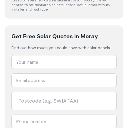
Based on average 4kWp installation costs in
Moray
. 0% VAT
applies to residential solar installations. Actual costs vary by
installer and roof type.
Get Free Solar Quotes
in Moray
Find out how much you could save with solar panels.