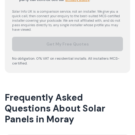
Solar Info UK is a comparison service, not an installer. We give you a
quick call, then connect your enquiry to the best-suited MCS-certified
installer covering your postcode. We are not affiliated with, and do not
pass enquiries directly to, any single installer whose profile you may
have viewed.
Get My Free Quotes
No obligation. 0% VAT on residential installs. All installers MCS-
certified.
Frequently Asked
Questions About Solar
Panels in Moray