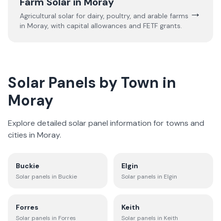
Farm Solar in
Moray
→
Agricultural solar for dairy, poultry, and arable farms
in
Moray
, with capital allowances and FETF grants.
Solar Panels by Town in
Moray
Explore detailed solar panel information for towns and
cities in
Moray
.
Buckie
Elgin
Solar panels in
Buckie
Solar panels in
Elgin
Forres
Keith
Solar panels in
Forres
Solar panels in
Keith