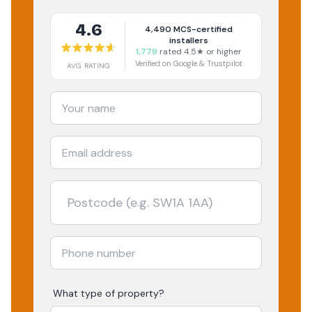
4.6
4,490
MCS-certified
installers
1,779
rated 4.5★ or higher
Verified on Google & Trustpilot
AVG RATING
What type of property?