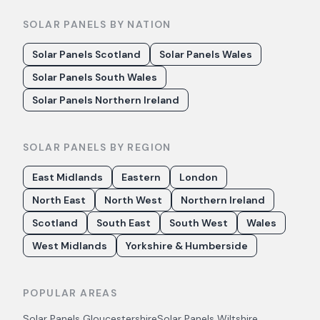
SOLAR PANELS BY NATION
Solar Panels Scotland
Solar Panels Wales
Solar Panels South Wales
Solar Panels Northern Ireland
SOLAR PANELS BY REGION
East Midlands
Eastern
London
North East
North West
Northern Ireland
Scotland
South East
South West
Wales
West Midlands
Yorkshire & Humberside
POPULAR AREAS
Solar Panels
Gloucestershire
Solar Panels
Wiltshire