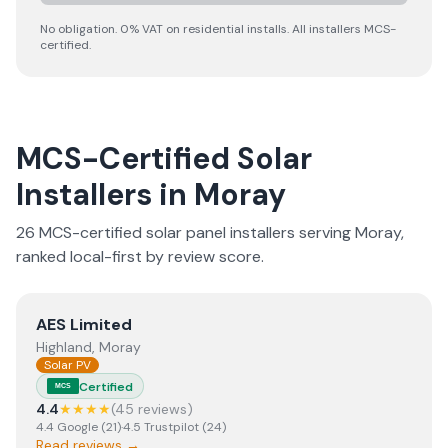
No obligation. 0% VAT on residential installs. All installers MCS-
certified.
MCS-Certified Solar
Installers in
Moray
26
MCS-certified solar panel installer
s
serving
Moray
,
ranked local-first by review score.
View
AES Limited
AES Limited
Highland, Moray
Solar PV
Certified
MCS
4.4
★★★★
(
45
review
s
)
4.4
Google
(
21
)
·
4.5
Trustpilot
(
24
)
Read reviews →