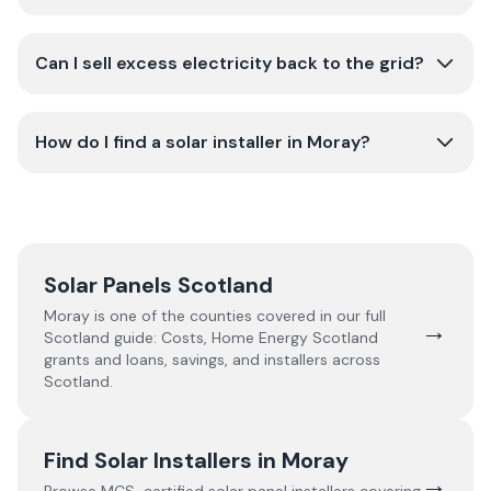
Can I sell excess electricity back to the grid?
How do I find a solar installer in Moray?
Solar Panels Scotland
Moray
is one of the counties covered in our full
→
Scotland
guide:
Costs, Home Energy Scotland
grants and loans, savings, and installers across
Scotland.
Find Solar Installers in
Moray
→