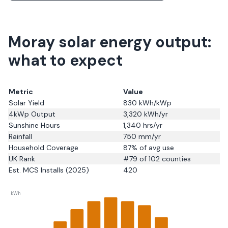
Moray solar energy output:
what to expect
Metric
Value
Solar Yield
830
kWh/kWp
4kWp Output
3,320
kWh/yr
Sunshine Hours
1,340
hrs/yr
Rainfall
750
mm/yr
Household Coverage
87
% of avg use
UK Rank
#
79
of 102 counties
Est. MCS Installs (2025)
420
kWh