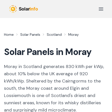
Skip to main content
Open 
Home
Solar Panels
Scotland
Moray
Solar Panels in
Moray
Moray in Scotland generates 830 kWh per kWp,
about 10% below the UK average of 920
kWh/kWp. Sheltered by the Cairngorms to the
south, the Moray coast around Elgin and
Lossiemouth is one of Scotland's driest and
sunniest areas, known for its whisky distilleries
and surprisingly mild microclimate.