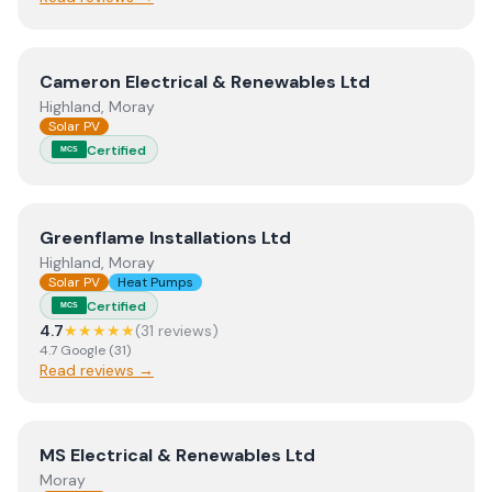
View
Cameron Electrical & Renewables Ltd
Cameron Electrical & Renewables Ltd
Highland, Moray
Solar PV
Certified
MCS
View
Greenflame Installations Ltd
Greenflame Installations Ltd
Highland, Moray
Solar PV
Heat Pumps
Certified
MCS
4.7
★★★★★
(
31
review
s
)
4.7
Google
(
31
)
Read reviews →
View
MS Electrical & Renewables Ltd
MS Electrical & Renewables Ltd
Moray