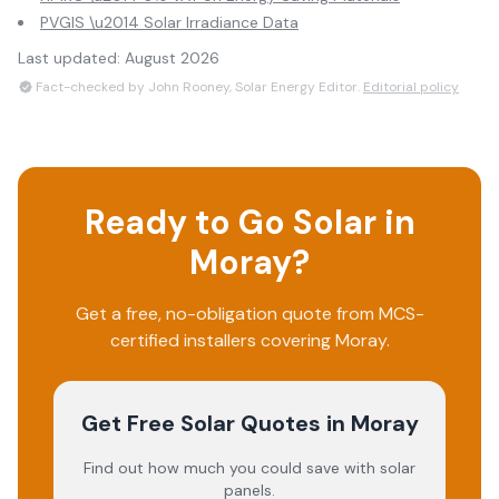
PVGIS \u2014 Solar Irradiance Data
Last updated:
August 2026
Fact-checked by John Rooney, Solar Energy Editor.
Editorial policy
Ready to Go Solar in
Moray
?
Get a free, no-obligation quote from MCS-
certified installers covering
Moray
.
Get Free Solar Quotes
in Moray
Find out how much you could save with solar
panels.