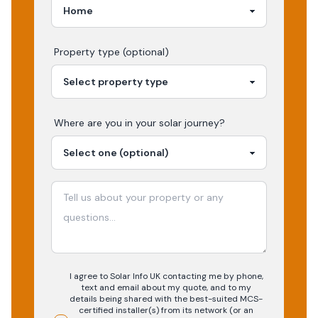
Property type (optional)
Where are you in your
solar
journey?
I agree to Solar Info UK contacting me by phone,
text and email about my quote, and to my
details being shared with the best-suited MCS-
certified installer(s) from its network (or an