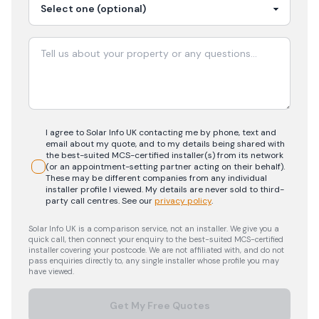
I agree to Solar Info UK contacting me by phone, text and
email about my quote, and to my details being shared with
the best-suited MCS-certified installer(s) from its network
(or an appointment-setting partner acting on their behalf).
These may be different companies from any individual
installer profile I viewed. My details are never sold to third-
party call centres.
See our
privacy policy
.
Solar Info UK is a comparison service, not an installer. We give you a
quick call, then connect your enquiry to the best-suited MCS-certified
installer covering your postcode. We are not affiliated with, and do not
pass enquiries directly to, any single installer whose profile you may
have viewed.
Get My Free Quotes