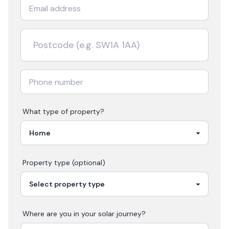
What type of property?
Property type (optional)
Where are you in your
solar
journey?