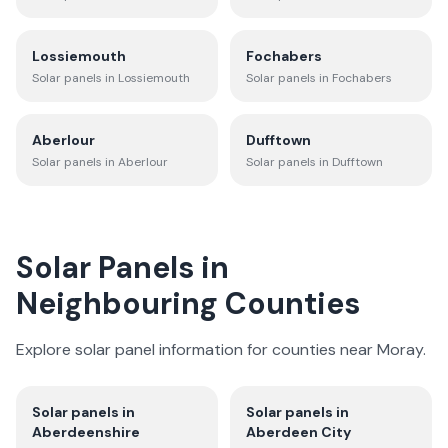
Lossiemouth
Fochabers
Solar panels in
Lossiemouth
Solar panels in
Fochabers
Aberlour
Dufftown
Solar panels in
Aberlour
Solar panels in
Dufftown
Solar Panels in
Neighbouring Counties
Explore solar panel information for counties near
Moray
.
Solar panels in
Solar panels in
Aberdeenshire
Aberdeen City