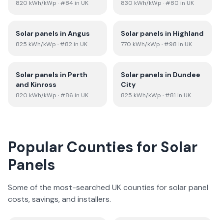
820
kWh/kWp
· #84 in UK
830
kWh/kWp
· #80 in UK
Solar panels in
Angus
Solar panels in
Highland
825
kWh/kWp
· #82 in UK
770
kWh/kWp
· #98 in UK
Solar panels in
Perth
Solar panels in
Dundee
and Kinross
City
820
kWh/kWp
· #86 in UK
825
kWh/kWp
· #81 in UK
Popular Counties for Solar
Panels
Some of the most-searched UK counties for solar panel
costs, savings, and installers.