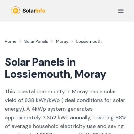
Skip to main content
Open 
Home
Solar Panels
Moray
Lossiemouth
Solar Panels in
Lossiemouth
,
Moray
This coastal community in Moray
has a solar
yield of
838
kWh/kWp (
ideal conditions for solar
energy
). A 4kWp system generates
approximately
3,352
kWh annually, covering
88
%
of average household electricity use and saving