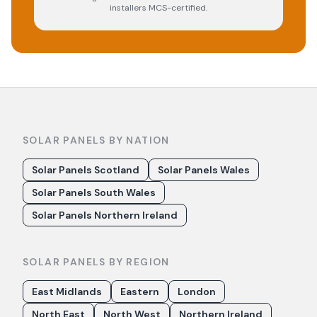
installers MCS-certified.
SOLAR PANELS BY NATION
Solar Panels Scotland
Solar Panels Wales
Solar Panels South Wales
Solar Panels Northern Ireland
SOLAR PANELS BY REGION
East Midlands
Eastern
London
North East
North West
Northern Ireland