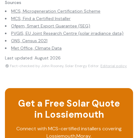
Sources
MCS, Microgeneration Certification Scheme
MCS, Find a Certified Installer
Ofgem, Smart Export Guarantee (SEG)
PVGIS, EU Joint Research Centre (solar irradiance data)
ONS, Census 2021
Met Office, Climate Data
Last updated:
August 2026
Fact-checked by John Rooney, Solar Energy Editor.
Editorial policy
Get a Free Solar Quote
in
Lossiemouth
Connect with MCS-certified installers covering
Lossiemouth
,
Moray
.