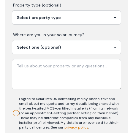
Property type (optional)
Where are you in your
solar
journey?
I agree to Solar Info UK contacting me by phone, text and
email about my quote, and to my details being shared with
the best-suited MCS-certified installer(s) from its network
(or an appointment-setting partner acting on their behalf).
These may be different companies from any individual
installer profile I viewed. My details are never sold to third-
party call centres.
See our
privacy policy
.