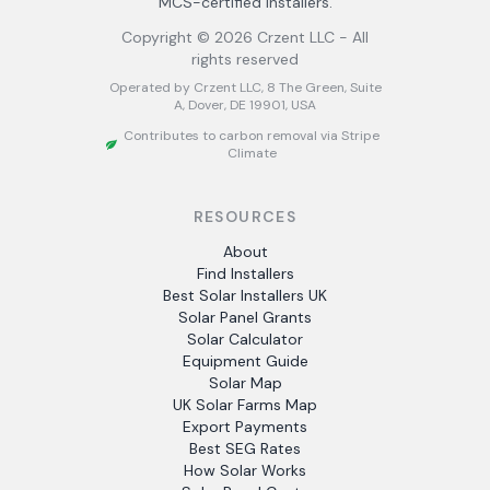
MCS-certified installers.
Copyright ©
2026
Crzent LLC - All
rights reserved
Operated by Crzent LLC, 8 The Green, Suite
A, Dover, DE 19901, USA
Contributes to carbon removal via Stripe
Climate
RESOURCES
About
Find Installers
Best Solar Installers UK
Solar Panel Grants
Solar Calculator
Equipment Guide
Solar Map
UK Solar Farms Map
Export Payments
Best SEG Rates
How Solar Works