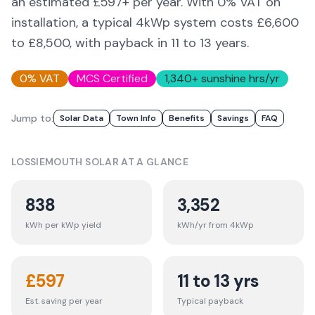
an estimated £
597
+ per year. With 0% VAT on
installation, a typical 4kWp system costs £6,600
to £8,500, with payback in 11 to 13 years.
0% VAT
MCS Certified
1,340
+ sunshine hrs/yr
Jump to:
Solar Data
Town Info
Benefits
Savings
FAQ
LOSSIEMOUTH
SOLAR AT A GLANCE
838
3,352
kWh per kWp yield
kWh/yr from 4kWp
£
597
11 to 13 yrs
Est. saving per year
Typical payback