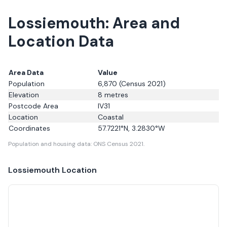
Lossiemouth: Area and
Location Data
Area Data
Value
Population
6,870
(Census 2021)
Elevation
8
metres
Postcode Area
IV31
Location
Coastal
Coordinates
57.7221
°N,
3.2830
°W
Population and housing data: ONS Census 2021.
Lossiemouth
Location