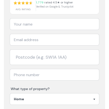
1,779
rated 4.5★ or higher
Verified on Google & Trustpilot
AVG RATING
What type of property?