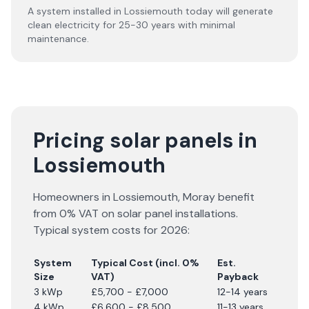
A system installed in Lossiemouth today will generate
clean electricity for 25-30 years with minimal
maintenance.
Pricing solar panels in
Lossiemouth
Homeowners in
Lossiemouth
,
Moray
benefit
from 0% VAT on solar panel installations.
Typical system costs for
2026
:
System
Typical Cost (incl. 0%
Est.
Size
VAT)
Payback
3 kWp
£5,700 - £7,000
12-14 years
4 kWp
£6,600 - £8,500
11-13 years