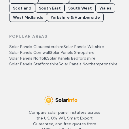
Scotland
South East
South West
Wales
West Midlands
Yorkshire & Humberside
POPULAR AREAS
Solar Panels
Gloucestershire
Solar Panels
Wiltshire
Solar Panels
Cornwall
Solar Panels
Shropshire
Solar Panels
Norfolk
Solar Panels
Bedfordshire
Solar Panels
Staffordshire
Solar Panels
Northamptonshire
Compare solar panel installers across
the UK. 0% VAT, Smart Export
Guarantee, and free quotes from