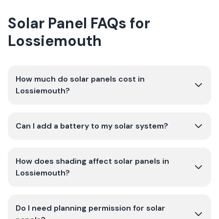
Solar Panel FAQs for
Lossiemouth
How much do solar panels cost in
Lossiemouth?
Can I add a battery to my solar system?
How does shading affect solar panels in
Lossiemouth?
Do I need planning permission for solar