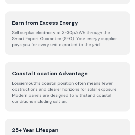
Earn from Excess Energy
Sell surplus electricity at 3-30p/kWh through the
Smart Export Guarantee (SEG). Your energy supplier
pays you for every unit exported to the grid.
Coastal Location Advantage
Lossiemouth's coastal position often means fewer
obstructions and clearer horizons for solar exposure.
Modern panels are designed to withstand coastal
conditions including salt air.
25+ Year Lifespan