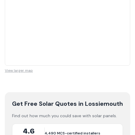
View larger map
Get Free Solar Quotes
in Lossiemouth
Find out how much you could save with solar panels.
4.6
4,490
MCS-certified installers