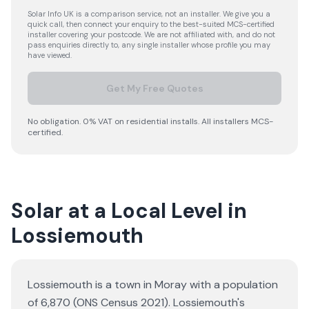
Solar Info UK is a comparison service, not an installer. We give you a
quick call, then connect your enquiry to the best-suited MCS-certified
installer covering your postcode. We are not affiliated with, and do not
pass enquiries directly to, any single installer whose profile you may
have viewed.
Get My Free Quotes
No obligation. 0% VAT on residential installs. All installers MCS-
certified.
Solar at a Local Level in
Lossiemouth
Lossiemouth is a town in Moray with a population
of 6,870 (ONS Census 2021). Lossiemouth's