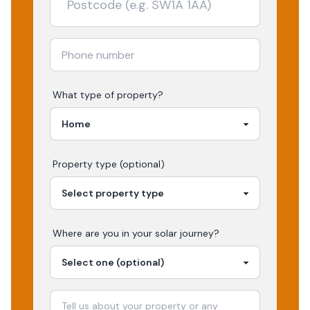
What type of property?
Property type (optional)
Where are you in your
solar
journey?