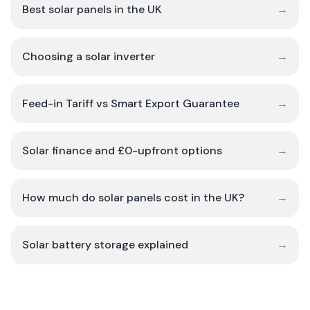
Best solar panels in the UK
→
Choosing a solar inverter
→
Feed-in Tariff vs Smart Export Guarantee
→
Solar finance and £0-upfront options
→
How much do solar panels cost in the UK?
→
Solar battery storage explained
→