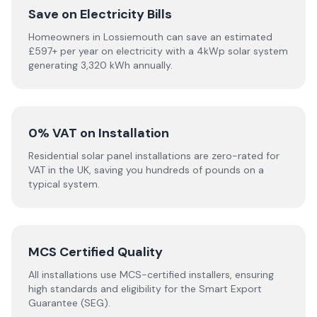
Save on Electricity Bills
Homeowners in Lossiemouth can save an estimated
£597+ per year on electricity with a 4kWp solar system
generating 3,320 kWh annually.
0% VAT on Installation
Residential solar panel installations are zero-rated for
VAT in the UK, saving you hundreds of pounds on a
typical system.
MCS Certified Quality
All installations use MCS-certified installers, ensuring
high standards and eligibility for the Smart Export
Guarantee (SEG).