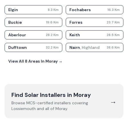
Elgin
Fochabers
8.3
Km
16.3
Km
Buckie
Forres
19.6
Km
23.7
Km
Aberlour
Keith
28.2
Km
28.5
Km
Dufftown
Nairn
,
Highland
32.2
Km
38.6
Km
View All
8
Areas In
Moray
→
Find Solar Installers in
Moray
→
Browse MCS-certified installers covering
Lossiemouth
and all of
Moray
.