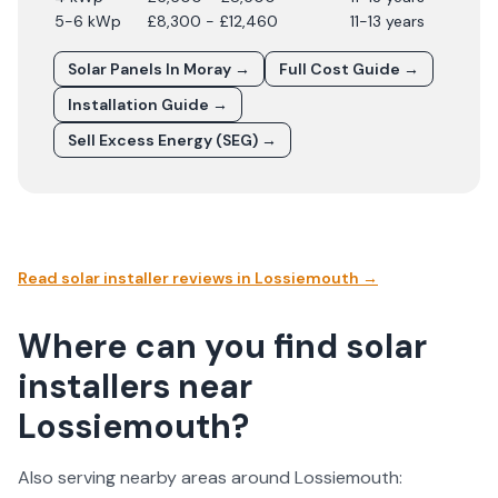
5-6 kWp
£8,300 - £12,460
11-13 years
Solar Panels In
Moray
→
Full Cost Guide →
Installation Guide →
Sell Excess Energy (SEG) →
Read solar installer reviews in
Lossiemouth
→
Where can you find solar
installers near
Lossiemouth?
Also serving nearby areas around
Lossiemouth
: