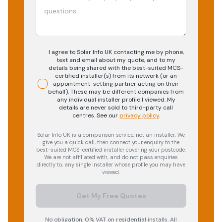
I agree to Solar Info UK contacting me by phone,
text and email about my quote, and to my
details being shared with the best-suited MCS-
certified installer(s) from its network (or an
appointment-setting partner acting on their
behalf). These may be different companies from
any individual installer profile I viewed. My
details are never sold to third-party call
centres.
See our
privacy policy
.
Solar Info UK is a comparison service, not an installer. We
give you a quick call, then connect your enquiry to the
best-suited MCS-certified installer covering your postcode.
We are not affiliated with, and do not pass enquiries
directly to, any single installer whose profile you may have
viewed.
Get My Free Quotes
No obligation. 0% VAT on residential installs. All