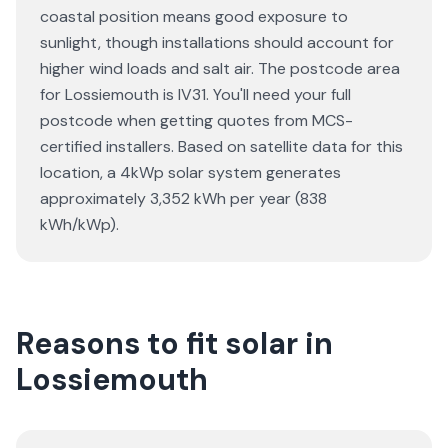
coastal position means good exposure to
sunlight, though installations should account for
higher wind loads and salt air. The postcode area
for Lossiemouth is IV31. You'll need your full
postcode when getting quotes from MCS-
certified installers. Based on satellite data for this
location, a 4kWp solar system generates
approximately 3,352 kWh per year (838
kWh/kWp).
Reasons to fit solar in
Lossiemouth