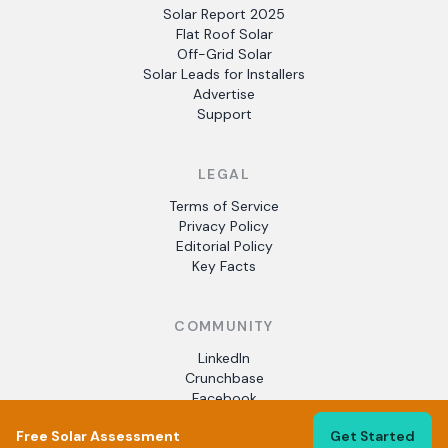
Solar Report 2025
Flat Roof Solar
Off-Grid Solar
Solar Leads for Installers
Advertise
Support
LEGAL
Terms of Service
Privacy Policy
Editorial Policy
Key Facts
COMMUNITY
LinkedIn
Crunchbase
Facebook
Free Solar Assessment
Get Started