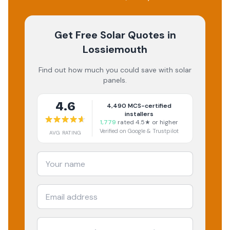
Get Free Solar Quotes
in
Lossiemouth
Find out how much you could save with solar
panels.
4.6
4,490
MCS-certified
installers
1,779
rated 4.5★ or higher
Verified on Google & Trustpilot
AVG RATING