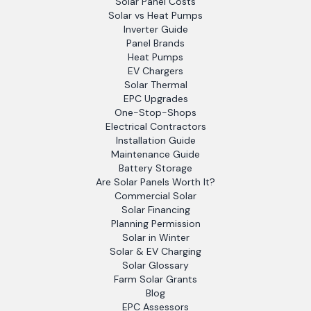
Solar Panel Costs
Solar vs Heat Pumps
Inverter Guide
Panel Brands
Heat Pumps
EV Chargers
Solar Thermal
EPC Upgrades
One-Stop-Shops
Electrical Contractors
Installation Guide
Maintenance Guide
Battery Storage
Are Solar Panels Worth It?
Commercial Solar
Solar Financing
Planning Permission
Solar in Winter
Solar & EV Charging
Solar Glossary
Farm Solar Grants
Blog
EPC Assessors