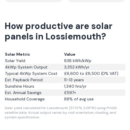
How productive are solar
panels in Lossiemouth?
Solar Metric
Value
Solar Yield
838
kWh/kWp
4kWp System Output
3,352
kWh/yr
Typical 4kWp System Cost
£6,600 to £8,500 (0% VAT)
Est. Payback Period
11–13 years
Sunshine Hours
1,340
hrs/yr
Est. Annual Savings
£
597
+
Household Coverage
88
% of avg use
Solar yield calculated for Lossiemouth (57.72°N, 3.28°W) using PVGIS
satellite data.
Actual output varies by roof orientation, shading, and
system specification.