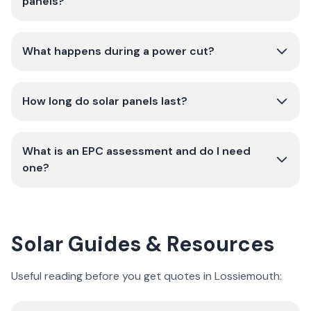
panels?
What happens during a power cut?
How long do solar panels last?
What is an EPC assessment and do I need
one?
Solar Guides & Resources
Useful reading before you get quotes in Lossiemouth: