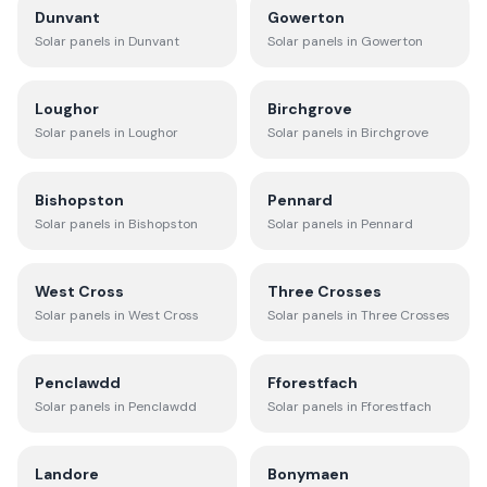
Dunvant
Gowerton
Solar panels in
Dunvant
Solar panels in
Gowerton
Loughor
Birchgrove
Solar panels in
Loughor
Solar panels in
Birchgrove
Bishopston
Pennard
Solar panels in
Bishopston
Solar panels in
Pennard
West Cross
Three Crosses
Solar panels in
West Cross
Solar panels in
Three Crosses
Penclawdd
Fforestfach
Solar panels in
Penclawdd
Solar panels in
Fforestfach
Landore
Bonymaen