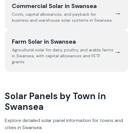
Commercial Solar in
Swansea
→
Costs, capital allowances, and payback for
business and warehouse solar systems in
Swansea
.
Farm Solar in
Swansea
→
Agricultural solar for dairy, poultry, and arable farms
in
Swansea
, with capital allowances and FETF
grants.
Solar Panels by Town in
Swansea
Explore detailed solar panel information for towns and
cities in
Swansea
.