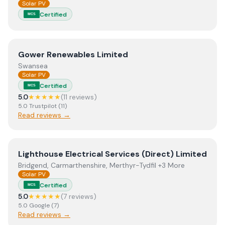
Solar PV
Certified
MCS
View
Gower Renewables Limited
Gower Renewables Limited
Swansea
Solar PV
Certified
MCS
5.0
★★★★★
(
11
review
s
)
5.0
Trustpilot
(
11
)
Read reviews →
View
Lighthouse Electrical Services (Direct) Limited
Lighthouse Electrical Services (Direct) Limited
Bridgend, Carmarthenshire, Merthyr-Tydfil +3 More
Solar PV
Certified
MCS
5.0
★★★★★
(
7
review
s
)
5.0
Google
(
7
)
Read reviews →