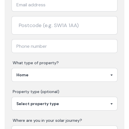
What type of property?
Property type (optional)
Where are you in your
solar
journey?