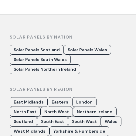
SOLAR PANELS BY NATION
Solar Panels Scotland
Solar Panels Wales
Solar Panels South Wales
Solar Panels Northern Ireland
SOLAR PANELS BY REGION
East Midlands
Eastern
London
North East
North West
Northern Ireland
Scotland
South East
South West
Wales
West Midlands
Yorkshire & Humberside