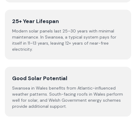
25+ Year Lifespan
Modern solar panels last 25–30 years with minimal
maintenance. In Swansea, a typical system pays for
itself in 11–13 years, leaving 12+ years of near-free
electricity.
Good Solar Potential
Swansea in Wales benefits from Atlantic-influenced
weather patterns. South-facing roofs in Wales perform
well for solar, and Welsh Government energy schemes
provide additional support.