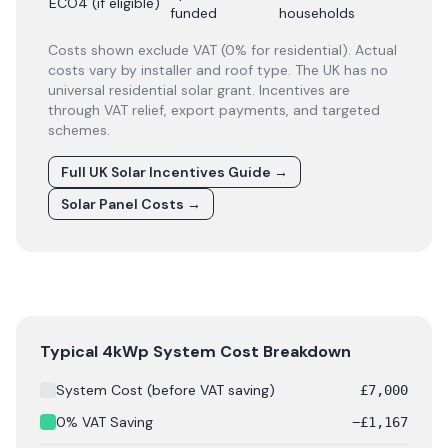
ECO4 (if eligible)
funded
households
Costs shown exclude VAT (0% for residential). Actual
costs vary by installer and roof type. The UK has no
universal residential solar grant. Incentives are
through VAT relief, export payments, and targeted
schemes.
Full UK Solar Incentives Guide
→
Solar Panel Costs
→
Solar panel cost breakdown for
Swansea
: Starting from
Typical 4kWp System Cost Breakdown
System Cost (before VAT saving)
£
7,000
0% VAT Saving
−
£
1,167