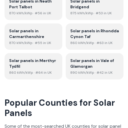
Solar panels in
Neath
Solar panels in
Port Talbot
Bridgend
870
kWh/kWp
· #56 in UK
875
kWh/kWp
· #53 in UK
Solar panels in
Solar panels in
Rhondda
Carmarthenshire
Cynon Taf
870
kWh/kWp
· #55 in UK
860
kWh/kWp
· #63 in UK
Solar panels in
Merthyr
Solar panels in
Vale of
Tydfil
Glamorgan
860
kWh/kWp
· #64 in UK
890
kWh/kWp
· #42 in UK
Popular Counties for Solar
Panels
Some of the most-searched UK counties for solar panel