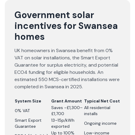
Government solar
incentives for Swansea
homes
UK homeowners in Swansea benefit from 0%
VAT on solar installations, the Smart Export
Guarantee for surplus electricity, and potential
ECO4 funding for eligible households. An
estimated 550 MCS-certified installations were
completed in Swansea in 2025.
System Size
Grant Amount
Typical Net Cost
Saves ~£1,300–
All residential
0% VAT
£1,700
installs
Smart Export
13–15p/kWh
Ongoing income
Guarantee
exported
Up to 100%
Low-income