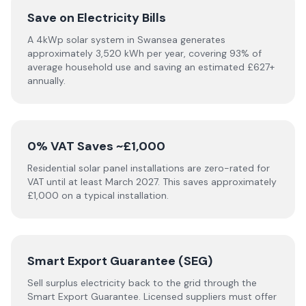
Save on Electricity Bills
A 4kWp solar system in Swansea generates
approximately 3,520 kWh per year, covering 93% of
average household use and saving an estimated £627+
annually.
0% VAT Saves ~£1,000
Residential solar panel installations are zero-rated for
VAT until at least March 2027. This saves approximately
£1,000 on a typical installation.
Smart Export Guarantee (SEG)
Sell surplus electricity back to the grid through the
Smart Export Guarantee. Licensed suppliers must offer