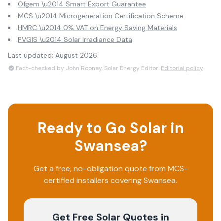
Ofgem \u2014 Smart Export Guarantee
MCS \u2014 Microgeneration Certification Scheme
HMRC \u2014 0% VAT on Energy Saving Materials
PVGIS \u2014 Solar Irradiance Data
Last updated:
August 2026
Fact-checked by John Rooney, Solar Energy Editor.
Editorial policy
Ready to Go Solar in
Swansea
?
Get a free, no-obligation quote from MCS-
certified installers covering
Swansea
.
Get Free Solar Quotes
in