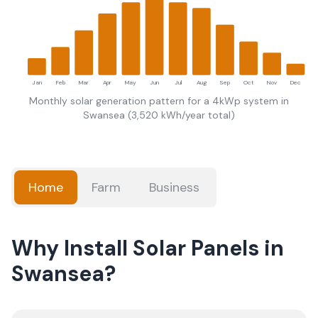
Jan
Feb
Mar
Apr
May
Jun
Jul
Aug
Sep
Oct
Nov
Dec
Monthly solar generation pattern for a 4kWp system in
Swansea
(
3,520
kWh/year total)
Home
Farm
Business
Why Install Solar Panels in
Swansea?