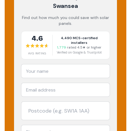
Swansea
Find out how much you could save with solar
panels.
4.6
4,490
MCS-certified
installers
1,779
rated 4.5★ or higher
Verified on Google & Trustpilot
AVG RATING