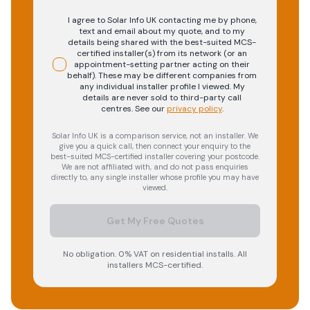
I agree to Solar Info UK contacting me by phone,
text and email about my quote, and to my
details being shared with the best-suited MCS-
certified installer(s) from its network (or an
appointment-setting partner acting on their
behalf). These may be different companies from
any individual installer profile I viewed. My
details are never sold to third-party call
centres.
See our
privacy policy
.
Solar Info UK is a comparison service, not an installer. We
give you a quick call, then connect your enquiry to the
best-suited MCS-certified installer covering your postcode.
We are not affiliated with, and do not pass enquiries
directly to, any single installer whose profile you may have
viewed.
Get My Free Quotes
No obligation. 0% VAT on residential installs. All
installers MCS-certified.