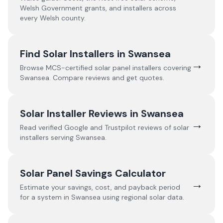
Welsh Government grants, and installers across
every Welsh county.
Find Solar Installers in
Swansea
→
Browse MCS-certified solar panel installers covering
Swansea
. Compare reviews and get quotes.
Solar Installer Reviews in
Swansea
→
Read verified Google and Trustpilot reviews of solar
installers serving
Swansea
.
Solar Panel Savings Calculator
→
Estimate your savings, cost, and payback period
for a system in
Swansea
using regional solar data.