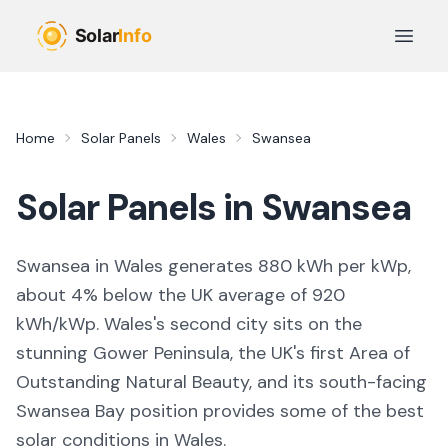
Skip to main content
Open 
Home
Solar Panels
Wales
Swansea
Solar Panels in
Swansea
Swansea in Wales generates 880 kWh per kWp,
about 4% below the UK average of 920
kWh/kWp. Wales's second city sits on the
stunning Gower Peninsula, the UK's first Area of
Outstanding Natural Beauty, and its south-facing
Swansea Bay position provides some of the best
solar conditions in Wales.