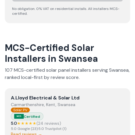
No obligation. 0% VAT on residential installs. All installers MCS-
certified.
MCS-Certified Solar
Installers in
Swansea
107
MCS-certified solar panel installer
s
serving
Swansea
,
ranked local-first by review score.
View
A.Lloyd Electrical & Solar Ltd
A.Lloyd Electrical & Solar Ltd
Carmarthenshire, Kent, Swansea
Solar PV
Certified
MCS
5.0
★★★★★
(
24
review
s
)
5.0
Google
(
23
)
·
5.0
Trustpilot
(
1
)
Read reviews →