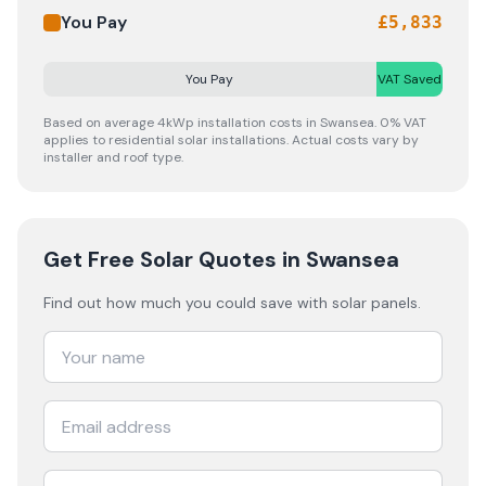
You Pay
£
5,833
You Pay
VAT Saved
Based on average 4kWp installation costs in
Swansea
. 0% VAT
applies to residential solar installations. Actual costs vary by
installer and roof type.
Get Free Solar Quotes
in Swansea
Find out how much you could save with solar panels.