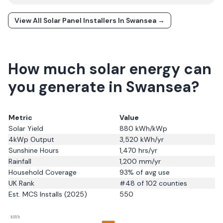
View All Solar Panel Installers In
Swansea
→
How much solar energy can
you generate in Swansea?
Metric
Value
Solar Yield
880
kWh/kWp
4kWp Output
3,520
kWh/yr
Sunshine Hours
1,470
hrs/yr
Rainfall
1,200
mm/yr
Household Coverage
93
% of avg use
UK Rank
#
48
of 102 counties
Est. MCS Installs (2025)
550
kWh