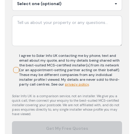
I agree to Solar Info UK contacting me by phone, text and
email about my quote, and to my details being shared with
the best-suited MCS-certified installer(s) from its network
(or an appointment-setting partner acting on their behalf).
These may be different companies from any individual
installer profile I viewed. My details are never sold to third-
party call centres.
See our
privacy policy
.
Solar Info UK is a comparison service, not an installer. We give you a
quick call, then connect your enquiry to the best-suited MCS-certified
installer covering your postcode. We are not affiliated with, and do not
pass enquiries directly to, any single installer whose profile you may
have viewed.
Get My Free Quotes