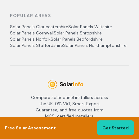
POPULAR AREAS
Solar Panels
Gloucestershire
Solar Panels
Wiltshire
Solar Panels
Cornwall
Solar Panels
Shropshire
Solar Panels
Norfolk
Solar Panels
Bedfordshire
Solar Panels
Staffordshire
Solar Panels
Northamptonshire
Compare solar panel installers across
the UK. 0% VAT, Smart Export
Guarantee, and free quotes from
MCS-certified installers.
Copyright ©
2026
Crzent LLC - All
Free Solar Assessment
Get Started
rights reserved