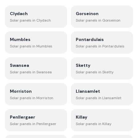
Clydach
Gorseinon
Solar panels in
Clydach
Solar panels in
Gorseinon
Mumbles
Pontardulais
Solar panels in
Mumbles
Solar panels in
Pontardulais
Swansea
Sketty
Solar panels in
Swansea
Solar panels in
Sketty
Morriston
Llansamlet
Solar panels in
Morriston
Solar panels in
Llansamlet
Penllergaer
Killay
Solar panels in
Penllergaer
Solar panels in
Killay