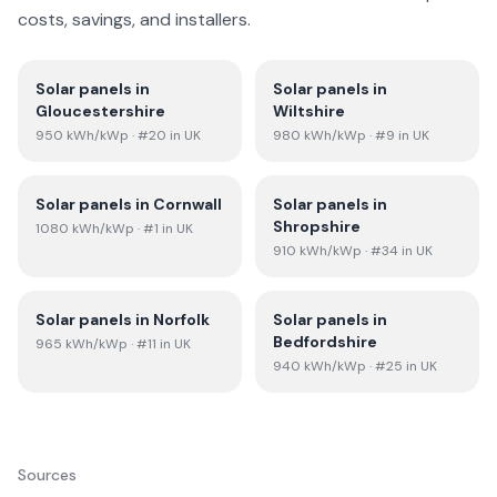
costs, savings, and installers.
Solar panels in
Solar panels in
Gloucestershire
Wiltshire
950
kWh/kWp
· #20 in UK
980
kWh/kWp
· #9 in UK
Solar panels in
Cornwall
Solar panels in
Shropshire
1080
kWh/kWp
· #1 in UK
910
kWh/kWp
· #34 in UK
Solar panels in
Norfolk
Solar panels in
Bedfordshire
965
kWh/kWp
· #11 in UK
940
kWh/kWp
· #25 in UK
Sources