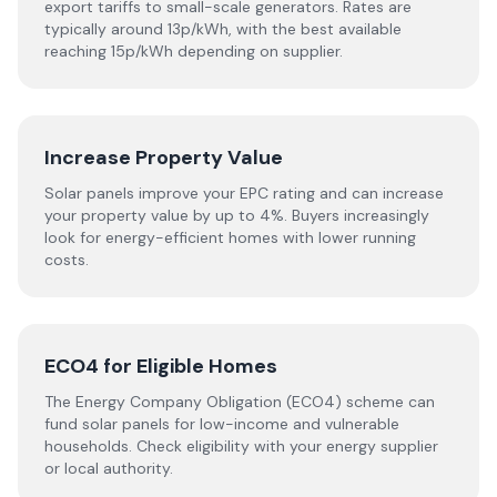
export tariffs to small-scale generators. Rates are
typically around 13p/kWh, with the best available
reaching 15p/kWh depending on supplier.
Increase Property Value
Solar panels improve your EPC rating and can increase
your property value by up to 4%. Buyers increasingly
look for energy-efficient homes with lower running
costs.
ECO4 for Eligible Homes
The Energy Company Obligation (ECO4) scheme can
fund solar panels for low-income and vulnerable
households. Check eligibility with your energy supplier
or local authority.