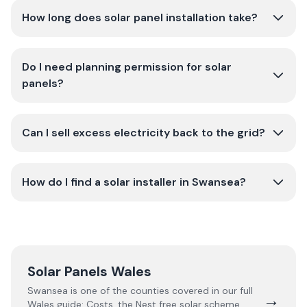
How long does solar panel installation take?
Do I need planning permission for solar
panels?
Can I sell excess electricity back to the grid?
How do I find a solar installer in Swansea?
Solar Panels Wales
Swansea
is one of the counties covered in our full
→
Wales
guide:
Costs, the Nest free solar scheme,