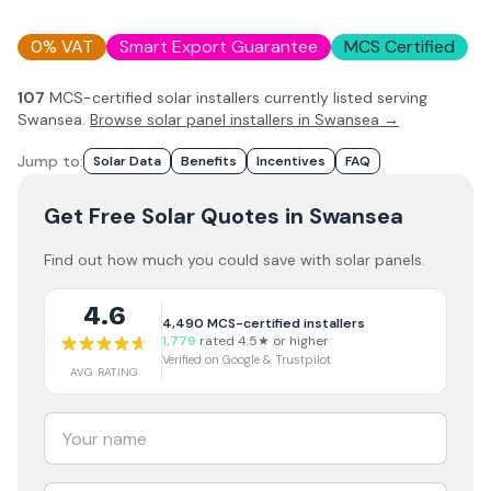
0% VAT
Smart Export Guarantee
MCS Certified
107
MCS-certified solar installer
s
currently listed serving
Swansea
.
Browse solar panel installers in
Swansea
→
Jump to:
Solar Data
Benefits
Incentives
FAQ
Get Free Solar Quotes
in Swansea
Find out how much you could save with solar panels.
4.6
4,490
MCS-certified installers
1,779
rated 4.5★ or higher
Verified on Google & Trustpilot
AVG RATING