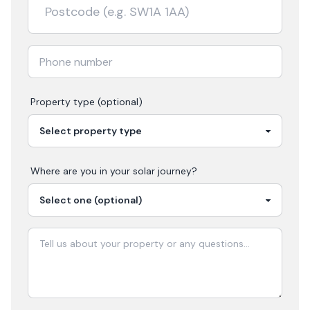
Property type (optional)
Where are you in your
solar
journey?