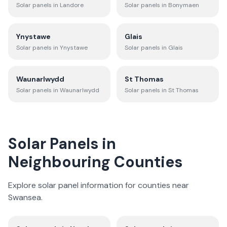
Solar panels in
Landore
Solar panels in
Bonymaen
Ynystawe
Glais
Solar panels in
Ynystawe
Solar panels in
Glais
Waunarlwydd
St Thomas
Solar panels in
Waunarlwydd
Solar panels in
St Thomas
Solar Panels in
Neighbouring Counties
Explore solar panel information for counties near
Swansea
.