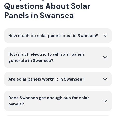
Questions About Solar
Panels in Swansea
How much do solar panels cost in Swansea?
How much electricity will solar panels
generate in Swansea?
Are solar panels worth it in Swansea?
Does Swansea get enough sun for solar
panels?