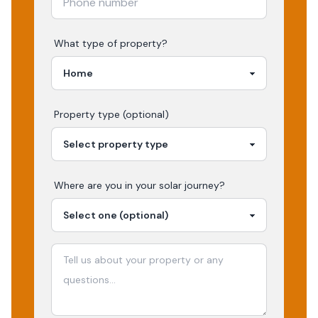
What type of property?
Property type (optional)
Where are you in your
solar
journey?