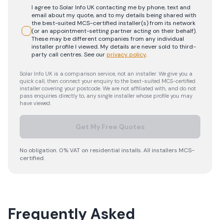
I agree to Solar Info UK contacting me by phone, text and
email about my quote, and to my details being shared with
the best-suited MCS-certified installer(s) from its network
(or an appointment-setting partner acting on their behalf).
These may be different companies from any individual
installer profile I viewed. My details are never sold to third-
party call centres.
See our
privacy policy
.
Solar Info UK is a comparison service, not an installer. We give you a
quick call, then connect your enquiry to the best-suited MCS-certified
installer covering your postcode. We are not affiliated with, and do not
pass enquiries directly to, any single installer whose profile you may
have viewed.
Get My Free Quotes
No obligation. 0% VAT on residential installs. All installers MCS-
certified.
Frequently Asked