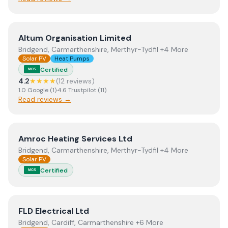
View
Altum Organisation Limited
Altum Organisation Limited
Bridgend, Carmarthenshire, Merthyr-Tydfil +4 More
Solar PV
Heat Pumps
Certified
MCS
4.2
★★★★
(
12
review
s
)
1.0
Google
(
1
)
·
4.6
Trustpilot
(
11
)
Read reviews →
View
Amroc Heating Services Ltd
Amroc Heating Services Ltd
Bridgend, Carmarthenshire, Merthyr-Tydfil +4 More
Solar PV
Certified
MCS
View
FLD Electrical Ltd
FLD Electrical Ltd
Bridgend, Cardiff, Carmarthenshire +6 More