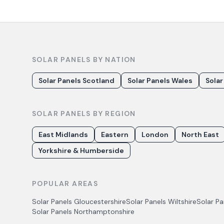
SOLAR PANELS BY NATION
Solar Panels Scotland
Solar Panels Wales
Solar
SOLAR PANELS BY REGION
East Midlands
Eastern
London
North East
Yorkshire & Humberside
POPULAR AREAS
Solar Panels
Gloucestershire
Solar Panels
Wiltshire
Solar P
Solar Panels
Northamptonshire