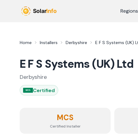
Skip to main content
Regions
Home
Installers
Derbyshire
E F S Systems (UK) L
E F S Systems (UK) Ltd
Derbyshire
Certified
MCS
MCS
Certified Installer