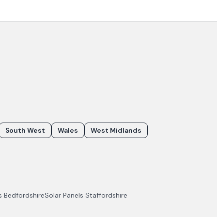
South West
Wales
West Midlands
ls
Bedfordshire
Solar Panels
Staffordshire