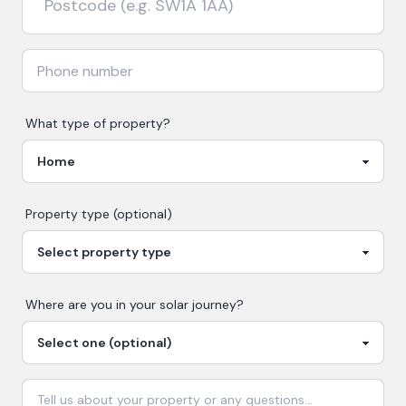
What type of property?
Property type (optional)
Where are you in your
solar
journey?