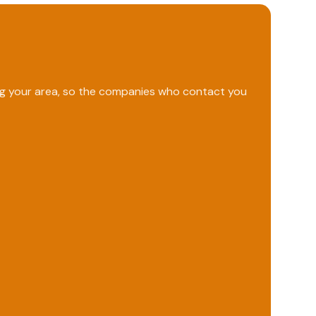
ing your area, so the companies who contact you