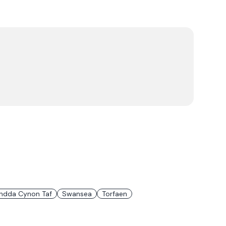
ndda Cynon Taf
Swansea
Torfaen