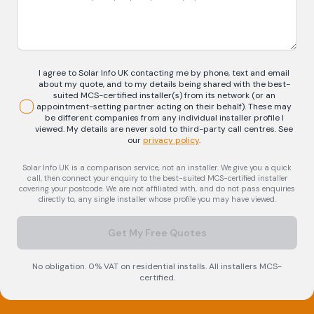
I agree to Solar Info UK contacting me by phone, text and email
about my quote, and to my details being shared with the best-
suited MCS-certified installer(s) from its network (or an
appointment-setting partner acting on their behalf). These may
be different companies from any individual installer profile I
viewed. My details are never sold to third-party call centres.
See
our
privacy policy
.
Solar Info UK is a comparison service, not an installer. We give you a quick
call, then connect your enquiry to the best-suited MCS-certified installer
covering your postcode. We are not affiliated with, and do not pass enquiries
directly to, any single installer whose profile you may have viewed.
Get My Free Quotes
No obligation. 0% VAT on residential installs. All installers MCS-
certified.