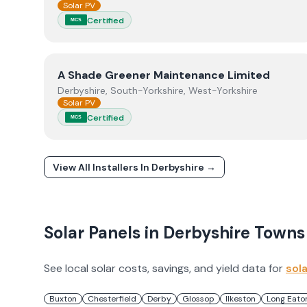
Solar PV
Certified
MCS
View
A Shade Greener Maintenance Limited
A Shade Greener Maintenance Limited
Derbyshire, South-Yorkshire, West-Yorkshire
Solar PV
Certified
MCS
View All Installers In
Derbyshire
→
Solar Panels in
Derbyshire
Towns
See local solar costs, savings, and yield data for
sol
Buxton
Chesterfield
Derby
Glossop
Ilkeston
Long Eato