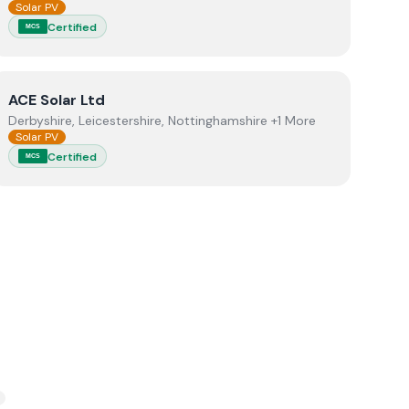
Solar PV
Certified
MCS
View
ACE Solar Ltd
ACE Solar Ltd
Derbyshire, Leicestershire, Nottinghamshire +1 More
Solar PV
Certified
MCS