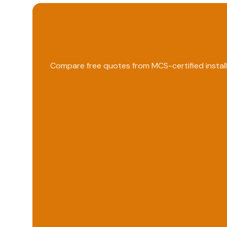
Compare free quotes from MCS-certified install