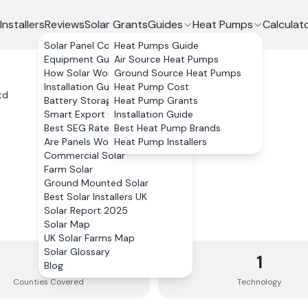
Installers
Reviews
Solar Grants
Guides
Heat Pumps
Calculat
Solar Panel Costs
Heat Pumps Guide
Equipment Guide
Air Source Heat Pumps
How Solar Works
Ground Source Heat Pumps
Installation Guide
Heat Pump Cost
td
Battery Storage
Heat Pump Grants
Smart Export Guarantee
Installation Guide
Best SEG Rates Compared
Best Heat Pump Brands
Are Panels Worth It?
Heat Pump Installers
Commercial Solar
Farm Solar
Ground Mounted Solar
Best Solar Installers UK
Solar Report 2025
Solar Map
UK Solar Farms Map
Solar Glossary
12
1
Blog
Counties
Covered
Technology