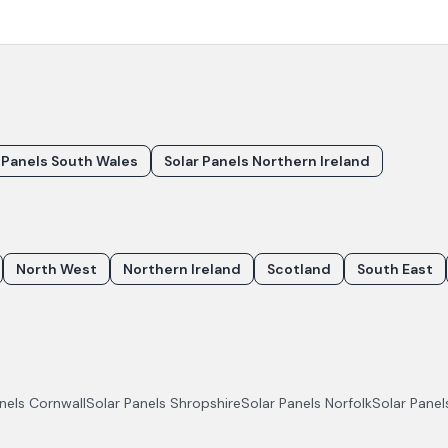
 Panels South Wales
Solar Panels Northern Ireland
North West
Northern Ireland
Scotland
South East
anels
Cornwall
Solar Panels
Shropshire
Solar Panels
Norfolk
Solar Pane