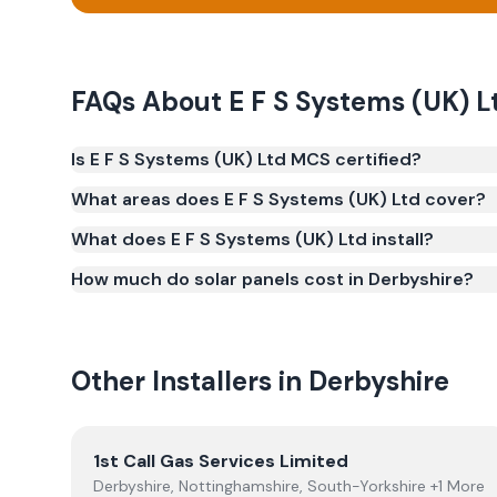
FAQs About
E F S Systems (UK) L
Is E F S Systems (UK) Ltd MCS certified?
Yes. E F S Systems (UK) Ltd is registered under t
What areas does E F S Systems (UK) Ltd cover?
(certificate number NIC-600729). MCS certification 
What does E F S Systems (UK) Ltd install?
Smart Export Guarantee (SEG) and confirms the w
and quality.
How much do solar panels cost in Derbyshire?
Other Installers in
Derbyshire
View
1st Call Gas Services Limited
1st Call Gas Services Limited
Derbyshire, Nottinghamshire, South-Yorkshire +1 More