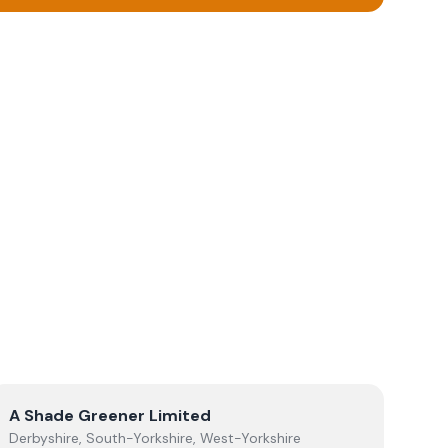
View
A Shade Greener Limited
A Shade Greener Limited
Derbyshire, South-Yorkshire, West-Yorkshire