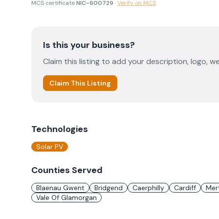
MCS certificate
NIC-600729
·
Verify on MCS
Is this your business?
Claim this listing to add your description, logo, we
Claim This Listing
Technologies
Solar PV
Counties Served
Blaenau Gwent
Bridgend
Caerphilly
Cardiff
Mert
Vale Of Glamorgan