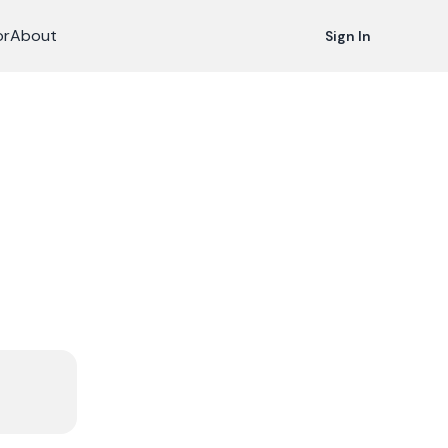
or
About
Sign In