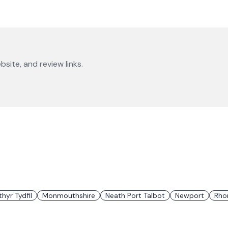
bsite, and review links.
hyr Tydfil
Monmouthshire
Neath Port Talbot
Newport
Rho