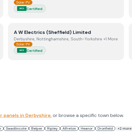
Solar PV
Certified
MCS
View
A W Electrics (Sheffield) Limited
A W Electrics (Sheffield) Limited
Derbyshire, Nottinghamshire, South-Yorkshire +1 More
Solar PV
Certified
MCS
ar panels in
Derbyshire
, or browse a specific town below.
n
Swadlincote
Belper
Ripley
Alfreton
Heanor
Dronfield
+
2
more