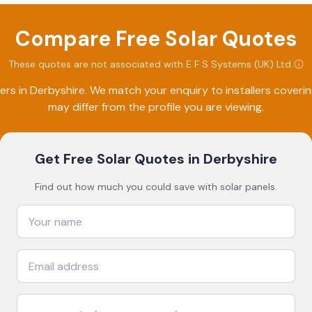
Compare Free Solar Quotes
These quotes are not associated with
E F S Systems (UK) Ltd
.
ers in
Derbyshire
. We match your enquiry to installers cover
may differ from the profile you are viewing.
Get Free Solar Quotes
in Derbyshire
Find out how much you could save with solar panels.