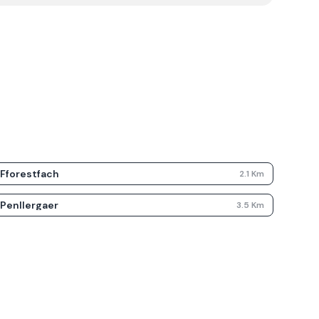
Fforestfach
2.1
Km
Penllergaer
3.5
Km