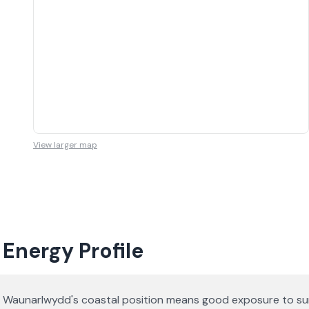
View larger map
Energy Profile
Waunarlwydd's coastal position means good exposure to sunl