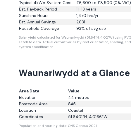
Typical 4kWp System Cost
£6,600 to £8,500 (0% VAT)
Est. Payback Period
11–13 years
Sunshine Hours
1,470
hrs/yr
Est. Annual Savings
£
631
+
Household Coverage
93
% of avg use
Solar yield calculated for Waunarlwydd (51.64°N, 4.02°W) using PV
satellite data.
Actual output varies by roof orientation, shading, and
system specification.
Waunarlwydd at a Glance
Area Data
Value
Elevation
44
metres
Postcode Area
SA5
Location
Coastal
Coordinates
51.6401
°N,
4.0166
°W
Population and housing data: ONS Census 2021.