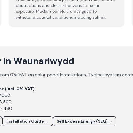
obstructions and clearer horizons for solar
exposure. Modern panels are designed to
withstand coastal conditions including salt air.
ar in Waunarlwydd
from 0% VAT on solar panel installations. Typical system cost
st (incl. 0% VAT)
7,000
£8,500
12,460
Installation Guide →
Sell Excess Energy (SEG) →