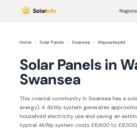
Skip to main content
Regions
Home
Solar Panels
Swansea
Waunarlwydd
Solar Panels in
W
Swansea
This coastal community in Swansea
has a sola
energy
). A 4kWp system generates approxim
household electricity use and saving an esti
typical 4kWp system costs £6,600 to £8,500, w