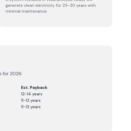
generate clean electricity for 25-30 years with
minimal maintenance.
s for
2026
:
Est. Payback
12-14 years
11-13 years
11-13 years