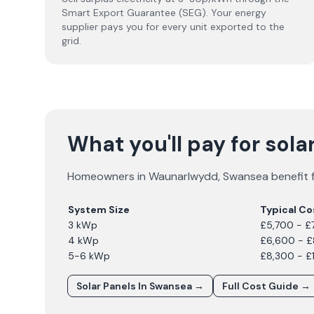
Smart Export Guarantee (SEG). Your energy
supplier pays you for every unit exported to the
grid.
What you'll pay for sol
Homeowners in
Waunarlwydd
,
Swansea
benefit 
System Size
Typical Co
3 kWp
£5,700 - £
4 kWp
£6,600 - 
5-6 kWp
£8,300 - £
Solar Panels In
Swansea
→
Full Cost Guide →