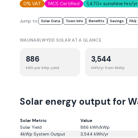
0% VAT
MCS Certified
1,470
+ sunshine hrs/yr
Jump to:
Solar Data
Town Info
Benefits
Savings
FAQ
WAUNARLWYDD
SOLAR AT A GLANCE
886
3,544
kWh per kWp yield
kWh/yr from 4kWp
Solar energy output for 
Solar Metric
Value
Solar Yield
886
kWh/kWp
4kWp System Output
3,544
kWh/yr