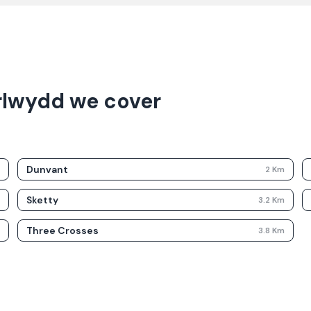
rlwydd we cover
Dunvant
m
2
Km
Sketty
m
3.2
Km
Three Crosses
m
3.8
Km