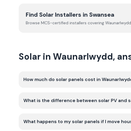
Find Solar Installers in
Swansea
Browse MCS-certified installers covering
Waunarlwyd
Solar in Waunarlwydd, a
How much do solar panels cost in Waunarlwyd
What is the difference between solar PV and s
What happens to my solar panels if I move ho