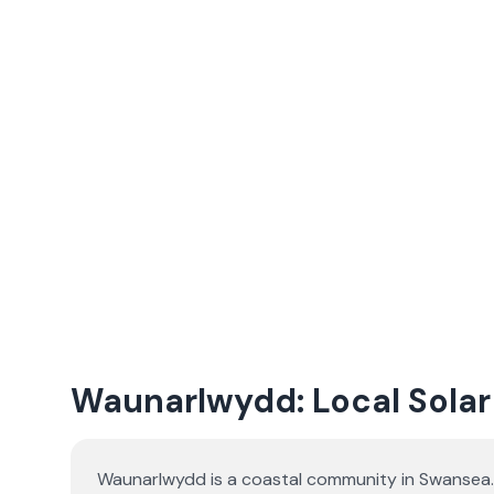
Waunarlwydd: Local Solar 
Waunarlwydd is a coastal community in Swansea. 