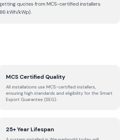
getting quotes from MCS-certified installers.
(886 kWh/kWp).
MCS Certified Quality
All installations use MCS-certified installers,
ensuring high standards and eligibility for the Smart
Export Guarantee (SEG).
25+ Year Lifespan
A system installed in Waunarlwydd today will