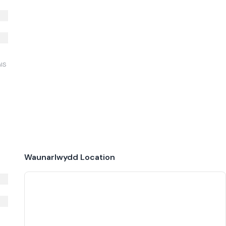
GIS
Waunarlwydd
Location