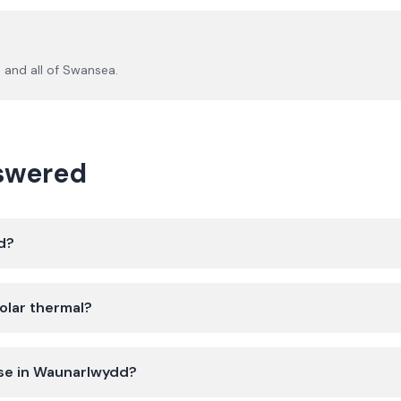
d
and all of
Swansea
.
nswered
d?
olar thermal?
use in Waunarlwydd?