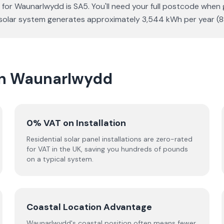
 for Waunarlwydd is SA5. You'll need your full postcode when 
Wp solar system generates approximately 3,544 kWh per year 
 in Waunarlwydd
0% VAT on Installation
Residential solar panel installations are zero-rated
for VAT in the UK, saving you hundreds of pounds
on a typical system.
Coastal Location Advantage
Waunarlwydd's coastal position often means fewer