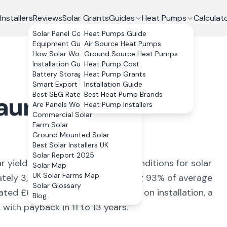
Installers
Reviews
Solar Grants
Guides
Heat Pumps
Calculat
Solar Panel Costs
Heat Pumps Guide
Equipment Guide
Air Source Heat Pumps
How Solar Works
Ground Source Heat Pumps
Installation Guide
Heat Pump Cost
Battery Storage
Heat Pump Grants
Smart Export Guarantee
Installation Guide
Best SEG Rates Compared
Best Heat Pump Brands
aunarlwydd
,
Are Panels Worth It?
Heat Pump Installers
Commercial Solar
Farm Solar
Ground Mounted Solar
Best Solar Installers UK
Solar Report 2025
r yield of
886
kWh/kWp (
ideal conditions for solar
Solar Map
UK Solar Farms Map
ately
3,544
kWh annually, covering
93
% of average
Solar Glossary
mated £
631
+ per year. With 0% VAT on installation, a
Blog
ith payback in 11 to 13 years.