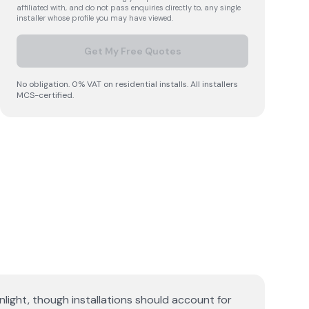
affiliated with, and do not pass enquiries directly to, any single
installer whose profile you may have viewed.
Get My Free Quotes
No obligation. 0% VAT on residential installs. All installers
MCS-certified.
ight, though installations should account for