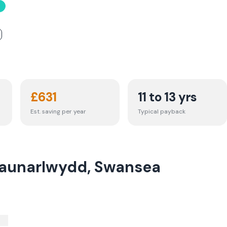
£
631
11 to 13 yrs
Est. saving per year
Typical payback
Waunarlwydd, Swansea