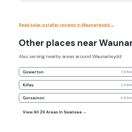
Read solar installer reviews in
Waunarlwydd
→
Other places near Wauna
Also serving nearby areas around
Waunarlwydd
:
Gowerton
1.9
K
Killay
2.3
K
Gorseinon
3.6
K
View All
26
Areas In
Swansea
→