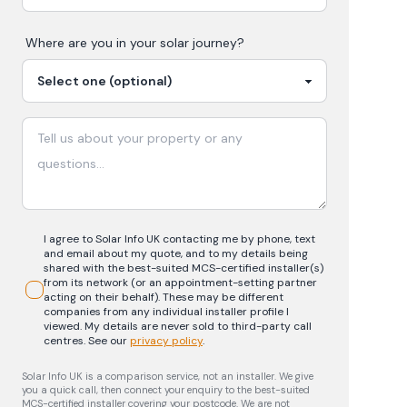
Where are you in your
solar
journey?
I agree to Solar Info UK contacting me by phone, text
and email about my quote, and to my details being
shared with the best-suited MCS-certified installer(s)
from its network (or an appointment-setting partner
acting on their behalf). These may be different
companies from any individual installer profile I
viewed. My details are never sold to third-party call
centres.
See our
privacy policy
.
Solar Info UK is a comparison service, not an installer. We give
you a quick call, then connect your enquiry to the best-suited
MCS-certified installer covering your postcode. We are not