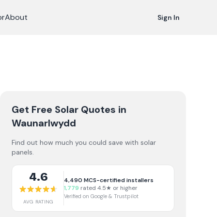
or
About
Sign In
Get Free Solar Quotes
in
Waunarlwydd
Find out how much you could save with solar
panels.
4.6
4,490
MCS-certified installers
1,779
rated 4.5★ or higher
Verified on Google & Trustpilot
AVG RATING