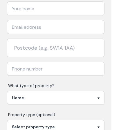
What type of property?
Property type (optional)