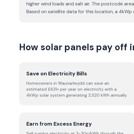
higher wind loads and salt air. The postcode area
Based on satellite data for this location, a 4k
How solar panels pay off
Save on Electricity Bills
Homeowners in Waunarlwydd can save an
estimated £631+ per year on electricity with a
4kWp solar system generating 3,520 kWh annually.
Earn from Excess Energy
Sell surplus electricity at 3-30p/kWh through the