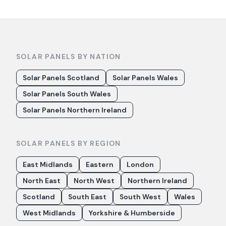
SOLAR PANELS BY NATION
Solar Panels Scotland
Solar Panels Wales
Solar Panels South Wales
Solar Panels Northern Ireland
SOLAR PANELS BY REGION
East Midlands
Eastern
London
North East
North West
Northern Ireland
Scotland
South East
South West
Wales
West Midlands
Yorkshire & Humberside