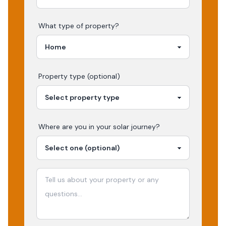
What type of property?
Property type (optional)
Where are you in your
solar
journey?