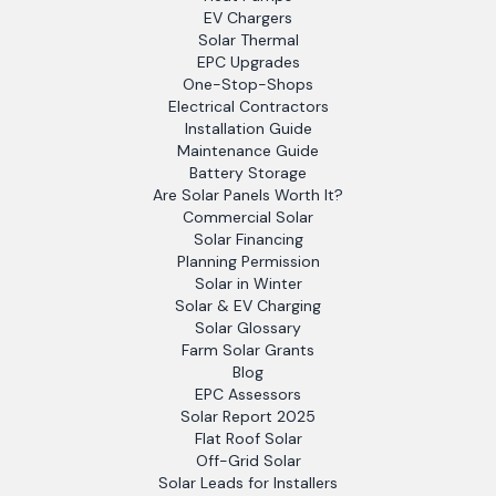
EV Chargers
Solar Thermal
EPC Upgrades
One-Stop-Shops
Electrical Contractors
Installation Guide
Maintenance Guide
Battery Storage
Are Solar Panels Worth It?
Commercial Solar
Solar Financing
Planning Permission
Solar in Winter
Solar & EV Charging
Solar Glossary
Farm Solar Grants
Blog
EPC Assessors
Solar Report 2025
Flat Roof Solar
Off-Grid Solar
Solar Leads for Installers