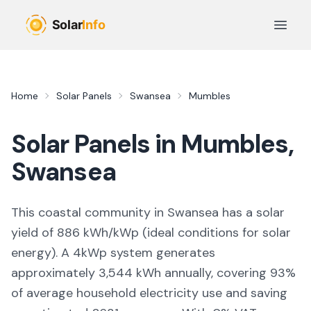
Skip to main content
Open 
Home
Solar Panels
Swansea
Mumbles
Solar Panels in
Mumbles
,
Swansea
This coastal community in Swansea
has a solar
yield of
886
kWh/kWp (
ideal conditions for solar
energy
). A 4kWp system generates
approximately
3,544
kWh annually, covering
93
%
of average household electricity use and saving