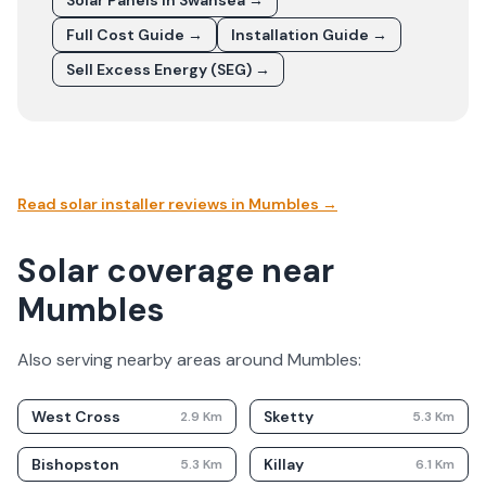
Solar Panels In
Swansea
→
Full Cost Guide →
Installation Guide →
Sell Excess Energy (SEG) →
Read solar installer reviews in
Mumbles
→
Solar coverage near
Mumbles
Also serving nearby areas around
Mumbles
:
West Cross
Sketty
2.9
Km
5.3
Km
Bishopston
Killay
5.3
Km
6.1
Km