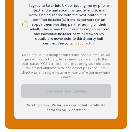
I agree to Solar Info UK contacting me by phone,
text and email about my quote, and to my
details being shared with the best-suited MCS-
certified installer(s) from its network (or an
appointment-setting partner acting on their
behalf). These may be different companies from
any individual installer profile I viewed. My
details are never sold to third-party call
centres.
See our
privacy policy
.
Solar Info UK is a comparison service, not an installer. We
give you a quick call, then connect your enquiry to the
best-suited MCS-certified installer covering your postcode.
We are not affiliated with, and do not pass enquiries
directly to, any single installer whose profile you may have
viewed.
Get My Free Quotes
No obligation. 0% VAT on residential installs. All
installers MCS-certified.