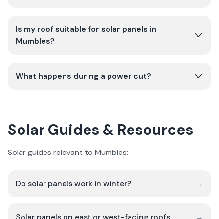
Is my roof suitable for solar panels in
Mumbles?
What happens during a power cut?
Solar Guides & Resources
Solar guides relevant to Mumbles:
Do solar panels work in winter?
→
Solar panels on east or west-facing roofs
→