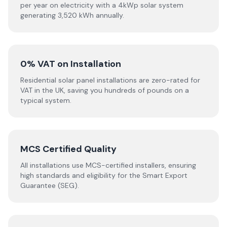
per year on electricity with a 4kWp solar system
generating 3,520 kWh annually.
0% VAT on Installation
Residential solar panel installations are zero-rated for
VAT in the UK, saving you hundreds of pounds on a
typical system.
MCS Certified Quality
All installations use MCS-certified installers, ensuring
high standards and eligibility for the Smart Export
Guarantee (SEG).