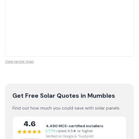
View larger map
Get Free Solar Quotes
in Mumbles
Find out how much you could save with solar panels.
4.6
4,490
MCS-certified installers
1,779
rated 4.5★ or higher
Verified on Google & Trustpilot