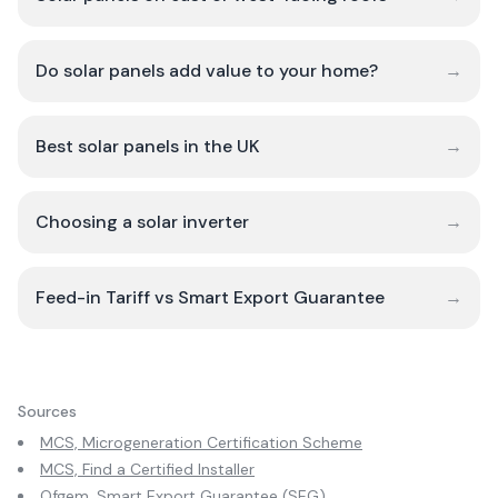
Do solar panels add value to your home?
→
Best solar panels in the UK
→
Choosing a solar inverter
→
Feed-in Tariff vs Smart Export Guarantee
→
Sources
MCS, Microgeneration Certification Scheme
MCS, Find a Certified Installer
Ofgem, Smart Export Guarantee (SEG)