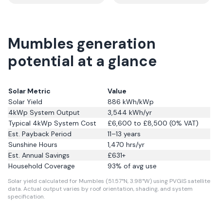
Mumbles generation
potential at a glance
Solar Metric
Value
Solar Yield
886
kWh/kWp
4kWp System Output
3,544
kWh/yr
Typical 4kWp System Cost
£6,600 to £8,500 (0% VAT)
Est. Payback Period
11–13 years
Sunshine Hours
1,470
hrs/yr
Est. Annual Savings
£
631
+
Household Coverage
93
% of avg use
Solar yield calculated for Mumbles (51.57°N, 3.98°W) using PVGIS satellite
data.
Actual output varies by roof orientation, shading, and system
specification.