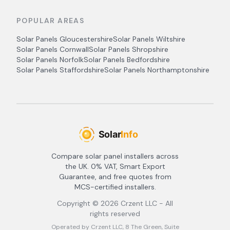
POPULAR AREAS
Solar Panels
Gloucestershire
Solar Panels
Wiltshire
Solar Panels
Cornwall
Solar Panels
Shropshire
Solar Panels
Norfolk
Solar Panels
Bedfordshire
Solar Panels
Staffordshire
Solar Panels
Northamptonshire
Compare solar panel installers across
the UK. 0% VAT, Smart Export
Guarantee, and free quotes from
MCS-certified installers.
Copyright ©
2026
Crzent LLC - All
rights reserved
Operated by Crzent LLC, 8 The Green, Suite