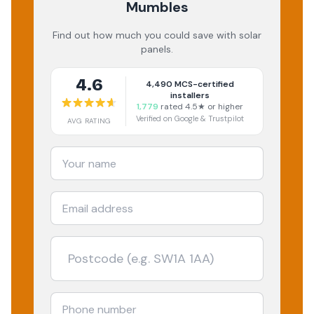
Mumbles
Find out how much you could save with solar
panels.
4.6
4,490
MCS-certified
installers
1,779
rated 4.5★ or higher
Verified on Google & Trustpilot
AVG RATING