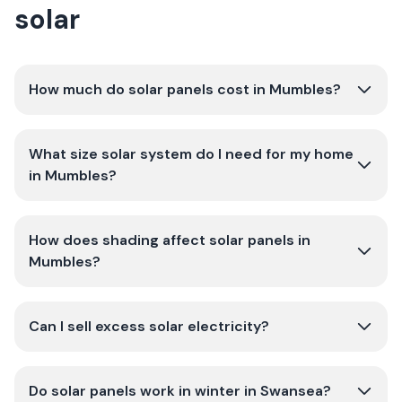
solar
How much do solar panels cost in Mumbles?
What size solar system do I need for my home
in Mumbles?
How does shading affect solar panels in
Mumbles?
Can I sell excess solar electricity?
Do solar panels work in winter in Swansea?