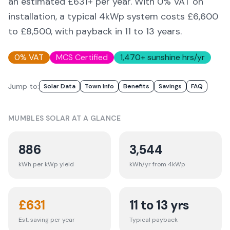
an estimated £
631
+ per year. With 0% VAT on
installation, a typical 4kWp system costs £6,600
to £8,500, with payback in 11 to 13 years.
0% VAT
MCS Certified
1,470
+ sunshine hrs/yr
Jump to:
Solar Data
Town Info
Benefits
Savings
FAQ
MUMBLES
SOLAR AT A GLANCE
886
3,544
kWh per kWp yield
kWh/yr from 4kWp
£
631
11 to 13 yrs
Est. saving per year
Typical payback