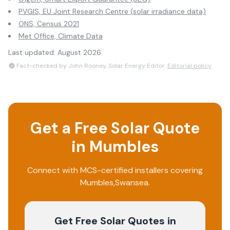
PVGIS, EU Joint Research Centre (solar irradiance data)
ONS, Census 2021
Met Office, Climate Data
Last updated:
August 2026
Fact-checked by John Rooney, Solar Energy Editor.
Editorial policy
Get a Free Solar Quote
in
Mumbles
Connect with MCS-certified installers covering
Mumbles
,
Swansea
.
Get Free Solar Quotes
in