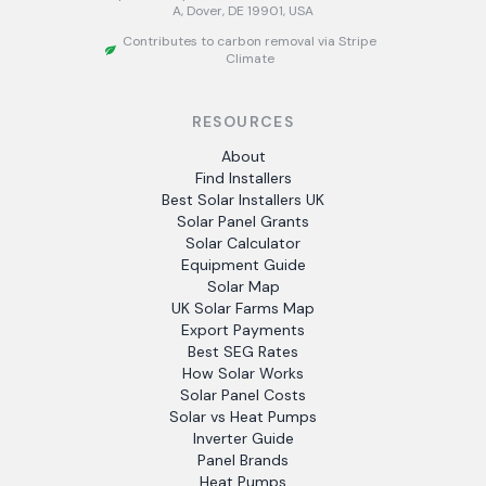
A, Dover, DE 19901, USA
Contributes to carbon removal via Stripe
Climate
RESOURCES
About
Find Installers
Best Solar Installers UK
Solar Panel Grants
Solar Calculator
Equipment Guide
Solar Map
UK Solar Farms Map
Export Payments
Best SEG Rates
How Solar Works
Solar Panel Costs
Solar vs Heat Pumps
Inverter Guide
Panel Brands
Heat Pumps