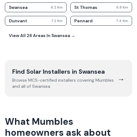
Swansea
St Thomas
6.2
Km
6.8
Km
Dunvant
Pennard
7.2
Km
7.4
Km
View All
26
Areas In
Swansea
→
Find Solar Installers in
Swansea
→
Browse MCS-certified installers covering
Mumbles
and all of
Swansea
.
What Mumbles
homeowners ask about