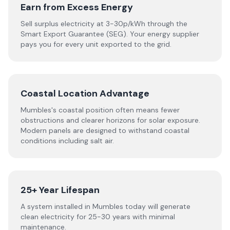
Earn from Excess Energy
Sell surplus electricity at 3-30p/kWh through the
Smart Export Guarantee (SEG). Your energy supplier
pays you for every unit exported to the grid.
Coastal Location Advantage
Mumbles's coastal position often means fewer
obstructions and clearer horizons for solar exposure.
Modern panels are designed to withstand coastal
conditions including salt air.
25+ Year Lifespan
A system installed in Mumbles today will generate
clean electricity for 25-30 years with minimal
maintenance.