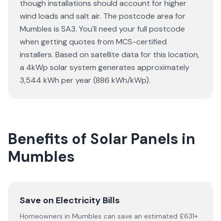
though installations should account for higher
wind loads and salt air. The postcode area for
Mumbles is SA3. You'll need your full postcode
when getting quotes from MCS-certified
installers. Based on satellite data for this location,
a 4kWp solar system generates approximately
3,544 kWh per year (886 kWh/kWp).
Benefits of Solar Panels in
Mumbles
Save on Electricity Bills
Homeowners in Mumbles can save an estimated £631+