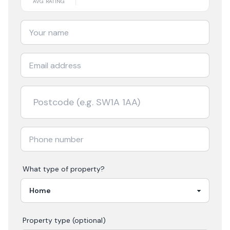
AVG RATING
What type of property?
Property type (optional)