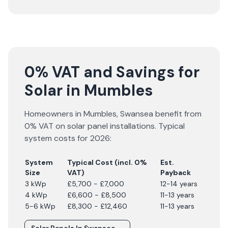
0% VAT and Savings for
Solar in Mumbles
Homeowners in
Mumbles
,
Swansea
benefit from
0% VAT on solar panel installations. Typical
system costs for
2026
:
System
Typical Cost (incl. 0%
Est.
Size
VAT)
Payback
3 kWp
£5,700 - £7,000
12-14 years
4 kWp
£6,600 - £8,500
11-13 years
5-6 kWp
£8,300 - £12,460
11-13 years