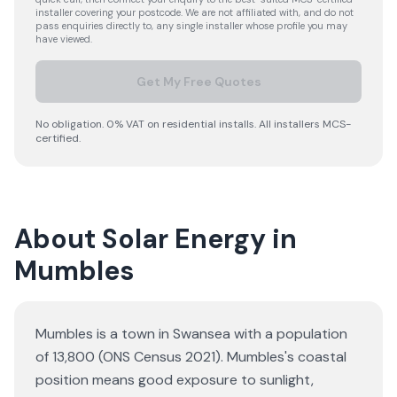
installer covering your postcode. We are not affiliated with, and do not
pass enquiries directly to, any single installer whose profile you may
have viewed.
Get My Free Quotes
No obligation. 0% VAT on residential installs. All installers MCS-
certified.
About Solar Energy in
Mumbles
Mumbles is a town in Swansea with a population
of 13,800 (ONS Census 2021). Mumbles's coastal
position means good exposure to sunlight,