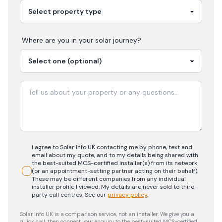
Where are you in your
solar
journey?
I agree to Solar Info UK contacting me by phone, text and
email about my quote, and to my details being shared with
the best-suited MCS-certified installer(s) from its network
(or an appointment-setting partner acting on their behalf).
These may be different companies from any individual
installer profile I viewed. My details are never sold to third-
party call centres.
See our
privacy policy
.
Solar Info UK is a comparison service, not an installer. We give you a
quick call, then connect your enquiry to the best-suited MCS-certified