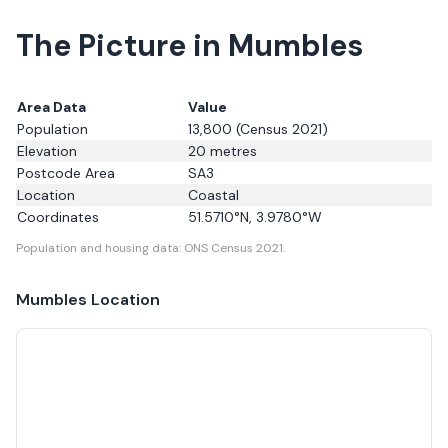
The Picture in Mumbles
Area Data
Value
Population
13,800
(Census 2021)
Elevation
20
metres
Postcode Area
SA3
Location
Coastal
Coordinates
51.5710
°N,
3.9780
°W
Population and housing data: ONS Census 2021.
Mumbles
Location