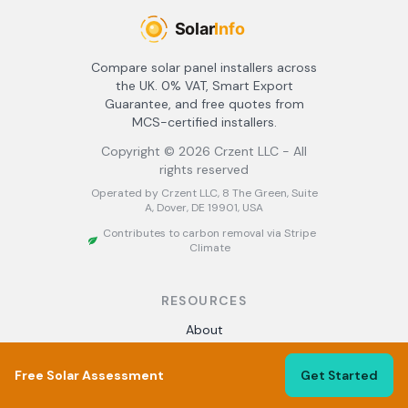
Compare solar panel installers across
the UK. 0% VAT, Smart Export
Guarantee, and free quotes from
MCS-certified installers.
Copyright ©
2026
Crzent LLC - All
rights reserved
Operated by Crzent LLC, 8 The Green, Suite
A, Dover, DE 19901, USA
Contributes to carbon removal via Stripe
Climate
RESOURCES
About
Find Installers
Best Solar Installers UK
Free Solar Assessment
Get Started
Solar Panel Grants
Solar Calculator