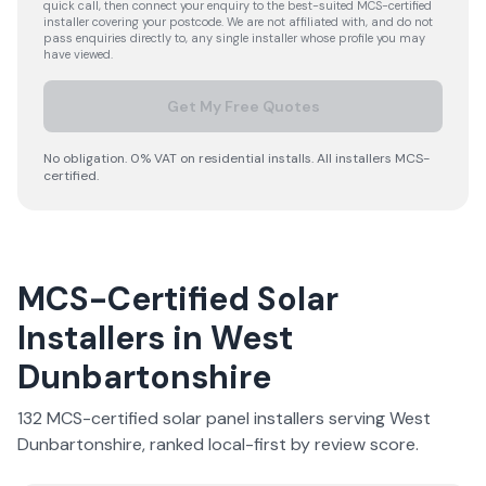
quick call, then connect your enquiry to the best-suited MCS-certified
installer covering your postcode. We are not affiliated with, and do not
pass enquiries directly to, any single installer whose profile you may
have viewed.
Get My Free Quotes
No obligation. 0% VAT on residential installs. All installers MCS-
certified.
MCS-Certified Solar
Installers in
West
Dunbartonshire
132
MCS-certified solar panel installer
s
serving
West
Dunbartonshire
, ranked local-first by review score.