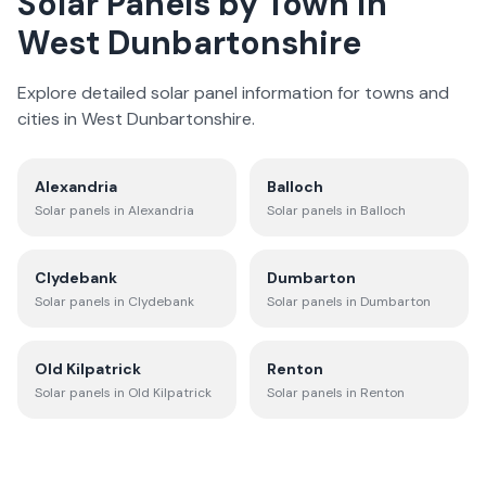
Solar Panels by Town in
West Dunbartonshire
Explore detailed solar panel information for towns and
cities in
West Dunbartonshire
.
Alexandria
Balloch
Solar panels in
Alexandria
Solar panels in
Balloch
Clydebank
Dumbarton
Solar panels in
Clydebank
Solar panels in
Dumbarton
Old Kilpatrick
Renton
Solar panels in
Old Kilpatrick
Solar panels in
Renton