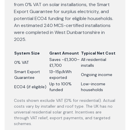
from 0% VAT on solar installations, the Smart
Export Guarantee for surplus electricity, and
potential ECO4 funding for eligible households.
An estimated 240 MCS-certified installations
were completed in West Dunbartonshire in
2025.
System Size
Grant Amount
Typical Net Cost
Saves ~£1,300–
All residential
0% VAT
£1,700
installs
Smart Export
13–15p/kWh
Ongoing income
Guarantee
exported
Up to 100%
Low-income
ECO4 (if eligible)
funded
households
Costs shown exclude VAT (0% for residential). Actual
costs vary by installer and roof type. The UK has no
universal residential solar grant. Incentives are
through VAT relief, export payments, and targeted
schemes.