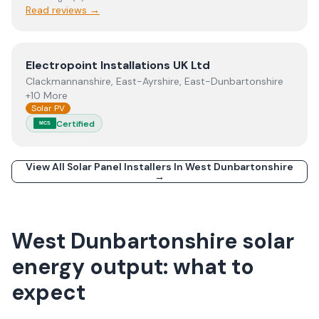
Read reviews →
View
Electropoint Installations UK Ltd
Electropoint Installations UK Ltd
Clackmannanshire, East-Ayrshire, East-Dunbartonshire
+10 More
Solar PV
Certified
MCS
View All Solar Panel Installers In
West Dunbartonshire
→
West Dunbartonshire solar
energy output: what to
expect