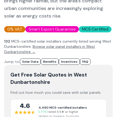
brings higher rainfall, but the area's compact
urban communities are increasingly exploring
solar as energy costs rise.
0% VAT
Smart Export Guarantee
MCS Certified
132
MCS-certified solar installer
s
currently listed serving
West
Dunbartonshire
.
Browse solar panel installers in
West
Dunbartonshire
→
Jump to:
Solar Data
Benefits
Incentives
FAQ
Get Free Solar Quotes
in West
Dunbartonshire
Find out how much you could save with solar panels.
4.6
4,490
MCS-certified installers
1,779
rated 4.5★ or higher
Verified on Google & Trustpilot