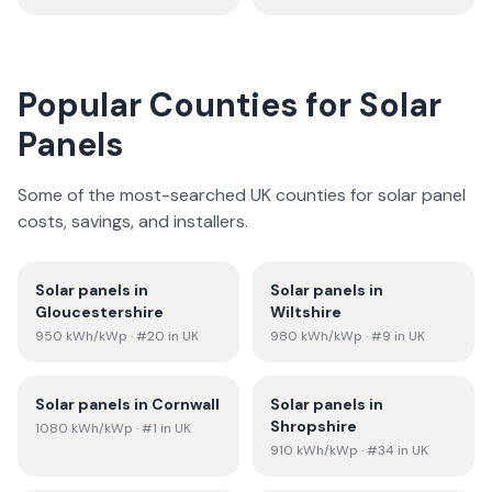
Popular Counties for Solar
Panels
Some of the most-searched UK counties for solar panel
costs, savings, and installers.
Solar panels in
Solar panels in
Gloucestershire
Wiltshire
950
kWh/kWp
· #20 in UK
980
kWh/kWp
· #9 in UK
Solar panels in
Cornwall
Solar panels in
Shropshire
1080
kWh/kWp
· #1 in UK
910
kWh/kWp
· #34 in UK