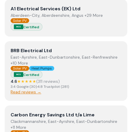
View
A1 Electrical Services (EK) Ltd
A1 Electrical Services (EK) Ltd
Aberdeen-City, Aberdeenshire, Angus +29 More
Solar PV
Certified
MCS
View
BRB Electrical Ltd
BRB Electrical Ltd
East-Ayrshire, East-Dunbartonshire, East-Renfrewshire
+10 More
Solar PV
Heat Pumps
Certified
MCS
4.6
★★★★★
(
311
review
s
)
3.4
Google
(
30
)
·
4.8
Trustpilot
(
281
)
Read reviews →
View
Carbon Energy Savings Ltd t/a Lime
Carbon Energy Savings Ltd t/a Lime
Clackmannanshire, East-Ayrshire, East-Dunbartonshire
+11 More