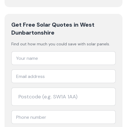
Get Free Solar Quotes
in West
Dunbartonshire
Find out how much you could save with solar panels.