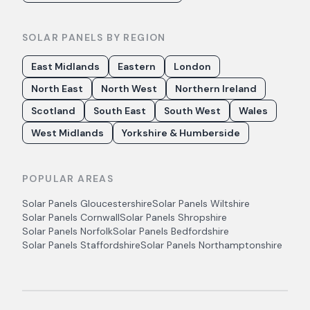
SOLAR PANELS BY REGION
East Midlands
Eastern
London
North East
North West
Northern Ireland
Scotland
South East
South West
Wales
West Midlands
Yorkshire & Humberside
POPULAR AREAS
Solar Panels
Gloucestershire
Solar Panels
Wiltshire
Solar Panels
Cornwall
Solar Panels
Shropshire
Solar Panels
Norfolk
Solar Panels
Bedfordshire
Solar Panels
Staffordshire
Solar Panels
Northamptonshire