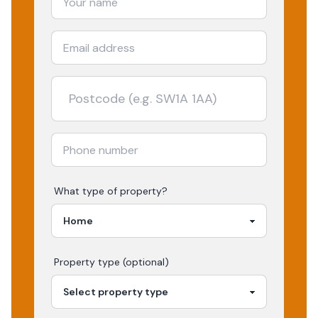
What type of property?
Property type (optional)