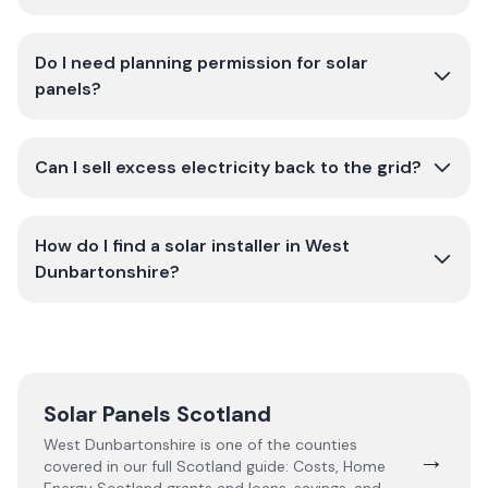
Do I need planning permission for solar
panels?
Can I sell excess electricity back to the grid?
How do I find a solar installer in West
Dunbartonshire?
Solar Panels Scotland
West Dunbartonshire
is one of the counties
→
covered in our full
Scotland
guide:
Costs, Home