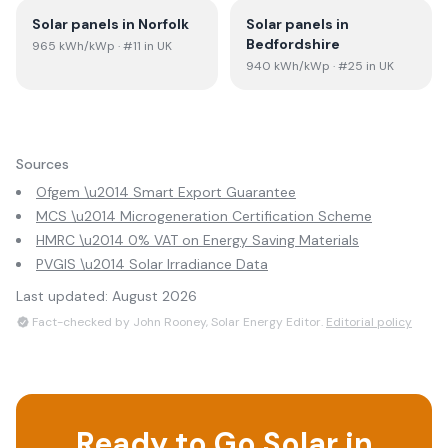
Solar panels in
Norfolk
Solar panels in
Bedfordshire
965
kWh/kWp
· #11 in UK
940
kWh/kWp
· #25 in UK
Sources
Ofgem \u2014 Smart Export Guarantee
MCS \u2014 Microgeneration Certification Scheme
HMRC \u2014 0% VAT on Energy Saving Materials
PVGIS \u2014 Solar Irradiance Data
Last updated:
August 2026
Fact-checked by John Rooney, Solar Energy Editor.
Editorial policy
Ready to Go Solar in