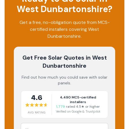
West Dunbartonshire
?
Get a free, no-obligation quote from MCS-
certified installers covering
West
Dunbartonshire
.
Get Free Solar Quotes
in West
Dunbartonshire
Find out how much you could save with solar
panels.
4.6
4,490
MCS-certified
installers
1,779
rated 4.5★ or higher
Verified on Google & Trustpilot
AVG RATING