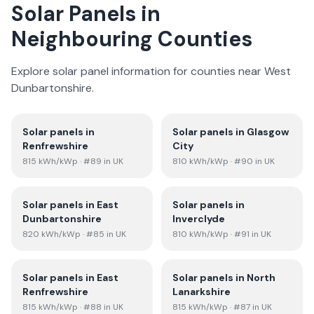
Solar Panels in
Neighbouring Counties
Explore solar panel information for counties near
West
Dunbartonshire
.
Solar panels in
Solar panels in
Glasgow
Renfrewshire
City
815
kWh/kWp
· #89 in UK
810
kWh/kWp
· #90 in UK
Solar panels in
East
Solar panels in
Dunbartonshire
Inverclyde
820
kWh/kWp
· #85 in UK
810
kWh/kWp
· #91 in UK
Solar panels in
East
Solar panels in
North
Renfrewshire
Lanarkshire
815
kWh/kWp
· #88 in UK
815
kWh/kWp
· #87 in UK