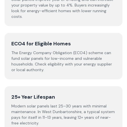
your property value by up to 4%. Buyers increasingly
look for energy-efficient homes with lower running
costs.
ECO4 for Eligible Homes
The Energy Company Obligation (ECO4) scheme can
fund solar panels for low-income and vulnerable
households. Check eligibility with your energy supplier
or local authority.
25+ Year Lifespan
Modern solar panels last 25–30 years with minimal
maintenance. In West Dunbartonshire, a typical system
pays for itself in 11–13 years, leaving 12+ years of near-
free electricity.