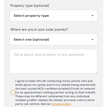
Property type (optional)
Where are you in your
solar
journey?
I agree to Solar Info UK contacting me by phone, text and
email about my quote, and to my details being shared with
the best-suited MCS-certified installer(s) from its network
(or an appointment-setting partner acting on their behalf).
These may be different companies from any individual
installer profile I viewed. My details are never sold to third-
party call centres.
See our
privacy policy
.