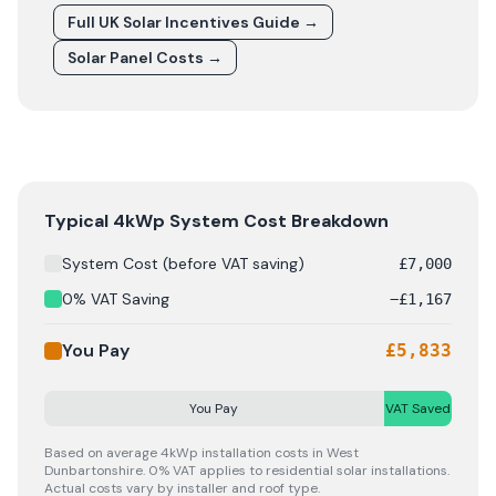
Full UK Solar Incentives Guide
→
Solar Panel Costs
→
Solar panel cost breakdown for
West Dunbartonshire
: 
Typical 4kWp System Cost Breakdown
System Cost (before VAT saving)
£
7,000
0% VAT Saving
−
£
1,167
You Pay
£
5,833
You Pay
VAT Saved
Based on average 4kWp installation costs in
West
Dunbartonshire
. 0% VAT applies to residential solar installations.
Actual costs vary by installer and roof type.