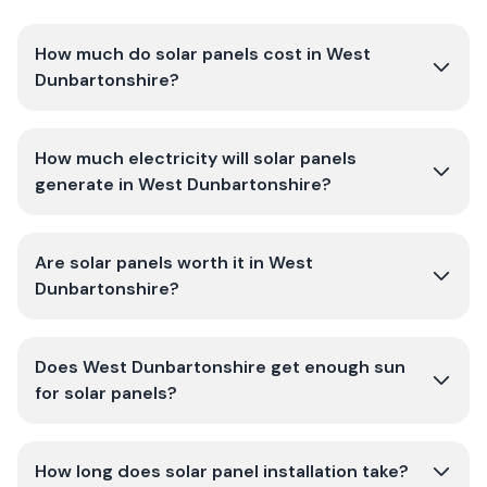
How much do solar panels cost in West
Dunbartonshire?
How much electricity will solar panels
generate in West Dunbartonshire?
Are solar panels worth it in West
Dunbartonshire?
Does West Dunbartonshire get enough sun
for solar panels?
How long does solar panel installation take?