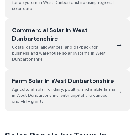
for a system in
West Dunbartonshire
using regional
solar data.
Commercial Solar in
West
Dunbartonshire
→
Costs, capital allowances, and payback for
business and warehouse solar systems in
West
Dunbartonshire
.
Farm Solar in
West Dunbartonshire
→
Agricultural solar for dairy, poultry, and arable farms
in
West Dunbartonshire
, with capital allowances
and FETF grants.