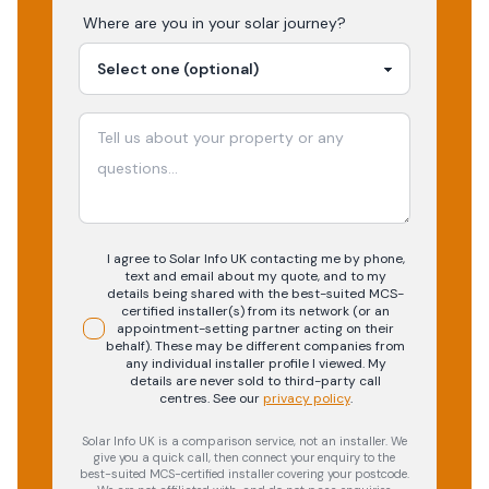
Where are you in your
solar
journey?
I agree to Solar Info UK contacting me by phone,
text and email about my quote, and to my
details being shared with the best-suited MCS-
certified installer(s) from its network (or an
appointment-setting partner acting on their
behalf). These may be different companies from
any individual installer profile I viewed. My
details are never sold to third-party call
centres.
See our
privacy policy
.
Solar Info UK is a comparison service, not an installer. We
give you a quick call, then connect your enquiry to the
best-suited MCS-certified installer covering your postcode.