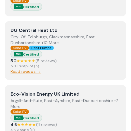
Solar PV
Certified
MCS
View
DG Central Heat Ltd
DG Central Heat Ltd
City-Of-Edinburgh, Clackmannanshire, East-
Dunbartonshire +10 More
Solar PV
Heat Pumps
Certified
MCS
5.0
★★★★★
(
5
review
s
)
5.0
Trustpilot
(
5
)
Read reviews →
View
Eco-Vision Energy UK Limited
Eco-Vision Energy UK Limited
Argyll-And-Bute, East-Ayrshire, East-Dunbartonshire +7
More
Solar PV
Certified
MCS
4.6
★★★★★
(
11
review
s
)
4.6
Google
(
11
)