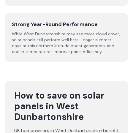
Strong Year-Round Performance
While West Dunbartonshire may see more cloud cover,
solar panels still perform well here. Longer summer
days at this northern latitude boost generation, and
cooler temperatures improve panel efficiency.
How to save on solar
panels in West
Dunbartonshire
UK homeowners in West Dunbartonshire benefit