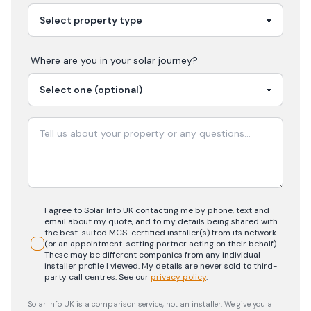
Where are you in your
solar
journey?
I agree to Solar Info UK contacting me by phone, text and
email about my quote, and to my details being shared with
the best-suited MCS-certified installer(s) from its network
(or an appointment-setting partner acting on their behalf).
These may be different companies from any individual
installer profile I viewed. My details are never sold to third-
party call centres.
See our
privacy policy
.
Solar Info UK is a comparison service, not an installer. We give you a