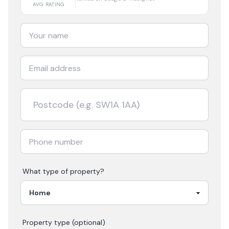
AVG RATING
What type of property?
Property type (optional)