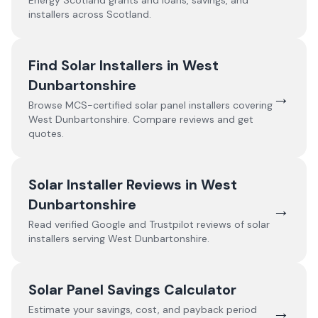
Energy Scotland grants and loans, savings, and
installers across Scotland.
Find Solar Installers in
West
Dunbartonshire
→
Browse MCS-certified solar panel installers covering
West Dunbartonshire
. Compare reviews and get
quotes.
Solar Installer Reviews in
West
Dunbartonshire
→
Read verified Google and Trustpilot reviews of solar
installers serving
West Dunbartonshire
.
Solar Panel Savings Calculator
→
Estimate your savings, cost, and payback period