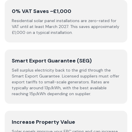
0% VAT Saves ~£1,000
Residential solar panel installations are zero-rated for
VAT until at least March 2027. This saves approximately
£1,000 on a typical installation.
Smart Export Guarantee (SEG)
Sell surplus electricity back to the grid through the
Smart Export Guarantee. Licensed suppliers must offer
export tariffs to small-scale generators. Rates are
typically around 13p/kWh, with the best available
reaching 15p/kWh depending on supplier.
Increase Property Value
Solar panels improve your EPC rating and can increase