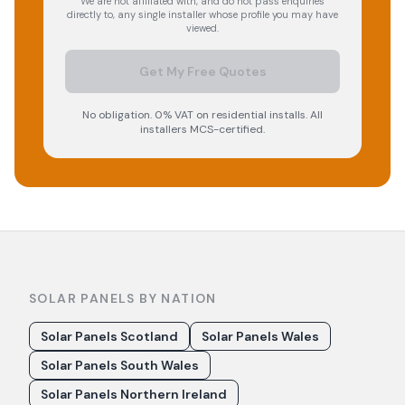
We are not affiliated with, and do not pass enquiries
directly to, any single installer whose profile you may have
viewed.
Get My Free Quotes
No obligation. 0% VAT on residential installs. All
installers MCS-certified.
SOLAR PANELS BY NATION
Solar Panels Scotland
Solar Panels Wales
Solar Panels South Wales
Solar Panels Northern Ireland