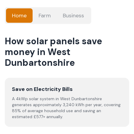
Home
Farm
Business
How solar panels save
money in West
Dunbartonshire
Save on Electricity Bills
A 4kWp solar system in West Dunbartonshire
generates approximately 3,240 kWh per year, covering
85% of average household use and saving an
estimated £577+ annually.