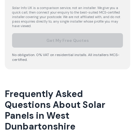
Solar Info UK is a comparison service, not an installer. We give you a
quick call, then connect your enquiry to the best-suited MCS-certified
installer covering your postcode. We are not affiliated with, and do not
pass enquiries directly to, any single installer whose profile you may
have viewed.
Get My Free Quotes
No obligation. 0% VAT on residential installs. All installers MCS-
certified.
Frequently Asked
Questions About Solar
Panels in West
Dunbartonshire