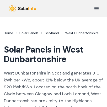
Skip to main content
Open 
Home
Solar Panels
Scotland
West Dunbartonshire
Solar Panels in
West
Dunbartonshire
West Dunbartonshire in Scotland generates 810
kWh per kWp, about 12% below the UK average of
920 kWh/kWp. Located on the north bank of the
Clyde between Glasgow and Loch Lomond, West
Dunbartonshire's proximity to the Highlands