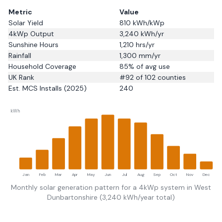
Metric
Value
Solar Yield
810
kWh/kWp
4kWp Output
3,240
kWh/yr
Sunshine Hours
1,210
hrs/yr
Rainfall
1,300
mm/yr
Household Coverage
85
% of avg use
UK Rank
#
92
of 102 counties
Est. MCS Installs (2025)
240
kWh
Jan
Feb
Mar
Apr
May
Jun
Jul
Aug
Sep
Oct
Nov
Dec
Monthly solar generation pattern for a 4kWp system in
West
Dunbartonshire
(
3,240
kWh/year total)