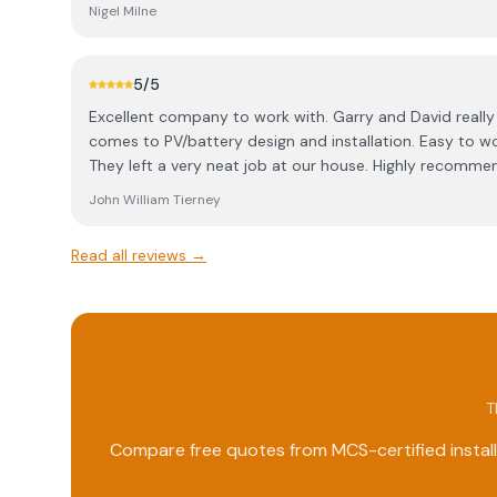
Nigel Milne
5
/5
Excellent company to work with. Garry and David really know their stuff when it
comes to PV/battery design and installation. Easy to work with, efficient and friendly.
They left a very neat job at our house. Highly recomme
John William Tierney
Read all reviews →
T
Compare free quotes from MCS-certified install