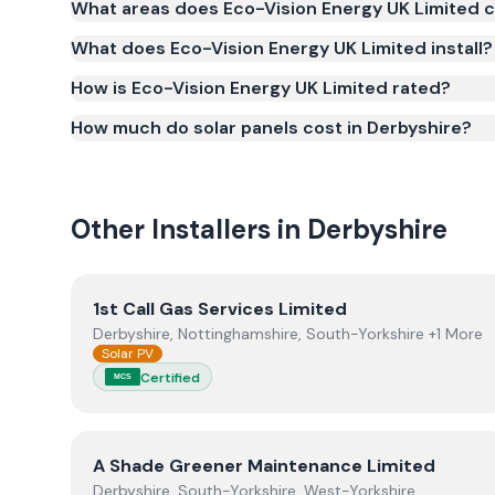
What areas does Eco-Vision Energy UK Limited 
(MCS) (certificate number NAP-69306). MCS certific
What does Eco-Vision Energy UK Limited install?
for the Smart Export Guarantee (SEG) and confir
safety and quality.
How is Eco-Vision Energy UK Limited rated?
How much do solar panels cost in Derbyshire?
Other Installers in
Derbyshire
View
1st Call Gas Services Limited
1st Call Gas Services Limited
Derbyshire, Nottinghamshire, South-Yorkshire +1 More
Solar PV
Certified
MCS
View
A Shade Greener Maintenance Limited
A Shade Greener Maintenance Limited
Derbyshire, South-Yorkshire, West-Yorkshire