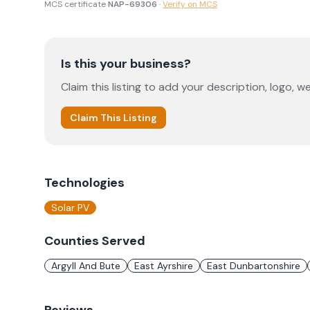
MCS certificate
NAP-69306
·
Verify on MCS
Is this your business?
Claim this listing to add your description, logo, we
Claim This Listing
Technologies
Solar PV
Counties Served
Argyll And Bute
East Ayrshire
East Dunbartonshire