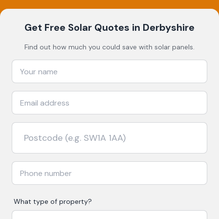
Get Free Solar Quotes
in Derbyshire
Find out how much you could save with solar panels.
What type of property?