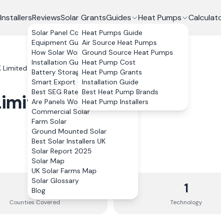
Installers
Reviews
Solar Grants
Guides
Heat Pumps
Calculat
Solar Panel Costs
Heat Pumps Guide
Equipment Guide
Air Source Heat Pumps
How Solar Works
Ground Source Heat Pumps
Installation Guide
Heat Pump Cost
 Limited
Battery Storage
Heat Pump Grants
Smart Export Guarantee
Installation Guide
Best SEG Rates Compared
Best Heat Pump Brands
Limited
Are Panels Worth It?
Heat Pump Installers
Commercial Solar
Farm Solar
Ground Mounted Solar
Best Solar Installers UK
Solar Report 2025
Solar Map
UK Solar Farms Map
Solar Glossary
10
1
Blog
Counties
Covered
Technology