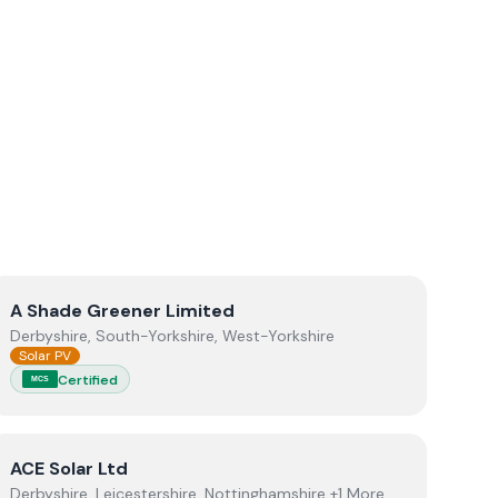
View
A Shade Greener Limited
A Shade Greener Limited
Derbyshire, South-Yorkshire, West-Yorkshire
Solar PV
Certified
MCS
View
ACE Solar Ltd
ACE Solar Ltd
Derbyshire, Leicestershire, Nottinghamshire +1 More