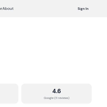
or
About
Sign In
4.6
Google (
11
review
s
)