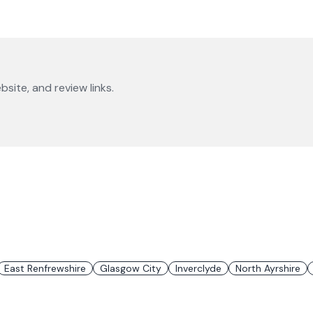
bsite, and review links.
East Renfrewshire
Glasgow City
Inverclyde
North Ayrshire