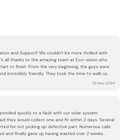
e couldn't be more thrilled with
it’s all thanks to the amazing team at Eco-vision who
start to finish. From the very beginning, the guys were
nd incredibly friendly. They took the time to walk us
ess, explaining the technology, the installation process,
26 Nov 2024
e installation itself was seamless
and efficiency. We felt confident in their expertise the
ove and beyond to ensure everything was perfect.
 was their continued support. Even after the system
esponded quickly to a fault with our solar system.
yed in touch to answer any questions we had and made
aid they would collect one and fit within 2 days. Several
ew solar panels. It’s rare to find such a
ted for not picking up defective part. Numerous calls
es about their customers both during and after the job.
d and finally gave up having wasted over 2 weeks
any for anyone considering solar installation — their