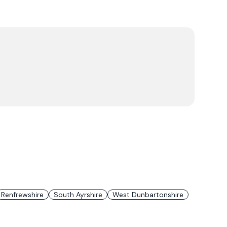
Renfrewshire
South Ayrshire
West Dunbartonshire