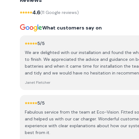
Reviews
4.6
(
11
Google review
s
)
What customers say on
5
/5
We are delighted with our installation and found the w
to finish. We appreciated the advice and guidance on both the solar panels and the
batteries and when it came time for installation the te
and tidy and we would have no hesitation in recommen
Janet Fletcher
5
/5
Fabulous service from the team at Eco-Vision. Fitted so
and helped us with our car charger. Wonderful custome
experience with clear explanations about how our sys
best from it.