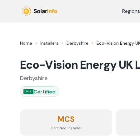
Skip to main content
Regions
Home
Installers
Derbyshire
Eco-Vision Energy UK
Eco-Vision Energy UK 
Derbyshire
Certified
MCS
MCS
Certified Installer