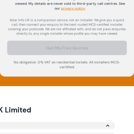
viewed. My details are never sold to third-party call centres.
See
our
privacy policy
.
Solar Info UK is a comparison service, not an installer. We give you a quick
call, then connect your enquiry to the best-suited MCS-certified installer
covering your postcode. We are not affiliated with, and do not pass enquiries
directly to, any single installer whose profile you may have viewed.
Get My Free Quotes
No obligation. 0% VAT on residential installs. All installers MCS-
certified.
K Limited
nder the Microgeneration Certification Scheme