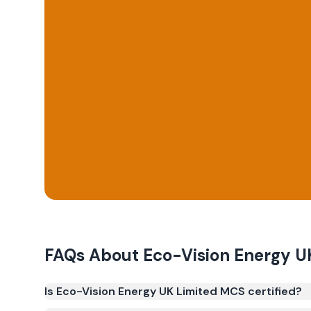
FAQs About
Eco-Vision Energy U
Is Eco-Vision Energy UK Limited MCS certified?
Yes. Eco-Vision Energy UK Limited is registered u