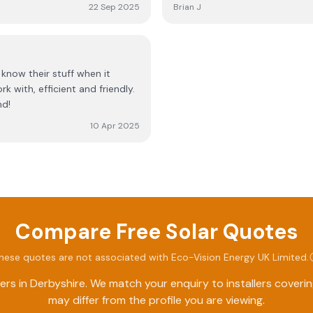
waiting on a reply. Eventually
service and commitment are truly exceptional! t
22 Sep 2025
Brian J
and fitted it within an hour. 
Windowplus
of systems they haven’t fitted
complete waste of time.
nd!
10 Apr 2025
Compare Free Solar Quotes
hese quotes are not associated with
Eco-Vision Energy UK Limited
.
ers in
Derbyshire
. We match your enquiry to installers cover
may differ from the profile you are viewing.