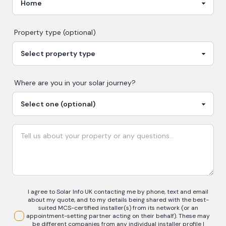
Property type (optional)
Where are you in your
solar
journey?
I agree to Solar Info UK contacting me by phone, text and email
about my quote, and to my details being shared with the best-
suited MCS-certified installer(s) from its network (or an
appointment-setting partner acting on their behalf). These may
be different companies from any individual installer profile I