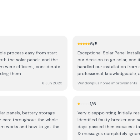
5
/5
hole process easy from start
Exceptional Solar Panel Installation and Support! W
our decision to go solar, and 
am were efficient, considerate
handled our installation from 
ding them.
professional, knowledgeable, a
through every step of the proc
6 Jun 2025
Windowplus home improvements
and how the system would work for our business. Th
and completed with great care 
entire time, and they went ab
1
/5
What truly stood out, though,
lar panels, battery storage
Very disappointing. Initially r
was up and running, they sta
r care throughout the whole
Identified faulty breaker and s
sure we were getting the most out of our n
tem works and how to get the
days passed then excuses star
dedicated team that truly car
& messages completely ignore
We highly recommend this comp