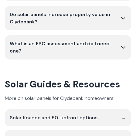
Do solar panels increase property value in
Clydebank?
What is an EPC assessment and do I need
one?
Solar Guides & Resources
More on solar panels for Clydebank homeowners:
Solar finance and £0-upfront options
→