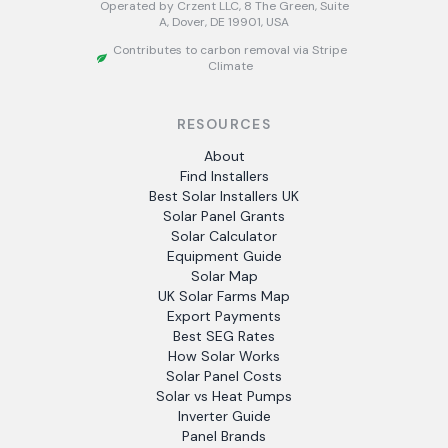
Operated by Crzent LLC, 8 The Green, Suite
A, Dover, DE 19901, USA
Contributes to carbon removal via Stripe
Climate
RESOURCES
About
Find Installers
Best Solar Installers UK
Solar Panel Grants
Solar Calculator
Equipment Guide
Solar Map
UK Solar Farms Map
Export Payments
Best SEG Rates
How Solar Works
Solar Panel Costs
Solar vs Heat Pumps
Inverter Guide
Panel Brands