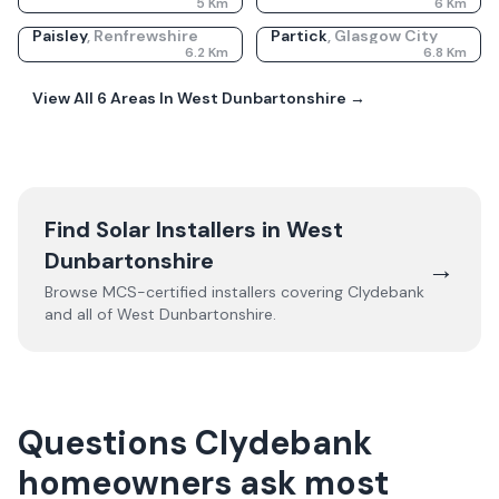
5
Km
6
Km
Paisley
,
Renfrewshire
Partick
,
Glasgow City
6.2
Km
6.8
Km
View All
6
Areas In
West Dunbartonshire
→
Find Solar Installers in
West
Dunbartonshire
→
Browse MCS-certified installers covering
Clydebank
and all of
West Dunbartonshire
.
Questions Clydebank
homeowners ask most