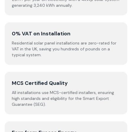
generating 3,240 kWh annually.
0% VAT on Installation
Residential solar panel installations are zero-rated for
VAT in the UK, saving you hundreds of pounds on a
typical system.
MCS Certified Quality
All installations use MCS-certified installers, ensuring
high standards and eligibility for the Smart Export
Guarantee (SEG).