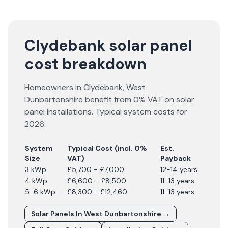
Clydebank solar panel
cost breakdown
Homeowners in
Clydebank
,
West
Dunbartonshire
benefit from 0% VAT on solar
panel installations. Typical system costs for
2026
:
System
Typical Cost (incl. 0%
Est.
Size
VAT)
Payback
3 kWp
£5,700 - £7,000
12-14 years
4 kWp
£6,600 - £8,500
11-13 years
5-6 kWp
£8,300 - £12,460
11-13 years
Solar Panels In
West Dunbartonshire
→