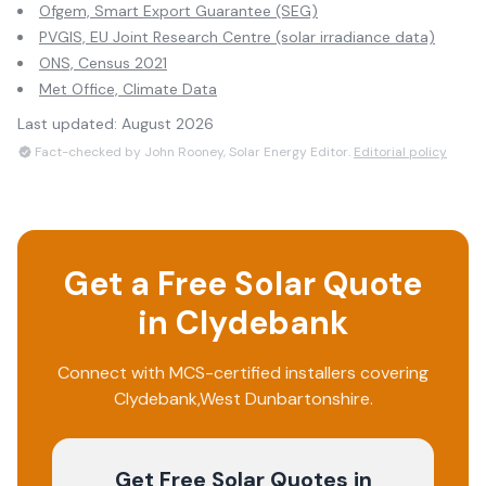
Ofgem, Smart Export Guarantee (SEG)
PVGIS, EU Joint Research Centre (solar irradiance data)
ONS, Census 2021
Met Office, Climate Data
Last updated:
August 2026
Fact-checked by John Rooney, Solar Energy Editor.
Editorial policy
Get a Free Solar Quote
in
Clydebank
Connect with MCS-certified installers covering
Clydebank
,
West Dunbartonshire
.
Get Free Solar Quotes
in