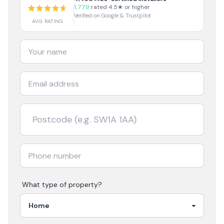
1,779
rated 4.5★ or higher
Verified on Google & Trustpilot
AVG RATING
What type of property?