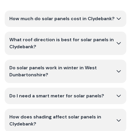
How much do solar panels cost in Clydebank?
What roof direction is best for solar panels in
Clydebank?
Do solar panels work in winter in West
Dunbartonshire?
Do I need a smart meter for solar panels?
How does shading affect solar panels in
Clydebank?