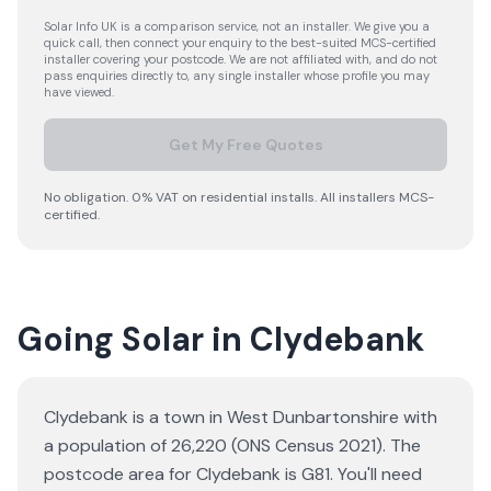
Solar Info UK is a comparison service, not an installer. We give you a
quick call, then connect your enquiry to the best-suited MCS-certified
installer covering your postcode. We are not affiliated with, and do not
pass enquiries directly to, any single installer whose profile you may
have viewed.
Get My Free Quotes
No obligation. 0% VAT on residential installs. All installers MCS-
certified.
Going Solar in Clydebank
Clydebank is a town in West Dunbartonshire with
a population of 26,220 (ONS Census 2021). The
postcode area for Clydebank is G81. You'll need