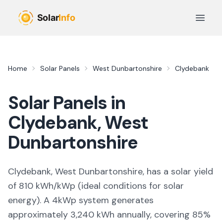
Skip to main content
Open 
Home
Solar Panels
West Dunbartonshire
Clydebank
Solar Panels in
Clydebank
,
West
Dunbartonshire
Clydebank, West Dunbartonshire,
has a solar yield
of
810
kWh/kWp (
ideal conditions for solar
energy
). A 4kWp system generates
approximately
3,240
kWh annually, covering
85
%