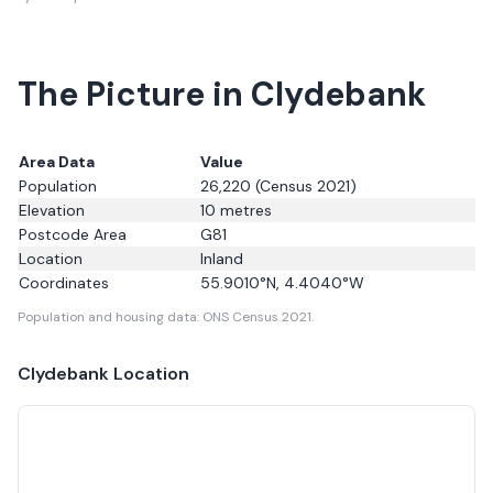
The Picture in Clydebank
Area Data
Value
Population
26,220
(Census 2021)
Elevation
10
metres
Postcode Area
G81
Location
Inland
Coordinates
55.9010
°N,
4.4040
°W
Population and housing data: ONS Census 2021.
Clydebank
Location