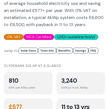
of average household electricity use and saving
an estimated £
577
+ per year. With 0% VAT on
installation, a typical 4kWp system costs £6,600
to £8,500, with payback in 11 to 13 years.
0% VAT
MCS Certified
1,210
+ sunshine hrs/yr
Jump to:
Solar Data
Town Info
Benefits
Savings
FAQ
CLYDEBANK
SOLAR AT A GLANCE
810
3,240
kWh per kWp yield
kWh/yr from 4kWp
£
577
11 to 13 yrs