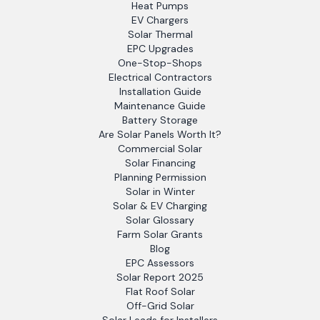
Heat Pumps
EV Chargers
Solar Thermal
EPC Upgrades
One-Stop-Shops
Electrical Contractors
Installation Guide
Maintenance Guide
Battery Storage
Are Solar Panels Worth It?
Commercial Solar
Solar Financing
Planning Permission
Solar in Winter
Solar & EV Charging
Solar Glossary
Farm Solar Grants
Blog
EPC Assessors
Solar Report 2025
Flat Roof Solar
Off-Grid Solar