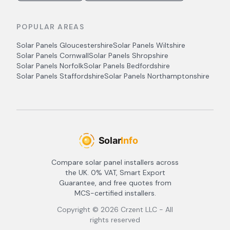
POPULAR AREAS
Solar Panels
Gloucestershire
Solar Panels
Wiltshire
Solar Panels
Cornwall
Solar Panels
Shropshire
Solar Panels
Norfolk
Solar Panels
Bedfordshire
Solar Panels
Staffordshire
Solar Panels
Northamptonshire
Compare solar panel installers across
the UK. 0% VAT, Smart Export
Guarantee, and free quotes from
MCS-certified installers.
Copyright ©
2026
Crzent LLC - All
rights reserved