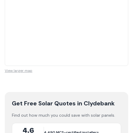
View larger map
Get Free Solar Quotes
in Clydebank
Find out how much you could save with solar panels.
4.6
4,490
MCS-certified installers