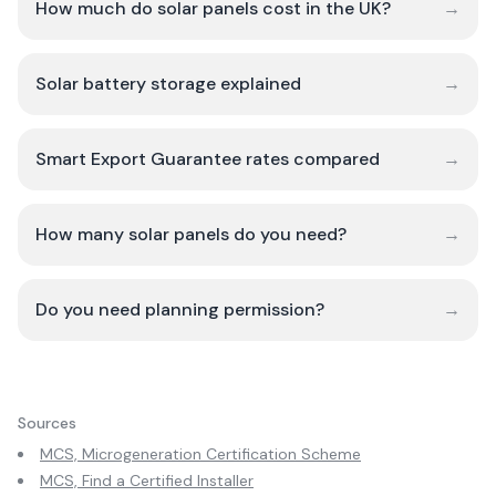
How much do solar panels cost in the UK?
→
Solar battery storage explained
→
Smart Export Guarantee rates compared
→
How many solar panels do you need?
→
Do you need planning permission?
→
Sources
MCS, Microgeneration Certification Scheme
MCS, Find a Certified Installer