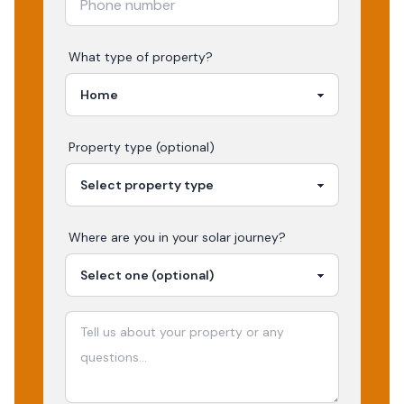
What type of property?
Property type (optional)
Where are you in your
solar
journey?