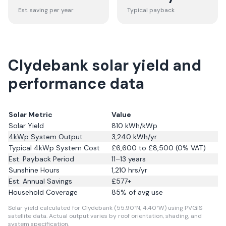
Est. saving per year
Typical payback
Clydebank solar yield and
performance data
Solar Metric
Value
Solar Yield
810
kWh/kWp
4kWp System Output
3,240
kWh/yr
Typical 4kWp System Cost
£6,600 to £8,500 (0% VAT)
Est. Payback Period
11–13 years
Sunshine Hours
1,210
hrs/yr
Est. Annual Savings
£
577
+
Household Coverage
85
% of avg use
Solar yield calculated for Clydebank (55.90°N, 4.40°W) using PVGIS
satellite data.
Actual output varies by roof orientation, shading, and
system specification.