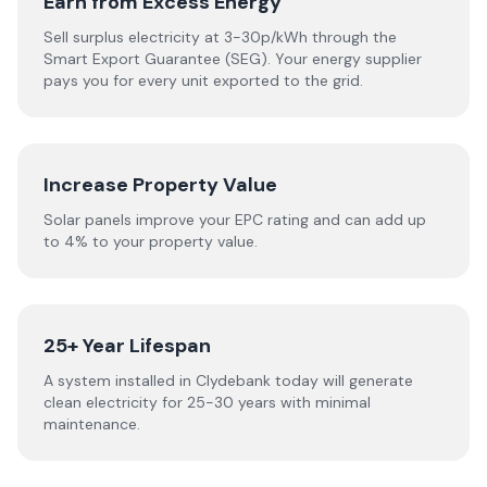
Earn from Excess Energy
Sell surplus electricity at 3-30p/kWh through the
Smart Export Guarantee (SEG). Your energy supplier
pays you for every unit exported to the grid.
Increase Property Value
Solar panels improve your EPC rating and can add up
to 4% to your property value.
25+ Year Lifespan
A system installed in Clydebank today will generate
clean electricity for 25-30 years with minimal
maintenance.