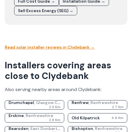
Full Cost Guide →
Installation Guide →
Sell Excess Energy (SEG) →
Read solar installer reviews in
Clydebank
→
Installers covering areas
close to Clydebank
Also serving nearby areas around
Clydebank
:
Drumchapel
,
Glasgow City
Renfrew
,
Renfrewshire
2.5
Km
2.7
Km
Erskine
,
Renfrewshire
Old Kilpatrick
4.6
Km
2.9
Km
Bearsden
,
East Dunbartonshire
Bishopton
,
Renfrewshire