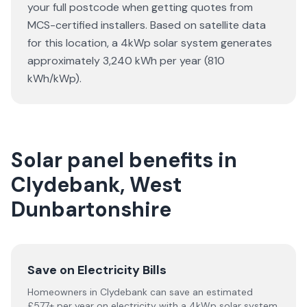
your full postcode when getting quotes from
MCS-certified installers. Based on satellite data
for this location, a 4kWp solar system generates
approximately 3,240 kWh per year (810
kWh/kWp).
Solar panel benefits in
Clydebank, West
Dunbartonshire
Save on Electricity Bills
Homeowners in Clydebank can save an estimated
£577+ per year on electricity with a 4kWp solar system