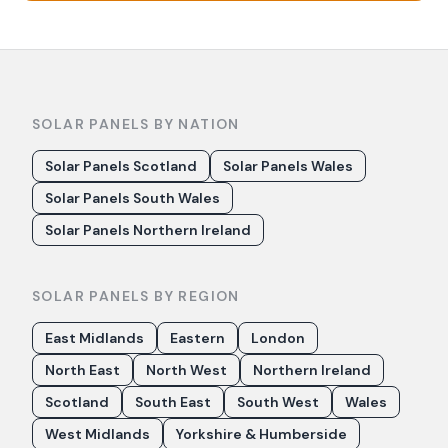
SOLAR PANELS BY NATION
Solar Panels Scotland
Solar Panels Wales
Solar Panels South Wales
Solar Panels Northern Ireland
SOLAR PANELS BY REGION
East Midlands
Eastern
London
North East
North West
Northern Ireland
Scotland
South East
South West
Wales
West Midlands
Yorkshire & Humberside