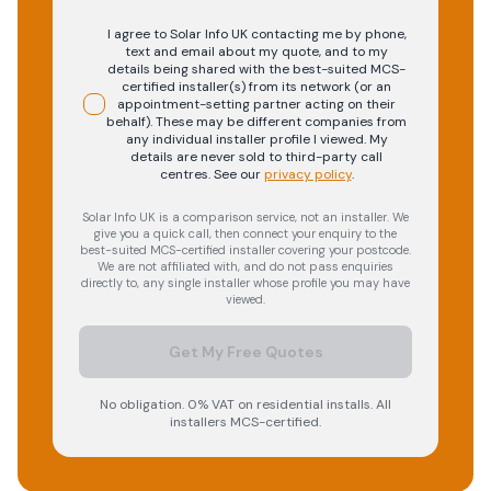
I agree to Solar Info UK contacting me by phone,
text and email about my quote, and to my
details being shared with the best-suited MCS-
certified installer(s) from its network (or an
appointment-setting partner acting on their
behalf). These may be different companies from
any individual installer profile I viewed. My
details are never sold to third-party call
centres.
See our
privacy policy
.
Solar Info UK is a comparison service, not an installer. We
give you a quick call, then connect your enquiry to the
best-suited MCS-certified installer covering your postcode.
We are not affiliated with, and do not pass enquiries
directly to, any single installer whose profile you may have
viewed.
Get My Free Quotes
No obligation. 0% VAT on residential installs. All
installers MCS-certified.