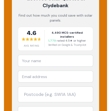
Clydebank
Find out how much you could save with solar
panels.
4.6
4,490
MCS-certified
installers
1,779
rated 4.5★ or higher
Verified on Google & Trustpilot
AVG RATING