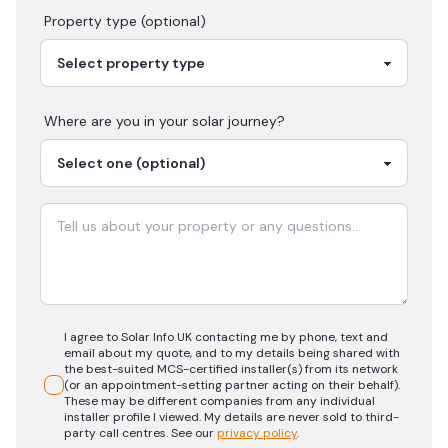
Property type (optional)
Where are you in your
solar
journey?
I agree to Solar Info UK contacting me by phone, text and
email about my quote, and to my details being shared with
the best-suited MCS-certified installer(s) from its network
(or an appointment-setting partner acting on their behalf).
These may be different companies from any individual
installer profile I viewed. My details are never sold to third-
party call centres.
See our
privacy policy
.