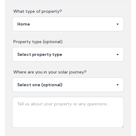
What type of property?
Property type (optional)
Where are you in your
solar
journey?