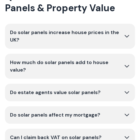
Panels & Property Value
Do solar panels increase house prices in the
UK?
How much do solar panels add to house
value?
Do estate agents value solar panels?
Do solar panels affect my mortgage?
Can I claim back VAT on solar panels?