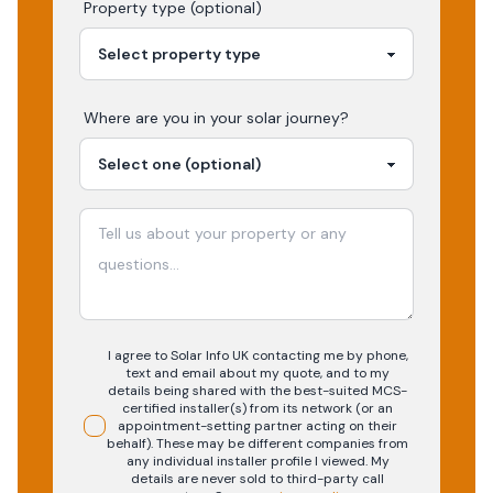
Property type (optional)
Where are you in your
solar
journey?
I agree to Solar Info UK contacting me by phone,
text and email about my quote, and to my
details being shared with the best-suited MCS-
certified installer(s) from its network (or an
appointment-setting partner acting on their
behalf). These may be different companies from
any individual installer profile I viewed. My
details are never sold to third-party call