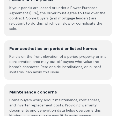
If your panels are leased or under a Power Purchase
Agreement (PPA), the buyer must agree to take over the
contract. Some buyers (and mortgage lenders) are
reluctant to do this, which can slow or complicate the
sale.
Poor aesthetics on period or listed homes
Panels on the front elevation of a period property or in a
conservation area may put off buyers who value the
home's character. Rear or side installations, or in-roof
systems, can avoid this issue.
Maintenance concerns
Some buyers worry about maintenance, roof access,
and inverter replacement costs. Providing warranty
documents and generation data helps overcome this.
Modern systems require very little maintenance.