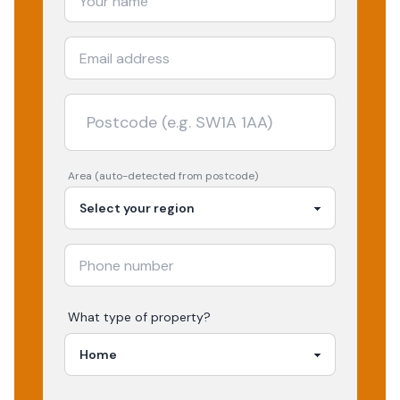
Area (auto-detected from postcode)
What type of property?