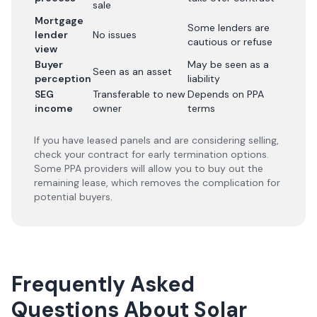
sale
Mortgage
Some lenders are
lender
No issues
cautious or refuse
view
Buyer
May be seen as a
Seen as an asset
perception
liability
SEG
Transferable to new
Depends on PPA
income
owner
terms
If you have leased panels and are considering selling,
check your contract for early termination options.
Some PPA providers will allow you to buy out the
remaining lease, which removes the complication for
potential buyers.
Frequently Asked
Questions About Solar