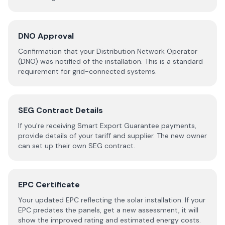
DNO Approval
Confirmation that your Distribution Network Operator
(DNO) was notified of the installation. This is a standard
requirement for grid-connected systems.
SEG Contract Details
If you're receiving Smart Export Guarantee payments,
provide details of your tariff and supplier. The new owner
can set up their own SEG contract.
EPC Certificate
Your updated EPC reflecting the solar installation. If your
EPC predates the panels, get a new assessment, it will
show the improved rating and estimated energy costs.