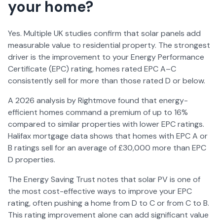
your home?
Yes. Multiple UK studies confirm that solar panels add
measurable value to residential property. The strongest
driver is the improvement to your Energy Performance
Certificate (EPC) rating, homes rated EPC A–C
consistently sell for more than those rated D or below.
A
2026
analysis by Rightmove found that energy-
efficient homes command a premium of up to 16%
compared to similar properties with lower EPC ratings.
Halifax mortgage data shows that homes with EPC A or
B ratings sell for an average of £30,000 more than EPC
D properties.
The Energy Saving Trust notes that solar PV is one of
the most cost-effective ways to improve your EPC
rating, often pushing a home from D to C or from C to B.
This rating improvement alone can add significant value