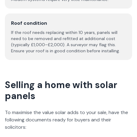
Roof condition
If the roof needs replacing within 10 years, panels will
need to be removed and refitted at additional cost
(typically £1,000–£2,000). A surveyor may flag this.
Ensure your roof is in good condition before installing.
Selling a home with solar
panels
To maximise the value solar adds to your sale, have the
following documents ready for buyers and their
solicitors: