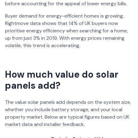
before accounting for the appeal of lower energy bills.
Buyer demand for energy-efficient homes is growing.
Rightmove data shows that 14% of UK buyers now
prioritise energy efficiency when searching for a home,
up from just 3% in 2019. With energy prices remaining
volatile, this trend is accelerating.
How much value do solar
panels add?
The value solar panels add depends on the system size,
whether you include battery storage, and your local
property market. Below are typical figures based on UK
market data and installer feedback.