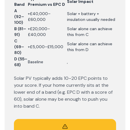
Solar Impact
Band
Premium vs EPC D
A
+£40,000–
Solar + battery +
(92–
£60,000
insulation usually needed
100)
B (81–
+£20,000–
Solar alone can achieve
91)
£40,000
this from C
C
Solar alone can achieve
(69–
+£5,000–£15,000
this from D
80)
D (55–
Baseline
,
68)
Solar PV typically adds 10–20 EPC points to
your score. If your home currently sits at the
lower end of a band (e.g. EPC D with a score of
60), solar alone may be enough to push you
into band C.