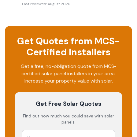
Last reviewed:
August 2026
Get Quotes from MCS-
Certified Installers
Get a free, no-obligation quote from MCS-
certified solar panel installers in your area.
Increase your property value with solar.
Get Free Solar Quotes
Find out how much you could save with solar
panels.