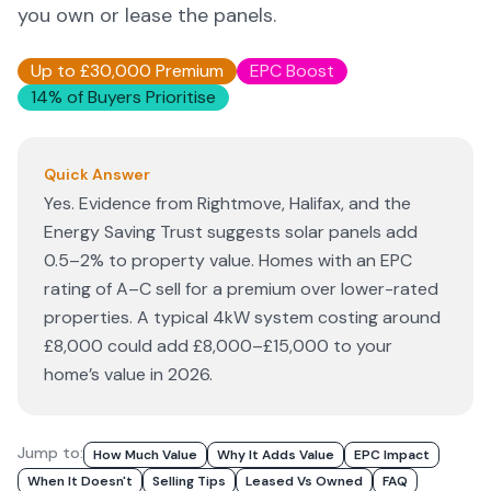
you own or lease the panels.
Up to £30,000 Premium
EPC Boost
14% of Buyers Prioritise
Quick Answer
Yes. Evidence from Rightmove, Halifax, and the
Energy Saving Trust suggests solar panels add
0.5–2% to property value. Homes with an EPC
rating of A–C sell for a premium over lower-rated
properties. A typical 4kW system costing around
£8,000 could add £8,000–£15,000 to your
home’s value in 2026.
Jump to:
How Much Value
Why It Adds Value
EPC Impact
When It Doesn't
Selling Tips
Leased Vs Owned
FAQ