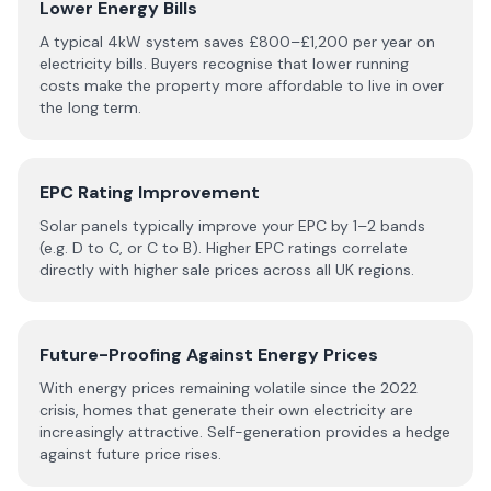
Lower Energy Bills
A typical 4kW system saves £800–£1,200 per year on
electricity bills. Buyers recognise that lower running
costs make the property more affordable to live in over
the long term.
EPC Rating Improvement
Solar panels typically improve your EPC by 1–2 bands
(e.g. D to C, or C to B). Higher EPC ratings correlate
directly with higher sale prices across all UK regions.
Future-Proofing Against Energy Prices
With energy prices remaining volatile since the 2022
crisis, homes that generate their own electricity are
increasingly attractive. Self-generation provides a hedge
against future price rises.