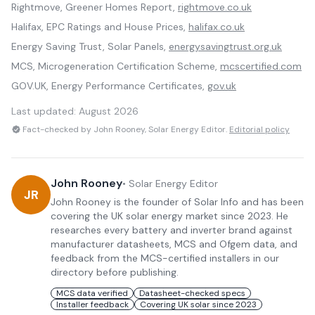
Rightmove, Greener Homes Report,
rightmove.co.uk
Halifax, EPC Ratings and House Prices,
halifax.co.uk
Energy Saving Trust, Solar Panels,
energysavingtrust.org.uk
MCS, Microgeneration Certification Scheme,
mcscertified.com
GOV.UK, Energy Performance Certificates,
gov.uk
Last updated:
August 2026
Fact-checked by John Rooney, Solar Energy Editor.
Editorial policy
John Rooney
•
Solar Energy Editor
JR
John Rooney is the founder of Solar Info and has been
covering the UK solar energy market since 2023. He
researches every battery and inverter brand against
manufacturer datasheets, MCS and Ofgem data, and
feedback from the MCS-certified installers in our
directory before publishing.
MCS data verified
Datasheet-checked specs
Installer feedback
Covering UK solar since 2023