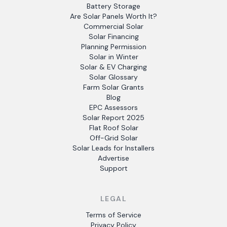
Battery Storage
Are Solar Panels Worth It?
Commercial Solar
Solar Financing
Planning Permission
Solar in Winter
Solar & EV Charging
Solar Glossary
Farm Solar Grants
Blog
EPC Assessors
Solar Report 2025
Flat Roof Solar
Off-Grid Solar
Solar Leads for Installers
Advertise
Support
LEGAL
Terms of Service
Privacy Policy