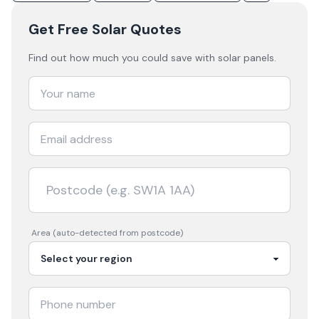
Get Free Solar Quotes
Find out how much you could save with solar panels.
Area (auto-detected from postcode)