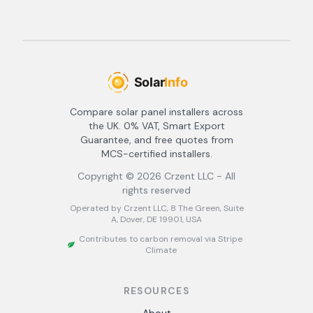
Compare solar panel installers across
the UK. 0% VAT, Smart Export
Guarantee, and free quotes from
MCS-certified installers.
Copyright ©
2026
Crzent LLC - All
rights reserved
Operated by Crzent LLC, 8 The Green, Suite
A, Dover, DE 19901, USA
Contributes to carbon removal via Stripe
Climate
RESOURCES