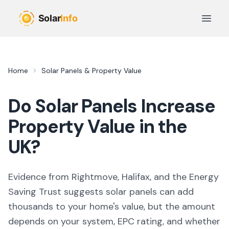
Skip to main content
Open 
Home
Solar Panels & Property Value
Do Solar Panels Increase
Property Value in the
UK?
Evidence from Rightmove, Halifax, and the Energy
Saving Trust suggests solar panels can add
thousands to your home's value, but the amount
depends on your system, EPC rating, and whether