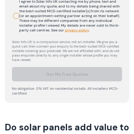
I agree to Solar Info UK contacting me by phone, text and
email about my quote, and to my details being shared with
the best-suited MCS-certified installer(s) from its network
(or an appointment-setting partner acting on their behalf).
These may be different companies from any individual
installer profile I viewed. My details are never sold to third-
party call centres.
See our
privacy policy
.
Solar Info UK is a comparison service, not an installer. We give you a
quick call, then connect your enquiry to the best-suited MCS-certified
installer covering your postcode. We are not affiliated with, and do not
pass enquiries directly to, any single installer whose profile you may
have viewed.
Get My Free Quotes
No obligation. 0% VAT on residential installs. All installers MCS-
certified.
Do solar panels add value to