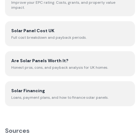
Improve your EPC rating. Costs, grants, and property value
impact.
Solar Panel Cost UK
Full cost breakdown and payback periods.
Are Solar Panels Worth It?
Honest pros, cons, and payback analysis for UK homes.
Solar Financing
Loans, payment plans, and how to finance solar panels.
Sources