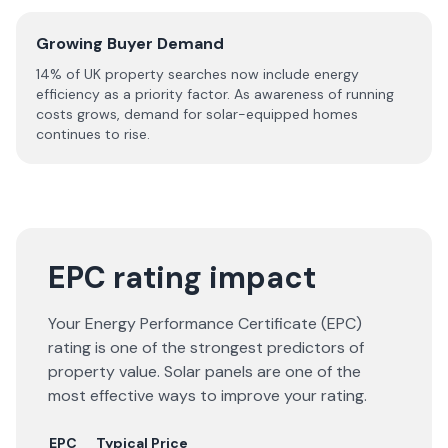
Growing Buyer Demand
14% of UK property searches now include energy
efficiency as a priority factor. As awareness of running
costs grows, demand for solar-equipped homes
continues to rise.
EPC rating impact
Your Energy Performance Certificate (EPC)
rating is one of the strongest predictors of
property value. Solar panels are one of the
most effective ways to improve your rating.
EPC
Typical Price