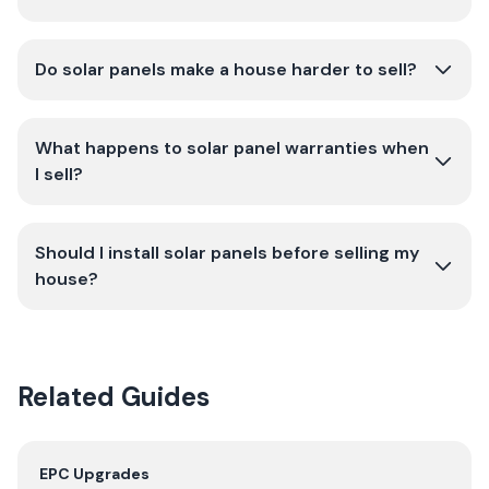
Do solar panels make a house harder to sell?
What happens to solar panel warranties when
I sell?
Should I install solar panels before selling my
house?
Related Guides
EPC Upgrades