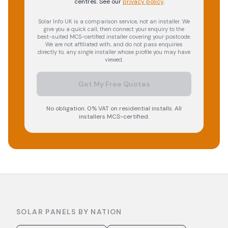
centres.
See our
privacy policy
.
Solar Info UK is a comparison service, not an installer. We
give you a quick call, then connect your enquiry to the
best-suited MCS-certified installer covering your postcode.
We are not affiliated with, and do not pass enquiries
directly to, any single installer whose profile you may have
viewed.
Get My Free Quotes
No obligation. 0% VAT on residential installs. All
installers MCS-certified.
SOLAR PANELS BY NATION