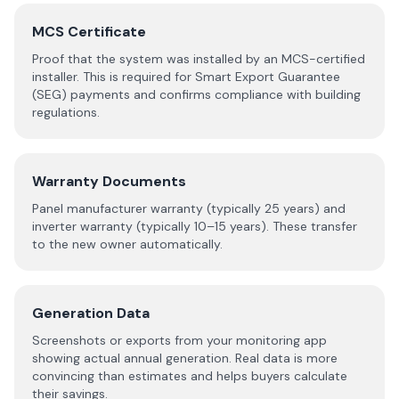
MCS Certificate
Proof that the system was installed by an MCS-certified
installer. This is required for Smart Export Guarantee
(SEG) payments and confirms compliance with building
regulations.
Warranty Documents
Panel manufacturer warranty (typically 25 years) and
inverter warranty (typically 10–15 years). These transfer
to the new owner automatically.
Generation Data
Screenshots or exports from your monitoring app
showing actual annual generation. Real data is more
convincing than estimates and helps buyers calculate
their savings.