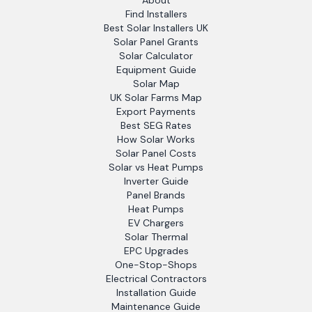
About
Find Installers
Best Solar Installers UK
Solar Panel Grants
Solar Calculator
Equipment Guide
Solar Map
UK Solar Farms Map
Export Payments
Best SEG Rates
How Solar Works
Solar Panel Costs
Solar vs Heat Pumps
Inverter Guide
Panel Brands
Heat Pumps
EV Chargers
Solar Thermal
EPC Upgrades
One-Stop-Shops
Electrical Contractors
Installation Guide
Maintenance Guide