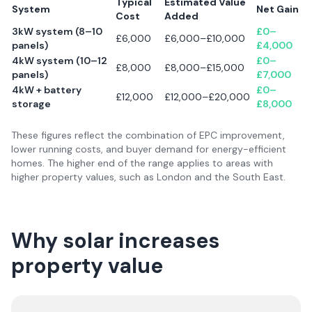
Typical
Estimated Value
System
Net Gain
Cost
Added
3kW system (8–10
£0–
£6,000
£6,000–£10,000
panels)
£4,000
4kW system (10–12
£0–
£8,000
£8,000–£15,000
panels)
£7,000
4kW + battery
£0–
£12,000
£12,000–£20,000
storage
£8,000
These figures reflect the combination of EPC improvement,
lower running costs, and buyer demand for energy-efficient
homes. The higher end of the range applies to areas with
higher property values, such as London and the South East.
Why solar increases
property value