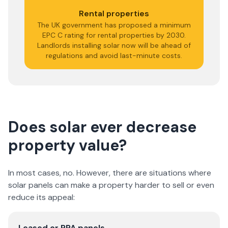
Rental properties
The UK government has proposed a minimum
EPC C rating for rental properties by 2030.
Landlords installing solar now will be ahead of
regulations and avoid last-minute costs.
Does solar ever decrease
property value?
In most cases, no. However, there are situations where
solar panels can make a property harder to sell or even
reduce its appeal:
Leased or PPA panels