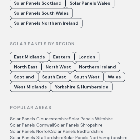
Solar Panels Scotland
Solar Panels Wales
Solar Panels South Wales
Solar Panels Northern Ireland
SOLAR PANELS BY REGION
East Midlands
Eastern
London
North East
North West
Northern Ireland
Scotland
South East
South West
Wales
West Midlands
Yorkshire & Humberside
POPULAR AREAS
Solar Panels
Gloucestershire
Solar Panels
Wiltshire
Solar Panels
Cornwall
Solar Panels
Shropshire
Solar Panels
Norfolk
Solar Panels
Bedfordshire
Solar Panels
Staffordshire
Solar Panels
Northamptonshire