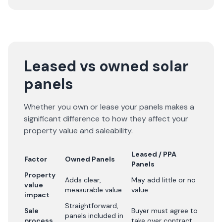
Leased vs owned solar
panels
Whether you own or lease your panels makes a
significant difference to how they affect your
property value and saleability.
Leased / PPA
Factor
Owned Panels
Panels
Property
Adds clear,
May add little or no
value
measurable value
value
impact
Straightforward,
Sale
Buyer must agree to
panels included in
process
take over contract