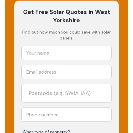
Get Free Solar Quotes
in West
Yorkshire
Find out how much you could save with solar
panels.
What type of property?