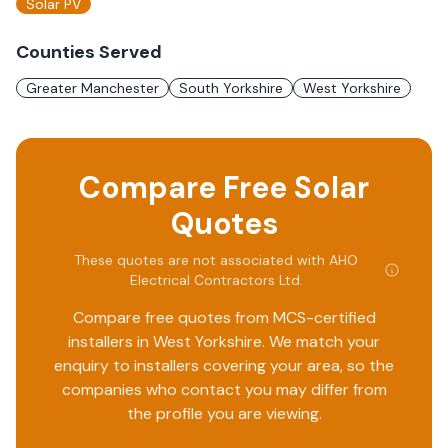
Solar PV
Counties Served
Greater Manchester
South Yorkshire
West Yorkshire
Compare Free Solar
Quotes
These quotes are not associated with
AHO
Electrical Contractors Ltd
.
Compare free quotes from MCS-certified
installers in
West Yorkshire
. We match your
enquiry to installers covering your area, so the
companies who contact you may differ from
the profile you are viewing.