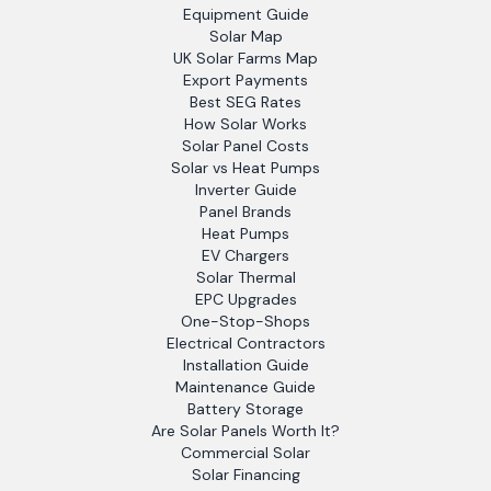
Equipment Guide
Solar Map
UK Solar Farms Map
Export Payments
Best SEG Rates
How Solar Works
Solar Panel Costs
Solar vs Heat Pumps
Inverter Guide
Panel Brands
Heat Pumps
EV Chargers
Solar Thermal
EPC Upgrades
One-Stop-Shops
Electrical Contractors
Installation Guide
Maintenance Guide
Battery Storage
Are Solar Panels Worth It?
Commercial Solar
Solar Financing