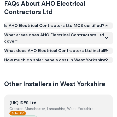
FAQs About
AHO Electrical
Contractors Ltd
Is AHO Electrical Contractors Ltd MCS certified?
Yes. AHO Electrical Contractors Ltd is registered
What areas does AHO Electrical Contractors Ltd
under the Microgeneration Certification Scheme
cover?
(MCS) (certificate number NAP-27057). MCS
What does AHO Electrical Contractors Ltd install?
certification is required for your installation to
qualify for the Smart Export Guarantee (SEG) and
How much do solar panels cost in West Yorkshire?
confirms the work meets recognised UK standards
for safety and quality.
Other Installers in
West Yorkshire
View
(UK) IDES Ltd
(UK) IDES Ltd
Greater-Manchester, Lancashire, West-Yorkshire
Solar PV