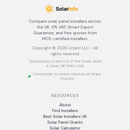
Compare solar panel installers across
the UK. 0% VAT, Smart Export
Guarantee, and free quotes from
MCS-certified installers.
Copyright ©
2026
Crzent LLC - All
rights reserved
Operated by Crzent LLC, 8 The Green, Suite
A, Dover, DE 19901, USA
Contributes to carbon removal via Stripe
Climate
RESOURCES
About
Find Installers
Best Solar Installers UK
Solar Panel Grants
Solar Calculator