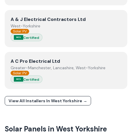
View
A & J Electrical Contractors Ltd
A & J Electrical Contractors Ltd
West-Yorkshire
Solar PV
Certified
MCS
View
A C Pro Electrical Ltd
A C Pro Electrical Ltd
Greater-Manchester, Lancashire, West-Yorkshire
Solar PV
Certified
MCS
View All Installers In
West Yorkshire
→
Solar Panels in
West Yorkshire