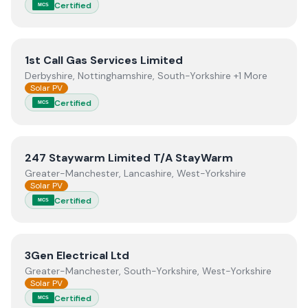
Certified
MCS
View
1st Call Gas Services Limited
1st Call Gas Services Limited
Derbyshire, Nottinghamshire, South-Yorkshire +1 More
Solar PV
Certified
MCS
View
247 Staywarm Limited T/A StayWarm
247 Staywarm Limited T/A StayWarm
Greater-Manchester, Lancashire, West-Yorkshire
Solar PV
Certified
MCS
View
3Gen Electrical Ltd
3Gen Electrical Ltd
Greater-Manchester, South-Yorkshire, West-Yorkshire
Solar PV
Certified
MCS