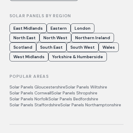
SOLAR PANELS BY REGION
East Midlands
Eastern
London
North East
North West
Northern Ireland
Scotland
South East
South West
Wales
West Midlands
Yorkshire & Humberside
POPULAR AREAS
Solar Panels
Gloucestershire
Solar Panels
Wiltshire
Solar Panels
Cornwall
Solar Panels
Shropshire
Solar Panels
Norfolk
Solar Panels
Bedfordshire
Solar Panels
Staffordshire
Solar Panels
Northamptonshire