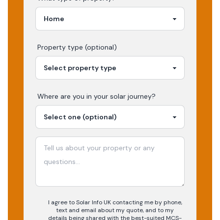
Property type (optional)
Where are you in your
solar
journey?
I agree to Solar Info UK contacting me by phone,
text and email about my quote, and to my
details being shared with the best-suited MCS-