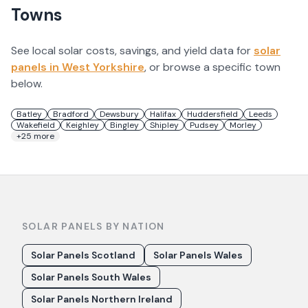
Towns
See local solar costs, savings, and yield data for
solar
panels in
West Yorkshire
, or browse a specific town
below.
Batley
Bradford
Dewsbury
Halifax
Huddersfield
Leeds
Wakefield
Keighley
Bingley
Shipley
Pudsey
Morley
+
25
more
SOLAR PANELS BY NATION
Solar Panels Scotland
Solar Panels Wales
Solar Panels South Wales
Solar Panels Northern Ireland