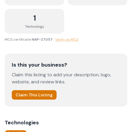
1
Technology
MCS certificate
NAP-27057
·
Verify on MCS
Is this your business?
Claim this listing to add your description, logo,
website, and review links.
Claim This Listing
Technologies