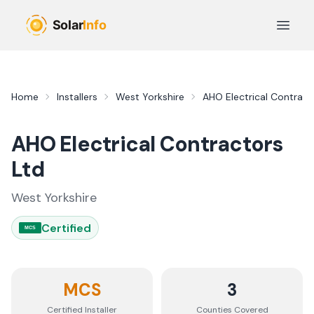
Skip to main content
Open 
Home
Installers
West Yorkshire
AHO Electrical Contract
AHO Electrical Contractors
Ltd
West Yorkshire
Certified
MCS
MCS
3
Certified Installer
Counties
Covered