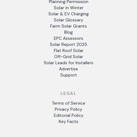
Planning Permission
Solar in Winter
Solar & EV Charging
Solar Glossary
Farm Solar Grants
Blog
EPC Assessors
Solar Report 2025
Flat Roof Solar
Off-Grid Solar
Solar Leads for Installers
Advertise
Support
LEGAL
Terms of Service
Privacy Policy
Editorial Policy
Key Facts