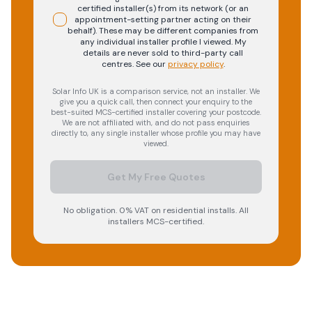
certified installer(s) from its network (or an
appointment-setting partner acting on their
behalf). These may be different companies from
any individual installer profile I viewed. My
details are never sold to third-party call
centres.
See our
privacy policy
.
Solar Info UK is a comparison service, not an installer. We
give you a quick call, then connect your enquiry to the
best-suited MCS-certified installer covering your postcode.
We are not affiliated with, and do not pass enquiries
directly to, any single installer whose profile you may have
viewed.
Get My Free Quotes
No obligation. 0% VAT on residential installs. All
installers MCS-certified.