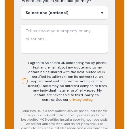
Where are you in your
solar
journey?
I agree to Solar Info UK contacting me by phone,
text and email about my quote, and to my
details being shared with the best-suited MCS-
certified installer(s) from its network (or an
appointment-setting partner acting on their
behalf). These may be different companies from
any individual installer profile I viewed. My
details are never sold to third-party call
centres.
See our
privacy policy
.
Solar Info UK is a comparison service, not an installer. We
give you a quick call, then connect your enquiry to the
best-suited MCS-certified installer covering your postcode.
We are not affiliated with, and do not pass enquiries
directly to, any single installer whose profile you may have