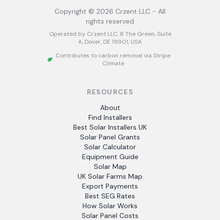
Copyright ©
2026
Crzent LLC - All
rights reserved
Operated by Crzent LLC, 8 The Green, Suite
A, Dover, DE 19901, USA
Contributes to carbon removal via Stripe
Climate
RESOURCES
About
Find Installers
Best Solar Installers UK
Solar Panel Grants
Solar Calculator
Equipment Guide
Solar Map
UK Solar Farms Map
Export Payments
Best SEG Rates
How Solar Works
Solar Panel Costs