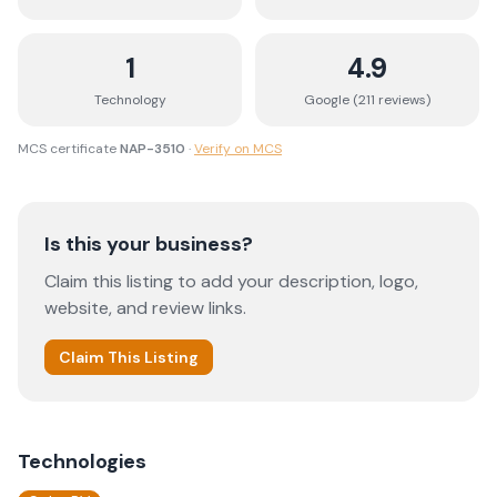
1
4.9
Technology
Google (
211
review
s
)
MCS certificate
NAP-3510
·
Verify on MCS
Is this your business?
Claim this listing to add your description, logo,
website, and review links.
Claim This Listing
Technologies