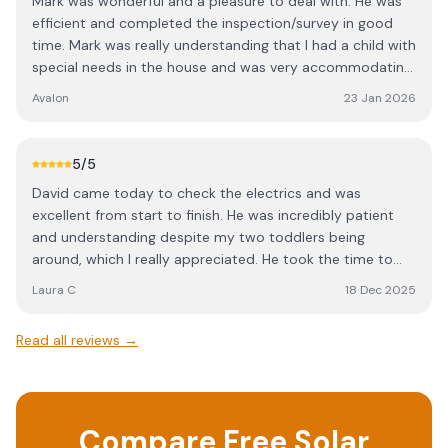
Mark was wonderful and a pleasure to deal with. He was
efficient and completed the inspection/survey in good
time. Mark was really understanding that I had a child with
special needs in the house and was very accommodating.
I can highly recommend him.
Avalon
23 Jan 2026
5
/5
David came today to check the electrics and was
excellent from start to finish. He was incredibly patient
and understanding despite my two toddlers being
around, which I really appreciated. He took the time to
explain everything clearly and made sure I understood
Laura C
18 Dec 2025
what he was doing and why. Professional, calm, and
approachable — I wouldn’t hesitate to recommend him.
Read all reviews →
Compare Free Solar