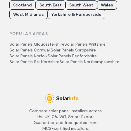
Scotland
South East
South West
Wales
West Midlands
Yorkshire & Humberside
POPULAR AREAS
Solar Panels
Gloucestershire
Solar Panels
Wiltshire
Solar Panels
Cornwall
Solar Panels
Shropshire
Solar Panels
Norfolk
Solar Panels
Bedfordshire
Solar Panels
Staffordshire
Solar Panels
Northamptonshire
Compare solar panel installers across
the UK. 0% VAT, Smart Export
Guarantee, and free quotes from
MCS-certified installers.