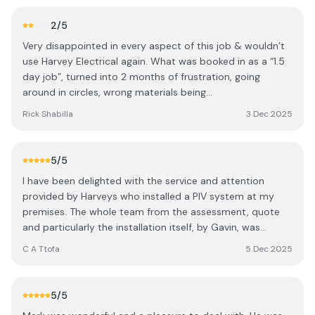
super friendly and knowledgeable, taking the time to
explain what work he had done.
2
/5
Very disappointed in every aspect of this job & wouldn’t
use Harvey Electrical again. What was booked in as a “1.5
day job”, turned into 2 months of frustration, going
around in circles, wrong materials being
ordered/delivered, mis-measured & poor workmanship in
Rick Shabilla
3 Dec 2025
several areas (gaps at every single join & installers
actually snapping & bodging strip lights back together).
Used my tools & materials & required my help to finish
5
/5
the job that was already 58 days over what we agreed.
I have been delighted with the service and attention
Communication was terrible & guys didn’t turn up on at
provided by Harveys who installed a PIV system at my
least 3 occasions when assured they would. Lessons
premises. The whole team from the assessment, quote
learnt!
and particularly the installation itself, by Gavin, was
exceptional. All was achieved with minimim fuss and
C A Ttofa
5 Dec 2025
maximum efficiency and I am pleased that I chose
Harveys to undertake the work. What a relief to meet and
work with such a quality company
5
/5