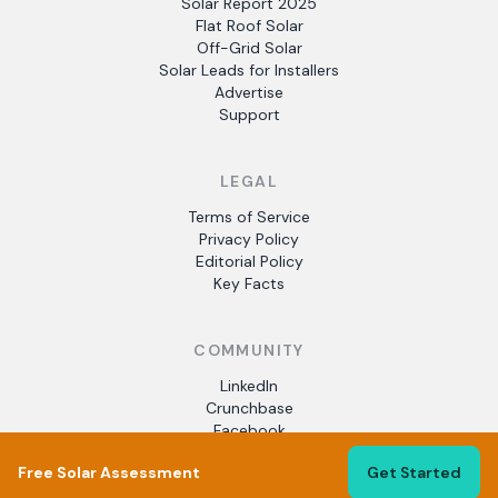
Solar Report 2025
Flat Roof Solar
Off-Grid Solar
Solar Leads for Installers
Advertise
Support
LEGAL
Terms of Service
Privacy Policy
Editorial Policy
Key Facts
COMMUNITY
LinkedIn
Crunchbase
Facebook
Free Solar Assessment
Get Started