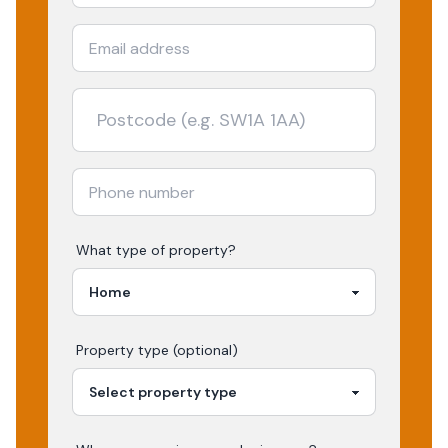
What type of property?
Property type (optional)