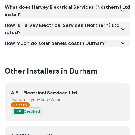
Scheme (MCS) (certificate number NAP-3510). MCS
What does Harvey Electrical Services (Northern) Ltd
certification is required for your installation to
install?
qualify for the Smart Export Guarantee (SEG) and
confirms the work meets recognised UK standards
How is Harvey Electrical Services (Northern) Ltd
rated?
for safety and quality.
How much do solar panels cost in Durham?
Other Installers in
Durham
View
A E L Electrical Services Ltd
A E L Electrical Services Ltd
Durham, Tyne-And-Wear
Solar PV
Certified
MCS