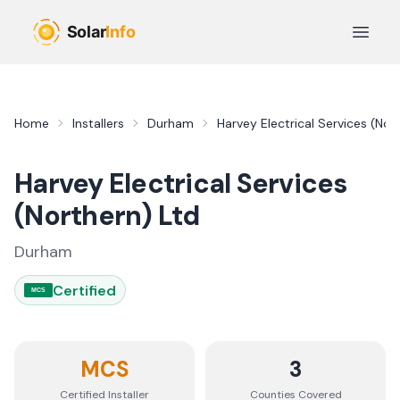
Skip to main content
Open 
Home
Installers
Durham
Harvey Electrical Services (Nor
Harvey Electrical Services
(Northern) Ltd
Durham
Certified
MCS
MCS
3
Certified Installer
Counties
Covered