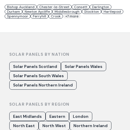
Bishop Auckland
Chester-le-Street
Consett
Darlington
Durham
Newton Aycliffe
Middlesbrough
Stockton
Hartlepool
Spennymoor
Ferryhill
Crook
+
7
more
SOLAR PANELS BY NATION
Solar Panels Scotland
Solar Panels Wales
Solar Panels South Wales
Solar Panels Northern Ireland
SOLAR PANELS BY REGION
East Midlands
Eastern
London
North East
North West
Northern Ireland