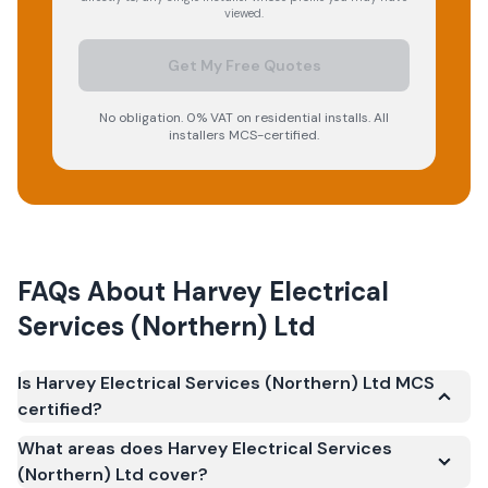
viewed.
Get My Free Quotes
No obligation. 0% VAT on residential installs. All
installers MCS-certified.
FAQs About
Harvey Electrical
Services (Northern) Ltd
Is Harvey Electrical Services (Northern) Ltd MCS
certified?
Yes. Harvey Electrical Services (Northern) Ltd is
What areas does Harvey Electrical Services
registered under the Microgeneration Certification
(Northern) Ltd cover?