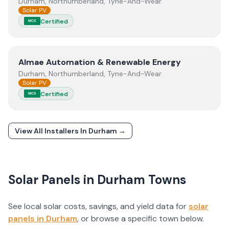
Durham, Northumberland, Tyne-And-Wear
Solar PV
Certified
MCS
View
Almae Automation & Renewable Energy
Almae Automation & Renewable Energy
Durham, Northumberland, Tyne-And-Wear
Solar PV
Certified
MCS
View All Installers In
Durham
→
Solar Panels in
Durham
Towns
See local solar costs, savings, and yield data for
solar
panels in
Durham
, or browse a specific town below.