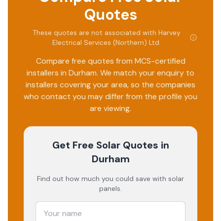
Quotes
These quotes are not associated with
Harvey
Electrical Services (Northern) Ltd
.
Compare free quotes from MCS-certified
installers in
Durham
. We match your enquiry to
installers covering your area, so the companies
who contact you may differ from the profile you
are viewing.
Get Free Solar Quotes
in
Durham
Find out how much you could save with solar
panels.