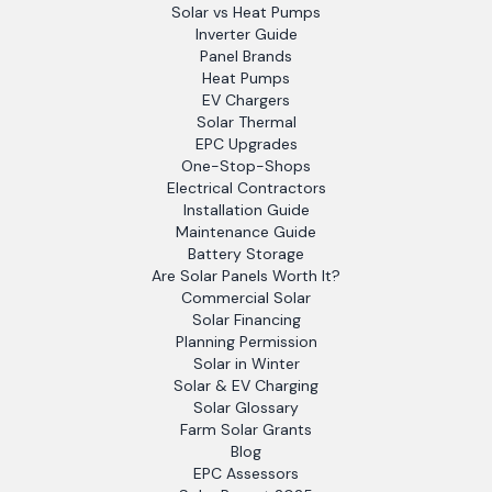
Solar vs Heat Pumps
Inverter Guide
Panel Brands
Heat Pumps
EV Chargers
Solar Thermal
EPC Upgrades
One-Stop-Shops
Electrical Contractors
Installation Guide
Maintenance Guide
Battery Storage
Are Solar Panels Worth It?
Commercial Solar
Solar Financing
Planning Permission
Solar in Winter
Solar & EV Charging
Solar Glossary
Farm Solar Grants
Blog
EPC Assessors