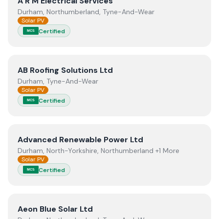
View
A R M Electrical Services
A R M Electrical Services
Durham, Northumberland, Tyne-And-Wear
Solar PV
Certified
MCS
View
AB Roofing Solutions Ltd
AB Roofing Solutions Ltd
Durham, Tyne-And-Wear
Solar PV
Certified
MCS
View
Advanced Renewable Power Ltd
Advanced Renewable Power Ltd
Durham, North-Yorkshire, Northumberland +1 More
Solar PV
Certified
MCS
View
Aeon Blue Solar Ltd
Aeon Blue Solar Ltd