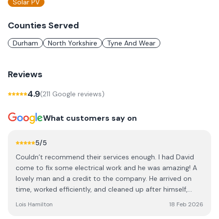
Solar PV
Counties Served
Durham
North Yorkshire
Tyne And Wear
Reviews
4.9
(
211
Google review
s
)
What customers say on
5
/5
Couldn’t recommend their services enough. I had David
come to fix some electrical work and he was amazing! A
lovely man and a credit to the company. He arrived on
time, worked efficiently, and cleaned up after himself,
leaving no mess behind. As a young woman having
Lois Hamilton
18 Feb 2026
workmen in the home can be worrying but David was