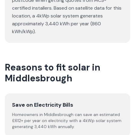
postcode when getting quotes from MCS-
certified installers. Based on satellite data for this
location, a 4kWp solar system generates
approximately 3,440 kWh per year (860
kWh/kWp).
Reasons to fit solar in
Middlesbrough
Save on Electricity Bills
Homeowners in Middlesbrough can save an estimated
£612+ per year on electricity with a 4kWp solar system
generating 3,440 kWh annually.