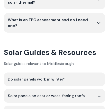
solar thermal?
What is an EPC assessment and do I need
one?
Solar Guides & Resources
Solar guides relevant to Middlesbrough:
Do solar panels work in winter?
→
Solar panels on east or west-facing roofs
→