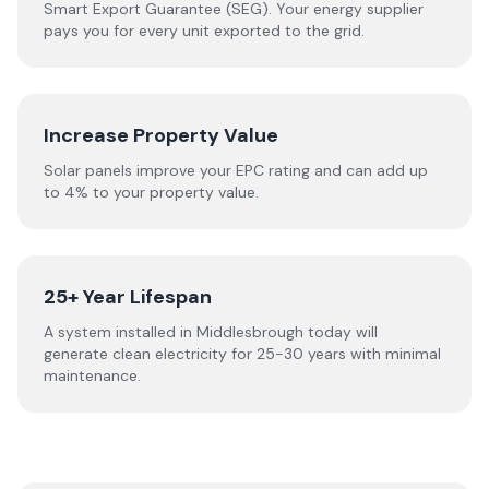
Smart Export Guarantee (SEG). Your energy supplier
pays you for every unit exported to the grid.
Increase Property Value
Solar panels improve your EPC rating and can add up
to 4% to your property value.
25+ Year Lifespan
A system installed in Middlesbrough today will
generate clean electricity for 25-30 years with minimal
maintenance.