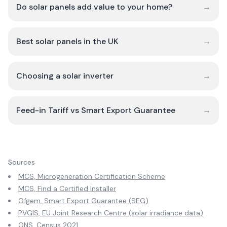
Do solar panels add value to your home?
→
Best solar panels in the UK
→
Choosing a solar inverter
→
Feed-in Tariff vs Smart Export Guarantee
→
Sources
MCS, Microgeneration Certification Scheme
MCS, Find a Certified Installer
Ofgem, Smart Export Guarantee (SEG)
PVGIS, EU Joint Research Centre (solar irradiance data)
ONS, Census 2021