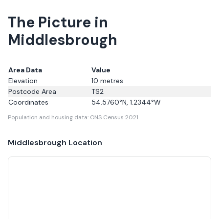
The Picture in
Middlesbrough
Area Data
Value
Elevation
10
metres
Postcode Area
TS2
Coordinates
54.5760
°N,
1.2344
°W
Population and housing data: ONS Census 2021.
Middlesbrough
Location