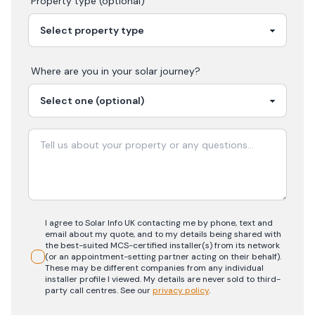
Property type (optional)
Where are you in your
solar
journey?
I agree to Solar Info UK contacting me by phone, text and
email about my quote, and to my details being shared with
the best-suited MCS-certified installer(s) from its network
(or an appointment-setting partner acting on their behalf).
These may be different companies from any individual
installer profile I viewed. My details are never sold to third-
party call centres.
See our
privacy policy
.