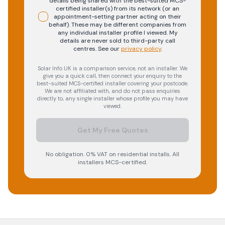
details being shared with the best-suited MCS-
certified installer(s) from its network (or an
appointment-setting partner acting on their
behalf). These may be different companies from
any individual installer profile I viewed. My
details are never sold to third-party call
centres.
See our
privacy policy
.
Solar Info UK is a comparison service, not an installer. We
give you a quick call, then connect your enquiry to the
best-suited MCS-certified installer covering your postcode.
We are not affiliated with, and do not pass enquiries
directly to, any single installer whose profile you may have
viewed.
Get My Free Quotes
No obligation. 0% VAT on residential installs. All
installers MCS-certified.