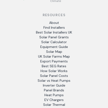
Climate
RESOURCES
About
Find Installers
Best Solar Installers UK
Solar Panel Grants
Solar Calculator
Equipment Guide
Solar Map
UK Solar Farms Map
Export Payments
Best SEG Rates
How Solar Works
Solar Panel Costs
Solar vs Heat Pumps
Inverter Guide
Panel Brands
Heat Pumps
EV Chargers
Solar Thermal