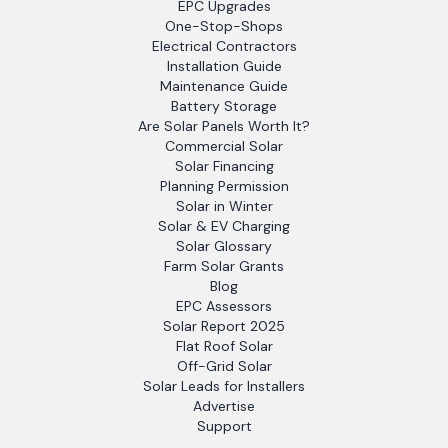
EPC Upgrades
One-Stop-Shops
Electrical Contractors
Installation Guide
Maintenance Guide
Battery Storage
Are Solar Panels Worth It?
Commercial Solar
Solar Financing
Planning Permission
Solar in Winter
Solar & EV Charging
Solar Glossary
Farm Solar Grants
Blog
EPC Assessors
Solar Report 2025
Flat Roof Solar
Off-Grid Solar
Solar Leads for Installers
Advertise
Support