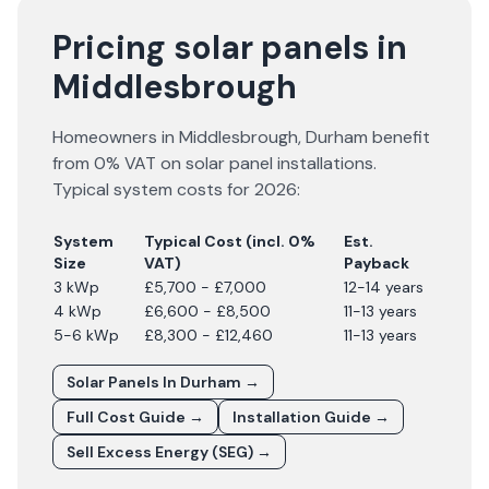
Pricing solar panels in
Middlesbrough
Homeowners in
Middlesbrough
,
Durham
benefit
from 0% VAT on solar panel installations.
Typical system costs for
2026
:
System
Typical Cost (incl. 0%
Est.
Size
VAT)
Payback
3 kWp
£5,700 - £7,000
12-14 years
4 kWp
£6,600 - £8,500
11-13 years
5-6 kWp
£8,300 - £12,460
11-13 years
Solar Panels In
Durham
→
Full Cost Guide →
Installation Guide →
Sell Excess Energy (SEG) →