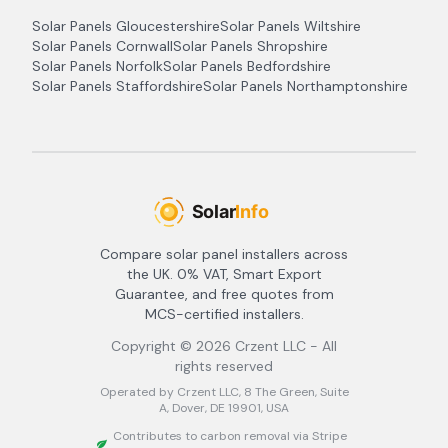
Solar Panels
Gloucestershire
Solar Panels
Wiltshire
Solar Panels
Cornwall
Solar Panels
Shropshire
Solar Panels
Norfolk
Solar Panels
Bedfordshire
Solar Panels
Staffordshire
Solar Panels
Northamptonshire
Compare solar panel installers across
the UK. 0% VAT, Smart Export
Guarantee, and free quotes from
MCS-certified installers.
Copyright ©
2026
Crzent LLC - All
rights reserved
Operated by Crzent LLC, 8 The Green, Suite
A, Dover, DE 19901, USA
Contributes to carbon removal via Stripe