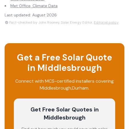
Met Office, Climate Data
Last updated:
August 2026
Fact-checked by John Rooney, Solar Energy Editor.
Editorial policy
Get a Free Solar Quote
in
Middlesbrough
Connect with MCS-certified installers covering
Middlesbrough
,
Durham
.
Get Free Solar Quotes
in
Middlesbrough