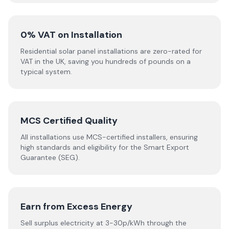
0% VAT on Installation
Residential solar panel installations are zero-rated for
VAT in the UK, saving you hundreds of pounds on a
typical system.
MCS Certified Quality
All installations use MCS-certified installers, ensuring
high standards and eligibility for the Smart Export
Guarantee (SEG).
Earn from Excess Energy
Sell surplus electricity at 3-30p/kWh through the