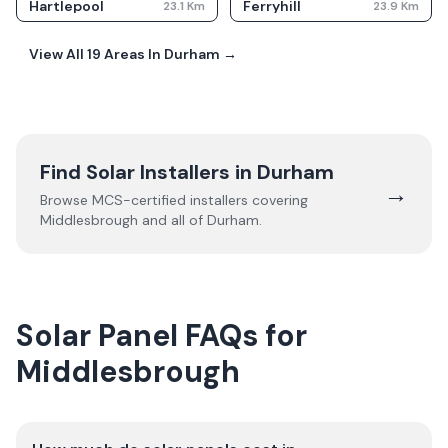
Hartlepool
Ferryhill
23.1
Km
23.9
Km
View All
19
Areas In
Durham
→
Find Solar Installers in
Durham
→
Browse MCS-certified installers covering
Middlesbrough
and all of
Durham
.
Solar Panel FAQs for
Middlesbrough