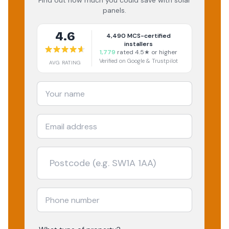
Find out how much you could save with solar
panels.
4.6
4,490
MCS-certified
installers
1,779
rated 4.5★ or higher
Verified on Google & Trustpilot
AVG RATING