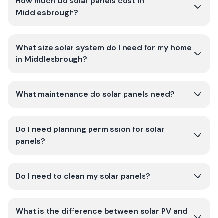
How much do solar panels cost in
Middlesbrough?
What size solar system do I need for my home
in Middlesbrough?
What maintenance do solar panels need?
Do I need planning permission for solar
panels?
Do I need to clean my solar panels?
What is the difference between solar PV and