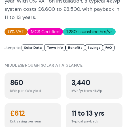
year. With 0% VAT on installation, a typical 4kWp
system costs £6,600 to £8,500, with payback in
11 to 13 years.
0% VAT
MCS Certified
1,280
+ sunshine hrs/yr
Jump to:
Solar Data
Town Info
Benefits
Savings
FAQ
MIDDLESBROUGH
SOLAR AT A GLANCE
860
3,440
kWh per kWp yield
kWh/yr from 4kWp
£
612
11 to 13 yrs
Est. saving per year
Typical payback