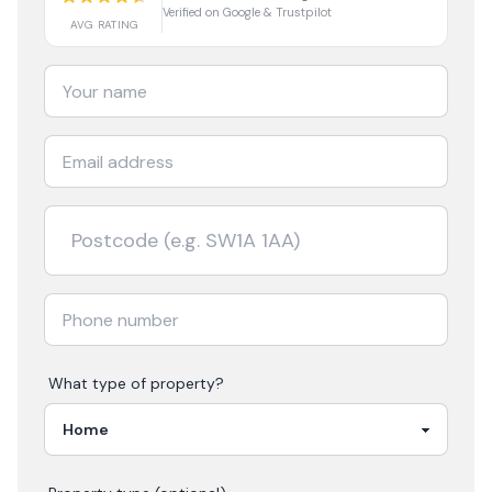
Verified on Google & Trustpilot
AVG RATING
What type of property?