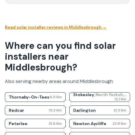
Read solar installer reviews in
Middlesbrough
→
Where can you find solar
installers near
Middlesbrough?
Also serving nearby areas around
Middlesbrough
:
Stokesley
,
North Yorkshire
Thornaby-On-Tees
9.5
Km
12.1
Km
Redcar
Darlington
15.3
Km
21.3
Km
Peterlee
Newton Aycliffe
21.6
Km
22.9
Km