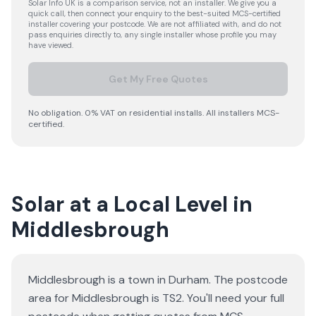
Solar Info UK is a comparison service, not an installer. We give you a
quick call, then connect your enquiry to the best-suited MCS-certified
installer covering your postcode. We are not affiliated with, and do not
pass enquiries directly to, any single installer whose profile you may
have viewed.
Get My Free Quotes
No obligation. 0% VAT on residential installs. All installers MCS-
certified.
Solar at a Local Level in
Middlesbrough
Middlesbrough is a town in Durham. The postcode
area for Middlesbrough is TS2. You'll need your full