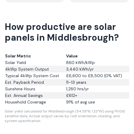
How productive are solar
panels in Middlesbrough?
Solar Metric
Value
Solar Yield
860
kWh/kWp
4kWp System Output
3,440
kWh/yr
Typical 4kWp System Cost
£6,600 to £8,500 (0% VAT)
Est. Payback Period
11–13 years
Sunshine Hours
1,280
hrs/yr
Est. Annual Savings
£
612
+
Household Coverage
91
% of avg use
Solar yield calculated for Middlesbrough (54.58°N, 1.23°W) using PVGIS
satellite data.
Actual output varies by roof orientation, shading, and
system specification.