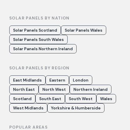
SOLAR PANELS BY NATION
Solar Panels Scotland
Solar Panels Wales
Solar Panels South Wales
Solar Panels Northern Ireland
SOLAR PANELS BY REGION
East Midlands
Eastern
London
North East
North West
Northern Ireland
Scotland
South East
South West
Wales
West Midlands
Yorkshire & Humberside
POPULAR AREAS