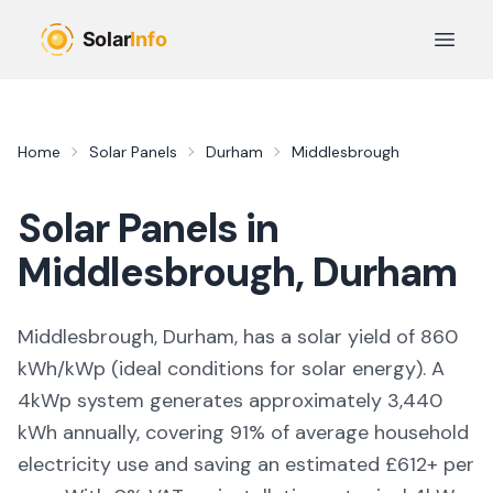
Skip to main content
Open 
Home
Solar Panels
Durham
Middlesbrough
Solar Panels in
Middlesbrough
,
Durham
Middlesbrough, Durham,
has a solar yield of
860
kWh/kWp (
ideal conditions for solar energy
). A
4kWp system generates approximately
3,440
kWh annually, covering
91
% of average household
electricity use and saving an estimated £
612
+ per