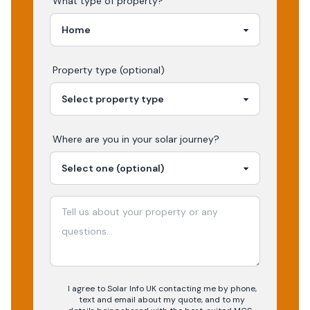
What type of property?
Property type (optional)
Where are you in your
solar
journey?
I agree to Solar Info UK contacting me by phone,
text and email about my quote, and to my