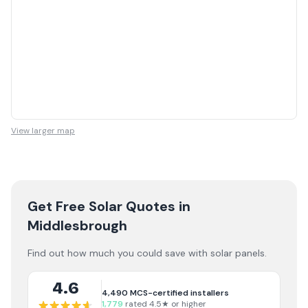
View larger map
Get Free Solar Quotes
in
Middlesbrough
Find out how much you could save with solar panels.
4.6
4,490
MCS-certified installers
1,779
rated 4.5★ or higher