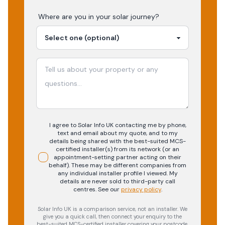
Where are you in your
solar
journey?
I agree to Solar Info UK contacting me by phone,
text and email about my quote, and to my
details being shared with the best-suited MCS-
certified installer(s) from its network (or an
appointment-setting partner acting on their
behalf). These may be different companies from
any individual installer profile I viewed. My
details are never sold to third-party call
centres.
See our
privacy policy
.
Solar Info UK is a comparison service, not an installer. We
give you a quick call, then connect your enquiry to the
best-suited MCS-certified installer covering your postcode.