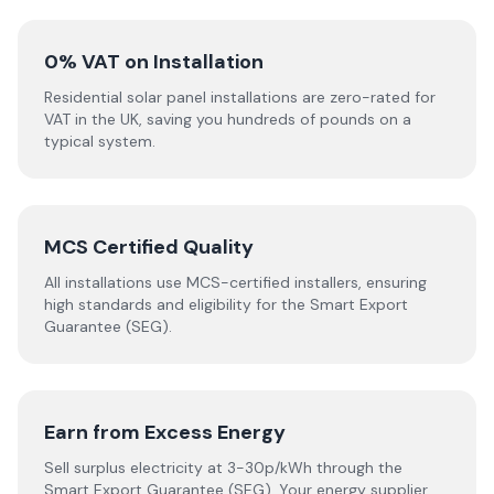
0% VAT on Installation
Residential solar panel installations are zero-rated for
VAT in the UK, saving you hundreds of pounds on a
typical system.
MCS Certified Quality
All installations use MCS-certified installers, ensuring
high standards and eligibility for the Smart Export
Guarantee (SEG).
Earn from Excess Energy
Sell surplus electricity at 3-30p/kWh through the
Smart Export Guarantee (SEG). Your energy supplier