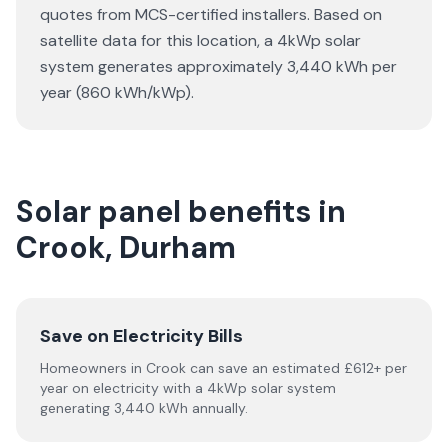
quotes from MCS-certified installers. Based on
satellite data for this location, a 4kWp solar
system generates approximately 3,440 kWh per
year (860 kWh/kWp).
Solar panel benefits in
Crook, Durham
Save on Electricity Bills
Homeowners in Crook can save an estimated £612+ per
year on electricity with a 4kWp solar system
generating 3,440 kWh annually.