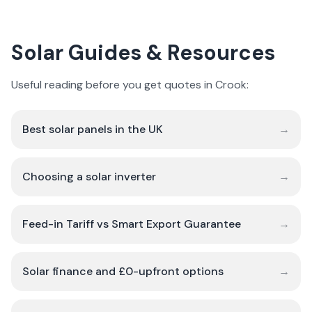
Solar Guides & Resources
Useful reading before you get quotes in Crook:
Best solar panels in the UK
→
Choosing a solar inverter
→
Feed-in Tariff vs Smart Export Guarantee
→
Solar finance and £0-upfront options
→