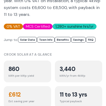
year. With 0% VAT on installation, a typical 4kWp
system costs £6,600 to £8,500, with payback in
11 to 13 years.
0% VAT
MCS Certified
1,280
+ sunshine hrs/yr
Jump to:
Solar Data
Town Info
Benefits
Savings
FAQ
CROOK
SOLAR AT A GLANCE
860
3,440
kWh per kWp yield
kWh/yr from 4kWp
£
612
11 to 13 yrs
Est. saving per year
Typical payback