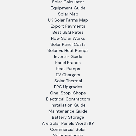
Solar Calculator
Equipment Guide
Solar Map
UK Solar Farms Map
Export Payments
Best SEG Rates
How Solar Works
Solar Panel Costs
Solar vs Heat Pumps
Inverter Guide
Panel Brands
Heat Pumps
EV Chargers
Solar Thermal
EPC Upgrades
One-Stop-Shops
Electrical Contractors
Installation Guide
Maintenance Guide
Battery Storage
Are Solar Panels Worth It?
Commercial Solar
Solar Financing