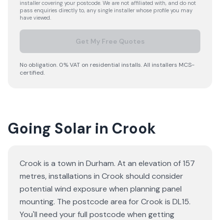
installer covering your postcode. We are not affiliated with, and do not
pass enquiries directly to, any single installer whose profile you may
have viewed.
Get My Free Quotes
No obligation. 0% VAT on residential installs. All installers MCS-
certified.
Going Solar in Crook
Crook is a town in Durham. At an elevation of 157
metres, installations in Crook should consider
potential wind exposure when planning panel
mounting. The postcode area for Crook is DL15.
You'll need your full postcode when getting