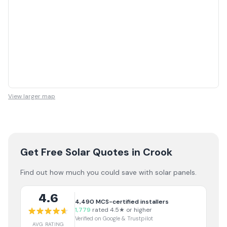
View larger map
Get Free Solar Quotes
in Crook
Find out how much you could save with solar panels.
4.6
4,490
MCS-certified installers
1,779
rated 4.5★ or higher
Verified on Google & Trustpilot
AVG RATING