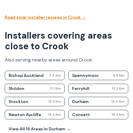
Read solar installer reviews in
Crook
→
Installers covering areas
close to Crook
Also serving nearby areas around
Crook
:
Bishop Auckland
Spennymoor
7.4
Km
9.8
Km
Shildon
Ferryhill
11.1
Km
13.2
Km
Stockton
Durham
13.3
Km
13.4
Km
Newton Aycliffe
Consett
15.2
Km
16.3
Km
View All
19
Areas In
Durham
→