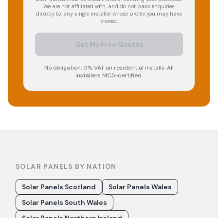
We are not affiliated with, and do not pass enquiries
directly to, any single installer whose profile you may have
viewed.
Get My Free Quotes
No obligation. 0% VAT on residential installs. All
installers MCS-certified.
SOLAR PANELS BY NATION
Solar Panels Scotland
Solar Panels Wales
Solar Panels South Wales