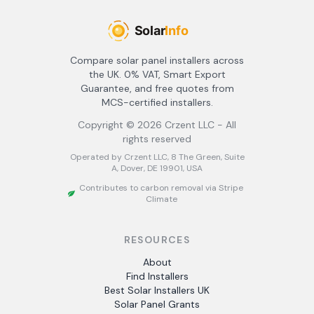
Compare solar panel installers across
the UK. 0% VAT, Smart Export
Guarantee, and free quotes from
MCS-certified installers.
Copyright ©
2026
Crzent LLC - All
rights reserved
Operated by Crzent LLC, 8 The Green, Suite
A, Dover, DE 19901, USA
Contributes to carbon removal via Stripe
Climate
RESOURCES
About
Find Installers
Best Solar Installers UK
Solar Panel Grants