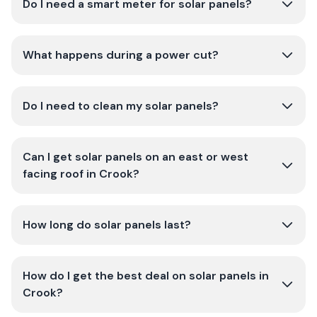
Do I need a smart meter for solar panels?
What happens during a power cut?
Do I need to clean my solar panels?
Can I get solar panels on an east or west
facing roof in Crook?
How long do solar panels last?
How do I get the best deal on solar panels in
Crook?