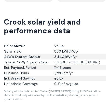
Crook solar yield and
performance data
Solar Metric
Value
Solar Yield
860
kWh/kWp
4kWp System Output
3,440
kWh/yr
Typical 4kWp System Cost
£6,600 to £8,500 (0% VAT)
Est. Payback Period
11–13 years
Sunshine Hours
1,280
hrs/yr
Est. Annual Savings
£
612
+
Household Coverage
91
% of avg use
Solar yield calculated for Crook (54.71°N, 1.75°W) using PVGIS satellite
data.
Actual output varies by roof orientation, shading, and system
specification.