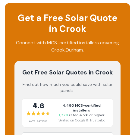
Get a Free Solar Quote
in
Crook
Connect with MCS-certified installers covering
Crook
,
Durham
.
Get Free Solar Quotes
in Crook
Find out how much you could save with solar
panels.
4.6
4,490
MCS-certified
installers
1,779
rated 4.5★ or higher
Verified on Google & Trustpilot
AVG RATING