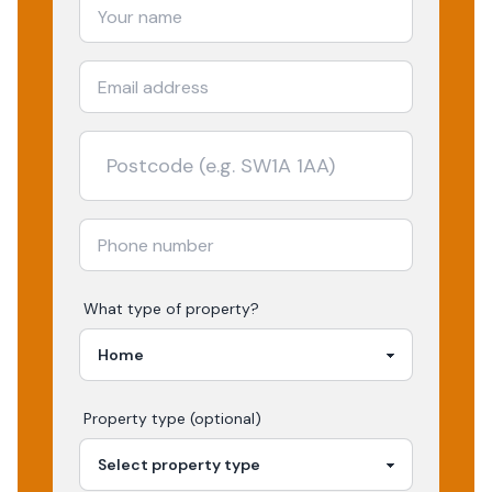
What type of property?
Property type (optional)