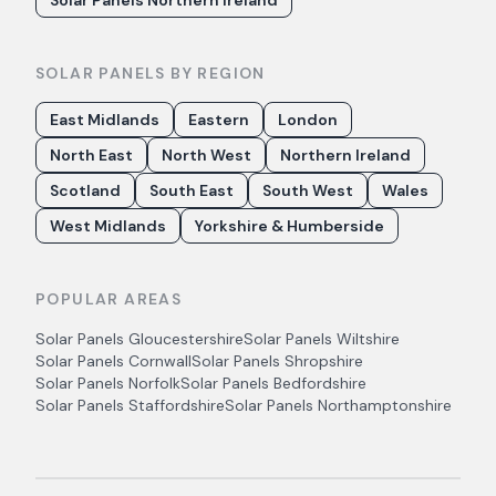
Solar Panels Northern Ireland
SOLAR PANELS BY REGION
East Midlands
Eastern
London
North East
North West
Northern Ireland
Scotland
South East
South West
Wales
West Midlands
Yorkshire & Humberside
POPULAR AREAS
Solar Panels
Gloucestershire
Solar Panels
Wiltshire
Solar Panels
Cornwall
Solar Panels
Shropshire
Solar Panels
Norfolk
Solar Panels
Bedfordshire
Solar Panels
Staffordshire
Solar Panels
Northamptonshire