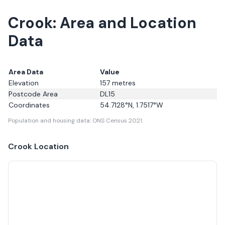
Crook: Area and Location
Data
Area Data
Value
Elevation
157
metres
Postcode Area
DL15
Coordinates
54.7128
°N,
1.7517
°W
Population and housing data: ONS Census 2021.
Crook
Location