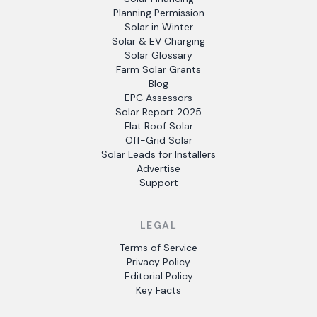
Planning Permission
Solar in Winter
Solar & EV Charging
Solar Glossary
Farm Solar Grants
Blog
EPC Assessors
Solar Report 2025
Flat Roof Solar
Off-Grid Solar
Solar Leads for Installers
Advertise
Support
LEGAL
Terms of Service
Privacy Policy
Editorial Policy
Key Facts