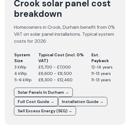
Crook solar panel cost
breakdown
Homeowners in
Crook
,
Durham
benefit from 0%
VAT on solar panel installations. Typical system
costs for
2026
:
System
Typical Cost (incl. 0%
Est.
Size
VAT)
Payback
3 kWp
£5,700 - £7,000
12-14 years
4 kWp
£6,600 - £8,500
11-13 years
5-6 kWp
£8,300 - £12,460
11-13 years
Solar Panels In
Durham
→
Full Cost Guide →
Installation Guide →
Sell Excess Energy (SEG) →