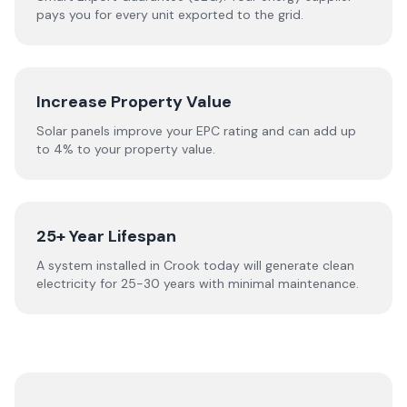
pays you for every unit exported to the grid.
Increase Property Value
Solar panels improve your EPC rating and can add up
to 4% to your property value.
25+ Year Lifespan
A system installed in Crook today will generate clean
electricity for 25-30 years with minimal maintenance.