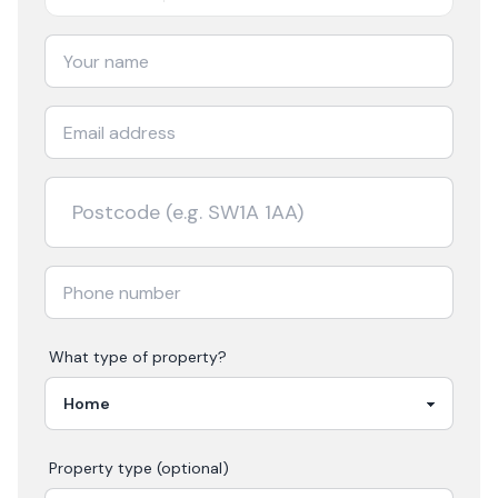
What type of property?
Property type (optional)