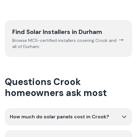
Find Solar Installers in
Durham
→
Browse MCS-certified installers covering
Crook
and
all of
Durham
.
Questions Crook
homeowners ask most
How much do solar panels cost in Crook?