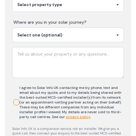
Where are you in your
solar
journey?
I agree to Solar Info UK contacting me by phone, text and
email about my quote, and to my details being shared with
the best-suited MCS-certified installer(s) from its network
(or an appointment-setting partner acting on their behalf).
These may be different companies from any individual
installer profile I viewed. My details are never sold to third-
party call centres.
See our
privacy policy
.
Solar Info UK is a comparison service, not an installer. We give you a
quick call, then connect your enquiry to the best-suited MCS-certified