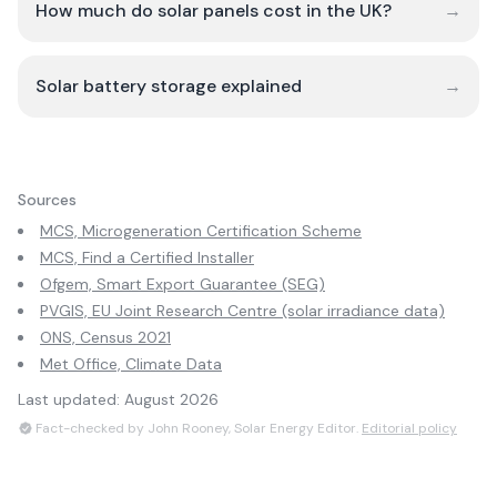
How much do solar panels cost in the UK?
→
Solar battery storage explained
→
Sources
MCS, Microgeneration Certification Scheme
MCS, Find a Certified Installer
Ofgem, Smart Export Guarantee (SEG)
PVGIS, EU Joint Research Centre (solar irradiance data)
ONS, Census 2021
Met Office, Climate Data
Last updated:
August 2026
Fact-checked by John Rooney, Solar Energy Editor.
Editorial policy