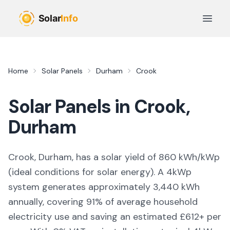
Skip to main content
Open 
Home
Solar Panels
Durham
Crook
Solar Panels in
Crook
,
Durham
Crook, Durham,
has a solar yield of
860
kWh/kWp
(
ideal conditions for solar energy
). A 4kWp
system generates approximately
3,440
kWh
annually, covering
91
% of average household
electricity use and saving an estimated £
612
+ per