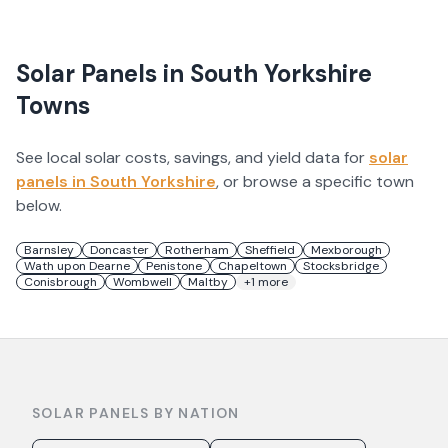
Solar Panels in
South Yorkshire
Towns
See local solar costs, savings, and yield data for
solar
panels in
South Yorkshire
, or browse a specific town
below.
Barnsley
Doncaster
Rotherham
Sheffield
Mexborough
Wath upon Dearne
Penistone
Chapeltown
Stocksbridge
Conisbrough
Wombwell
Maltby
+
1
more
SOLAR PANELS BY NATION