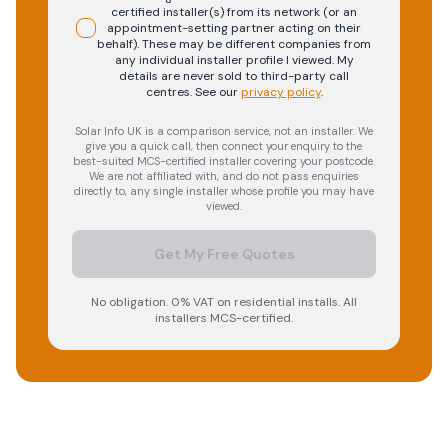
certified installer(s) from its network (or an
appointment-setting partner acting on their
behalf). These may be different companies from
any individual installer profile I viewed. My
details are never sold to third-party call
centres.
See our
privacy policy
.
Solar Info UK is a comparison service, not an installer. We
give you a quick call, then connect your enquiry to the
best-suited MCS-certified installer covering your postcode.
We are not affiliated with, and do not pass enquiries
directly to, any single installer whose profile you may have
viewed.
Get My Free Quotes
No obligation. 0% VAT on residential installs. All
installers MCS-certified.