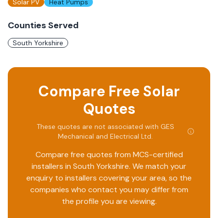
Solar PV
Heat Pumps
Counties Served
South Yorkshire
Compare Free Solar
Quotes
These quotes are not associated with
GES
Mechanical and Electrical Ltd
.
Compare free quotes from MCS-certified
installers in
South Yorkshire
. We match your
enquiry to installers covering your area, so the
companies who contact you may differ from
the profile you are viewing.