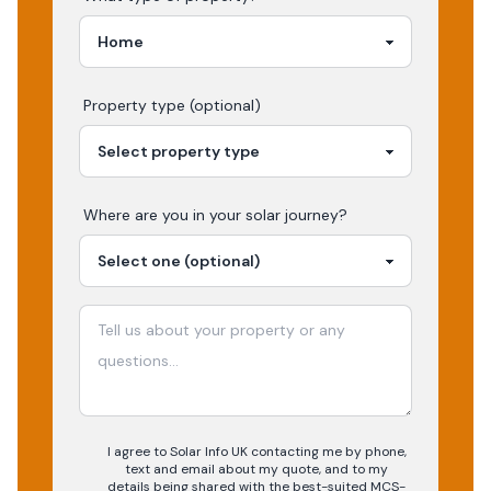
Property type (optional)
Where are you in your
solar
journey?
I agree to Solar Info UK contacting me by phone,
text and email about my quote, and to my
details being shared with the best-suited MCS-