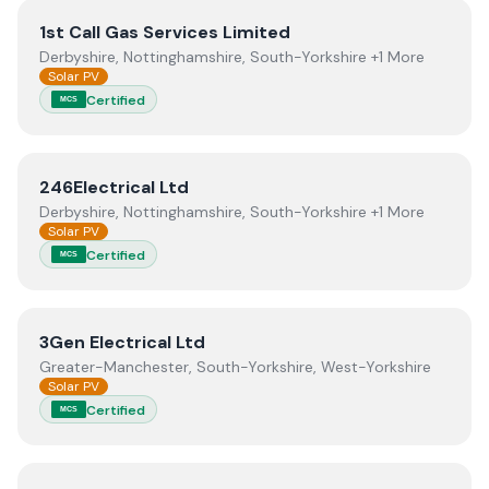
View
1st Call Gas Services Limited
1st Call Gas Services Limited
Derbyshire, Nottinghamshire, South-Yorkshire +1 More
Solar PV
Certified
MCS
View
246Electrical Ltd
246Electrical Ltd
Derbyshire, Nottinghamshire, South-Yorkshire +1 More
Solar PV
Certified
MCS
View
3Gen Electrical Ltd
3Gen Electrical Ltd
Greater-Manchester, South-Yorkshire, West-Yorkshire
Solar PV
Certified
MCS