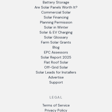
Battery Storage
Are Solar Panels Worth It?
Commercial Solar
Solar Financing
Planning Permission
Solar in Winter
Solar & EV Charging
Solar Glossary
Farm Solar Grants
Blog
EPC Assessors
Solar Report 2025
Flat Roof Solar
Off-Grid Solar
Solar Leads for Installers
Advertise
Support
LEGAL
Terms of Service
Privacy Policy