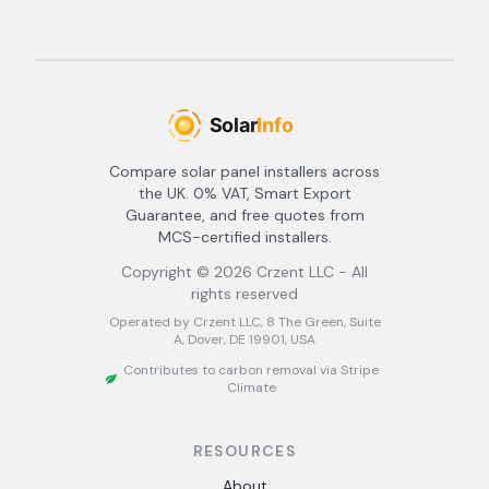
Compare solar panel installers across
the UK. 0% VAT, Smart Export
Guarantee, and free quotes from
MCS-certified installers.
Copyright ©
2026
Crzent LLC - All
rights reserved
Operated by Crzent LLC, 8 The Green, Suite
A, Dover, DE 19901, USA
Contributes to carbon removal via Stripe
Climate
RESOURCES
About