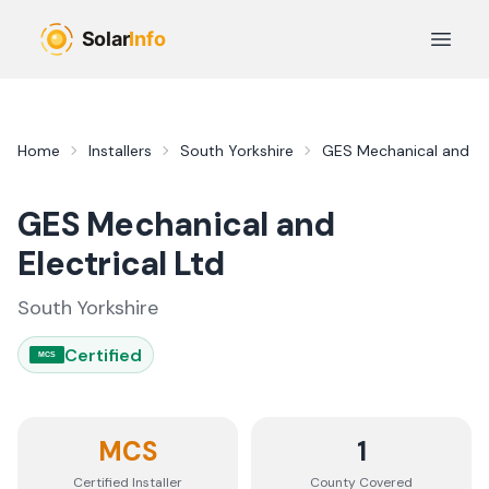
Skip to main content
Open 
Home
Installers
South Yorkshire
GES Mechanical and Ele
GES Mechanical and
Electrical Ltd
South Yorkshire
Certified
MCS
MCS
1
Certified Installer
County
Covered