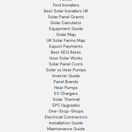
Find Installers
Best Solar Installers UK
Solar Panel Grants
Solar Calculator
Equipment Guide
Solar Map
UK Solar Farms Map
Export Payments
Best SEG Rates
How Solar Works
Solar Panel Costs
Solar vs Heat Pumps
Inverter Guide
Panel Brands
Heat Pumps
EV Chargers
Solar Thermal
EPC Upgrades
One-Stop-Shops
Electrical Contractors
Installation Guide
Maintenance Guide