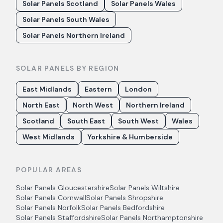
Solar Panels Scotland
Solar Panels Wales
Solar Panels South Wales
Solar Panels Northern Ireland
SOLAR PANELS BY REGION
East Midlands
Eastern
London
North East
North West
Northern Ireland
Scotland
South East
South West
Wales
West Midlands
Yorkshire & Humberside
POPULAR AREAS
Solar Panels
Gloucestershire
Solar Panels
Wiltshire
Solar Panels
Cornwall
Solar Panels
Shropshire
Solar Panels
Norfolk
Solar Panels
Bedfordshire
Solar Panels
Staffordshire
Solar Panels
Northamptonshire