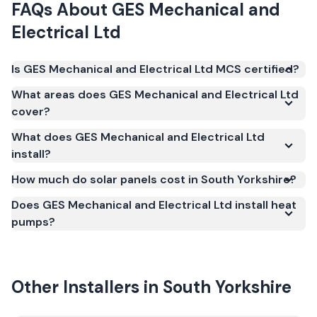
FAQs About
GES Mechanical and
Electrical Ltd
Is GES Mechanical and Electrical Ltd MCS certified?
Yes. GES Mechanical and Electrical Ltd is registered
What areas does GES Mechanical and Electrical Ltd
under the Microgeneration Certification Scheme
cover?
(MCS) (certificate number ELC-54752). MCS
What does GES Mechanical and Electrical Ltd
certification is required for your installation to
install?
qualify for the Smart Export Guarantee (SEG) and
confirms the work meets recognised UK standards
How much do solar panels cost in South Yorkshire?
for safety and quality.
Does GES Mechanical and Electrical Ltd install heat
pumps?
Other Installers in
South Yorkshire