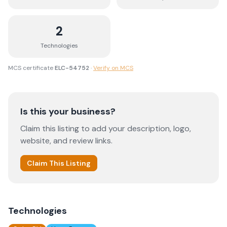
2
Technologies
MCS certificate
ELC-54752
·
Verify on MCS
Is this your business?
Claim this listing to add your description, logo,
website, and review links.
Claim This Listing
Technologies