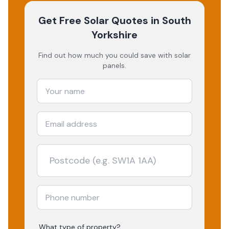
Get Free Solar Quotes
in South
Yorkshire
Find out how much you could save with solar
panels.
What type of property?