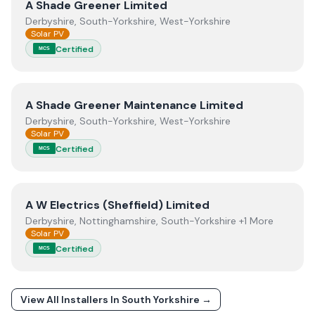
View
A Shade Greener Limited
A Shade Greener Limited
Derbyshire, South-Yorkshire, West-Yorkshire
Solar PV
Certified
MCS
View
A Shade Greener Maintenance Limited
A Shade Greener Maintenance Limited
Derbyshire, South-Yorkshire, West-Yorkshire
Solar PV
Certified
MCS
View
A W Electrics (Sheffield) Limited
A W Electrics (Sheffield) Limited
Derbyshire, Nottinghamshire, South-Yorkshire +1 More
Solar PV
Certified
MCS
View All Installers In
South Yorkshire
→