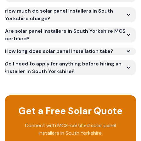
How much do solar panel installers in South
Yorkshire charge?
Are solar panel installers in South Yorkshire MCS
certified?
How long does solar panel installation take?
Do I need to apply for anything before hiring an
installer in South Yorkshire?
Get a Free Solar Quote
Connect with MCS-certified solar panel
installers in
South Yorkshire
.