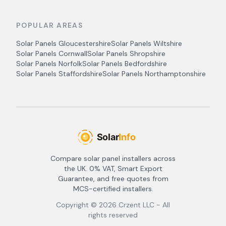
POPULAR AREAS
Solar Panels
Gloucestershire
Solar Panels
Wiltshire
Solar Panels
Cornwall
Solar Panels
Shropshire
Solar Panels
Norfolk
Solar Panels
Bedfordshire
Solar Panels
Staffordshire
Solar Panels
Northamptonshire
Compare solar panel installers across
the UK. 0% VAT, Smart Export
Guarantee, and free quotes from
MCS-certified installers.
Copyright ©
2026
Crzent LLC - All
rights reserved