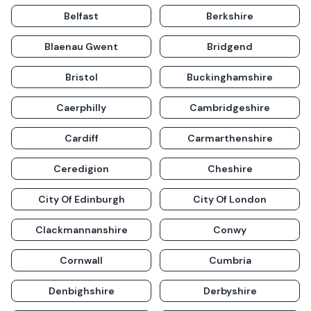
Belfast
Berkshire
Blaenau Gwent
Bridgend
Bristol
Buckinghamshire
Caerphilly
Cambridgeshire
Cardiff
Carmarthenshire
Ceredigion
Cheshire
City Of Edinburgh
City Of London
Clackmannanshire
Conwy
Cornwall
Cumbria
Denbighshire
Derbyshire