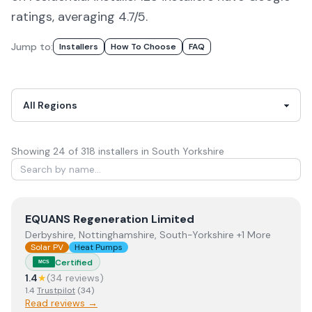
ratings, averaging 4.7/5.
Jump to:
Installers
How To Choose
FAQ
Showing
24
of
318
installer
s
in South Yorkshire
View
EQUANS Regeneration Limited
EQUANS Regeneration Limited
Derbyshire, Nottinghamshire, South-Yorkshire +1 More
Solar PV
Heat Pumps
Certified
MCS
1.4
★
(
34
review
s
)
1.4
Trustpilot
(
34
)
Read reviews →