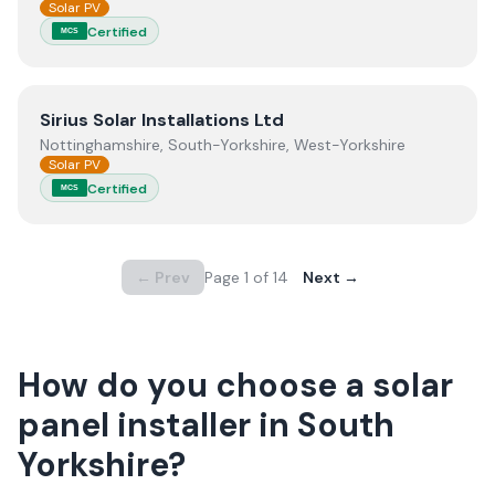
Solar PV
Certified
MCS
View
Sirius Solar Installations Ltd
Sirius Solar Installations Ltd
Nottinghamshire, South-Yorkshire, West-Yorkshire
Solar PV
Certified
MCS
← Prev
Page
1
of
14
Next →
How do you choose a solar
panel installer in
South
Yorkshire
?