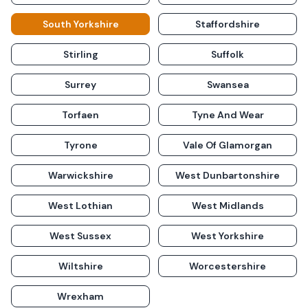
South Yorkshire
Staffordshire
Stirling
Suffolk
Surrey
Swansea
Torfaen
Tyne And Wear
Tyrone
Vale Of Glamorgan
Warwickshire
West Dunbartonshire
West Lothian
West Midlands
West Sussex
West Yorkshire
Wiltshire
Worcestershire
Wrexham