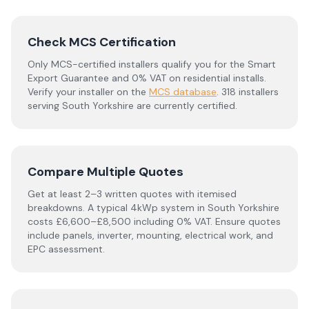
Check MCS Certification
Only MCS-certified installers qualify you for the Smart
Export Guarantee and 0% VAT on residential installs.
Verify your installer on the
MCS database
.
318 installers
serving South Yorkshire are currently certified.
Compare Multiple Quotes
Get at least 2–3 written quotes with itemised
breakdowns. A typical 4kWp system in
South Yorkshire
costs £6,600–£8,500 including 0% VAT. Ensure quotes
include panels, inverter, mounting, electrical work, and
EPC assessment.