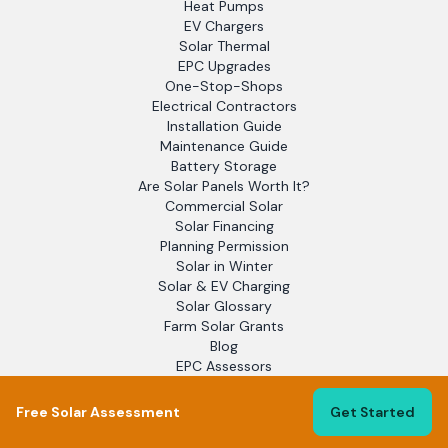
Heat Pumps
EV Chargers
Solar Thermal
EPC Upgrades
One-Stop-Shops
Electrical Contractors
Installation Guide
Maintenance Guide
Battery Storage
Are Solar Panels Worth It?
Commercial Solar
Solar Financing
Planning Permission
Solar in Winter
Solar & EV Charging
Solar Glossary
Farm Solar Grants
Blog
EPC Assessors
Solar Report 2025
Flat Roof Solar
Free Solar Assessment
Get Started
Off-Grid Solar
Solar Leads for Installers