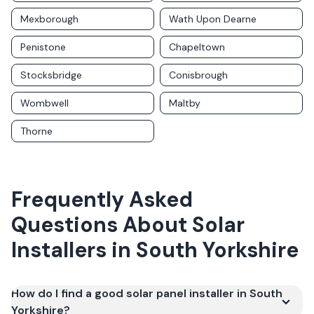
Mexborough
Wath Upon Dearne
Penistone
Chapeltown
Stocksbridge
Conisbrough
Wombwell
Maltby
Thorne
Frequently Asked
Questions About Solar
Installers in
South Yorkshire
How do I find a good solar panel installer in South
Yorkshire?