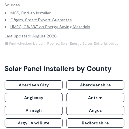
Sources
MCS, Find an Installer
Ofgem, Smart Export Guarantee
HMRC, 0% VAT on Energy Saving Materials
Last updated:
August 2026
Fact-checked by John Rooney, Solar Energy Editor.
Editorial policy
Solar Panel Installers by County
Aberdeen City
Aberdeenshire
Anglesey
Antrim
Armagh
Angus
Argyll And Bute
Bedfordshire