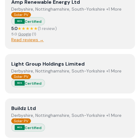
View
Amp Renewable Energy Ltd
Amp Renewable Energy Ltd
Derbyshire, Nottinghamshire, South-Yorkshire +1 More
Solar PV
Certified
MCS
5.0
★★★★★
(
1
review
)
5.0
Google
(
1
)
Read reviews →
View
Light Group Holdings Limited
Light Group Holdings Limited
Derbyshire, Nottinghamshire, South-Yorkshire +1 More
Solar PV
Certified
MCS
View
Buildz Ltd
Buildz Ltd
Derbyshire, Nottinghamshire, South-Yorkshire +1 More
Solar PV
Certified
MCS