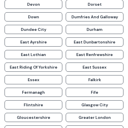
Devon
Dorset
Down
Dumfries And Galloway
Dundee City
Durham
East Ayrshire
East Dunbartonshire
East Lothian
East Renfrewshire
East Riding Of Yorkshire
East Sussex
Essex
Falkirk
Fermanagh
Fife
Flintshire
Glasgow City
Gloucestershire
Greater London