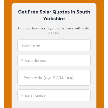
Get Free Solar Quotes
in South
Yorkshire
Find out how much you could save with solar
panels.