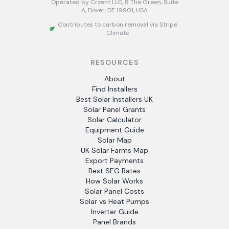
Operated by Crzent LLC, 8 The Green, Suite
A, Dover, DE 19901, USA
Contributes to carbon removal via Stripe
Climate
RESOURCES
About
Find Installers
Best Solar Installers UK
Solar Panel Grants
Solar Calculator
Equipment Guide
Solar Map
UK Solar Farms Map
Export Payments
Best SEG Rates
How Solar Works
Solar Panel Costs
Solar vs Heat Pumps
Inverter Guide
Panel Brands