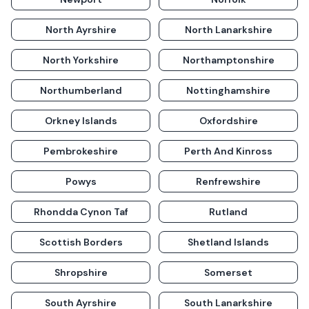
North Ayrshire
North Lanarkshire
North Yorkshire
Northamptonshire
Northumberland
Nottinghamshire
Orkney Islands
Oxfordshire
Pembrokeshire
Perth And Kinross
Powys
Renfrewshire
Rhondda Cynon Taf
Rutland
Scottish Borders
Shetland Islands
Shropshire
Somerset
South Ayrshire
South Lanarkshire