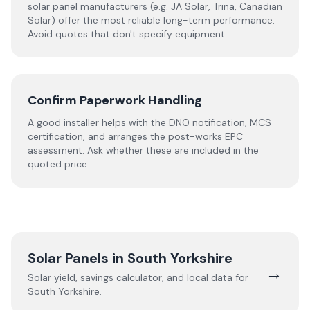
solar panel manufacturers (e.g. JA Solar, Trina, Canadian
Solar) offer the most reliable long-term performance.
Avoid quotes that don't specify equipment.
Confirm Paperwork Handling
A good installer helps with the DNO notification, MCS
certification, and arranges the post-works EPC
assessment. Ask whether these are included in the
quoted price.
Solar Panels in
South Yorkshire
→
Solar yield, savings calculator, and local data for
South Yorkshire
.