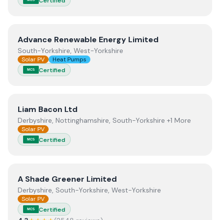
Certified
View
Advance Renewable Energy Limited
Advance Renewable Energy Limited
South-Yorkshire, West-Yorkshire
Solar PV
Heat Pumps
Certified
MCS
View
Liam Bacon Ltd
Liam Bacon Ltd
Derbyshire, Nottinghamshire, South-Yorkshire +1 More
Solar PV
Certified
MCS
View
A Shade Greener Limited
A Shade Greener Limited
Derbyshire, South-Yorkshire, West-Yorkshire
Solar PV
Certified
MCS