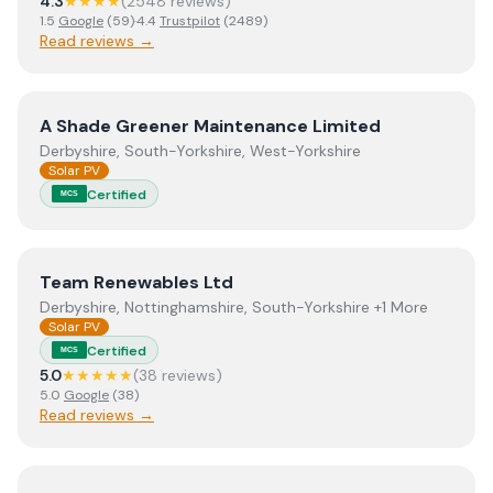
4.3
★★★★
(
2548
review
s
)
1.5
Google
(
59
)
·
4.4
Trustpilot
(
2489
)
Read reviews →
View
A Shade Greener Maintenance Limited
A Shade Greener Maintenance Limited
Derbyshire, South-Yorkshire, West-Yorkshire
Solar PV
Certified
MCS
View
Team Renewables Ltd
Team Renewables Ltd
Derbyshire, Nottinghamshire, South-Yorkshire +1 More
Solar PV
Certified
MCS
5.0
★★★★★
(
38
review
s
)
5.0
Google
(
38
)
Read reviews →