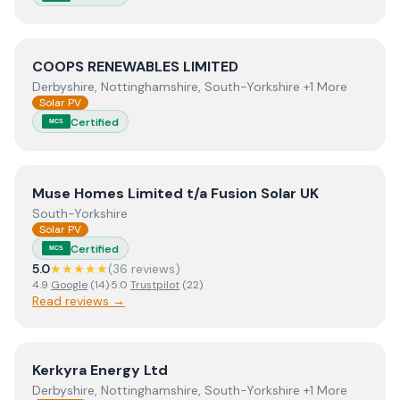
View
COOPS RENEWABLES LIMITED
COOPS RENEWABLES LIMITED
Derbyshire, Nottinghamshire, South-Yorkshire +1 More
Solar PV
Certified
MCS
View
Muse Homes Limited t/a Fusion Solar UK
Muse Homes Limited t/a Fusion Solar UK
South-Yorkshire
Solar PV
Certified
MCS
5.0
★★★★★
(
36
review
s
)
4.9
Google
(
14
)
·
5.0
Trustpilot
(
22
)
Read reviews →
View
Kerkyra Energy Ltd
Kerkyra Energy Ltd
Derbyshire, Nottinghamshire, South-Yorkshire +1 More