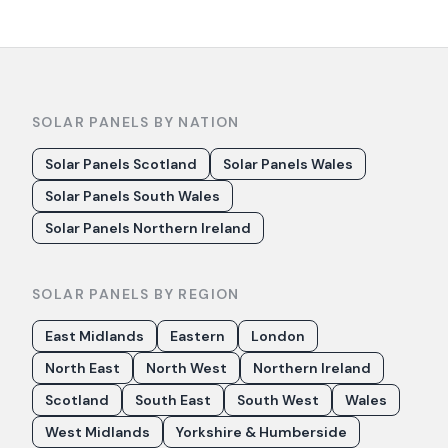
SOLAR PANELS BY NATION
Solar Panels Scotland
Solar Panels Wales
Solar Panels South Wales
Solar Panels Northern Ireland
SOLAR PANELS BY REGION
East Midlands
Eastern
London
North East
North West
Northern Ireland
Scotland
South East
South West
Wales
West Midlands
Yorkshire & Humberside