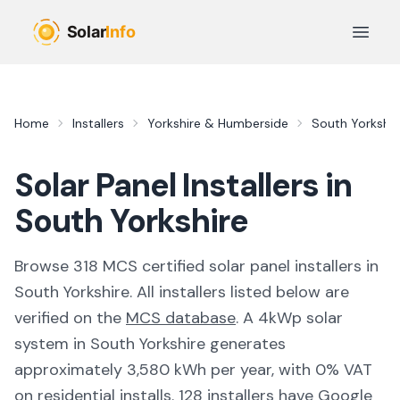
Skip to main content
Open 
Home
Installers
Yorkshire & Humberside
South Yorkshir
Solar Panel Installers in
South Yorkshire
Browse
318
MCS certified solar panel installer
s
in
South Yorkshire
. All installers listed below are
verified on the
MCS database
.
A 4kWp solar
system in South Yorkshire generates
approximately 3,580 kWh per year, with 0% VAT
on residential installs.
128 installers have Google