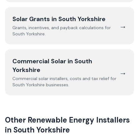
Solar Grants in
South Yorkshire
→
Grants, incentives, and payback calculations for
South Yorkshire
.
Commercial Solar in
South
Yorkshire
→
Commercial solar installers, costs and tax relief for
South Yorkshire
businesses.
Other Renewable Energy Installers
in
South Yorkshire