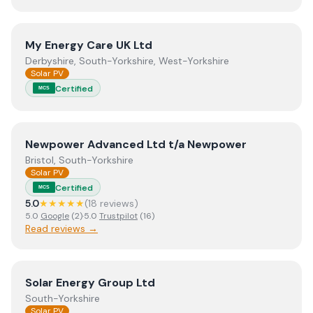
View
My Energy Care UK Ltd
My Energy Care UK Ltd
Derbyshire, South-Yorkshire, West-Yorkshire
Solar PV
Certified
MCS
View
Newpower Advanced Ltd t/a Newpower
Newpower Advanced Ltd t/a Newpower
Bristol, South-Yorkshire
Solar PV
Certified
MCS
5.0
★★★★★
(
18
review
s
)
5.0
Google
(
2
)
·
5.0
Trustpilot
(
16
)
Read reviews →
View
Solar Energy Group Ltd
Solar Energy Group Ltd
South-Yorkshire
Solar PV