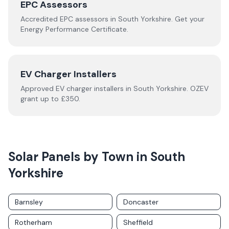
EPC Assessors
Accredited EPC assessors in
South Yorkshire
. Get your
Energy Performance Certificate.
EV Charger Installers
Approved EV charger installers in
South Yorkshire
. OZEV
grant up to £350.
Solar Panels by Town in
South
Yorkshire
Barnsley
Doncaster
Rotherham
Sheffield