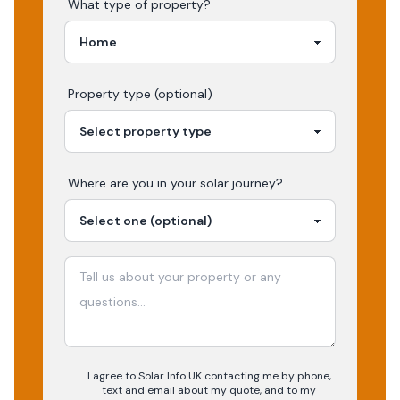
What type of property?
Property type (optional)
Where are you in your
solar
journey?
I agree to Solar Info UK contacting me by phone,
text and email about my quote, and to my