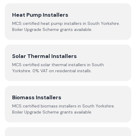
Heat Pump Installers
MCS certified heat pump installers in
South Yorkshire
.
Boiler Upgrade Scheme grants available.
Solar Thermal Installers
MCS certified solar thermal installers in
South
Yorkshire
. 0% VAT on residential installs.
Biomass Installers
MCS certified biomass installers in
South Yorkshire
.
Boiler Upgrade Scheme grants available.