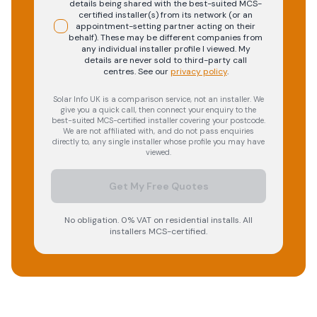
details being shared with the best-suited MCS-
certified installer(s) from its network (or an
appointment-setting partner acting on their
behalf). These may be different companies from
any individual installer profile I viewed. My
details are never sold to third-party call
centres.
See our
privacy policy
.
Solar Info UK is a comparison service, not an installer. We
give you a quick call, then connect your enquiry to the
best-suited MCS-certified installer covering your postcode.
We are not affiliated with, and do not pass enquiries
directly to, any single installer whose profile you may have
viewed.
Get My Free Quotes
No obligation. 0% VAT on residential installs. All
installers MCS-certified.