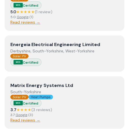
Certified
MCS
5.0
★★★★★
(
1
review
)
5.0
Google
(
1
)
Read reviews →
View
Energeia Electrical Engineering Limited
Energeia Electrical Engineering Limited
Derbyshire, South-Yorkshire, West-Yorkshire
Solar PV
Certified
MCS
View
Matrix Energy Systems Ltd
Matrix Energy Systems Ltd
South-Yorkshire
Solar PV
Heat Pumps
Certified
MCS
3.7
★★★★
(
3
review
s
)
3.7
Google
(
3
)
Read reviews →