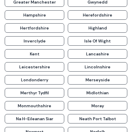
Greater Manchester
Gwynedd
Hampshire
Herefordshire
Hertfordshire
Highland
Inverclyde
Isle Of Wight
Kent
Lancashire
Leicestershire
Lincolnshire
Londonderry
Merseyside
Merthyr Tydfil
Midlothian
Monmouthshire
Moray
Na H-Eileanan Siar
Neath Port Talbot
Newport
Norfolk