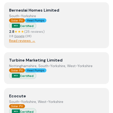
View
Berneslai Homes Limited
Berneslai Homes Limited
South-Yorkshire
Solar PV
Heat Pumps
Certified
MCS
2.8
★★★
(
28
review
s
)
2.8
Google
(
28
)
Read reviews →
View
Turbine Marketing Limited
Turbine Marketing Limited
Nottinghamshire, South-Yorkshire, West-Yorkshire
Solar PV
Heat Pumps
Certified
MCS
View
Ecocute
Ecocute
South-Yorkshire, West-Yorkshire
Solar PV
Certified
MCS