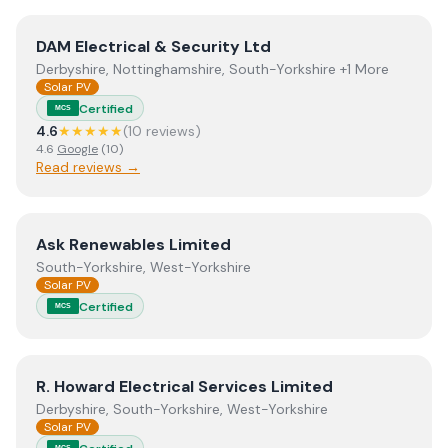
View
DAM Electrical & Security Ltd
DAM Electrical & Security Ltd
Derbyshire, Nottinghamshire, South-Yorkshire +1 More
Solar PV
Certified
MCS
4.6
★★★★★
(
10
review
s
)
4.6
Google
(
10
)
Read reviews →
View
Ask Renewables Limited
Ask Renewables Limited
South-Yorkshire, West-Yorkshire
Solar PV
Certified
MCS
View
R. Howard Electrical Services Limited
R. Howard Electrical Services Limited
Derbyshire, South-Yorkshire, West-Yorkshire
Solar PV
MCS