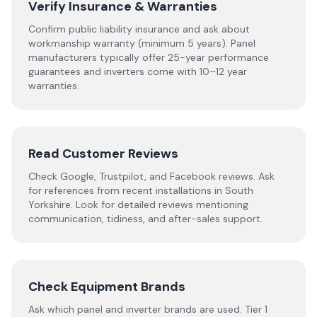
Verify Insurance & Warranties
Confirm public liability insurance and ask about
workmanship warranty (minimum 5 years). Panel
manufacturers typically offer 25-year performance
guarantees and inverters come with 10–12 year
warranties.
Read Customer Reviews
Check Google, Trustpilot, and Facebook reviews. Ask
for references from recent installations in
South
Yorkshire
. Look for detailed reviews mentioning
communication, tidiness, and after-sales support.
Check Equipment Brands
Ask which panel and inverter brands are used. Tier 1