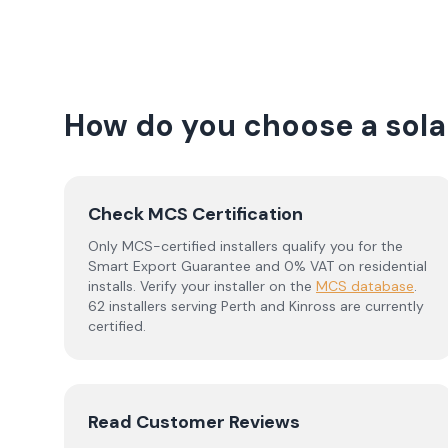
How do you choose a solar
Check MCS Certification
Only MCS-certified installers qualify you for the
Smart Export Guarantee and 0% VAT on residential
installs. Verify your installer on the
MCS database
.
62 installers serving Perth and Kinross are currently
certified.
Read Customer Reviews