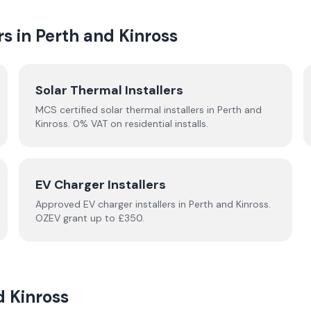
rs in
Perth and Kinross
Solar Thermal Installers
MCS certified solar thermal installers in
Perth and
Kinross
. 0% VAT on residential installs.
EV Charger Installers
Approved EV charger installers in
Perth and Kinross
.
OZEV grant up to £350.
d Kinross