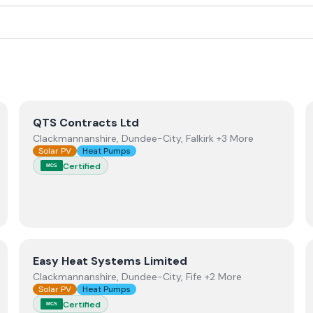
View
QTS Contracts Ltd
QTS Contracts Ltd
Clackmannanshire, Dundee-City, Falkirk +3 More
Solar PV
Heat Pumps
Certified
MCS
View
Easy Heat Systems Limited
Easy Heat Systems Limited
Clackmannanshire, Dundee-City, Fife +2 More
Solar PV
Heat Pumps
Certified
MCS