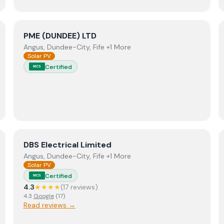
View
PME (DUNDEE) LTD
PME (DUNDEE) LTD
Angus, Dundee-City, Fife +1 More
Solar PV
Certified
MCS
View
DBS Electrical Limited
DBS Electrical Limited
Angus, Dundee-City, Fife +1 More
Solar PV
Certified
MCS
4.3
★★★★
(
17
review
s
)
4.3
Google
(
17
)
Read reviews →