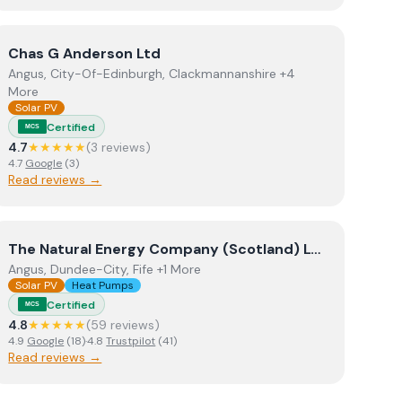
View
Chas G Anderson Ltd
Chas G Anderson Ltd
Angus, City-Of-Edinburgh, Clackmannanshire +4
More
Solar PV
Certified
MCS
4.7
★★★★★
(
3
review
s
)
4.7
Google
(
3
)
Read reviews →
View
The Natural Energy Company (Scotland) Ltd t/a The 
The Natural Energy Company (Scotland) Ltd t/a The Natural Energy Company
Angus, Dundee-City, Fife +1 More
Solar PV
Heat Pumps
Certified
MCS
4.8
★★★★★
(
59
review
s
)
4.9
Google
(
18
)
·
4.8
Trustpilot
(
41
)
Read reviews →