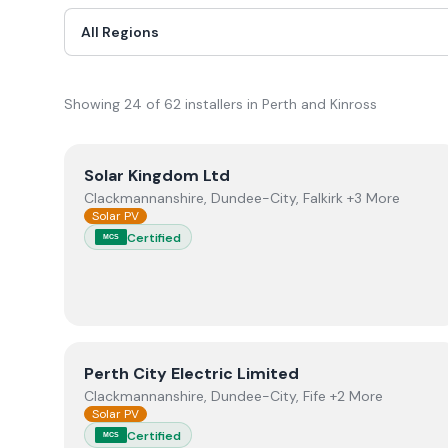
Showing
24
of
62
installer
s
in Perth and Kinross
View
Solar Kingdom Ltd
Solar Kingdom Ltd
Clackmannanshire, Dundee-City, Falkirk +3 More
Solar PV
Certified
MCS
View
Perth City Electric Limited
Perth City Electric Limited
Clackmannanshire, Dundee-City, Fife +2 More
Solar PV
Certified
MCS