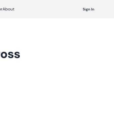
or
About
Sign In
ross