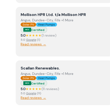
View
Mollison HPR Ltd. t/a Mollison HPR
Mollison HPR Ltd. t/a Mollison HPR
Angus, Dundee-City, Fife +1 More
Solar PV
Heat Pumps
Certified
MCS
5.0
★★★★★
(
1
review
)
5.0
Google
(
1
)
Read reviews →
View
Scallan Renewables.
Scallan Renewables.
Angus, Dundee-City, Fife +1 More
Solar PV
Heat Pumps
Certified
MCS
5.0
★★★★★
(
11
review
s
)
5.0
Google
(
11
)
Read reviews →