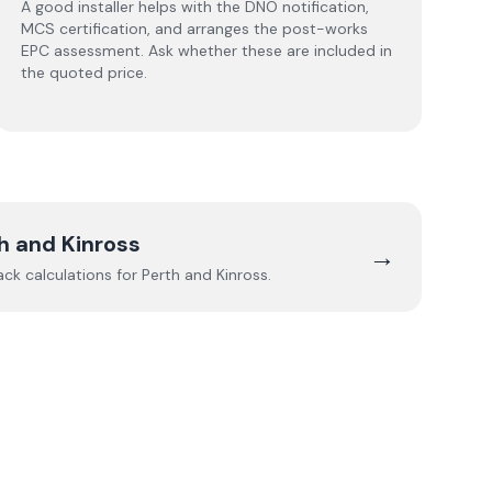
A good installer helps with the DNO notification,
MCS certification, and arranges the post-works
EPC assessment. Ask whether these are included in
the quoted price.
h and Kinross
→
ack calculations for
Perth and Kinross
.