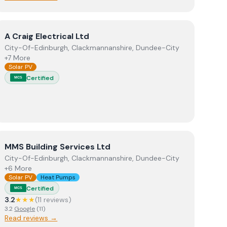
View
A Craig Electrical Ltd
A Craig Electrical Ltd
City-Of-Edinburgh, Clackmannanshire, Dundee-City
+7 More
Solar PV
Certified
MCS
View
MMS Building Services Ltd
MMS Building Services Ltd
City-Of-Edinburgh, Clackmannanshire, Dundee-City
+6 More
Solar PV
Heat Pumps
Certified
MCS
3.2
★★★
(
11
review
s
)
3.2
Google
(
11
)
Read reviews →