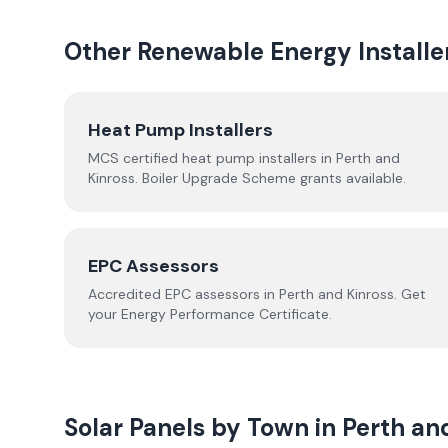
Other Renewable Energy Installe
Heat Pump Installers
MCS certified heat pump installers in
Perth and
Kinross
. Boiler Upgrade Scheme grants available.
EPC Assessors
Accredited EPC assessors in
Perth and Kinross
. Get
your Energy Performance Certificate.
Solar Panels by Town in
Perth an