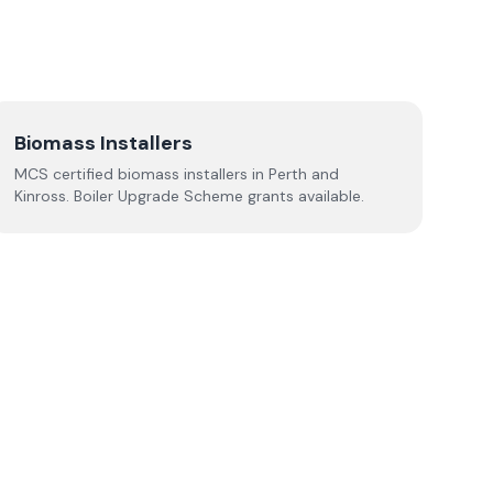
Biomass Installers
MCS certified biomass installers in
Perth and
Kinross
. Boiler Upgrade Scheme grants available.