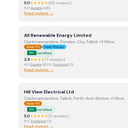
5.0
★★★★★
(
49
review
s
)
5.0
Google
(
49
)
Read reviews →
View
All Renewable Energy Limited
All Renewable Energy Limited
Clackmannanshire, Dundee-City, Falkirk +3 More
Solar PV
Heat Pumps
Certified
MCS
3.9
★★★★
(
7
review
s
)
4.2
Google
(
6
)
·
1.0
Trustpilot
(
1
)
Read reviews →
View
Hill View Electrical Ltd
Hill View Electrical Ltd
Clackmannanshire, Falkirk, Perth-And-Kinross +1 More
Solar PV
Certified
MCS
5.0
★★★★★
(
2
review
s
)
5.0
Trustpilot
(
2
)
Read reviews →