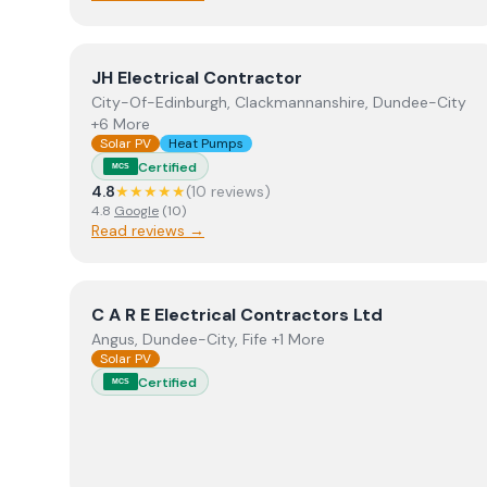
View
JH Electrical Contractor
JH Electrical Contractor
City-Of-Edinburgh, Clackmannanshire, Dundee-City
+6 More
Solar PV
Heat Pumps
Certified
MCS
4.8
★★★★★
(
10
review
s
)
4.8
Google
(
10
)
Read reviews →
View
C A R E Electrical Contractors Ltd
C A R E Electrical Contractors Ltd
Angus, Dundee-City, Fife +1 More
Solar PV
Certified
MCS