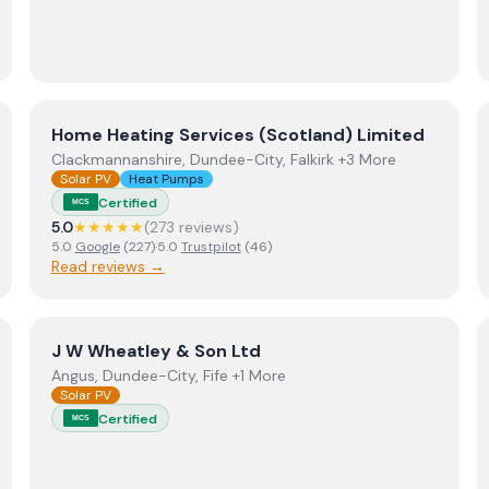
View
Home Heating Services (Scotland) Limited
Home Heating Services (Scotland) Limited
Clackmannanshire, Dundee-City, Falkirk +3 More
Solar PV
Heat Pumps
Certified
MCS
5.0
★★★★★
(
273
review
s
)
5.0
Google
(
227
)
·
5.0
Trustpilot
(
46
)
Read reviews →
View
J W Wheatley & Son Ltd
J W Wheatley & Son Ltd
Angus, Dundee-City, Fife +1 More
Solar PV
Certified
MCS