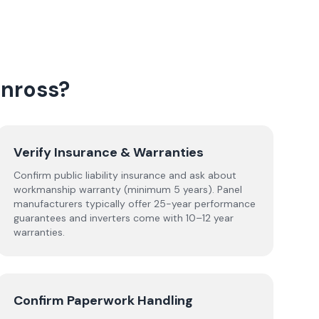
inross
?
Verify Insurance & Warranties
Confirm public liability insurance and ask about
workmanship warranty (minimum 5 years). Panel
manufacturers typically offer 25-year performance
guarantees and inverters come with 10–12 year
warranties.
Confirm Paperwork Handling