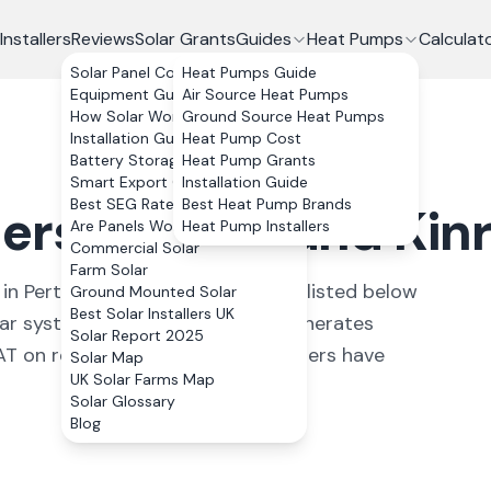
Installers
Reviews
Solar Grants
Guides
Heat Pumps
Calculat
Solar Panel Costs
Heat Pumps Guide
Equipment Guide
Air Source Heat Pumps
How Solar Works
Ground Source Heat Pumps
Installation Guide
Heat Pump Cost
Battery Storage
Heat Pump Grants
Smart Export Guarantee
Installation Guide
Best SEG Rates Compared
Best Heat Pump Brands
lers in
Perth and Kin
Are Panels Worth It?
Heat Pump Installers
Commercial Solar
Farm Solar
in
Perth and Kinross
. All installers listed below
Ground Mounted Solar
Best Solar Installers UK
r system in Perth and Kinross generates
Solar Report 2025
on residential installs.
33 installers have
Solar Map
UK Solar Farms Map
Solar Glossary
Blog