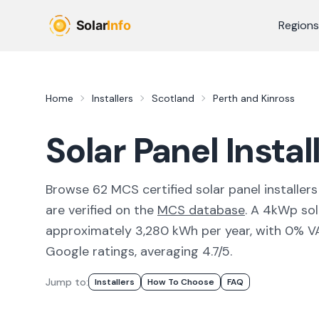
Skip to main content
Regions
Home
Installers
Scotland
Perth and Kinross
Solar Panel Instal
Browse
62
MCS certified solar panel installer
s
are verified on the
MCS database
.
A 4kWp sola
approximately 3,280 kWh per year, with 0% VAT 
Google ratings, averaging 4.7/5.
Jump to:
Installers
How To Choose
FAQ