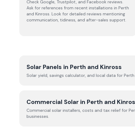
Check Google, Trustpilot, and Facebook reviews.
Ask for references from recent installations in
Perth
and Kinross
. Look for detailed reviews mentioning
communication, tidiness, and after-sales support.
Solar Panels in
Perth and Kinross
Solar yield, savings calculator, and local data for
Perth
Commercial Solar in
Perth and Kinro
Commercial solar installers, costs and tax relief for
Per
businesses.