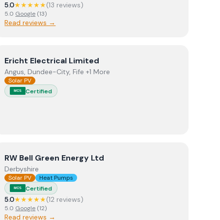
5.0
★★★★★
(
13
review
s
)
5.0
Google
(
13
)
Read reviews →
View
Ericht Electrical Limited
Ericht Electrical Limited
Angus, Dundee-City, Fife +1 More
Solar PV
Certified
MCS
View
RW Bell Green Energy Ltd
RW Bell Green Energy Ltd
Derbyshire
Solar PV
Heat Pumps
Certified
MCS
5.0
★★★★★
(
12
review
s
)
5.0
Google
(
12
)
Read reviews →