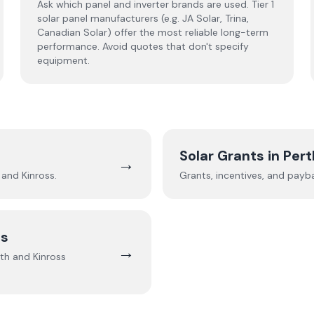
Ask which panel and inverter brands are used. Tier 1
solar panel manufacturers (e.g. JA Solar, Trina,
Canadian Solar) offer the most reliable long-term
performance. Avoid quotes that don't specify
equipment.
Solar Grants in
Pert
→
 and Kinross
.
Grants, incentives, and payb
ss
→
th and Kinross