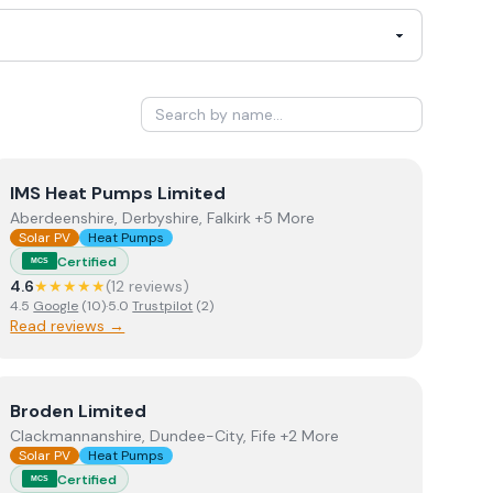
View
IMS Heat Pumps Limited
IMS Heat Pumps Limited
Aberdeenshire, Derbyshire, Falkirk +5 More
Solar PV
Heat Pumps
Certified
MCS
4.6
★★★★★
(
12
review
s
)
4.5
Google
(
10
)
·
5.0
Trustpilot
(
2
)
Read reviews →
View
Broden Limited
Broden Limited
Clackmannanshire, Dundee-City, Fife +2 More
Solar PV
Heat Pumps
Certified
MCS