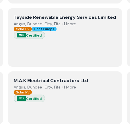
View
Tayside Renewable Energy Services Limited
Tayside Renewable Energy Services Limited
Angus, Dundee-City, Fife +1 More
Solar PV
Heat Pumps
Certified
MCS
View
M.A.K Electrical Contractors Ltd
M.A.K Electrical Contractors Ltd
Angus, Dundee-City, Fife +1 More
Solar PV
Certified
MCS