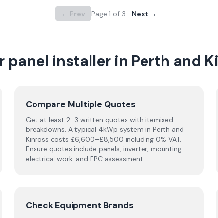
← Prev
Page
1
of
3
Next →
 panel installer in
Perth and K
Compare Multiple Quotes
Get at least 2–3 written quotes with itemised
breakdowns. A typical 4kWp system in
Perth and
Kinross
costs £6,600–£8,500 including 0% VAT.
Ensure quotes include panels, inverter, mounting,
electrical work, and EPC assessment.
Check Equipment Brands