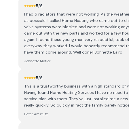
5
/5
I had 5 radiators that were not working. As the weather
as possible. I called Home Heating who came out to ch
valve systems were blocked and were not working any
came out with the new parts and worked for a few hours
again. I found these young men very respectful, took o
everyway they worked. I would honestly recommend th
have them come around. Well done!! Johnette Laird
Johnette Motler
5
/5
This is a trustworthy business with a high standard of
Having found Home Heating Services I have no need to 
service plan with them. They’ve just installed me a new 
really quickly. So quickly in fact the family barely not
Peter Amstutz