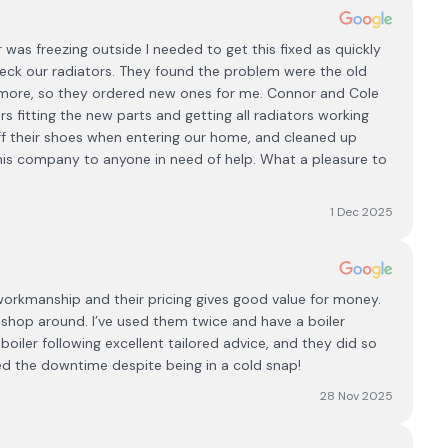
 was freezing outside I needed to get this fixed as quickly
eck our radiators. They found the problem were the old
more, so they ordered new ones for me. Connor and Cole
 fitting the new parts and getting all radiators working
ff their shoes when entering our home, and cleaned up
is company to anyone in need of help. What a pleasure to
1 Dec 2025
 workmanship and their pricing gives good value for money.
shop around. I’ve used them twice and have a boiler
boiler following excellent tailored advice, and they did so
iced the downtime despite being in a cold snap!
28 Nov 2025