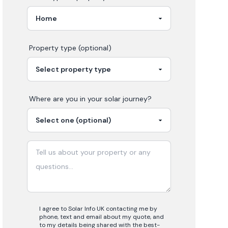
Property type (optional)
Where are you in your
solar
journey?
I agree to Solar Info UK contacting me by
phone, text and email about my quote, and
to my details being shared with the best-