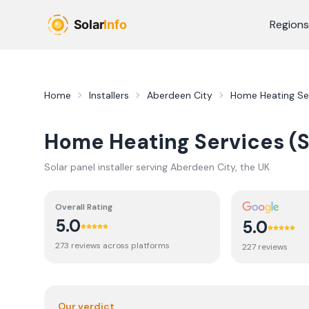
Skip to main content
Regions
Home
Installers
Aberdeen City
Home Heating Ser
Home Heating Services (S
Solar panel installer serving
Aberdeen City
, the UK
Overall Rating
5.0
5.0
273
review
s
across platforms
227
review
s
Our verdict