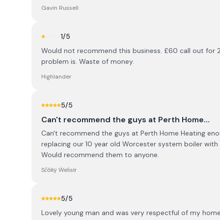
Gavin Russell
1
/5
Would not recommend this business. £60 call out for 2
problem is. Waste of money.
Highlander
5
/5
Can't recommend the guys at Perth Home…
Can't recommend the guys at Perth Home Heating enoug
replacing our 10 year old Worcester system boiler with
Would recommend them to anyone.
Sĉőŧŧÿ Ẅeɓsŧr
5
/5
Lovely young man and was very respectful of my home 