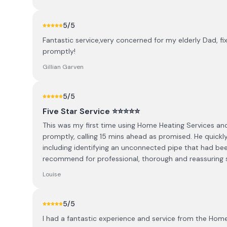
5
/5
Fantastic service,very concerned for my elderly Dad, f
promptly!
Gillian Garven
5
/5
Five Star Service ⭐️⭐️⭐️⭐️⭐️
This was my first time using Home Heating Services and
promptly, calling 15 mins ahead as promised. He quickly
including identifying an unconnected pipe that had bee
recommend for professional, thorough and reassuring s
Louise
5
/5
I had a fantastic experience and service from the Hom