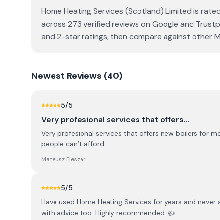
Home Heating Services (Scotland) Limited is rated
across 273 verified reviews on Google and Trustpi
and 2-star ratings, then compare against other MC
Newest
Reviews (
40
)
5
/5
Very profesional services that offers…
Very profesional services that offers new boilers for 
people can’t afford
Mateusz Fleszar
5
/5
Have used Home Heating Services for years and never an
with advice too. Highly recommended. 👍