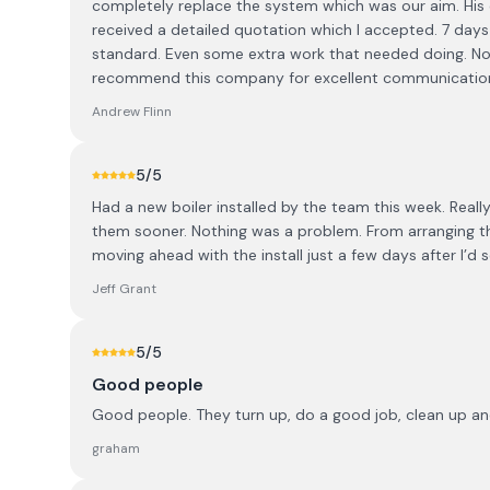
completely replace the system which was our aim. His c
received a detailed quotation which I accepted. 7 days
standard. Even some extra work that needed doing. Now 
recommend this company for excellent communication, e
Andrew Flinn
5
/5
Had a new boiler installed by the team this week. Reall
them sooner. Nothing was a problem. From arranging the 
moving ahead with the install just a few days after I’
Jeff Grant
5
/5
Good people
Good people. They turn up, do a good job, clean up an
graham