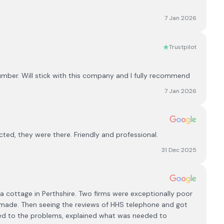
7 Jan 2026
Trustpilot
lumber. Will stick with this company and I fully recommend
7 Jan 2026
ted, they were there. Friendly and professional.
31 Dec 2025
in a cottage in Perthshire. Two firms were exceptionally poor
ade. Then seeing the reviews of HHS telephone and got
ned to the problems, explained what was needed to