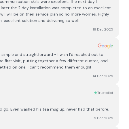
ommunication skills were excellent. The next day I
 later the 2 day installation was completed to an excellent
I will be on their service plan so no more worries. Highly
xcellent solution and delivering so well.
18 Dec 2025
y simple and straightforward - I wish I’d reached out to
first visit, putting together a few different quotes, and
d settled on one, I can’t recommend them enough!
14 Dec 2025
Trustpilot
d go. Even washed his tea mug up, never had that before.
5 Dec 2025