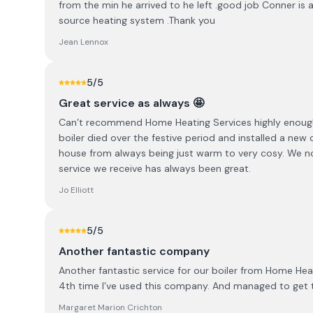
from the min he arrived to he left .good job Conner is 
source heating system .Thank you
Jean Lennox
5
/5
Great service as always 🤩
Can’t recommend Home Heating Services highly enough
boiler died over the festive period and installed a ne
house from always being just warm to very cosy. We no
service we receive has always been great.
Jo Elliott
5
/5
Another fantastic company
Another fantastic service for our boiler from Home Heat
4th time I’ve used this company. And managed to get
Margaret Marion Crichton