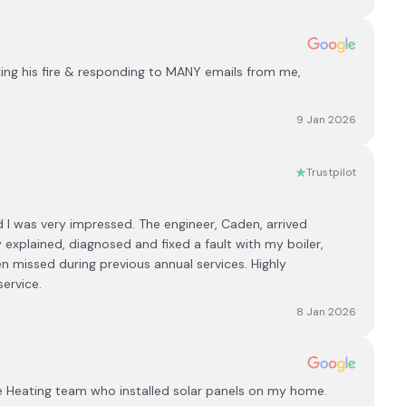
ixing his fire & responding to MANY emails from me,
9 Jan 2026
Trustpilot
 I was very impressed. The engineer, Caden, arrived
 explained, diagnosed and fixed a fault with my boiler,
n missed during previous annual services. Highly
ervice.
8 Jan 2026
e Heating team who installed solar panels on my home.