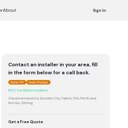
or
About
Sign In
Contact an installer in your area, fill
in the form below for a call back.
Solar PV
Heat Pumps
MCS Certified Installers
Clackmannanshire, Dundee City, Falkirk, Fife, Perth and
Kinross, Stirling
Get a Free Quote