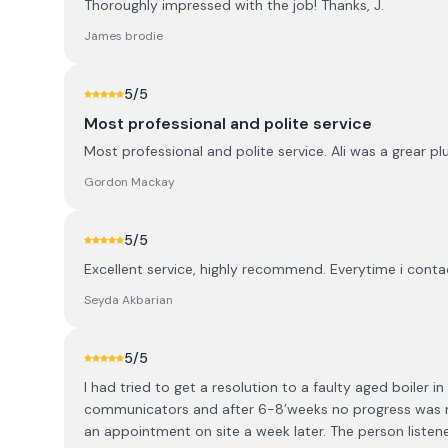
Thoroughly impressed with the job! Thanks, J.
James brodie
5
/5
Most professional and polite service
Most professional and polite service. Ali was a grear p
Gordon Mackay
5
/5
Excellent service, highly recommend. Everytime i contac
Seyda Akbarian
5
/5
I had tried to get a resolution to a faulty aged boiler 
communicators and after 6-8’weeks no progress was m
an appointment on site a week later. The person liste