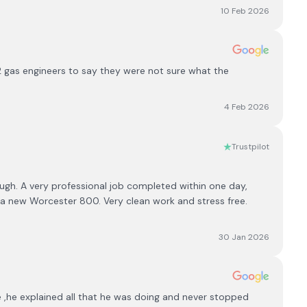
10 Feb 2026
 gas engineers to say they were not sure what the
4 Feb 2026
Trustpilot
h. A very professional job completed within one day,
 a new Worcester 800. Very clean work and stress free.
30 Jan 2026
,he explained all that he was doing and never stopped