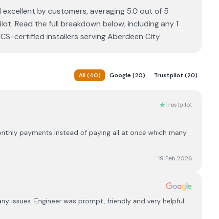
 excellent by customers, averaging 5.0 out of 5
lot. Read the full breakdown below, including any 1
S-certified installers serving Aberdeen City.
All
(
40
)
Google
(
20
)
Trustpilot
(
20
)
Trustpilot
monthly payments instead of paying all at once which many
19 Feb 2026
y issues. Engineer was prompt, friendly and very helpful