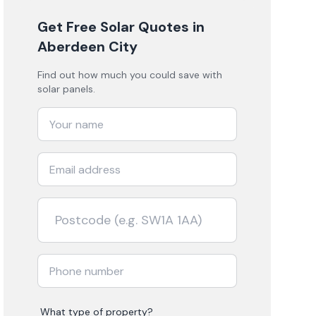
Get Free Solar Quotes
in
Aberdeen City
Find out how much you could save with
solar panels.
What type of property?