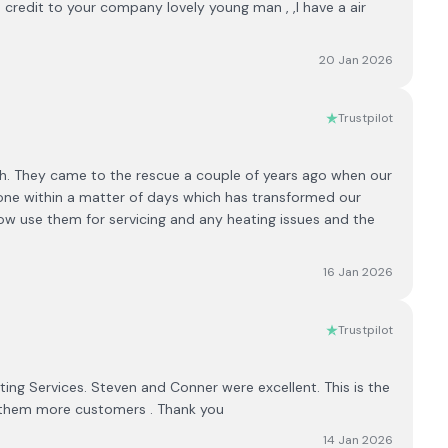
a credit to your company lovely young man , ,I have a air
20 Jan 2026
Trustpilot
. They came to the rescue a couple of years ago when our
w one within a matter of days which has transformed our
w use them for servicing and any heating issues and the
16 Jan 2026
Trustpilot
ing Services. Steven and Conner were excellent. This is the
 them more customers . Thank you
14 Jan 2026