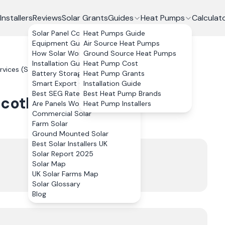
Installers
Reviews
Solar Grants
Guides
Heat Pumps
Calculat
Solar Panel Costs
Heat Pumps Guide
Equipment Guide
Air Source Heat Pumps
How Solar Works
Ground Source Heat Pumps
Installation Guide
Heat Pump Cost
vices (Scotland) Limited
Reviews
Battery Storage
Heat Pump Grants
Smart Export Guarantee
Installation Guide
Best SEG Rates Compared
Best Heat Pump Brands
cotland) Limited
Reviews
Are Panels Worth It?
Heat Pump Installers
Commercial Solar
Farm Solar
Ground Mounted Solar
Best Solar Installers UK
Trustpilot
Solar Report 2025
5.0
Solar Map
UK Solar Farms Map
46
review
s
Solar Glossary
Blog