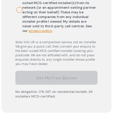
suited MCS-certified installer(s) from its
network (or an appointment-setting partner
acting on their behalf). These may be
different companies from any individual
installer profile I viewed. My details are
never sold to third-party call centres.
See
our
privacy policy
.
Solar Info UK is a comparison service, not an installer.
We give you a quick call, then connect your enquiry to
the best-suited MCS-certified installer covering your
postcode. We are not affiliated with, and do not pass
enquiries directly to, any single installer whose profile
you may have viewed.
Get My Free Quotes
No obligation. 0% VAT on residential installs. All
installers MCS-certified.