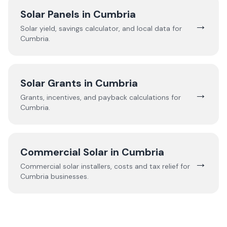
Solar Panels in
Cumbria
→
Solar yield, savings calculator, and local data for
Cumbria
.
Solar Grants in
Cumbria
→
Grants, incentives, and payback calculations for
Cumbria
.
Commercial Solar in
Cumbria
→
Commercial solar installers, costs and tax relief for
Cumbria
businesses.