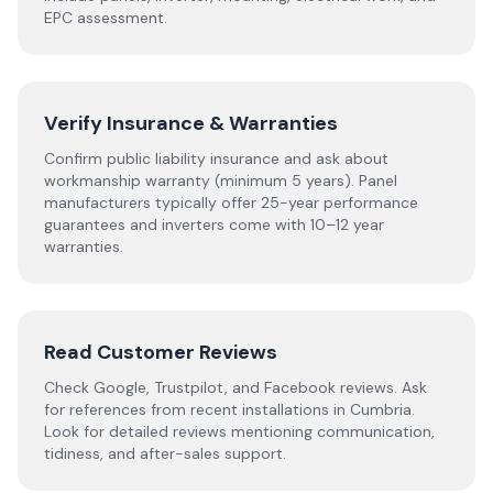
EPC assessment.
Verify Insurance & Warranties
Confirm public liability insurance and ask about
workmanship warranty (minimum 5 years). Panel
manufacturers typically offer 25-year performance
guarantees and inverters come with 10–12 year
warranties.
Read Customer Reviews
Check Google, Trustpilot, and Facebook reviews. Ask
for references from recent installations in
Cumbria
.
Look for detailed reviews mentioning communication,
tidiness, and after-sales support.