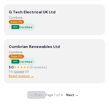
View
G Tech Electrical UK Ltd
G Tech Electrical UK Ltd
Cumbria
Solar PV
Certified
MCS
View
Cumbrian Renewables Ltd
Cumbrian Renewables Ltd
Cumbria
Solar PV
Certified
MCS
5.0
★★★★★
(
3
review
s
)
5.0
Google
(
3
)
Read reviews →
← Prev
Page
1
of
4
Next →