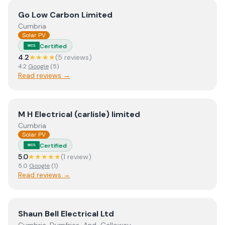
View
Go Low Carbon Limited
Go Low Carbon Limited
Cumbria
Solar PV
Certified
MCS
4.2
★★★★
(
5
review
s
)
4.2
Google
(
5
)
Read reviews →
View
M H Electrical (carlisle) limited
M H Electrical (carlisle) limited
Cumbria
Solar PV
Certified
MCS
5.0
★★★★★
(
1
review
)
5.0
Google
(
1
)
Read reviews →
View
Shaun Bell Electrical Ltd
Shaun Bell Electrical Ltd