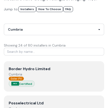
Jump to:
Installers
How To Choose
FAQ
Showing
24
of
80
installer
s
in Cumbria
View
Border Hydro Limited
Border Hydro Limited
Cumbria
Solar PV
Certified
MCS
View
Posselectrical Ltd
Posselectrical Ltd