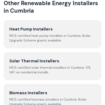
Other Renewable Energy Installers
in
Cumbria
Heat Pump Installers
MCS certified heat pump installers in
Cumbria
. Boiler
Upgrade Scheme grants available.
Solar Thermal Installers
MCS certified solar thermal installers in
Cumbria
. 0%
VAT on residential installs.
Biomass Installers
MCS certified biomass installers in
Cumbria
. Boiler
Upgrade Scheme grants available.