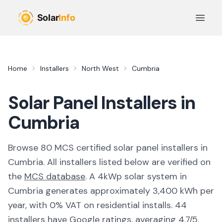
Skip to main content
Open 
Home
Installers
North West
Cumbria
Solar Panel Installers in
Cumbria
Browse
80
MCS certified solar panel installer
s
in
Cumbria
. All installers listed below are verified on
the
MCS database
.
A 4kWp solar system in
Cumbria generates approximately 3,400 kWh per
year, with 0% VAT on residential installs.
44
installers have Google ratings, averaging 4.7/5.