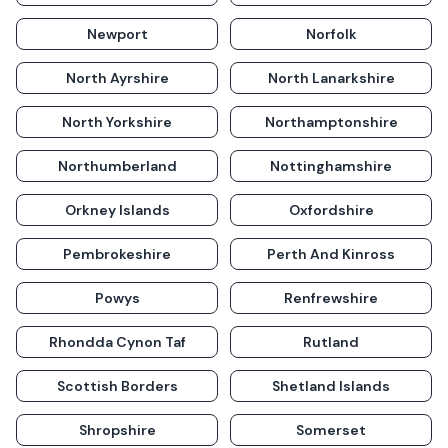
Newport
Norfolk
North Ayrshire
North Lanarkshire
North Yorkshire
Northamptonshire
Northumberland
Nottinghamshire
Orkney Islands
Oxfordshire
Pembrokeshire
Perth And Kinross
Powys
Renfrewshire
Rhondda Cynon Taf
Rutland
Scottish Borders
Shetland Islands
Shropshire
Somerset