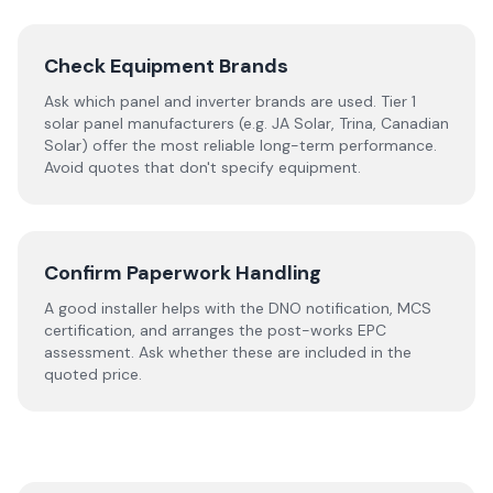
Check Equipment Brands
Ask which panel and inverter brands are used. Tier 1
solar panel manufacturers (e.g. JA Solar, Trina, Canadian
Solar) offer the most reliable long-term performance.
Avoid quotes that don't specify equipment.
Confirm Paperwork Handling
A good installer helps with the DNO notification, MCS
certification, and arranges the post-works EPC
assessment. Ask whether these are included in the
quoted price.