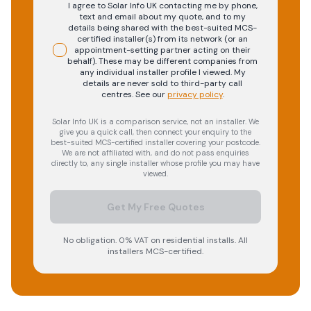
I agree to Solar Info UK contacting me by phone,
text and email about my quote, and to my
details being shared with the best-suited MCS-
certified installer(s) from its network (or an
appointment-setting partner acting on their
behalf). These may be different companies from
any individual installer profile I viewed. My
details are never sold to third-party call
centres.
See our
privacy policy
.
Solar Info UK is a comparison service, not an installer. We
give you a quick call, then connect your enquiry to the
best-suited MCS-certified installer covering your postcode.
We are not affiliated with, and do not pass enquiries
directly to, any single installer whose profile you may have
viewed.
Get My Free Quotes
No obligation. 0% VAT on residential installs. All
installers MCS-certified.