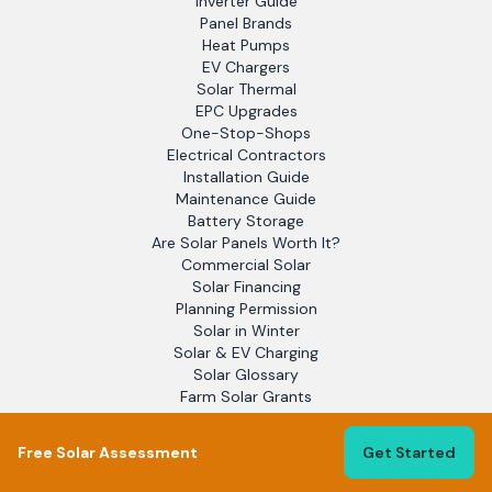
Inverter Guide
Panel Brands
Heat Pumps
EV Chargers
Solar Thermal
EPC Upgrades
One-Stop-Shops
Electrical Contractors
Installation Guide
Maintenance Guide
Battery Storage
Are Solar Panels Worth It?
Commercial Solar
Solar Financing
Planning Permission
Solar in Winter
Solar & EV Charging
Solar Glossary
Farm Solar Grants
Blog
EPC Assessors
Free Solar Assessment
Get Started
Solar Report 2025
Flat Roof Solar