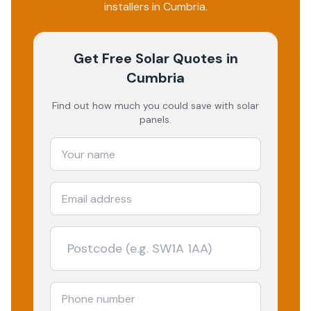
installers in
Cumbria
.
Get Free Solar Quotes
in
Cumbria
Find out how much you could save with solar
panels.