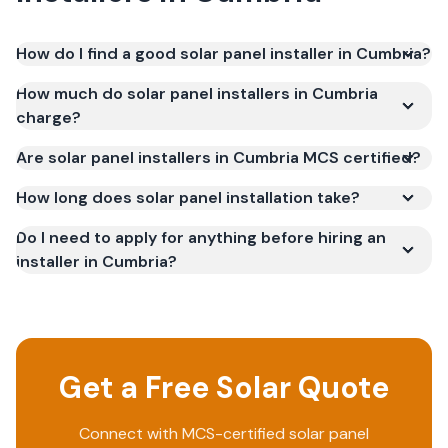
How do I find a good solar panel installer in Cumbria?
How much do solar panel installers in Cumbria
charge?
Are solar panel installers in Cumbria MCS certified?
How long does solar panel installation take?
Do I need to apply for anything before hiring an
installer in Cumbria?
Get a Free Solar Quote
Connect with MCS-certified solar panel