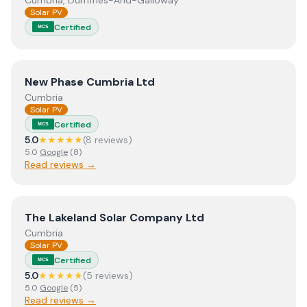
Cumbria, Dumfries-And-Galloway
Solar PV
Certified
MCS
View
New Phase Cumbria Ltd
New Phase Cumbria Ltd
Cumbria
Solar PV
Certified
MCS
5.0
★★★★★
(
8
review
s
)
5.0
Google
(
8
)
Read reviews →
View
The Lakeland Solar Company Ltd
The Lakeland Solar Company Ltd
Cumbria
Solar PV
Certified
MCS
5.0
★★★★★
(
5
review
s
)
5.0
Google
(
5
)
Read reviews →