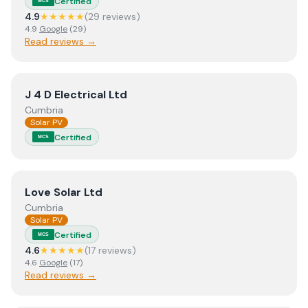
Certified
MCS
4.9
★★★★★
(
29
review
s
)
4.9
Google
(
29
)
Read reviews →
View
J 4 D Electrical Ltd
J 4 D Electrical Ltd
Cumbria
Solar PV
Certified
MCS
View
Love Solar Ltd
Love Solar Ltd
Cumbria
Solar PV
Certified
MCS
4.6
★★★★★
(
17
review
s
)
4.6
Google
(
17
)
Read reviews →