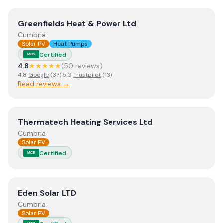
View
Greenfields Heat & Power Ltd
Greenfields Heat & Power Ltd
Cumbria
Solar PV
Heat Pumps
Certified
MCS
4.8
★★★★★
(
50
review
s
)
4.8
Google
(
37
)
·
5.0
Trustpilot
(
13
)
Read reviews →
View
Thermatech Heating Services Ltd
Thermatech Heating Services Ltd
Cumbria
Solar PV
Certified
MCS
View
Eden Solar LTD
Eden Solar LTD
Cumbria
Solar PV