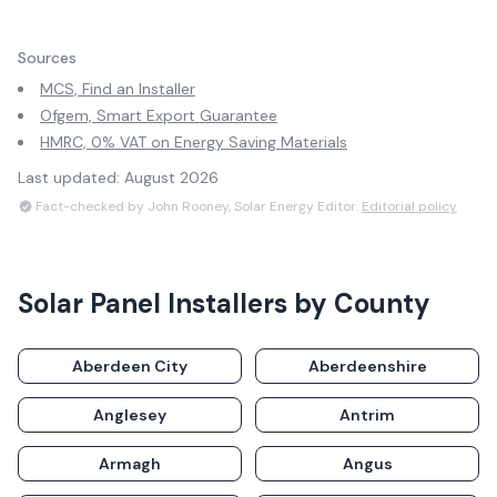
Sources
MCS, Find an Installer
Ofgem, Smart Export Guarantee
HMRC, 0% VAT on Energy Saving Materials
Last updated:
August 2026
Fact-checked by John Rooney, Solar Energy Editor.
Editorial policy
Solar Panel Installers by County
Aberdeen City
Aberdeenshire
Anglesey
Antrim
Armagh
Angus