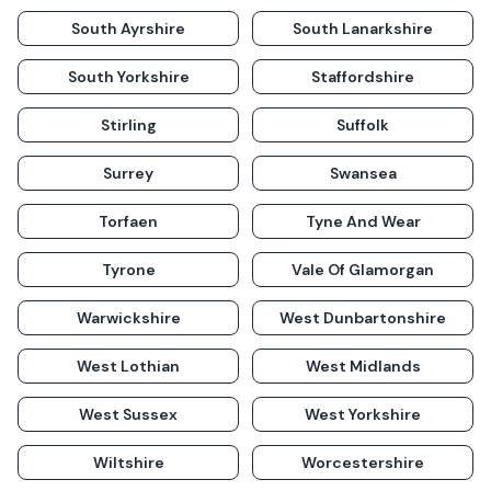
South Ayrshire
South Lanarkshire
South Yorkshire
Staffordshire
Stirling
Suffolk
Surrey
Swansea
Torfaen
Tyne And Wear
Tyrone
Vale Of Glamorgan
Warwickshire
West Dunbartonshire
West Lothian
West Midlands
West Sussex
West Yorkshire
Wiltshire
Worcestershire