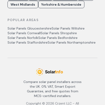
West Midlands
Yorkshire & Humberside
POPULAR AREAS
Solar Panels
Gloucestershire
Solar Panels
Wiltshire
Solar Panels
Cornwall
Solar Panels
Shropshire
Solar Panels
Norfolk
Solar Panels
Bedfordshire
Solar Panels
Staffordshire
Solar Panels
Northamptonshire
Compare solar panel installers across
the UK. 0% VAT, Smart Export
Guarantee, and free quotes from
MCS-certified installers.
Copyright ©
2026
Crzent LLC - All