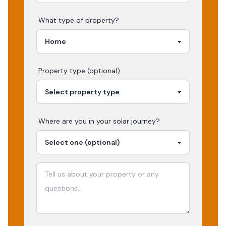
What type of property?
Property type (optional)
Where are you in your
solar
journey?