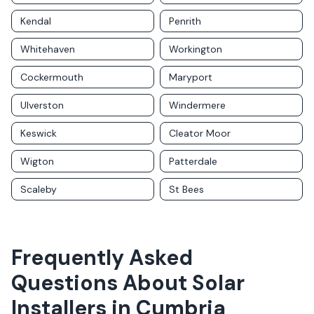
Kendal
Penrith
Whitehaven
Workington
Cockermouth
Maryport
Ulverston
Windermere
Keswick
Cleator Moor
Wigton
Patterdale
Scaleby
St Bees
Frequently Asked
Questions About Solar
Installers in
Cumbria