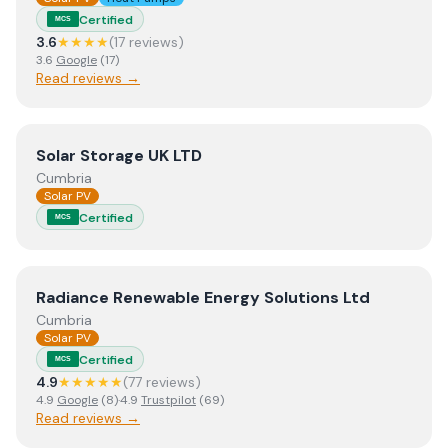
Certified
MCS
3.6
★★★★
(
17
review
s
)
3.6
Google
(
17
)
Read reviews →
View
Solar Storage UK LTD
Solar Storage UK LTD
Cumbria
Solar PV
Certified
MCS
View
Radiance Renewable Energy Solutions Ltd
Radiance Renewable Energy Solutions Ltd
Cumbria
Solar PV
Certified
MCS
4.9
★★★★★
(
77
review
s
)
4.9
Google
(
8
)
·
4.9
Trustpilot
(
69
)
Read reviews →