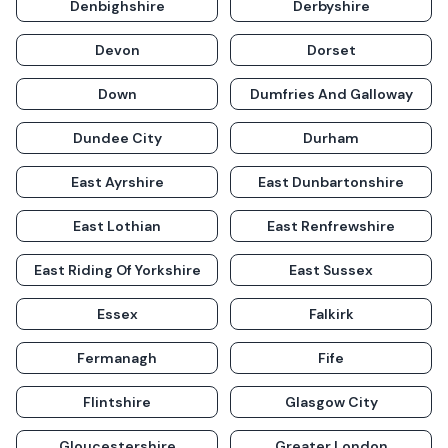
Denbighshire
Derbyshire
Devon
Dorset
Down
Dumfries And Galloway
Dundee City
Durham
East Ayrshire
East Dunbartonshire
East Lothian
East Renfrewshire
East Riding Of Yorkshire
East Sussex
Essex
Falkirk
Fermanagh
Fife
Flintshire
Glasgow City
Gloucestershire
Greater London