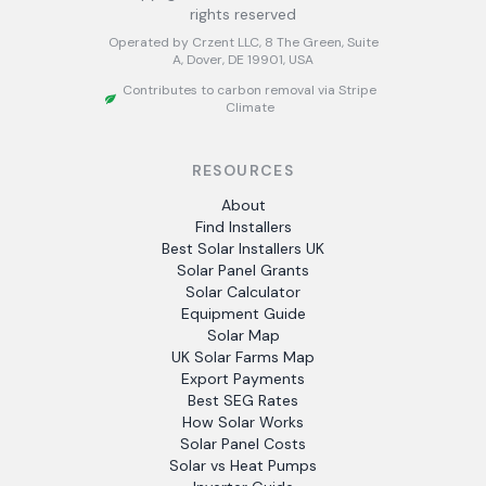
rights reserved
Operated by Crzent LLC, 8 The Green, Suite
A, Dover, DE 19901, USA
Contributes to carbon removal via Stripe
Climate
RESOURCES
About
Find Installers
Best Solar Installers UK
Solar Panel Grants
Solar Calculator
Equipment Guide
Solar Map
UK Solar Farms Map
Export Payments
Best SEG Rates
How Solar Works
Solar Panel Costs
Solar vs Heat Pumps