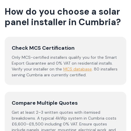
How do you choose a solar
panel installer in
Cumbria
?
Check MCS Certification
Only MCS-certified installers qualify you for the Smart
Export Guarantee and 0% VAT on residential installs.
Verify your installer on the
MCS database
.
80 installers
serving Cumbria are currently certified.
Compare Multiple Quotes
Get at least 2–3 written quotes with itemised
breakdowns. A typical 4kWp system in
Cumbria
costs
£6,600–£8,500 including 0% VAT. Ensure quotes
include panels, inverter, mounting, electrical work, and