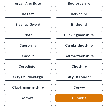
Argyll And Bute
Bedfordshire
Belfast
Berkshire
Blaenau Gwent
Bridgend
Bristol
Buckinghamshire
Caerphilly
Cambridgeshire
Cardiff
Carmarthenshire
Ceredigion
Cheshire
City Of Edinburgh
City Of London
Clackmannanshire
Conwy
Cornwall
Cumbria