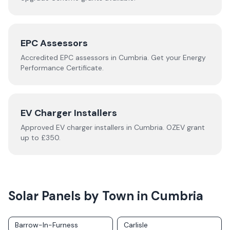
EPC Assessors
Accredited EPC assessors in
Cumbria
. Get your Energy
Performance Certificate.
EV Charger Installers
Approved EV charger installers in
Cumbria
. OZEV grant
up to £350.
Solar Panels by Town in
Cumbria
Barrow-In-Furness
Carlisle