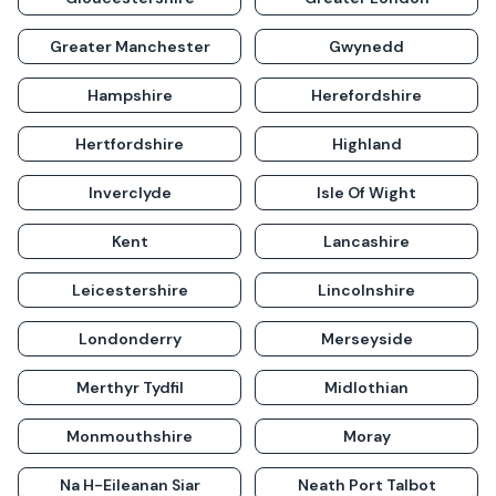
Greater Manchester
Gwynedd
Hampshire
Herefordshire
Hertfordshire
Highland
Inverclyde
Isle Of Wight
Kent
Lancashire
Leicestershire
Lincolnshire
Londonderry
Merseyside
Merthyr Tydfil
Midlothian
Monmouthshire
Moray
Na H-Eileanan Siar
Neath Port Talbot