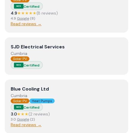
Solar PV
Certified
MCS
4.9
★★★★★
(
8
review
s
)
4.9
Google
(
8
)
Read reviews →
View
SJD Electrical Services
SJD Electrical Services
Cumbria
Solar PV
Certified
MCS
View
Blue Cooling Ltd
Blue Cooling Ltd
Cumbria
Solar PV
Heat Pumps
Certified
MCS
3.0
★★★
(
2
review
s
)
3.0
Google
(
2
)
Read reviews →