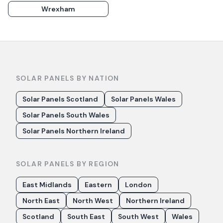
Wrexham
SOLAR PANELS BY NATION
Solar Panels Scotland
Solar Panels Wales
Solar Panels South Wales
Solar Panels Northern Ireland
SOLAR PANELS BY REGION
East Midlands
Eastern
London
North East
North West
Northern Ireland
Scotland
South East
South West
Wales