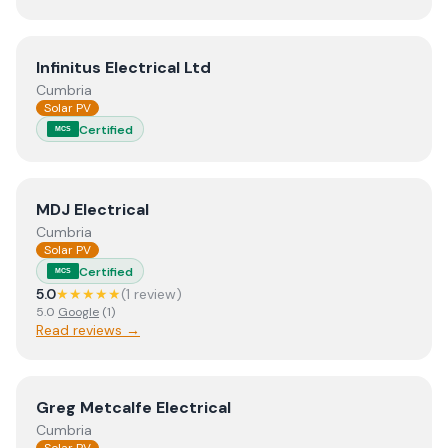
View
Infinitus Electrical Ltd
Infinitus Electrical Ltd
Cumbria
Solar PV
Certified
MCS
View
MDJ Electrical
MDJ Electrical
Cumbria
Solar PV
Certified
MCS
5.0
★★★★★
(
1
review
)
5.0
Google
(
1
)
Read reviews →
View
Greg Metcalfe Electrical
Greg Metcalfe Electrical
Cumbria