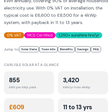
kWh annually, covering
90
% of average household
electricity use. With 0% VAT on installation, the
typical cost is £6,600 to £8,500 for a 4kWp
system, with payback in 11 to 13 years.
0% VAT
MCS Certified
1,250
+ sunshine hrs/yr
Jump to:
Solar Data
Town Info
Benefits
Savings
FAQ
CARLISLE
SOLAR AT A GLANCE
855
3,420
kWh per kWp yield
kWh/yr from 4kWp
£
609
11 to 13 yrs