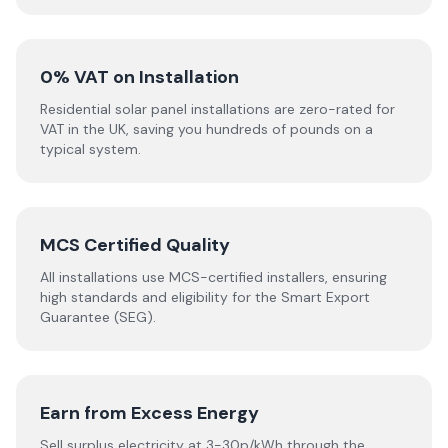
0% VAT on Installation
Residential solar panel installations are zero-rated for
VAT in the UK, saving you hundreds of pounds on a
typical system.
MCS Certified Quality
All installations use MCS-certified installers, ensuring
high standards and eligibility for the Smart Export
Guarantee (SEG).
Earn from Excess Energy
Sell surplus electricity at 3-30p/kWh through the