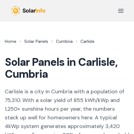
Skip to main content
Open 
Home
Solar Panels
Cumbria
Carlisle
Solar Panels in
Carlisle
,
Cumbria
Carlisle
is
a city
in
Cumbria
with a population of
75,310
. With a solar yield of
855
kWh/kWp and
1,250
+ sunshine hours per year, the numbers
stack up well for homeowners here. A typical
4kWp system generates approximately
3,420