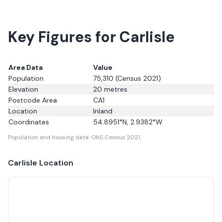
Key Figures for Carlisle
Area Data
Value
Population
75,310
(Census 2021)
Elevation
20
metres
Postcode Area
CA1
Location
Inland
Coordinates
54.8951
°N,
2.9382
°W
Population and housing data: ONS Census 2021.
Carlisle
Location