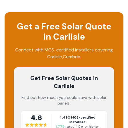
Get a Free Solar Quote
in
Carlisle
Connect with MCS-certified installers covering
Carlisle
,
Cumbria
.
Get Free Solar Quotes
in
Carlisle
Find out how much you could save with solar
panels.
4.6
4,490
MCS-certified
installers
1,779
rated 4.5★ or higher