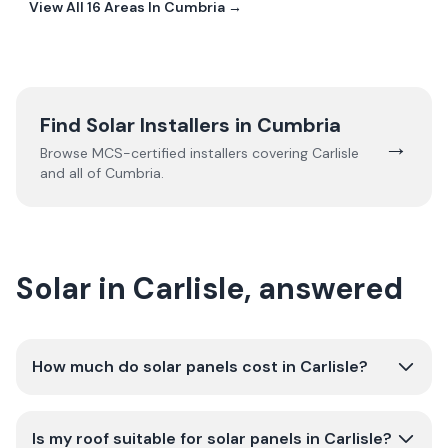
View All
16
Areas In
Cumbria
→
Find Solar Installers in
Cumbria
→
Browse MCS-certified installers covering
Carlisle
and all of
Cumbria
.
Solar in Carlisle, answered
How much do solar panels cost in Carlisle?
Is my roof suitable for solar panels in Carlisle?