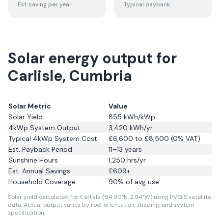
Est. saving per year
Typical payback
Solar energy output for
Carlisle, Cumbria
Solar Metric
Value
Solar Yield
855
kWh/kWp
4kWp System Output
3,420
kWh/yr
Typical 4kWp System Cost
£6,600 to £8,500 (0% VAT)
Est. Payback Period
11–13 years
Sunshine Hours
1,250
hrs/yr
Est. Annual Savings
£
609
+
Household Coverage
90
% of avg use
Solar yield calculated for Carlisle (54.90°N, 2.94°W) using PVGIS satellite
data.
Actual output varies by roof orientation, shading, and system
specification.