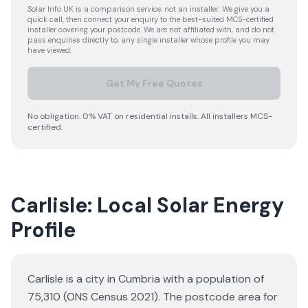
Solar Info UK is a comparison service, not an installer. We give you a
quick call, then connect your enquiry to the best-suited MCS-certified
installer covering your postcode. We are not affiliated with, and do not
pass enquiries directly to, any single installer whose profile you may
have viewed.
Get My Free Quotes
No obligation. 0% VAT on residential installs. All installers MCS-
certified.
Carlisle: Local Solar Energy
Profile
Carlisle is a city in Cumbria with a population of
75,310 (ONS Census 2021). The postcode area for