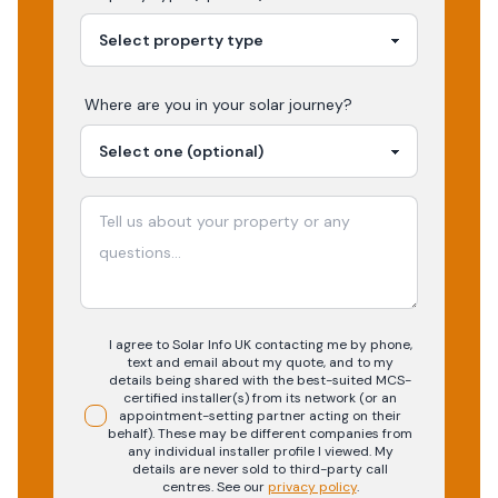
Where are you in your
solar
journey?
I agree to Solar Info UK contacting me by phone,
text and email about my quote, and to my
details being shared with the best-suited MCS-
certified installer(s) from its network (or an
appointment-setting partner acting on their
behalf). These may be different companies from
any individual installer profile I viewed. My
details are never sold to third-party call
centres.
See our
privacy policy
.