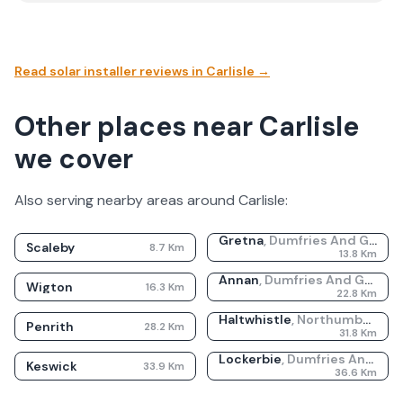
Read solar installer reviews in
Carlisle
→
Other places near Carlisle
we cover
Also serving nearby areas around
Carlisle
:
Gretna
,
Dumfries And Galloway
Scaleby
8.7
Km
13.8
Km
Annan
,
Dumfries And Galloway
Wigton
16.3
Km
22.8
Km
Haltwhistle
,
Northumberland
Penrith
28.2
Km
31.8
Km
Lockerbie
,
Dumfries And Galloway
Keswick
33.9
Km
36.6
Km