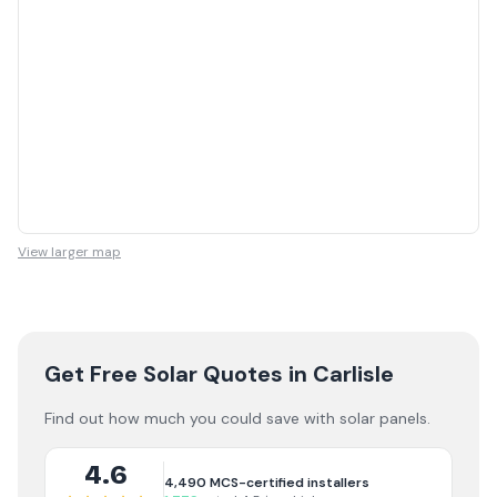
View larger map
Get Free Solar Quotes
in Carlisle
Find out how much you could save with solar panels.
4.6
4,490
MCS-certified installers