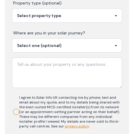
Property type (optional)
Where are you in your
solar
journey?
I agree to Solar Info UK contacting me by phone, text and
email about my quote, and to my details being shared with
the best-suited MCS-certified installer(s) from its network
(or an appointment-setting partner acting on their behalf).
These may be different companies from any individual
installer profile I viewed. My details are never sold to third-
party call centres.
See our
privacy policy
.