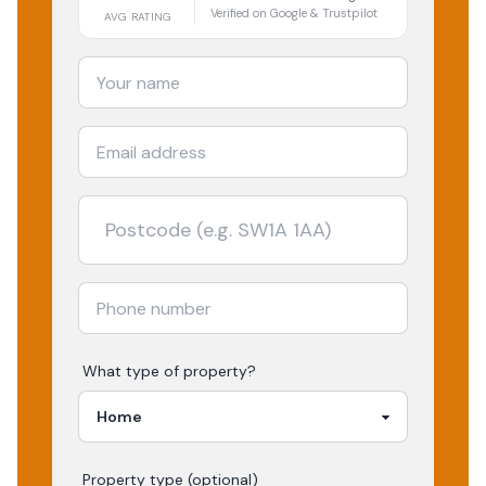
Verified on Google & Trustpilot
AVG RATING
What type of property?
Property type (optional)