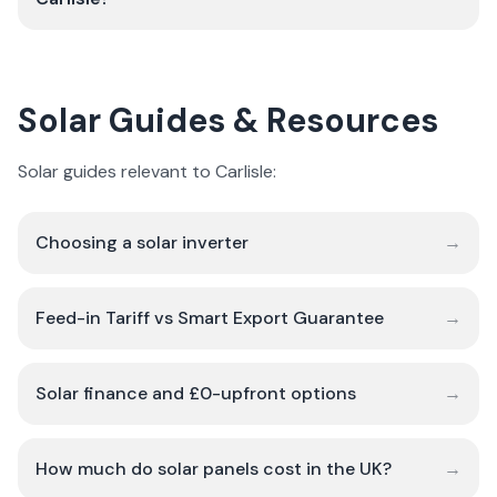
Solar Guides & Resources
Solar guides relevant to Carlisle:
Choosing a solar inverter
→
Feed-in Tariff vs Smart Export Guarantee
→
Solar finance and £0-upfront options
→
How much do solar panels cost in the UK?
→