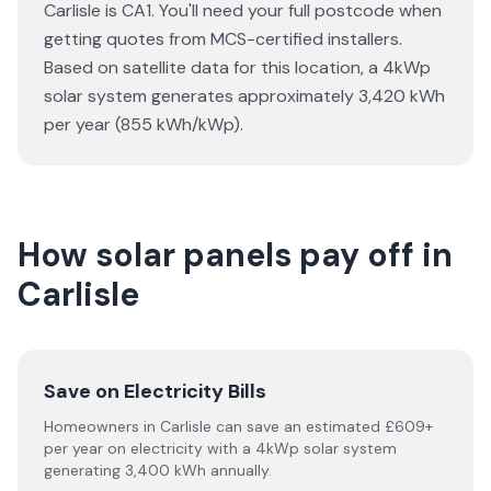
Carlisle is CA1. You'll need your full postcode when
getting quotes from MCS-certified installers.
Based on satellite data for this location, a 4kWp
solar system generates approximately 3,420 kWh
per year (855 kWh/kWp).
How solar panels pay off in
Carlisle
Save on Electricity Bills
Homeowners in Carlisle can save an estimated £609+
per year on electricity with a 4kWp solar system
generating 3,400 kWh annually.