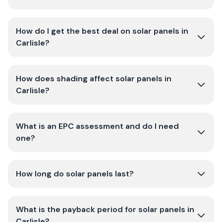
How do I get the best deal on solar panels in
Carlisle?
How does shading affect solar panels in
Carlisle?
What is an EPC assessment and do I need
one?
How long do solar panels last?
What is the payback period for solar panels in
Carlisle?