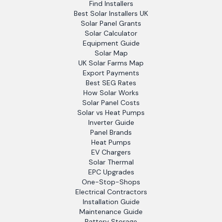
Find Installers
Best Solar Installers UK
Solar Panel Grants
Solar Calculator
Equipment Guide
Solar Map
UK Solar Farms Map
Export Payments
Best SEG Rates
How Solar Works
Solar Panel Costs
Solar vs Heat Pumps
Inverter Guide
Panel Brands
Heat Pumps
EV Chargers
Solar Thermal
EPC Upgrades
One-Stop-Shops
Electrical Contractors
Installation Guide
Maintenance Guide
Battery Storage