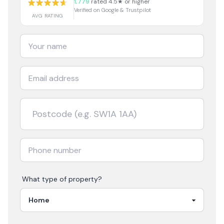
1,779
rated 4.5★ or higher
Verified on Google & Trustpilot
AVG RATING
What type of property?