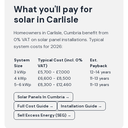
What you'll pay for
solar in Carlisle
Homeowners in
Carlisle
,
Cumbria
benefit from
0% VAT on solar panel installations. Typical
system costs for
2026
:
System
Typical Cost (incl. 0%
Est.
Size
VAT)
Payback
3 kWp
£5,700 - £7,000
12-14 years
4 kWp
£6,600 - £8,500
11-13 years
5-6 kWp
£8,300 - £12,460
11-13 years
Solar Panels In
Cumbria
→
Full Cost Guide →
Installation Guide →
Sell Excess Energy (SEG) →