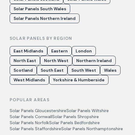
Solar Panels South Wales
Solar Panels Northern Ireland
SOLAR PANELS BY REGION
East Midlands
Eastern
London
North East
North West
Northern Ireland
Scotland
South East
South West
Wales
West Midlands
Yorkshire & Humberside
POPULAR AREAS
Solar Panels
Gloucestershire
Solar Panels
Wiltshire
Solar Panels
Cornwall
Solar Panels
Shropshire
Solar Panels
Norfolk
Solar Panels
Bedfordshire
Solar Panels
Staffordshire
Solar Panels
Northamptonshire