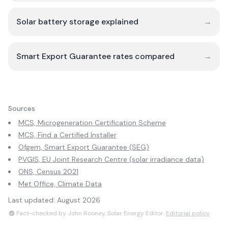
Solar battery storage explained
→
Smart Export Guarantee rates compared
→
Sources
MCS, Microgeneration Certification Scheme
MCS, Find a Certified Installer
Ofgem, Smart Export Guarantee (SEG)
PVGIS, EU Joint Research Centre (solar irradiance data)
ONS, Census 2021
Met Office, Climate Data
Last updated:
August 2026
Fact-checked by John Rooney, Solar Energy Editor.
Editorial policy