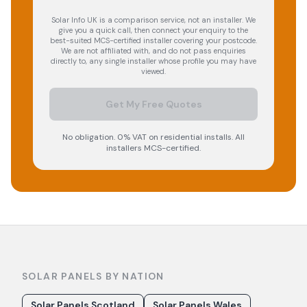
Solar Info UK is a comparison service, not an installer. We
give you a quick call, then connect your enquiry to the
best-suited MCS-certified installer covering your postcode.
We are not affiliated with, and do not pass enquiries
directly to, any single installer whose profile you may have
viewed.
Get My Free Quotes
No obligation. 0% VAT on residential installs. All
installers MCS-certified.
SOLAR PANELS BY NATION
Solar Panels Scotland
Solar Panels Wales