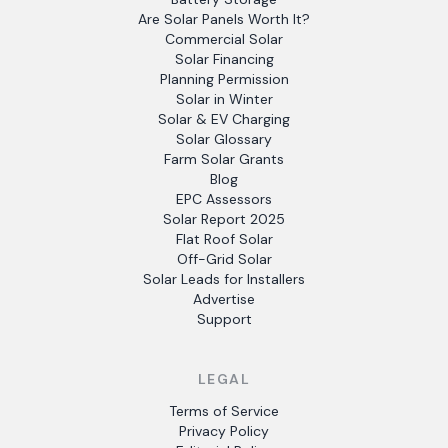
Are Solar Panels Worth It?
Commercial Solar
Solar Financing
Planning Permission
Solar in Winter
Solar & EV Charging
Solar Glossary
Farm Solar Grants
Blog
EPC Assessors
Solar Report 2025
Flat Roof Solar
Off-Grid Solar
Solar Leads for Installers
Advertise
Support
LEGAL
Terms of Service
Privacy Policy