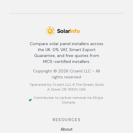
Compare solar panel installers across
the UK. 0% VAT, Smart Export
Guarantee, and free quotes from
MCS-certified installers.
Copyright ©
2026
Crzent LLC - All
rights reserved
Operated by Crzent LLC, 8 The Green, Suite
A, Dover, DE 19901, USA
Contributes to carbon removal via Stripe
Climate
RESOURCES
About