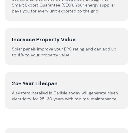
Smart Export Guarantee (SEG). Your energy supplier
pays you for every unit exported to the grid.
Increase Property Value
Solar panels improve your EPC rating and can add up
to 4% to your property value.
25+ Year Lifespan
A system installed in Carlisle today will generate clean
electricity for 25-30 years with minimal maintenance.