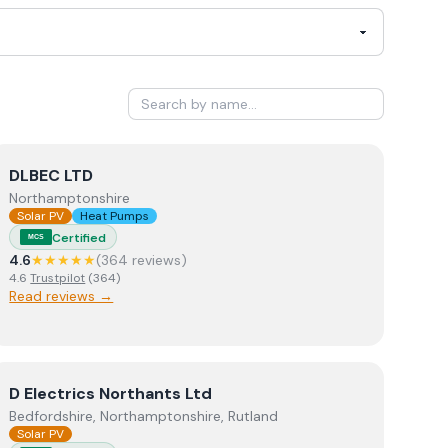
View
DLBEC LTD
DLBEC LTD
Northamptonshire
Solar PV
Heat Pumps
Certified
MCS
4.6
★★★★★
(
364
review
s
)
4.6
Trustpilot
(
364
)
Read reviews →
View
D Electrics Northants Ltd
D Electrics Northants Ltd
Bedfordshire, Northamptonshire, Rutland
Solar PV