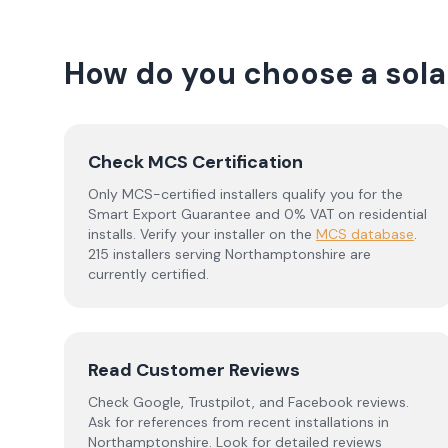
How do you choose a solar
Check MCS Certification
Only MCS-certified installers qualify you for the
Smart Export Guarantee and 0% VAT on residential
installs. Verify your installer on the
MCS database
.
215 installers serving Northamptonshire are
currently certified.
Read Customer Reviews
Check Google, Trustpilot, and Facebook reviews.
Ask for references from recent installations in
Northamptonshire
. Look for detailed reviews