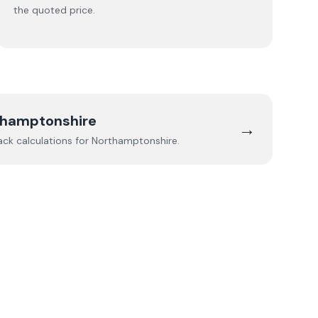
the quoted price.
thamptonshire
→
ack calculations for
Northamptonshire
.