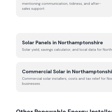
mentioning communication, tidiness, and after-
sales support.
Solar Panels in
Northamptonshire
Solar yield, savings calculator, and local data for
Nort
Commercial Solar in
Northamptonshi
Commercial solar installers, costs and tax relief for
No
businesses.
Other Renewable Energy Installe