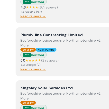
Certified
MCS
4.3
★★★★
(
67
review
s
)
4.3
Google
(
67
)
Read reviews →
View
Plumb-line Contracting Limited
Plumb-line Contracting Limited
Bedfordshire, Leicestershire, Northamptonshire +2
More
Solar PV
Heat Pumps
Certified
MCS
5.0
★★★★★
(
2
review
s
)
5.0
Google
(
2
)
Read reviews →
View
Kingsley Solar Services Ltd
Kingsley Solar Services Ltd
Bedfordshire, Leicestershire, Northamptonshire +2
More
Solar PV
Certified
MCS