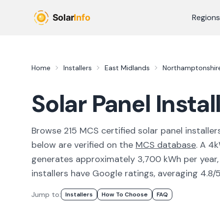
Skip to main content
Regions
Home
Installers
East Midlands
Northamptonshir
Solar Panel Instal
Browse
215
MCS certified solar panel installer
below are verified on the
MCS database
.
A 4k
generates approximately 3,700 kWh per year, w
installers have Google ratings, averaging 4.8/5
Jump to:
Installers
How To Choose
FAQ