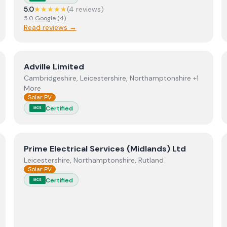
5.0
★★★★★
(
4
review
s
)
5.0
Google
(
4
)
Read reviews →
View
Adville Limited
Adville Limited
Cambridgeshire, Leicestershire, Northamptonshire +1
More
Solar PV
Certified
MCS
View
Prime Electrical Services (Midlands) Ltd
Prime Electrical Services (Midlands) Ltd
Leicestershire, Northamptonshire, Rutland
Solar PV
Certified
MCS