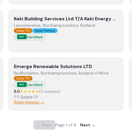
View
Keki Building Services Ltd T/A Keki Energy Solution
Keki Building Services Ltd T/A Keki Energy Solutions
Leicestershire, Northamptonshire, Rutland
Solar PV
Heat Pumps
Certified
MCS
View
Emerge Renewable Solutions LTD
Emerge Renewable Solutions LTD
Bedfordshire, Northamptonshire, Rutland +1 More
Solar PV
Certified
MCS
5.0
★★★★★
(
3
review
s
)
5.0
Google
(
3
)
Read reviews →
← Prev
Page
1
of
9
Next →