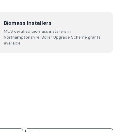
Biomass Installers
MCS certified biomass installers in
Northamptonshire
. Boiler Upgrade Scheme grants
available.