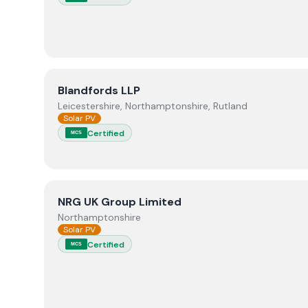
View
Blandfords LLP
Blandfords LLP
Leicestershire, Northamptonshire, Rutland
Solar PV
Certified
MCS
View
NRG UK Group Limited
NRG UK Group Limited
Northamptonshire
Solar PV
Certified
MCS