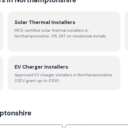
Solar Thermal Installers
MCS certified solar thermal installers in
Northamptonshire
. 0% VAT on residential installs.
EV Charger Installers
Approved EV charger installers in
Northamptonshire
.
OZEV grant up to £350.
ptonshire