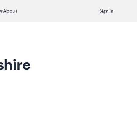
or
About
Sign In
hire