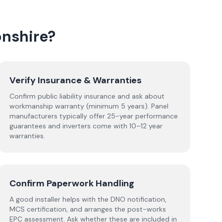
nshire
?
Verify Insurance & Warranties
Confirm public liability insurance and ask about
workmanship warranty (minimum 5 years). Panel
manufacturers typically offer 25-year performance
guarantees and inverters come with 10–12 year
warranties.
Confirm Paperwork Handling
A good installer helps with the DNO notification,
MCS certification, and arranges the post-works
EPC assessment. Ask whether these are included in