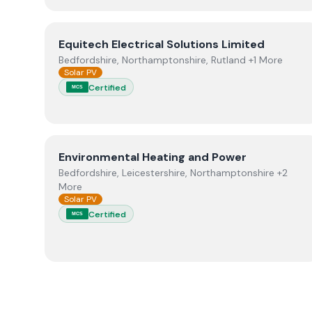
View
Equitech Electrical Solutions Limited
Equitech Electrical Solutions Limited
Bedfordshire, Northamptonshire, Rutland +1 More
Solar PV
Certified
MCS
View
Environmental Heating and Power
Environmental Heating and Power
Bedfordshire, Leicestershire, Northamptonshire +2
More
Solar PV
Certified
MCS