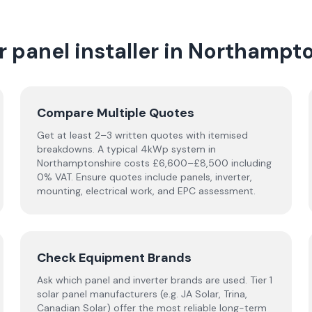
 panel installer in
Northampto
Compare Multiple Quotes
Get at least 2–3 written quotes with itemised
breakdowns. A typical 4kWp system in
Northamptonshire
costs £6,600–£8,500 including
0% VAT. Ensure quotes include panels, inverter,
mounting, electrical work, and EPC assessment.
Check Equipment Brands
Ask which panel and inverter brands are used. Tier 1
solar panel manufacturers (e.g. JA Solar, Trina,
Canadian Solar) offer the most reliable long-term