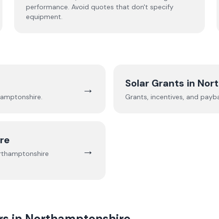
performance. Avoid quotes that don't specify
equipment.
Solar Grants in
Nor
→
hamptonshire
.
Grants, incentives, and payb
re
→
rthamptonshire
rs in
Northamptonshire