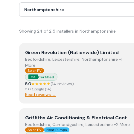
Showing
24
of
215
installer
s
in Northamptonshire
View
Green Revolution (Nationwide) Limited
Green Revolution (Nationwide) Limited
Bedfordshire, Leicestershire, Northamptonshire +1
More
Solar PV
Certified
MCS
5.0
★★★★★
(
14
review
s
)
5.0
Google
(
14
)
Read reviews →
View
Griffiths Air Conditioning & Electrical Contra
Griffiths Air Conditioning & Electrical Contractors.
Bedfordshire, Cambridgeshire, Leicestershire +2 More
Solar PV
Heat Pumps