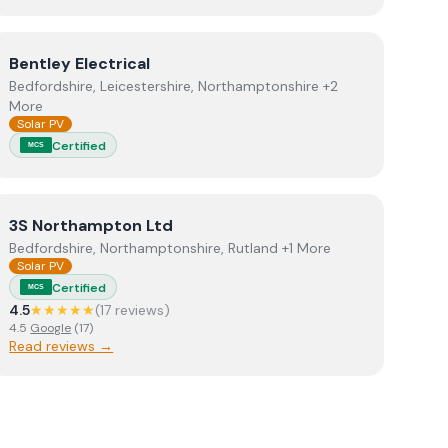
s
View
Bentley Electrical
Bentley Electrical
Bedfordshire, Leicestershire, Northamptonshire +2
More
Solar PV
Certified
MCS
View
3S Northampton Ltd
3S Northampton Ltd
Bedfordshire, Northamptonshire, Rutland +1 More
Solar PV
Certified
MCS
4.5
★★★★★
(
17
review
s
)
4.5
Google
(
17
)
Read reviews →