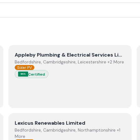
View
Appleby Plumbing & Electrical Services Limited
Appleby Plumbing & Electrical Services Limited
Bedfordshire, Cambridgeshire, Leicestershire +2 More
Solar PV
Certified
MCS
ctors.
View
Lexicus Renewables Limited
Lexicus Renewables Limited
Bedfordshire, Cambridgeshire, Northamptonshire +1
More