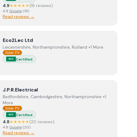
4.9
★★★★★
(
18
review
s
)
4.9
Google
(
18
)
Read reviews →
View
Eco2Lec Ltd
Eco2Lec Ltd
Leicestershire, Northamptonshire, Rutland +1 More
Solar PV
Certified
MCS
View
J.P.R.Electrical
J.P.R.Electrical
Bedfordshire, Cambridgeshire, Northamptonshire +1
More
Solar PV
Certified
MCS
4.8
★★★★★
(
20
review
s
)
4.8
Google
(
20
)
Read reviews →