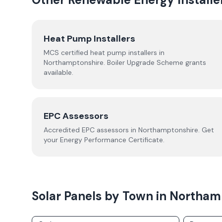
Heat Pump Installers
MCS certified heat pump installers in
Northamptonshire
. Boiler Upgrade Scheme grants
available.
EPC Assessors
Accredited EPC assessors in
Northamptonshire
. Get
your Energy Performance Certificate.
Solar Panels by Town in
Northam