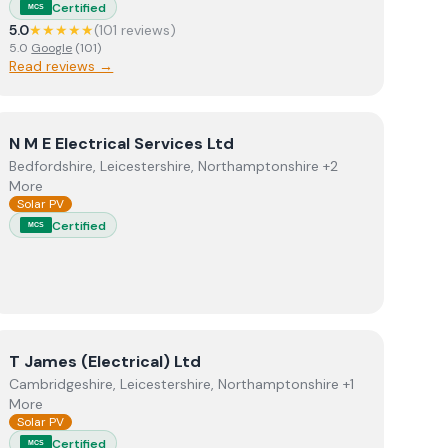
Certified
MCS
5.0
★★★★★
(
101
review
s
)
5.0
Google
(
101
)
Read reviews →
View
N M E Electrical Services Ltd
N M E Electrical Services Ltd
Bedfordshire, Leicestershire, Northamptonshire +2
More
Solar PV
Certified
MCS
View
T James (Electrical) Ltd
T James (Electrical) Ltd
Cambridgeshire, Leicestershire, Northamptonshire +1
More
Solar PV
Certified
MCS