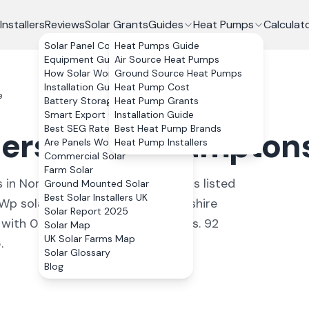
Installers
Reviews
Solar Grants
Guides
Heat Pumps
Calculat
Solar Panel Costs
Heat Pumps Guide
Equipment Guide
Air Source Heat Pumps
How Solar Works
Ground Source Heat Pumps
Installation Guide
Heat Pump Cost
e
Battery Storage
Heat Pump Grants
Smart Export Guarantee
Installation Guide
Best SEG Rates Compared
Best Heat Pump Brands
lers in
Northamptons
Are Panels Worth It?
Heat Pump Installers
Commercial Solar
Farm Solar
s
in
Northamptonshire
. All installers listed
Ground Mounted Solar
Best Solar Installers UK
Wp solar system in Northamptonshire
Solar Report 2025
ith 0% VAT on residential installs.
92
Solar Map
UK Solar Farms Map
.
Solar Glossary
Blog