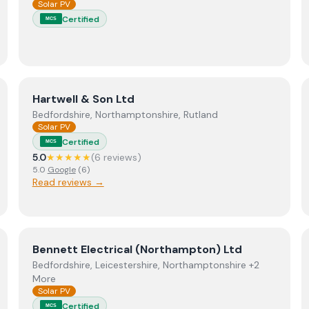
Solar PV
Certified
MCS
View
Hartwell & Son Ltd
Hartwell & Son Ltd
Bedfordshire, Northamptonshire, Rutland
Solar PV
Certified
MCS
5.0
★★★★★
(
6
review
s
)
5.0
Google
(
6
)
Read reviews →
View
Bennett Electrical (Northampton) Ltd
Bennett Electrical (Northampton) Ltd
Bedfordshire, Leicestershire, Northamptonshire +2
More
Solar PV
Certified
MCS