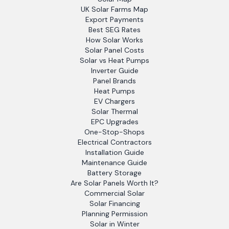
UK Solar Farms Map
Export Payments
Best SEG Rates
How Solar Works
Solar Panel Costs
Solar vs Heat Pumps
Inverter Guide
Panel Brands
Heat Pumps
EV Chargers
Solar Thermal
EPC Upgrades
One-Stop-Shops
Electrical Contractors
Installation Guide
Maintenance Guide
Battery Storage
Are Solar Panels Worth It?
Commercial Solar
Solar Financing
Planning Permission
Solar in Winter