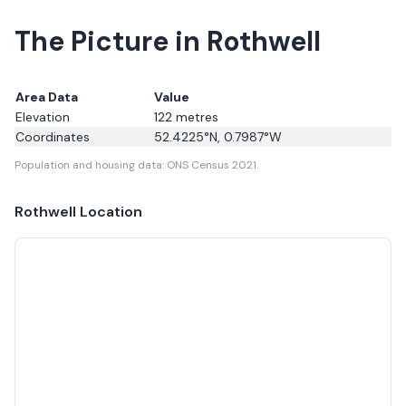
The Picture in Rothwell
Area Data
Value
Elevation
122
metres
Coordinates
52.4225
°N,
0.7987
°W
Population and housing data: ONS Census 2021.
Rothwell
Location