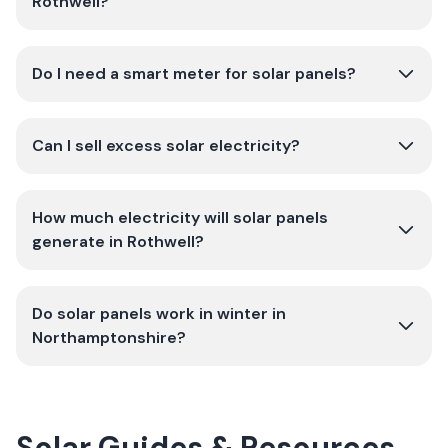
Rothwell?
Do I need a smart meter for solar panels?
Can I sell excess solar electricity?
How much electricity will solar panels
generate in Rothwell?
Do solar panels work in winter in
Northamptonshire?
Solar Guides & Resources