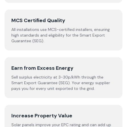
MCS Certified Quality
All installations use MCS-certified installers, ensuring
high standards and eligibility for the Smart Export
Guarantee (SEG).
Earn from Excess Energy
Sell surplus electricity at 3-30p/kWh through the
Smart Export Guarantee (SEG). Your energy supplier
pays you for every unit exported to the grid.
Increase Property Value
Solar panels improve your EPC rating and can add up