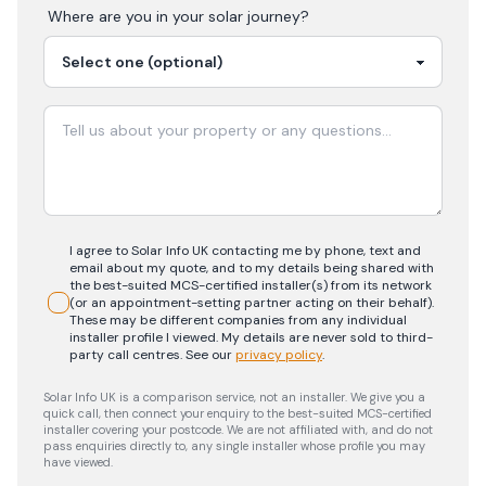
Where are you in your
solar
journey?
I agree to Solar Info UK contacting me by phone, text and
email about my quote, and to my details being shared with
the best-suited MCS-certified installer(s) from its network
(or an appointment-setting partner acting on their behalf).
These may be different companies from any individual
installer profile I viewed. My details are never sold to third-
party call centres.
See our
privacy policy
.
Solar Info UK is a comparison service, not an installer. We give you a
quick call, then connect your enquiry to the best-suited MCS-certified
installer covering your postcode. We are not affiliated with, and do not
pass enquiries directly to, any single installer whose profile you may
have viewed.