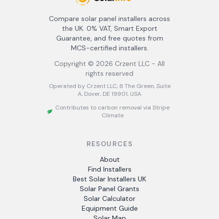
Compare solar panel installers across
the UK. 0% VAT, Smart Export
Guarantee, and free quotes from
MCS-certified installers.
Copyright ©
2026
Crzent LLC - All
rights reserved
Operated by Crzent LLC, 8 The Green, Suite
A, Dover, DE 19901, USA
Contributes to carbon removal via Stripe
Climate
RESOURCES
About
Find Installers
Best Solar Installers UK
Solar Panel Grants
Solar Calculator
Equipment Guide
Solar Map