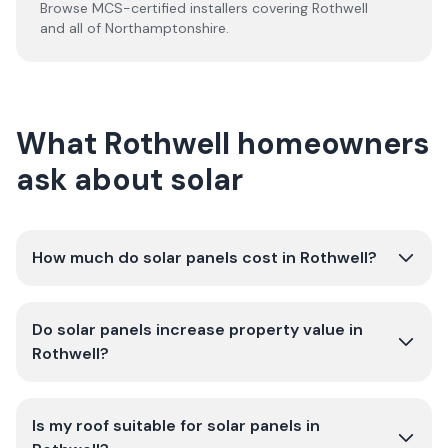
Browse MCS-certified installers covering
Rothwell
and all of
Northamptonshire
.
What Rothwell homeowners
ask about solar
How much do solar panels cost in Rothwell?
Do solar panels increase property value in
Rothwell?
Is my roof suitable for solar panels in