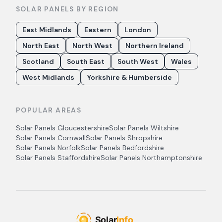
SOLAR PANELS BY REGION
East Midlands
Eastern
London
North East
North West
Northern Ireland
Scotland
South East
South West
Wales
West Midlands
Yorkshire & Humberside
POPULAR AREAS
Solar Panels
Gloucestershire
Solar Panels
Wiltshire
Solar Panels
Cornwall
Solar Panels
Shropshire
Solar Panels
Norfolk
Solar Panels
Bedfordshire
Solar Panels
Staffordshire
Solar Panels
Northamptonshire