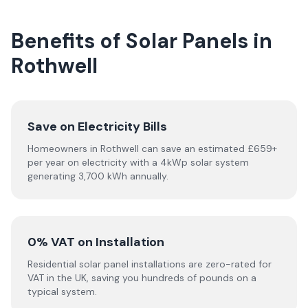
Benefits of Solar Panels in
Rothwell
Save on Electricity Bills
Homeowners in Rothwell can save an estimated £659+
per year on electricity with a 4kWp solar system
generating 3,700 kWh annually.
0% VAT on Installation
Residential solar panel installations are zero-rated for
VAT in the UK, saving you hundreds of pounds on a
typical system.