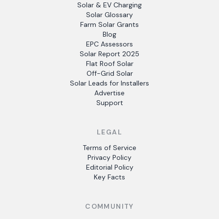
Solar & EV Charging
Solar Glossary
Farm Solar Grants
Blog
EPC Assessors
Solar Report 2025
Flat Roof Solar
Off-Grid Solar
Solar Leads for Installers
Advertise
Support
LEGAL
Terms of Service
Privacy Policy
Editorial Policy
Key Facts
COMMUNITY