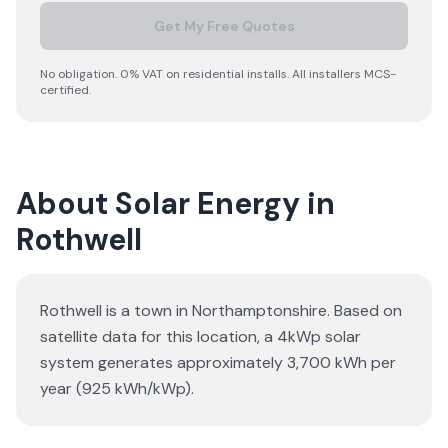
Get My Free Quotes
No obligation. 0% VAT on residential installs. All installers MCS-
certified.
About Solar Energy in
Rothwell
Rothwell is a town in Northamptonshire. Based on
satellite data for this location, a 4kWp solar
system generates approximately 3,700 kWh per
year (925 kWh/kWp).