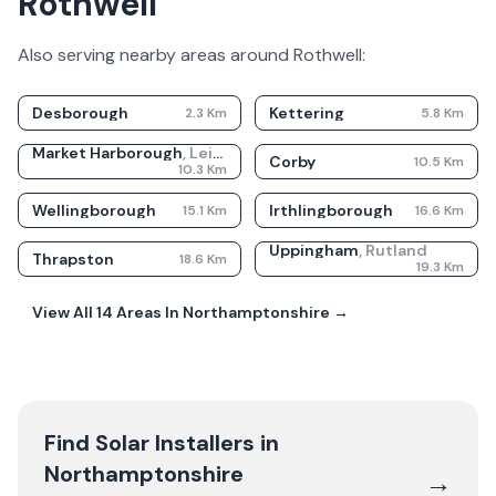
Rothwell
Also serving nearby areas around
Rothwell
:
Desborough
Kettering
2.3
Km
5.8
Km
Market Harborough
,
Leicestershire
Corby
10.5
Km
10.3
Km
Wellingborough
Irthlingborough
15.1
Km
16.6
Km
Uppingham
,
Rutland
Thrapston
18.6
Km
19.3
Km
View All
14
Areas In
Northamptonshire
→
Find Solar Installers in
Northamptonshire
→