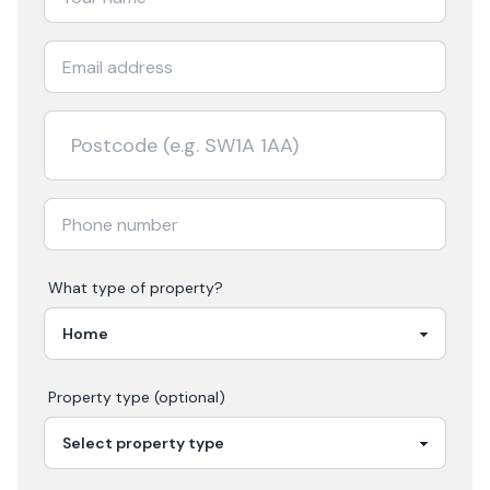
What type of property?
Property type (optional)