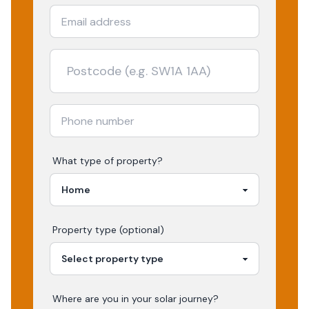
What type of property?
Property type (optional)
Where are you in your
solar
journey?