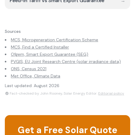
Feed-in Tariff vs Smart Export Guarantee
→
Sources
MCS, Microgeneration Certification Scheme
MCS, Find a Certified Installer
Ofgem, Smart Export Guarantee (SEG)
PVGIS, EU Joint Research Centre (solar irradiance data)
ONS, Census 2021
Met Office, Climate Data
Last updated:
August 2026
Fact-checked by John Rooney, Solar Energy Editor.
Editorial policy
Get a Free Solar Quote