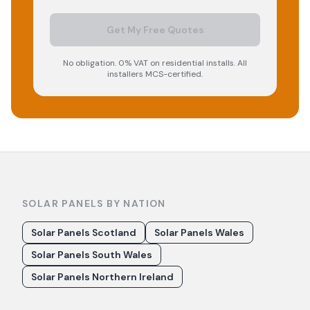
Get My Free Quotes
No obligation. 0% VAT on residential installs. All
installers MCS-certified.
SOLAR PANELS BY NATION
Solar Panels Scotland
Solar Panels Wales
Solar Panels South Wales
Solar Panels Northern Ireland