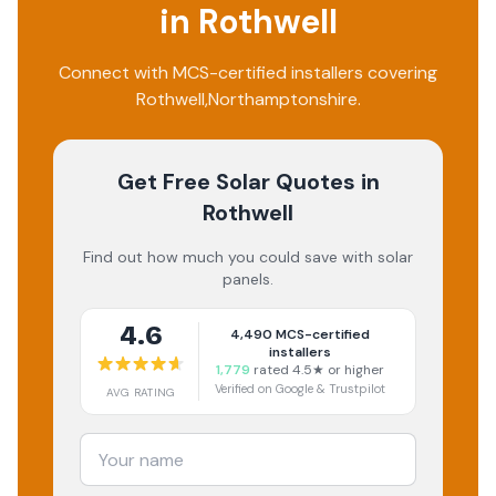
in
Rothwell
Connect with MCS-certified installers covering
Rothwell
,
Northamptonshire
.
Get Free Solar Quotes
in
Rothwell
Find out how much you could save with solar
panels.
4.6
4,490
MCS-certified
installers
1,779
rated 4.5★ or higher
Verified on Google & Trustpilot
AVG RATING