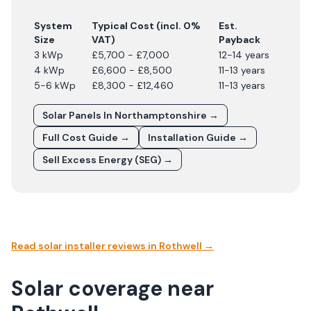
System
Typical Cost (incl. 0%
Est.
Size
VAT)
Payback
3 kWp
£5,700 - £7,000
12-14 years
4 kWp
£6,600 - £8,500
11-13 years
5-6 kWp
£8,300 - £12,460
11-13 years
Solar Panels In
Northamptonshire
→
Full Cost Guide →
Installation Guide →
Sell Excess Energy (SEG) →
Read solar installer reviews in
Rothwell
→
Solar coverage near