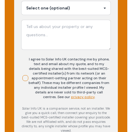
I agree to Solar Info UK contacting me by phone,
text and email about my quote, and to my
details being shared with the best-suited MCS-
certified installer(s) from its network (or an
appointment-setting partner acting on their
behalf). These may be different companies from
any individual installer profile I viewed. My
details are never sold to third-party call
centres.
See our
privacy policy
.
Solar Info UK is a comparison service, not an installer. We
give you a quick call, then connect your enquiry to the
best-suited MCS-certified installer covering your postcode.
We are not affiliated with, and do not pass enquiries
directly to, any single installer whose profile you may have
viewed.