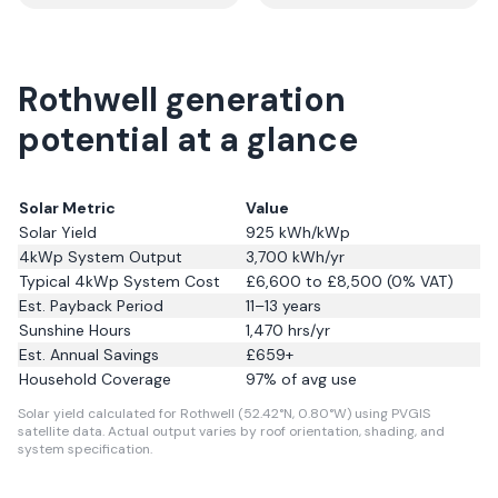
Rothwell generation
potential at a glance
Solar Metric
Value
Solar Yield
925
kWh/kWp
4kWp System Output
3,700
kWh/yr
Typical 4kWp System Cost
£6,600 to £8,500 (0% VAT)
Est. Payback Period
11–13 years
Sunshine Hours
1,470
hrs/yr
Est. Annual Savings
£
659
+
Household Coverage
97
% of avg use
Solar yield calculated for Rothwell (52.42°N, 0.80°W) using PVGIS
satellite data.
Actual output varies by roof orientation, shading, and
system specification.