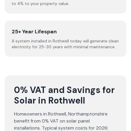
to 4% to your property value.
25+ Year Lifespan
A system installed in Rothwell today will generate clean
electricity for 25-30 years with minimal maintenance.
0% VAT and Savings for
Solar in Rothwell
Homeowners in
Rothwell
,
Northamptonshire
benefit from 0% VAT on solar panel
installations. Typical system costs for
2026
: