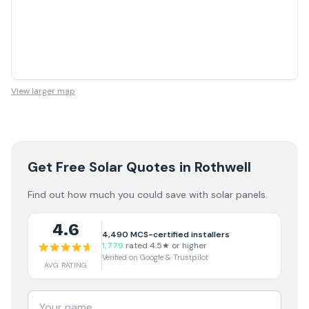
View larger map
Get Free Solar Quotes
in Rothwell
Find out how much you could save with solar panels.
4.6
4,490
MCS-certified installers
1,779
rated 4.5★ or higher
Verified on Google & Trustpilot
AVG RATING