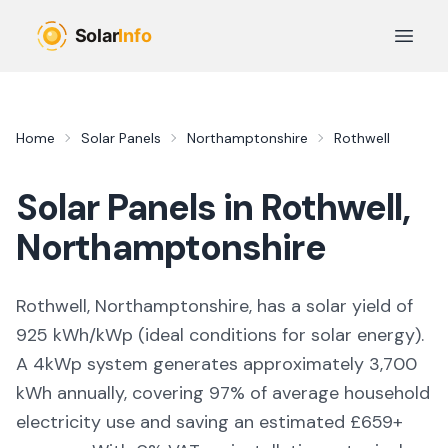
Skip to main content
Open 
Home
Solar Panels
Northamptonshire
Rothwell
Solar Panels in
Rothwell
,
Northamptonshire
Rothwell, Northamptonshire,
has a solar yield of
925
kWh/kWp (
ideal conditions for solar energy
).
A 4kWp system generates approximately
3,700
kWh annually, covering
97
% of average household
electricity use and saving an estimated £
659
+