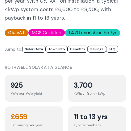
per year. With 0% VAT on installation, a typical
4kWp system costs £6,600 to £8,500, with
payback in 11 to 13 years.
0% VAT
MCS Certified
1,470
+ sunshine hrs/yr
Jump to:
Solar Data
Town Info
Benefits
Savings
FAQ
ROTHWELL
SOLAR AT A GLANCE
925
3,700
kWh per kWp yield
kWh/yr from 4kWp
£
659
11 to 13 yrs
Est. saving per year
Typical payback