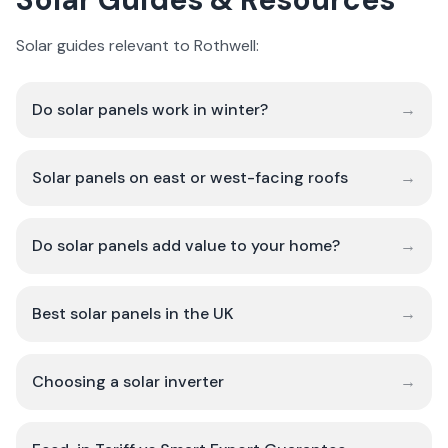
Solar guides relevant to Rothwell:
Do solar panels work in winter?
→
Solar panels on east or west-facing roofs
→
Do solar panels add value to your home?
→
Best solar panels in the UK
→
Choosing a solar inverter
→