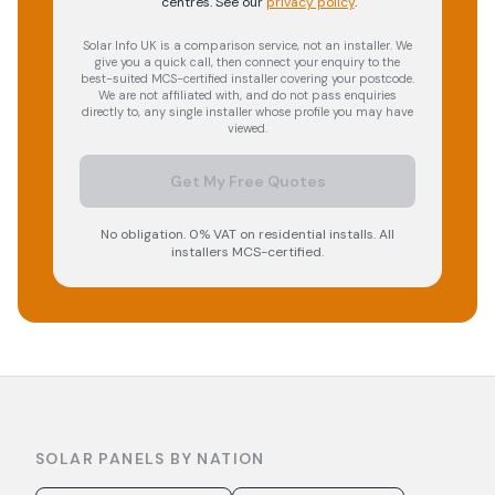
centres.
See our
privacy policy
.
Solar Info UK is a comparison service, not an installer. We
give you a quick call, then connect your enquiry to the
best-suited MCS-certified installer covering your postcode.
We are not affiliated with, and do not pass enquiries
directly to, any single installer whose profile you may have
viewed.
Get My Free Quotes
No obligation. 0% VAT on residential installs. All
installers MCS-certified.
SOLAR PANELS BY NATION