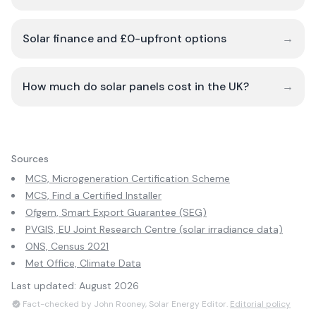
Solar finance and £0-upfront options
→
How much do solar panels cost in the UK?
→
Sources
MCS, Microgeneration Certification Scheme
MCS, Find a Certified Installer
Ofgem, Smart Export Guarantee (SEG)
PVGIS, EU Joint Research Centre (solar irradiance data)
ONS, Census 2021
Met Office, Climate Data
Last updated:
August 2026
Fact-checked by John Rooney, Solar Energy Editor.
Editorial policy