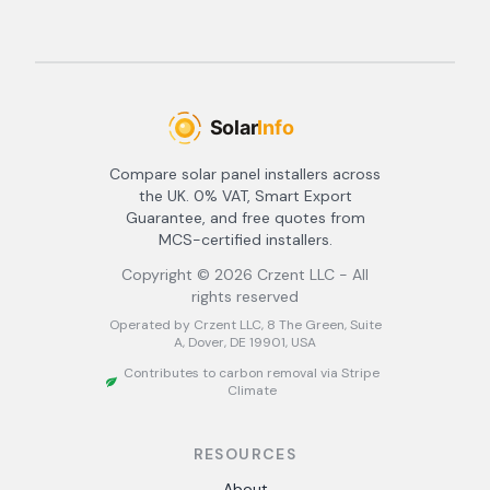
Compare solar panel installers across
the UK. 0% VAT, Smart Export
Guarantee, and free quotes from
MCS-certified installers.
Copyright ©
2026
Crzent LLC - All
rights reserved
Operated by Crzent LLC, 8 The Green, Suite
A, Dover, DE 19901, USA
Contributes to carbon removal via Stripe
Climate
RESOURCES
About