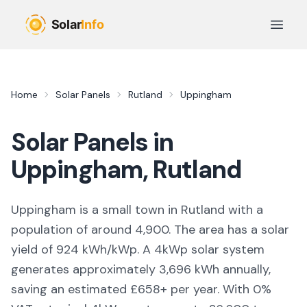
Skip to main content
Open 
Home
Solar Panels
Rutland
Uppingham
Solar Panels in
Uppingham
,
Rutland
Uppingham is a small town in Rutland with a
population of around 4,900. The area has a solar
yield of 924 kWh/kWp. A 4kWp solar system
generates approximately 3,696 kWh annually,
saving an estimated £658+ per year. With 0%