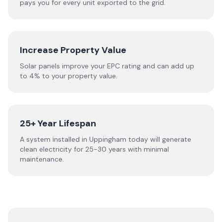
pays you for every unit exported to the grid.
Increase Property Value
Solar panels improve your EPC rating and can add up
to 4% to your property value.
25+ Year Lifespan
A system installed in Uppingham today will generate
clean electricity for 25-30 years with minimal
maintenance.