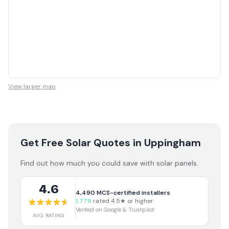
View larger map
Get Free Solar Quotes
in Uppingham
Find out how much you could save with solar panels.
4.6
4,490
MCS-certified installers
1,779
rated 4.5★ or higher
Verified on Google & Trustpilot
AVG RATING