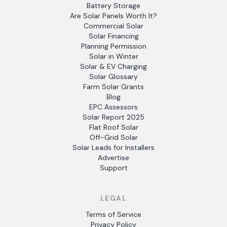
Battery Storage
Are Solar Panels Worth It?
Commercial Solar
Solar Financing
Planning Permission
Solar in Winter
Solar & EV Charging
Solar Glossary
Farm Solar Grants
Blog
EPC Assessors
Solar Report 2025
Flat Roof Solar
Off-Grid Solar
Solar Leads for Installers
Advertise
Support
LEGAL
Terms of Service
Privacy Policy