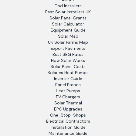
Find Installers
Best Solar Installers UK
Solar Panel Grants
Solar Calculator
Equipment Guide
Solar Map
UK Solar Farms Map
Export Payments
Best SEG Rates
How Solar Works
Solar Panel Costs
Solar vs Heat Pumps
Inverter Guide
Panel Brands
Heat Pumps
EV Chargers
Solar Thermal
EPC Upgrades
One-Stop-Shops
Electrical Contractors
Installation Guide
Maintenance Guide