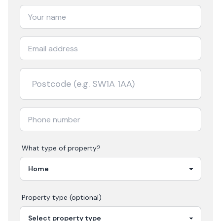
What type of property?
Property type (optional)