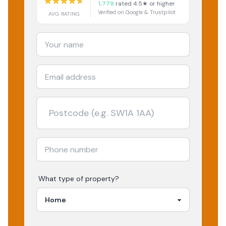
1,779
rated 4.5★ or higher
Verified on Google & Trustpilot
AVG RATING
What type of property?