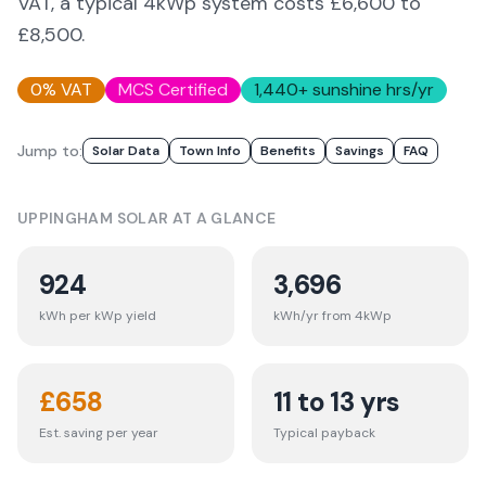
VAT, a typical 4kWp system costs £6,600 to
£8,500.
0% VAT
MCS Certified
1,440
+ sunshine hrs/yr
Jump to:
Solar Data
Town Info
Benefits
Savings
FAQ
UPPINGHAM
SOLAR AT A GLANCE
924
3,696
kWh per kWp yield
kWh/yr from 4kWp
£
658
11 to 13 yrs
Est. saving per year
Typical payback