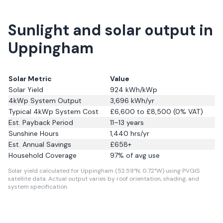
Sunlight and solar output in
Uppingham
Solar Metric
Value
Solar Yield
924
kWh/kWp
4kWp System Output
3,696
kWh/yr
Typical 4kWp System Cost
£6,600 to £8,500 (0% VAT)
Est. Payback Period
11–13 years
Sunshine Hours
1,440
hrs/yr
Est. Annual Savings
£
658
+
Household Coverage
97
% of avg use
Solar yield calculated for Uppingham (52.59°N, 0.72°W) using PVGIS
satellite data.
Actual output varies by roof orientation, shading, and
system specification.