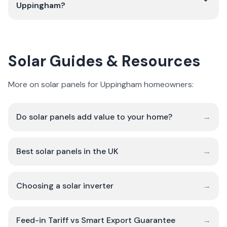
Uppingham?
Solar Guides & Resources
More on solar panels for Uppingham homeowners:
Do solar panels add value to your home?
→
Best solar panels in the UK
→
Choosing a solar inverter
→
Feed-in Tariff vs Smart Export Guarantee
→