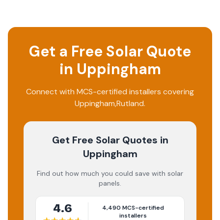
Get a Free Solar Quote
in
Uppingham
Connect with MCS-certified installers covering
Uppingham
,
Rutland
.
Get Free Solar Quotes
in
Uppingham
Find out how much you could save with solar
panels.
4.6
4,490
MCS-certified
installers