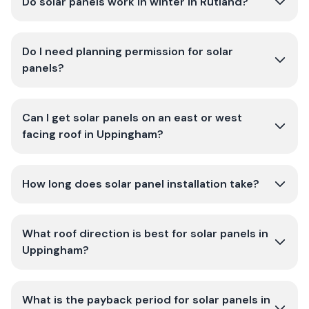
Do solar panels work in winter in Rutland?
Do I need planning permission for solar
panels?
Can I get solar panels on an east or west
facing roof in Uppingham?
How long does solar panel installation take?
What roof direction is best for solar panels in
Uppingham?
What is the payback period for solar panels in