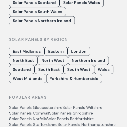
Solar Panels Scotland
Solar Panels Wales
Solar Panels South Wales
Solar Panels Northern Ireland
SOLAR PANELS BY REGION
East Midlands
Eastern
London
North East
North West
Northern Ireland
Scotland
South East
South West
Wales
West Midlands
Yorkshire & Humberside
POPULAR AREAS
Solar Panels
Gloucestershire
Solar Panels
Wiltshire
Solar Panels
Cornwall
Solar Panels
Shropshire
Solar Panels
Norfolk
Solar Panels
Bedfordshire
Solar Panels
Staffordshire
Solar Panels
Northamptonshire