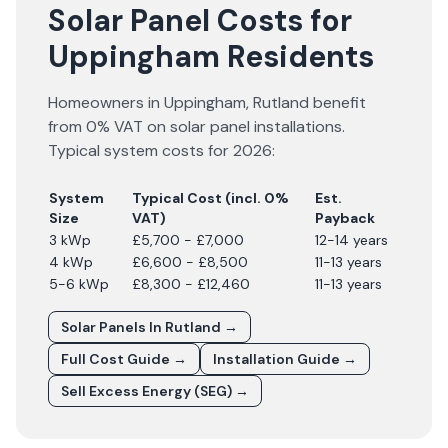
Solar Panel Costs for
Uppingham Residents
Homeowners in
Uppingham
,
Rutland
benefit
from 0% VAT on solar panel installations.
Typical system costs for
2026
:
System
Typical Cost (incl. 0%
Est.
Size
VAT)
Payback
3 kWp
£5,700 - £7,000
12-14 years
4 kWp
£6,600 - £8,500
11-13 years
5-6 kWp
£8,300 - £12,460
11-13 years
Solar Panels In
Rutland
→
Full Cost Guide →
Installation Guide →
Sell Excess Energy (SEG) →