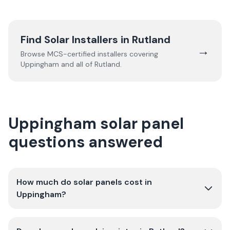
Find Solar Installers in
Rutland
→
Browse MCS-certified installers covering
Uppingham
and all of
Rutland
.
Uppingham solar panel
questions answered
How much do solar panels cost in
Uppingham?