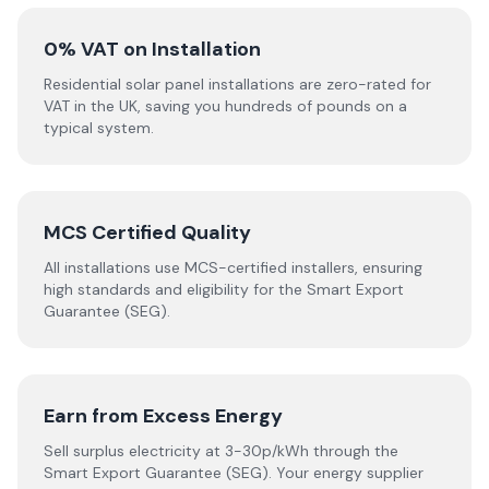
0% VAT on Installation
Residential solar panel installations are zero-rated for
VAT in the UK, saving you hundreds of pounds on a
typical system.
MCS Certified Quality
All installations use MCS-certified installers, ensuring
high standards and eligibility for the Smart Export
Guarantee (SEG).
Earn from Excess Energy
Sell surplus electricity at 3-30p/kWh through the
Smart Export Guarantee (SEG). Your energy supplier