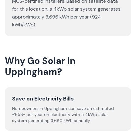
MCS-certified installers. Based on satellite data
for this location, a 4kWp solar system generates
approximately 3,696 kWh per year (924
kWh/kWp).
Why Go Solar in
Uppingham?
Save on Electricity Bills
Homeowners in Uppingham can save an estimated
£658+ per year on electricity with a 4kWp solar
system generating 3,680 kWh annually.