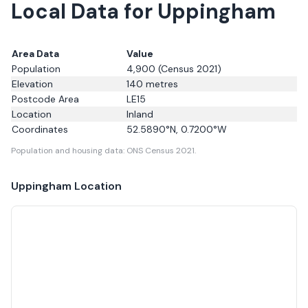
Local Data for Uppingham
Area Data
Value
Population
4,900
(Census 2021)
Elevation
140
metres
Postcode Area
LE15
Location
Inland
Coordinates
52.5890
°N,
0.7200
°W
Population and housing data: ONS Census 2021.
Uppingham
Location