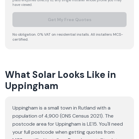
pass enquiries directly to, any single installer whose profile you may
have viewed.
Get My Free Quotes
No obligation. 0% VAT on residential installs. All installers MCS-
certified.
What Solar Looks Like in
Uppingham
Uppingham is a small town in Rutland with a
population of 4,900 (ONS Census 2021). The
postcode area for Uppingham is LE15. You'll need
your full postcode when getting quotes from