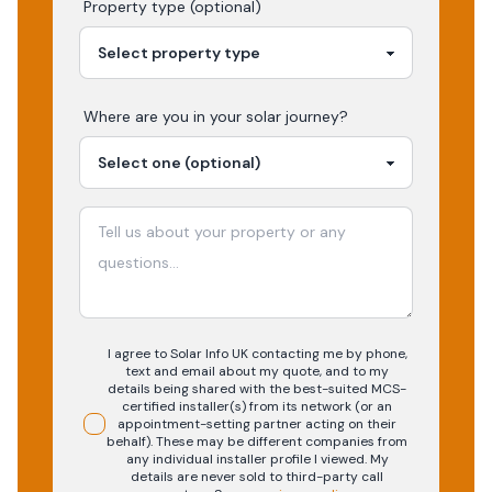
Property type (optional)
Where are you in your
solar
journey?
I agree to Solar Info UK contacting me by phone,
text and email about my quote, and to my
details being shared with the best-suited MCS-
certified installer(s) from its network (or an
appointment-setting partner acting on their
behalf). These may be different companies from
any individual installer profile I viewed. My
details are never sold to third-party call