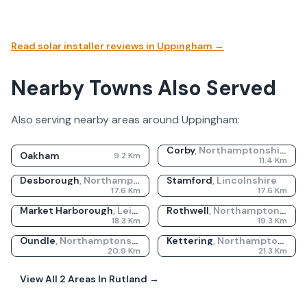
Read solar installer reviews in
Uppingham
→
Nearby Towns Also Served
Also serving nearby areas around
Uppingham
:
Corby
,
Northamptonshire
Oakham
9.2
Km
11.4
Km
Desborough
,
Northamptonshire
Stamford
,
Lincolnshire
17.6
Km
17.6
Km
Market Harborough
,
Leicestershire
Rothwell
,
Northamptonshire
18.3
Km
19.3
Km
Oundle
,
Northamptonshire
Kettering
,
Northamptonshire
20.9
Km
21.3
Km
View All
2
Areas In
Rutland
→