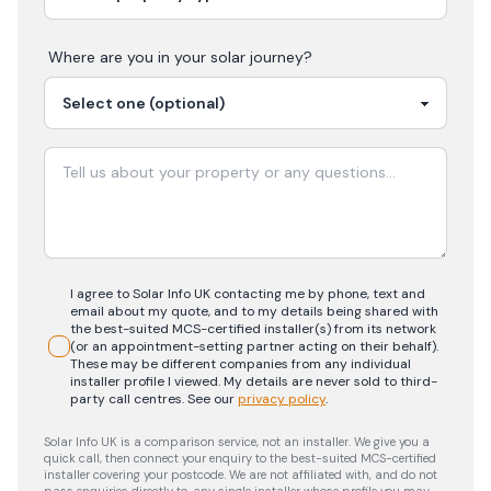
Where are you in your
solar
journey?
I agree to Solar Info UK contacting me by phone, text and
email about my quote, and to my details being shared with
the best-suited MCS-certified installer(s) from its network
(or an appointment-setting partner acting on their behalf).
These may be different companies from any individual
installer profile I viewed. My details are never sold to third-
party call centres.
See our
privacy policy
.
Solar Info UK is a comparison service, not an installer. We give you a
quick call, then connect your enquiry to the best-suited MCS-certified
installer covering your postcode. We are not affiliated with, and do not