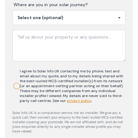
Where are you in your
solar
journey?
I agree to Solar Info UK contacting me by phone, text and
email about my quote, and to my details being shared with
the best-suited MCS-certified installer(s) from its network
(or an appointment-setting partner acting on their behalf).
These may be different companies from any individual
installer profile I viewed. My details are never sold to third-
party call centres.
See our
privacy policy
.
Solar Info UK is a comparison service, not an installer. We give you a
quick call, then connect your enquiry to the best-suited MCS-certified
installer covering your postcode. We are not affiliated with, and do not
pass enquiries directly to, any single installer whose profile you may
have viewed.