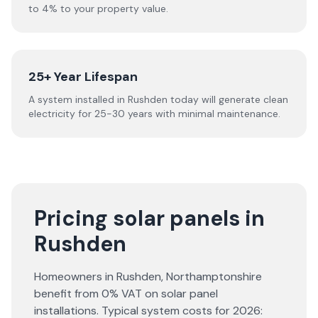
to 4% to your property value.
25+ Year Lifespan
A system installed in Rushden today will generate clean
electricity for 25-30 years with minimal maintenance.
Pricing solar panels in
Rushden
Homeowners in
Rushden
,
Northamptonshire
benefit from 0% VAT on solar panel
installations. Typical system costs for
2026
: