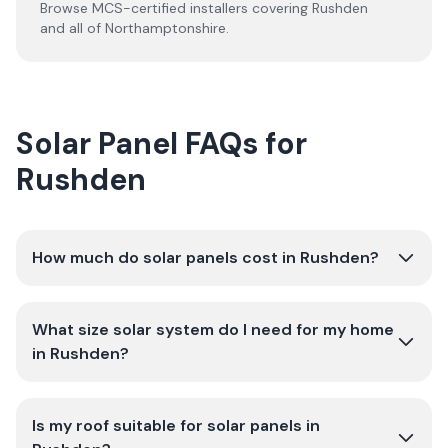
Browse MCS-certified installers covering
Rushden
and all of
Northamptonshire
.
Solar Panel FAQs for
Rushden
How much do solar panels cost in Rushden?
What size solar system do I need for my home
in Rushden?
Is my roof suitable for solar panels in