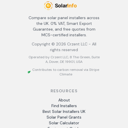
Compare solar panel installers across
the UK. 0% VAT, Smart Export
Guarantee, and free quotes from
MCS-certified installers.
Copyright ©
2026
Crzent LLC - All
rights reserved
Operated by Crzent LLC, 8 The Green, Suite
A, Dover, DE 19901, USA
Contributes to carbon removal via Stripe
Climate
RESOURCES
About
Find Installers
Best Solar Installers UK
Solar Panel Grants
Solar Calculator