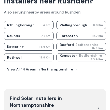
installers near Rushden?
Also serving nearby areas around
Rushden
:
Irthlingborough
Wellingborough
4
Km
6.6
Km
Raunds
Thrapston
7.2
Km
12.7
Km
Bedford
,
Bedfordshire
Kettering
14.5
Km
19.4
Km
Kempston
,
Bedfordshire
Rothwell
19.9
Km
20.4
Km
View All
14
Areas In
Northamptonshire
→
Find Solar Installers in
Northamptonshire
→