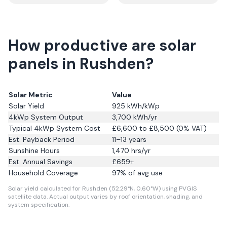
How productive are solar
panels in Rushden?
Solar Metric
Value
Solar Yield
925
kWh/kWp
4kWp System Output
3,700
kWh/yr
Typical 4kWp System Cost
£6,600 to £8,500 (0% VAT)
Est. Payback Period
11–13 years
Sunshine Hours
1,470
hrs/yr
Est. Annual Savings
£
659
+
Household Coverage
97
% of avg use
Solar yield calculated for Rushden (52.29°N, 0.60°W) using PVGIS
satellite data.
Actual output varies by roof orientation, shading, and
system specification.