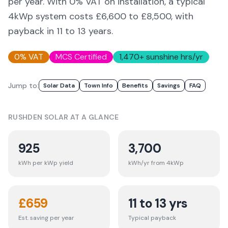
per year. With 0% VAT on installation, a typical
4kWp system costs £6,600 to £8,500, with
payback in 11 to 13 years.
0% VAT
MCS Certified
1,470
+ sunshine hrs/yr
Jump to:
Solar Data
Town Info
Benefits
Savings
FAQ
RUSHDEN
SOLAR AT A GLANCE
925
3,700
kWh per kWp yield
kWh/yr from 4kWp
£
659
11 to 13 yrs
Est. saving per year
Typical payback