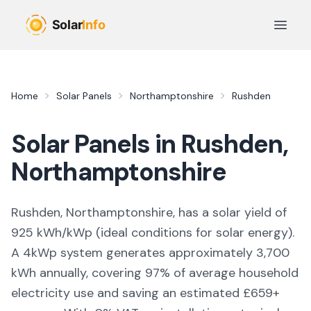
Skip to main content
Open 
Home
Solar Panels
Northamptonshire
Rushden
Solar Panels in
Rushden
,
Northamptonshire
Rushden, Northamptonshire,
has a solar yield of
925
kWh/kWp (
ideal conditions for solar energy
).
A 4kWp system generates approximately
3,700
kWh annually, covering
97
% of average household
electricity use and saving an estimated £
659
+