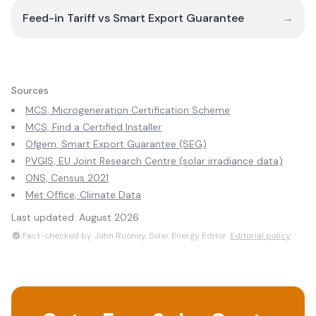
Feed-in Tariff vs Smart Export Guarantee
→
Sources
MCS, Microgeneration Certification Scheme
MCS, Find a Certified Installer
Ofgem, Smart Export Guarantee (SEG)
PVGIS, EU Joint Research Centre (solar irradiance data)
ONS, Census 2021
Met Office, Climate Data
Last updated:
August 2026
Fact-checked by John Rooney, Solar Energy Editor.
Editorial policy