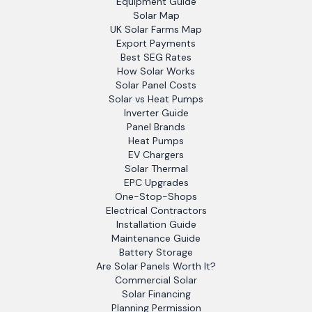
Equipment Guide
Solar Map
UK Solar Farms Map
Export Payments
Best SEG Rates
How Solar Works
Solar Panel Costs
Solar vs Heat Pumps
Inverter Guide
Panel Brands
Heat Pumps
EV Chargers
Solar Thermal
EPC Upgrades
One-Stop-Shops
Electrical Contractors
Installation Guide
Maintenance Guide
Battery Storage
Are Solar Panels Worth It?
Commercial Solar
Solar Financing
Planning Permission