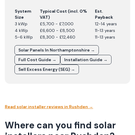
System
Typical Cost (incl. 0%
Est.
Size
VAT)
Payback
3 kWp
£5,700 - £7,000
12-14 years
4 kWp
£6,600 - £8,500
11-13 years
5-6 kWp
£8,300 - £12,460
11-13 years
Solar Panels In
Northamptonshire
→
Full Cost Guide →
Installation Guide →
Sell Excess Energy (SEG) →
Read solar installer reviews in
Rushden
→
Where can you find solar