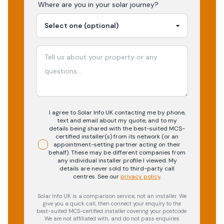
Where are you in your
solar
journey?
I agree to Solar Info UK contacting me by phone,
text and email about my quote, and to my
details being shared with the best-suited MCS-
certified installer(s) from its network (or an
appointment-setting partner acting on their
behalf). These may be different companies from
any individual installer profile I viewed. My
details are never sold to third-party call
centres.
See our
privacy policy
.
Solar Info UK is a comparison service, not an installer. We
give you a quick call, then connect your enquiry to the
best-suited MCS-certified installer covering your postcode.
We are not affiliated with, and do not pass enquiries