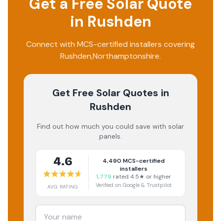
Get a Free Solar Quote
in
Rushden
Connect with MCS-certified installers covering
Rushden
,
Northamptonshire
.
Get Free Solar Quotes
in
Rushden
Find out how much you could save with solar
panels.
4.6
4,490
MCS-certified
installers
1,779
rated 4.5★ or higher
Verified on Google & Trustpilot
AVG RATING