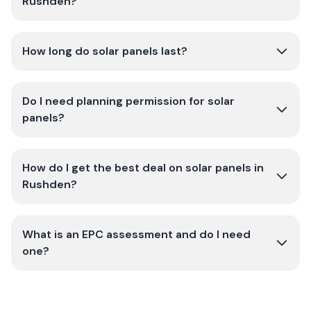
Rushden?
How long do solar panels last?
Do I need planning permission for solar
panels?
How do I get the best deal on solar panels in
Rushden?
What is an EPC assessment and do I need
one?