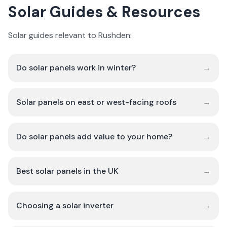
Solar Guides & Resources
Solar guides relevant to Rushden:
Do solar panels work in winter?
→
Solar panels on east or west-facing roofs
→
Do solar panels add value to your home?
→
Best solar panels in the UK
→
Choosing a solar inverter
→