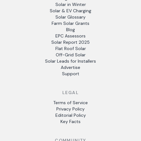
Solar in Winter
Solar & EV Charging
Solar Glossary
Farm Solar Grants
Blog
EPC Assessors
Solar Report 2025
Flat Roof Solar
Off-Grid Solar
Solar Leads for Installers
Advertise
Support
LEGAL
Terms of Service
Privacy Policy
Editorial Policy
Key Facts
COMMUNITY