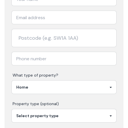
What type of property?
Property type (optional)