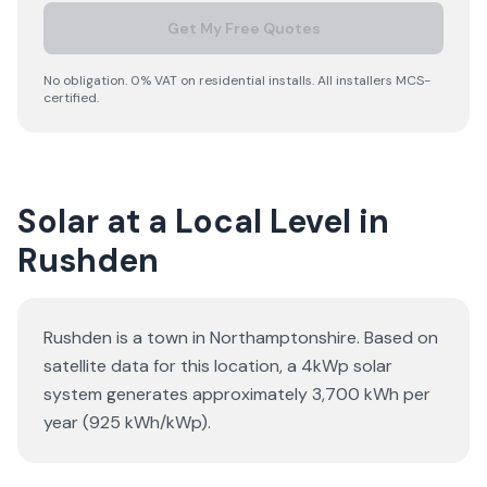
Get My Free Quotes
No obligation. 0% VAT on residential installs. All installers MCS-
certified.
Solar at a Local Level in
Rushden
Rushden is a town in Northamptonshire. Based on
satellite data for this location, a 4kWp solar
system generates approximately 3,700 kWh per
year (925 kWh/kWp).