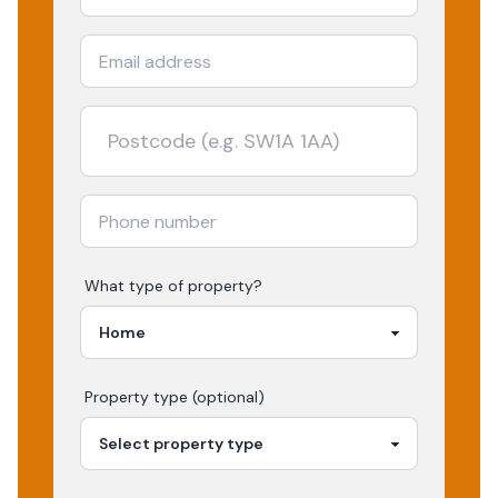
What type of property?
Property type (optional)