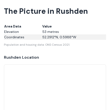
The Picture in Rushden
Area Data
Value
Elevation
53
metres
Coordinates
52.2912
°N,
0.5988
°W
Population and housing data: ONS Census 2021.
Rushden
Location