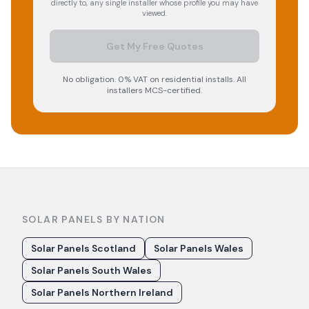
directly to, any single installer whose profile you may have
viewed.
Get My Free Quotes
No obligation. 0% VAT on residential installs. All
installers MCS-certified.
SOLAR PANELS BY NATION
Solar Panels Scotland
Solar Panels Wales
Solar Panels South Wales
Solar Panels Northern Ireland