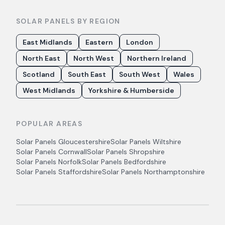
SOLAR PANELS BY REGION
East Midlands
Eastern
London
North East
North West
Northern Ireland
Scotland
South East
South West
Wales
West Midlands
Yorkshire & Humberside
POPULAR AREAS
Solar Panels
Gloucestershire
Solar Panels
Wiltshire
Solar Panels
Cornwall
Solar Panels
Shropshire
Solar Panels
Norfolk
Solar Panels
Bedfordshire
Solar Panels
Staffordshire
Solar Panels
Northamptonshire