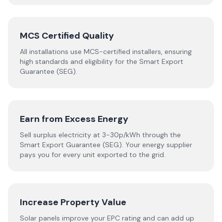
MCS Certified Quality
All installations use MCS-certified installers, ensuring
high standards and eligibility for the Smart Export
Guarantee (SEG).
Earn from Excess Energy
Sell surplus electricity at 3-30p/kWh through the
Smart Export Guarantee (SEG). Your energy supplier
pays you for every unit exported to the grid.
Increase Property Value
Solar panels improve your EPC rating and can add up