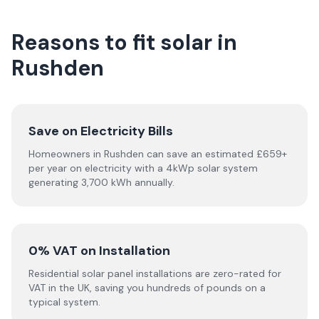
Reasons to fit solar in
Rushden
Save on Electricity Bills
Homeowners in Rushden can save an estimated £659+
per year on electricity with a 4kWp solar system
generating 3,700 kWh annually.
0% VAT on Installation
Residential solar panel installations are zero-rated for
VAT in the UK, saving you hundreds of pounds on a
typical system.