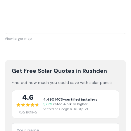
View larger map
Get Free Solar Quotes
in Rushden
Find out how much you could save with solar panels.
4.6
4,490
MCS-certified installers
1,779
rated 4.5★ or higher
Verified on Google & Trustpilot
AVG RATING