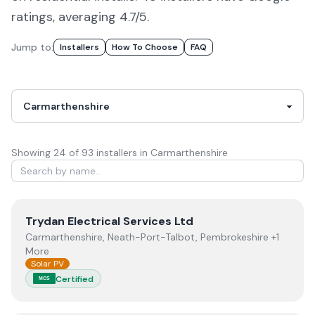
ratings, averaging 4.7/5.
Jump to:
Installers
How To Choose
FAQ
Showing
24
of
93
installer
s
in Carmarthenshire
View
Trydan Electrical Services Ltd
Trydan Electrical Services Ltd
Carmarthenshire, Neath-Port-Talbot, Pembrokeshire +1
More
Solar PV
Certified
MCS