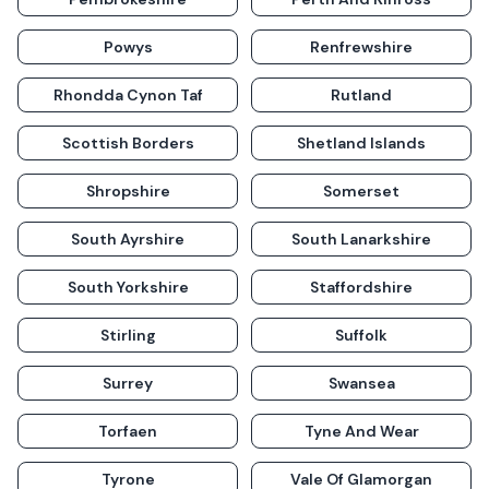
Powys
Renfrewshire
Rhondda Cynon Taf
Rutland
Scottish Borders
Shetland Islands
Shropshire
Somerset
South Ayrshire
South Lanarkshire
South Yorkshire
Staffordshire
Stirling
Suffolk
Surrey
Swansea
Torfaen
Tyne And Wear
Tyrone
Vale Of Glamorgan