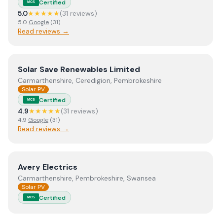
Certified
MCS
5.0
★★★★★
(
31
review
s
)
5.0
Google
(
31
)
Read reviews →
View
Solar Save Renewables Limited
Solar Save Renewables Limited
Carmarthenshire, Ceredigion, Pembrokeshire
Solar PV
Certified
MCS
4.9
★★★★★
(
31
review
s
)
4.9
Google
(
31
)
Read reviews →
View
Avery Electrics
Avery Electrics
Carmarthenshire, Pembrokeshire, Swansea
Solar PV
Certified
MCS