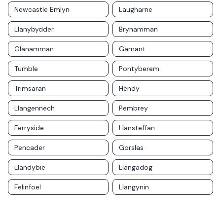
Newcastle Emlyn
Laugharne
Llanybydder
Brynamman
Glanamman
Garnant
Tumble
Pontyberem
Trimsaran
Hendy
Llangennech
Pembrey
Ferryside
Llansteffan
Pencader
Gorslas
Llandybie
Llangadog
Felinfoel
Llangynin