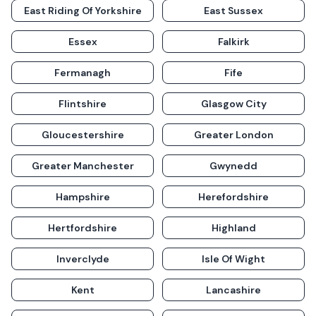
East Riding Of Yorkshire
East Sussex
Essex
Falkirk
Fermanagh
Fife
Flintshire
Glasgow City
Gloucestershire
Greater London
Greater Manchester
Gwynedd
Hampshire
Herefordshire
Hertfordshire
Highland
Inverclyde
Isle Of Wight
Kent
Lancashire