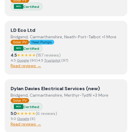
Solar PV
Certified
MCS
View
LD Eco Ltd
LD Eco Ltd
Bridgend, Carmarthenshire, Neath-Port-Talbot +1 More
Solar PV
Heat Pumps
Certified
MCS
4.5
★★★★★
(
187
review
s
)
4.5
Google
(
90
)
·
4.5
Trustpilot
(
97
)
Read reviews →
View
Dylan Davies Electrical Services (new)
Dylan Davies Electrical Services (new)
Bridgend, Carmarthenshire, Merthyr-Tydfil +3 More
Solar PV
Certified
MCS
5.0
★★★★★
(
6
review
s
)
5.0
Google
(
6
)
Read reviews →