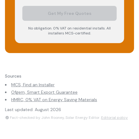
Get My Free Quotes
No obligation. 0% VAT on residential installs. All
installers MCS-certified.
Sources
MCS, Find an Installer
Ofgem, Smart Export Guarantee
HMRC, 0% VAT on Energy Saving Materials
Last updated:
August 2026
Fact-checked by John Rooney, Solar Energy Editor.
Editorial policy