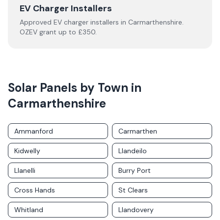
EV Charger Installers
Approved EV charger installers in
Carmarthenshire
.
OZEV grant up to £350.
Solar Panels by Town in
Carmarthenshire
Ammanford
Carmarthen
Kidwelly
Llandeilo
Llanelli
Burry Port
Cross Hands
St Clears
Whitland
Llandovery