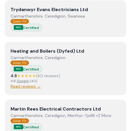
View
Trydanwyr Evans Electricians Ltd
Trydanwyr Evans Electricians Ltd
Carmarthenshire, Ceredigion, Swansea
Solar PV
Certified
MCS
View
Heating and Boilers (Dyfed) Ltd
Heating and Boilers (Dyfed) Ltd
Carmarthenshire, Ceredigion
Solar PV
Certified
MCS
4.8
★★★★★
(
40
review
s
)
4.8
Google
(
40
)
Read reviews →
View
Martin Rees Electrical Contractors Ltd
Martin Rees Electrical Contractors Ltd
Carmarthenshire, Ceredigion, Merthyr-Tydfil +2 More
Solar PV
Certified
MCS