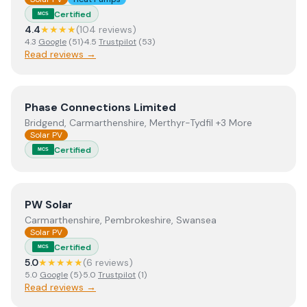
Certified
MCS
4.4
★★★★
(
104
review
s
)
4.3
Google
(
51
)
·
4.5
Trustpilot
(
53
)
Read reviews →
View
Phase Connections Limited
Phase Connections Limited
Bridgend, Carmarthenshire, Merthyr-Tydfil +3 More
Solar PV
Certified
MCS
View
PW Solar
PW Solar
Carmarthenshire, Pembrokeshire, Swansea
Solar PV
Certified
MCS
5.0
★★★★★
(
6
review
s
)
5.0
Google
(
5
)
·
5.0
Trustpilot
(
1
)
Read reviews →