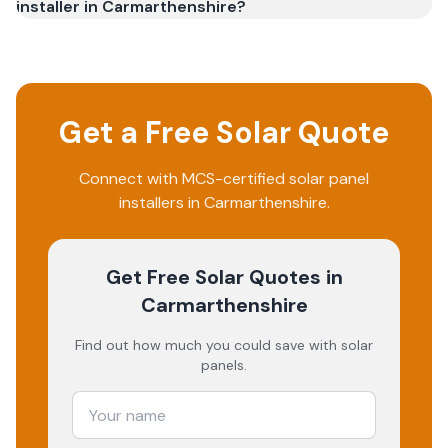
installer in Carmarthenshire?
Get a Free Solar Quote
Connect with MCS-certified solar panel
installers in
Carmarthenshire
.
Get Free Solar Quotes
in
Carmarthenshire
Find out how much you could save with solar
panels.