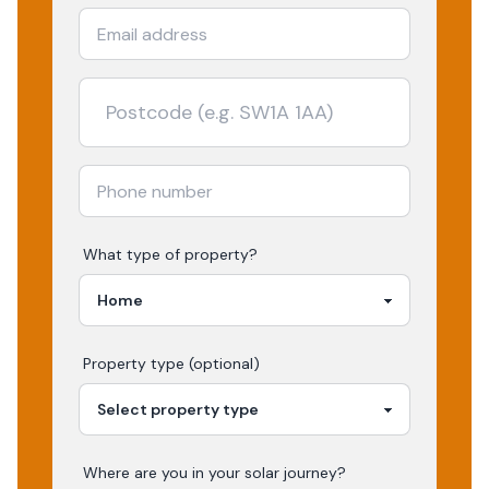
What type of property?
Property type (optional)
Where are you in your
solar
journey?