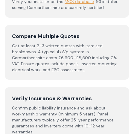
Verify your installer on the
MCS database
.
93 installers
serving Carmarthenshire are currently certified.
Compare Multiple Quotes
Get at least 2–3 written quotes with itemised
breakdowns. A typical 4kWp system in
Carmarthenshire
costs £6,600–£8,500 including 0%
VAT. Ensure quotes include panels, inverter, mounting,
electrical work, and EPC assessment.
Verify Insurance & Warranties
Confirm public liability insurance and ask about
workmanship warranty (minimum 5 years). Panel
manufacturers typically offer 25-year performance
guarantees and inverters come with 10–12 year
warranties.