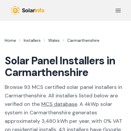
Skip to main content
Open 
Home
Installers
Wales
Carmarthenshire
Solar Panel Installers in
Carmarthenshire
Browse
93
MCS certified solar panel installer
s
in
Carmarthenshire
. All installers listed below are
verified on the
MCS database
.
A 4kWp solar
system in Carmarthenshire generates
approximately 3,480 kWh per year, with 0% VAT
on residential installs.
43 installers have Google