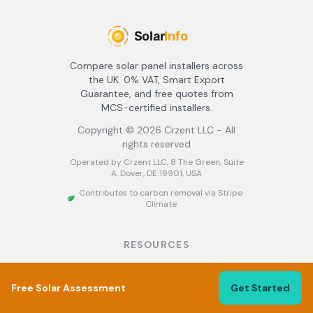
Compare solar panel installers across
the UK. 0% VAT, Smart Export
Guarantee, and free quotes from
MCS-certified installers.
Copyright ©
2026
Crzent LLC - All
rights reserved
Operated by Crzent LLC, 8 The Green, Suite
A, Dover, DE 19901, USA
Contributes to carbon removal via Stripe
Climate
RESOURCES
About
Find Installers
Free Solar Assessment
Get Started
Best Solar Installers UK
Solar Panel Grants