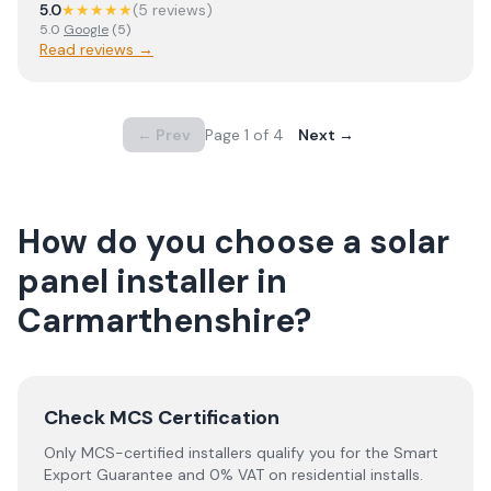
5.0
★★★★★
(
5
review
s
)
5.0
Google
(
5
)
Read reviews →
← Prev
Page
1
of
4
Next →
How do you choose a solar
panel installer in
Carmarthenshire
?
Check MCS Certification
Only MCS-certified installers qualify you for the Smart
Export Guarantee and 0% VAT on residential installs.