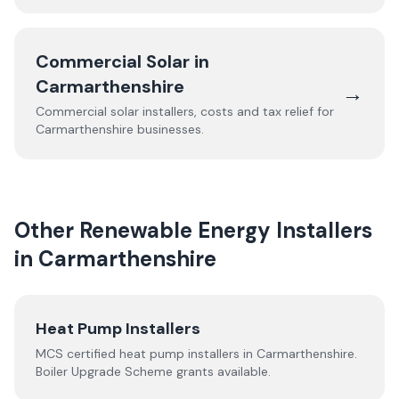
Commercial Solar in
Carmarthenshire
→
Commercial solar installers, costs and tax relief for
Carmarthenshire
businesses.
Other Renewable Energy Installers
in
Carmarthenshire
Heat Pump Installers
MCS certified heat pump installers in
Carmarthenshire
.
Boiler Upgrade Scheme grants available.