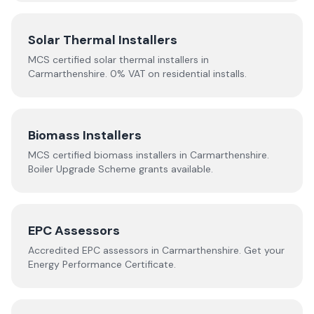
Solar Thermal Installers
MCS certified solar thermal installers in
Carmarthenshire
. 0% VAT on residential installs.
Biomass Installers
MCS certified biomass installers in
Carmarthenshire
.
Boiler Upgrade Scheme grants available.
EPC Assessors
Accredited EPC assessors in
Carmarthenshire
. Get your
Energy Performance Certificate.