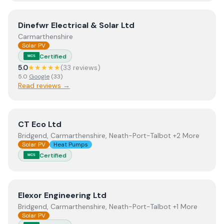
View
Dinefwr Electrical & Solar Ltd
Dinefwr Electrical & Solar Ltd
Carmarthenshire
Solar PV
Certified
MCS
5.0
★★★★★
(
33
review
s
)
5.0
Google
(
33
)
Read reviews →
View
CT Eco Ltd
CT Eco Ltd
Bridgend, Carmarthenshire, Neath-Port-Talbot +2 More
Solar PV
Heat Pumps
Certified
MCS
View
Elexor Engineering Ltd
Elexor Engineering Ltd
Bridgend, Carmarthenshire, Neath-Port-Talbot +1 More
Solar PV