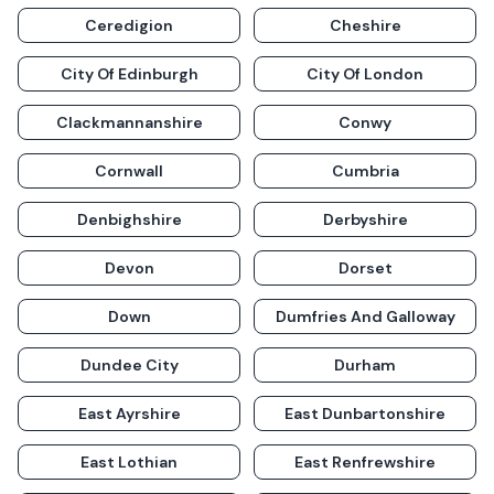
Ceredigion
Cheshire
City Of Edinburgh
City Of London
Clackmannanshire
Conwy
Cornwall
Cumbria
Denbighshire
Derbyshire
Devon
Dorset
Down
Dumfries And Galloway
Dundee City
Durham
East Ayrshire
East Dunbartonshire
East Lothian
East Renfrewshire