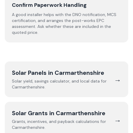
Confirm Paperwork Handling
A good installer helps with the DNO notification, MCS
certification, and arranges the post-works EPC
assessment. Ask whether these are included in the
quoted price.
Solar Panels in
Carmarthenshire
→
Solar yield, savings calculator, and local data for
Carmarthenshire
.
Solar Grants in
Carmarthenshire
→
Grants, incentives, and payback calculations for
Carmarthenshire
.