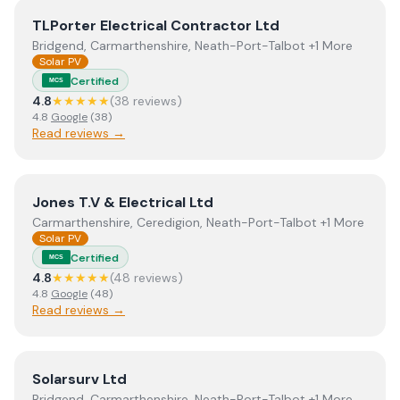
View
TLPorter Electrical Contractor Ltd
TLPorter Electrical Contractor Ltd
Bridgend, Carmarthenshire, Neath-Port-Talbot +1 More
Solar PV
Certified
MCS
4.8
★★★★★
(
38
review
s
)
4.8
Google
(
38
)
Read reviews →
View
Jones T.V & Electrical Ltd
Jones T.V & Electrical Ltd
Carmarthenshire, Ceredigion, Neath-Port-Talbot +1 More
Solar PV
Certified
MCS
4.8
★★★★★
(
48
review
s
)
4.8
Google
(
48
)
Read reviews →
View
Solarsurv Ltd
Solarsurv Ltd
Bridgend, Carmarthenshire, Neath-Port-Talbot +1 More