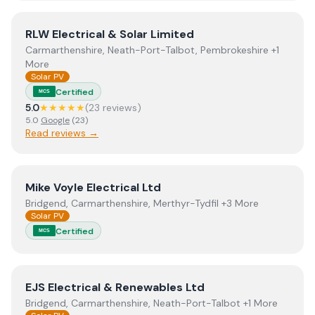
View
RLW Electrical & Solar Limited
RLW Electrical & Solar Limited
Carmarthenshire, Neath-Port-Talbot, Pembrokeshire +1
More
Solar PV
Certified
MCS
5.0
★★★★★
(
23
review
s
)
5.0
Google
(
23
)
Read reviews →
View
Mike Voyle Electrical Ltd
Mike Voyle Electrical Ltd
Bridgend, Carmarthenshire, Merthyr-Tydfil +3 More
Solar PV
Certified
MCS
View
EJS Electrical & Renewables Ltd
EJS Electrical & Renewables Ltd
Bridgend, Carmarthenshire, Neath-Port-Talbot +1 More