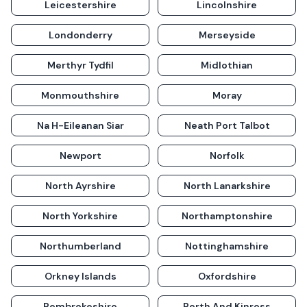
Leicestershire
Lincolnshire
Londonderry
Merseyside
Merthyr Tydfil
Midlothian
Monmouthshire
Moray
Na H-Eileanan Siar
Neath Port Talbot
Newport
Norfolk
North Ayrshire
North Lanarkshire
North Yorkshire
Northamptonshire
Northumberland
Nottinghamshire
Orkney Islands
Oxfordshire
Pembrokeshire
Perth And Kinross