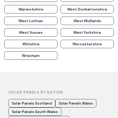
Warwickshire
West Dunbartonshire
West Lothian
West Midlands
West Sussex
West Yorkshire
Wiltshire
Worcestershire
Wrexham
SOLAR PANELS BY NATION
Solar Panels Scotland
Solar Panels Wales
Solar Panels South Wales