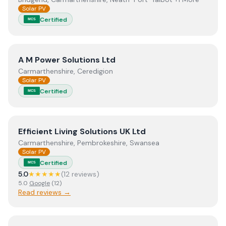
Solar PV
Certified
MCS
View
A M Power Solutions Ltd
A M Power Solutions Ltd
Carmarthenshire, Ceredigion
Solar PV
Certified
MCS
View
Efficient Living Solutions UK Ltd
Efficient Living Solutions UK Ltd
Carmarthenshire, Pembrokeshire, Swansea
Solar PV
Certified
MCS
5.0
★★★★★
(
12
review
s
)
5.0
Google
(
12
)
Read reviews →