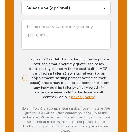
I agree to Solar Info UK contacting me by phone,
text and email about my quote, and to my
details being shared with the best-suited MCS-
certified installer(s) from its network (or an
appointment-setting partner acting on their
behalf). These may be different companies from
any individual installer profile I viewed. My
details are never sold to third-party call
centres.
See our
privacy policy
.
Solar Info UK is a comparison service, not an installer. We
give you a quick call, then connect your enquiry to the
best-suited MCS-certified installer covering your postcode.
We are not affiliated with, and do not pass enquiries
directly to, any single installer whose profile you may have
viewed.