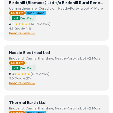
View
Birdshill (Biomass) Ltd t/a Birdshill Rural Renewables
Birdshill (Biomass) Ltd t/a Birdshill Rural Renewables
Carmarthenshire, Ceredigion, Neath-Port-Talbot +1 More
Solar PV
Heat Pumps
Certified
MCS
4.9
★★★★★
(
41
review
s
)
4.9
Google
(
41
)
Read reviews →
View
Hassie Electrical Ltd
Hassie Electrical Ltd
Bridgend, Carmarthenshire, Neath-Port-Talbot +2 More
Solar PV
Certified
MCS
5.0
★★★★★
(
17
review
s
)
5.0
Google
(
17
)
Read reviews →
View
Thermal Earth Ltd
Thermal Earth Ltd
Bridgend, Carmarthenshire, Neath-Port-Talbot +2 More
Solar PV
Heat Pumps