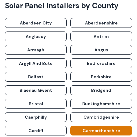
Solar Panel Installers by County
Aberdeen City
Aberdeenshire
Anglesey
Antrim
Armagh
Angus
Argyll And Bute
Bedfordshire
Belfast
Berkshire
Blaenau Gwent
Bridgend
Bristol
Buckinghamshire
Caerphilly
Cambridgeshire
Cardiff
Carmarthenshire