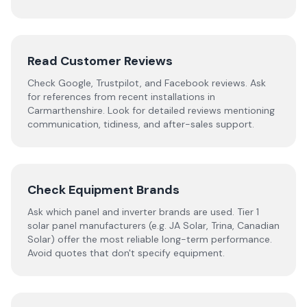
Read Customer Reviews
Check Google, Trustpilot, and Facebook reviews. Ask
for references from recent installations in
Carmarthenshire
. Look for detailed reviews mentioning
communication, tidiness, and after-sales support.
Check Equipment Brands
Ask which panel and inverter brands are used. Tier 1
solar panel manufacturers (e.g. JA Solar, Trina, Canadian
Solar) offer the most reliable long-term performance.
Avoid quotes that don't specify equipment.