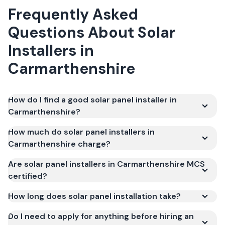
Frequently Asked
Questions About Solar
Installers in
Carmarthenshire
How do I find a good solar panel installer in
Carmarthenshire?
How much do solar panel installers in
Carmarthenshire charge?
Are solar panel installers in Carmarthenshire MCS
certified?
How long does solar panel installation take?
Do I need to apply for anything before hiring an