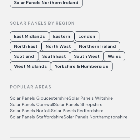
Solar Panels Northern Ireland
SOLAR PANELS BY REGION
East Midlands
Eastern
London
North East
North West
Northern Ireland
Scotland
South East
South West
Wales
West Midlands
Yorkshire & Humberside
POPULAR AREAS
Solar Panels
Gloucestershire
Solar Panels
Wiltshire
Solar Panels
Cornwall
Solar Panels
Shropshire
Solar Panels
Norfolk
Solar Panels
Bedfordshire
Solar Panels
Staffordshire
Solar Panels
Northamptonshire