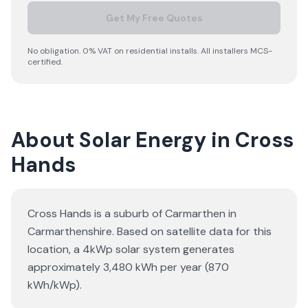
Get My Free Quotes
No obligation. 0% VAT on residential installs. All installers MCS-
certified.
About Solar Energy in Cross
Hands
Cross Hands is a suburb of Carmarthen in
Carmarthenshire. Based on satellite data for this
location, a 4kWp solar system generates
approximately 3,480 kWh per year (870
kWh/kWp).