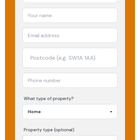
What type of property?
Property type (optional)