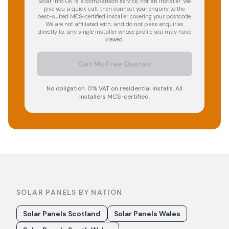
Solar Info UK is a comparison service, not an installer. We
give you a quick call, then connect your enquiry to the
best-suited MCS-certified installer covering your postcode.
We are not affiliated with, and do not pass enquiries
directly to, any single installer whose profile you may have
viewed.
Get My Free Quotes
No obligation. 0% VAT on residential installs. All
installers MCS-certified.
SOLAR PANELS BY NATION
Solar Panels Scotland
Solar Panels Wales