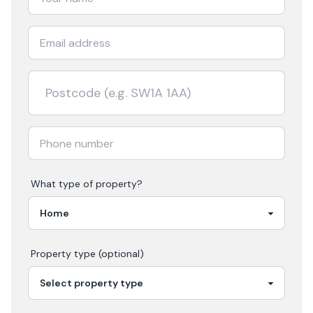
What type of property?
Property type (optional)