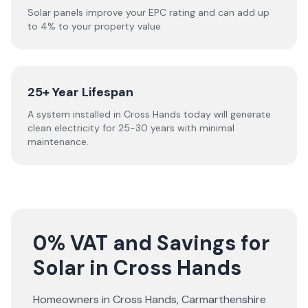
Solar panels improve your EPC rating and can add up
to 4% to your property value.
25+ Year Lifespan
A system installed in Cross Hands today will generate
clean electricity for 25-30 years with minimal
maintenance.
0% VAT and Savings for
Solar in Cross Hands
Homeowners in
Cross Hands
,
Carmarthenshire