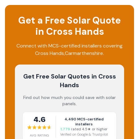
Get a Free Solar Quote
in
Cross Hands
Connect with MCS-certified installers covering
Cross Hands
,
Carmarthenshire
.
Get Free Solar Quotes
in Cross
Hands
Find out how much you could save with solar
panels.
4.6
4,490
MCS-certified
installers
1,779
rated 4.5★ or higher
Verified on Google & Trustpilot
AVG RATING