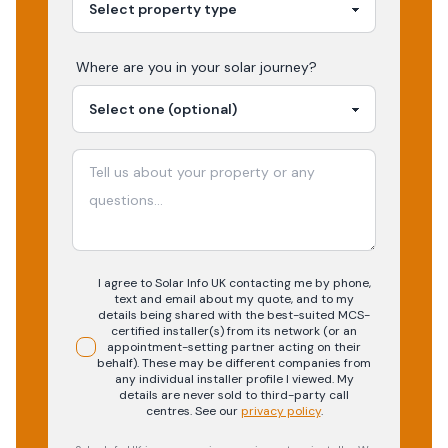
Where are you in your
solar
journey?
I agree to Solar Info UK contacting me by phone,
text and email about my quote, and to my
details being shared with the best-suited MCS-
certified installer(s) from its network (or an
appointment-setting partner acting on their
behalf). These may be different companies from
any individual installer profile I viewed. My
details are never sold to third-party call
centres.
See our
privacy policy
.