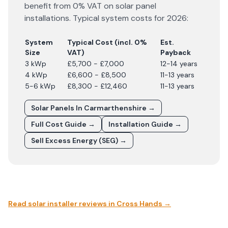
benefit from 0% VAT on solar panel
installations. Typical system costs for
2026
:
System
Typical Cost (incl. 0%
Est.
Size
VAT)
Payback
3 kWp
£5,700 - £7,000
12-14 years
4 kWp
£6,600 - £8,500
11-13 years
5-6 kWp
£8,300 - £12,460
11-13 years
Solar Panels In
Carmarthenshire
→
Full Cost Guide →
Installation Guide →
Sell Excess Energy (SEG) →
Read solar installer reviews in
Cross Hands
→