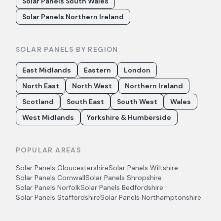
Solar Panels South Wales
Solar Panels Northern Ireland
SOLAR PANELS BY REGION
East Midlands
Eastern
London
North East
North West
Northern Ireland
Scotland
South East
South West
Wales
West Midlands
Yorkshire & Humberside
POPULAR AREAS
Solar Panels
Gloucestershire
Solar Panels
Wiltshire
Solar Panels
Cornwall
Solar Panels
Shropshire
Solar Panels
Norfolk
Solar Panels
Bedfordshire
Solar Panels
Staffordshire
Solar Panels
Northamptonshire