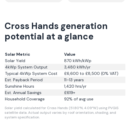
Cross Hands generation
potential at a glance
Solar Metric
Value
Solar Yield
870
kWh/kWp
4kWp System Output
3,480
kWh/yr
Typical 4kWp System Cost
£6,600 to £8,500 (0% VAT)
Est. Payback Period
11–13 years
Sunshine Hours
1,420
hrs/yr
Est. Annual Savings
£
619
+
Household Coverage
92
% of avg use
Solar yield calculated for Cross Hands (51.80°N, 4.09°W) using PVGIS
satellite data.
Actual output varies by roof orientation, shading, and
system specification.