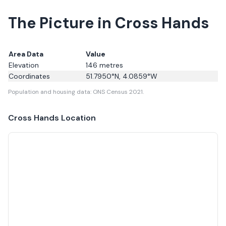
The Picture in Cross Hands
Area Data
Value
Elevation
146
metres
Coordinates
51.7950
°N,
4.0859
°W
Population and housing data: ONS Census 2021.
Cross Hands
Location