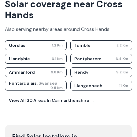
Solar coverage near Cross
Hands
Also serving nearby areas around
Cross Hands
:
Gorslas
Tumble
1.2
Km
2.2
Km
Llandybie
Pontyberem
6.1
Km
6.4
Km
Ammanford
Hendy
6.8
Km
9.2
Km
Pontardulais
,
Swansea
Llangennech
11
Km
9.5
Km
View All
30
Areas In
Carmarthenshire
→
Find Solar Installers in