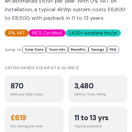
an estimated £
619
+ per year. With 0% VAT on
installation, a typical 4kWp system costs £6,600
to £8,500, with payback in 11 to 13 years.
0% VAT
MCS Certified
1,420
+ sunshine hrs/yr
Jump to:
Solar Data
Town Info
Benefits
Savings
FAQ
CROSS HANDS
SOLAR AT A GLANCE
870
3,480
kWh per kWp yield
kWh/yr from 4kWp
£
619
11 to 13 yrs
Est. saving per year
Typical payback