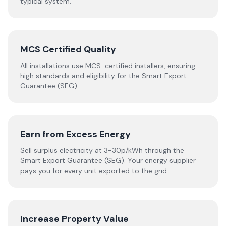
typical system.
MCS Certified Quality
All installations use MCS-certified installers, ensuring
high standards and eligibility for the Smart Export
Guarantee (SEG).
Earn from Excess Energy
Sell surplus electricity at 3-30p/kWh through the
Smart Export Guarantee (SEG). Your energy supplier
pays you for every unit exported to the grid.
Increase Property Value