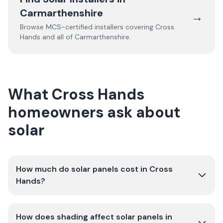
Carmarthenshire
→
Browse MCS-certified installers covering
Cross
Hands
and all of
Carmarthenshire
.
What Cross Hands
homeowners ask about
solar
How much do solar panels cost in Cross
Hands?
How does shading affect solar panels in