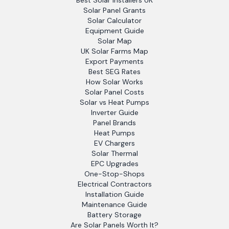
Best Solar Installers UK
Solar Panel Grants
Solar Calculator
Equipment Guide
Solar Map
UK Solar Farms Map
Export Payments
Best SEG Rates
How Solar Works
Solar Panel Costs
Solar vs Heat Pumps
Inverter Guide
Panel Brands
Heat Pumps
EV Chargers
Solar Thermal
EPC Upgrades
One-Stop-Shops
Electrical Contractors
Installation Guide
Maintenance Guide
Battery Storage
Are Solar Panels Worth It?