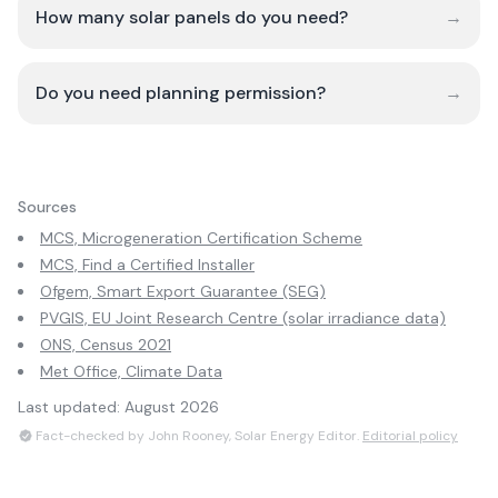
How many solar panels do you need?
→
Do you need planning permission?
→
Sources
MCS, Microgeneration Certification Scheme
MCS, Find a Certified Installer
Ofgem, Smart Export Guarantee (SEG)
PVGIS, EU Joint Research Centre (solar irradiance data)
ONS, Census 2021
Met Office, Climate Data
Last updated:
August 2026
Fact-checked by John Rooney, Solar Energy Editor.
Editorial policy