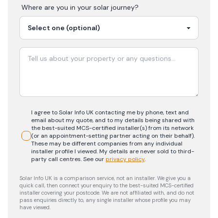
Where are you in your
solar
journey?
I agree to Solar Info UK contacting me by phone, text and
email about my quote, and to my details being shared with
the best-suited MCS-certified installer(s) from its network
(or an appointment-setting partner acting on their behalf).
These may be different companies from any individual
installer profile I viewed. My details are never sold to third-
party call centres.
See our
privacy policy
.
Solar Info UK is a comparison service, not an installer. We give you a
quick call, then connect your enquiry to the best-suited MCS-certified
installer covering your postcode. We are not affiliated with, and do not
pass enquiries directly to, any single installer whose profile you may
have viewed.