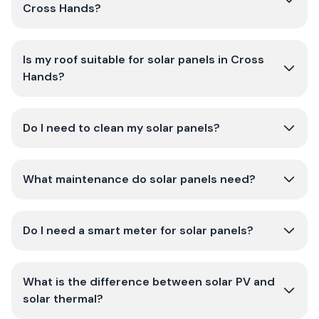
Cross Hands?
Is my roof suitable for solar panels in Cross
Hands?
Do I need to clean my solar panels?
What maintenance do solar panels need?
Do I need a smart meter for solar panels?
What is the difference between solar PV and
solar thermal?