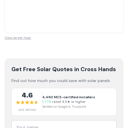
View larger map
Get Free Solar Quotes
in Cross Hands
Find out how much you could save with solar panels.
4.6
4,490
MCS-certified installers
1,779
rated 4.5★ or higher
Verified on Google & Trustpilot
AVG RATING