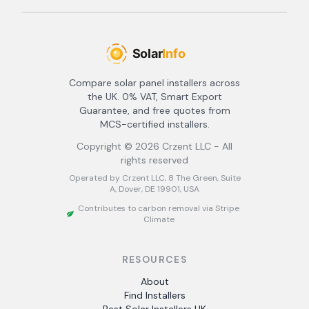
Compare solar panel installers across
the UK. 0% VAT, Smart Export
Guarantee, and free quotes from
MCS-certified installers.
Copyright ©
2026
Crzent LLC - All
rights reserved
Operated by Crzent LLC, 8 The Green, Suite
A, Dover, DE 19901, USA
Contributes to carbon removal via Stripe
Climate
RESOURCES
About
Find Installers