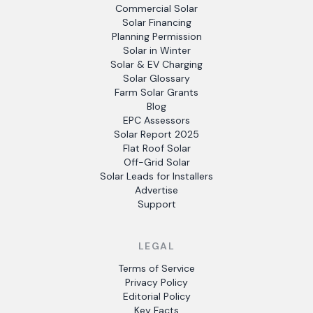
Commercial Solar
Solar Financing
Planning Permission
Solar in Winter
Solar & EV Charging
Solar Glossary
Farm Solar Grants
Blog
EPC Assessors
Solar Report 2025
Flat Roof Solar
Off-Grid Solar
Solar Leads for Installers
Advertise
Support
LEGAL
Terms of Service
Privacy Policy
Editorial Policy
Key Facts