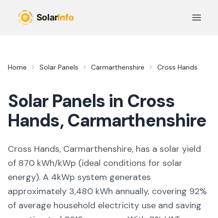
Skip to main content
Open 
Home
Solar Panels
Carmarthenshire
Cross Hands
Solar Panels in
Cross
Hands
,
Carmarthenshire
Cross Hands, Carmarthenshire,
has a solar yield
of
870
kWh/kWp (
ideal conditions for solar
energy
). A 4kWp system generates
approximately
3,480
kWh annually, covering
92
%
of average household electricity use and saving