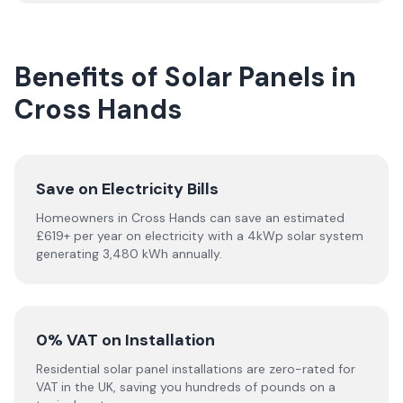
Benefits of Solar Panels in
Cross Hands
Save on Electricity Bills
Homeowners in Cross Hands can save an estimated
£619+ per year on electricity with a 4kWp solar system
generating 3,480 kWh annually.
0% VAT on Installation
Residential solar panel installations are zero-rated for
VAT in the UK, saving you hundreds of pounds on a