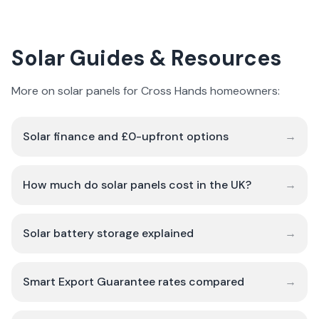
Solar Guides & Resources
More on solar panels for Cross Hands homeowners:
Solar finance and £0-upfront options
→
How much do solar panels cost in the UK?
→
Solar battery storage explained
→
Smart Export Guarantee rates compared
→