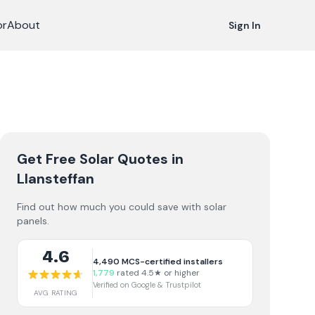
or
About
Sign In
Get Free Solar Quotes
in
Llansteffan
Find out how much you could save with solar
panels.
4.6
4,490
MCS-certified installers
1,779
rated 4.5★ or higher
Verified on Google & Trustpilot
AVG RATING