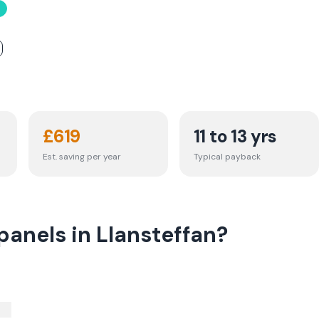
£
619
11 to 13 yrs
Est. saving per year
Typical payback
panels in Llansteffan?