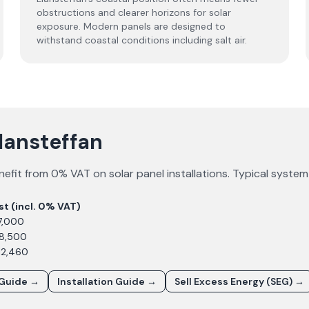
obstructions and clearer horizons for solar
exposure. Modern panels are designed to
withstand coastal conditions including salt air.
Llansteffan
efit from 0% VAT on solar panel installations. Typical syste
st (incl. 0% VAT)
7,000
£8,500
12,460
 Guide →
Installation Guide →
Sell Excess Energy (SEG) →