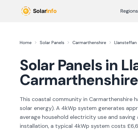
Skip to main content
Regions
Home
Solar Panels
Carmarthenshire
Llansteffan
Solar Panels in
Ll
Carmarthenshire
This coastal community in Carmarthenshire
ha
solar energy
). A 4kWp system generates app
average household electricity use and saving
installation, a typical 4kWp system costs £6,6