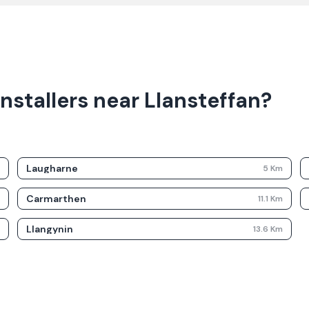
nstallers near Llansteffan?
Laugharne
m
5
Km
Carmarthen
m
11.1
Km
Llangynin
m
13.6
Km