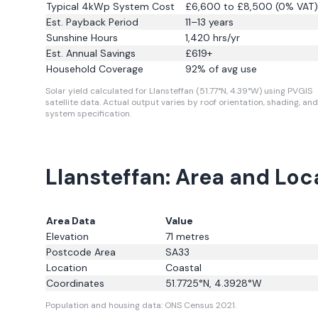
Typical 4kWp System Cost
£6,600 to £8,500 (0% VAT)
Est. Payback Period
11–13 years
Sunshine Hours
1,420
hrs/yr
Est. Annual Savings
£
619
+
Household Coverage
92
% of avg use
Solar yield calculated for Llansteffan (51.77°N, 4.39°W) using PVGIS
satellite data.
Actual output varies by roof orientation, shading, and
system specification.
Llansteffan: Area and Loc
Area Data
Value
Elevation
71
metres
Postcode Area
SA33
Location
Coastal
Coordinates
51.7725
°N,
4.3928
°W
Population and housing data: ONS Census 2021.