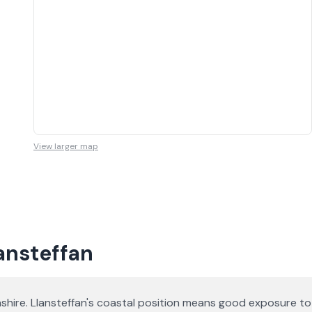
View larger map
lansteffan
shire. Llansteffan's coastal position means good exposure to 