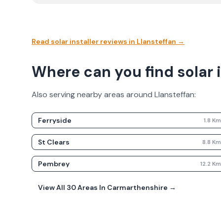
Read solar installer reviews in
Llansteffan
→
Where can you find solar i
Also serving nearby areas around
Llansteffan
:
Ferryside
1.8
K
St Clears
8.8
K
Pembrey
12.2
K
View All
30
Areas In
Carmarthenshire
→