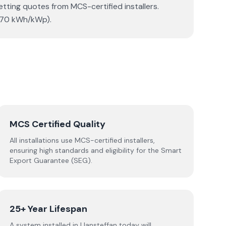
etting quotes from MCS-certified installers.
(870 kWh/kWp).
MCS Certified Quality
All installations use MCS-certified installers,
ensuring high standards and eligibility for the Smart
Export Guarantee (SEG).
25+ Year Lifespan
A system installed in Llansteffan today will