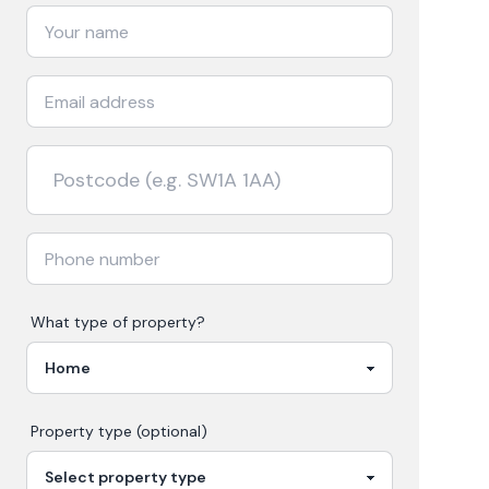
What type of property?
Property type (optional)