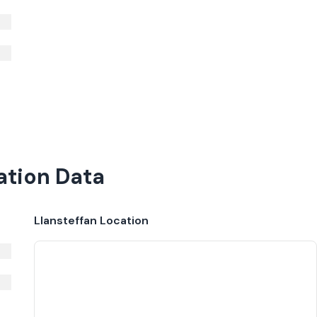
ation Data
Llansteffan
Location