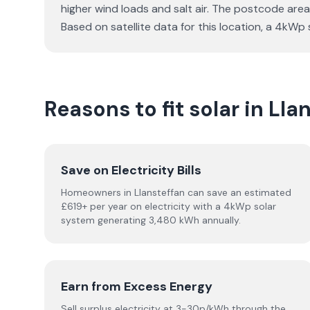
higher wind loads and salt air. The postcode area 
Based on satellite data for this location, a 4k
Reasons to fit solar in Lla
Save on Electricity Bills
Homeowners in Llansteffan can save an estimated
£619+ per year on electricity with a 4kWp solar
system generating 3,480 kWh annually.
Earn from Excess Energy
Sell surplus electricity at 3-30p/kWh through the