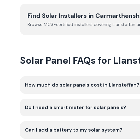
Find Solar Installers in
Carmarthensh
Browse MCS-certified installers covering
Llansteffan
an
Solar Panel FAQs for Llans
How much do solar panels cost in Llansteffan?
Do I need a smart meter for solar panels?
Can I add a battery to my solar system?