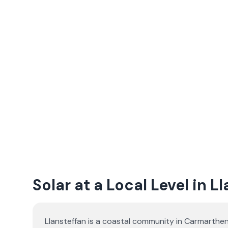
Solar at a Local Level in L
Llansteffan is a coastal community in Carmarthen