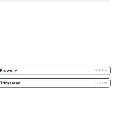
Kidwelly
6.9
Km
Trimsaran
11.7
Km