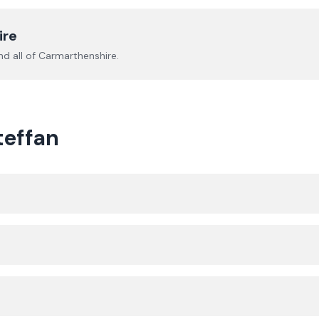
ire
d all of
Carmarthenshire
.
teffan