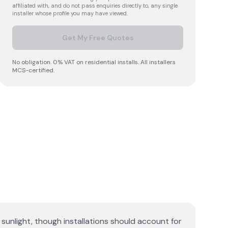
affiliated with, and do not pass enquiries directly to, any single
installer whose profile you may have viewed.
Get My Free Quotes
No obligation. 0% VAT on residential installs. All installers
MCS-certified.
sunlight, though installations should account for