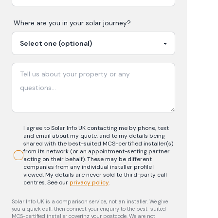
Where are you in your
solar
journey?
I agree to Solar Info UK contacting me by phone, text
and email about my quote, and to my details being
shared with the best-suited MCS-certified installer(s)
from its network (or an appointment-setting partner
acting on their behalf). These may be different
companies from any individual installer profile I
viewed. My details are never sold to third-party call
centres.
See our
privacy policy
.
Solar Info UK is a comparison service, not an installer. We give
you a quick call, then connect your enquiry to the best-suited
MCS-certified installer covering your postcode. We are not