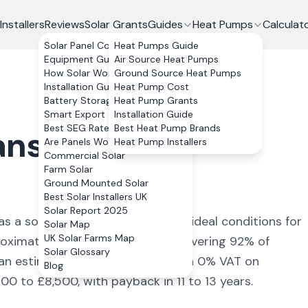
Installers
Reviews
Solar Grants
Guides
Heat Pumps
Calculat
Solar Panel Costs
Heat Pumps Guide
Equipment Guide
Air Source Heat Pumps
How Solar Works
Ground Source Heat Pumps
Installation Guide
Heat Pump Cost
Battery Storage
Heat Pump Grants
Smart Export Guarantee
Installation Guide
Best SEG Rates Compared
Best Heat Pump Brands
ansteffan
,
Are Panels Worth It?
Heat Pump Installers
Commercial Solar
Farm Solar
Ground Mounted Solar
Best Solar Installers UK
Solar Report 2025
s a solar yield of
870
kWh/kWp (
ideal conditions for
Solar Map
UK Solar Farms Map
roximately
3,480
kWh annually, covering
92
% of
Solar Glossary
 an estimated £
619
+ per year. With 0% VAT on
Blog
00 to £8,500, with payback in 11 to 13 years.