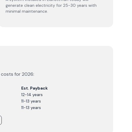
generate clean electricity for 25-30 years with
minimal maintenance.
m costs for
2026
:
Est. Payback
12-14 years
11-13 years
11-13 years