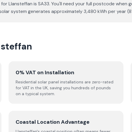
for Llansteffan is SA33. You'll need your full postcode when g
Wp solar system generates approximately 3,480 kWh per year 
nsteffan
0% VAT on Installation
Residential solar panel installations are zero-rated
for VAT in the UK, saving you hundreds of pounds
on a typical system.
Coastal Location Advantage
Llansteffan's coastal position often means fewer