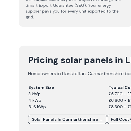
Smart Export Guarantee (SEG). Your energy
supplier pays you for every unit exported to the
grid.
Pricing solar panels in 
Homeowners in
Llansteffan
,
Carmarthenshire
ben
System Size
Typical Co
3 kWp
£5,700 - £
4 kWp
£6,600 - 
5-6 kWp
£8,300 - £
Solar Panels In
Carmarthenshire
→
Full Cost