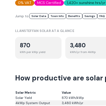
0% VAT
MCS Certified
1,420
+ sunshine hrs/yr
Jump to:
Solar Data
Town Info
Benefits
Savings
FAQ
LLANSTEFFAN
SOLAR AT A GLANCE
870
3,480
kWh per kWp yield
kWh/yr from 4kWp
How productive are solar 
Solar Metric
Value
Solar Yield
870
kWh/kWp
4kWp System Output
3,480
kWh/yr