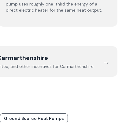
pump uses roughly one-third the energy of a
direct electric heater for the same heat output.
Carmarthenshire
→
ee, and other incentives for
Carmarthenshire
.
Ground Source Heat Pumps