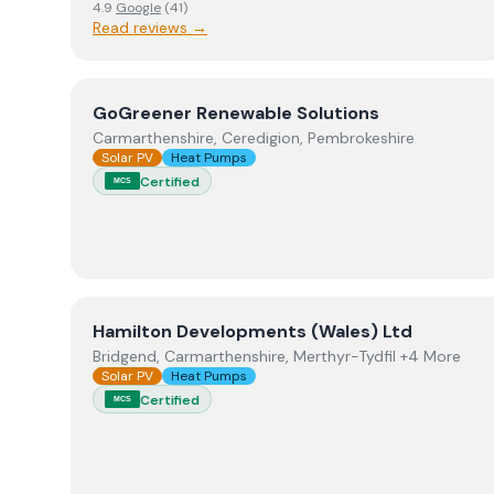
4.9
Google
(
41
)
Read reviews →
View
GoGreener Renewable Solutions
GoGreener Renewable Solutions
Carmarthenshire, Ceredigion, Pembrokeshire
Solar PV
Heat Pumps
Certified
MCS
View
Hamilton Developments (Wales) Ltd
Hamilton Developments (Wales) Ltd
Bridgend, Carmarthenshire, Merthyr-Tydfil +4 More
Solar PV
Heat Pumps
Certified
MCS