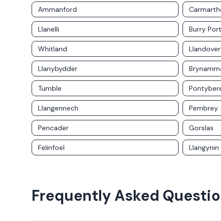
Ammanford
Carmarth
Llanelli
Burry Por
Whitland
Llandover
Llanybydder
Brynamm
Tumble
Pontybe
Llangennech
Pembrey
Pencader
Gorslas
Felinfoel
Llangynin
Frequently Asked Questi