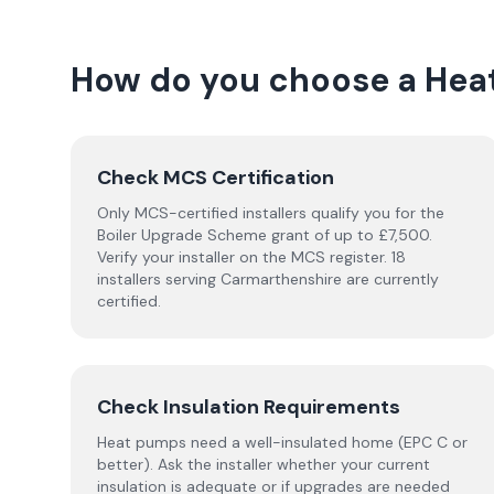
How do you choose a
Hea
Check MCS Certification
Only MCS-certified installers qualify you for the
Boiler Upgrade Scheme grant of up to £7,500.
Verify your installer on the MCS register. 18
installers serving Carmarthenshire are currently
certified.
Check Insulation Requirements
Heat pumps need a well-insulated home (EPC C or
better). Ask the installer whether your current
insulation is adequate or if upgrades are needed