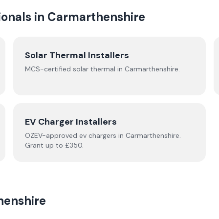
onals in
Carmarthenshire
Solar Thermal Installers
MCS-certified
solar thermal
in
Carmarthenshire
.
EV Charger Installers
OZEV-approved
ev chargers
in
Carmarthenshire
.
Grant up to £350.
henshire