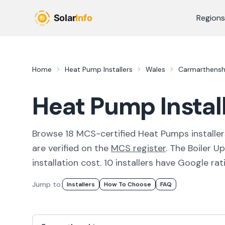
Skip to main content
Regions
Home
Heat Pump Installers
Wales
Carmarthensh
Heat Pump Instal
Browse
18
MCS-certified
Heat Pumps
installer
are verified on the
MCS register
.
The Boiler U
installation cost.
10 installers have Google rati
Jump to:
Installer
S
How To Choose
FAQ