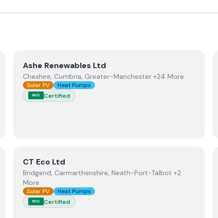
View
Ashe Renewables Ltd
Ashe Renewables Ltd
Cheshire, Cumbria, Greater-Manchester +24 More
Solar PV
Heat Pumps
Certified
MCS
ewables
View
CT Eco Ltd
CT Eco Ltd
Bridgend, Carmarthenshire, Neath-Port-Talbot +2
More
Solar PV
Heat Pumps
Certified
MCS