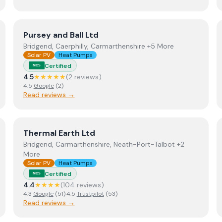
View
Pursey and Ball Ltd
Pursey and Ball Ltd
Bridgend, Caerphilly, Carmarthenshire +5 More
Solar PV
Heat Pumps
Certified
MCS
4.5
★★★★★
(
2
review
s
)
4.5
Google
(
2
)
Read reviews →
View
Thermal Earth Ltd
Thermal Earth Ltd
Bridgend, Carmarthenshire, Neath-Port-Talbot +2
More
Solar PV
Heat Pumps
Certified
MCS
4.4
★★★★
(
104
review
s
)
4.3
Google
(
51
)
·
4.5
Trustpilot
(
53
)
Read reviews →