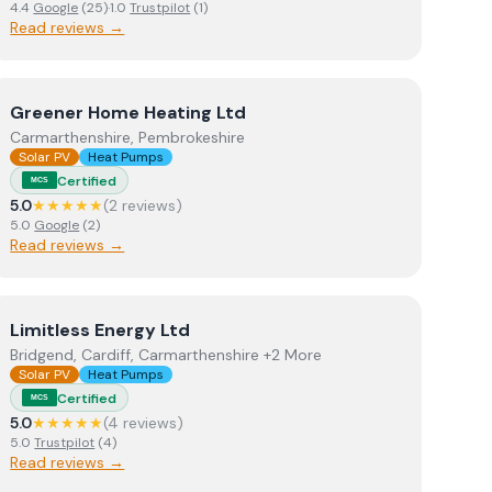
4.4
Google
(
25
)
·
1.0
Trustpilot
(
1
)
Read reviews →
View
Greener Home Heating Ltd
Greener Home Heating Ltd
Carmarthenshire, Pembrokeshire
Solar PV
Heat Pumps
Certified
MCS
5.0
★★★★★
(
2
review
s
)
5.0
Google
(
2
)
Read reviews →
View
Limitless Energy Ltd
Limitless Energy Ltd
Bridgend, Cardiff, Carmarthenshire +2 More
Solar PV
Heat Pumps
Certified
MCS
5.0
★★★★★
(
4
review
s
)
5.0
Trustpilot
(
4
)
Read reviews →