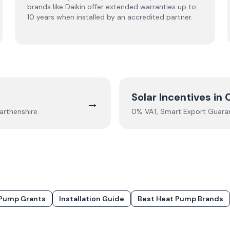
brands like Daikin offer extended warranties up to
10 years when installed by an accredited partner.
Solar Incentives in
→
rthenshire
.
0% VAT, Smart Export Guarant
Pump Grants
Installation Guide
Best Heat Pump Brands