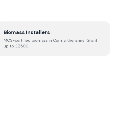
Biomass Installers
MCS-certified
biomass
in
Carmarthenshire
.
Grant
up to £7,500.