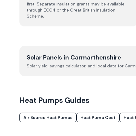
first. Separate insulation grants may be available
through ECO4 or the Great British Insulation
Scheme.
Solar Panels in
Carmarthenshire
Solar yield, savings calculator, and local data for
Carma
Heat Pumps
Guides
Air Source Heat Pumps
Heat Pump Cost
Heat 