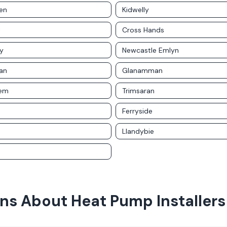
en
Kidwelly
t
Cross Hands
y
Newcastle Emlyn
an
Glanamman
rem
Trimsaran
Ferryside
Llandybie
ons About
Heat Pump Installers