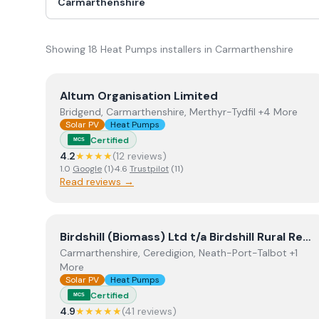
Showing
18
Heat Pumps
installer
s
in
Carmarthenshire
View
Altum Organisation Limited
Altum Organisation Limited
Bridgend, Carmarthenshire, Merthyr-Tydfil +4 More
Solar PV
Heat Pumps
Certified
MCS
4.2
★★★★
(
12
review
s
)
1.0
Google
(
1
)
·
4.6
Trustpilot
(
11
)
Read reviews →
View
Birdshill (Biomass) Ltd t/a Birdshill Rural Ren
Birdshill (Biomass) Ltd t/a Birdshill Rural Renewables
Carmarthenshire, Ceredigion, Neath-Port-Talbot +1
More
Solar PV
Heat Pumps
Certified
MCS
4.9
★★★★★
(
41
review
s
)