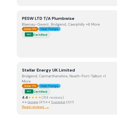
View
PESW LTD T/A Plumbwise
PESW LTD T/A Plumbwise
Blaenau-Gwent, Bridgend, Caerphilly +6 More
Solar PV
Heat Pumps
Certified
MCS
View
Stellar Energy UK Limited
Stellar Energy UK Limited
Bridgend, Carmarthenshire, Neath-Port-Talbot +1
More
Solar PV
Heat Pumps
Certified
MCS
4.4
★★★★
(
314
review
s
)
4.4
Google
(
87
)
·
4.4
Trustpilot
(
227
)
Read reviews →