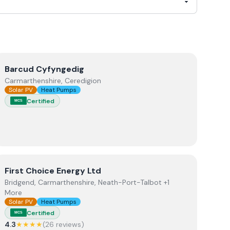
View
Barcud Cyfyngedig
Barcud Cyfyngedig
Carmarthenshire, Ceredigion
Solar PV
Heat Pumps
Certified
MCS
View
First Choice Energy Ltd
First Choice Energy Ltd
Bridgend, Carmarthenshire, Neath-Port-Talbot +1
More
Solar PV
Heat Pumps
Certified
MCS
4.3
★★★★
(
26
review
s
)