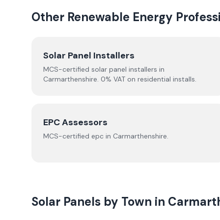
Other Renewable Energy Professi
Solar Panel Installers
MCS-certified solar panel installers in
Carmarthenshire
. 0% VAT on residential installs.
EPC Assessors
MCS-certified
epc
in
Carmarthenshire
.
Solar Panels by Town in
Carmart