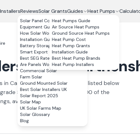
Installers
Reviews
Solar Grants
Guides
Heat Pumps
Calculat
Solar Panel Costs
Heat Pumps Guide
Equipment Guide
Air Source Heat Pumps
How Solar Works
Ground Source Heat Pumps
Installation Guide
Heat Pump Cost
ire
Battery Storage
Heat Pump Grants
Smart Export Guarantee
Installation Guide
Best SEG Rates Compared
Best Heat Pump Brands
lers in Carmarthens
Are Panels Worth It?
Heat Pump Installers
Commercial Solar
Farm Solar
s
in
Carmarthenshire
. All
installers
listed below
Ground Mounted Solar
Best Solar Installers UK
pgrade Scheme covers up to £7,500 of the
Solar Report 2025
ngs, averaging 4.2/5.
Solar Map
UK Solar Farms Map
Solar Glossary
Blog