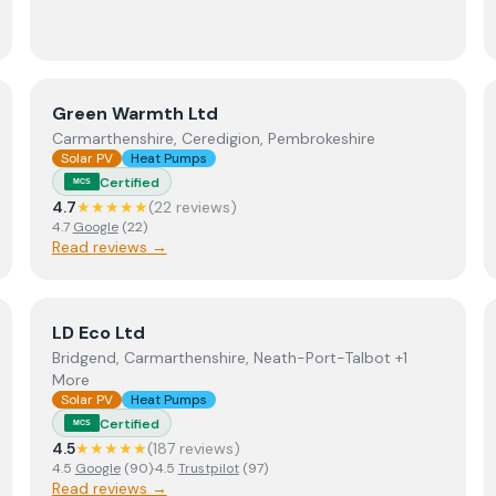
View
Green Warmth Ltd
Green Warmth Ltd
Carmarthenshire, Ceredigion, Pembrokeshire
Solar PV
Heat Pumps
Certified
MCS
4.7
★★★★★
(
22
review
s
)
4.7
Google
(
22
)
Read reviews →
View
LD Eco Ltd
LD Eco Ltd
Bridgend, Carmarthenshire, Neath-Port-Talbot +1
More
Solar PV
Heat Pumps
Certified
MCS
4.5
★★★★★
(
187
review
s
)
4.5
Google
(
90
)
·
4.5
Trustpilot
(
97
)
Read reviews →