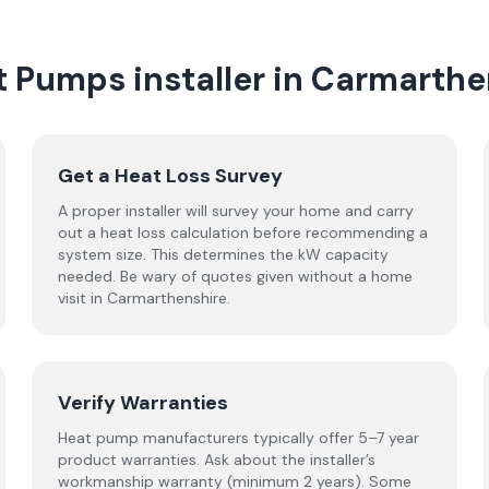
t Pumps
installer
in
Carmarthe
Get a Heat Loss Survey
A proper installer will survey your home and carry
out a heat loss calculation before recommending a
system size. This determines the kW capacity
needed. Be wary of quotes given without a home
visit in Carmarthenshire.
Verify Warranties
Heat pump manufacturers typically offer 5–7 year
product warranties. Ask about the installer’s
workmanship warranty (minimum 2 years). Some