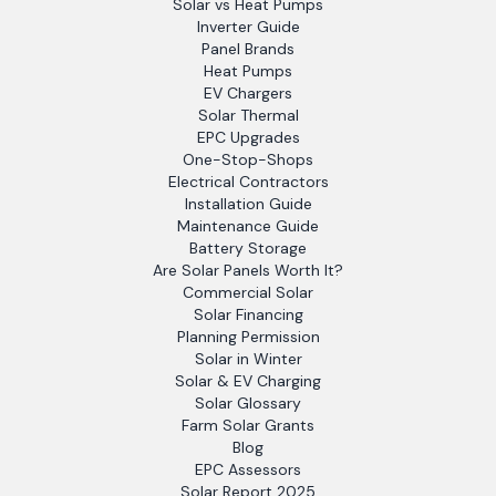
Solar vs Heat Pumps
Inverter Guide
Panel Brands
Heat Pumps
EV Chargers
Solar Thermal
EPC Upgrades
One-Stop-Shops
Electrical Contractors
Installation Guide
Maintenance Guide
Battery Storage
Are Solar Panels Worth It?
Commercial Solar
Solar Financing
Planning Permission
Solar in Winter
Solar & EV Charging
Solar Glossary
Farm Solar Grants
Blog
EPC Assessors
Solar Report 2025