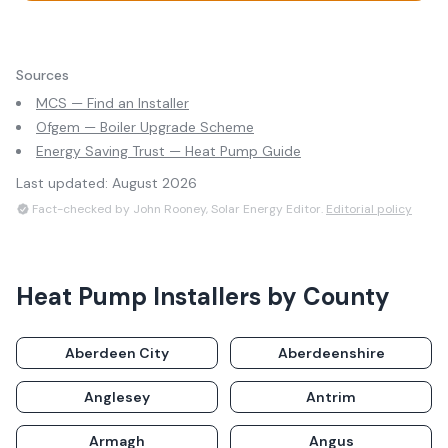
Sources
MCS — Find an Installer
Ofgem — Boiler Upgrade Scheme
Energy Saving Trust — Heat Pump Guide
Last updated:
August 2026
Fact-checked by John Rooney, Solar Energy Editor.
Editorial policy
Heat Pump Installers
by County
Aberdeen City
Aberdeenshire
Anglesey
Antrim
Armagh
Angus