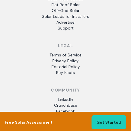
Flat Roof Solar
Off-Grid Solar
Solar Leads for Installers
Advertise
Support
LEGAL
Terms of Service
Privacy Policy
Editorial Policy
Key Facts
COMMUNITY
LinkedIn
Crunchbase
Facebook
Free Solar Assessment
Get Started