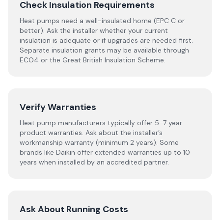
Check Insulation Requirements
Heat pumps need a well-insulated home (EPC C or
better). Ask the installer whether your current
insulation is adequate or if upgrades are needed first.
Separate insulation grants may be available through
ECO4 or the Great British Insulation Scheme.
Verify Warranties
Heat pump manufacturers typically offer 5–7 year
product warranties. Ask about the installer’s
workmanship warranty (minimum 2 years). Some
brands like Daikin offer extended warranties up to 10
years when installed by an accredited partner.
Ask About Running Costs