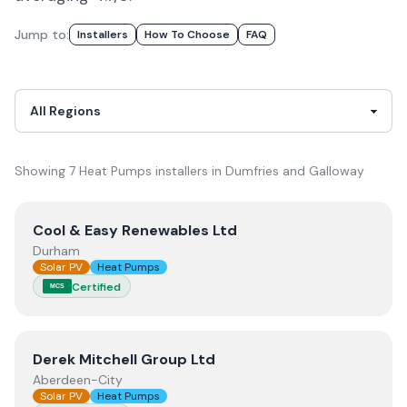
Jump to:
Installer
S
How To Choose
FAQ
Showing
7
Heat Pumps
installer
s
in
Dumfries and Galloway
View
Cool & Easy Renewables Ltd
Cool & Easy Renewables Ltd
Durham
Solar PV
Heat Pumps
Certified
MCS
View
Derek Mitchell Group Ltd
Derek Mitchell Group Ltd
Aberdeen-City
Solar PV
Heat Pumps