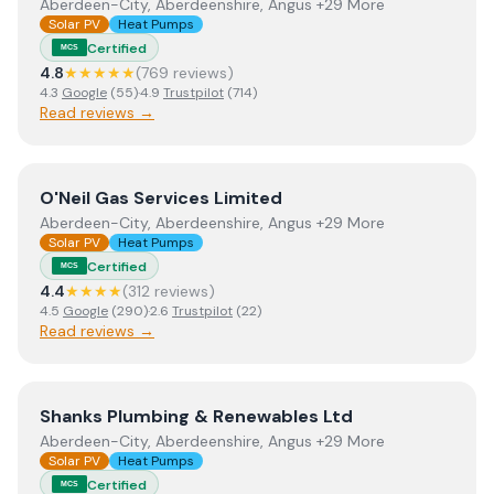
Aberdeen-City, Aberdeenshire, Angus +29 More
Solar PV
Heat Pumps
Certified
MCS
4.8
★★★★★
(
769
review
s
)
4.3
Google
(
55
)
·
4.9
Trustpilot
(
714
)
Read reviews →
View
O'Neil Gas Services Limited
O'Neil Gas Services Limited
Aberdeen-City, Aberdeenshire, Angus +29 More
Solar PV
Heat Pumps
Certified
MCS
4.4
★★★★
(
312
review
s
)
4.5
Google
(
290
)
·
2.6
Trustpilot
(
22
)
Read reviews →
View
Shanks Plumbing & Renewables Ltd
Shanks Plumbing & Renewables Ltd
Aberdeen-City, Aberdeenshire, Angus +29 More
Solar PV
Heat Pumps
Certified
MCS