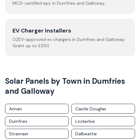
MCS-certified
epc
in
Dumfries and Galloway
.
EV Charger Installers
OZEV-approved
ev chargers
in
Dumfries and Galloway
.
Grant up to £350.
Solar Panels by Town in
Dumfries
and Galloway
Annan
Castle Douglas
Dumfries
Lockerbie
Stranraer
Dalbeattie