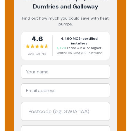
Dumfries and Galloway
Find out how much you could save with heat
pumps.
4.6
4,490
MCS-certified
installers
1,779
rated 4.5★ or higher
Verified on Google & Trustpilot
AVG RATING