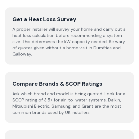
Get a Heat Loss Survey
A proper installer will survey your home and carry out a
heat loss calculation before recommending a system
size. This determines the kW capacity needed. Be wary
of quotes given without a home visit in Dumfries and
Galloway.
Compare Brands & SCOP Ratings
Ask which brand and model is being quoted. Look for a
SCOP rating of 3.5+ for air-to-water systems. Daikin,
Mitsubishi Electric, Samsung, and Grant are the most
common brands used by UK installers.