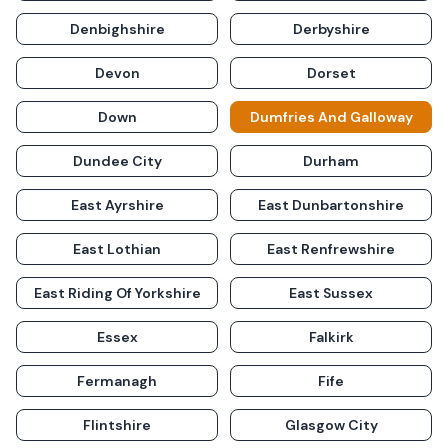
Denbighshire
Derbyshire
Devon
Dorset
Down
Dumfries And Galloway
Dundee City
Durham
East Ayrshire
East Dunbartonshire
East Lothian
East Renfrewshire
East Riding Of Yorkshire
East Sussex
Essex
Falkirk
Fermanagh
Fife
Flintshire
Glasgow City