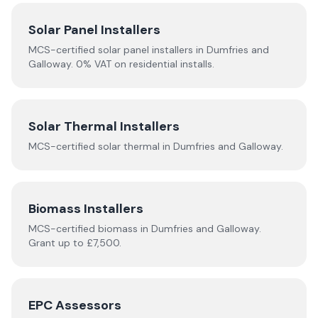
Solar Panel Installers
MCS-certified solar panel installers in
Dumfries and
Galloway
. 0% VAT on residential installs.
Solar Thermal Installers
MCS-certified
solar thermal
in
Dumfries and Galloway
.
Biomass Installers
MCS-certified
biomass
in
Dumfries and Galloway
.
Grant up to £7,500.
EPC Assessors