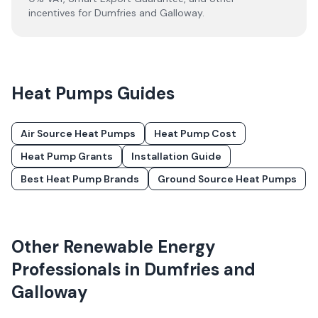
incentives for
Dumfries and Galloway
.
Heat Pumps
Guides
Air Source Heat Pumps
Heat Pump Cost
Heat Pump Grants
Installation Guide
Best Heat Pump Brands
Ground Source Heat Pumps
Other Renewable Energy
Professionals in
Dumfries and
Galloway