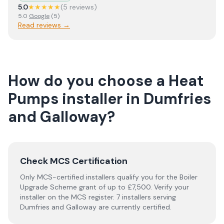
5.0
★★★★★
(
5
review
s
)
5.0
Google
(
5
)
Read reviews →
How do you choose a
Heat
Pumps
installer
in
Dumfries
and Galloway
?
Check MCS Certification
Only MCS-certified installers qualify you for the Boiler
Upgrade Scheme grant of up to £7,500. Verify your
installer on the MCS register. 7 installers serving
Dumfries and Galloway are currently certified.