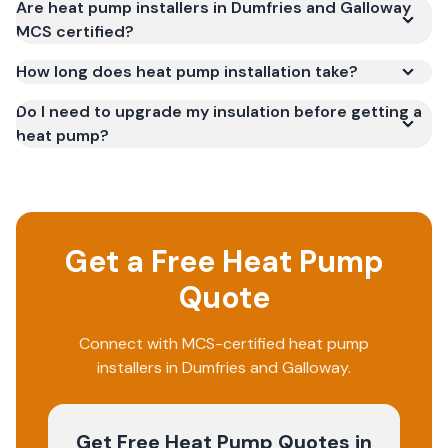
Are heat pump installers in Dumfries and Galloway
MCS certified?
How long does heat pump installation take?
Do I need to upgrade my insulation before getting a
heat pump?
Get a Free Heat Pump
Quote
Connect with MCS-certified heat pump
installers in Dumfries and Galloway.
Get Free Heat Pump Quotes
in