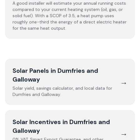
A good installer will estimate your annual running costs
compared to your current heating system (oil, gas, or
solid fuel). With a SCOP of 3.5, a heat pump uses
roughly one-third the energy of a direct electric heater
for the same heat output.
Solar Panels in
Dumfries and
Galloway
→
Solar yield, savings calculator, and local data for
Dumfries and Galloway
.
Solar Incentives in
Dumfries and
Galloway
→
0% VAT, Smart Export Guarantee, and other