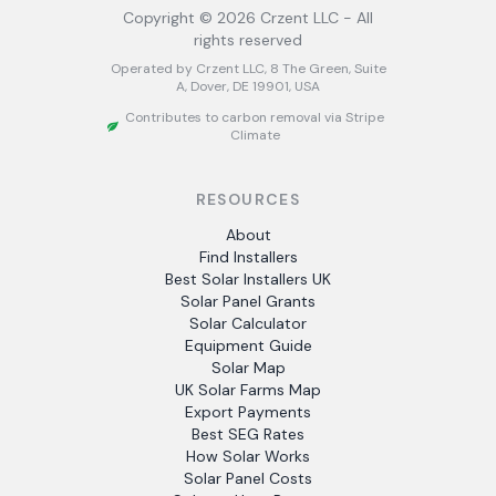
Copyright ©
2026
Crzent LLC - All
rights reserved
Operated by Crzent LLC, 8 The Green, Suite
A, Dover, DE 19901, USA
Contributes to carbon removal via Stripe
Climate
RESOURCES
About
Find Installers
Best Solar Installers UK
Solar Panel Grants
Solar Calculator
Equipment Guide
Solar Map
UK Solar Farms Map
Export Payments
Best SEG Rates
How Solar Works
Solar Panel Costs