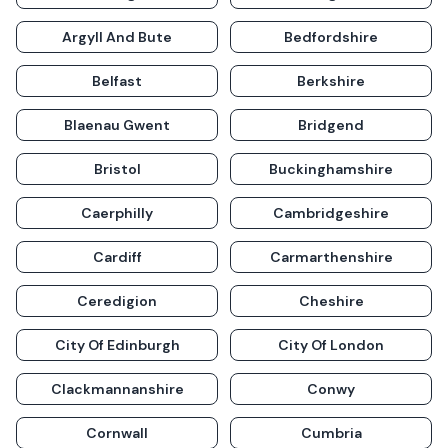
Argyll And Bute
Bedfordshire
Belfast
Berkshire
Blaenau Gwent
Bridgend
Bristol
Buckinghamshire
Caerphilly
Cambridgeshire
Cardiff
Carmarthenshire
Ceredigion
Cheshire
City Of Edinburgh
City Of London
Clackmannanshire
Conwy
Cornwall
Cumbria