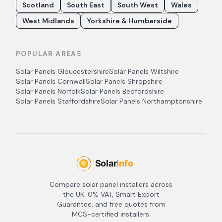
Scotland
South East
South West
Wales
West Midlands
Yorkshire & Humberside
POPULAR AREAS
Solar Panels
Gloucestershire
Solar Panels
Wiltshire
Solar Panels
Cornwall
Solar Panels
Shropshire
Solar Panels
Norfolk
Solar Panels
Bedfordshire
Solar Panels
Staffordshire
Solar Panels
Northamptonshire
Compare solar panel installers across
the UK. 0% VAT, Smart Export
Guarantee, and free quotes from
MCS-certified installers.