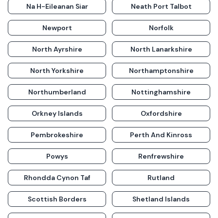
Na H-Eileanan Siar
Neath Port Talbot
Newport
Norfolk
North Ayrshire
North Lanarkshire
North Yorkshire
Northamptonshire
Northumberland
Nottinghamshire
Orkney Islands
Oxfordshire
Pembrokeshire
Perth And Kinross
Powys
Renfrewshire
Rhondda Cynon Taf
Rutland
Scottish Borders
Shetland Islands