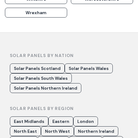
Wrexham
SOLAR PANELS BY NATION
Solar Panels Scotland
Solar Panels Wales
Solar Panels South Wales
Solar Panels Northern Ireland
SOLAR PANELS BY REGION
East Midlands
Eastern
London
North East
North West
Northern Ireland