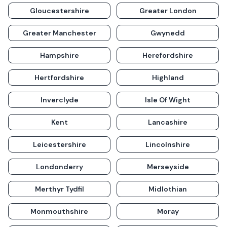
Gloucestershire
Greater London
Greater Manchester
Gwynedd
Hampshire
Herefordshire
Hertfordshire
Highland
Inverclyde
Isle Of Wight
Kent
Lancashire
Leicestershire
Lincolnshire
Londonderry
Merseyside
Merthyr Tydfil
Midlothian
Monmouthshire
Moray