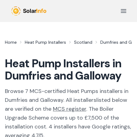
Skip to main content
Open 
Home
Heat Pump Installers
Scotland
Dumfries and Gal
Heat Pump Installers in
Dumfries and Galloway
Browse
7
MCS-certified
Heat Pumps
installer
s
in
Dumfries and Galloway
. All
installers
listed below
are verified on the
MCS register
.
The Boiler
Upgrade Scheme covers up to £7,500 of the
installation cost.
4 installers have Google ratings,
averaging 4.7/5.