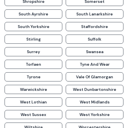
Shropshire
Somerset
South Ayrshire
South Lanarkshire
South Yorkshire
Staffordshire
Stirling
Suffolk
Surrey
Swansea
Torfaen
Tyne And Wear
Tyrone
Vale Of Glamorgan
Warwickshire
West Dunbartonshire
West Lothian
West Midlands
West Sussex
West Yorkshire
Wiltshire
Worcestershire