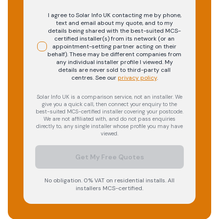
I agree to Solar Info UK contacting me by phone,
text and email about my quote, and to my
details being shared with the best-suited MCS-
certified installer(s) from its network (or an
appointment-setting partner acting on their
behalf). These may be different companies from
any individual installer profile I viewed. My
details are never sold to third-party call
centres.
See our
privacy policy
.
Solar Info UK is a comparison service, not an installer. We
give you a quick call, then connect your enquiry to the
best-suited MCS-certified installer covering your postcode.
We are not affiliated with, and do not pass enquiries
directly to, any single installer whose profile you may have
viewed.
Get My Free Quotes
No obligation. 0% VAT on residential installs. All
installers MCS-certified.