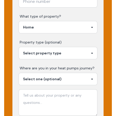
What type of property?
Property type (optional)
Where are you in your
heat pumps
journey?