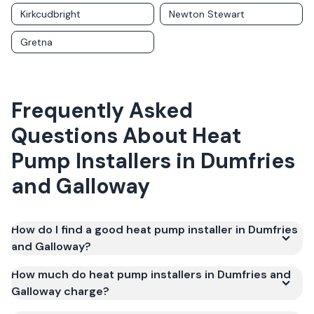
Kirkcudbright
Newton Stewart
Gretna
Frequently Asked
Questions About
Heat
Pump Installers
in
Dumfries
and Galloway
How do I find a good heat pump installer in Dumfries
and Galloway?
How much do heat pump installers in Dumfries and
Galloway charge?