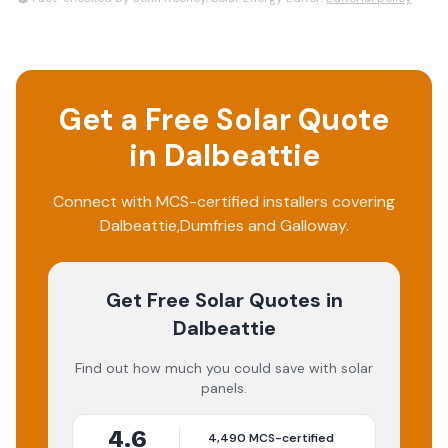
Get a Free Solar Quote
in
Dalbeattie
Connect with MCS-certified installers covering
Dalbeattie
,
Dumfries and Galloway
.
Get Free Solar Quotes
in
Dalbeattie
Find out how much you could save with solar
panels.
4.6
4,490
MCS-certified