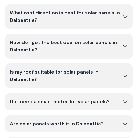
What roof direction is best for solar panels in
Dalbeattie?
How do I get the best deal on solar panels in
Dalbeattie?
Is my roof suitable for solar panels in
Dalbeattie?
Do I need a smart meter for solar panels?
Are solar panels worth it in Dalbeattie?