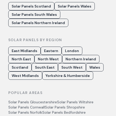
Solar Panels Scotland
Solar Panels Wales
Solar Panels South Wales
Solar Panels Northern Ireland
SOLAR PANELS BY REGION
East Midlands
Eastern
London
North East
North West
Northern Ireland
Scotland
South East
South West
Wales
West Midlands
Yorkshire & Humberside
POPULAR AREAS
Solar Panels
Gloucestershire
Solar Panels
Wiltshire
Solar Panels
Cornwall
Solar Panels
Shropshire
Solar Panels
Norfolk
Solar Panels
Bedfordshire