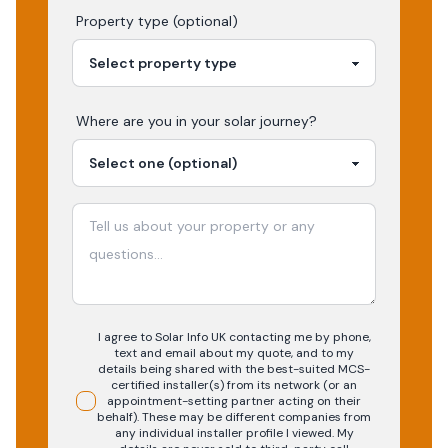
Property type (optional)
Where are you in your
solar
journey?
I agree to Solar Info UK contacting me by phone,
text and email about my quote, and to my
details being shared with the best-suited MCS-
certified installer(s) from its network (or an
appointment-setting partner acting on their
behalf). These may be different companies from
any individual installer profile I viewed. My