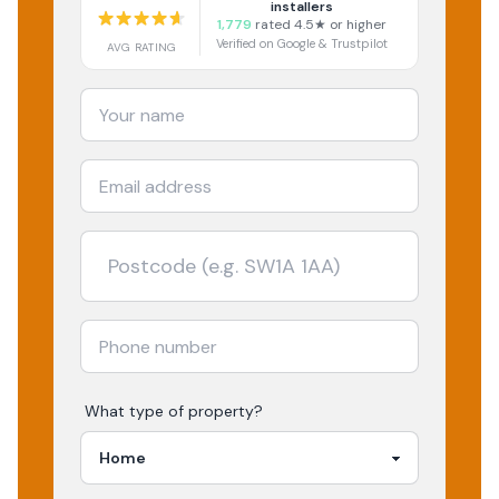
installers
1,779
rated 4.5★ or higher
Verified on Google & Trustpilot
AVG RATING
What type of property?