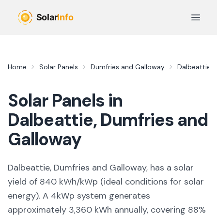
Skip to main content
Open 
Home
Solar Panels
Dumfries and Galloway
Dalbeattie
Solar Panels in
Dalbeattie
,
Dumfries and
Galloway
Dalbeattie, Dumfries and Galloway,
has a solar
yield of
840
kWh/kWp (
ideal conditions for solar
energy
). A 4kWp system generates
approximately
3,360
kWh annually, covering
88
%