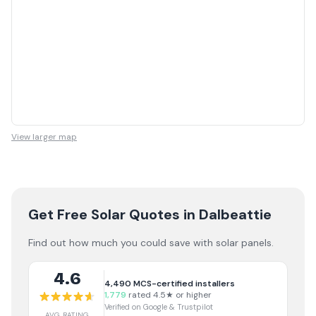
View larger map
Get Free Solar Quotes
in Dalbeattie
Find out how much you could save with solar panels.
4.6
4,490
MCS-certified installers
1,779
rated 4.5★ or higher
Verified on Google & Trustpilot
AVG RATING