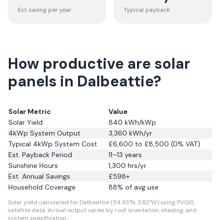
Est. saving per year
Typical payback
How productive are solar
panels in Dalbeattie?
Solar Metric
Value
Solar Yield
840
kWh/kWp
4kWp System Output
3,360
kWh/yr
Typical 4kWp System Cost
£6,600 to £8,500 (0% VAT)
Est. Payback Period
11–13 years
Sunshine Hours
1,300
hrs/yr
Est. Annual Savings
£
598
+
Household Coverage
88
% of avg use
Solar yield calculated for Dalbeattie (54.93°N, 3.82°W) using PVGIS
satellite data.
Actual output varies by roof orientation, shading, and
system specification.