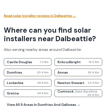
Read solar installer reviews in
Dalbeattie
→
Where can you find solar
installers near Dalbeattie?
Also serving nearby areas around
Dalbeattie
:
Castle Douglas
Kirkcudbright
7.3
Km
18.4
Km
Dumfries
Annan
20.4
Km
36.4
Km
Lockerbie
Newton Stewart
36.6
Km
42.5
Km
Cumnock
,
East Ayrshire
Gretna
48.6
Km
64.6
Km
View All
9
Areas In
Dumfries And Galloway
→