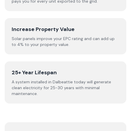
pays you for every unit exported to the grid.
Increase Property Value
Solar panels improve your EPC rating and can add up
to 4% to your property value.
25+ Year Lifespan
A system installed in Dalbeattie today will generate
clean electricity for 25-30 years with minimal
maintenance.