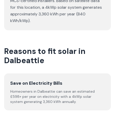
MCS-certified installers. Based on satellite data
for this location, a 4kWp solar system generates
approximately 3,360 kWh per year (840
kWh/kWp).
Reasons to fit solar in
Dalbeattie
Save on Electricity Bills
Homeowners in Dalbeattie can save an estimated
£598+ per year on electricity with a 4kWp solar
system generating 3,360 kWh annually.