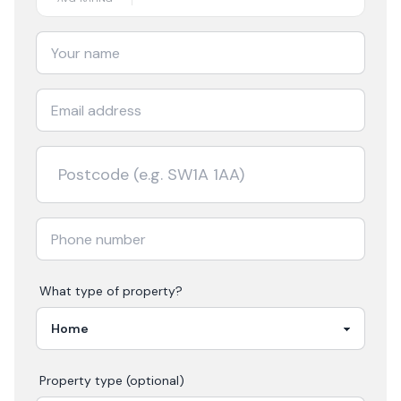
What type of property?
Property type (optional)