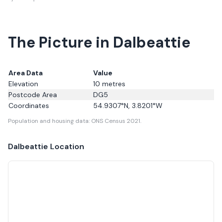
The Picture in Dalbeattie
Area Data
Value
Elevation
10
metres
Postcode Area
DG5
Coordinates
54.9307
°N,
3.8201
°W
Population and housing data: ONS Census 2021.
Dalbeattie
Location