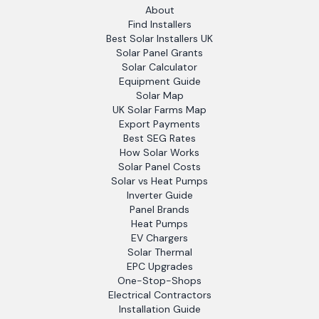
About
Find Installers
Best Solar Installers UK
Solar Panel Grants
Solar Calculator
Equipment Guide
Solar Map
UK Solar Farms Map
Export Payments
Best SEG Rates
How Solar Works
Solar Panel Costs
Solar vs Heat Pumps
Inverter Guide
Panel Brands
Heat Pumps
EV Chargers
Solar Thermal
EPC Upgrades
One-Stop-Shops
Electrical Contractors
Installation Guide