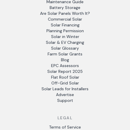
Maintenance Guide
Battery Storage
Are Solar Panels Worth It?
Commercial Solar
Solar Financing
Planning Permission
Solar in Winter
Solar & EV Charging
Solar Glossary
Farm Solar Grants
Blog
EPC Assessors
Solar Report 2025
Flat Roof Solar
Off-Grid Solar
Solar Leads for Installers
Advertise
Support
LEGAL
Terms of Service