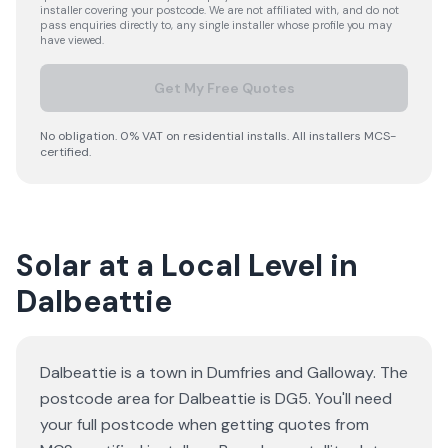
installer covering your postcode. We are not affiliated with, and do not
pass enquiries directly to, any single installer whose profile you may
have viewed.
Get My Free Quotes
No obligation. 0% VAT on residential installs. All installers MCS-
certified.
Solar at a Local Level in
Dalbeattie
Dalbeattie is a town in Dumfries and Galloway. The
postcode area for Dalbeattie is DG5. You'll need
your full postcode when getting quotes from