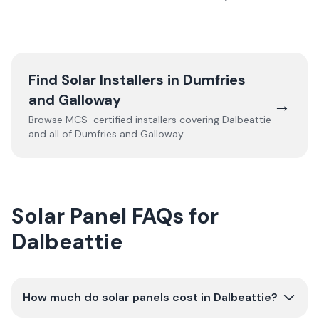
Find Solar Installers in
Dumfries
and Galloway
→
Browse MCS-certified installers covering
Dalbeattie
and all of
Dumfries and Galloway
.
Solar Panel FAQs for
Dalbeattie
How much do solar panels cost in Dalbeattie?