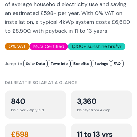
of average household electricity use and saving
an estimated £
598
+ per year. With 0% VAT on
installation, a typical 4kWp system costs £6,600
to £8,500, with payback in 11 to 13 years.
0% VAT
MCS Certified
1,300
+ sunshine hrs/yr
Jump to:
Solar Data
Town Info
Benefits
Savings
FAQ
DALBEATTIE
SOLAR AT A GLANCE
840
3,360
kWh per kWp yield
kWh/yr from 4kWp
£
598
11 to 13 yrs