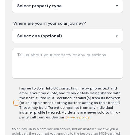
Where are you in your
solar
journey?
I agree to Solar Info UK contacting me by phone, text and
email about my quote, and to my details being shared with
the best-suited MCS-certified installer(s) from its network
(or an appointment-setting partner acting on their behalf).
These may be different companies from any individual
installer profile I viewed. My details are never sold to third-
party call centres.
See our
privacy policy
.
Solar Info UK is a comparison service, not an installer. We give you a
quick call, then connect your enquiry to the best-suited MCS-certified