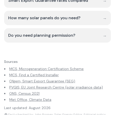
Smart Export Guarantee rates compared
→
How many solar panels do you need?
→
Do you need planning permission?
→
Sources
MCS, Microgeneration Certification Scheme
MCS, Find a Certified Installer
Ofgem, Smart Export Guarantee (SEG)
PVGIS, EU Joint Research Centre (solar irradiance data)
ONS, Census 2021
Met Office, Climate Data
Last updated:
August 2026
Fact-checked by John Rooney, Solar Energy Editor.
Editorial policy