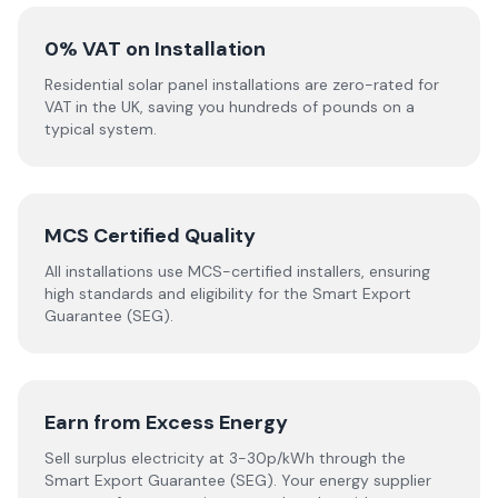
0% VAT on Installation
Residential solar panel installations are zero-rated for
VAT in the UK, saving you hundreds of pounds on a
typical system.
MCS Certified Quality
All installations use MCS-certified installers, ensuring
high standards and eligibility for the Smart Export
Guarantee (SEG).
Earn from Excess Energy
Sell surplus electricity at 3-30p/kWh through the
Smart Export Guarantee (SEG). Your energy supplier