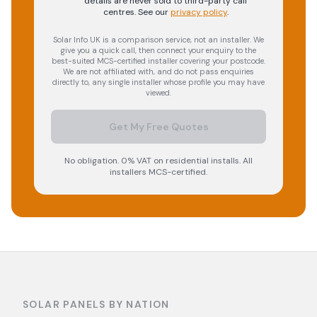
details are never sold to third-party call
centres.
See our
privacy policy
.
Solar Info UK is a comparison service, not an installer. We
give you a quick call, then connect your enquiry to the
best-suited MCS-certified installer covering your postcode.
We are not affiliated with, and do not pass enquiries
directly to, any single installer whose profile you may have
viewed.
Get My Free Quotes
No obligation. 0% VAT on residential installs. All
installers MCS-certified.
SOLAR PANELS BY NATION