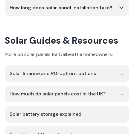
How long does solar panel installation take?
Solar Guides & Resources
More on solar panels for Dalbeattie homeowners:
Solar finance and £0-upfront options
→
How much do solar panels cost in the UK?
→
Solar battery storage explained
→