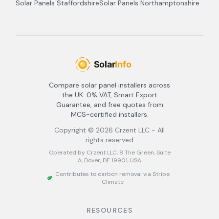
Solar Panels
Staffordshire
Solar Panels
Northamptonshire
Compare solar panel installers across
the UK. 0% VAT, Smart Export
Guarantee, and free quotes from
MCS-certified installers.
Copyright ©
2026
Crzent LLC - All
rights reserved
Operated by Crzent LLC, 8 The Green, Suite
A, Dover, DE 19901, USA
Contributes to carbon removal via Stripe
Climate
RESOURCES