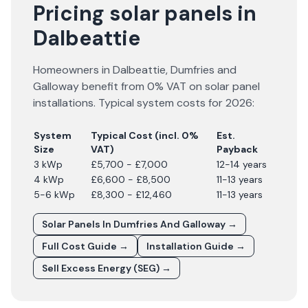
Pricing solar panels in
Dalbeattie
Homeowners in
Dalbeattie
,
Dumfries and
Galloway
benefit from 0% VAT on solar panel
installations. Typical system costs for
2026
:
System
Typical Cost (incl. 0%
Est.
Size
VAT)
Payback
3 kWp
£5,700 - £7,000
12-14 years
4 kWp
£6,600 - £8,500
11-13 years
5-6 kWp
£8,300 - £12,460
11-13 years
Solar Panels In
Dumfries And Galloway
→
Full Cost Guide →
Installation Guide →
Sell Excess Energy (SEG) →