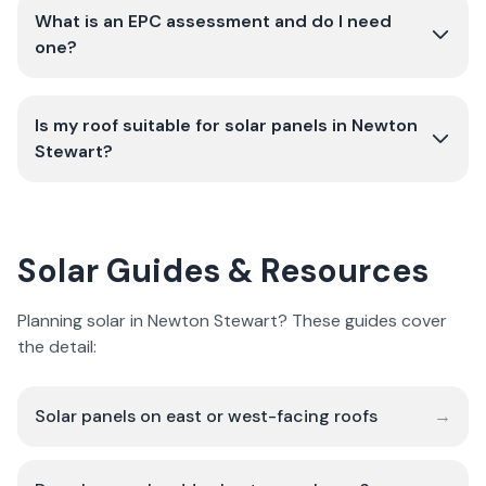
What is an EPC assessment and do I need
one?
Is my roof suitable for solar panels in Newton
Stewart?
Solar Guides & Resources
Planning solar in Newton Stewart? These guides cover
the detail:
Solar panels on east or west-facing roofs
→