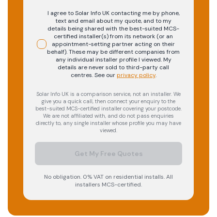
I agree to Solar Info UK contacting me by phone,
text and email about my quote, and to my
details being shared with the best-suited MCS-
certified installer(s) from its network (or an
appointment-setting partner acting on their
behalf). These may be different companies from
any individual installer profile I viewed. My
details are never sold to third-party call
centres.
See our
privacy policy
.
Solar Info UK is a comparison service, not an installer. We
give you a quick call, then connect your enquiry to the
best-suited MCS-certified installer covering your postcode.
We are not affiliated with, and do not pass enquiries
directly to, any single installer whose profile you may have
viewed.
Get My Free Quotes
No obligation. 0% VAT on residential installs. All
installers MCS-certified.