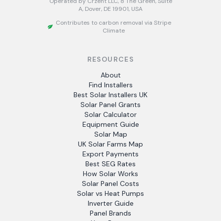
Operated by Crzent LLC, 8 The Green, Suite
A, Dover, DE 19901, USA
Contributes to carbon removal via Stripe
Climate
RESOURCES
About
Find Installers
Best Solar Installers UK
Solar Panel Grants
Solar Calculator
Equipment Guide
Solar Map
UK Solar Farms Map
Export Payments
Best SEG Rates
How Solar Works
Solar Panel Costs
Solar vs Heat Pumps
Inverter Guide
Panel Brands