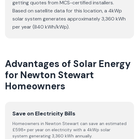
getting quotes from MCS-certified installers.
Based on satellite data for this location, a 4kWp
solar system generates approximately 3,360 kWh
per year (840 kWh/kWp).
Advantages of Solar Energy
for Newton Stewart
Homeowners
Save on Electricity Bills
Homeowners in Newton Stewart can save an estimated
£598+ per year on electricity with a 4kWp solar
system generating 3,360 kWh annually.