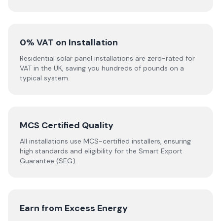
0% VAT on Installation
Residential solar panel installations are zero-rated for
VAT in the UK, saving you hundreds of pounds on a
typical system.
MCS Certified Quality
All installations use MCS-certified installers, ensuring
high standards and eligibility for the Smart Export
Guarantee (SEG).
Earn from Excess Energy