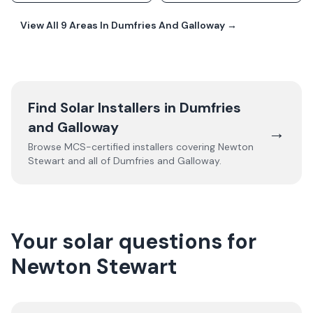
View All
9
Areas In
Dumfries And Galloway
→
Find Solar Installers in
Dumfries
and Galloway
→
Browse MCS-certified installers covering
Newton
Stewart
and all of
Dumfries and Galloway
.
Your solar questions for
Newton Stewart