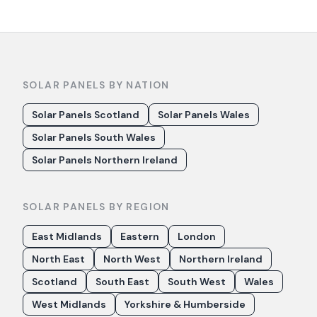
SOLAR PANELS BY NATION
Solar Panels Scotland
Solar Panels Wales
Solar Panels South Wales
Solar Panels Northern Ireland
SOLAR PANELS BY REGION
East Midlands
Eastern
London
North East
North West
Northern Ireland
Scotland
South East
South West
Wales
West Midlands
Yorkshire & Humberside