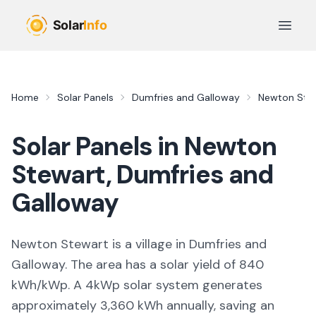
Skip to main content
Open 
Home
Solar Panels
Dumfries and Galloway
Newton Ste
Solar Panels in
Newton
Stewart
,
Dumfries and
Galloway
Newton Stewart is a village in Dumfries and
Galloway. The area has a solar yield of 840
kWh/kWp. A 4kWp solar system generates
approximately 3,360 kWh annually, saving an