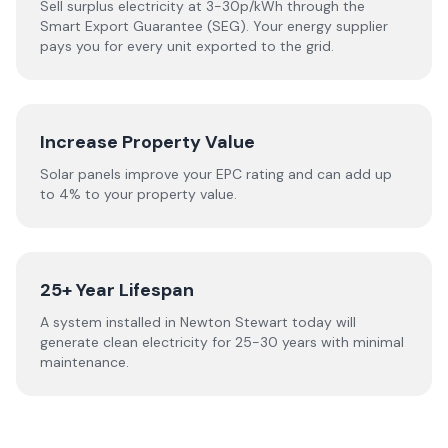
Sell surplus electricity at 3-30p/kWh through the
Smart Export Guarantee (SEG). Your energy supplier
pays you for every unit exported to the grid.
Increase Property Value
Solar panels improve your EPC rating and can add up
to 4% to your property value.
25+ Year Lifespan
A system installed in Newton Stewart today will
generate clean electricity for 25-30 years with minimal
maintenance.