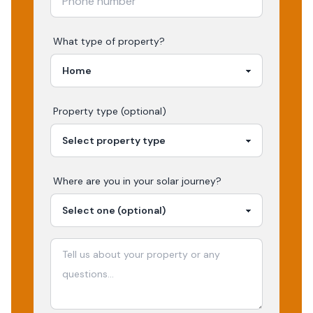
What type of property?
Property type (optional)
Where are you in your
solar
journey?