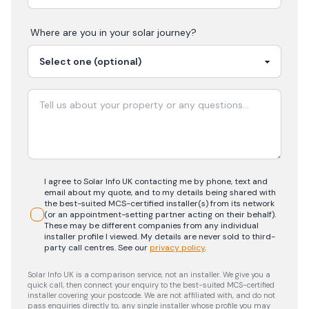
Where are you in your
solar
journey?
I agree to Solar Info UK contacting me by phone, text and
email about my quote, and to my details being shared with
the best-suited MCS-certified installer(s) from its network
(or an appointment-setting partner acting on their behalf).
These may be different companies from any individual
installer profile I viewed. My details are never sold to third-
party call centres.
See our
privacy policy
.
Solar Info UK is a comparison service, not an installer. We give you a
quick call, then connect your enquiry to the best-suited MCS-certified
installer covering your postcode. We are not affiliated with, and do not
pass enquiries directly to, any single installer whose profile you may