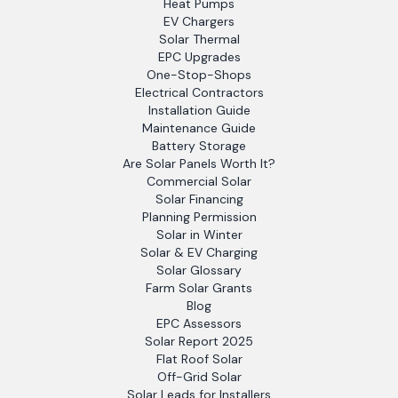
Heat Pumps
EV Chargers
Solar Thermal
EPC Upgrades
One-Stop-Shops
Electrical Contractors
Installation Guide
Maintenance Guide
Battery Storage
Are Solar Panels Worth It?
Commercial Solar
Solar Financing
Planning Permission
Solar in Winter
Solar & EV Charging
Solar Glossary
Farm Solar Grants
Blog
EPC Assessors
Solar Report 2025
Flat Roof Solar
Off-Grid Solar
Solar Leads for Installers