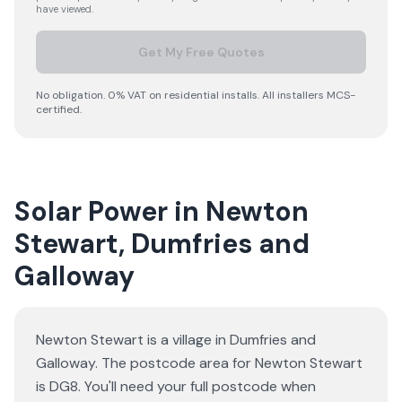
have viewed.
Get My Free Quotes
No obligation. 0% VAT on residential installs. All installers MCS-
certified.
Solar Power in Newton
Stewart, Dumfries and
Galloway
Newton Stewart is a village in Dumfries and
Galloway. The postcode area for Newton Stewart
is DG8. You'll need your full postcode when