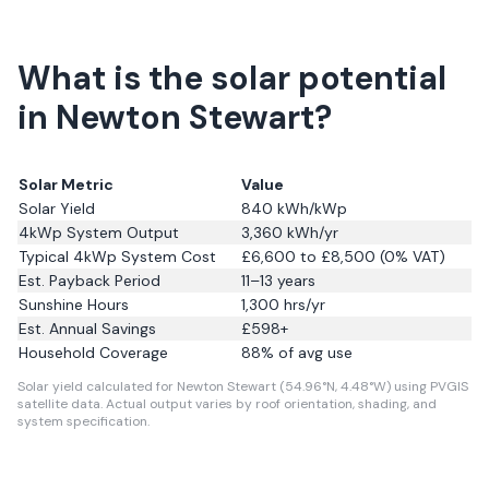
What is the solar potential
in Newton Stewart?
Solar Metric
Value
Solar Yield
840
kWh/kWp
4kWp System Output
3,360
kWh/yr
Typical 4kWp System Cost
£6,600 to £8,500 (0% VAT)
Est. Payback Period
11–13 years
Sunshine Hours
1,300
hrs/yr
Est. Annual Savings
£
598
+
Household Coverage
88
% of avg use
Solar yield calculated for Newton Stewart (54.96°N, 4.48°W) using PVGIS
satellite data.
Actual output varies by roof orientation, shading, and
system specification.