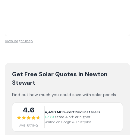
View larger map
Get Free Solar Quotes
in Newton
Stewart
Find out how much you could save with solar panels.
4.6
4,490
MCS-certified installers
1,779
rated 4.5★ or higher
Verified on Google & Trustpilot
AVG RATING