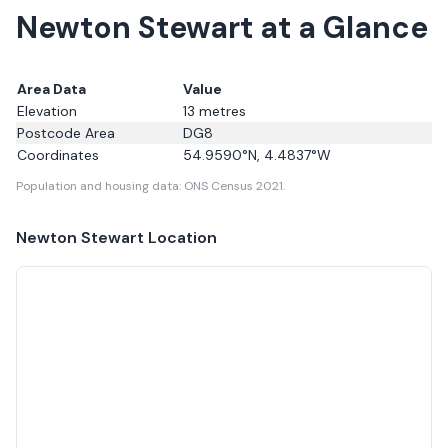
Newton Stewart at a Glance
Area Data
Value
Elevation
13
metres
Postcode Area
DG8
Coordinates
54.9590
°N,
4.4837
°W
Population and housing data: ONS Census 2021.
Newton Stewart
Location