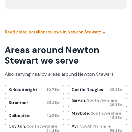
Read solar installer reviews in
Newton Stewart
→
Areas around Newton
Stewart we serve
Also serving nearby areas around
Newton Stewart
:
Kirkcudbright
Castle Douglas
30.7
Km
35.2
Km
Girvan
,
South Ayrshire
Stranraer
35.2
Km
39.8
Km
Maybole
,
South Ayrshire
Dalbeattie
42.5
Km
45.8
Km
Coylton
,
South Ayrshire
Ayr
,
South Ayrshire
54.2
Km
56.2
Km