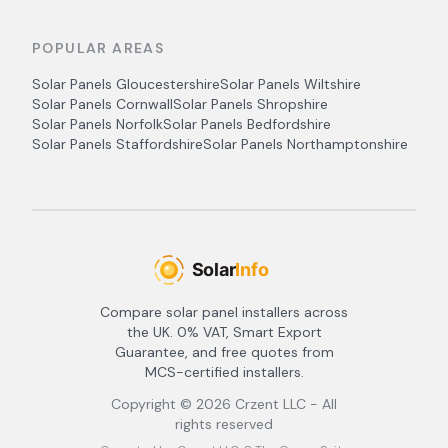
POPULAR AREAS
Solar Panels
Gloucestershire
Solar Panels
Wiltshire
Solar Panels
Cornwall
Solar Panels
Shropshire
Solar Panels
Norfolk
Solar Panels
Bedfordshire
Solar Panels
Staffordshire
Solar Panels
Northamptonshire
Compare solar panel installers across
the UK. 0% VAT, Smart Export
Guarantee, and free quotes from
MCS-certified installers.
Copyright ©
2026
Crzent LLC - All
rights reserved