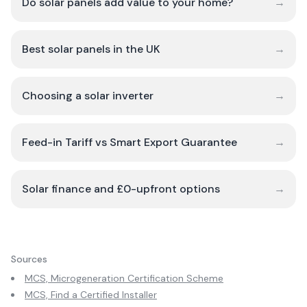
Do solar panels add value to your home?
→
Best solar panels in the UK
→
Choosing a solar inverter
→
Feed-in Tariff vs Smart Export Guarantee
→
Solar finance and £0-upfront options
→
Sources
MCS, Microgeneration Certification Scheme
MCS, Find a Certified Installer