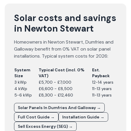
Solar costs and savings
in Newton Stewart
Homeowners in
Newton Stewart
,
Dumfries and
Galloway
benefit from 0% VAT on solar panel
installations. Typical system costs for
2026
:
System
Typical Cost (incl. 0%
Est.
Size
VAT)
Payback
3 kWp
£5,700 - £7,000
12-14 years
4 kWp
£6,600 - £8,500
11-13 years
5-6 kWp
£8,300 - £12,460
11-13 years
Solar Panels In
Dumfries And Galloway
→
Full Cost Guide →
Installation Guide →
Sell Excess Energy (SEG) →