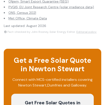
Ofgem, Smart Export Guarantee (SEG)
PVGIS, EU Joint Research Centre (solar irradiance data)
ONS, Census 2021
Met Office, Climate Data
Last updated:
August 2026
Fact-checked by John Rooney, Solar Energy Editor.
Editorial policy
Get a Free Solar Quote
in
Newton Stewart
Connect with MCS-certified installers covering
Newton Stewart
,
Dumfries and Galloway
.
Get Free Solar Quotes
in