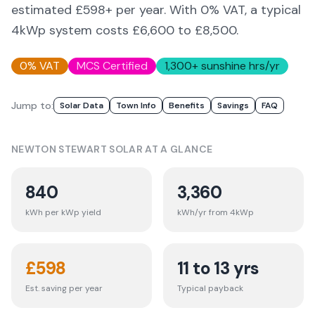
estimated £598+ per year. With 0% VAT, a typical
4kWp system costs £6,600 to £8,500.
0% VAT
MCS Certified
1,300
+ sunshine hrs/yr
Jump to:
Solar Data
Town Info
Benefits
Savings
FAQ
NEWTON STEWART
SOLAR AT A GLANCE
840
3,360
kWh per kWp yield
kWh/yr from 4kWp
£
598
11 to 13 yrs
Est. saving per year
Typical payback