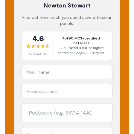
Newton Stewart
Find out how much you could save with solar
panels.
4.6
4,490
MCS-certified
installers
1,779
rated 4.5★ or higher
Verified on Google & Trustpilot
AVG RATING