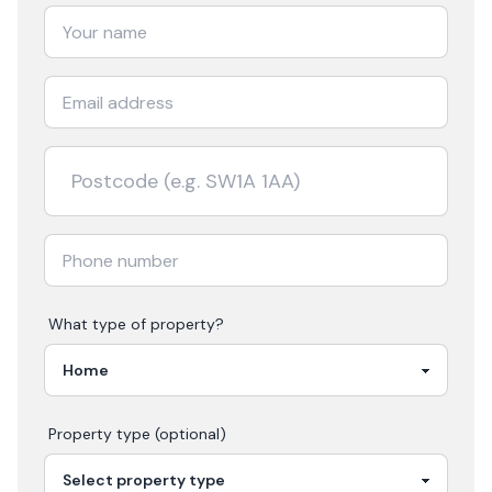
What type of property?
Property type (optional)