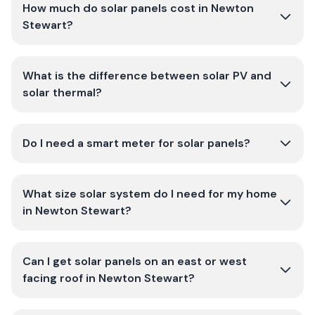
How much do solar panels cost in Newton
Stewart?
What is the difference between solar PV and
solar thermal?
Do I need a smart meter for solar panels?
What size solar system do I need for my home
in Newton Stewart?
Can I get solar panels on an east or west
facing roof in Newton Stewart?