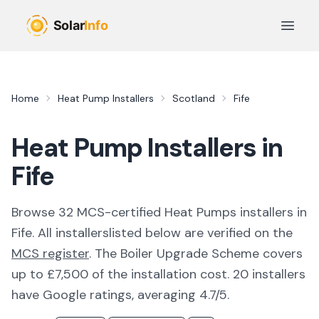
Skip to main content
Open 
Home
Heat Pump Installers
Scotland
Fife
Heat Pump Installers in
Fife
Browse
32
MCS-certified
Heat Pumps
installer
s
in
Fife
. All
installers
listed below are verified on the
MCS register
.
The Boiler Upgrade Scheme covers
up to £7,500 of the installation cost.
20 installers
have Google ratings, averaging 4.7/5.