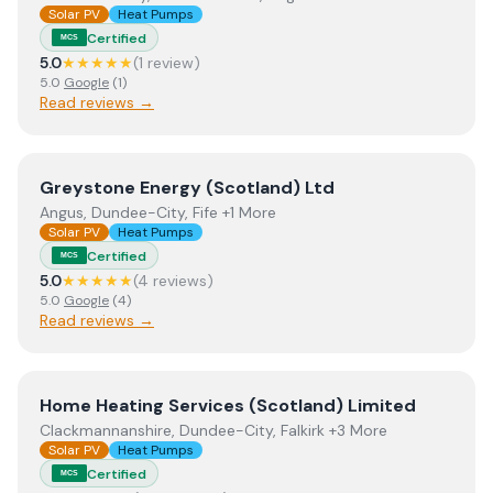
Solar PV
Heat Pumps
Certified
MCS
5.0
★★★★★
(
1
review
)
5.0
Google
(
1
)
Read reviews →
View
Greystone Energy (Scotland) Ltd
Greystone Energy (Scotland) Ltd
Angus, Dundee-City, Fife +1 More
Solar PV
Heat Pumps
Certified
MCS
5.0
★★★★★
(
4
review
s
)
5.0
Google
(
4
)
Read reviews →
View
Home Heating Services (Scotland) Limited
Home Heating Services (Scotland) Limited
Clackmannanshire, Dundee-City, Falkirk +3 More
Solar PV
Heat Pumps
Certified
MCS