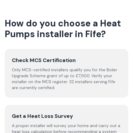
How do you choose a
Heat
Pumps
installer
in
Fife
?
Check MCS Certification
Only MCS-certified installers qualify you for the Boiler
Upgrade Scheme grant of up to £7,500. Verify your
installer on the MCS register. 32 installers serving Fife
are currently certified.
Get a Heat Loss Survey
A proper installer will survey your home and carry out a
heat loss calculation before recommending a system