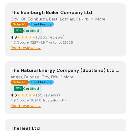
View
The Edinburgh Boiler Company Ltd
The Edinburgh Boiler Company Ltd
City-Of-Edinburgh, East-Lothian, Falkirk +4 More
Solar PV
Heat Pumps
Certified
MCS
4.9
★★★★★
(
3853
review
s
)
4.8
Google
(
1227
)
·
4.9
Trustpilot
(
2626
)
Read reviews →
View
The Natural Energy Company (Scotland) Ltd t/a T
The Natural Energy Company (Scotland) Ltd t/a The Natural Energy Company
Angus, Dundee-City, Fife +1 More
Solar PV
Heat Pumps
Certified
MCS
4.8
★★★★★
(
59
review
s
)
4.9
Google
(
18
)
·
4.8
Trustpilot
(
41
)
Read reviews →
View
TheHeat Ltd
TheHeat Ltd