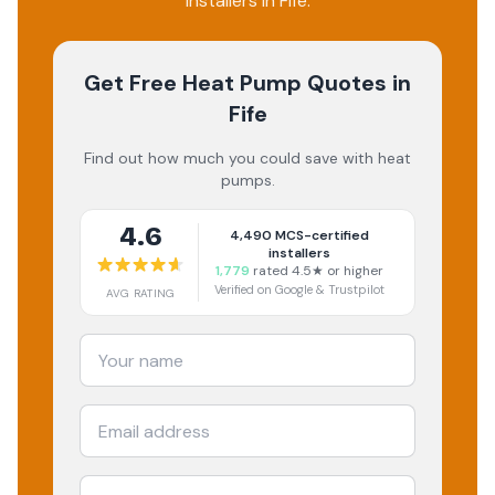
installers in Fife.
Get Free Heat Pump Quotes
in
Fife
Find out how much you could save with heat
pumps.
4.6
4,490
MCS-certified
installers
1,779
rated 4.5★ or higher
Verified on Google & Trustpilot
AVG RATING