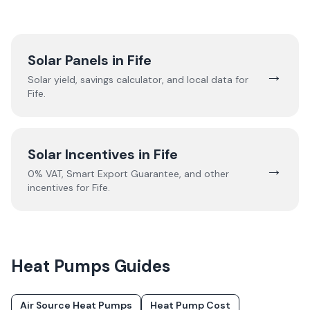
Solar Panels in
Fife
→
Solar yield, savings calculator, and local data for
Fife
.
Solar Incentives in
Fife
→
0% VAT, Smart Export Guarantee, and other
incentives for
Fife
.
Heat Pumps
Guides
Air Source Heat Pumps
Heat Pump Cost