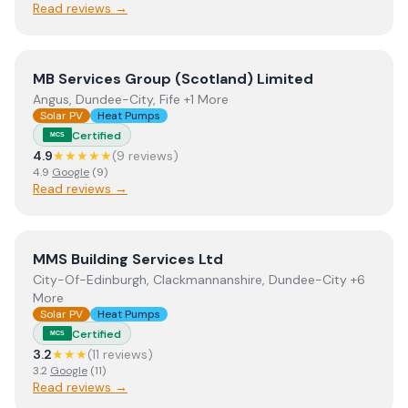
Read reviews →
View
MB Services Group (Scotland) Limited
MB Services Group (Scotland) Limited
Angus, Dundee-City, Fife +1 More
Solar PV
Heat Pumps
Certified
MCS
4.9
★★★★★
(
9
review
s
)
4.9
Google
(
9
)
Read reviews →
View
MMS Building Services Ltd
MMS Building Services Ltd
City-Of-Edinburgh, Clackmannanshire, Dundee-City +6
More
Solar PV
Heat Pumps
Certified
MCS
3.2
★★★
(
11
review
s
)
3.2
Google
(
11
)
Read reviews →