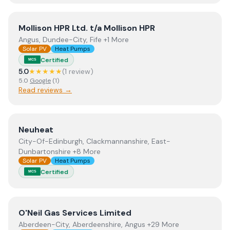
View
Mollison HPR Ltd. t/a Mollison HPR
Mollison HPR Ltd. t/a Mollison HPR
Angus, Dundee-City, Fife +1 More
Solar PV
Heat Pumps
Certified
MCS
5.0
★★★★★
(
1
review
)
5.0
Google
(
1
)
Read reviews →
View
Neuheat
Neuheat
City-Of-Edinburgh, Clackmannanshire, East-
Dunbartonshire +8 More
Solar PV
Heat Pumps
Certified
MCS
View
O'Neil Gas Services Limited
O'Neil Gas Services Limited
Aberdeen-City, Aberdeenshire, Angus +29 More