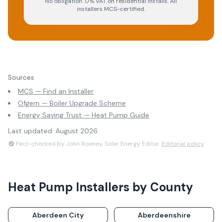
No obligation. 0% VAT on residential installs. All
installers MCS-certified.
Sources
MCS — Find an Installer
Ofgem — Boiler Upgrade Scheme
Energy Saving Trust — Heat Pump Guide
Last updated:
August 2026
Fact-checked by John Rooney, Solar Energy Editor.
Editorial policy
Heat Pump Installers
by County
Aberdeen City
Aberdeenshire