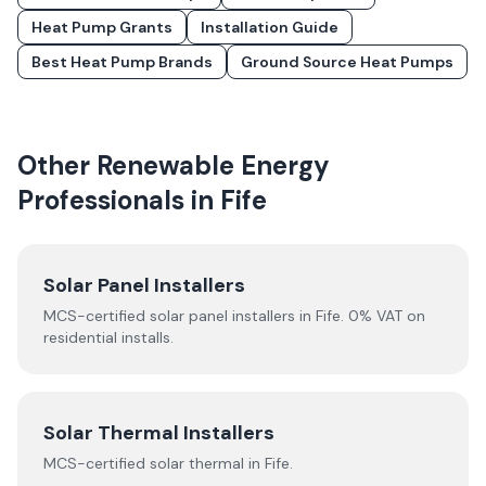
Heat Pump Grants
Installation Guide
Best Heat Pump Brands
Ground Source Heat Pumps
Other Renewable Energy
Professionals in
Fife
Solar Panel Installers
MCS-certified solar panel installers in
Fife
. 0% VAT on
residential installs.
Solar Thermal Installers
MCS-certified
solar thermal
in
Fife
.