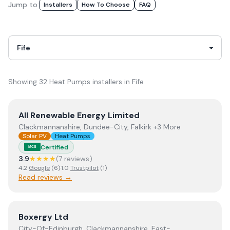
Jump to:
Installer
S
How To Choose
FAQ
Showing
32
Heat Pumps
installer
s
in
Fife
View
All Renewable Energy Limited
All Renewable Energy Limited
Clackmannanshire, Dundee-City, Falkirk +3 More
Solar PV
Heat Pumps
Certified
MCS
3.9
★★★★
(
7
review
s
)
4.2
Google
(
6
)
·
1.0
Trustpilot
(
1
)
Read reviews →
View
Boxergy Ltd
Boxergy Ltd
City-Of-Edinburgh, Clackmannanshire, East-