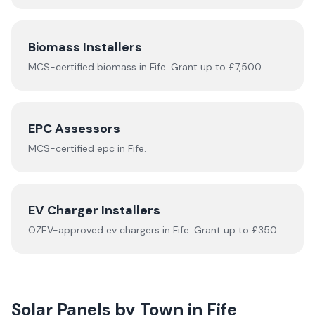
Biomass Installers
MCS-certified
biomass
in
Fife
.
Grant up to £7,500.
EPC Assessors
MCS-certified
epc
in
Fife
.
EV Charger Installers
OZEV-approved
ev chargers
in
Fife
.
Grant up to £350.
Solar Panels by Town in
Fife