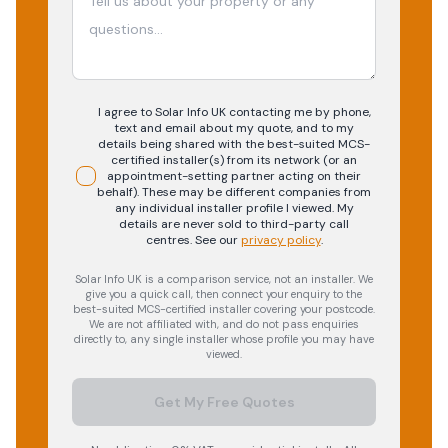
I agree to Solar Info UK contacting me by phone,
text and email about my quote, and to my
details being shared with the best-suited MCS-
certified installer(s) from its network (or an
appointment-setting partner acting on their
behalf). These may be different companies from
any individual installer profile I viewed. My
details are never sold to third-party call
centres.
See our
privacy policy
.
Solar Info UK is a comparison service, not an installer. We
give you a quick call, then connect your enquiry to the
best-suited MCS-certified installer covering your postcode.
We are not affiliated with, and do not pass enquiries
directly to, any single installer whose profile you may have
viewed.
Get My Free Quotes