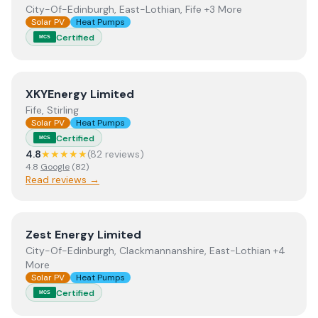
City-Of-Edinburgh, East-Lothian, Fife +3 More
Solar PV
Heat Pumps
Certified
MCS
View
XKYEnergy Limited
XKYEnergy Limited
Fife, Stirling
Solar PV
Heat Pumps
Certified
MCS
4.8
★★★★★
(
82
review
s
)
4.8
Google
(
82
)
Read reviews →
View
Zest Energy Limited
Zest Energy Limited
City-Of-Edinburgh, Clackmannanshire, East-Lothian +4
More
Solar PV
Heat Pumps
Certified
MCS