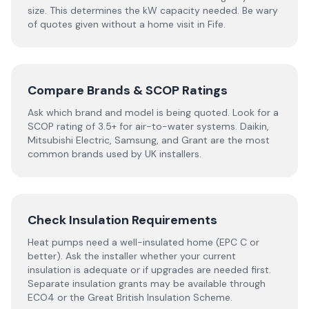
size. This determines the kW capacity needed. Be wary
of quotes given without a home visit in Fife.
Compare Brands & SCOP Ratings
Ask which brand and model is being quoted. Look for a
SCOP rating of 3.5+ for air-to-water systems. Daikin,
Mitsubishi Electric, Samsung, and Grant are the most
common brands used by UK installers.
Check Insulation Requirements
Heat pumps need a well-insulated home (EPC C or
better). Ask the installer whether your current
insulation is adequate or if upgrades are needed first.
Separate insulation grants may be available through
ECO4 or the Great British Insulation Scheme.