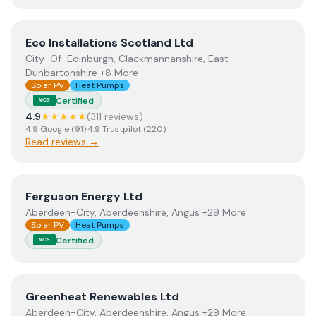
View
Eco Installations Scotland Ltd
Eco Installations Scotland Ltd
City-Of-Edinburgh, Clackmannanshire, East-
Dunbartonshire +8 More
Solar PV
Heat Pumps
Certified
MCS
4.9
★★★★★
(
311
review
s
)
4.9
Google
(
91
)
·
4.9
Trustpilot
(
220
)
Read reviews →
View
Ferguson Energy Ltd
Ferguson Energy Ltd
Aberdeen-City, Aberdeenshire, Angus +29 More
Solar PV
Heat Pumps
Certified
MCS
View
Greenheat Renewables Ltd
Greenheat Renewables Ltd
Aberdeen-City, Aberdeenshire, Angus +29 More