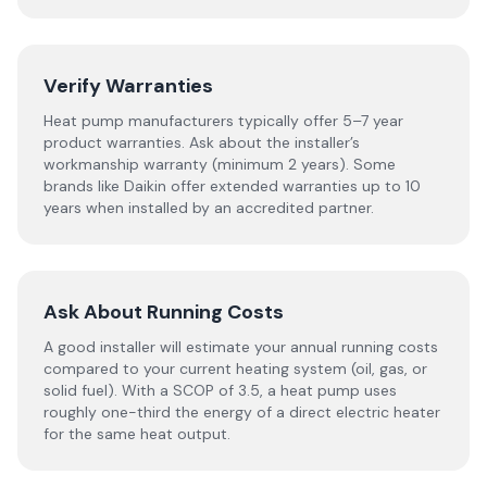
Verify Warranties
Heat pump manufacturers typically offer 5–7 year
product warranties. Ask about the installer’s
workmanship warranty (minimum 2 years). Some
brands like Daikin offer extended warranties up to 10
years when installed by an accredited partner.
Ask About Running Costs
A good installer will estimate your annual running costs
compared to your current heating system (oil, gas, or
solid fuel). With a SCOP of 3.5, a heat pump uses
roughly one-third the energy of a direct electric heater
for the same heat output.