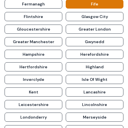
Fermanagh
Fife
Flintshire
Glasgow City
Gloucestershire
Greater London
Greater Manchester
Gwynedd
Hampshire
Herefordshire
Hertfordshire
Highland
Inverclyde
Isle Of Wight
Kent
Lancashire
Leicestershire
Lincolnshire
Londonderry
Merseyside