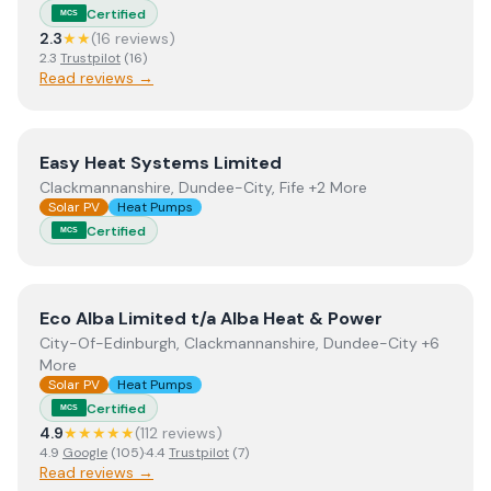
Certified
MCS
2.3
★★
(
16
review
s
)
2.3
Trustpilot
(
16
)
Read reviews →
View
Easy Heat Systems Limited
Easy Heat Systems Limited
Clackmannanshire, Dundee-City, Fife +2 More
Solar PV
Heat Pumps
Certified
MCS
View
Eco Alba Limited t/a Alba Heat & Power
Eco Alba Limited t/a Alba Heat & Power
City-Of-Edinburgh, Clackmannanshire, Dundee-City +6
More
Solar PV
Heat Pumps
Certified
MCS
4.9
★★★★★
(
112
review
s
)
4.9
Google
(
105
)
·
4.4
Trustpilot
(
7
)
Read reviews →