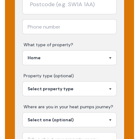
What type of property?
Property type (optional)
Where are you in your
heat pumps
journey?