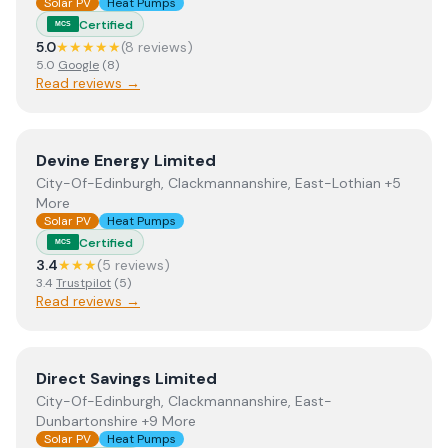
Solar PV
Heat Pumps
Certified
MCS
5.0
★★★★★
(
8
review
s
)
5.0
Google
(
8
)
Read reviews →
View
Devine Energy Limited
Devine Energy Limited
City-Of-Edinburgh, Clackmannanshire, East-Lothian +5
More
Solar PV
Heat Pumps
Certified
MCS
3.4
★★★
(
5
review
s
)
3.4
Trustpilot
(
5
)
Read reviews →
View
Direct Savings Limited
Direct Savings Limited
City-Of-Edinburgh, Clackmannanshire, East-
Dunbartonshire +9 More
Solar PV
Heat Pumps