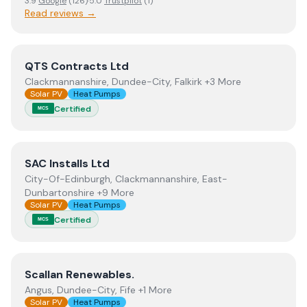
3.9
Google
(
126
)
·
5.0
Trustpilot
(
1
)
Read reviews →
View
QTS Contracts Ltd
QTS Contracts Ltd
Clackmannanshire, Dundee-City, Falkirk +3 More
Solar PV
Heat Pumps
Certified
MCS
View
SAC Installs Ltd
SAC Installs Ltd
City-Of-Edinburgh, Clackmannanshire, East-
Dunbartonshire +9 More
Solar PV
Heat Pumps
Certified
MCS
View
Scallan Renewables.
Scallan Renewables.
Angus, Dundee-City, Fife +1 More
Solar PV
Heat Pumps