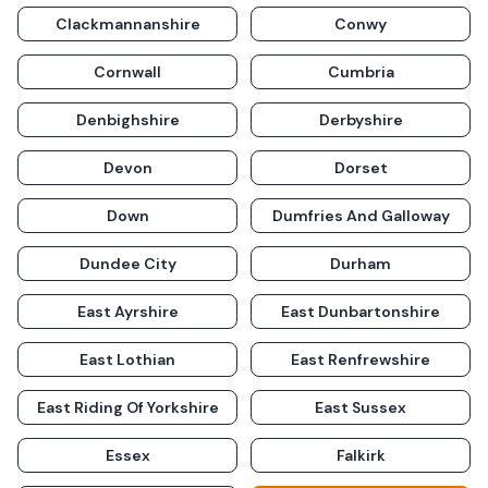
Clackmannanshire
Conwy
Cornwall
Cumbria
Denbighshire
Derbyshire
Devon
Dorset
Down
Dumfries And Galloway
Dundee City
Durham
East Ayrshire
East Dunbartonshire
East Lothian
East Renfrewshire
East Riding Of Yorkshire
East Sussex
Essex
Falkirk