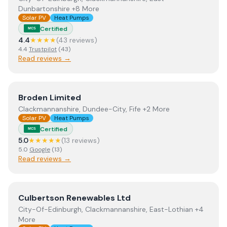
Dunbartonshire +8 More
Solar PV
Heat Pumps
Certified
MCS
4.4
★★★★
(
43
review
s
)
4.4
Trustpilot
(
43
)
Read reviews →
View
Broden Limited
Broden Limited
Clackmannanshire, Dundee-City, Fife +2 More
Solar PV
Heat Pumps
Certified
MCS
5.0
★★★★★
(
13
review
s
)
5.0
Google
(
13
)
Read reviews →
View
Culbertson Renewables Ltd
Culbertson Renewables Ltd
City-Of-Edinburgh, Clackmannanshire, East-Lothian +4
More