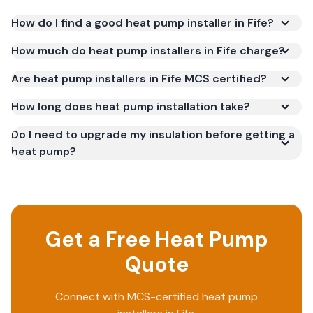
How do I find a good heat pump installer in Fife?
How much do heat pump installers in Fife charge?
Are heat pump installers in Fife MCS certified?
How long does heat pump installation take?
Do I need to upgrade my insulation before getting a
heat pump?
Get a Free Heat Pump
Quote
Connect with MCS-certified heat pump