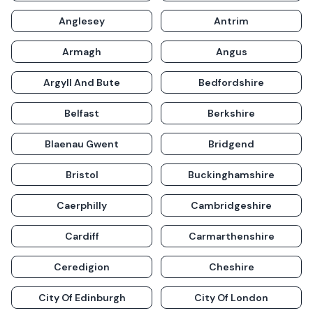
Anglesey
Antrim
Armagh
Angus
Argyll And Bute
Bedfordshire
Belfast
Berkshire
Blaenau Gwent
Bridgend
Bristol
Buckinghamshire
Caerphilly
Cambridgeshire
Cardiff
Carmarthenshire
Ceredigion
Cheshire
City Of Edinburgh
City Of London