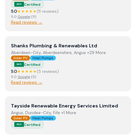
Certified
MCS
5.0
★★★★★
(
11
review
s
)
5.0
Google
(
11
)
Read reviews →
View
Shanks Plumbing & Renewables Ltd
Shanks Plumbing & Renewables Ltd
Aberdeen-City, Aberdeenshire, Angus +29 More
Solar PV
Heat Pumps
Certified
MCS
5.0
★★★★★
(
5
review
s
)
5.0
Google
(
5
)
Read reviews →
View
Tayside Renewable Energy Services Limited
Tayside Renewable Energy Services Limited
Angus, Dundee-City, Fife +1 More
Solar PV
Heat Pumps
Certified
MCS