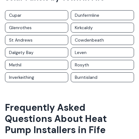
Cupar
Dunfermline
Glenrothes
Kirkcaldy
St Andrews
Cowdenbeath
Dalgety Bay
Leven
Methil
Rosyth
Inverkeithing
Burntisland
Frequently Asked
Questions About
Heat
Pump Installers
in
Fife