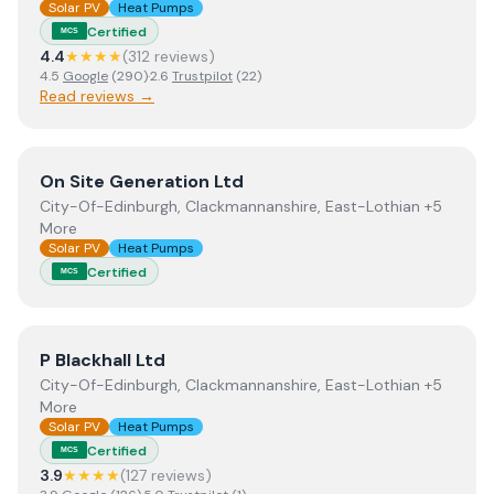
Solar PV
Heat Pumps
Certified
MCS
4.4
★★★★
(
312
review
s
)
4.5
Google
(
290
)
·
2.6
Trustpilot
(
22
)
Read reviews →
View
On Site Generation Ltd
On Site Generation Ltd
City-Of-Edinburgh, Clackmannanshire, East-Lothian +5
More
Solar PV
Heat Pumps
Certified
MCS
View
P Blackhall Ltd
P Blackhall Ltd
City-Of-Edinburgh, Clackmannanshire, East-Lothian +5
More
Solar PV
Heat Pumps
Certified
MCS
3.9
★★★★
(
127
review
s
)