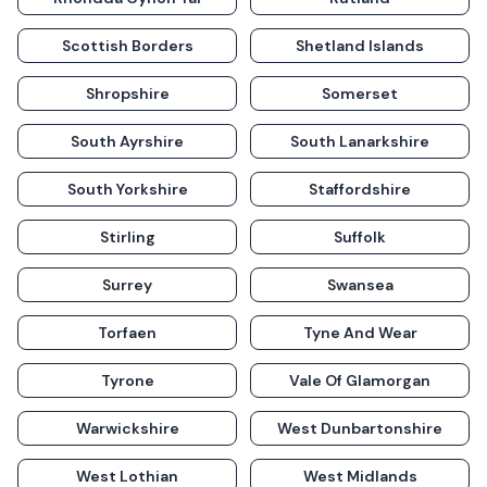
Scottish Borders
Shetland Islands
Shropshire
Somerset
South Ayrshire
South Lanarkshire
South Yorkshire
Staffordshire
Stirling
Suffolk
Surrey
Swansea
Torfaen
Tyne And Wear
Tyrone
Vale Of Glamorgan
Warwickshire
West Dunbartonshire
West Lothian
West Midlands