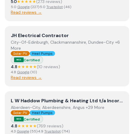
5.0
★★★★★
(
273
review
s
)
5.0
Google
(
227
)
·
5.0
Trustpilot
(
46
)
Read reviews →
View
JH Electrical Contractor
JH Electrical Contractor
City-Of-Edinburgh, Clackmannanshire, Dundee-City +6
More
Solar PV
Heat Pumps
Certified
MCS
4.8
★★★★★
(
10
review
s
)
4.8
Google
(
10
)
Read reviews →
View
L W Haddow Plumbing & Heating Ltd t/a Incorporati
L W Haddow Plumbing & Heating Ltd t/a Incorporating Perthshire Biofuels
Aberdeen-City, Aberdeenshire, Angus +29 More
Solar PV
Heat Pumps
Certified
MCS
4.8
★★★★★
(
769
review
s
)
4.3
Google
(
55
)
·
4.9
Trustpilot
(
714
)