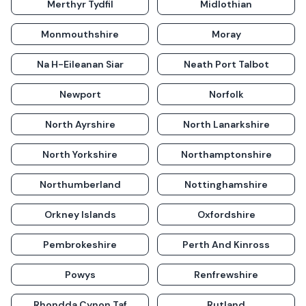
Merthyr Tydfil
Midlothian
Monmouthshire
Moray
Na H-Eileanan Siar
Neath Port Talbot
Newport
Norfolk
North Ayrshire
North Lanarkshire
North Yorkshire
Northamptonshire
Northumberland
Nottinghamshire
Orkney Islands
Oxfordshire
Pembrokeshire
Perth And Kinross
Powys
Renfrewshire
Rhondda Cynon Taf
Rutland