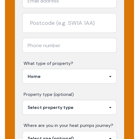
What type of property?
Property type (optional)
Where are you in your
heat pumps
journey?