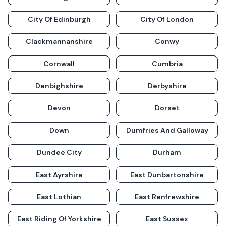
City Of Edinburgh
City Of London
Clackmannanshire
Conwy
Cornwall
Cumbria
Denbighshire
Derbyshire
Devon
Dorset
Down
Dumfries And Galloway
Dundee City
Durham
East Ayrshire
East Dunbartonshire
East Lothian
East Renfrewshire
East Riding Of Yorkshire
East Sussex