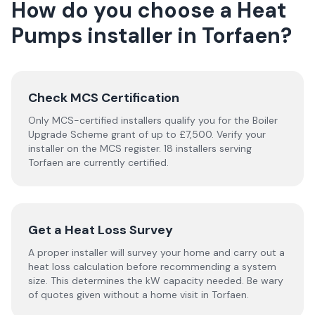
How do you choose a
Heat
Pumps
installer
in
Torfaen
?
Check MCS Certification
Only MCS-certified installers qualify you for the Boiler
Upgrade Scheme grant of up to £7,500. Verify your
installer on the MCS register. 18 installers serving
Torfaen are currently certified.
Get a Heat Loss Survey
A proper installer will survey your home and carry out a
heat loss calculation before recommending a system
size. This determines the kW capacity needed. Be wary
of quotes given without a home visit in Torfaen.