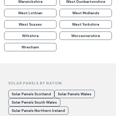
Warwickshire
West Dunbartonshire
West Lothian
West Midlands
West Sussex
West Yorkshire
Wiltshire
Worcestershire
Wrexham
SOLAR PANELS BY NATION
Solar Panels Scotland
Solar Panels Wales
Solar Panels South Wales
Solar Panels Northern Ireland