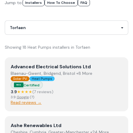
Jump to:
Installer
S
How To Choose
FAQ
Showing
18
Heat Pumps
installer
s
in
Torfaen
View
Advanced Electrical Solutions Ltd
Advanced Electrical Solutions Ltd
Blaenau-Gwent, Bridgend, Bristol +8 More
Solar PV
Heat Pumps
Certified
MCS
3.9
★★★★
(
7
review
s
)
3.9
Google
(
7
)
Read reviews →
View
Ashe Renewables Ltd
Ashe Renewables Ltd
Cheshire, Cumbria, Greater-Manchester +24 More