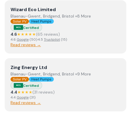
View
Wizard Eco Limited
Wizard Eco Limited
Blaenau-Gwent, Bridgend, Bristol +8 More
Solar PV
Heat Pumps
Certified
MCS
4.6
★★★★★
(
65
review
s
)
4.6
Google
(
50
)
·
4.5
Trustpilot
(
15
)
Read reviews →
View
Zing Energy Ltd
Zing Energy Ltd
Blaenau-Gwent, Bridgend, Bristol +9 More
Solar PV
Heat Pumps
Certified
MCS
4.4
★★★★
(
31
review
s
)
4.4
Google
(
31
)
Read reviews →