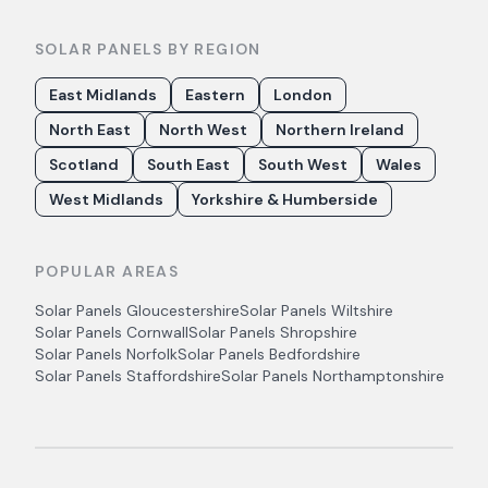
SOLAR PANELS BY REGION
East Midlands
Eastern
London
North East
North West
Northern Ireland
Scotland
South East
South West
Wales
West Midlands
Yorkshire & Humberside
POPULAR AREAS
Solar Panels
Gloucestershire
Solar Panels
Wiltshire
Solar Panels
Cornwall
Solar Panels
Shropshire
Solar Panels
Norfolk
Solar Panels
Bedfordshire
Solar Panels
Staffordshire
Solar Panels
Northamptonshire