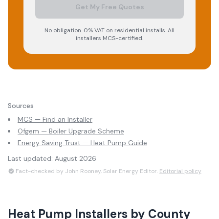
Get My Free Quotes
No obligation. 0% VAT on residential installs. All
installers MCS-certified.
Sources
MCS — Find an Installer
Ofgem — Boiler Upgrade Scheme
Energy Saving Trust — Heat Pump Guide
Last updated:
August 2026
Fact-checked by John Rooney, Solar Energy Editor.
Editorial policy
Heat Pump Installers
by County