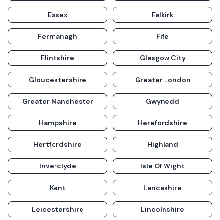
Essex
Falkirk
Fermanagh
Fife
Flintshire
Glasgow City
Gloucestershire
Greater London
Greater Manchester
Gwynedd
Hampshire
Herefordshire
Hertfordshire
Highland
Inverclyde
Isle Of Wight
Kent
Lancashire
Leicestershire
Lincolnshire