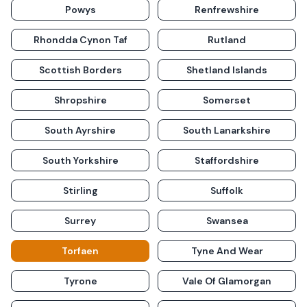
Powys
Renfrewshire
Rhondda Cynon Taf
Rutland
Scottish Borders
Shetland Islands
Shropshire
Somerset
South Ayrshire
South Lanarkshire
South Yorkshire
Staffordshire
Stirling
Suffolk
Surrey
Swansea
Torfaen
Tyne And Wear
Tyrone
Vale Of Glamorgan