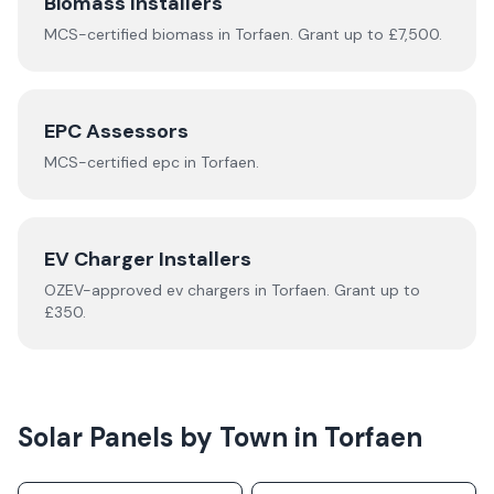
Biomass Installers
MCS-certified
biomass
in
Torfaen
.
Grant up to £7,500.
EPC Assessors
MCS-certified
epc
in
Torfaen
.
EV Charger Installers
OZEV-approved
ev chargers
in
Torfaen
.
Grant up to
£350.
Solar Panels by Town in
Torfaen