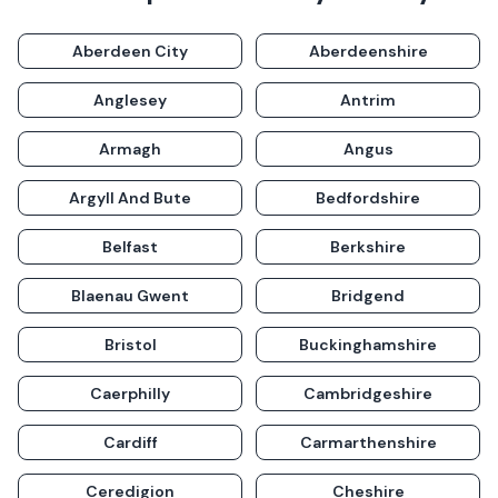
Aberdeen City
Aberdeenshire
Anglesey
Antrim
Armagh
Angus
Argyll And Bute
Bedfordshire
Belfast
Berkshire
Blaenau Gwent
Bridgend
Bristol
Buckinghamshire
Caerphilly
Cambridgeshire
Cardiff
Carmarthenshire
Ceredigion
Cheshire