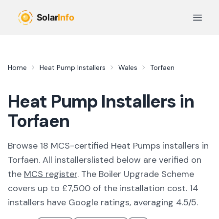
Skip to main content
Open 
Home
Heat Pump Installers
Wales
Torfaen
Heat Pump Installers in
Torfaen
Browse
18
MCS-certified
Heat Pumps
installer
s
in
Torfaen
. All
installers
listed below are verified on
the
MCS register
.
The Boiler Upgrade Scheme
covers up to £7,500 of the installation cost.
14
installers have Google ratings, averaging 4.5/5.