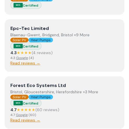
Certified
MCS
View
Epc-Tec Limited
Epc-Tec Limited
Blaenau-Gwent, Bridgend, Bristol +9 More
Solar PV
Heat Pumps
Certified
MCS
4.3
★★★★
(
4
review
s
)
4.3
Google
(
4
)
Read reviews →
View
Forest Eco Systems Ltd
Forest Eco Systems Ltd
Bristol, Gloucestershire, Herefordshire +3 More
Solar PV
Heat Pumps
Certified
MCS
4.7
★★★★★
(
60
review
s
)
4.7
Google
(
60
)
Read reviews →