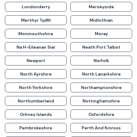
Londonderry
Merseyside
Merthyr Tydfil
Midlothian
Monmouthshire
Moray
Na H-Eileanan Siar
Neath Port Talbot
Newport
Norfolk
North Ayrshire
North Lanarkshire
North Yorkshire
Northamptonshire
Northumberland
Nottinghamshire
Orkney Islands
Oxfordshire
Pembrokeshire
Perth And Kinross