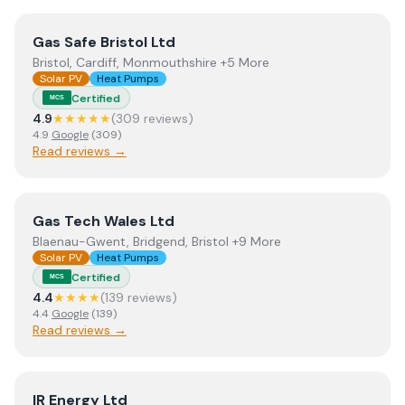
View
Gas Safe Bristol Ltd
Gas Safe Bristol Ltd
Bristol, Cardiff, Monmouthshire +5 More
Solar PV
Heat Pumps
Certified
MCS
4.9
★★★★★
(
309
review
s
)
4.9
Google
(
309
)
Read reviews →
View
Gas Tech Wales Ltd
Gas Tech Wales Ltd
Blaenau-Gwent, Bridgend, Bristol +9 More
Solar PV
Heat Pumps
Certified
MCS
4.4
★★★★
(
139
review
s
)
4.4
Google
(
139
)
Read reviews →
View
IR Energy Ltd
IR Energy Ltd