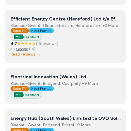
View
Efficient Energy Centre (Hereford) Ltd t/a Efficien
Efficient Energy Centre (Hereford) Ltd t/a Efficient Energy Centre
Blaenau-Gwent, Gloucestershire, Herefordshire +3 More
Solar PV
Heat Pumps
Certified
MCS
4.7
★★★★★
(
15
review
s
)
4.7
Google
(
15
)
Read reviews →
View
Electrical Innovation (Wales) Ltd
Electrical Innovation (Wales) Ltd
Blaenau-Gwent, Bridgend, Caerphilly +9 More
Solar PV
Heat Pumps
Certified
MCS
View
Energy Hub (South Wales) Limited ta OVO Solar an
Energy Hub (South Wales) Limited ta OVO Solar and Heating South Wales
Blaenau-Gwent, Bridgend, Bristol +9 More
Solar PV
Heat Pumps