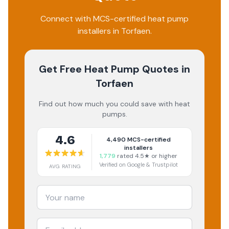
Connect with MCS-certified heat pump
installers in Torfaen.
Get Free Heat Pump Quotes
in
Torfaen
Find out how much you could save with heat
pumps.
4.6
4,490
MCS-certified
installers
1,779
rated 4.5★ or higher
Verified on Google & Trustpilot
AVG RATING