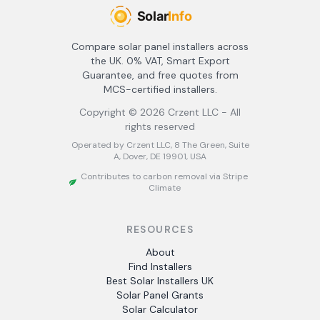
Compare solar panel installers across
the UK. 0% VAT, Smart Export
Guarantee, and free quotes from
MCS-certified installers.
Copyright ©
2026
Crzent LLC - All
rights reserved
Operated by Crzent LLC, 8 The Green, Suite
A, Dover, DE 19901, USA
Contributes to carbon removal via Stripe
Climate
RESOURCES
About
Find Installers
Best Solar Installers UK
Solar Panel Grants
Solar Calculator