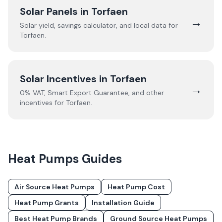
Solar Panels in
Torfaen
→
Solar yield, savings calculator, and local data for
Torfaen
.
Solar Incentives in
Torfaen
→
0% VAT, Smart Export Guarantee, and other
incentives for
Torfaen
.
Heat Pumps
Guides
Air Source Heat Pumps
Heat Pump Cost
Heat Pump Grants
Installation Guide
Best Heat Pump Brands
Ground Source Heat Pumps