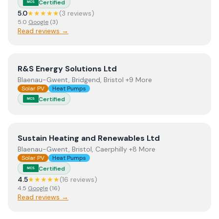
Certified
MCS
5.0
★★★★★
(
3
review
s
)
5.0
Google
(
3
)
Read reviews →
View
R&S Energy Solutions Ltd
R&S Energy Solutions Ltd
Blaenau-Gwent, Bridgend, Bristol +9 More
Solar PV
Heat Pumps
Certified
MCS
View
Sustain Heating and Renewables Ltd
Sustain Heating and Renewables Ltd
Blaenau-Gwent, Bristol, Caerphilly +8 More
Solar PV
Heat Pumps
Certified
MCS
4.5
★★★★★
(
16
review
s
)
4.5
Google
(
16
)
Read reviews →