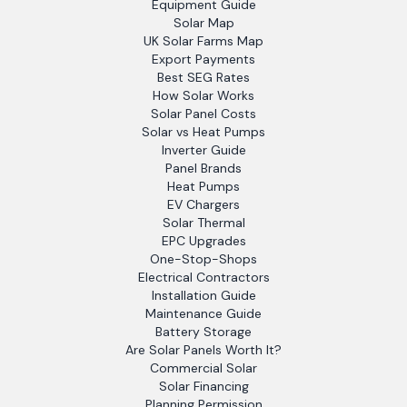
Equipment Guide
Solar Map
UK Solar Farms Map
Export Payments
Best SEG Rates
How Solar Works
Solar Panel Costs
Solar vs Heat Pumps
Inverter Guide
Panel Brands
Heat Pumps
EV Chargers
Solar Thermal
EPC Upgrades
One-Stop-Shops
Electrical Contractors
Installation Guide
Maintenance Guide
Battery Storage
Are Solar Panels Worth It?
Commercial Solar
Solar Financing
Planning Permission