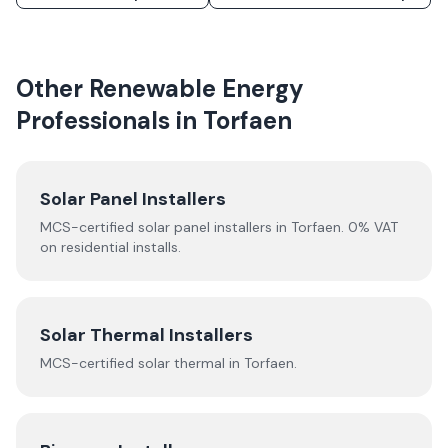
Other Renewable Energy
Professionals in
Torfaen
Solar Panel Installers
MCS-certified solar panel installers in
Torfaen
. 0% VAT
on residential installs.
Solar Thermal Installers
MCS-certified
solar thermal
in
Torfaen
.