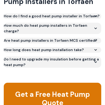
Pump Installers
in
Torfaen
How do I find a good heat pump installer in Torfaen?
How much do heat pump installers in Torfaen
charge?
Are heat pump installers in Torfaen MCS certified?
How long does heat pump installation take?
Do I need to upgrade my insulation before getting a
heat pump?
Get a Free Heat Pump
Quote