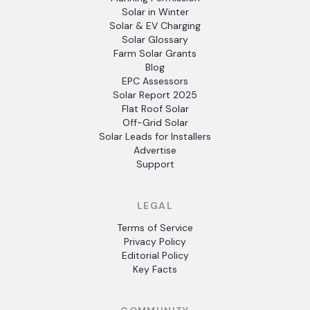
Solar in Winter
Solar & EV Charging
Solar Glossary
Farm Solar Grants
Blog
EPC Assessors
Solar Report 2025
Flat Roof Solar
Off-Grid Solar
Solar Leads for Installers
Advertise
Support
LEGAL
Terms of Service
Privacy Policy
Editorial Policy
Key Facts