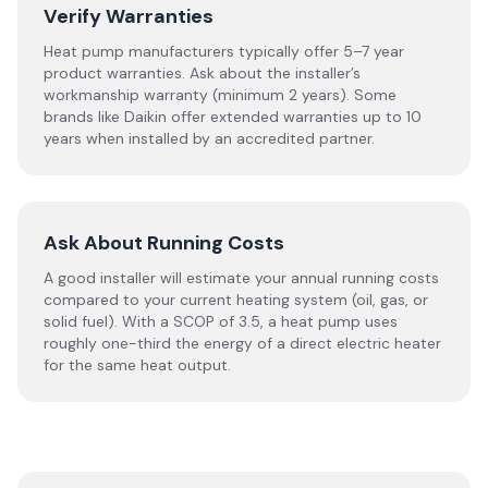
Verify Warranties
Heat pump manufacturers typically offer 5–7 year
product warranties. Ask about the installer’s
workmanship warranty (minimum 2 years). Some
brands like Daikin offer extended warranties up to 10
years when installed by an accredited partner.
Ask About Running Costs
A good installer will estimate your annual running costs
compared to your current heating system (oil, gas, or
solid fuel). With a SCOP of 3.5, a heat pump uses
roughly one-third the energy of a direct electric heater
for the same heat output.