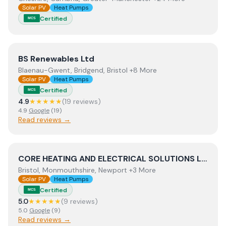
Solar PV
Heat Pumps
Certified
MCS
View
BS Renewables Ltd
BS Renewables Ltd
Blaenau-Gwent, Bridgend, Bristol +8 More
Solar PV
Heat Pumps
Certified
MCS
4.9
★★★★★
(
19
review
s
)
4.9
Google
(
19
)
Read reviews →
View
CORE HEATING AND ELECTRICAL SOLUTIONS LIMIT
CORE HEATING AND ELECTRICAL SOLUTIONS LIMITED
Bristol, Monmouthshire, Newport +3 More
Solar PV
Heat Pumps
Certified
MCS
5.0
★★★★★
(
9
review
s
)
5.0
Google
(
9
)
Read reviews →