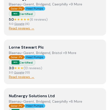
Blaenau-Gwent, Bridgend, Caerphilly +9 More
Solar PV
Heat Pumps
Certified
MCS
5.0
★★★★★
(
6
review
s
)
5.0
Google
(
6
)
Read reviews →
View
Lorne Stewart Plc
Lorne Stewart Plc
Blaenau-Gwent, Bridgend, Bristol +9 More
Solar PV
Heat Pumps
Certified
MCS
3.0
★★★
(
13
review
s
)
3.0
Google
(
13
)
Read reviews →
View
NuEnergy Solutions Ltd
NuEnergy Solutions Ltd
Blaenau-Gwent, Bridgend, Caerphilly +8 More
Solar PV
Heat Pumps