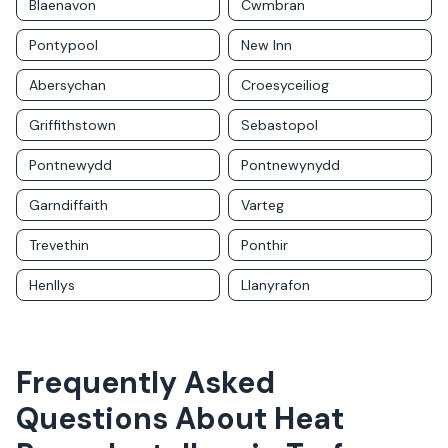
Blaenavon
Cwmbran
Pontypool
New Inn
Abersychan
Croesyceiliog
Griffithstown
Sebastopol
Pontnewydd
Pontnewynydd
Garndiffaith
Varteg
Trevethin
Ponthir
Henllys
Llanyrafon
Frequently Asked
Questions About
Heat