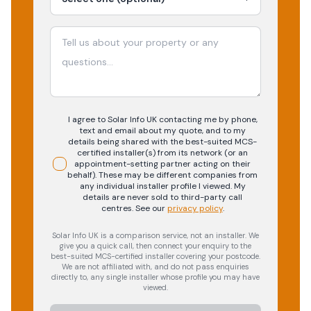
I agree to Solar Info UK contacting me by phone,
text and email about my quote, and to my
details being shared with the best-suited MCS-
certified installer(s) from its network (or an
appointment-setting partner acting on their
behalf). These may be different companies from
any individual installer profile I viewed. My
details are never sold to third-party call
centres.
See our
privacy policy
.
Solar Info UK is a comparison service, not an installer. We
give you a quick call, then connect your enquiry to the
best-suited MCS-certified installer covering your postcode.
We are not affiliated with, and do not pass enquiries
directly to, any single installer whose profile you may have
viewed.