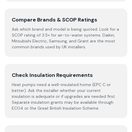
Compare Brands & SCOP Ratings
Ask which brand and model is being quoted. Look for a
SCOP rating of 3.5+ for air-to-water systems. Daikin,
Mitsubishi Electric, Samsung, and Grant are the most
common brands used by UK installers.
Check Insulation Requirements
Heat pumps need a well-insulated home (EPC C or
better). Ask the installer whether your current
insulation is adequate or if upgrades are needed first.
Separate insulation grants may be available through
ECO4 or the Great British Insulation Scheme.