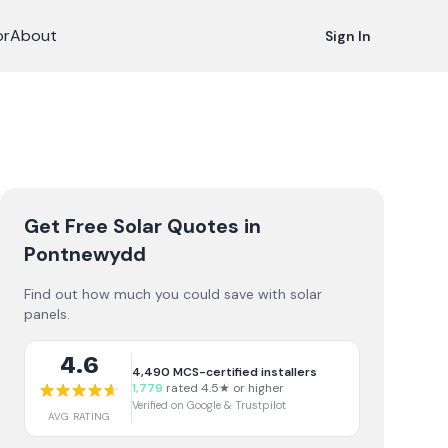
or
About
Sign In
Get Free Solar Quotes
in
Pontnewydd
Find out how much you could save with solar
panels.
4.6
4,490
MCS-certified installers
1,779
rated 4.5★ or higher
Verified on Google & Trustpilot
AVG RATING