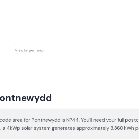
View larger map
 Pontnewydd
ode area for Pontnewydd is NP44. You'll need your full pos
ation, a 4kWp solar system generates approximately 3,368 kWh 