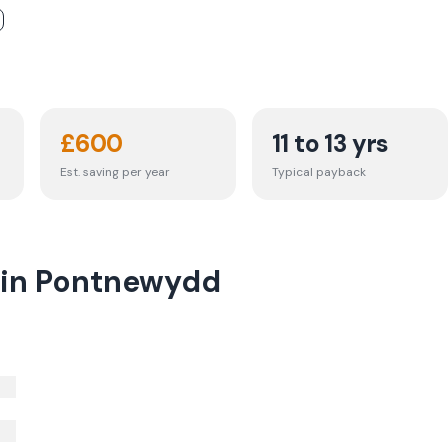
£
600
11 to 13 yrs
Est. saving per year
Typical payback
t in Pontnewydd