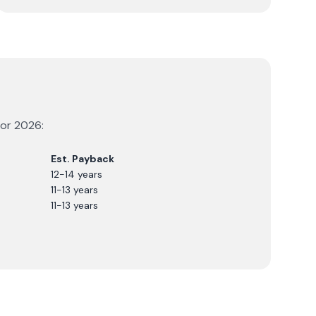
for
2026
:
Est. Payback
12-14 years
11-13 years
11-13 years