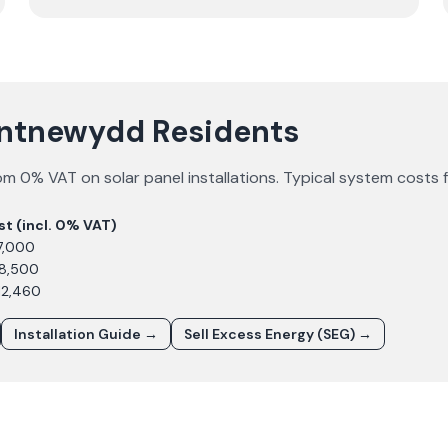
Pontnewydd Residents
om 0% VAT on solar panel installations. Typical system costs 
st (incl. 0% VAT)
7,000
£8,500
12,460
Installation Guide →
Sell Excess Energy (SEG) →