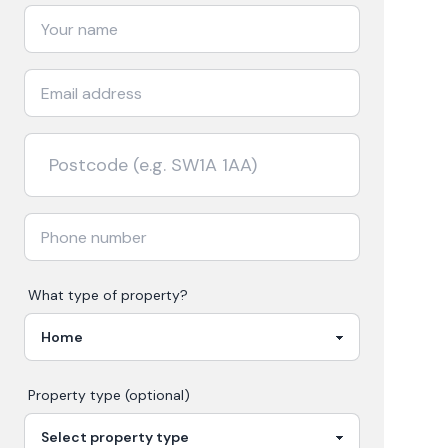
What type of property?
Property type (optional)