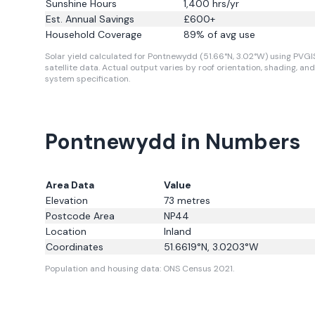
Sunshine Hours
1,400
hrs/yr
Est. Annual Savings
£
600
+
Household Coverage
89
% of avg use
Solar yield calculated for Pontnewydd (51.66°N, 3.02°W) using PVGI
satellite data.
Actual output varies by roof orientation, shading, and
system specification.
Pontnewydd in Numbers
Area Data
Value
Elevation
73
metres
Postcode Area
NP44
Location
Inland
Coordinates
51.6619
°N,
3.0203
°W
Population and housing data: ONS Census 2021.