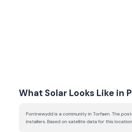
What Solar Looks Like in
Pontnewydd is a community in Torfaen. The postc
installers. Based on satellite data for this loc