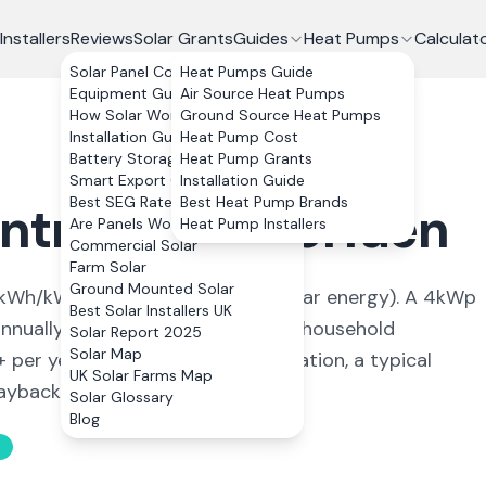
Installers
Reviews
Solar Grants
Guides
Heat Pumps
Calculat
Solar Panel Costs
Heat Pumps Guide
Equipment Guide
Air Source Heat Pumps
How Solar Works
Ground Source Heat Pumps
Installation Guide
Heat Pump Cost
Battery Storage
Heat Pump Grants
Smart Export Guarantee
Installation Guide
Best SEG Rates Compared
Best Heat Pump Brands
ontnewydd
,
Torfaen
Are Panels Worth It?
Heat Pump Installers
Commercial Solar
Farm Solar
Ground Mounted Solar
kWh/kWp (
ideal conditions for solar energy
). A 4kWp
Best Solar Installers UK
nually, covering
89
% of average household
Solar Report 2025
Solar Map
+ per year. With 0% VAT on installation, a typical
UK Solar Farms Map
back in 11 to 13 years.
Solar Glossary
Blog