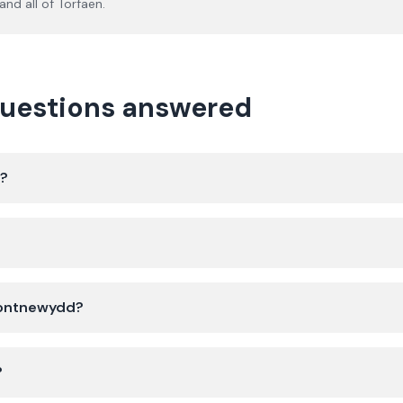
and all of
Torfaen
.
questions answered
d?
 Pontnewydd?
?