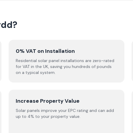
ydd?
0% VAT on Installation
Residential solar panel installations are zero-rated
for VAT in the UK, saving you hundreds of pounds
on a typical system.
Increase Property Value
Solar panels improve your EPC rating and can add
up to 4% to your property value.