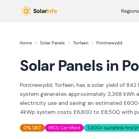
Skip to main content
Regions
Home
Solar Panels
Torfaen
Pontnewydd
Solar Panels in
P
Pontnewydd, Torfaen,
has a solar yield of
842
system generates approximately
3,368
kWh an
electricity use and saving an estimated £
600
4kWp system costs £6,600 to £8,500, with pay
0% VAT
MCS Certified
1,400
+ sunshine hrs/yr