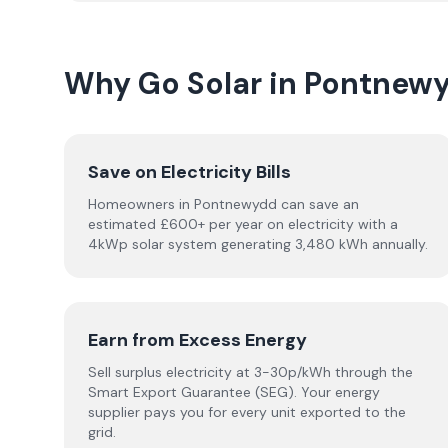
Why Go Solar in Pontnew
Save on Electricity Bills
Homeowners in Pontnewydd can save an
estimated £600+ per year on electricity with a
4kWp solar system generating 3,480 kWh annually.
Earn from Excess Energy
Sell surplus electricity at 3-30p/kWh through the
Smart Export Guarantee (SEG). Your energy
supplier pays you for every unit exported to the
grid.