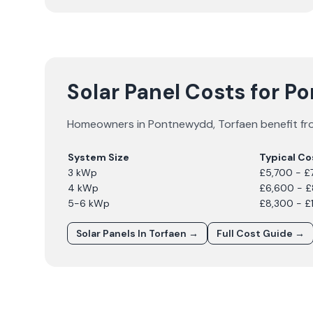
Solar Panel Costs for 
Homeowners in
Pontnewydd
,
Torfaen
benefit fr
System Size
Typical Co
3 kWp
£5,700 - £
4 kWp
£6,600 - 
5-6 kWp
£8,300 - £
Solar Panels In
Torfaen
→
Full Cost Guide →