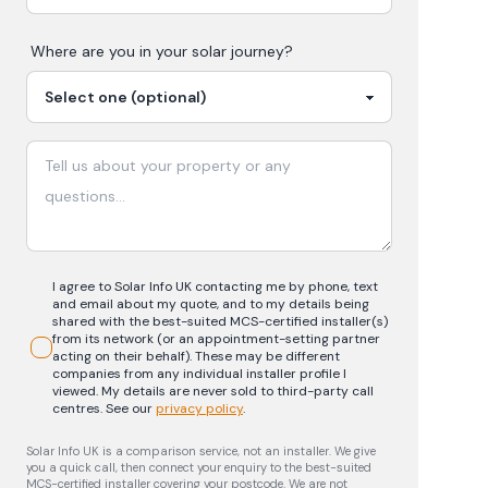
Where are you in your
solar
journey?
I agree to Solar Info UK contacting me by phone, text
and email about my quote, and to my details being
shared with the best-suited MCS-certified installer(s)
from its network (or an appointment-setting partner
acting on their behalf). These may be different
companies from any individual installer profile I
viewed. My details are never sold to third-party call
centres.
See our
privacy policy
.
Solar Info UK is a comparison service, not an installer. We give
you a quick call, then connect your enquiry to the best-suited
MCS-certified installer covering your postcode. We are not