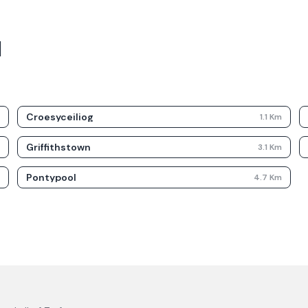
d
Croesyceiliog
m
1.1
Km
Griffithstown
m
3.1
Km
Pontypool
m
4.7
Km