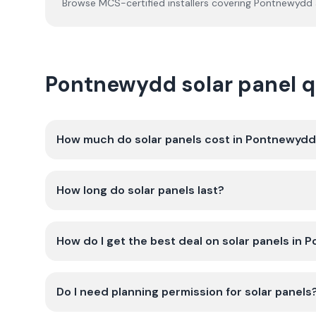
Browse MCS-certified installers covering
Pontnewydd
Pontnewydd solar panel 
How much do solar panels cost in Pontnewyd
How long do solar panels last?
How do I get the best deal on solar panels in
Do I need planning permission for solar panels