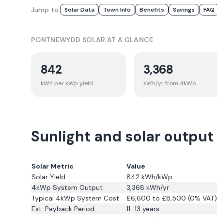
Jump to:
Solar Data
Town Info
Benefits
Savings
FAQ
PONTNEWYDD
SOLAR AT A GLANCE
842
3,368
kWh per kWp yield
kWh/yr from 4kWp
Sunlight and solar outpu
Solar Metric
Value
Solar Yield
842
kWh/kWp
4kWp System Output
3,368
kWh/yr
Typical 4kWp System Cost
£6,600 to £8,500 (0% VAT)
Est. Payback Period
11–13 years