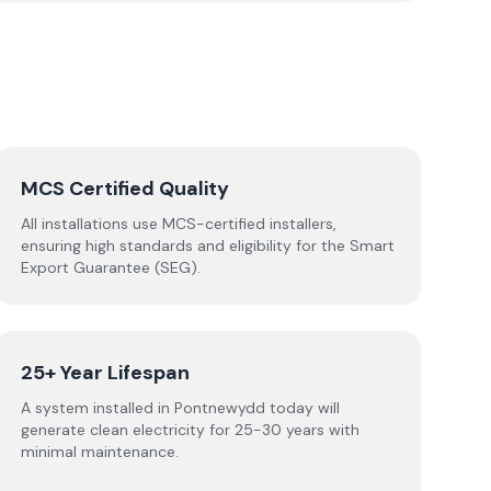
MCS Certified Quality
All installations use MCS-certified installers,
ensuring high standards and eligibility for the Smart
Export Guarantee (SEG).
25+ Year Lifespan
A system installed in Pontnewydd today will
generate clean electricity for 25-30 years with
minimal maintenance.