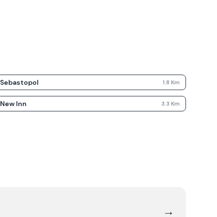
Sebastopol
1.8
Km
New Inn
3.3
Km
→