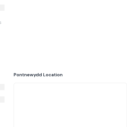
S
Pontnewydd
Location