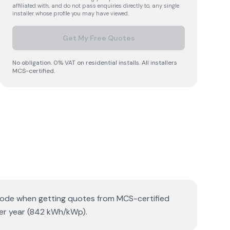
affiliated with, and do not pass enquiries directly to, any single
installer whose profile you may have viewed.
Get My Free Quotes
No obligation. 0% VAT on residential installs. All installers
MCS-certified.
tcode when getting quotes from MCS-certified
per year (842 kWh/kWp).