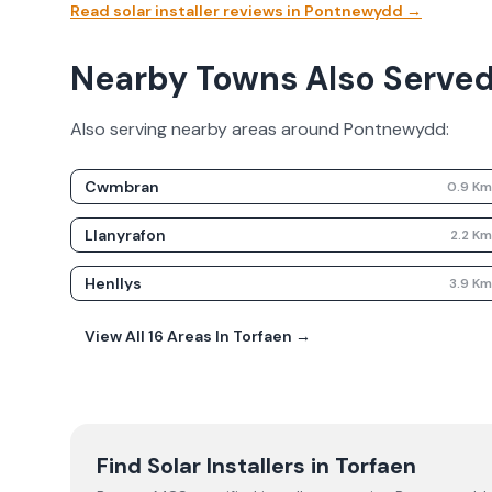
Read solar installer reviews in
Pontnewydd
→
Nearby Towns Also Serve
Also serving nearby areas around
Pontnewydd
:
Cwmbran
0.9
K
Llanyrafon
2.2
K
Henllys
3.9
K
View All
16
Areas In
Torfaen
→
Find Solar Installers in
Torfaen