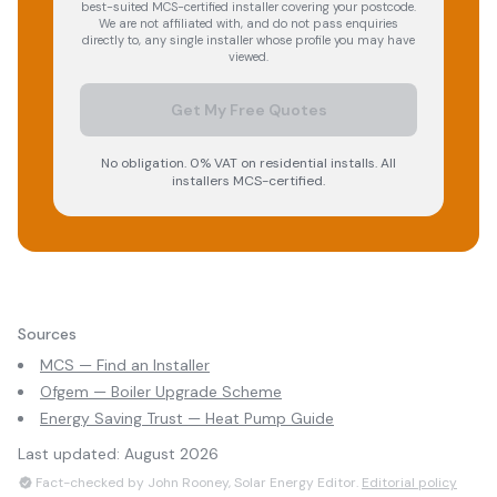
best-suited MCS-certified installer covering your postcode.
We are not affiliated with, and do not pass enquiries
directly to, any single installer whose profile you may have
viewed.
Get My Free Quotes
No obligation. 0% VAT on residential installs. All
installers MCS-certified.
Sources
MCS — Find an Installer
Ofgem — Boiler Upgrade Scheme
Energy Saving Trust — Heat Pump Guide
Last updated:
August 2026
Fact-checked by John Rooney, Solar Energy Editor.
Editorial policy