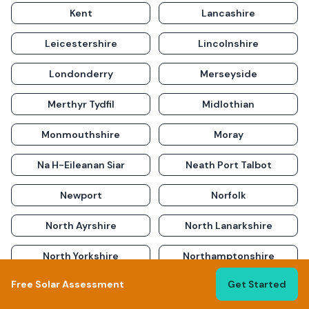
Kent
Lancashire
Leicestershire
Lincolnshire
Londonderry
Merseyside
Merthyr Tydfil
Midlothian
Monmouthshire
Moray
Na H-Eileanan Siar
Neath Port Talbot
Newport
Norfolk
North Ayrshire
North Lanarkshire
North Yorkshire
Northamptonshire
Free Solar Assessment
Get Started
Northumberland
Nottinghamshire