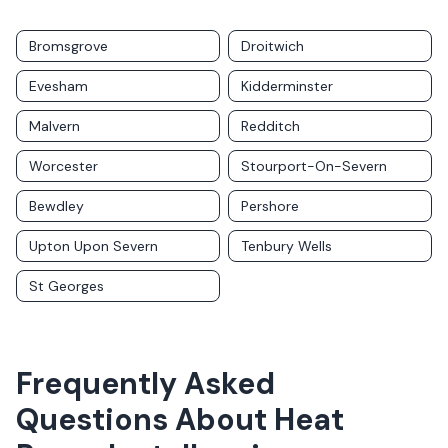
Bromsgrove
Droitwich
Evesham
Kidderminster
Malvern
Redditch
Worcester
Stourport-On-Severn
Bewdley
Pershore
Upton Upon Severn
Tenbury Wells
St Georges
Frequently Asked
Questions About
Heat