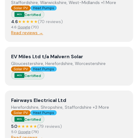
Staffordshire, Warwickshire, West-Midlands +1 More
Solar PV
Heat Pumps
Certified
MCS
4.6
★★★★★
(
70
review
s
)
4.6
Google
(
70
)
Read reviews →
View
EV Miles Ltd t/a Malvern Solar
EV Miles Ltd t/a Malvern Solar
Gloucestershire, Herefordshire, Worcestershire
Solar PV
Heat Pumps
Certified
MCS
View
Fairways Electrical Ltd
Fairways Electrical Ltd
Herefordshire, Shropshire, Staffordshire +3 More
Solar PV
Heat Pumps
Certified
MCS
5.0
★★★★★
(
79
review
s
)
5.0
Google
(
79
)
Read reviews →