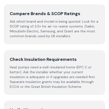
Compare Brands & SCOP Ratings
Ask which brand and model is being quoted. Look for a
SCOP rating of 3.5+ for air-to-water systems. Daikin,
Mitsubishi Electric, Samsung, and Grant are the most
common brands used by UK installers.
Check Insulation Requirements
Heat pumps need a well-insulated home (EPC C or
better). Ask the installer whether your current
insulation is adequate or if upgrades are needed first.
Separate insulation grants may be available through
ECO4 or the Great British Insulation Scheme.