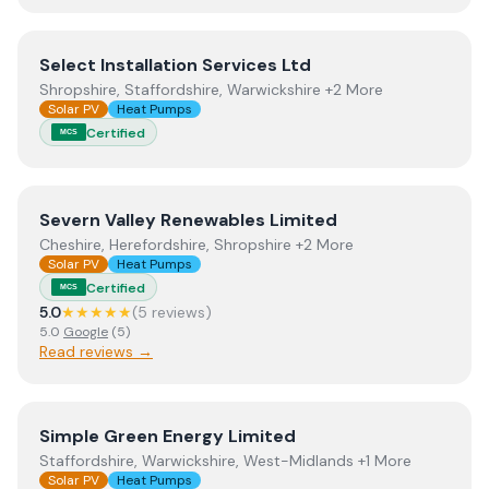
View
Select Installation Services Ltd
Select Installation Services Ltd
Shropshire, Staffordshire, Warwickshire +2 More
Solar PV
Heat Pumps
Certified
MCS
View
Severn Valley Renewables Limited
Severn Valley Renewables Limited
Cheshire, Herefordshire, Shropshire +2 More
Solar PV
Heat Pumps
Certified
MCS
5.0
★★★★★
(
5
review
s
)
5.0
Google
(
5
)
Read reviews →
View
Simple Green Energy Limited
Simple Green Energy Limited
Staffordshire, Warwickshire, West-Midlands +1 More
Solar PV
Heat Pumps