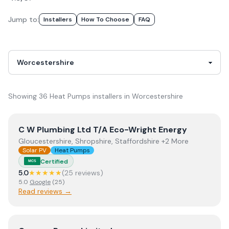
Jump to:
Installer
S
How To Choose
FAQ
Showing
36
Heat Pumps
installer
s
in
Worcestershire
View
C W Plumbing Ltd T/A Eco-Wright Energy
C W Plumbing Ltd T/A Eco-Wright Energy
Gloucestershire, Shropshire, Staffordshire +2 More
Solar PV
Heat Pumps
Certified
MCS
5.0
★★★★★
(
25
review
s
)
5.0
Google
(
25
)
Read reviews →