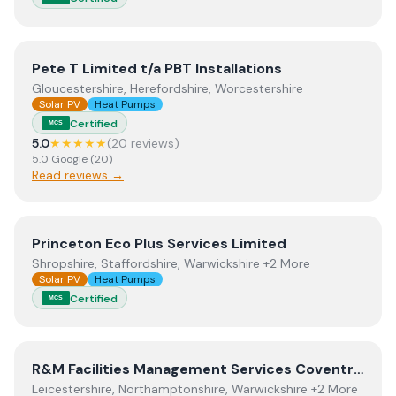
View
Pete T Limited t/a PBT Installations
Pete T Limited t/a PBT Installations
Gloucestershire, Herefordshire, Worcestershire
Solar PV
Heat Pumps
Certified
MCS
5.0
★★★★★
(
20
review
s
)
5.0
Google
(
20
)
Read reviews →
View
Princeton Eco Plus Services Limited
Princeton Eco Plus Services Limited
Shropshire, Staffordshire, Warwickshire +2 More
Solar PV
Heat Pumps
Certified
MCS
View
R&M Facilities Management Services Coventry City
R&M Facilities Management Services Coventry City Council
Leicestershire, Northamptonshire, Warwickshire +2 More