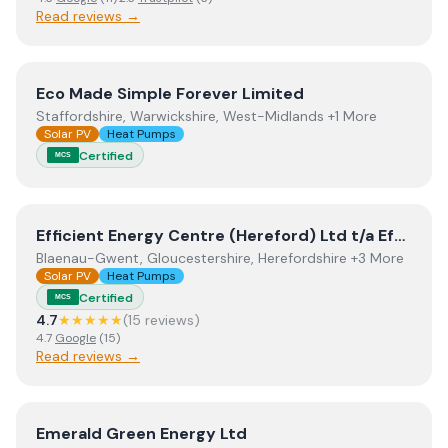
Read reviews →
View
Eco Made Simple Forever Limited
Eco Made Simple Forever Limited
Staffordshire, Warwickshire, West-Midlands +1 More
Solar PV
Heat Pumps
Certified
MCS
View
Efficient Energy Centre (Hereford) Ltd t/a Efficien
Efficient Energy Centre (Hereford) Ltd t/a Efficient Energy Centre
Blaenau-Gwent, Gloucestershire, Herefordshire +3 More
Solar PV
Heat Pumps
Certified
MCS
4.7
★★★★★
(
15
review
s
)
4.7
Google
(
15
)
Read reviews →
View
Emerald Green Energy Ltd
Emerald Green Energy Ltd