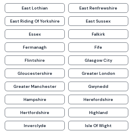
East Lothian
East Renfrewshire
East Riding Of Yorkshire
East Sussex
Essex
Falkirk
Fermanagh
Fife
Flintshire
Glasgow City
Gloucestershire
Greater London
Greater Manchester
Gwynedd
Hampshire
Herefordshire
Hertfordshire
Highland
Inverclyde
Isle Of Wight