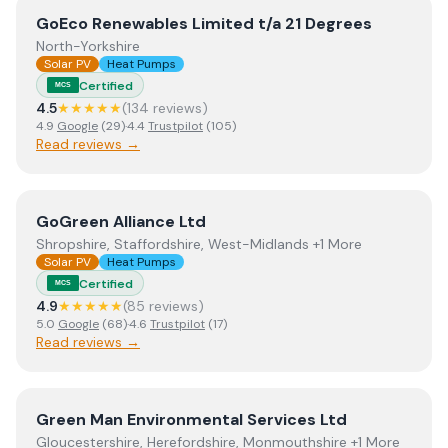
View
GoEco Renewables Limited t/a 21 Degrees
GoEco Renewables Limited t/a 21 Degrees
North-Yorkshire
Solar PV
Heat Pumps
Certified
MCS
4.5
★★★★★
(
134
review
s
)
4.9
Google
(
29
)
·
4.4
Trustpilot
(
105
)
Read reviews →
View
GoGreen Alliance Ltd
GoGreen Alliance Ltd
Shropshire, Staffordshire, West-Midlands +1 More
Solar PV
Heat Pumps
Certified
MCS
4.9
★★★★★
(
85
review
s
)
5.0
Google
(
68
)
·
4.6
Trustpilot
(
17
)
Read reviews →
View
Green Man Environmental Services Ltd
Green Man Environmental Services Ltd
Gloucestershire, Herefordshire, Monmouthshire +1 More