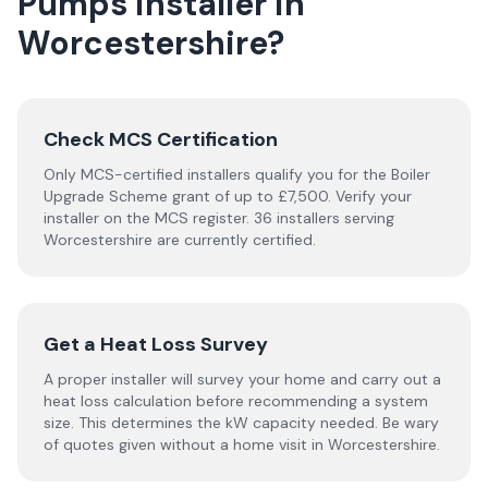
Pumps
installer
in
Worcestershire
?
Check MCS Certification
Only MCS-certified installers qualify you for the Boiler
Upgrade Scheme grant of up to £7,500. Verify your
installer on the MCS register. 36 installers serving
Worcestershire are currently certified.
Get a Heat Loss Survey
A proper installer will survey your home and carry out a
heat loss calculation before recommending a system
size. This determines the kW capacity needed. Be wary
of quotes given without a home visit in Worcestershire.