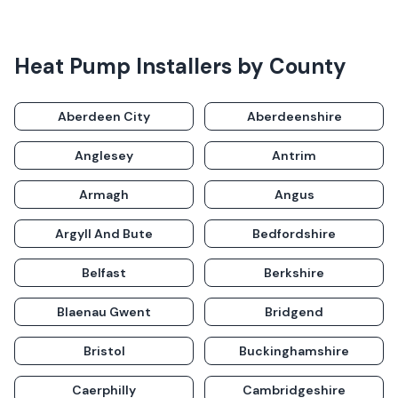
Heat Pump Installers
by County
Aberdeen City
Aberdeenshire
Anglesey
Antrim
Armagh
Angus
Argyll And Bute
Bedfordshire
Belfast
Berkshire
Blaenau Gwent
Bridgend
Bristol
Buckinghamshire
Caerphilly
Cambridgeshire