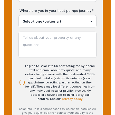
Where are you in your
heat pumps
journey?
I agree to Solar Info UK contacting me by phone,
text and email about my quote, and to my
details being shared with the best-suited MCS-
certified installer(s) from its network (or an
appointment-setting partner acting on their
behalf). These may be different companies from
any individual installer profile I viewed. My
details are never sold to third-party call
centres.
See our
privacy policy
.
Solar Info UK is a comparison service, not an installer. We
give you a quick call, then connect your enquiry to the