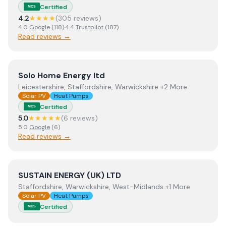
Certified
MCS
4.2
★★★★
(
305
review
s
)
4.0
Google
(
118
)
·
4.4
Trustpilot
(
187
)
Read reviews →
View
Solo Home Energy ltd
Solo Home Energy ltd
Leicestershire, Staffordshire, Warwickshire +2 More
Solar PV
Heat Pumps
Certified
MCS
5.0
★★★★★
(
6
review
s
)
5.0
Google
(
6
)
Read reviews →
View
SUSTAIN ENERGY (UK) LTD
SUSTAIN ENERGY (UK) LTD
Staffordshire, Warwickshire, West-Midlands +1 More
Solar PV
Heat Pumps
Certified
MCS