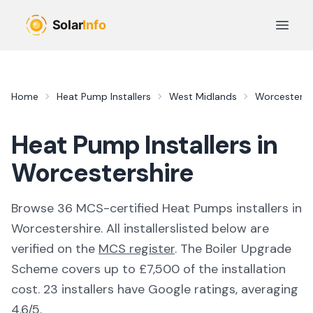
Skip to main content
Open 
Home
Heat Pump Installers
West Midlands
Worcestersh
Heat Pump Installers in
Worcestershire
Browse
36
MCS-certified
Heat Pumps
installer
s
in
Worcestershire
. All
installers
listed below are
verified on the
MCS register
.
The Boiler Upgrade
Scheme covers up to £7,500 of the installation
cost.
23 installers have Google ratings, averaging
4.6/5.