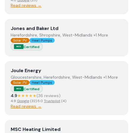
4.0
Google
(
23
)
Read reviews →
View
Jones and Baker Ltd
Jones and Baker Ltd
Herefordshire, Shropshire, West-Midlands +1 More
Solar PV
Heat Pumps
Certified
MCS
View
Joule Energy
Joule Energy
Gloucestershire, Herefordshire, West-Midlands +1 More
Solar PV
Heat Pumps
Certified
MCS
4.9
★★★★★
(
36
review
s
)
4.9
Google
(
32
)
·
5.0
Trustpilot
(
4
)
Read reviews →
View
MSC Heating Limited
MSC Heating Limited