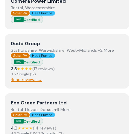
View
Comera Power Limited
Comera Power Limited
Bristol, Worcestershire
Solar PV
Heat Pumps
Certified
MCS
View
Dodd Group
Dodd Group
Staffordshire, Warwickshire, West-Midlands +2 More
Solar PV
Heat Pumps
Certified
MCS
3.5
★★★★
(
17
review
s
)
3.5
Google
(
17
)
Read reviews →
View
Eco Green Partners Ltd
Eco Green Partners Ltd
Bristol, Devon, Dorset +6 More
Solar PV
Heat Pumps
Certified
MCS
4.0
★★★★
(
14
review
s
)
4.3
Google
(
11
)
·
2.3
Trustpilot
(
3
)