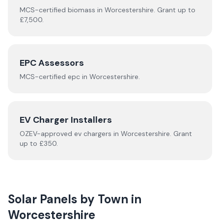
MCS-certified
biomass
in
Worcestershire
.
Grant up to
£7,500.
EPC Assessors
MCS-certified
epc
in
Worcestershire
.
EV Charger Installers
OZEV-approved
ev chargers
in
Worcestershire
.
Grant
up to £350.
Solar Panels by Town in
Worcestershire