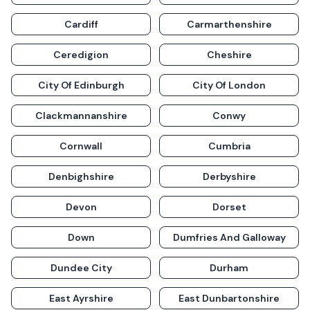
Cardiff
Carmarthenshire
Ceredigion
Cheshire
City Of Edinburgh
City Of London
Clackmannanshire
Conwy
Cornwall
Cumbria
Denbighshire
Derbyshire
Devon
Dorset
Down
Dumfries And Galloway
Dundee City
Durham
East Ayrshire
East Dunbartonshire