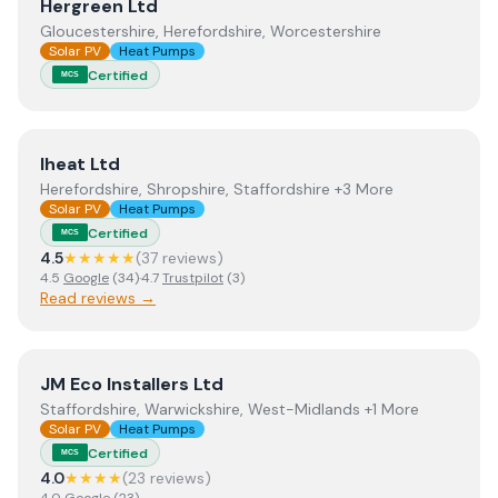
View
Hergreen Ltd
Hergreen Ltd
Gloucestershire, Herefordshire, Worcestershire
Solar PV
Heat Pumps
Certified
MCS
View
Iheat Ltd
Iheat Ltd
Herefordshire, Shropshire, Staffordshire +3 More
Solar PV
Heat Pumps
Certified
MCS
4.5
★★★★★
(
37
review
s
)
4.5
Google
(
34
)
·
4.7
Trustpilot
(
3
)
Read reviews →
View
JM Eco Installers Ltd
JM Eco Installers Ltd
Staffordshire, Warwickshire, West-Midlands +1 More
Solar PV
Heat Pumps
Certified
MCS
4.0
★★★★
(
23
review
s
)