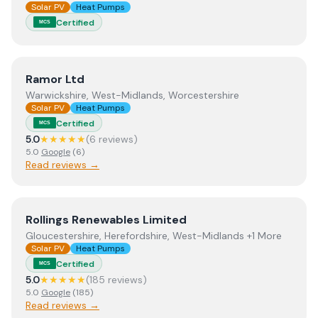
Solar PV
Heat Pumps
Certified
MCS
View
Ramor Ltd
Ramor Ltd
Warwickshire, West-Midlands, Worcestershire
Solar PV
Heat Pumps
Certified
MCS
5.0
★★★★★
(
6
review
s
)
5.0
Google
(
6
)
Read reviews →
View
Rollings Renewables Limited
Rollings Renewables Limited
Gloucestershire, Herefordshire, West-Midlands +1 More
Solar PV
Heat Pumps
Certified
MCS
5.0
★★★★★
(
185
review
s
)
5.0
Google
(
185
)
Read reviews →