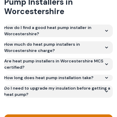
Pump Installers
in
Worcestershire
How do I find a good heat pump installer in
Worcestershire?
How much do heat pump installers in
Worcestershire charge?
Are heat pump installers in Worcestershire MCS
certified?
How long does heat pump installation take?
Do I need to upgrade my insulation before getting a
heat pump?