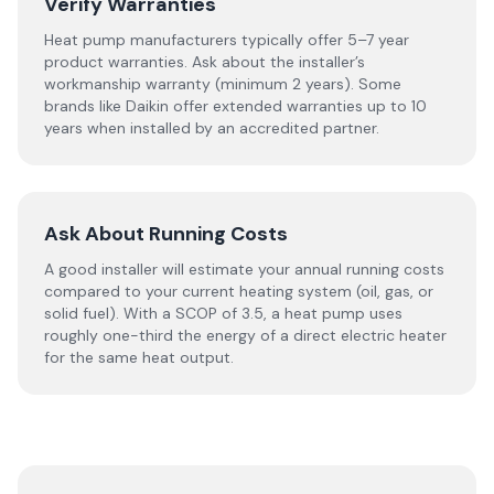
Verify Warranties
Heat pump manufacturers typically offer 5–7 year
product warranties. Ask about the installer’s
workmanship warranty (minimum 2 years). Some
brands like Daikin offer extended warranties up to 10
years when installed by an accredited partner.
Ask About Running Costs
A good installer will estimate your annual running costs
compared to your current heating system (oil, gas, or
solid fuel). With a SCOP of 3.5, a heat pump uses
roughly one-third the energy of a direct electric heater
for the same heat output.