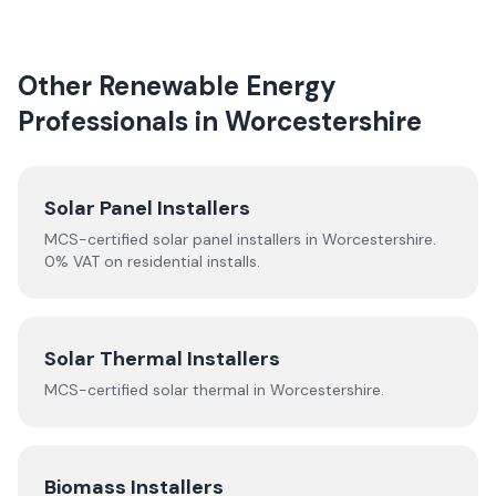
Other Renewable Energy
Professionals in
Worcestershire
Solar Panel Installers
MCS-certified solar panel installers in
Worcestershire
.
0% VAT on residential installs.
Solar Thermal Installers
MCS-certified
solar thermal
in
Worcestershire
.
Biomass Installers