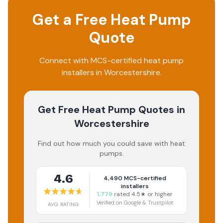
Get a Free Heat Pump
Quote
Connect with MCS-certified heat pump
installers in Worcestershire.
Get Free Heat Pump Quotes
in
Worcestershire
Find out how much you could save with heat
pumps.
4.6
4,490
MCS-certified
installers
1,779
rated 4.5★ or higher
Verified on Google & Trustpilot
AVG RATING