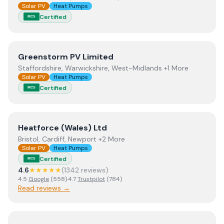
Solar PV
Heat Pumps
Certified
MCS
View
Greenstorm PV Limited
Greenstorm PV Limited
Staffordshire, Warwickshire, West-Midlands +1 More
Solar PV
Heat Pumps
Certified
MCS
View
Heatforce (Wales) Ltd
Heatforce (Wales) Ltd
Bristol, Cardiff, Newport +2 More
Solar PV
Heat Pumps
Certified
MCS
4.6
★★★★★
(
1342
review
s
)
4.5
Google
(
558
)
·
4.7
Trustpilot
(
784
)
Read reviews →