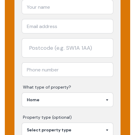
What type of property?
Property type (optional)