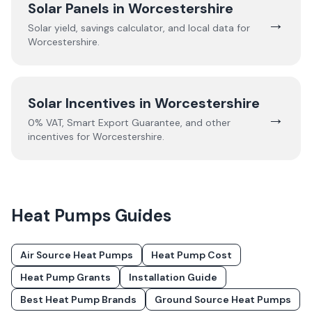
Solar Panels in
Worcestershire
→
Solar yield, savings calculator, and local data for
Worcestershire
.
Solar Incentives in
Worcestershire
→
0% VAT, Smart Export Guarantee, and other
incentives for
Worcestershire
.
Heat Pumps
Guides
Air Source Heat Pumps
Heat Pump Cost
Heat Pump Grants
Installation Guide
Best Heat Pump Brands
Ground Source Heat Pumps