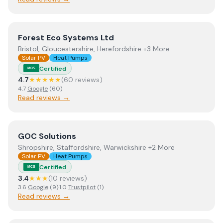
View
Forest Eco Systems Ltd
Forest Eco Systems Ltd
Bristol, Gloucestershire, Herefordshire +3 More
Solar PV
Heat Pumps
Certified
MCS
4.7
★★★★★
(
60
review
s
)
4.7
Google
(
60
)
Read reviews →
View
GOC Solutions
GOC Solutions
Shropshire, Staffordshire, Warwickshire +2 More
Solar PV
Heat Pumps
Certified
MCS
3.4
★★★
(
10
review
s
)
3.6
Google
(
9
)
·
1.0
Trustpilot
(
1
)
Read reviews →