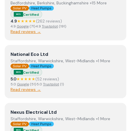
Bedfordshire, Berkshire, Buckinghamshire +15 More
Solar PV
Heat Pumps
Certified
MCS
4.9
★★★★★
(
262
review
s
)
4.9
Google
(
71
)
·
4.9
Trustpilot
(
191
)
Read reviews →
View
National Eco Ltd
National Eco Ltd
Staffordshire, Warwickshire, West-Midlands +1 More
Solar PV
Heat Pumps
Certified
MCS
5.0
★★★★★
(
52
review
s
)
5.0
Google
(
51
)
·
5.0
Trustpilot
(
1
)
Read reviews →
View
Nexus Electrical Ltd
Nexus Electrical Ltd
Staffordshire, Warwickshire, West-Midlands +1 More
Solar PV
Heat Pumps
Certified
MCS