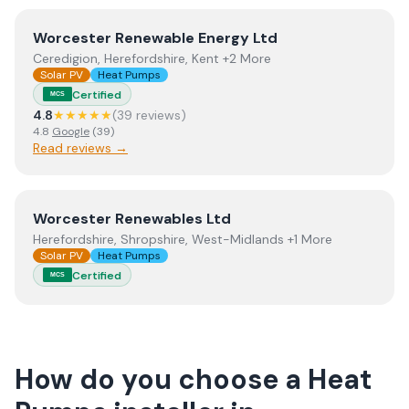
View
Worcester Renewable Energy Ltd
Worcester Renewable Energy Ltd
Ceredigion, Herefordshire, Kent +2 More
Solar PV
Heat Pumps
Certified
MCS
4.8
★★★★★
(
39
review
s
)
4.8
Google
(
39
)
Read reviews →
View
Worcester Renewables Ltd
Worcester Renewables Ltd
Herefordshire, Shropshire, West-Midlands +1 More
Solar PV
Heat Pumps
Certified
MCS
How do you choose a
Heat