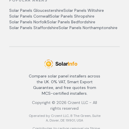
POPULAR AREAS
Solar Panels
Gloucestershire
Solar Panels
Wiltshire
Solar Panels
Cornwall
Solar Panels
Shropshire
Solar Panels
Norfolk
Solar Panels
Bedfordshire
Solar Panels
Staffordshire
Solar Panels
Northamptonshire
Compare solar panel installers across
the UK. 0% VAT, Smart Export
Guarantee, and free quotes from
MCS-certified installers.
Copyright ©
2026
Crzent LLC - All
rights reserved
Operated by Crzent LLC, 8 The Green, Suite
A, Dover, DE 19901, USA
Contributes to carbon removal via Stripe