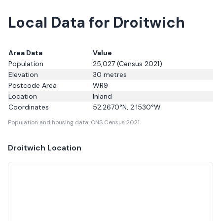
Local Data for Droitwich
Area Data
Value
Population
25,027
(Census 2021)
Elevation
30
metres
Postcode Area
WR9
Location
Inland
Coordinates
52.2670
°N,
2.1530
°W
Population and housing data: ONS Census 2021.
Droitwich
Location