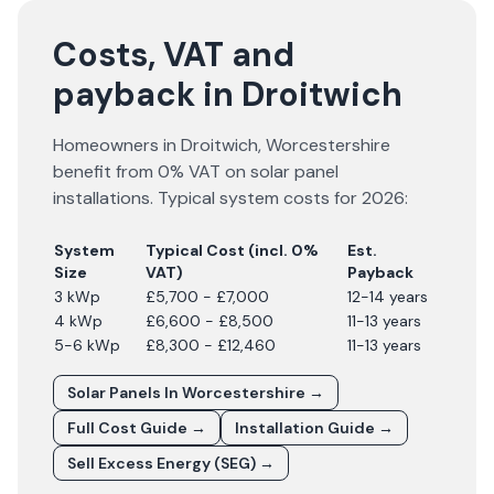
Costs, VAT and
payback in Droitwich
Homeowners in
Droitwich
,
Worcestershire
benefit from 0% VAT on solar panel
installations. Typical system costs for
2026
:
System
Typical Cost (incl. 0%
Est.
Size
VAT)
Payback
3 kWp
£5,700 - £7,000
12-14 years
4 kWp
£6,600 - £8,500
11-13 years
5-6 kWp
£8,300 - £12,460
11-13 years
Solar Panels In
Worcestershire
→
Full Cost Guide →
Installation Guide →
Sell Excess Energy (SEG) →