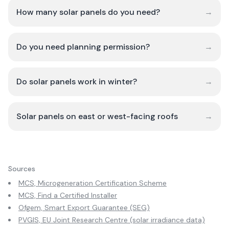
How many solar panels do you need?
→
Do you need planning permission?
→
Do solar panels work in winter?
→
Solar panels on east or west-facing roofs
→
Sources
MCS, Microgeneration Certification Scheme
MCS, Find a Certified Installer
Ofgem, Smart Export Guarantee (SEG)
PVGIS, EU Joint Research Centre (solar irradiance data)