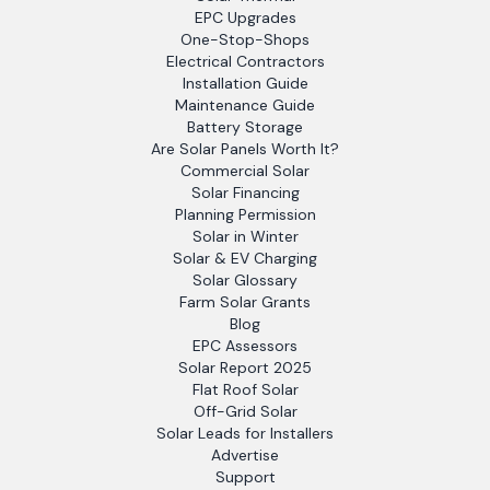
EPC Upgrades
One-Stop-Shops
Electrical Contractors
Installation Guide
Maintenance Guide
Battery Storage
Are Solar Panels Worth It?
Commercial Solar
Solar Financing
Planning Permission
Solar in Winter
Solar & EV Charging
Solar Glossary
Farm Solar Grants
Blog
EPC Assessors
Solar Report 2025
Flat Roof Solar
Off-Grid Solar
Solar Leads for Installers
Advertise
Support