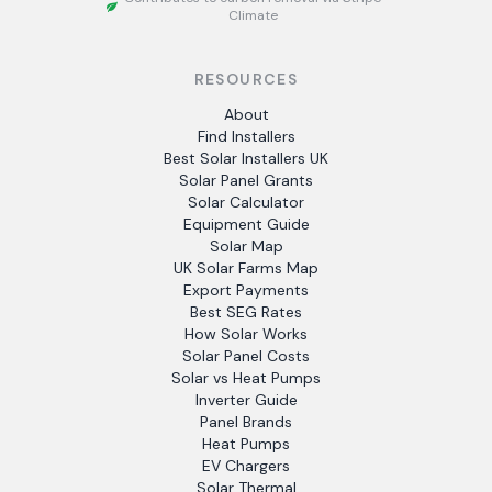
Climate
RESOURCES
About
Find Installers
Best Solar Installers UK
Solar Panel Grants
Solar Calculator
Equipment Guide
Solar Map
UK Solar Farms Map
Export Payments
Best SEG Rates
How Solar Works
Solar Panel Costs
Solar vs Heat Pumps
Inverter Guide
Panel Brands
Heat Pumps
EV Chargers
Solar Thermal