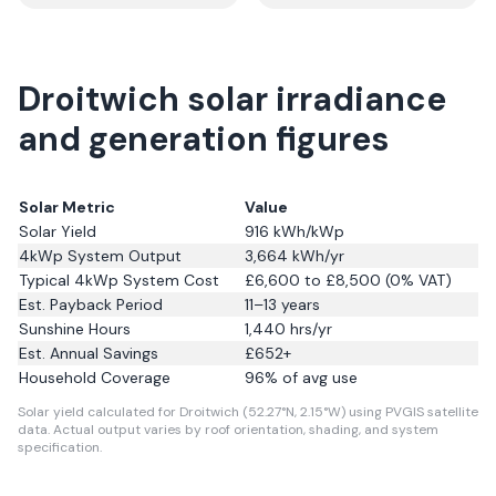
Droitwich solar irradiance
and generation figures
Solar Metric
Value
Solar Yield
916
kWh/kWp
4kWp System Output
3,664
kWh/yr
Typical 4kWp System Cost
£6,600 to £8,500 (0% VAT)
Est. Payback Period
11–13 years
Sunshine Hours
1,440
hrs/yr
Est. Annual Savings
£
652
+
Household Coverage
96
% of avg use
Solar yield calculated for Droitwich (52.27°N, 2.15°W) using PVGIS satellite
data.
Actual output varies by roof orientation, shading, and system
specification.