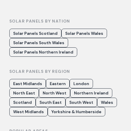
SOLAR PANELS BY NATION
Solar Panels Scotland
Solar Panels Wales
Solar Panels South Wales
Solar Panels Northern Ireland
SOLAR PANELS BY REGION
East Midlands
Eastern
London
North East
North West
Northern Ireland
Scotland
South East
South West
Wales
West Midlands
Yorkshire & Humberside