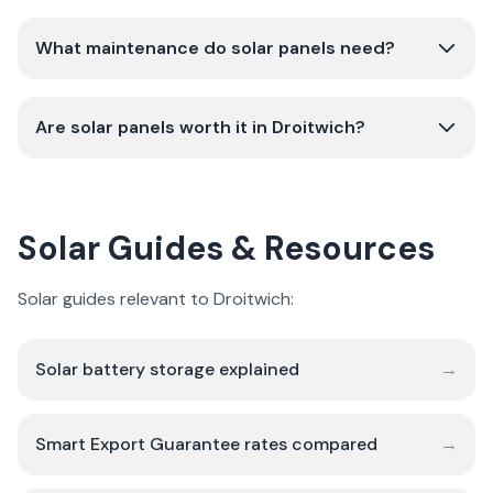
What maintenance do solar panels need?
Are solar panels worth it in Droitwich?
Solar Guides & Resources
Solar guides relevant to Droitwich:
Solar battery storage explained
→
Smart Export Guarantee rates compared
→