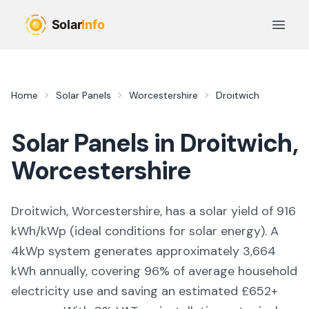
Skip to main content
Open 
Home
Solar Panels
Worcestershire
Droitwich
Solar Panels in
Droitwich
,
Worcestershire
Droitwich, Worcestershire,
has a solar yield of
916
kWh/kWp (
ideal conditions for solar energy
). A
4kWp system generates approximately
3,664
kWh annually, covering
96
% of average household
electricity use and saving an estimated £
652
+