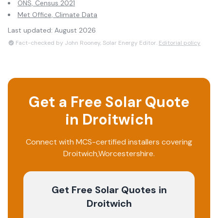
ONS, Census 2021
Met Office, Climate Data
Last updated:
August 2026
Fact-checked by John Rooney, Solar Energy Editor.
Editorial policy
Get a Free Solar Quote
in
Droitwich
Connect with MCS-certified installers covering
Droitwich
,
Worcestershire
.
Get Free Solar Quotes
in
Droitwich