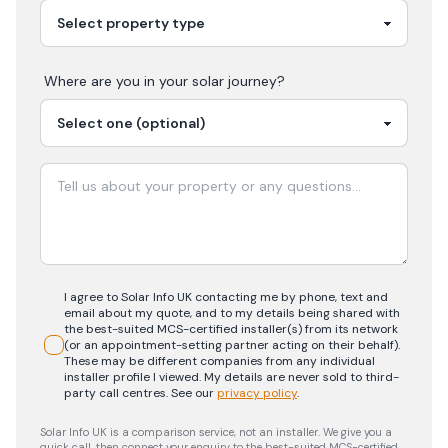
Where are you in your
solar
journey?
I agree to Solar Info UK contacting me by phone, text and
email about my quote, and to my details being shared with
the best-suited MCS-certified installer(s) from its network
(or an appointment-setting partner acting on their behalf).
These may be different companies from any individual
installer profile I viewed. My details are never sold to third-
party call centres.
See our
privacy policy
.
Solar Info UK is a comparison service, not an installer. We give you a
quick call, then connect your enquiry to the best-suited MCS-certified