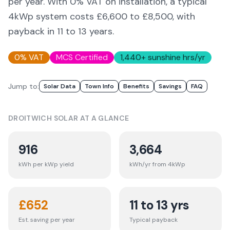
per year. With 0% VAT on installation, a typical
4kWp system costs £6,600 to £8,500, with
payback in 11 to 13 years.
0% VAT
MCS Certified
1,440
+ sunshine hrs/yr
Jump to:
Solar Data
Town Info
Benefits
Savings
FAQ
DROITWICH
SOLAR AT A GLANCE
916
3,664
kWh per kWp yield
kWh/yr from 4kWp
£
652
11 to 13 yrs
Est. saving per year
Typical payback