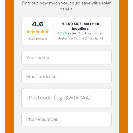
Find out how much you could save with solar
panels.
4.6
4,490
MCS-certified
installers
1,779
rated 4.5★ or higher
Verified on Google & Trustpilot
AVG RATING