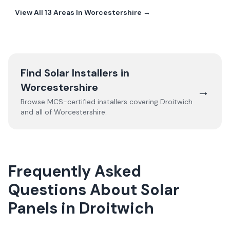
View All
13
Areas In
Worcestershire
→
Find Solar Installers in
Worcestershire
→
Browse MCS-certified installers covering
Droitwich
and all of
Worcestershire
.
Frequently Asked
Questions About Solar
Panels in Droitwich