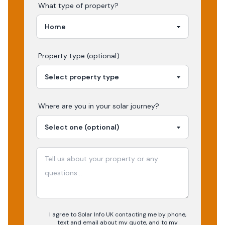
What type of property?
Property type (optional)
Where are you in your
solar
journey?
I agree to Solar Info UK contacting me by phone,
text and email about my quote, and to my