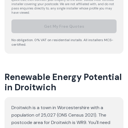
installer covering your postcode. We are not affiliated with, and do not
pass enquiries directly to, any single installer whose profile you may
have viewed.
Get My Free Quotes
No obligation. 0% VAT on residential installs. All installers MCS-
certified.
Renewable Energy Potential
in Droitwich
Droitwich is a town in Worcestershire with a
population of 25,027 (ONS Census 2021). The
postcode area for Droitwich is WR9. You'll need