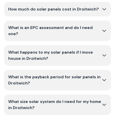
How much do solar panels cost in Droitwich?
What is an EPC assessment and do I need
one?
What happens to my solar panels if I move
house in Droitwich?
What is the payback period for solar panels in
Droitwich?
What size solar system do I need for my home
in Droitwich?