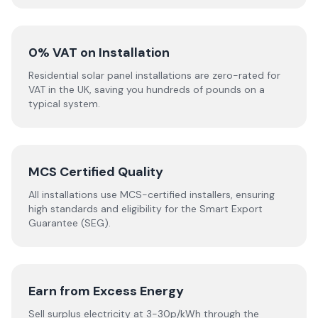
0% VAT on Installation
Residential solar panel installations are zero-rated for
VAT in the UK, saving you hundreds of pounds on a
typical system.
MCS Certified Quality
All installations use MCS-certified installers, ensuring
high standards and eligibility for the Smart Export
Guarantee (SEG).
Earn from Excess Energy
Sell surplus electricity at 3-30p/kWh through the