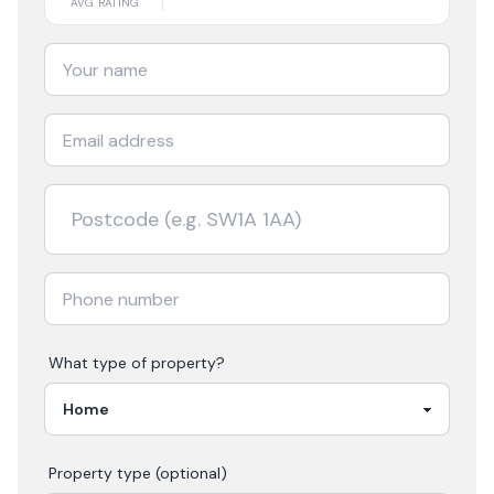
AVG RATING
What type of property?
Property type (optional)