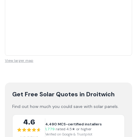
View larger map
Get Free Solar Quotes
in Droitwich
Find out how much you could save with solar panels.
4.6
4,490
MCS-certified installers
1,779
rated 4.5★ or higher
Verified on Google & Trustpilot