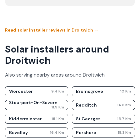
Read solar installer reviews in
Droitwich
→
Solar installers around
Droitwich
Also serving nearby areas around
Droitwich
:
Worcester
Bromsgrove
9.4
Km
10
Km
Stourport-On-Severn
Redditch
14.8
Km
11.9
Km
Kidderminster
St Georges
15.1
Km
15.7
Km
Bewdley
Pershore
16.4
Km
18.3
Km