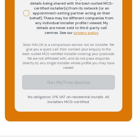
details being shared with the best-suited MCS-
certified installer(s) from its network (or an
appointment-setting partner acting on their
behalf). These may be different companies from
any individual installer profile I viewed. My
details are never sold to third-party call
centres.
See our
privacy policy
.
Solar Info UK is a comparison service, not an installer. We
give you a quick call, then connect your enquiry to the
best-suited MCS-certified installer covering your postcode.
We are not affiliated with, and do not pass enquiries
directly to, any single installer whose profile you may have
viewed.
Get My Free Quotes
No obligation. 0% VAT on residential installs. All
installers MCS-certified.