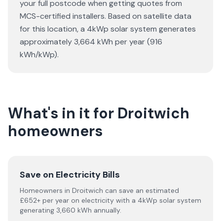
your full postcode when getting quotes from
MCS-certified installers. Based on satellite data
for this location, a 4kWp solar system generates
approximately 3,664 kWh per year (916
kWh/kWp).
What's in it for Droitwich
homeowners
Save on Electricity Bills
Homeowners in Droitwich can save an estimated
£652+ per year on electricity with a 4kWp solar system
generating 3,660 kWh annually.