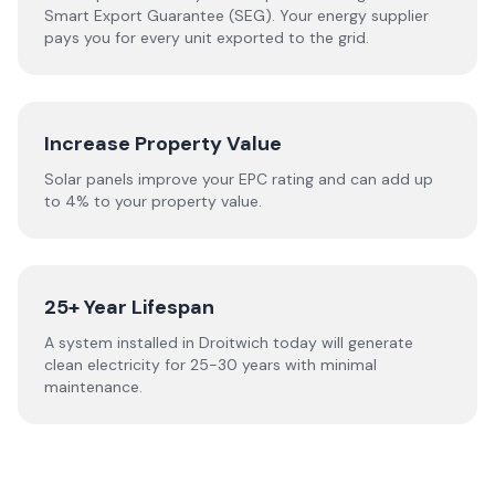
Smart Export Guarantee (SEG). Your energy supplier
pays you for every unit exported to the grid.
Increase Property Value
Solar panels improve your EPC rating and can add up
to 4% to your property value.
25+ Year Lifespan
A system installed in Droitwich today will generate
clean electricity for 25-30 years with minimal
maintenance.