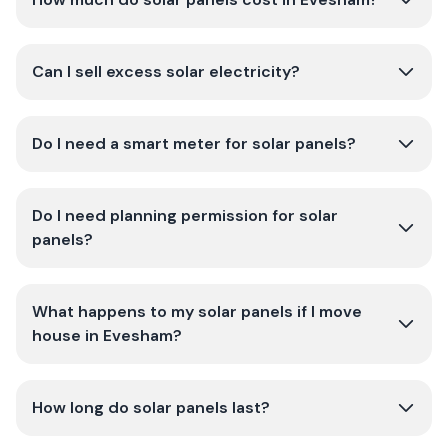
Can I sell excess solar electricity?
Do I need a smart meter for solar panels?
Do I need planning permission for solar
panels?
What happens to my solar panels if I move
house in Evesham?
How long do solar panels last?