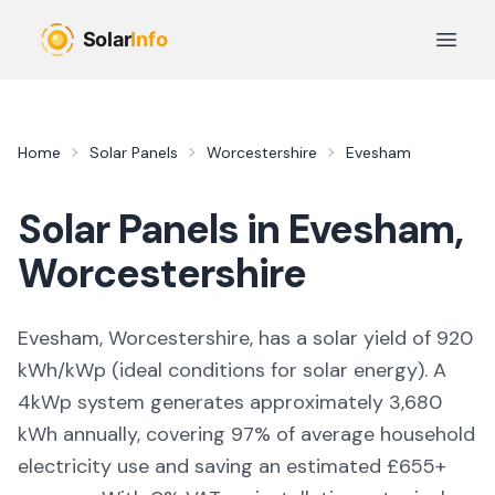
Skip to main content
Open 
Home
Solar Panels
Worcestershire
Evesham
Solar Panels in
Evesham
,
Worcestershire
Evesham, Worcestershire,
has a solar yield of
920
kWh/kWp (
ideal conditions for solar energy
). A
4kWp system generates approximately
3,680
kWh annually, covering
97
% of average household
electricity use and saving an estimated £
655
+