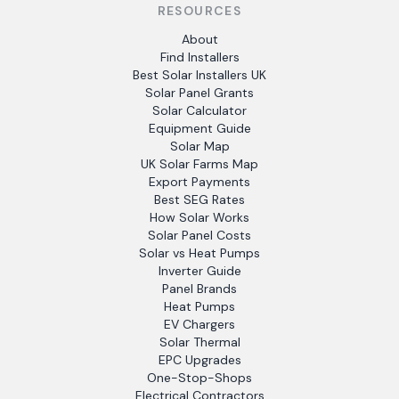
RESOURCES
About
Find Installers
Best Solar Installers UK
Solar Panel Grants
Solar Calculator
Equipment Guide
Solar Map
UK Solar Farms Map
Export Payments
Best SEG Rates
How Solar Works
Solar Panel Costs
Solar vs Heat Pumps
Inverter Guide
Panel Brands
Heat Pumps
EV Chargers
Solar Thermal
EPC Upgrades
One-Stop-Shops
Electrical Contractors