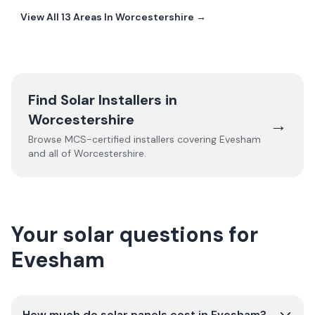
View All
13
Areas In
Worcestershire
→
Find Solar Installers in
Worcestershire
→
Browse MCS-certified installers covering
Evesham
and all of
Worcestershire
.
Your solar questions for
Evesham
How much do solar panels cost in Evesham?