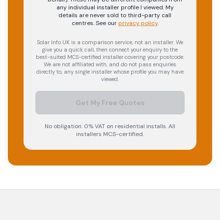
any individual installer profile I viewed. My
details are never sold to third-party call
centres.
See our
privacy policy
.
Solar Info UK is a comparison service, not an installer. We
give you a quick call, then connect your enquiry to the
best-suited MCS-certified installer covering your postcode.
We are not affiliated with, and do not pass enquiries
directly to, any single installer whose profile you may have
viewed.
Get My Free Quotes
No obligation. 0% VAT on residential installs. All
installers MCS-certified.