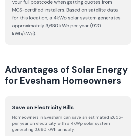
your full postcode when getting quotes from
MCS-certified installers. Based on satellite data
for this location, a 4kWp solar system generates
approximately 3,680 kWh per year (920
kWh/kWp).
Advantages of Solar Energy
for Evesham Homeowners
Save on Electricity Bills
Homeowners in Evesham can save an estimated £655+
per year on electricity with a 4kWp solar system
generating 3,660 kWh annually.