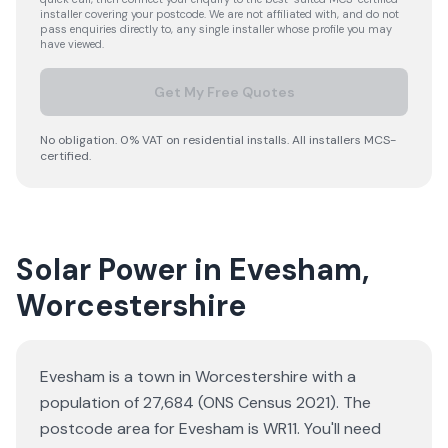
installer covering your postcode. We are not affiliated with, and do not
pass enquiries directly to, any single installer whose profile you may
have viewed.
Get My Free Quotes
No obligation. 0% VAT on residential installs. All installers MCS-
certified.
Solar Power in Evesham,
Worcestershire
Evesham is a town in Worcestershire with a
population of 27,684 (ONS Census 2021). The
postcode area for Evesham is WR11. You'll need