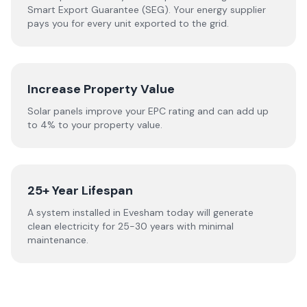
Smart Export Guarantee (SEG). Your energy supplier
pays you for every unit exported to the grid.
Increase Property Value
Solar panels improve your EPC rating and can add up
to 4% to your property value.
25+ Year Lifespan
A system installed in Evesham today will generate
clean electricity for 25-30 years with minimal
maintenance.