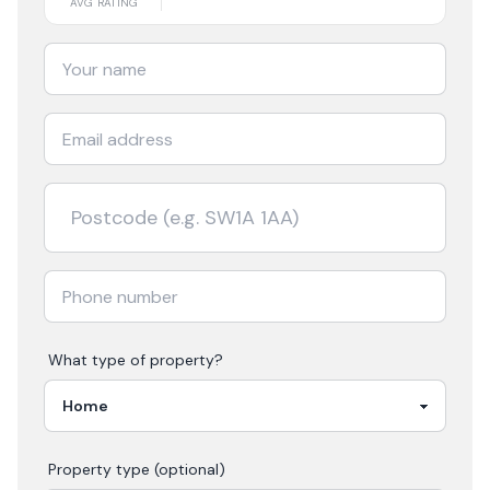
AVG RATING
What type of property?
Property type (optional)