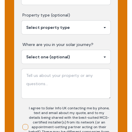
Property type (optional)
Where are you in your
solar
journey?
I agree to Solar Info UK contacting me by phone,
text and email about my quote, and to my
details being shared with the best-suited MCS-
certified installer(s) from its network (or an
appointment-setting partner acting on their
behalf). These may be different companies from