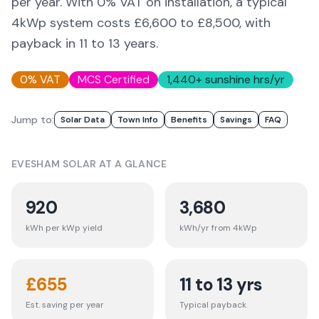
per year. With 0% VAT on installation, a typical
4kWp system costs £6,600 to £8,500, with
payback in 11 to 13 years.
0% VAT
MCS Certified
1,440
+ sunshine hrs/yr
Jump to:
Solar Data
Town Info
Benefits
Savings
FAQ
EVESHAM
SOLAR AT A GLANCE
920
3,680
kWh per kWp yield
kWh/yr from 4kWp
£
655
11 to 13 yrs
Est. saving per year
Typical payback