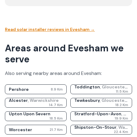
Read solar installer reviews in
Evesham
→
Areas around Evesham we
serve
Also serving nearby areas around
Evesham
:
Toddington
,
Gloucestershire
Pershore
8.9
Km
11.5
Km
Alcester
,
Warwickshire
Tewkesbury
,
Gloucestershire
14.7
Km
18.2
Km
Upton Upon Severn
Stratford-Upon-Avon
,
Warwi
18.5
Km
19.9
Km
Shipston-On-Stour
,
Warwickshire
Worcester
21.7
Km
22.4
Km