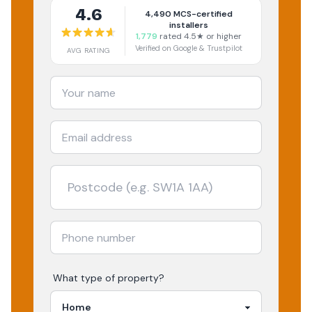
4.6
4,490
MCS-certified
installers
1,779
rated 4.5★ or higher
Verified on Google & Trustpilot
AVG RATING
What type of property?