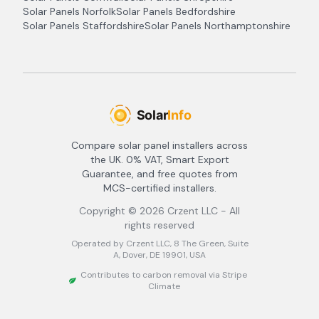
Solar Panels
Norfolk
Solar Panels
Bedfordshire
Solar Panels
Staffordshire
Solar Panels
Northamptonshire
Compare solar panel installers across
the UK. 0% VAT, Smart Export
Guarantee, and free quotes from
MCS-certified installers.
Copyright ©
2026
Crzent LLC - All
rights reserved
Operated by Crzent LLC, 8 The Green, Suite
A, Dover, DE 19901, USA
Contributes to carbon removal via Stripe
Climate