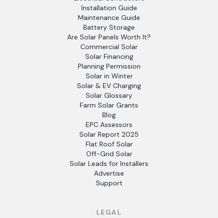
Installation Guide
Maintenance Guide
Battery Storage
Are Solar Panels Worth It?
Commercial Solar
Solar Financing
Planning Permission
Solar in Winter
Solar & EV Charging
Solar Glossary
Farm Solar Grants
Blog
EPC Assessors
Solar Report 2025
Flat Roof Solar
Off-Grid Solar
Solar Leads for Installers
Advertise
Support
LEGAL