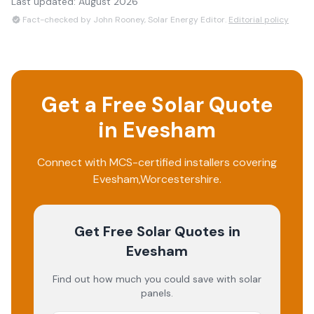
Last updated:
August 2026
Fact-checked by John Rooney, Solar Energy Editor.
Editorial policy
Get a Free Solar Quote
in
Evesham
Connect with MCS-certified installers covering
Evesham
,
Worcestershire
.
Get Free Solar Quotes
in
Evesham
Find out how much you could save with solar
panels.