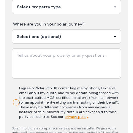
Where are you in your
solar
journey?
I agree to Solar Info UK contacting me by phone, text and
email about my quote, and to my details being shared with
the best-suited MCS-certified installer(s) from its network
(or an appointment-setting partner acting on their behalf).
These may be different companies from any individual
installer profile I viewed. My details are never sold to third-
party call centres.
See our
privacy policy
.
Solar Info UK is a comparison service, not an installer. We give you a
quick call, then connect your enquiry to the best-suited MCS-certified