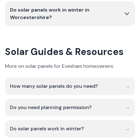
Do solar panels work in winter in
Worcestershire?
Solar Guides & Resources
More on solar panels for Evesham homeowners:
How many solar panels do you need?
→
Do you need planning permission?
→
Do solar panels work in winter?
→