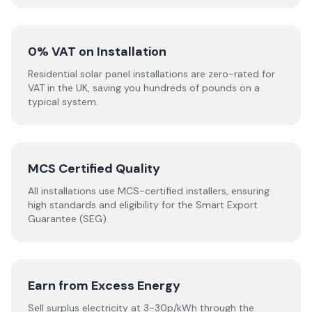
0% VAT on Installation
Residential solar panel installations are zero-rated for
VAT in the UK, saving you hundreds of pounds on a
typical system.
MCS Certified Quality
All installations use MCS-certified installers, ensuring
high standards and eligibility for the Smart Export
Guarantee (SEG).
Earn from Excess Energy
Sell surplus electricity at 3-30p/kWh through the