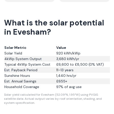
What is the solar potential
in Evesham?
Solar Metric
Value
Solar Yield
920
kWh/kWp
4kWp System Output
3,680
kWh/yr
Typical 4kWp System Cost
£6,600 to £8,500 (0% VAT)
Est. Payback Period
11–13 years
Sunshine Hours
1,440
hrs/yr
Est. Annual Savings
£
655
+
Household Coverage
97
% of avg use
Solar yield calculated for Evesham (52.09°N, 1.95°W) using PVGIS
satellite data.
Actual output varies by roof orientation, shading, and
system specification.