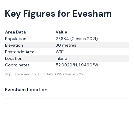
Key Figures for Evesham
Area Data
Value
Population
27,684
(Census 2021)
Elevation
30
metres
Postcode Area
WR11
Location
Inland
Coordinates
52.0920
°N,
1.9490
°W
Population and housing data: ONS Census 2021.
Evesham
Location