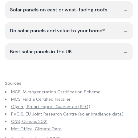
Solar panels on east or west-facing roofs
→
Do solar panels add value to your home?
→
Best solar panels in the UK
→
Sources
MCS, Microgeneration Certification Scheme
MCS, Find a Certified Installer
Ofgem, Smart Export Guarantee (SEG)
PVGIS, EU Joint Research Centre (solar irradiance data)
ONS, Census 2021
Met Office, Climate Data