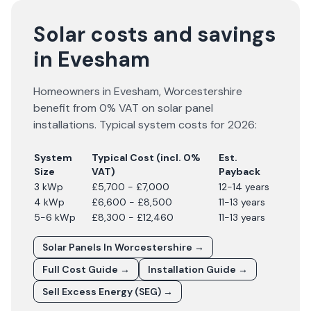
Solar costs and savings
in Evesham
Homeowners in
Evesham
,
Worcestershire
benefit from 0% VAT on solar panel
installations. Typical system costs for
2026
:
System
Typical Cost (incl. 0%
Est.
Size
VAT)
Payback
3 kWp
£5,700 - £7,000
12-14 years
4 kWp
£6,600 - £8,500
11-13 years
5-6 kWp
£8,300 - £12,460
11-13 years
Solar Panels In
Worcestershire
→
Full Cost Guide →
Installation Guide →
Sell Excess Energy (SEG) →