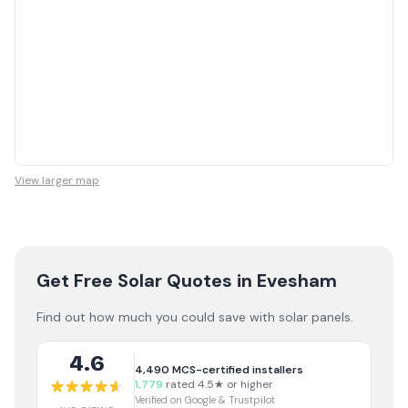
View larger map
Get Free Solar Quotes
in Evesham
Find out how much you could save with solar panels.
4.6
4,490
MCS-certified installers
1,779
rated 4.5★ or higher
Verified on Google & Trustpilot