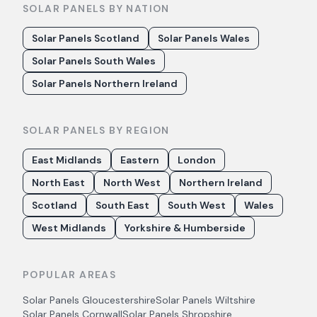
SOLAR PANELS BY NATION
Solar Panels Scotland
Solar Panels Wales
Solar Panels South Wales
Solar Panels Northern Ireland
SOLAR PANELS BY REGION
East Midlands
Eastern
London
North East
North West
Northern Ireland
Scotland
South East
South West
Wales
West Midlands
Yorkshire & Humberside
POPULAR AREAS
Solar Panels
Gloucestershire
Solar Panels
Wiltshire
Solar Panels
Cornwall
Solar Panels
Shropshire