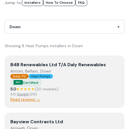
Jump to:
Installer
S
How To Choose
FAQ
Showing
8
Heat Pumps
installer
s
in
Down
View
B4B Renewables Ltd T/A Daly Renewables
B4B Renewables Ltd T/A Daly Renewables
Antrim, Belfast, Down
Solar PV
Heat Pumps
Certified
MCS
5.0
★★★★★
(
20
review
s
)
5.0
Google
(
20
)
Read reviews →
View
Bayview Contracts Ltd
Bayview Contracts Ltd
Armagh, Down