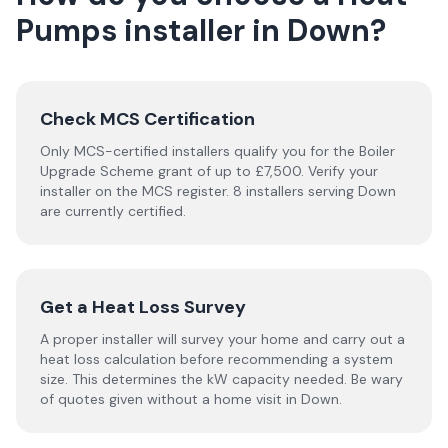
Pumps
installer
in
Down
?
Check MCS Certification
Only MCS-certified installers qualify you for the Boiler
Upgrade Scheme grant of up to £7,500. Verify your
installer on the MCS register. 8 installers serving Down
are currently certified.
Get a Heat Loss Survey
A proper installer will survey your home and carry out a
heat loss calculation before recommending a system
size. This determines the kW capacity needed. Be wary
of quotes given without a home visit in Down.