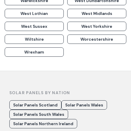
Warwickshire
West Dunbartonshire
West Lothian
West Midlands
West Sussex
West Yorkshire
Wiltshire
Worcestershire
Wrexham
SOLAR PANELS BY NATION
Solar Panels Scotland
Solar Panels Wales
Solar Panels South Wales
Solar Panels Northern Ireland