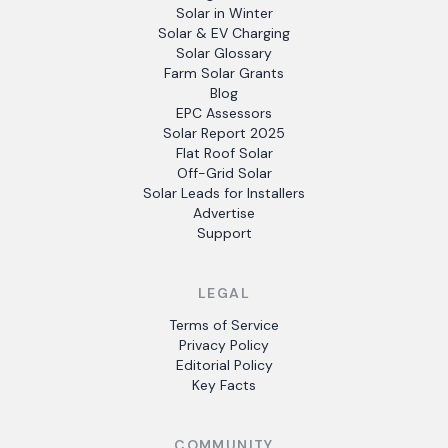
Solar in Winter
Solar & EV Charging
Solar Glossary
Farm Solar Grants
Blog
EPC Assessors
Solar Report 2025
Flat Roof Solar
Off-Grid Solar
Solar Leads for Installers
Advertise
Support
LEGAL
Terms of Service
Privacy Policy
Editorial Policy
Key Facts
COMMUNITY