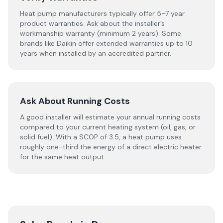
Heat pump manufacturers typically offer 5–7 year
product warranties. Ask about the installer’s
workmanship warranty (minimum 2 years). Some
brands like Daikin offer extended warranties up to 10
years when installed by an accredited partner.
Ask About Running Costs
A good installer will estimate your annual running costs
compared to your current heating system (oil, gas, or
solid fuel). With a SCOP of 3.5, a heat pump uses
roughly one-third the energy of a direct electric heater
for the same heat output.