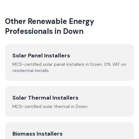
Other Renewable Energy
Professionals in
Down
Solar Panel Installers
MCS-certified solar panel installers in
Down
. 0% VAT on
residential installs.
Solar Thermal Installers
MCS-certified
solar thermal
in
Down
.
Biomass Installers