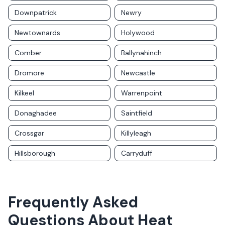
Downpatrick
Newry
Newtownards
Holywood
Comber
Ballynahinch
Dromore
Newcastle
Kilkeel
Warrenpoint
Donaghadee
Saintfield
Crossgar
Killyleagh
Hillsborough
Carryduff
Frequently Asked
Questions About
Heat