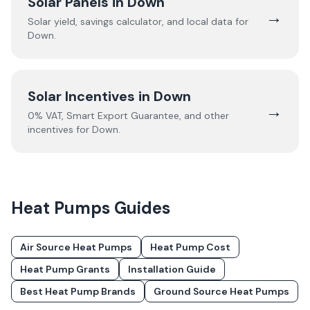
Solar Panels in
Down
→
Solar yield, savings calculator, and local data for
Down
.
Solar Incentives in
Down
→
0% VAT, Smart Export Guarantee, and other
incentives for
Down
.
Heat Pumps
Guides
Air Source Heat Pumps
Heat Pump Cost
Heat Pump Grants
Installation Guide
Best Heat Pump Brands
Ground Source Heat Pumps