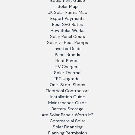
Equipment Guide
Solar Map
UK Solar Farms Map
Export Payments
Best SEG Rates
How Solar Works
Solar Panel Costs
Solar vs Heat Pumps
Inverter Guide
Panel Brands
Heat Pumps
EV Chargers
Solar Thermal
EPC Upgrades
One-Stop-Shops
Electrical Contractors
Installation Guide
Maintenance Guide
Battery Storage
Are Solar Panels Worth It?
Commercial Solar
Solar Financing
Planning Permission