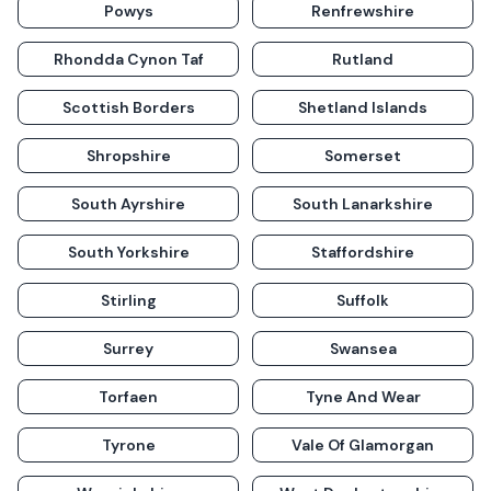
Powys
Renfrewshire
Rhondda Cynon Taf
Rutland
Scottish Borders
Shetland Islands
Shropshire
Somerset
South Ayrshire
South Lanarkshire
South Yorkshire
Staffordshire
Stirling
Suffolk
Surrey
Swansea
Torfaen
Tyne And Wear
Tyrone
Vale Of Glamorgan