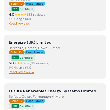
Solar PV
Heat Pumps
Certified
MCS
4.0
★★★★
(
33
review
s
)
4.0
Google
(
33
)
Read reviews →
View
Energize (UK) Limited
Energize (UK) Limited
Berkshire, Dorset, Down +7 More
Solar PV
Heat Pumps
Certified
MCS
5.0
★★★★★
(
93
review
s
)
5.0
Google
(
93
)
Read reviews →
View
Future Renewables Energy Systems Limited
Future Renewables Energy Systems Limited
Belfast, Down, Fermanagh +1 More
Solar PV
Heat Pumps
Certified
MCS