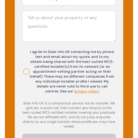
I agree to Solar Info UK contacting me by phone,
text and email about my quote, and to my
details being shared with the best-suited MCS-
certified installer(s) from its network (or an
appointment-setting partner acting on their
behalf). These may be different companies from
any individual installer profile I viewed. My
details are never sold to third-party call
centres.
See our
privacy policy
.
Solar Info UK is a comparison service, not an installer. We
give you a quick call, then connect your enquiry to the
best-suited MCS-certified installer covering your postcode.
We are not affiliated with, and do not pass enquiries
directly to, any single installer whose profile you may have
viewed.