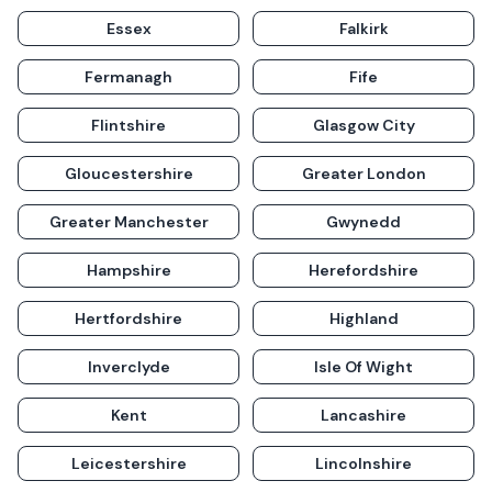
Essex
Falkirk
Fermanagh
Fife
Flintshire
Glasgow City
Gloucestershire
Greater London
Greater Manchester
Gwynedd
Hampshire
Herefordshire
Hertfordshire
Highland
Inverclyde
Isle Of Wight
Kent
Lancashire
Leicestershire
Lincolnshire