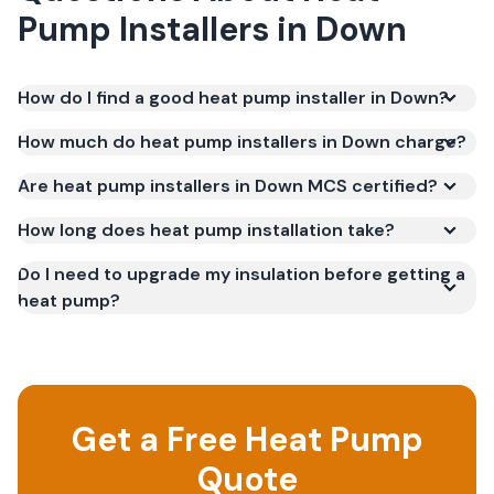
Pump Installers
in
Down
How do I find a good heat pump installer in Down?
How much do heat pump installers in Down charge?
Are heat pump installers in Down MCS certified?
How long does heat pump installation take?
Do I need to upgrade my insulation before getting a
heat pump?
Get a Free Heat Pump
Quote