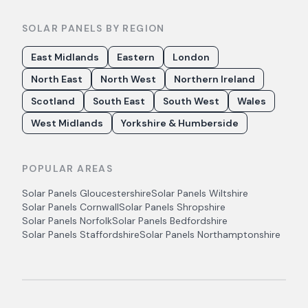
SOLAR PANELS BY REGION
East Midlands
Eastern
London
North East
North West
Northern Ireland
Scotland
South East
South West
Wales
West Midlands
Yorkshire & Humberside
POPULAR AREAS
Solar Panels
Gloucestershire
Solar Panels
Wiltshire
Solar Panels
Cornwall
Solar Panels
Shropshire
Solar Panels
Norfolk
Solar Panels
Bedfordshire
Solar Panels
Staffordshire
Solar Panels
Northamptonshire