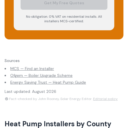
Get My Free Quotes
No obligation. 0% VAT on residential installs. All
installers MCS-certified.
Sources
MCS — Find an Installer
Ofgem — Boiler Upgrade Scheme
Energy Saving Trust — Heat Pump Guide
Last updated:
August 2026
Fact-checked by John Rooney, Solar Energy Editor.
Editorial policy
Heat Pump Installers
by County