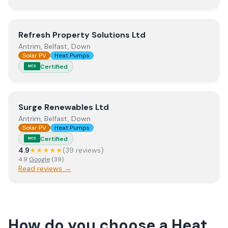
View
Refresh Property Solutions Ltd
Refresh Property Solutions Ltd
Antrim, Belfast, Down
Solar PV
Heat Pumps
Certified
MCS
View
Surge Renewables Ltd
Surge Renewables Ltd
Antrim, Belfast, Down
Solar PV
Heat Pumps
Certified
MCS
4.9
★★★★★
(
39
review
s
)
4.9
Google
(
39
)
Read reviews →
How do you choose a
Heat