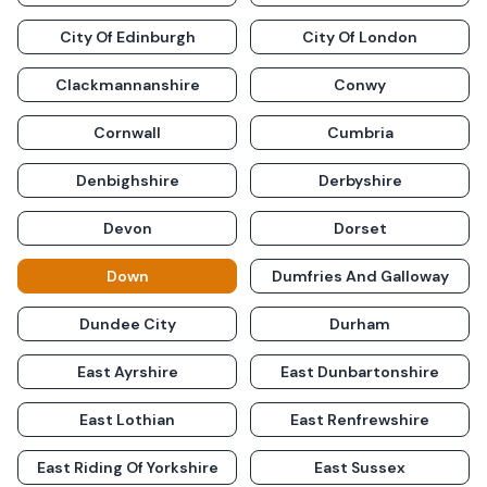
City Of Edinburgh
City Of London
Clackmannanshire
Conwy
Cornwall
Cumbria
Denbighshire
Derbyshire
Devon
Dorset
Down
Dumfries And Galloway
Dundee City
Durham
East Ayrshire
East Dunbartonshire
East Lothian
East Renfrewshire
East Riding Of Yorkshire
East Sussex