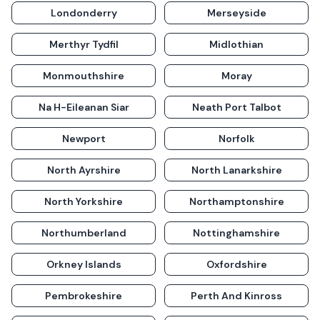
Londonderry
Merseyside
Merthyr Tydfil
Midlothian
Monmouthshire
Moray
Na H-Eileanan Siar
Neath Port Talbot
Newport
Norfolk
North Ayrshire
North Lanarkshire
North Yorkshire
Northamptonshire
Northumberland
Nottinghamshire
Orkney Islands
Oxfordshire
Pembrokeshire
Perth And Kinross