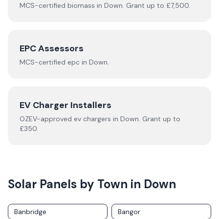
MCS-certified
biomass
in
Down
.
Grant up to £7,500.
EPC Assessors
MCS-certified
epc
in
Down
.
EV Charger Installers
OZEV-approved
ev chargers
in
Down
.
Grant up to
£350.
Solar Panels by Town in
Down
Banbridge
Bangor