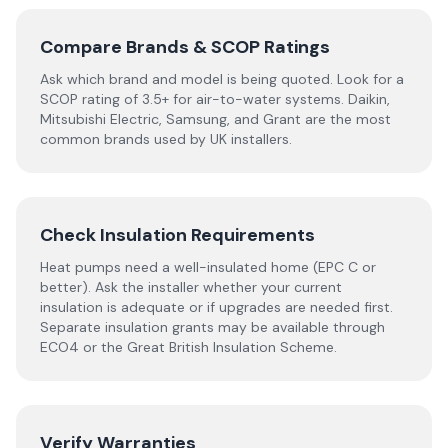
Compare Brands & SCOP Ratings
Ask which brand and model is being quoted. Look for a
SCOP rating of 3.5+ for air-to-water systems. Daikin,
Mitsubishi Electric, Samsung, and Grant are the most
common brands used by UK installers.
Check Insulation Requirements
Heat pumps need a well-insulated home (EPC C or
better). Ask the installer whether your current
insulation is adequate or if upgrades are needed first.
Separate insulation grants may be available through
ECO4 or the Great British Insulation Scheme.
Verify Warranties