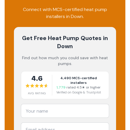
Connect with MCS-certified heat pump
installers in Down.
Get Free Heat Pump Quotes
in
Down
Find out how much you could save with heat
pumps.
4.6
4,490
MCS-certified
installers
1,779
rated 4.5★ or higher
Verified on Google & Trustpilot
AVG RATING