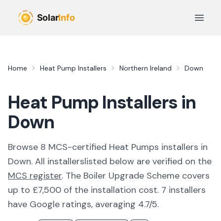
Skip to main content
Open 
Home
Heat Pump Installers
Northern Ireland
Down
Heat Pump Installers in
Down
Browse
8
MCS-certified
Heat Pumps
installer
s
in
Down
. All
installers
listed below are verified on the
MCS register
.
The Boiler Upgrade Scheme covers
up to £7,500 of the installation cost.
7 installers
have Google ratings, averaging 4.7/5.