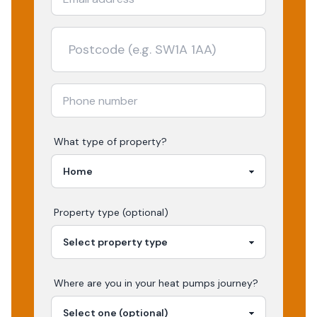
What type of property?
Property type (optional)
Where are you in your
heat pumps
journey?