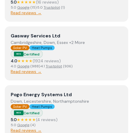
5.0
★★★★★
(
16
review
s
)
5.0
Google
(
15
)
·
5.0
Trustpilot
(
1
)
Read reviews →
View
Gasway Services Ltd
Gasway Services Ltd
Cambridgeshire, Down, Essex +2 More
Solar PV
Heat Pumps
Certified
MCS
4.0
★★★★
(
1924
review
s
)
4.0
Google
(
988
)
·
4.1
Trustpilot
(
936
)
Read reviews →
View
Pogo Energy Systems Ltd
Pogo Energy Systems Ltd
Down, Leicestershire, Northamptonshire
Solar PV
Heat Pumps
Certified
MCS
5.0
★★★★★
(
4
review
s
)
5.0
Google
(
4
)
Read reviews →