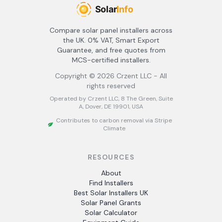
Compare solar panel installers across
the UK. 0% VAT, Smart Export
Guarantee, and free quotes from
MCS-certified installers.
Copyright ©
2026
Crzent LLC - All
rights reserved
Operated by Crzent LLC, 8 The Green, Suite
A, Dover, DE 19901, USA
Contributes to carbon removal via Stripe
Climate
RESOURCES
About
Find Installers
Best Solar Installers UK
Solar Panel Grants
Solar Calculator