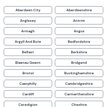
Aberdeen City
Aberdeenshire
Anglesey
Antrim
Armagh
Angus
Argyll And Bute
Bedfordshire
Belfast
Berkshire
Blaenau Gwent
Bridgend
Bristol
Buckinghamshire
Caerphilly
Cambridgeshire
Cardiff
Carmarthenshire
Ceredigion
Cheshire