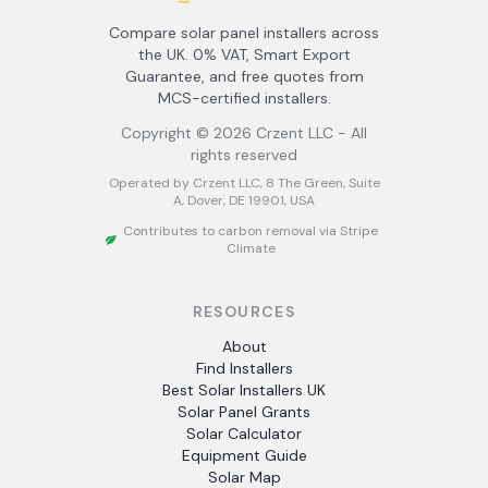
Compare solar panel installers across
the UK. 0% VAT, Smart Export
Guarantee, and free quotes from
MCS-certified installers.
Copyright ©
2026
Crzent LLC - All
rights reserved
Operated by Crzent LLC, 8 The Green, Suite
A, Dover, DE 19901, USA
Contributes to carbon removal via Stripe
Climate
RESOURCES
About
Find Installers
Best Solar Installers UK
Solar Panel Grants
Solar Calculator
Equipment Guide
Solar Map