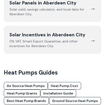
Solar Panels in
Aberdeen City
→
Solar yield, savings calculator, and local data for
Aberdeen City
.
Solar Incentives in
Aberdeen City
→
0% VAT, Smart Export Guarantee, and other
incentives for
Aberdeen City
.
Heat Pumps
Guides
Air Source Heat Pumps
Heat Pump Cost
Heat Pump Grants
Installation Guide
Best Heat Pump Brands
Ground Source Heat Pumps