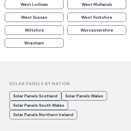
West Lothian
West Midlands
West Sussex
West Yorkshire
Wiltshire
Worcestershire
Wrexham
SOLAR PANELS BY NATION
Solar Panels Scotland
Solar Panels Wales
Solar Panels South Wales
Solar Panels Northern Ireland