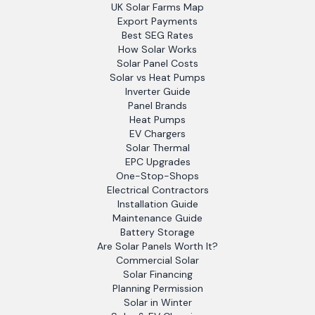
UK Solar Farms Map
Export Payments
Best SEG Rates
How Solar Works
Solar Panel Costs
Solar vs Heat Pumps
Inverter Guide
Panel Brands
Heat Pumps
EV Chargers
Solar Thermal
EPC Upgrades
One-Stop-Shops
Electrical Contractors
Installation Guide
Maintenance Guide
Battery Storage
Are Solar Panels Worth It?
Commercial Solar
Solar Financing
Planning Permission
Solar in Winter