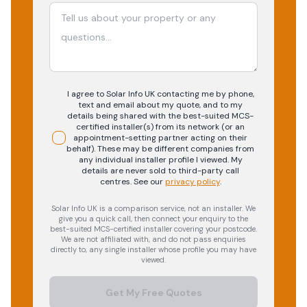
I agree to Solar Info UK contacting me by phone,
text and email about my quote, and to my
details being shared with the best-suited MCS-
certified installer(s) from its network (or an
appointment-setting partner acting on their
behalf). These may be different companies from
any individual installer profile I viewed. My
details are never sold to third-party call
centres.
See our
privacy policy
.
Solar Info UK is a comparison service, not an installer. We
give you a quick call, then connect your enquiry to the
best-suited MCS-certified installer covering your postcode.
We are not affiliated with, and do not pass enquiries
directly to, any single installer whose profile you may have
viewed.
Get My Free Quotes