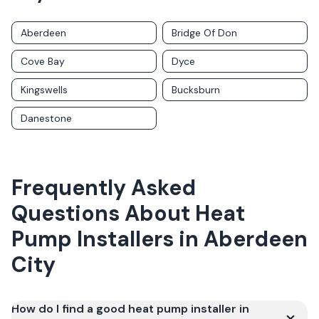
Aberdeen
Bridge Of Don
Cove Bay
Dyce
Kingswells
Bucksburn
Danestone
Frequently Asked
Questions About
Heat
Pump Installers
in
Aberdeen
City
How do I find a good heat pump installer in