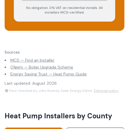
No obligation. 0% VAT on residential installs. All
installers MCS-certified.
Sources
MCS — Find an Installer
Ofgem — Boiler Upgrade Scheme
Energy Saving Trust — Heat Pump Guide
Last updated:
August 2026
Fact-checked by John Rooney, Solar Energy Editor.
Editorial policy
Heat Pump Installers
by County