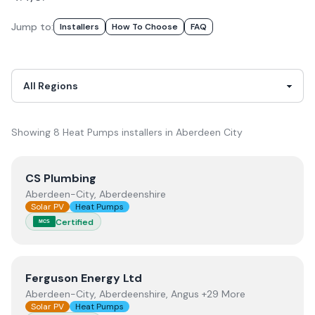
Jump to:
Installer
S
How To Choose
FAQ
Showing
8
Heat Pumps
installer
s
in
Aberdeen City
View
CS Plumbing
CS Plumbing
Aberdeen-City, Aberdeenshire
Solar PV
Heat Pumps
Certified
MCS
View
Ferguson Energy Ltd
Ferguson Energy Ltd
Aberdeen-City, Aberdeenshire, Angus +29 More
Solar PV
Heat Pumps