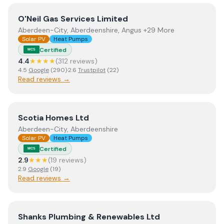
View
O'Neil Gas Services Limited
O'Neil Gas Services Limited
Aberdeen-City, Aberdeenshire, Angus +29 More
Solar PV
Heat Pumps
Certified
MCS
4.4
★★★★
(
312
review
s
)
4.5
Google
(
290
)
·
2.6
Trustpilot
(
22
)
Read reviews →
View
Scotia Homes Ltd
Scotia Homes Ltd
Aberdeen-City, Aberdeenshire
Solar PV
Heat Pumps
Certified
MCS
2.9
★★★
(
19
review
s
)
2.9
Google
(
19
)
Read reviews →
View
Shanks Plumbing & Renewables Ltd
Shanks Plumbing & Renewables Ltd