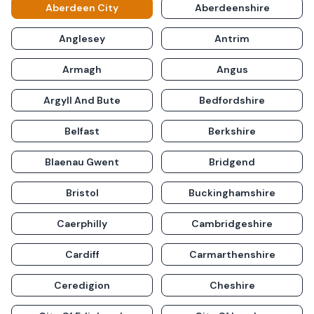
Aberdeen City
Aberdeenshire
Anglesey
Antrim
Armagh
Angus
Argyll And Bute
Bedfordshire
Belfast
Berkshire
Blaenau Gwent
Bridgend
Bristol
Buckinghamshire
Caerphilly
Cambridgeshire
Cardiff
Carmarthenshire
Ceredigion
Cheshire