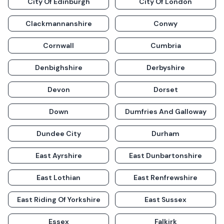
City Of Edinburgh
City Of London
Clackmannanshire
Conwy
Cornwall
Cumbria
Denbighshire
Derbyshire
Devon
Dorset
Down
Dumfries And Galloway
Dundee City
Durham
East Ayrshire
East Dunbartonshire
East Lothian
East Renfrewshire
East Riding Of Yorkshire
East Sussex
Essex
Falkirk