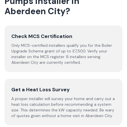
Pumps
installer
in
Aberdeen City
?
Check MCS Certification
Only MCS-certified installers qualify you for the Boiler
Upgrade Scheme grant of up to £7,500. Verify your
installer on the MCS register. 8 installers serving
Aberdeen City are currently certified.
Get a Heat Loss Survey
A proper installer will survey your home and carry out a
heat loss calculation before recommending a system
size. This determines the kW capacity needed. Be wary
of quotes given without a home visit in Aberdeen City.