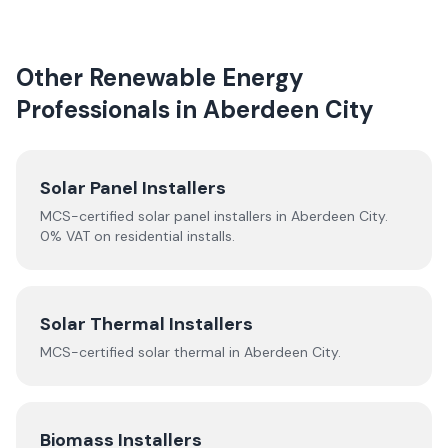
Other Renewable Energy
Professionals in
Aberdeen City
Solar Panel Installers
MCS-certified solar panel installers in
Aberdeen City
.
0% VAT on residential installs.
Solar Thermal Installers
MCS-certified
solar thermal
in
Aberdeen City
.
Biomass Installers