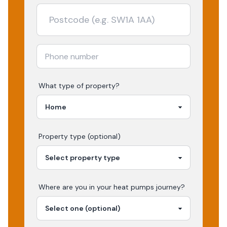
What type of property?
Property type (optional)
Where are you in your
heat pumps
journey?