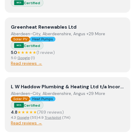
Certified
MCS
View
Greenheat Renewables Ltd
Greenheat Renewables Ltd
Aberdeen-City, Aberdeenshire, Angus +29 More
Solar PV
Heat Pumps
Certified
MCS
5.0
★★★★★
(
1
review
)
5.0
Google
(
1
)
Read reviews →
View
L W Haddow Plumbing & Heating Ltd t/a Incorporati
L W Haddow Plumbing & Heating Ltd t/a Incorporating Perthshire Biofuels
Aberdeen-City, Aberdeenshire, Angus +29 More
Solar PV
Heat Pumps
Certified
MCS
4.8
★★★★★
(
769
review
s
)
4.3
Google
(
55
)
·
4.9
Trustpilot
(
714
)
Read reviews →