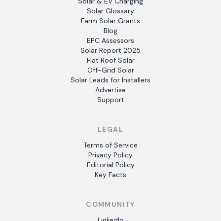
Solar & EV Charging
Solar Glossary
Farm Solar Grants
Blog
EPC Assessors
Solar Report 2025
Flat Roof Solar
Off-Grid Solar
Solar Leads for Installers
Advertise
Support
LEGAL
Terms of Service
Privacy Policy
Editorial Policy
Key Facts
COMMUNITY
LinkedIn