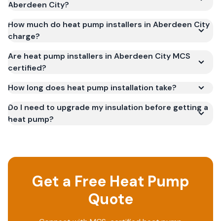
Aberdeen City?
How much do heat pump installers in Aberdeen City
charge?
Are heat pump installers in Aberdeen City MCS
certified?
How long does heat pump installation take?
Do I need to upgrade my insulation before getting a
heat pump?
Get a Free Heat Pump
Quote