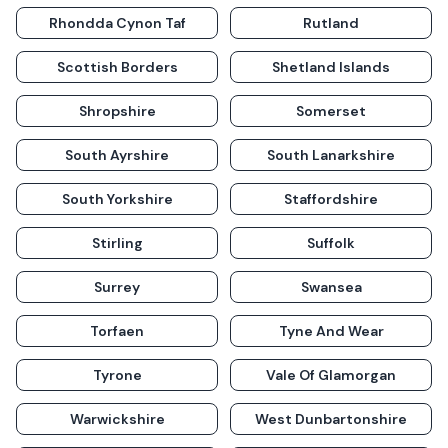
Rhondda Cynon Taf
Rutland
Scottish Borders
Shetland Islands
Shropshire
Somerset
South Ayrshire
South Lanarkshire
South Yorkshire
Staffordshire
Stirling
Suffolk
Surrey
Swansea
Torfaen
Tyne And Wear
Tyrone
Vale Of Glamorgan
Warwickshire
West Dunbartonshire