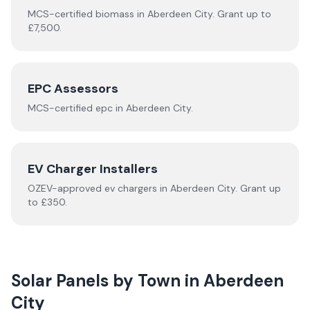
MCS-certified
biomass
in
Aberdeen City
.
Grant up to
£7,500.
EPC Assessors
MCS-certified
epc
in
Aberdeen City
.
EV Charger Installers
OZEV-approved
ev chargers
in
Aberdeen City
.
Grant up
to £350.
Solar Panels by Town in
Aberdeen
City