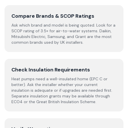
Compare Brands & SCOP Ratings
Ask which brand and model is being quoted. Look for a
SCOP rating of 3.5+ for air-to-water systems. Daikin,
Mitsubishi Electric, Samsung, and Grant are the most
common brands used by UK installers.
Check Insulation Requirements
Heat pumps need a well-insulated home (EPC C or
better). Ask the installer whether your current
insulation is adequate or if upgrades are needed first.
Separate insulation grants may be available through
ECO4 or the Great British Insulation Scheme.