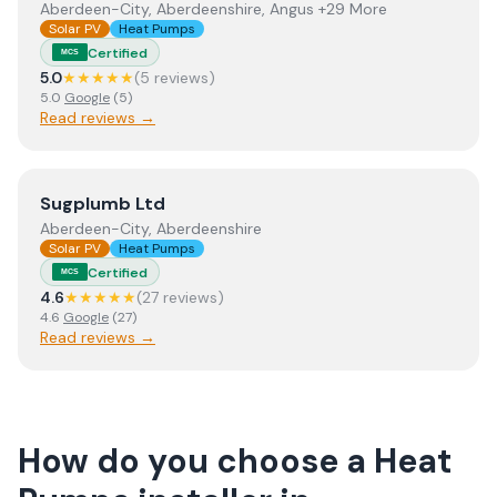
Aberdeen-City, Aberdeenshire, Angus +29 More
Solar PV
Heat Pumps
Certified
MCS
5.0
★★★★★
(
5
review
s
)
5.0
Google
(
5
)
Read reviews →
View
Sugplumb Ltd
Sugplumb Ltd
Aberdeen-City, Aberdeenshire
Solar PV
Heat Pumps
Certified
MCS
4.6
★★★★★
(
27
review
s
)
4.6
Google
(
27
)
Read reviews →
How do you choose a
Heat