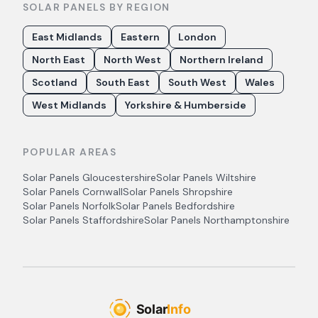
SOLAR PANELS BY REGION
East Midlands
Eastern
London
North East
North West
Northern Ireland
Scotland
South East
South West
Wales
West Midlands
Yorkshire & Humberside
POPULAR AREAS
Solar Panels
Gloucestershire
Solar Panels
Wiltshire
Solar Panels
Cornwall
Solar Panels
Shropshire
Solar Panels
Norfolk
Solar Panels
Bedfordshire
Solar Panels
Staffordshire
Solar Panels
Northamptonshire