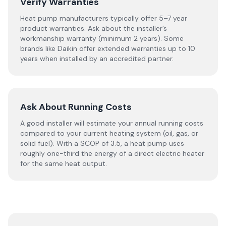
Verify Warranties
Heat pump manufacturers typically offer 5–7 year
product warranties. Ask about the installer’s
workmanship warranty (minimum 2 years). Some
brands like Daikin offer extended warranties up to 10
years when installed by an accredited partner.
Ask About Running Costs
A good installer will estimate your annual running costs
compared to your current heating system (oil, gas, or
solid fuel). With a SCOP of 3.5, a heat pump uses
roughly one-third the energy of a direct electric heater
for the same heat output.