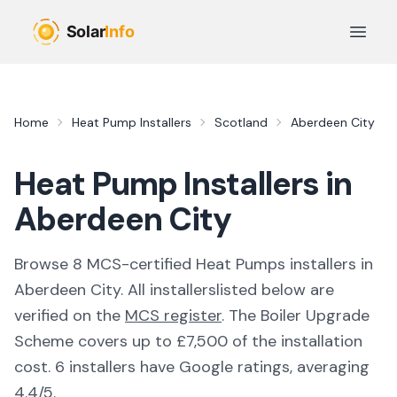
Skip to main content
Open 
Home
Heat Pump Installers
Scotland
Aberdeen City
Heat Pump Installers in
Aberdeen City
Browse
8
MCS-certified
Heat Pumps
installer
s
in
Aberdeen City
. All
installers
listed below are
verified on the
MCS register
.
The Boiler Upgrade
Scheme covers up to £7,500 of the installation
cost.
6 installers have Google ratings, averaging
4.4/5.