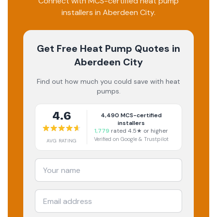
Connect with MCS-certified heat pump
installers in Aberdeen City.
Get Free Heat Pump Quotes
in
Aberdeen City
Find out how much you could save with heat
pumps.
4.6
4,490
MCS-certified
installers
1,779
rated 4.5★ or higher
Verified on Google & Trustpilot
AVG RATING