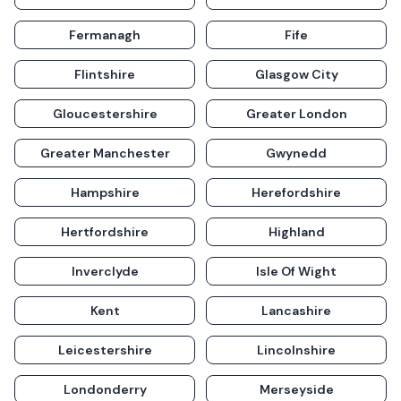
Fermanagh
Fife
Flintshire
Glasgow City
Gloucestershire
Greater London
Greater Manchester
Gwynedd
Hampshire
Herefordshire
Hertfordshire
Highland
Inverclyde
Isle Of Wight
Kent
Lancashire
Leicestershire
Lincolnshire
Londonderry
Merseyside