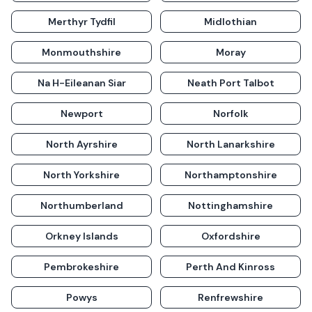
Merthyr Tydfil
Midlothian
Monmouthshire
Moray
Na H-Eileanan Siar
Neath Port Talbot
Newport
Norfolk
North Ayrshire
North Lanarkshire
North Yorkshire
Northamptonshire
Northumberland
Nottinghamshire
Orkney Islands
Oxfordshire
Pembrokeshire
Perth And Kinross
Powys
Renfrewshire