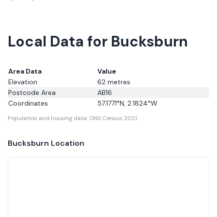
Local Data for Bucksburn
Area Data
Value
Elevation
62
metres
Postcode Area
AB16
Coordinates
57.1771
°N,
2.1824
°W
Population and housing data: ONS Census 2021.
Bucksburn
Location