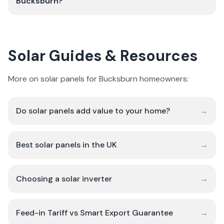
Bucksburn?
Solar Guides & Resources
More on solar panels for Bucksburn homeowners:
Do solar panels add value to your home?
→
Best solar panels in the UK
→
Choosing a solar inverter
→
Feed-in Tariff vs Smart Export Guarantee
→