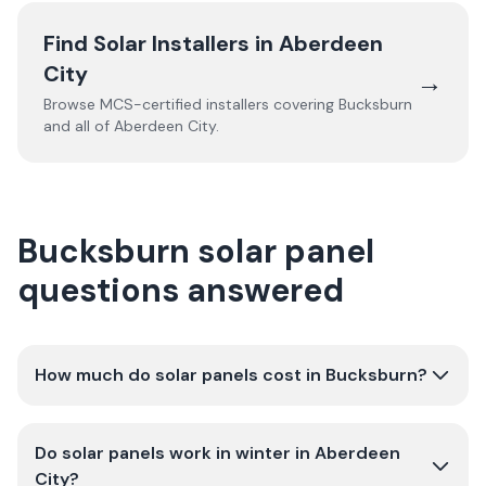
Find Solar Installers in
Aberdeen
City
→
Browse MCS-certified installers covering
Bucksburn
and all of
Aberdeen City
.
Bucksburn solar panel
questions answered
How much do solar panels cost in Bucksburn?
Do solar panels work in winter in Aberdeen
City?