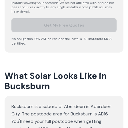
installer covering your postcode. We are not affiliated with, and do not
pass enquiries directly to, any single installer whose profile you may
have viewed.
Get My Free Quotes
No obligation. 0% VAT on residential installs. All installers MCS-
certified.
What Solar Looks Like in
Bucksburn
Bucksburn is a suburb of Aberdeen in Aberdeen
City. The postcode area for Bucksburn is AB16.
You'll need your full postcode when getting