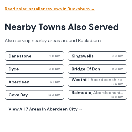
Read solar installer reviews in
Bucksburn
→
Nearby Towns Also Served
Also serving nearby areas around
Bucksburn
:
Danestone
Kingswells
2.8
Km
3.3
Km
Dyce
Bridge Of Don
3.8
Km
5.3
Km
Westhill
,
Aberdeenshire
Aberdeen
6.1
Km
6.4
Km
Balmedie
,
Aberdeenshire
Cove Bay
10.3
Km
10.8
Km
View All
7
Areas In
Aberdeen City
→