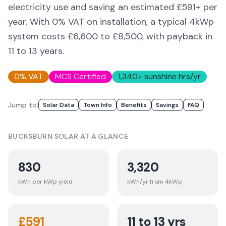
electricity use and saving an estimated £
591
+ per
year. With 0% VAT on installation, a typical 4kWp
system costs £6,600 to £8,500, with payback in
11 to 13 years.
0% VAT
MCS Certified
1,340
+ sunshine hrs/yr
Jump to:
Solar Data
Town Info
Benefits
Savings
FAQ
BUCKSBURN
SOLAR AT A GLANCE
830
3,320
kWh per kWp yield
kWh/yr from 4kWp
£
591
11 to 13 yrs