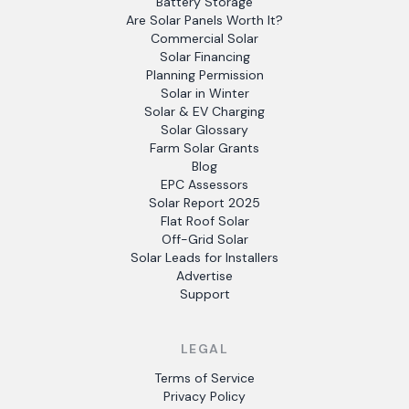
Battery Storage
Are Solar Panels Worth It?
Commercial Solar
Solar Financing
Planning Permission
Solar in Winter
Solar & EV Charging
Solar Glossary
Farm Solar Grants
Blog
EPC Assessors
Solar Report 2025
Flat Roof Solar
Off-Grid Solar
Solar Leads for Installers
Advertise
Support
LEGAL
Terms of Service
Privacy Policy