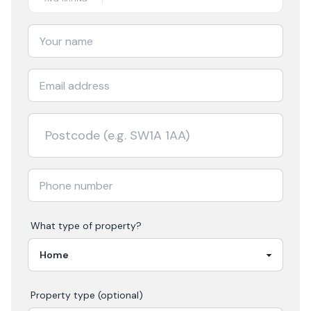
What type of property?
Property type (optional)