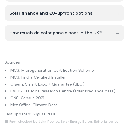
Solar finance and £0-upfront options
→
How much do solar panels cost in the UK?
→
Sources
MCS, Microgeneration Certification Scheme
MCS, Find a Certified Installer
Ofgem, Smart Export Guarantee (SEG)
PVGIS, EU Joint Research Centre (solar irradiance data)
ONS, Census 2021
Met Office, Climate Data
Last updated:
August 2026
Fact-checked by John Rooney, Solar Energy Editor.
Editorial policy