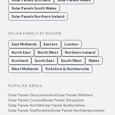
Solar Panels Scotland
Solar Panels Wales
Solar Panels South Wales
Solar Panels Northern Ireland
SOLAR PANELS BY REGION
East Midlands
Eastern
London
North East
North West
Northern Ireland
Scotland
South East
South West
Wales
West Midlands
Yorkshire & Humberside
POPULAR AREAS
Solar Panels
Gloucestershire
Solar Panels
Wiltshire
Solar Panels
Cornwall
Solar Panels
Shropshire
Solar Panels
Norfolk
Solar Panels
Bedfordshire
Solar Panels
Staffordshire
Solar Panels
Northamptonshire