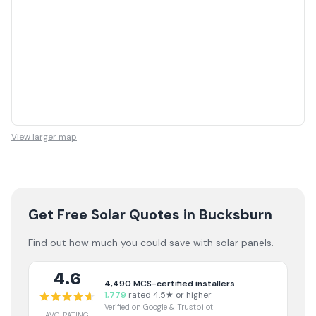
View larger map
Get Free Solar Quotes
in Bucksburn
Find out how much you could save with solar panels.
4.6
4,490
MCS-certified installers
1,779
rated 4.5★ or higher
Verified on Google & Trustpilot
AVG RATING