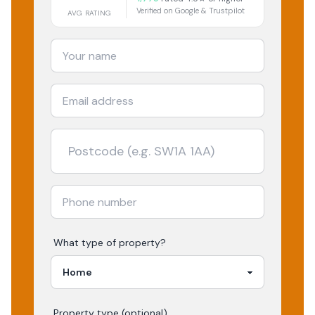
Verified on Google & Trustpilot
AVG RATING
What type of property?
Property type (optional)