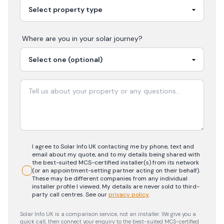
Where are you in your
solar
journey?
I agree to Solar Info UK contacting me by phone, text and
email about my quote, and to my details being shared with
the best-suited MCS-certified installer(s) from its network
(or an appointment-setting partner acting on their behalf).
These may be different companies from any individual
installer profile I viewed. My details are never sold to third-
party call centres.
See our
privacy policy
.
Solar Info UK is a comparison service, not an installer. We give you a
quick call, then connect your enquiry to the best-suited MCS-certified