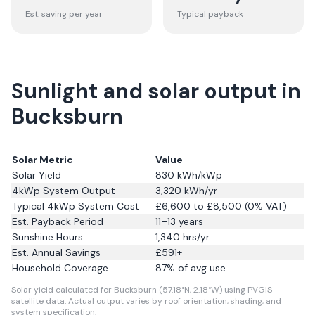
Est. saving per year
Typical payback
Sunlight and solar output in
Bucksburn
Solar Metric
Value
Solar Yield
830
kWh/kWp
4kWp System Output
3,320
kWh/yr
Typical 4kWp System Cost
£6,600 to £8,500 (0% VAT)
Est. Payback Period
11–13 years
Sunshine Hours
1,340
hrs/yr
Est. Annual Savings
£
591
+
Household Coverage
87
% of avg use
Solar yield calculated for Bucksburn (57.18°N, 2.18°W) using PVGIS
satellite data.
Actual output varies by roof orientation, shading, and
system specification.