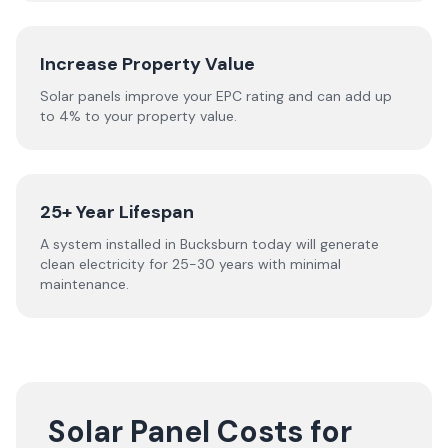
Increase Property Value
Solar panels improve your EPC rating and can add up
to 4% to your property value.
25+ Year Lifespan
A system installed in Bucksburn today will generate
clean electricity for 25-30 years with minimal
maintenance.
Solar Panel Costs for