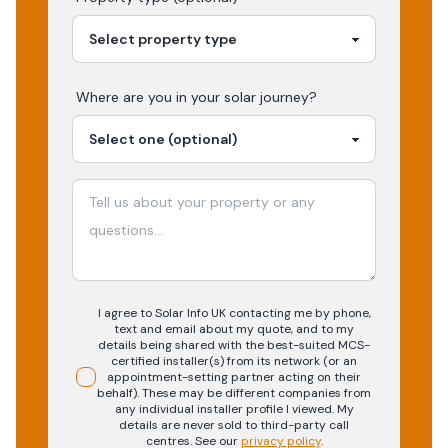
Where are you in your
solar
journey?
I agree to Solar Info UK contacting me by phone,
text and email about my quote, and to my
details being shared with the best-suited MCS-
certified installer(s) from its network (or an
appointment-setting partner acting on their
behalf). These may be different companies from
any individual installer profile I viewed. My
details are never sold to third-party call
centres.
See our
privacy policy
.