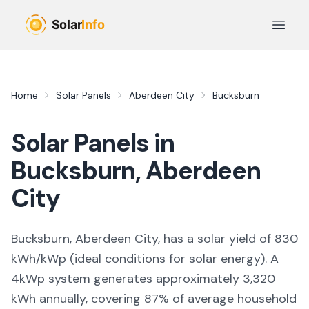
Skip to main content
Open 
Home
Solar Panels
Aberdeen City
Bucksburn
Solar Panels in
Bucksburn
,
Aberdeen
City
Bucksburn, Aberdeen City,
has a solar yield of
830
kWh/kWp (
ideal conditions for solar energy
). A
4kWp system generates approximately
3,320
kWh annually, covering
87
% of average household