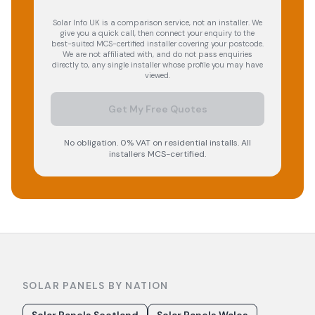
Solar Info UK is a comparison service, not an installer. We
give you a quick call, then connect your enquiry to the
best-suited MCS-certified installer covering your postcode.
We are not affiliated with, and do not pass enquiries
directly to, any single installer whose profile you may have
viewed.
Get My Free Quotes
No obligation. 0% VAT on residential installs. All
installers MCS-certified.
SOLAR PANELS BY NATION