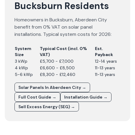
Bucksburn Residents
Homeowners in
Bucksburn
,
Aberdeen City
benefit from 0% VAT on solar panel
installations. Typical system costs for
2026
:
System
Typical Cost (incl. 0%
Est.
Size
VAT)
Payback
3 kWp
£5,700 - £7,000
12-14 years
4 kWp
£6,600 - £8,500
11-13 years
5-6 kWp
£8,300 - £12,460
11-13 years
Solar Panels In
Aberdeen City
→
Full Cost Guide →
Installation Guide →
Sell Excess Energy (SEG) →