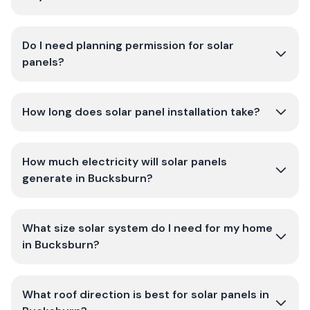
Do I need planning permission for solar
panels?
How long does solar panel installation take?
How much electricity will solar panels
generate in Bucksburn?
What size solar system do I need for my home
in Bucksburn?
What roof direction is best for solar panels in