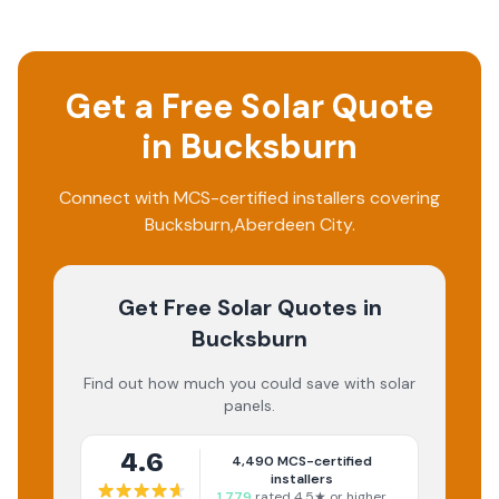
Get a Free Solar Quote
in
Bucksburn
Connect with MCS-certified installers covering
Bucksburn
,
Aberdeen City
.
Get Free Solar Quotes
in
Bucksburn
Find out how much you could save with solar
panels.
4.6
4,490
MCS-certified
installers
1,779
rated 4.5★ or higher