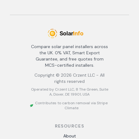
Compare solar panel installers across
the UK. 0% VAT, Smart Export
Guarantee, and free quotes from
MCS-certified installers.
Copyright ©
2026
Crzent LLC - All
rights reserved
Operated by Crzent LLC, 8 The Green, Suite
A, Dover, DE 19901, USA
Contributes to carbon removal via Stripe
Climate
RESOURCES
About