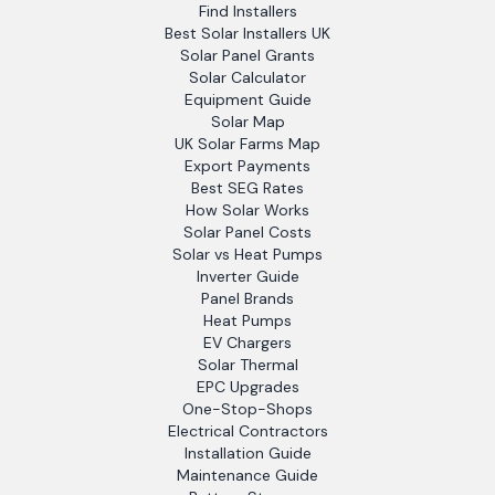
Find Installers
Best Solar Installers UK
Solar Panel Grants
Solar Calculator
Equipment Guide
Solar Map
UK Solar Farms Map
Export Payments
Best SEG Rates
How Solar Works
Solar Panel Costs
Solar vs Heat Pumps
Inverter Guide
Panel Brands
Heat Pumps
EV Chargers
Solar Thermal
EPC Upgrades
One-Stop-Shops
Electrical Contractors
Installation Guide
Maintenance Guide