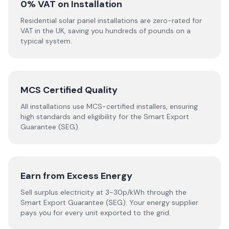
0% VAT on Installation
Residential solar panel installations are zero-rated for
VAT in the UK, saving you hundreds of pounds on a
typical system.
MCS Certified Quality
All installations use MCS-certified installers, ensuring
high standards and eligibility for the Smart Export
Guarantee (SEG).
Earn from Excess Energy
Sell surplus electricity at 3-30p/kWh through the
Smart Export Guarantee (SEG). Your energy supplier
pays you for every unit exported to the grid.