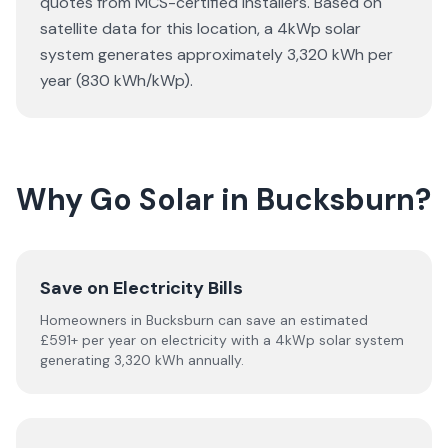
quotes from MCS-certified installers. Based on
satellite data for this location, a 4kWp solar
system generates approximately 3,320 kWh per
year (830 kWh/kWp).
Why Go Solar in Bucksburn?
Save on Electricity Bills
Homeowners in Bucksburn can save an estimated
£591+ per year on electricity with a 4kWp solar system
generating 3,320 kWh annually.