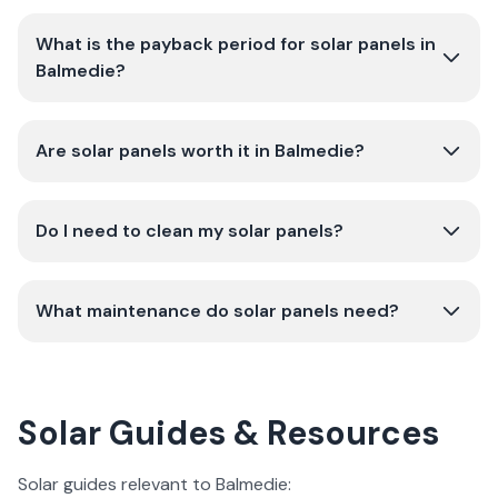
What is the payback period for solar panels in
Balmedie?
Are solar panels worth it in Balmedie?
Do I need to clean my solar panels?
What maintenance do solar panels need?
Solar Guides & Resources
Solar guides relevant to Balmedie: