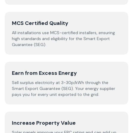
MCS Certified Quality
All installations use MCS-certified installers, ensuring
high standards and eligibility for the Smart Export
Guarantee (SEG).
Earn from Excess Energy
Sell surplus electricity at 3-30p/kWh through the
Smart Export Guarantee (SEG). Your energy supplier
pays you for every unit exported to the grid.
Increase Property Value
Solar panels improve your EPC rating and can add up