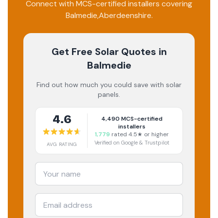
Connect with MCS-certified installers covering
Balmedie
,
Aberdeenshire
.
Get Free Solar Quotes
in
Balmedie
Find out how much you could save with solar
panels.
4.6
4,490
MCS-certified
installers
1,779
rated 4.5★ or higher
Verified on Google & Trustpilot
AVG RATING