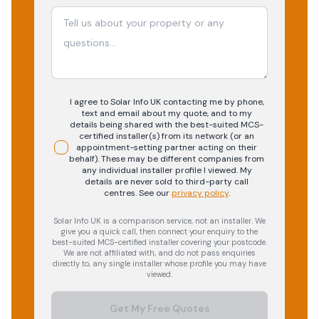
I agree to Solar Info UK contacting me by phone,
text and email about my quote, and to my
details being shared with the best-suited MCS-
certified installer(s) from its network (or an
appointment-setting partner acting on their
behalf). These may be different companies from
any individual installer profile I viewed. My
details are never sold to third-party call
centres.
See our
privacy policy
.
Solar Info UK is a comparison service, not an installer. We
give you a quick call, then connect your enquiry to the
best-suited MCS-certified installer covering your postcode.
We are not affiliated with, and do not pass enquiries
directly to, any single installer whose profile you may have
viewed.
Get My Free Quotes