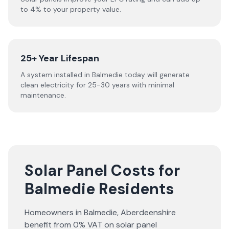
to 4% to your property value.
25+ Year Lifespan
A system installed in Balmedie today will generate
clean electricity for 25-30 years with minimal
maintenance.
Solar Panel Costs for
Balmedie Residents
Homeowners in
Balmedie
,
Aberdeenshire
benefit from 0% VAT on solar panel