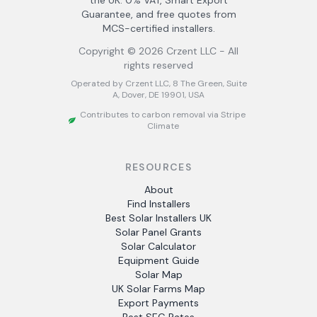
the UK. 0% VAT, Smart Export
Guarantee, and free quotes from
MCS-certified installers.
Copyright ©
2026
Crzent LLC - All
rights reserved
Operated by Crzent LLC, 8 The Green, Suite
A, Dover, DE 19901, USA
Contributes to carbon removal via Stripe
Climate
RESOURCES
About
Find Installers
Best Solar Installers UK
Solar Panel Grants
Solar Calculator
Equipment Guide
Solar Map
UK Solar Farms Map
Export Payments