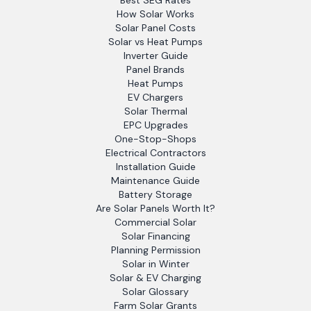
Best SEG Rates
How Solar Works
Solar Panel Costs
Solar vs Heat Pumps
Inverter Guide
Panel Brands
Heat Pumps
EV Chargers
Solar Thermal
EPC Upgrades
One-Stop-Shops
Electrical Contractors
Installation Guide
Maintenance Guide
Battery Storage
Are Solar Panels Worth It?
Commercial Solar
Solar Financing
Planning Permission
Solar in Winter
Solar & EV Charging
Solar Glossary
Farm Solar Grants