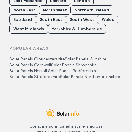
East Midlands
Eastern
London
North East
North West
Northern Ireland
Scotland
South East
South West
Wales
West Midlands
Yorkshire & Humberside
POPULAR AREAS
Solar Panels
Gloucestershire
Solar Panels
Wiltshire
Solar Panels
Cornwall
Solar Panels
Shropshire
Solar Panels
Norfolk
Solar Panels
Bedfordshire
Solar Panels
Staffordshire
Solar Panels
Northamptonshire
Compare solar panel installers across