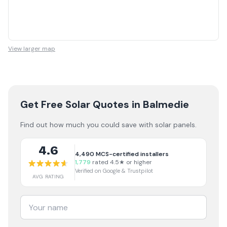
View larger map
Get Free Solar Quotes
in Balmedie
Find out how much you could save with solar panels.
4.6
4,490
MCS-certified installers
1,779
rated 4.5★ or higher
Verified on Google & Trustpilot
AVG RATING