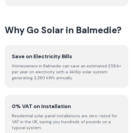
Why Go Solar in Balmedie?
Save on Electricity Bills
Homeowners in Balmedie can save an estimated £584+
per year on electricity with a 4kWp solar system
generating 3,280 kWh annually.
0% VAT on Installation
Residential solar panel installations are zero-rated for
VAT in the UK, saving you hundreds of pounds on a
typical system.