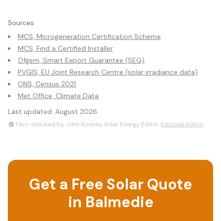
Sources
MCS, Microgeneration Certification Scheme
MCS, Find a Certified Installer
Ofgem, Smart Export Guarantee (SEG)
PVGIS, EU Joint Research Centre (solar irradiance data)
ONS, Census 2021
Met Office, Climate Data
Last updated:
August 2026
Fact-checked by John Rooney, Solar Energy Editor.
Editorial policy
Get a Free Solar Quote
in
Balmedie