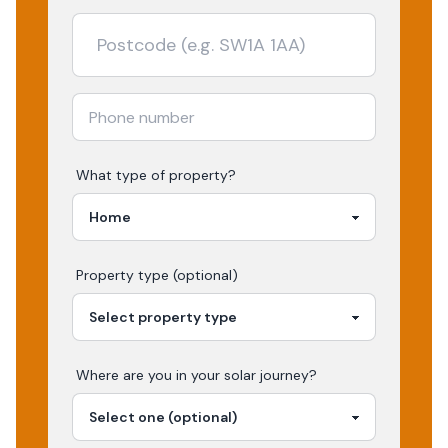
What type of property?
Property type (optional)
Where are you in your
solar
journey?