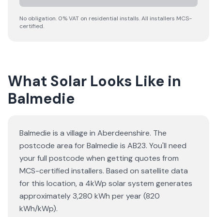
No obligation. 0% VAT on residential installs. All installers MCS-
certified.
What Solar Looks Like in
Balmedie
Balmedie is a village in Aberdeenshire. The
postcode area for Balmedie is AB23. You'll need
your full postcode when getting quotes from
MCS-certified installers. Based on satellite data
for this location, a 4kWp solar system generates
approximately 3,280 kWh per year (820
kWh/kWp).