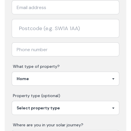
What type of property?
Property type (optional)
Where are you in your
solar
journey?