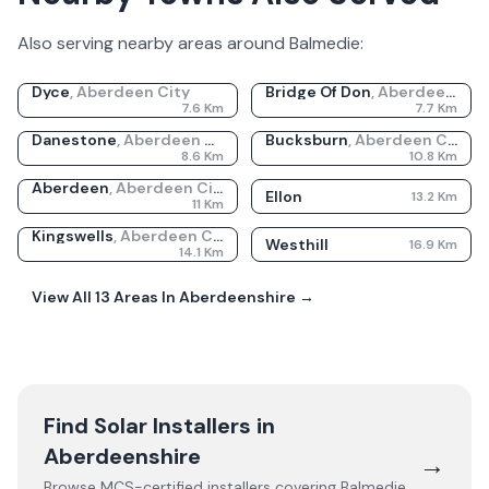
Also serving nearby areas around
Balmedie
:
Dyce
,
Aberdeen City
Bridge Of Don
,
Aberdeen City
7.6
Km
7.7
Km
Danestone
,
Aberdeen City
Bucksburn
,
Aberdeen City
8.6
Km
10.8
Km
Aberdeen
,
Aberdeen City
Ellon
13.2
Km
11
Km
Kingswells
,
Aberdeen City
Westhill
16.9
Km
14.1
Km
View All
13
Areas In
Aberdeenshire
→
Find Solar Installers in
Aberdeenshire
→
Browse MCS-certified installers covering
Balmedie