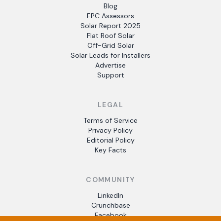
Blog
EPC Assessors
Solar Report 2025
Flat Roof Solar
Off-Grid Solar
Solar Leads for Installers
Advertise
Support
LEGAL
Terms of Service
Privacy Policy
Editorial Policy
Key Facts
COMMUNITY
LinkedIn
Crunchbase
Facebook