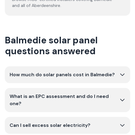
and all of
Aberdeenshire
.
Balmedie solar panel
questions answered
How much do solar panels cost in Balmedie?
What is an EPC assessment and do I need
one?
Can I sell excess solar electricity?