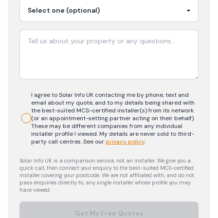
I agree to Solar Info UK contacting me by phone, text and
email about my quote, and to my details being shared with
the best-suited MCS-certified installer(s) from its network
(or an appointment-setting partner acting on their behalf).
These may be different companies from any individual
installer profile I viewed. My details are never sold to third-
party call centres.
See our
privacy policy
.
Solar Info UK is a comparison service, not an installer. We give you a
quick call, then connect your enquiry to the best-suited MCS-certified
installer covering your postcode. We are not affiliated with, and do not
pass enquiries directly to, any single installer whose profile you may
have viewed.
Get My Free Quotes