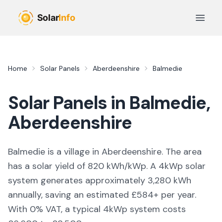
Skip to main content
Open 
Home
Solar Panels
Aberdeenshire
Balmedie
Solar Panels in
Balmedie
,
Aberdeenshire
Balmedie is a village in Aberdeenshire. The area
has a solar yield of 820 kWh/kWp. A 4kWp solar
system generates approximately 3,280 kWh
annually, saving an estimated £584+ per year.
With 0% VAT, a typical 4kWp system costs