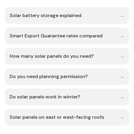
Solar battery storage explained
→
Smart Export Guarantee rates compared
→
How many solar panels do you need?
→
Do you need planning permission?
→
Do solar panels work in winter?
→
Solar panels on east or west-facing roofs
→