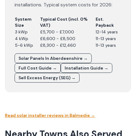
installations. Typical system costs for
2026
:
System
Typical Cost (incl. 0%
Est.
Size
VAT)
Payback
3 kWp
£5,700 - £7,000
12-14 years
4 kWp
£6,600 - £8,500
11-13 years
5-6 kWp
£8,300 - £12,460
11-13 years
Solar Panels In
Aberdeenshire
→
Full Cost Guide →
Installation Guide →
Sell Excess Energy (SEG) →
Read solar installer reviews in
Balmedie
→
Nearby Towns Also Served