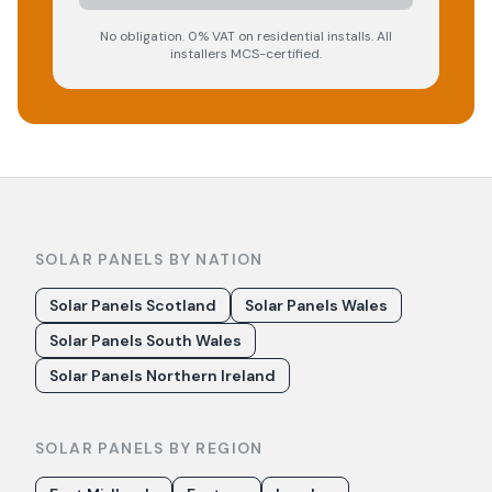
No obligation. 0% VAT on residential installs. All
installers MCS-certified.
SOLAR PANELS BY NATION
Solar Panels Scotland
Solar Panels Wales
Solar Panels South Wales
Solar Panels Northern Ireland
SOLAR PANELS BY REGION