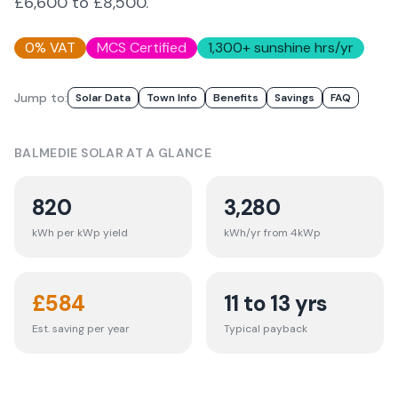
£6,600 to £8,500.
0% VAT
MCS Certified
1,300
+ sunshine hrs/yr
Jump to:
Solar Data
Town Info
Benefits
Savings
FAQ
BALMEDIE
SOLAR AT A GLANCE
820
3,280
kWh per kWp yield
kWh/yr from 4kWp
£
584
11 to 13 yrs
Est. saving per year
Typical payback