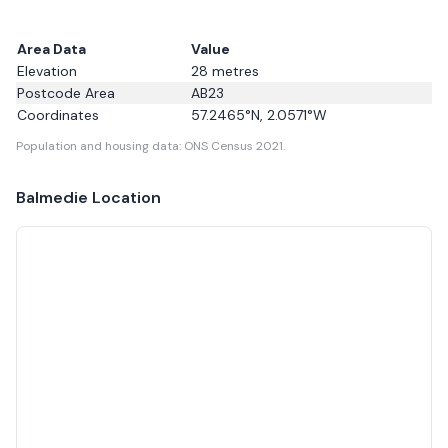
Area Data
Value
Elevation
28
metres
Postcode Area
AB23
Coordinates
57.2465
°N,
2.0571
°W
Population and housing data: ONS Census 2021.
Balmedie
Location