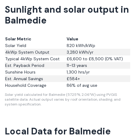
Sunlight and solar output in
Balmedie
Solar Metric
Value
Solar Yield
820
kWh/kWp
4kWp System Output
3,280
kWh/yr
Typical 4kWp System Cost
£6,600 to £8,500 (0% VAT)
Est. Payback Period
11–13 years
Sunshine Hours
1,300
hrs/yr
Est. Annual Savings
£
584
+
Household Coverage
86
% of avg use
Solar yield calculated for Balmedie (57.25°N, 2.06°W) using PVGIS
satellite data.
Actual output varies by roof orientation, shading, and
system specification.
Local Data for Balmedie