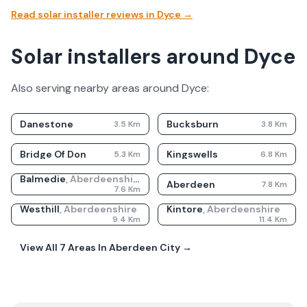
Read solar installer reviews in
Dyce
→
Solar installers around Dyce
Also serving nearby areas around
Dyce
:
Danestone
Bucksburn
3.5
Km
3.8
Km
Bridge Of Don
Kingswells
5.3
Km
6.8
Km
Balmedie
,
Aberdeenshire
Aberdeen
7.8
Km
7.6
Km
Westhill
,
Aberdeenshire
Kintore
,
Aberdeenshire
9.4
Km
11.4
Km
View All
7
Areas In
Aberdeen City
→