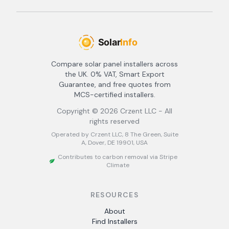
Compare solar panel installers across
the UK. 0% VAT, Smart Export
Guarantee, and free quotes from
MCS-certified installers.
Copyright ©
2026
Crzent LLC - All
rights reserved
Operated by Crzent LLC, 8 The Green, Suite
A, Dover, DE 19901, USA
Contributes to carbon removal via Stripe
Climate
RESOURCES
About
Find Installers