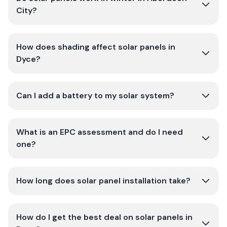
City?
How does shading affect solar panels in
Dyce?
Can I add a battery to my solar system?
What is an EPC assessment and do I need
one?
How long does solar panel installation take?
How do I get the best deal on solar panels in