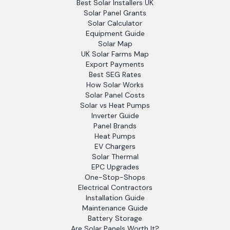
Best Solar Installers UK
Solar Panel Grants
Solar Calculator
Equipment Guide
Solar Map
UK Solar Farms Map
Export Payments
Best SEG Rates
How Solar Works
Solar Panel Costs
Solar vs Heat Pumps
Inverter Guide
Panel Brands
Heat Pumps
EV Chargers
Solar Thermal
EPC Upgrades
One-Stop-Shops
Electrical Contractors
Installation Guide
Maintenance Guide
Battery Storage
Are Solar Panels Worth It?