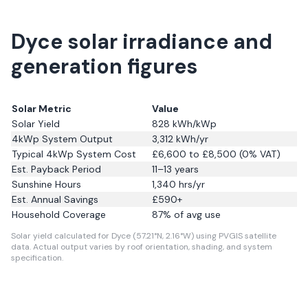
Dyce solar irradiance and
generation figures
Solar Metric
Value
Solar Yield
828
kWh/kWp
4kWp System Output
3,312
kWh/yr
Typical 4kWp System Cost
£6,600 to £8,500 (0% VAT)
Est. Payback Period
11–13 years
Sunshine Hours
1,340
hrs/yr
Est. Annual Savings
£
590
+
Household Coverage
87
% of avg use
Solar yield calculated for Dyce (57.21°N, 2.16°W) using PVGIS satellite
data.
Actual output varies by roof orientation, shading, and system
specification.