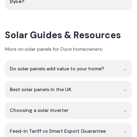
Dyce?
Solar Guides & Resources
More on solar panels for Dyce homeowners:
Do solar panels add value to your home?
→
Best solar panels in the UK
→
Choosing a solar inverter
→
Feed-in Tariff vs Smart Export Guarantee
→