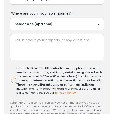
Where are you in your
solar
journey?
I agree to Solar Info UK contacting me by phone, text and
email about my quote, and to my details being shared with
the best-suited MCS-certified installer(s) from its network
(or an appointment-setting partner acting on their behalf).
These may be different companies from any individual
installer profile I viewed. My details are never sold to third-
party call centres.
See our
privacy policy
.
Solar Info UK is a comparison service, not an installer. We give you a
quick call, then connect your enquiry to the best-suited MCS-certified
installer covering your postcode. We are not affiliated with, and do not