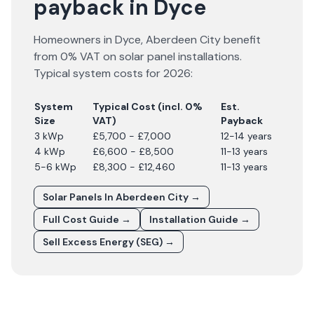
payback in Dyce
Homeowners in
Dyce
,
Aberdeen City
benefit
from 0% VAT on solar panel installations.
Typical system costs for
2026
:
System
Typical Cost (incl. 0%
Est.
Size
VAT)
Payback
3 kWp
£5,700 - £7,000
12-14 years
4 kWp
£6,600 - £8,500
11-13 years
5-6 kWp
£8,300 - £12,460
11-13 years
Solar Panels In
Aberdeen City
→
Full Cost Guide →
Installation Guide →
Sell Excess Energy (SEG) →