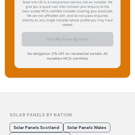
Solar Info UK is a comparison service, not an installer. We
give you a quick call, then connect your enquiry to the
best-suited MCS-certified installer covering your postcode.
We are not affiliated with, and do not pass enquiries
directly to, any single installer whose profile you may have
viewed.
Get My Free Quotes
No obligation. 0% VAT on residential installs. All
installers MCS-certified.
SOLAR PANELS BY NATION
Solar Panels Scotland
Solar Panels Wales