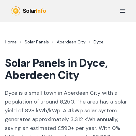
Skip to main content
Open 
Home
Solar Panels
Aberdeen City
Dyce
Solar Panels in
Dyce
,
Aberdeen City
Dyce is a small town in Aberdeen City with a
population of around 6,250. The area has a solar
yield of 828 kWh/kWp. A 4kWp solar system
generates approximately 3,312 kWh annually,
saving an estimated £590+ per year. With 0%