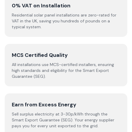
0% VAT on Installation
Residential solar panel installations are zero-rated for
VAT in the UK, saving you hundreds of pounds on a
typical system.
MCS Certified Quality
All installations use MCS-certified installers, ensuring
high standards and eligibility for the Smart Export
Guarantee (SEG).
Earn from Excess Energy
Sell surplus electricity at 3-30p/kWh through the
Smart Export Guarantee (SEG). Your energy supplier
pays you for every unit exported to the grid.