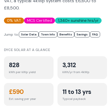
VAT, a typical 4kWp system costs £6,600 to
£8,500.
0% VAT
MCS Certified
1,340
+ sunshine hrs/yr
Jump to:
Solar Data
Town Info
Benefits
Savings
FAQ
DYCE
SOLAR AT A GLANCE
828
3,312
kWh per kWp yield
kWh/yr from 4kWp
£
590
11 to 13 yrs
Est. saving per year
Typical payback