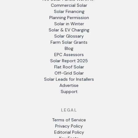
Commercial Solar
Solar Financing
Planning Permission
Solar in Winter
Solar & EV Charging
Solar Glossary
Farm Solar Grants
Blog
EPC Assessors
Solar Report 2025
Flat Roof Solar
Off-Grid Solar
Solar Leads for Installers
Advertise
Support
LEGAL
Terms of Service
Privacy Policy
Editorial Policy