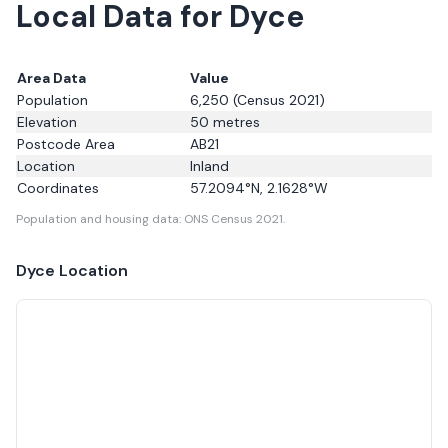
Local Data for Dyce
Area Data
Value
Population
6,250
(Census 2021)
Elevation
50
metres
Postcode Area
AB21
Location
Inland
Coordinates
57.2094
°N,
2.1628
°W
Population and housing data: ONS Census 2021.
Dyce
Location