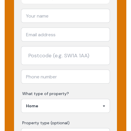
What type of property?
Property type (optional)