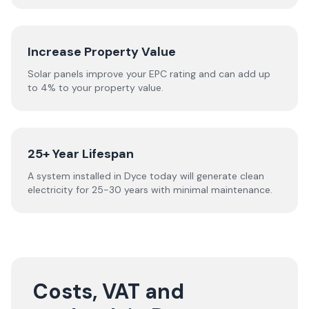
Increase Property Value
Solar panels improve your EPC rating and can add up
to 4% to your property value.
25+ Year Lifespan
A system installed in Dyce today will generate clean
electricity for 25-30 years with minimal maintenance.
Costs, VAT and