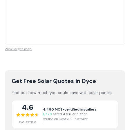
View larger map
Get Free Solar Quotes
in Dyce
Find out how much you could save with solar panels.
4.6
4,490
MCS-certified installers
1,779
rated 4.5★ or higher
Verified on Google & Trustpilot
AVG RATING