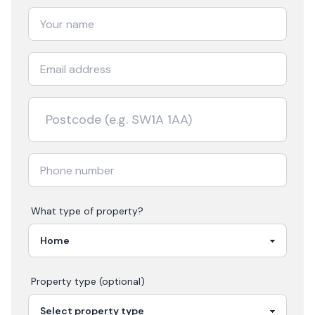
What type of property?
Property type (optional)