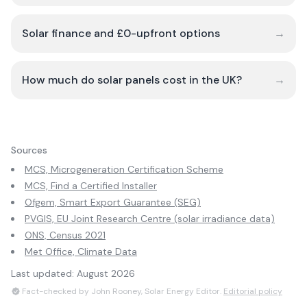
Solar finance and £0-upfront options
→
How much do solar panels cost in the UK?
→
Sources
MCS, Microgeneration Certification Scheme
MCS, Find a Certified Installer
Ofgem, Smart Export Guarantee (SEG)
PVGIS, EU Joint Research Centre (solar irradiance data)
ONS, Census 2021
Met Office, Climate Data
Last updated:
August 2026
Fact-checked by John Rooney, Solar Energy Editor.
Editorial policy