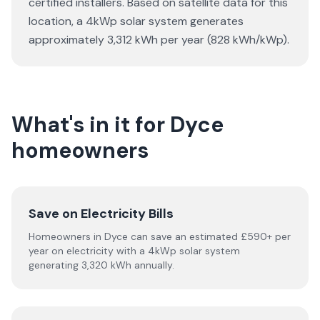
certified installers. Based on satellite data for this
location, a 4kWp solar system generates
approximately 3,312 kWh per year (828 kWh/kWp).
What's in it for Dyce
homeowners
Save on Electricity Bills
Homeowners in Dyce can save an estimated £590+ per
year on electricity with a 4kWp solar system
generating 3,320 kWh annually.