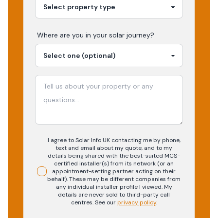
Where are you in your
solar
journey?
I agree to Solar Info UK contacting me by phone,
text and email about my quote, and to my
details being shared with the best-suited MCS-
certified installer(s) from its network (or an
appointment-setting partner acting on their
behalf). These may be different companies from
any individual installer profile I viewed. My
details are never sold to third-party call
centres.
See our
privacy policy
.