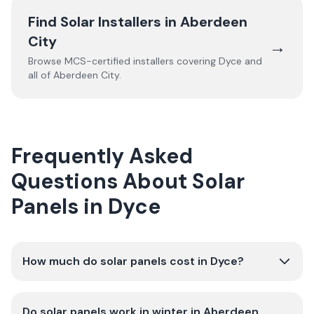
Find Solar Installers in
Aberdeen
City
→
Browse MCS-certified installers covering
Dyce
and
all of
Aberdeen City
.
Frequently Asked
Questions About Solar
Panels in Dyce
How much do solar panels cost in Dyce?
Do solar panels work in winter in Aberdeen