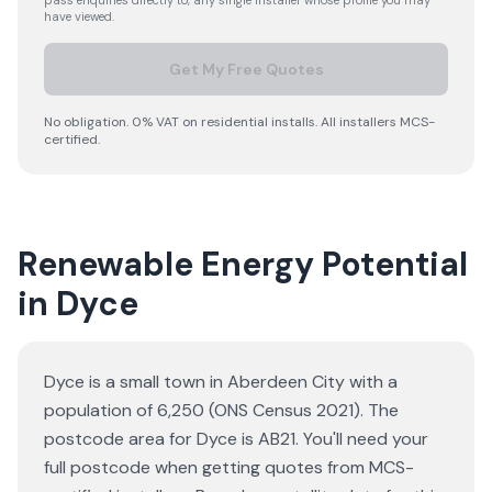
pass enquiries directly to, any single installer whose profile you may
have viewed.
Get My Free Quotes
No obligation. 0% VAT on residential installs. All installers MCS-
certified.
Renewable Energy Potential
in Dyce
Dyce is a small town in Aberdeen City with a
population of 6,250 (ONS Census 2021). The
postcode area for Dyce is AB21. You'll need your
full postcode when getting quotes from MCS-