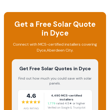
Get a Free Solar Quote
in
Dyce
Connect with MCS-certified installers covering
Dyce
,
Aberdeen City
.
Get Free Solar Quotes
in Dyce
Find out how much you could save with solar
panels.
4.6
4,490
MCS-certified
installers
1,779
rated 4.5★ or higher
Verified on Google & Trustpilot
AVG RATING