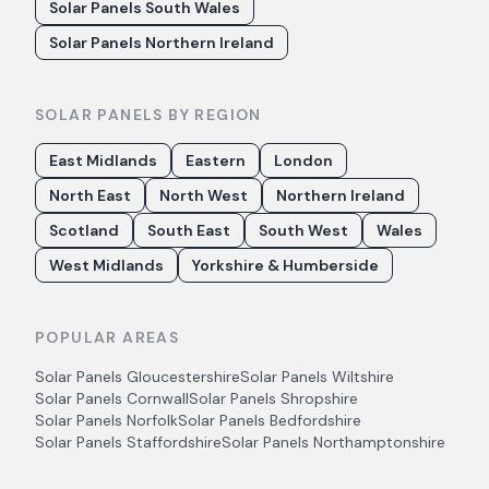
Solar Panels South Wales
Solar Panels Northern Ireland
SOLAR PANELS BY REGION
East Midlands
Eastern
London
North East
North West
Northern Ireland
Scotland
South East
South West
Wales
West Midlands
Yorkshire & Humberside
POPULAR AREAS
Solar Panels
Gloucestershire
Solar Panels
Wiltshire
Solar Panels
Cornwall
Solar Panels
Shropshire
Solar Panels
Norfolk
Solar Panels
Bedfordshire
Solar Panels
Staffordshire
Solar Panels
Northamptonshire