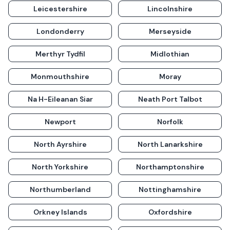
Leicestershire
Lincolnshire
Londonderry
Merseyside
Merthyr Tydfil
Midlothian
Monmouthshire
Moray
Na H-Eileanan Siar
Neath Port Talbot
Newport
Norfolk
North Ayrshire
North Lanarkshire
North Yorkshire
Northamptonshire
Northumberland
Nottinghamshire
Orkney Islands
Oxfordshire