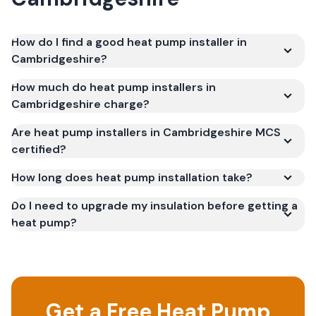
How do I find a good heat pump installer in
Cambridgeshire?
How much do heat pump installers in
Cambridgeshire charge?
Are heat pump installers in Cambridgeshire MCS
certified?
How long does heat pump installation take?
Do I need to upgrade my insulation before getting a
heat pump?
Get a Free Heat Pump