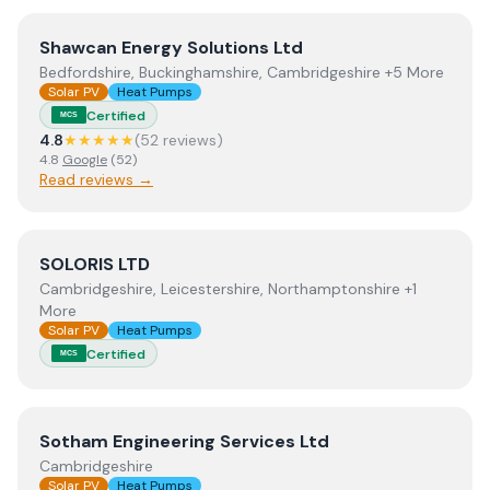
View
Shawcan Energy Solutions Ltd
Shawcan Energy Solutions Ltd
Bedfordshire, Buckinghamshire, Cambridgeshire +5 More
Solar PV
Heat Pumps
Certified
MCS
4.8
★★★★★
(
52
review
s
)
4.8
Google
(
52
)
Read reviews →
View
SOLORIS LTD
SOLORIS LTD
Cambridgeshire, Leicestershire, Northamptonshire +1
More
Solar PV
Heat Pumps
Certified
MCS
View
Sotham Engineering Services Ltd
Sotham Engineering Services Ltd
Cambridgeshire
Solar PV
Heat Pumps