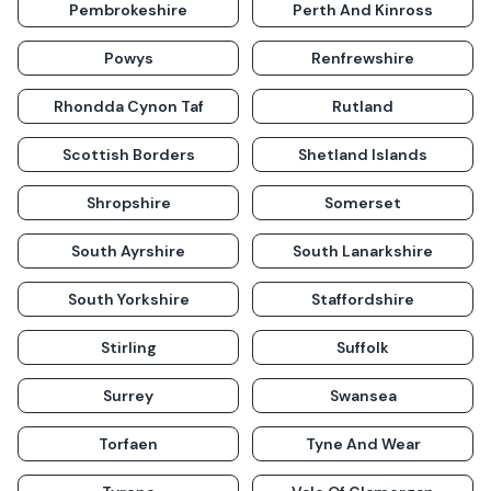
Pembrokeshire
Perth And Kinross
Powys
Renfrewshire
Rhondda Cynon Taf
Rutland
Scottish Borders
Shetland Islands
Shropshire
Somerset
South Ayrshire
South Lanarkshire
South Yorkshire
Staffordshire
Stirling
Suffolk
Surrey
Swansea
Torfaen
Tyne And Wear