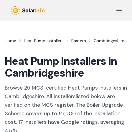
Skip to main content
Open 
Home
Heat Pump Installers
Eastern
Cambridgeshire
Heat Pump Installers in
Cambridgeshire
Browse
25
MCS-certified
Heat Pumps
installer
s
in
Cambridgeshire
. All
installers
listed below are
verified on the
MCS register
.
The Boiler Upgrade
Scheme covers up to £7,500 of the installation
cost.
17 installers have Google ratings, averaging
4.5/5.