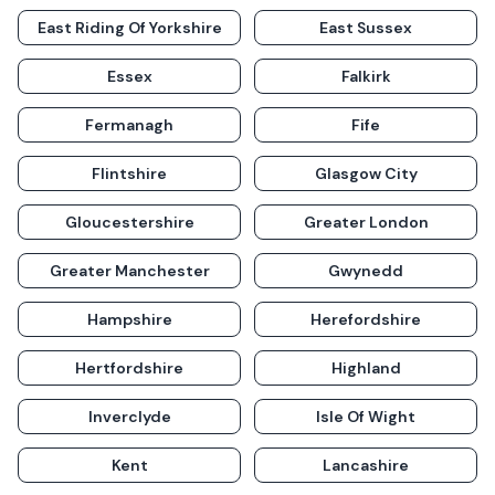
East Riding Of Yorkshire
East Sussex
Essex
Falkirk
Fermanagh
Fife
Flintshire
Glasgow City
Gloucestershire
Greater London
Greater Manchester
Gwynedd
Hampshire
Herefordshire
Hertfordshire
Highland
Inverclyde
Isle Of Wight
Kent
Lancashire