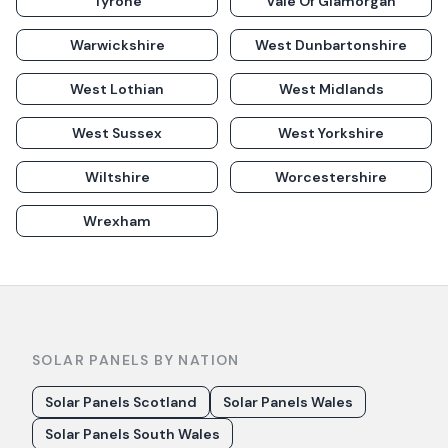
Tyrone
Vale Of Glamorgan
Warwickshire
West Dunbartonshire
West Lothian
West Midlands
West Sussex
West Yorkshire
Wiltshire
Worcestershire
Wrexham
SOLAR PANELS BY NATION
Solar Panels Scotland
Solar Panels Wales
Solar Panels South Wales