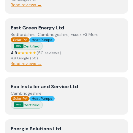
Read reviews →
View
East Green Energy Ltd
East Green Energy Ltd
Bedfordshire, Cambridgeshire, Essex +3 More
Solar PV
Heat Pumps
Certified
MCS
4.9
★★★★★
(
50
review
s
)
4.9
Google
(
50
)
Read reviews →
View
Eco Installer and Service Ltd
Eco Installer and Service Ltd
Cambridgeshire
Solar PV
Heat Pumps
Certified
MCS
View
Energie Solutions Ltd
Energie Solutions Ltd