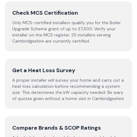
Check MCS Certification
Only MCS-certified installers qualify you for the Boiler
Upgrade Scheme grant of up to £7,500. Verify your
installer on the MCS register. 25 installers serving
Cambridgeshire are currently certified.
Get a Heat Loss Survey
A proper installer will survey your home and carry out a
heat loss calculation before recommending a system
size. This determines the kW capacity needed. Be wary
of quotes given without a home visit in Cambridgeshire.
Compare Brands & SCOP Ratings