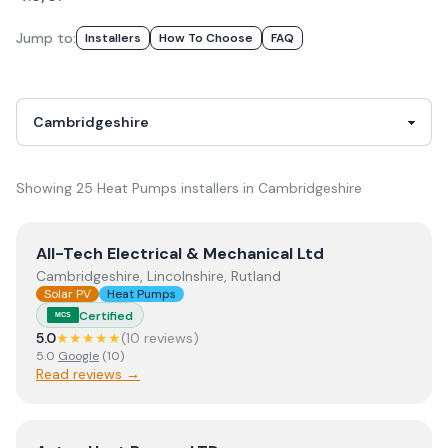
Jump to:
Installer
S
How To Choose
FAQ
Showing
25
Heat Pumps
installer
s
in
Cambridgeshire
View
All-Tech Electrical & Mechanical Ltd
All-Tech Electrical & Mechanical Ltd
Cambridgeshire, Lincolnshire, Rutland
Solar PV
Heat Pumps
Certified
MCS
5.0
★★★★★
(
10
review
s
)
5.0
Google
(
10
)
Read reviews →