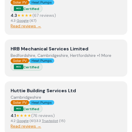
Solar PV
Heat Pumps
Certified
MCS
4.3
★★★★
(
67
review
s
)
4.3
Google
(
67
)
Read reviews →
View
HRB Mechanical Services Limited
HRB Mechanical Services Limited
Bedfordshire, Cambridgeshire, Hertfordshire +1 More
Solar PV
Heat Pumps
Certified
MCS
View
Huttie Building Services Ltd
Huttie Building Services Ltd
Cambridgeshire
Solar PV
Heat Pumps
Certified
MCS
4.1
★★★★
(
76
review
s
)
4.2
Google
(
61
)
·
3.3
Trustpilot
(
15
)
Read reviews →