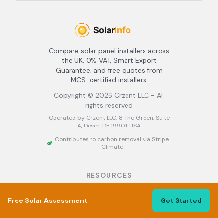
Compare solar panel installers across
the UK. 0% VAT, Smart Export
Guarantee, and free quotes from
MCS-certified installers.
Copyright ©
2026
Crzent LLC - All
rights reserved
Operated by Crzent LLC, 8 The Green, Suite
A, Dover, DE 19901, USA
Contributes to carbon removal via Stripe
Climate
RESOURCES
About
Free Solar Assessment
Find Installers
Get Started
Best Solar Installers UK