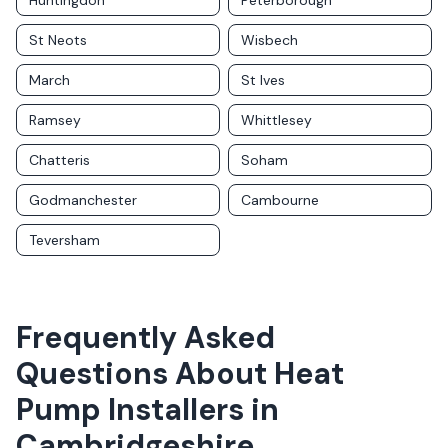
Huntingdon
Peterborough
St Neots
Wisbech
March
St Ives
Ramsey
Whittlesey
Chatteris
Soham
Godmanchester
Cambourne
Teversham
Frequently Asked
Questions About
Heat
Pump Installers
in
Cambridgeshire