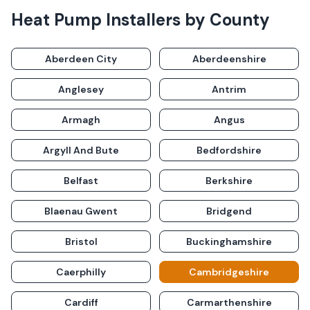
Heat Pump Installers
by County
Aberdeen City
Aberdeenshire
Anglesey
Antrim
Armagh
Angus
Argyll And Bute
Bedfordshire
Belfast
Berkshire
Blaenau Gwent
Bridgend
Bristol
Buckinghamshire
Caerphilly
Cambridgeshire
Cardiff
Carmarthenshire