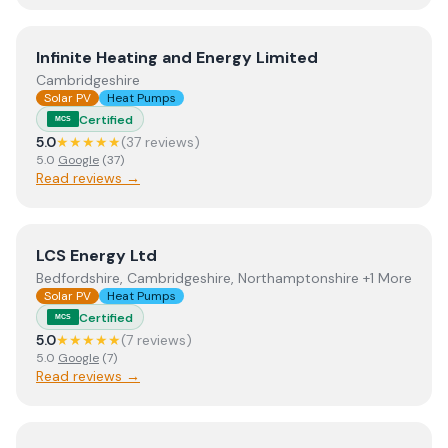
View
Infinite Heating and Energy Limited
Infinite Heating and Energy Limited
Cambridgeshire
Solar PV
Heat Pumps
Certified
MCS
5.0
★★★★★
(
37
review
s
)
5.0
Google
(
37
)
Read reviews →
View
LCS Energy Ltd
LCS Energy Ltd
Bedfordshire, Cambridgeshire, Northamptonshire +1 More
Solar PV
Heat Pumps
Certified
MCS
5.0
★★★★★
(
7
review
s
)
5.0
Google
(
7
)
Read reviews →