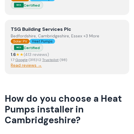
Certified
MCS
View
TSG Building Services Plc
TSG Building Services Plc
Bedfordshire, Cambridgeshire, Essex +3 More
Solar PV
Heat Pumps
Certified
MCS
1.6
★★
(
413
review
s
)
1.7
Google
(
315
)
·
1.2
Trustpilot
(
98
)
Read reviews →
How do you choose a
Heat
Pumps
installer
in
Cambridgeshire
?