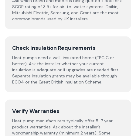
Ask which brand and model is being quoted. Look for a
SCOP rating of 3.5+ for air-to-water systems. Daikin,
Mitsubishi Electric, Samsung, and Grant are the most
common brands used by UK installers.
Check Insulation Requirements
Heat pumps need a well-insulated home (EPC C or
better). Ask the installer whether your current
insulation is adequate or if upgrades are needed first.
Separate insulation grants may be available through
ECO4 or the Great British Insulation Scheme.
Verify Warranties
Heat pump manufacturers typically offer 5–7 year
product warranties. Ask about the installer’s
workmanship warranty (minimum 2 years). Some