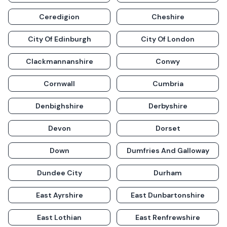
Ceredigion
Cheshire
City Of Edinburgh
City Of London
Clackmannanshire
Conwy
Cornwall
Cumbria
Denbighshire
Derbyshire
Devon
Dorset
Down
Dumfries And Galloway
Dundee City
Durham
East Ayrshire
East Dunbartonshire
East Lothian
East Renfrewshire