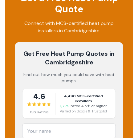
Quote
Connect with MCS-certified heat pump
installers in Cambridgeshire.
Get Free Heat Pump Quotes
in
Cambridgeshire
Find out how much you could save with heat
pumps.
4.6
4,490
MCS-certified
installers
1,779
rated 4.5★ or higher
Verified on Google & Trustpilot
AVG RATING