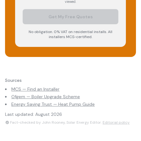
viewed.
Get My Free Quotes
No obligation. 0% VAT on residential installs. All
installers MCS-certified.
Sources
MCS — Find an Installer
Ofgem — Boiler Upgrade Scheme
Energy Saving Trust — Heat Pump Guide
Last updated:
August 2026
Fact-checked by John Rooney, Solar Energy Editor.
Editorial policy