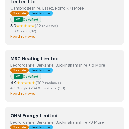
View
Lectec Ltd
Lectec Ltd
Cambridgeshire, Essex, Norfolk +1 More
Solar PV
Heat Pumps
Certified
MCS
5.0
★★★★★
(
32
review
s
)
5.0
Google
(
32
)
Read reviews →
View
MSC Heating Limited
MSC Heating Limited
Bedfordshire, Berkshire, Buckinghamshire +15 More
Solar PV
Heat Pumps
Certified
MCS
4.9
★★★★★
(
262
review
s
)
4.9
Google
(
71
)
·
4.9
Trustpilot
(
191
)
Read reviews →
View
OHM Energy Limited
OHM Energy Limited
Bedfordshire, Berkshire, Buckinghamshire +9 More
Solar PV
Heat Pumps