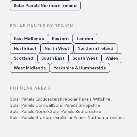
Solar Panels Northern Ireland
SOLAR PANELS BY REGION
East Midlands
Eastern
London
North East
North West
Northern Ireland
Scotland
South East
South West
Wales
West Midlands
Yorkshire & Humberside
POPULAR AREAS
Solar Panels
Gloucestershire
Solar Panels
Wiltshire
Solar Panels
Cornwall
Solar Panels
Shropshire
Solar Panels
Norfolk
Solar Panels
Bedfordshire
Solar Panels
Staffordshire
Solar Panels
Northamptonshire