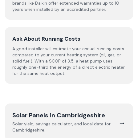
brands like Daikin offer extended warranties up to 10
years when installed by an accredited partner.
Ask About Running Costs
A good installer will estimate your annual running costs
compared to your current heating system (oil, gas, or
solid fuel). With a SCOP of 3.5, a heat pump uses
roughly one-third the energy of a direct electric heater
for the same heat output.
Solar Panels in
Cambridgeshire
→
Solar yield, savings calculator, and local data for
Cambridgeshire
.