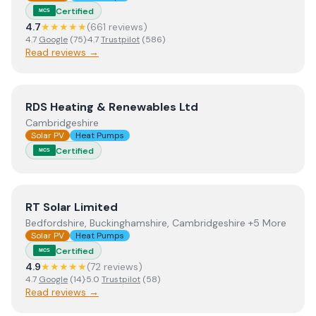
Certified
MCS
4.7
★★★★★
(
661
review
s
)
4.7
Google
(
75
)
·
4.7
Trustpilot
(
586
)
Read reviews →
View
RDS Heating & Renewables Ltd
RDS Heating & Renewables Ltd
Cambridgeshire
Solar PV
Heat Pumps
Certified
MCS
View
RT Solar Limited
RT Solar Limited
Bedfordshire, Buckinghamshire, Cambridgeshire +5 More
Solar PV
Heat Pumps
Certified
MCS
4.9
★★★★★
(
72
review
s
)
4.7
Google
(
14
)
·
5.0
Trustpilot
(
58
)
Read reviews →