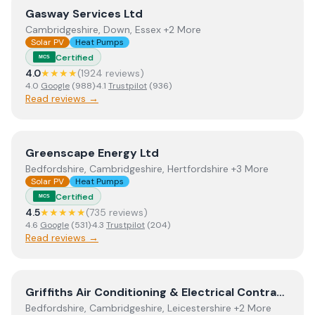
View
Gasway Services Ltd
Gasway Services Ltd
Cambridgeshire, Down, Essex +2 More
Solar PV
Heat Pumps
Certified
MCS
4.0
★★★★
(
1924
review
s
)
4.0
Google
(
988
)
·
4.1
Trustpilot
(
936
)
Read reviews →
View
Greenscape Energy Ltd
Greenscape Energy Ltd
Bedfordshire, Cambridgeshire, Hertfordshire +3 More
Solar PV
Heat Pumps
Certified
MCS
4.5
★★★★★
(
735
review
s
)
4.6
Google
(
531
)
·
4.3
Trustpilot
(
204
)
Read reviews →
View
Griffiths Air Conditioning & Electrical Contractors.
Griffiths Air Conditioning & Electrical Contractors.
Bedfordshire, Cambridgeshire, Leicestershire +2 More