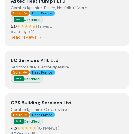
View
Aztec Heat Pumps LTD
Aztec Heat Pumps LTD
Cambridgeshire, Essex, Norfolk +1 More
Solar PV
Heat Pumps
Certified
MCS
5.0
★★★★★
(
1
review
)
5.0
Google
(
1
)
Read reviews →
View
BC Services PHE Ltd
BC Services PHE Ltd
Bedfordshire, Cambridgeshire
Solar PV
Heat Pumps
Certified
MCS
View
CPS Building Services Ltd
CPS Building Services Ltd
Cambridgeshire, Oxfordshire
Solar PV
Heat Pumps
Certified
MCS
4.5
★★★★★
(
16
review
s
)
4.5
Google
(
16
)