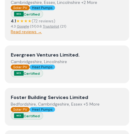
Cambridgeshire, Essex, Lincolnshire +2 More
Solar PV
Heat Pumps
Certified
MCS
4.1
★★★★
(
72
review
s
)
4.3
Google
(
51
)
·
3.6
Trustpilot
(
21
)
Read reviews →
View
Evergreen Ventures Limited.
Evergreen Ventures Limited.
Cambridgeshire, Lincolnshire
Solar PV
Heat Pumps
Certified
MCS
View
Foster Building Services Limited
Foster Building Services Limited
Bedfordshire, Cambridgeshire, Essex +5 More
Solar PV
Heat Pumps
Certified
MCS