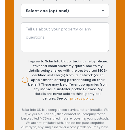
I agree to Solar Info UK contacting me by phone,
text and email about my quote, and to my
details being shared with the best-suited MCS-
certified installer(s) from its network (or an
appointment-setting partner acting on their
behalf). These may be different companies from
any individual installer profile I viewed. My
details are never sold to third-party call
centres.
See our
privacy policy
.
Solar Info UK is a comparison service, not an installer. We
give you a quick call, then connect your enquiry to the
best-suited MCS-certified installer covering your postcode.
We are not affiliated with, and do not pass enquiries
directly to, any single installer whose profile you may have