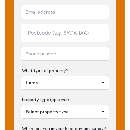
What type of property?
Property type (optional)
Where are you in your
heat pumps
journey?