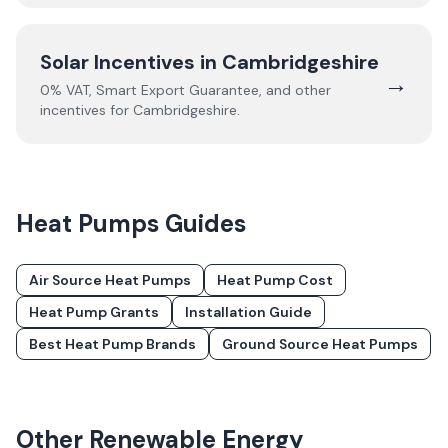
Solar Incentives in
Cambridgeshire
→
0% VAT, Smart Export Guarantee, and other
incentives for
Cambridgeshire
.
Heat Pumps
Guides
Air Source Heat Pumps
Heat Pump Cost
Heat Pump Grants
Installation Guide
Best Heat Pump Brands
Ground Source Heat Pumps
Other Renewable Energy