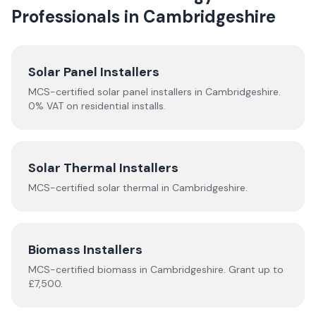
Professionals in
Cambridgeshire
Solar Panel Installers
MCS-certified solar panel installers in
Cambridgeshire
.
0% VAT on residential installs.
Solar Thermal Installers
MCS-certified
solar thermal
in
Cambridgeshire
.
Biomass Installers
MCS-certified
biomass
in
Cambridgeshire
.
Grant up to
£7,500.