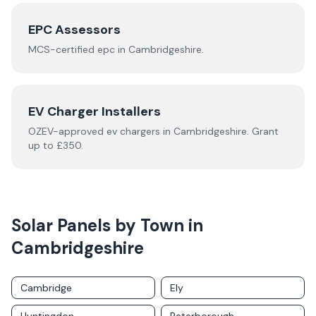
EPC Assessors
MCS-certified
epc
in
Cambridgeshire
.
EV Charger Installers
OZEV-approved
ev chargers
in
Cambridgeshire
.
Grant
up to £350.
Solar Panels by Town in
Cambridgeshire
Cambridge
Ely