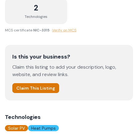
2
Technologies
MCS certificate
NIC-3315
·
Verify on MCS
Is this your business?
Claim this listing to add your description, logo,
website, and review links.
Claim This Listing
Technologies
Solar PV
Heat Pumps