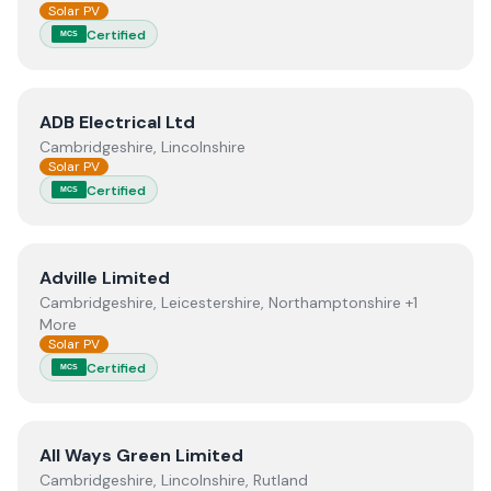
Solar PV
Certified
MCS
View
ADB Electrical Ltd
ADB Electrical Ltd
Cambridgeshire, Lincolnshire
Solar PV
Certified
MCS
View
Adville Limited
Adville Limited
Cambridgeshire, Leicestershire, Northamptonshire +1
More
Solar PV
Certified
MCS
View
All Ways Green Limited
All Ways Green Limited
Cambridgeshire, Lincolnshire, Rutland