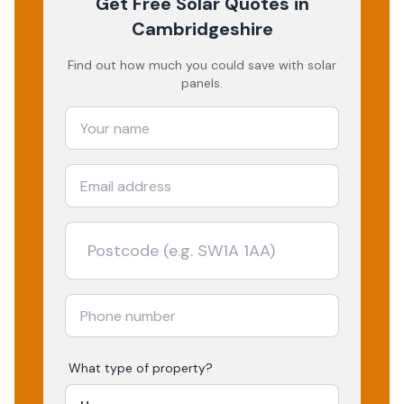
Get Free Solar Quotes
in
Cambridgeshire
Find out how much you could save with solar
panels.
What type of property?