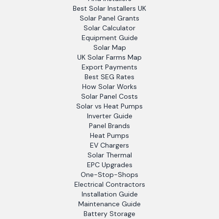
Best Solar Installers UK
Solar Panel Grants
Solar Calculator
Equipment Guide
Solar Map
UK Solar Farms Map
Export Payments
Best SEG Rates
How Solar Works
Solar Panel Costs
Solar vs Heat Pumps
Inverter Guide
Panel Brands
Heat Pumps
EV Chargers
Solar Thermal
EPC Upgrades
One-Stop-Shops
Electrical Contractors
Installation Guide
Maintenance Guide
Battery Storage