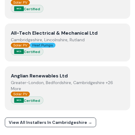
Solar PV
Certified
MCS
View
All-Tech Electrical & Mechanical Ltd
All-Tech Electrical & Mechanical Ltd
Cambridgeshire, Lincolnshire, Rutland
Solar PV
Heat Pumps
Certified
MCS
View
Anglian Renewables Ltd
Anglian Renewables Ltd
Greater-London, Bedfordshire, Cambridgeshire +26
More
Solar PV
Certified
MCS
View All Installers In
Cambridgeshire
→