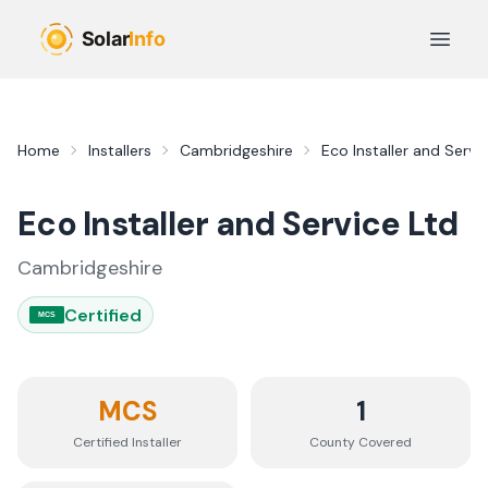
Skip to main content
Open 
Home
Installers
Cambridgeshire
Eco Installer and Servi
Eco Installer and Service Ltd
Cambridgeshire
Certified
MCS
MCS
1
Certified Installer
County
Covered