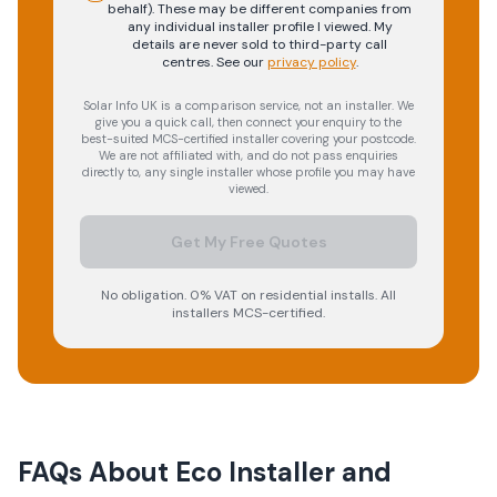
behalf). These may be different companies from
any individual installer profile I viewed. My
details are never sold to third-party call
centres.
See our
privacy policy
.
Solar Info UK is a comparison service, not an installer. We
give you a quick call, then connect your enquiry to the
best-suited MCS-certified installer covering your postcode.
We are not affiliated with, and do not pass enquiries
directly to, any single installer whose profile you may have
viewed.
Get My Free Quotes
No obligation. 0% VAT on residential installs. All
installers MCS-certified.
FAQs About
Eco Installer and