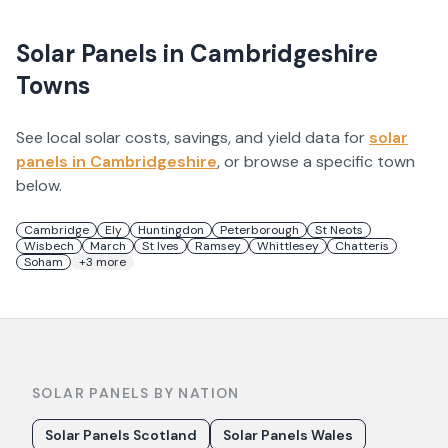
Solar Panels in
Cambridgeshire
Towns
See local solar costs, savings, and yield data for
solar
panels in
Cambridgeshire
, or browse a specific town
below.
Cambridge
Ely
Huntingdon
Peterborough
St Neots
Wisbech
March
St Ives
Ramsey
Whittlesey
Chatteris
Soham
+
3
more
SOLAR PANELS BY NATION
Solar Panels Scotland
Solar Panels Wales