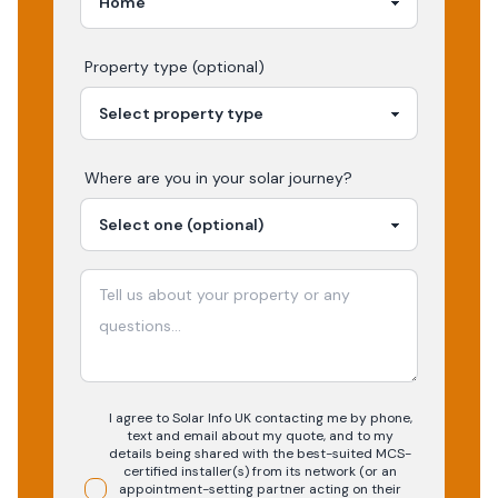
Property type (optional)
Where are you in your
solar
journey?
I agree to Solar Info UK contacting me by phone,
text and email about my quote, and to my
details being shared with the best-suited MCS-
certified installer(s) from its network (or an
appointment-setting partner acting on their