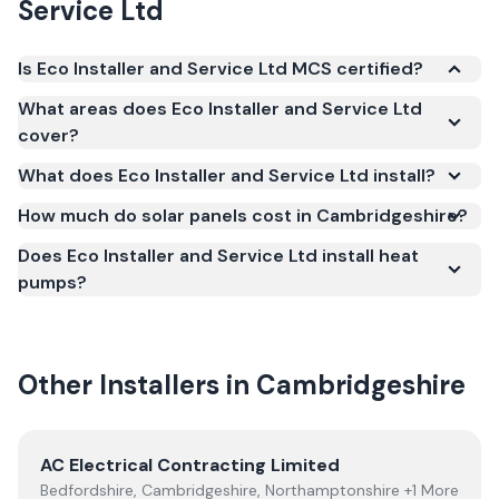
Service Ltd
Is Eco Installer and Service Ltd MCS certified?
Yes. Eco Installer and Service Ltd is registered under
What areas does Eco Installer and Service Ltd
the Microgeneration Certification Scheme (MCS)
cover?
(certificate number NIC-3315). MCS certification is
What does Eco Installer and Service Ltd install?
required for your installation to qualify for the Smart
Export Guarantee (SEG) and confirms the work
How much do solar panels cost in Cambridgeshire?
meets recognised UK standards for safety and
Does Eco Installer and Service Ltd install heat
quality.
pumps?
Other Installers in
Cambridgeshire
View
AC Electrical Contracting Limited
AC Electrical Contracting Limited
Bedfordshire, Cambridgeshire, Northamptonshire +1 More