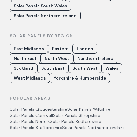
Solar Panels South Wales
Solar Panels Northern Ireland
SOLAR PANELS BY REGION
East Midlands
Eastern
London
North East
North West
Northern Ireland
Scotland
South East
South West
Wales
West Midlands
Yorkshire & Humberside
POPULAR AREAS
Solar Panels
Gloucestershire
Solar Panels
Wiltshire
Solar Panels
Cornwall
Solar Panels
Shropshire
Solar Panels
Norfolk
Solar Panels
Bedfordshire
Solar Panels
Staffordshire
Solar Panels
Northamptonshire