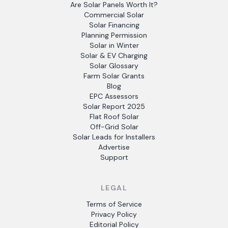
Are Solar Panels Worth It?
Commercial Solar
Solar Financing
Planning Permission
Solar in Winter
Solar & EV Charging
Solar Glossary
Farm Solar Grants
Blog
EPC Assessors
Solar Report 2025
Flat Roof Solar
Off-Grid Solar
Solar Leads for Installers
Advertise
Support
LEGAL
Terms of Service
Privacy Policy
Editorial Policy