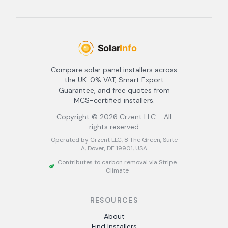
Compare solar panel installers across
the UK. 0% VAT, Smart Export
Guarantee, and free quotes from
MCS-certified installers.
Copyright ©
2026
Crzent LLC - All
rights reserved
Operated by Crzent LLC, 8 The Green, Suite
A, Dover, DE 19901, USA
Contributes to carbon removal via Stripe
Climate
RESOURCES
About
Find Installers