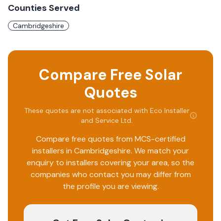
Counties Served
Cambridgeshire
Compare Free Solar
Quotes
These quotes are not associated with
Eco Installer
and Service Ltd
.
Compare free quotes from MCS-certified
installers in
Cambridgeshire
. We match your
enquiry to installers covering your area, so the
companies who contact you may differ from
the profile you are viewing.