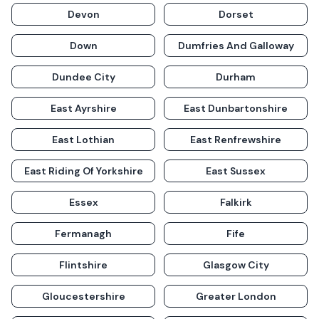
Devon
Dorset
Down
Dumfries And Galloway
Dundee City
Durham
East Ayrshire
East Dunbartonshire
East Lothian
East Renfrewshire
East Riding Of Yorkshire
East Sussex
Essex
Falkirk
Fermanagh
Fife
Flintshire
Glasgow City
Gloucestershire
Greater London