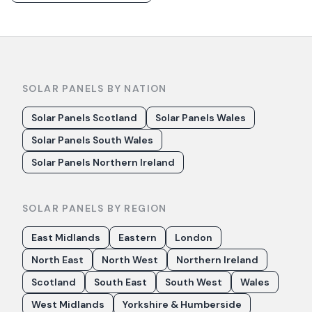
SOLAR PANELS BY NATION
Solar Panels Scotland
Solar Panels Wales
Solar Panels South Wales
Solar Panels Northern Ireland
SOLAR PANELS BY REGION
East Midlands
Eastern
London
North East
North West
Northern Ireland
Scotland
South East
South West
Wales
West Midlands
Yorkshire & Humberside