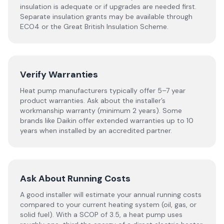
insulation is adequate or if upgrades are needed first.
Separate insulation grants may be available through
ECO4 or the Great British Insulation Scheme.
Verify Warranties
Heat pump manufacturers typically offer 5–7 year
product warranties. Ask about the installer’s
workmanship warranty (minimum 2 years). Some
brands like Daikin offer extended warranties up to 10
years when installed by an accredited partner.
Ask About Running Costs
A good installer will estimate your annual running costs
compared to your current heating system (oil, gas, or
solid fuel). With a SCOP of 3.5, a heat pump uses