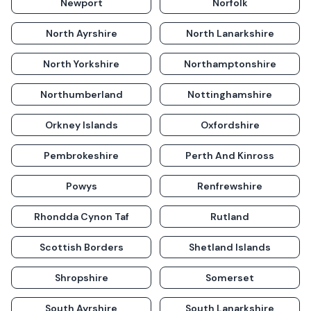
Newport
Norfolk
North Ayrshire
North Lanarkshire
North Yorkshire
Northamptonshire
Northumberland
Nottinghamshire
Orkney Islands
Oxfordshire
Pembrokeshire
Perth And Kinross
Powys
Renfrewshire
Rhondda Cynon Taf
Rutland
Scottish Borders
Shetland Islands
Shropshire
Somerset
South Ayrshire
South Lanarkshire