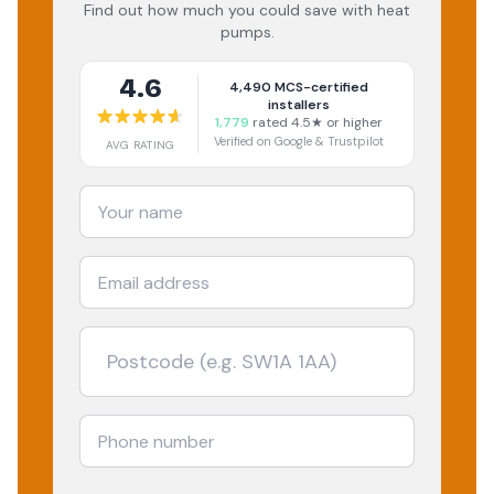
Find out how much you could save with heat
pumps.
4.6
4,490
MCS-certified
installers
1,779
rated 4.5★ or higher
Verified on Google & Trustpilot
AVG RATING