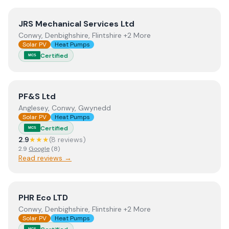
View
JRS Mechanical Services Ltd
JRS Mechanical Services Ltd
Conwy, Denbighshire, Flintshire +2 More
Solar PV
Heat Pumps
Certified
MCS
View
PF&S Ltd
PF&S Ltd
Anglesey, Conwy, Gwynedd
Solar PV
Heat Pumps
Certified
MCS
2.9
★★★
(
8
review
s
)
2.9
Google
(
8
)
Read reviews →
View
PHR Eco LTD
PHR Eco LTD
Conwy, Denbighshire, Flintshire +2 More
Solar PV
Heat Pumps
MCS