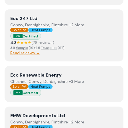
View
Eco 247 Ltd
Eco 247 Ltd
Conwy, Denbighshire, Flintshire +2 More
Solar PV
Heat Pumps
Certified
MCS
4.3
★★★★
(
76
review
s
)
3.9
Google
(
19
)
·
4.5
Trustpilot
(
57
)
Read reviews →
View
Eco Renewable Energy
Eco Renewable Energy
Cheshire, Conwy, Denbighshire +3 More
Solar PV
Heat Pumps
Certified
MCS
View
EMW Developments Ltd
EMW Developments Ltd
Conwy, Denbighshire, Flintshire +2 More
Solar PV
Heat Pumps