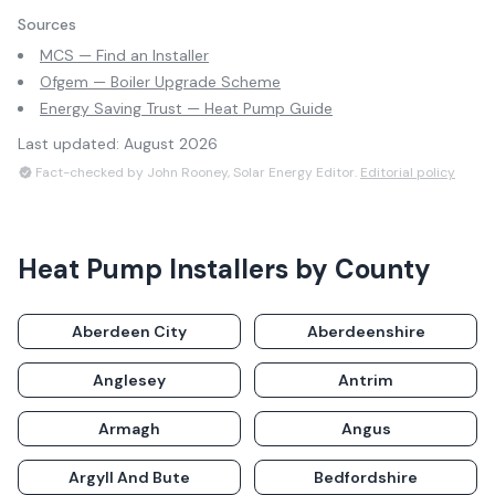
Sources
MCS — Find an Installer
Ofgem — Boiler Upgrade Scheme
Energy Saving Trust — Heat Pump Guide
Last updated:
August 2026
Fact-checked by John Rooney, Solar Energy Editor.
Editorial policy
Heat Pump Installers
by County
Aberdeen City
Aberdeenshire
Anglesey
Antrim
Armagh
Angus
Argyll And Bute
Bedfordshire