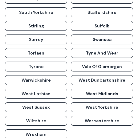
South Yorkshire
Staffordshire
Stirling
Suffolk
Surrey
Swansea
Torfaen
Tyne And Wear
Tyrone
Vale Of Glamorgan
Warwickshire
West Dunbartonshire
West Lothian
West Midlands
West Sussex
West Yorkshire
Wiltshire
Worcestershire
Wrexham