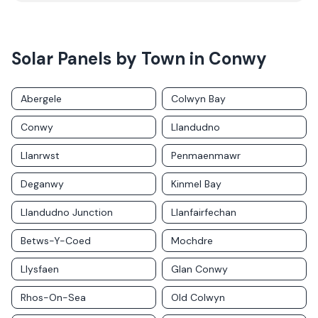
Solar Panels by Town in
Conwy
Abergele
Colwyn Bay
Conwy
Llandudno
Llanrwst
Penmaenmawr
Deganwy
Kinmel Bay
Llandudno Junction
Llanfairfechan
Betws-Y-Coed
Mochdre
Llysfaen
Glan Conwy
Rhos-On-Sea
Old Colwyn