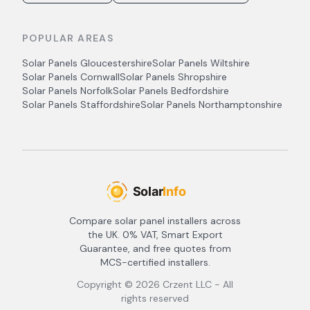
POPULAR AREAS
Solar Panels
Gloucestershire
Solar Panels
Wiltshire
Solar Panels
Cornwall
Solar Panels
Shropshire
Solar Panels
Norfolk
Solar Panels
Bedfordshire
Solar Panels
Staffordshire
Solar Panels
Northamptonshire
Compare solar panel installers across
the UK. 0% VAT, Smart Export
Guarantee, and free quotes from
MCS-certified installers.
Copyright ©
2026
Crzent LLC - All
rights reserved