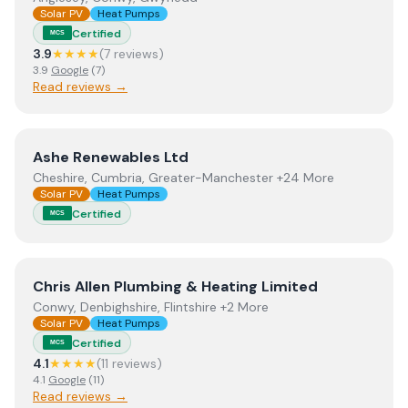
Solar PV
Heat Pumps
Certified
MCS
3.9
★★★★
(
7
review
s
)
3.9
Google
(
7
)
Read reviews →
View
Ashe Renewables Ltd
Ashe Renewables Ltd
Cheshire, Cumbria, Greater-Manchester +24 More
Solar PV
Heat Pumps
Certified
MCS
View
Chris Allen Plumbing & Heating Limited
Chris Allen Plumbing & Heating Limited
Conwy, Denbighshire, Flintshire +2 More
Solar PV
Heat Pumps
Certified
MCS
4.1
★★★★
(
11
review
s
)
4.1
Google
(
11
)
Read reviews →