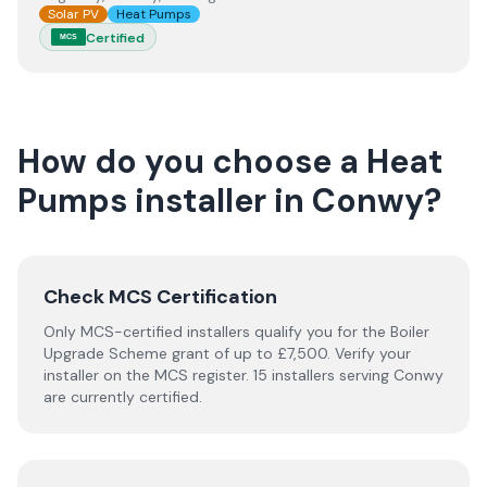
Solar PV
Heat Pumps
Certified
MCS
How do you choose a
Heat
Pumps
installer
in
Conwy
?
Check MCS Certification
Only MCS-certified installers qualify you for the Boiler
Upgrade Scheme grant of up to £7,500. Verify your
installer on the MCS register. 15 installers serving Conwy
are currently certified.