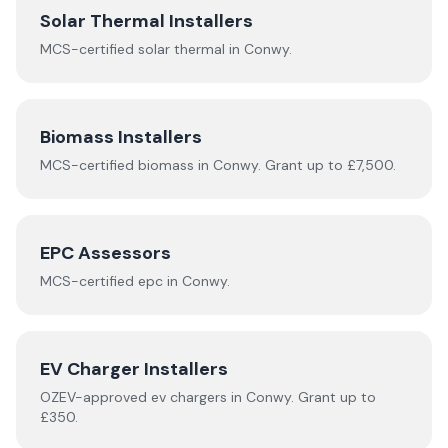
Solar Thermal Installers
MCS-certified
solar thermal
in
Conwy
.
Biomass Installers
MCS-certified
biomass
in
Conwy
.
Grant up to £7,500.
EPC Assessors
MCS-certified
epc
in
Conwy
.
EV Charger Installers
OZEV-approved
ev chargers
in
Conwy
.
Grant up to
£350.