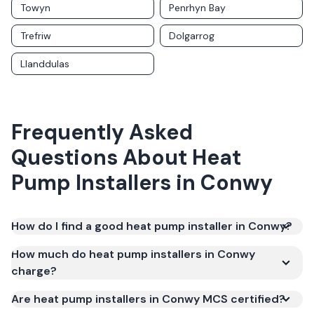
Towyn
Penrhyn Bay
Trefriw
Dolgarrog
Llanddulas
Frequently Asked
Questions About
Heat
Pump Installers
in
Conwy
How do I find a good heat pump installer in Conwy?
How much do heat pump installers in Conwy
charge?
Are heat pump installers in Conwy MCS certified?