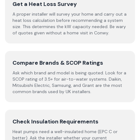
Get a Heat Loss Survey
A proper installer will survey your home and carry out a
heat loss calculation before recommending a system
size. This determines the kW capacity needed. Be wary
of quotes given without a home visit in Conwy.
Compare Brands & SCOP Ratings
Ask which brand and model is being quoted. Look for a
SCOP rating of 3.5+ for air-to-water systems. Daikin,
Mitsubishi Electric, Samsung, and Grant are the most
common brands used by UK installers.
Check Insulation Requirements
Heat pumps need a well-insulated home (EPC C or
better). Ask the installer whether your current