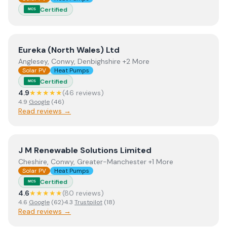
Certified
MCS
View
Eureka (North Wales) Ltd
Eureka (North Wales) Ltd
Anglesey, Conwy, Denbighshire +2 More
Solar PV
Heat Pumps
Certified
MCS
4.9
★★★★★
(
46
review
s
)
4.9
Google
(
46
)
Read reviews →
View
J M Renewable Solutions Limited
J M Renewable Solutions Limited
Cheshire, Conwy, Greater-Manchester +1 More
Solar PV
Heat Pumps
Certified
MCS
4.6
★★★★★
(
80
review
s
)
4.6
Google
(
62
)
·
4.3
Trustpilot
(
18
)
Read reviews →