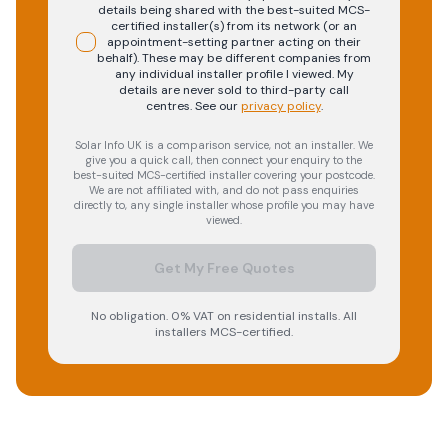
details being shared with the best-suited MCS-
certified installer(s) from its network (or an
appointment-setting partner acting on their
behalf). These may be different companies from
any individual installer profile I viewed. My
details are never sold to third-party call
centres.
See our
privacy policy
.
Solar Info UK is a comparison service, not an installer. We
give you a quick call, then connect your enquiry to the
best-suited MCS-certified installer covering your postcode.
We are not affiliated with, and do not pass enquiries
directly to, any single installer whose profile you may have
viewed.
Get My Free Quotes
No obligation. 0% VAT on residential installs. All
installers MCS-certified.