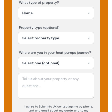
What type of property?
Property type (optional)
Where are you in your
heat pumps
journey?
I agree to Solar Info UK contacting me by phone,
text and email about my quote, and to my