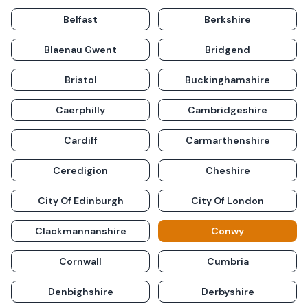
Belfast
Berkshire
Blaenau Gwent
Bridgend
Bristol
Buckinghamshire
Caerphilly
Cambridgeshire
Cardiff
Carmarthenshire
Ceredigion
Cheshire
City Of Edinburgh
City Of London
Clackmannanshire
Conwy
Cornwall
Cumbria
Denbighshire
Derbyshire