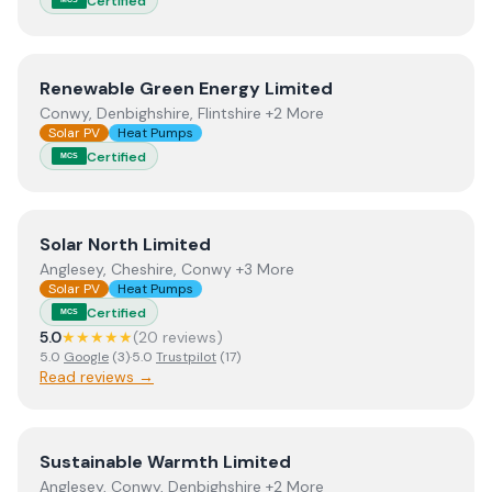
Certified
View
Renewable Green Energy Limited
Renewable Green Energy Limited
Conwy, Denbighshire, Flintshire +2 More
Solar PV
Heat Pumps
Certified
MCS
View
Solar North Limited
Solar North Limited
Anglesey, Cheshire, Conwy +3 More
Solar PV
Heat Pumps
Certified
MCS
5.0
★★★★★
(
20
review
s
)
5.0
Google
(
3
)
·
5.0
Trustpilot
(
17
)
Read reviews →
View
Sustainable Warmth Limited
Sustainable Warmth Limited
Anglesey, Conwy, Denbighshire +2 More