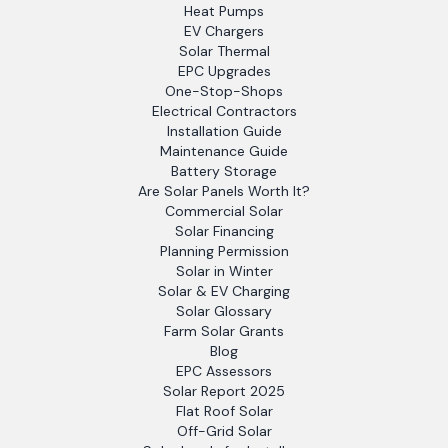
Heat Pumps
EV Chargers
Solar Thermal
EPC Upgrades
One-Stop-Shops
Electrical Contractors
Installation Guide
Maintenance Guide
Battery Storage
Are Solar Panels Worth It?
Commercial Solar
Solar Financing
Planning Permission
Solar in Winter
Solar & EV Charging
Solar Glossary
Farm Solar Grants
Blog
EPC Assessors
Solar Report 2025
Flat Roof Solar
Off-Grid Solar