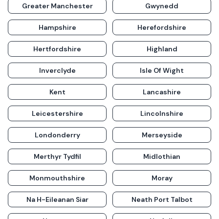
Greater Manchester
Gwynedd
Hampshire
Herefordshire
Hertfordshire
Highland
Inverclyde
Isle Of Wight
Kent
Lancashire
Leicestershire
Lincolnshire
Londonderry
Merseyside
Merthyr Tydfil
Midlothian
Monmouthshire
Moray
Na H-Eileanan Siar
Neath Port Talbot