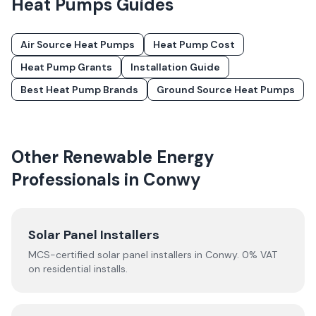
Heat Pumps
Guides
Air Source Heat Pumps
Heat Pump Cost
Heat Pump Grants
Installation Guide
Best Heat Pump Brands
Ground Source Heat Pumps
Other Renewable Energy
Professionals in
Conwy
Solar Panel Installers
MCS-certified solar panel installers in
Conwy
. 0% VAT
on residential installs.