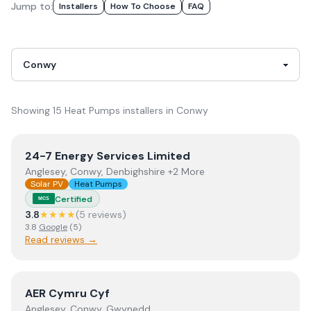
Jump to:
Installer
S
How To Choose
FAQ
Showing
15
Heat Pumps
installer
s
in
Conwy
View
24-7 Energy Services Limited
24-7 Energy Services Limited
Anglesey, Conwy, Denbighshire +2 More
Solar PV
Heat Pumps
Certified
MCS
3.8
★★★★
(
5
review
s
)
3.8
Google
(
5
)
Read reviews →
View
AER Cymru Cyf
AER Cymru Cyf
Anglesey, Conwy, Gwynedd