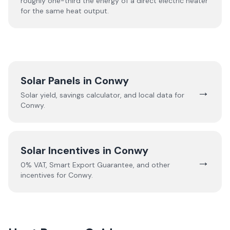
roughly one-third the energy of a direct electric heater
for the same heat output.
Solar Panels in
Conwy
→
Solar yield, savings calculator, and local data for
Conwy
.
Solar Incentives in
Conwy
→
0% VAT, Smart Export Guarantee, and other
incentives for
Conwy
.