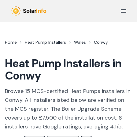
Skip to main content
Open 
Home
Heat Pump Installers
Wales
Conwy
Heat Pump Installers in
Conwy
Browse
15
MCS-certified
Heat Pumps
installer
s
in
Conwy
. All
installers
listed below are verified on
the
MCS register
.
The Boiler Upgrade Scheme
covers up to £7,500 of the installation cost.
8
installers have Google ratings, averaging 4.1/5.