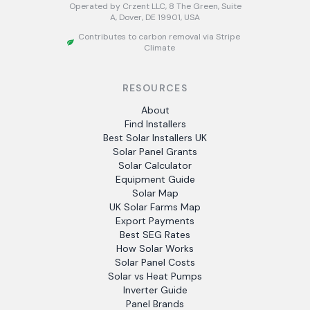
Operated by Crzent LLC, 8 The Green, Suite
A, Dover, DE 19901, USA
Contributes to carbon removal via Stripe
Climate
RESOURCES
About
Find Installers
Best Solar Installers UK
Solar Panel Grants
Solar Calculator
Equipment Guide
Solar Map
UK Solar Farms Map
Export Payments
Best SEG Rates
How Solar Works
Solar Panel Costs
Solar vs Heat Pumps
Inverter Guide
Panel Brands