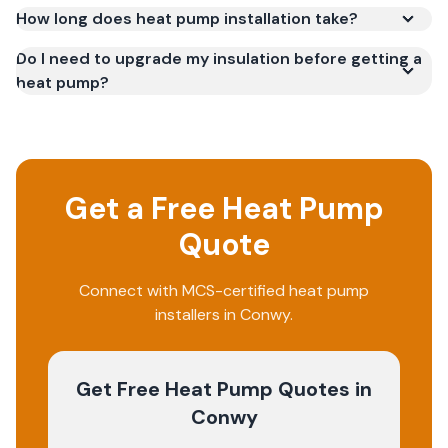
How long does heat pump installation take?
Do I need to upgrade my insulation before getting a
heat pump?
Get a Free Heat Pump
Quote
Connect with MCS-certified heat pump
installers in Conwy.
Get Free Heat Pump Quotes
in
Conwy